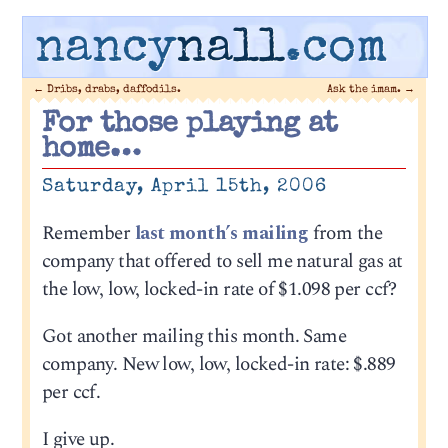
nancy
nall
.com
←
Dribs, drabs, daffodils.
Ask the imam.
→
For those playing at
home…
Saturday, April 15th, 2006
Remember
last month’s mailing
from the
company that offered to sell me natural gas at
the low, low, locked-in rate of $1.098 per ccf?
Got another mailing this month. Same
company. New low, low, locked-in rate: $.889
per ccf.
I give up.