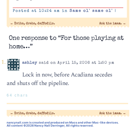
Posted at 10:24 am in
Same ol' same ol'
|
←
Dribs, drabs, daffodils.
Ask the imam.
→
One response to “For those playing at
home…”
ashley
said on April 15, 2006 at 1:50 pm
Lock in now, before Acadiana secedes
and shuts off the pipeline.
64 chars
←
Dribs, drabs, daffodils.
Ask the imam.
→
nancynall.com
is created and produced on Macs and other Mac-like devices.
All content ©2026 Nancy Nall Derringer, All rights reserved.