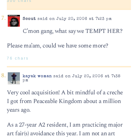
300 chars
Scout
said on July 20, 2006 at 7:23 pm
C’mon gang, what say we TEMPT HER?
Please ma’am, could we have some more?
76 chars
kayak woman
said on July 20, 2006 at 7:38
pm
Very cool acquisition! A bit mindful of a creche
I got from Peaceable Kingdom about a million
years ago.
As a 27-year A2 resident, I am practicing major
art fair(s) avoidance this year. I am not an art