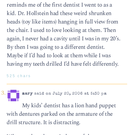
reminds me of the first dentist I went to as a
kid. Dr. Hollstein had these weird shrunken
heads (toy like items) hanging in full view from
the chair. I used to love looking at them. Then
again, I never had a cavity until I was in my 20’s.
By then I was going to a different dentist.
Maybe if I’d had to look at them while I was
having my teeth drilled I’d have felt differently.
525 chars
mary
said on July 20, 2006 at 5:30 pm
My kids’ dentist has a lion hand puppet
with dentures parked on the armature of the
drill structure. It is distracting.