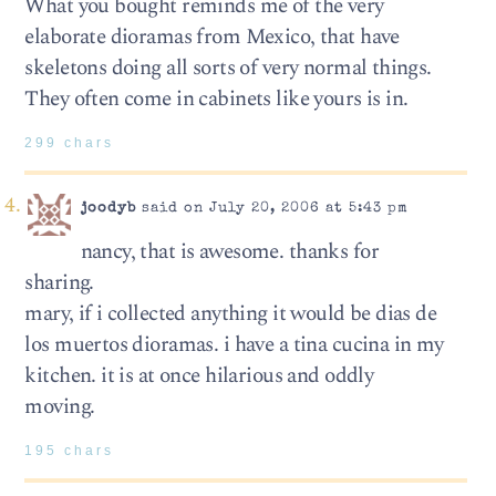
What you bought reminds me of the very
elaborate dioramas from Mexico, that have
skeletons doing all sorts of very normal things.
They often come in cabinets like yours is in.
299 chars
joodyb
said on July 20, 2006 at 5:43 pm
nancy, that is awesome. thanks for
sharing.
mary, if i collected anything it would be dias de
los muertos dioramas. i have a tina cucina in my
kitchen. it is at once hilarious and oddly
moving.
195 chars