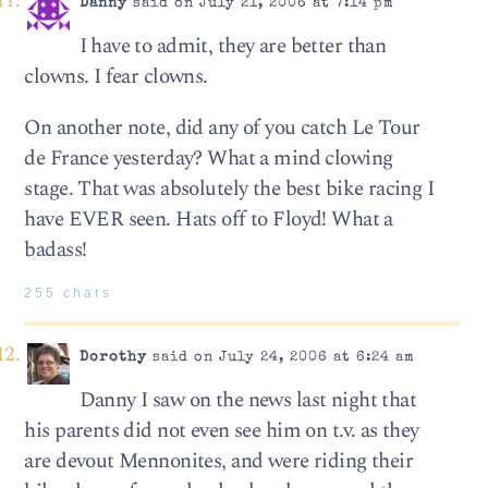
Danny
said on July 21, 2006 at 7:14 pm
I have to admit, they are better than
clowns. I fear clowns.
On another note, did any of you catch Le Tour
de France yesterday? What a mind clowing
stage. That was absolutely the best bike racing I
have EVER seen. Hats off to Floyd! What a
badass!
255 chars
Dorothy
said on July 24, 2006 at 6:24 am
Danny I saw on the news last night that
his parents did not even see him on t.v. as they
are devout Mennonites, and were riding their