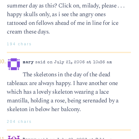
summer day as this? Click on, milady, please . . .
happy skulls only, as i see the angry ones
tattooed on fellows ahead of me in line for ice
cream these days.
194 chars
mary
said on July 21, 2006 at 10:36 am
The skeletons in the day of the dead
tableaux are always happy. I have another one
which has a lovely skeleton wearing a lace
mantilla, holding a rose, being serenaded by a
skeleton in below her balcony.
204 chars