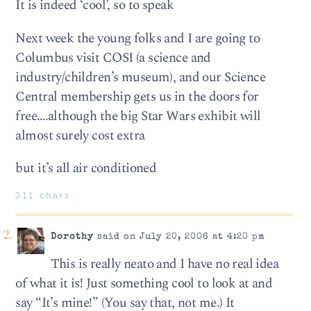
It is indeed ‘cool’, so to speak
Next week the young folks and I are going to
Columbus visit COSI (a science and
industry/children’s museum), and our Science
Central membership gets us in the doors for
free….although the big Star Wars exhibit will
almost surely cost extra
but it’s all air conditioned
311 chars
Dorothy
said on July 20, 2006 at 4:20 pm
This is really neato and I have no real idea
of what it is! Just something cool to look at and
say “It’s mine!” (You say that, not me.) It