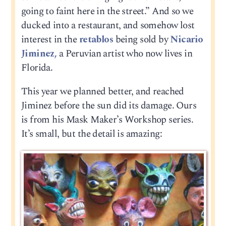
going to faint here in the street.” And so we
ducked into a restaurant, and somehow lost
interest in the
retablos
being sold by
Nicario
Jiminez,
a Peruvian artist who now lives in
Florida.
This year we planned better, and reached
Jiminez before the sun did its damage. Ours
is from his Mask Maker’s Workshop series.
It’s small, but the detail is amazing: