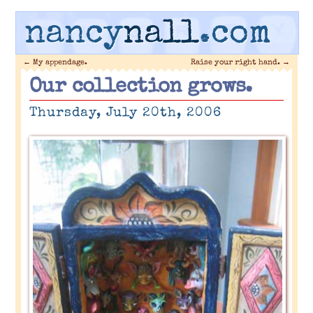
nancy
nall
.com
←
My appendage.
Raise your right hand.
→
Our collection grows.
Thursday, July 20th, 2006