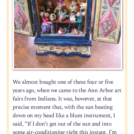
We almost bought one of these four or five
years ago, when we came to the Ann Arbor art
fairs from Indiana. It was, however, at that
precise moment that, with the sun beating
down on my head like a blunt instrument, I
said, “If I don’t get out of the sun and into
some air-conditioning right this instant, I’m