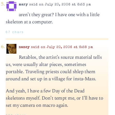
mary
said on July 20, 2006 at 6:53 pm
aren’t they great? I have one with a little
skeleton at a computer.
67 chars
nancy
said on July 20, 2006 at 6:58 pm
Retablos, the artist’s source material tells
us, were usually altar pieces, sometimes
portable. Traveling priests could shlep them
around and set up in a village for insta-Mass.
And yeah, I have a few Day of the Dead
skeletons myself. Don’t tempt me, or I’ll have to
set my camera on macro again.