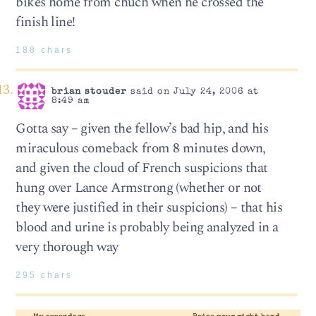
bikes home from chuch when he crossed the
finish line!
188 chars
brian stouder
said on July 24, 2006 at
8:49 am
Gotta say – given the fellow’s bad hip, and his
miraculous comeback from 8 minutes down,
and given the cloud of French suspicions that
hung over Lance Armstrong (whether or not
they were justified in their suspicions) – that his
blood and urine is probably being analyzed in a
very thorough way
295 chars