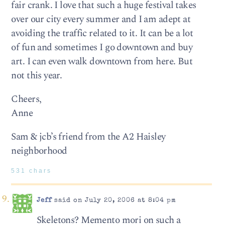
fair crank. I love that such a huge festival takes
over our city every summer and I am adept at
avoiding the traffic related to it. It can be a lot
of fun and sometimes I go downtown and buy
art. I can even walk downtown from here. But
not this year.
Cheers,
Anne
Sam & jcb’s friend from the A2 Haisley
neighborhood
531 chars
Jeff
said on July 20, 2006 at 8:04 pm
Skeletons? Memento mori on such a