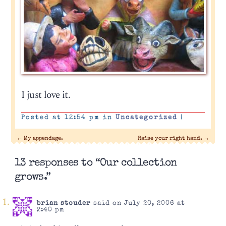
I just love it.
Posted at 12:54 pm in
Uncategorized
|
←
My appendage.
Raise your right hand.
→
13 responses to “Our collection
grows.”
brian stouder
said on July 20, 2006 at
2:40 pm