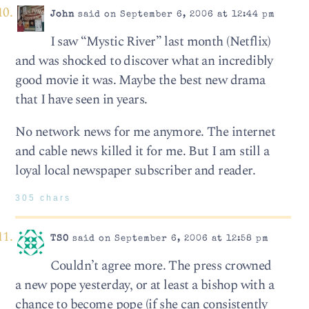
John
said on September 6, 2006 at 12:44 pm
I saw “Mystic River” last month (Netflix)
and was shocked to discover what an incredibly
good movie it was. Maybe the best new drama
that I have seen in years.
No network news for me anymore. The internet
and cable news killed it for me. But I am still a
loyal local newspaper subscriber and reader.
305 chars
TSO
said on September 6, 2006 at 12:58 pm
Couldn’t agree more. The press crowned
a new pope yesterday, or at least a bishop with a
chance to become pope (if she can consistently