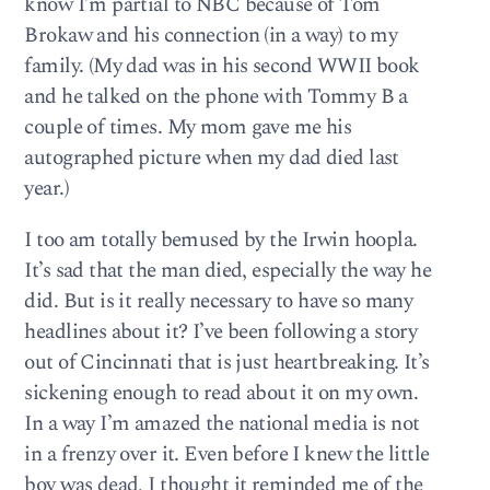
know I’m partial to NBC because of Tom
Brokaw and his connection (in a way) to my
family. (My dad was in his second WWII book
and he talked on the phone with Tommy B a
couple of times. My mom gave me his
autographed picture when my dad died last
year.)
I too am totally bemused by the Irwin hoopla.
It’s sad that the man died, especially the way he
did. But is it really necessary to have so many
headlines about it? I’ve been following a story
out of Cincinnati that is just heartbreaking. It’s
sickening enough to read about it on my own.
In a way I’m amazed the national media is not
in a frenzy over it. Even before I knew the little
boy was dead, I thought it reminded me of the