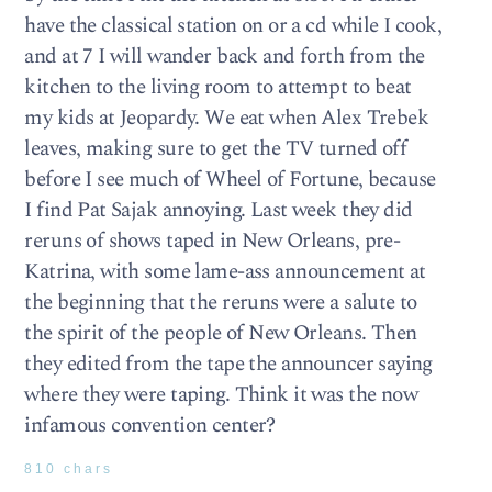
have the classical station on or a cd while I cook,
and at 7 I will wander back and forth from the
kitchen to the living room to attempt to beat
my kids at Jeopardy. We eat when Alex Trebek
leaves, making sure to get the TV turned off
before I see much of Wheel of Fortune, because
I find Pat Sajak annoying. Last week they did
reruns of shows taped in New Orleans, pre-
Katrina, with some lame-ass announcement at
the beginning that the reruns were a salute to
the spirit of the people of New Orleans. Then
they edited from the tape the announcer saying
where they were taping. Think it was the now
infamous convention center?
810 chars