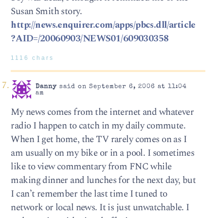
Susan Smith story.
http://news.enquirer.com/apps/pbcs.dll/article
?AID=/20060903/NEWS01/609030358
1116 chars
Danny
said on September 6, 2006 at 11:04
am
My news comes from the internet and whatever
radio I happen to catch in my daily commute.
When I get home, the TV rarely comes on as I
am usually on my bike or in a pool. I sometimes
like to view commentary from FNC while
making dinner and lunches for the next day, but
I can’t remember the last time I tuned to
network or local news. It is just unwatchable. I