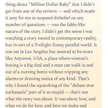
thing about “Million Dollar Baby” that I didn’t
get from any of the reviews — and which made
it easy for me to suspend disbelief on any
number of questions — was the fable-like
nature of the story. I didn’t get the sense I was
watching a story rooted in contemporary reality,
but in sort of a Twilight-Zoney parallel world. It
was set in Los Angeles but seemed to be more
like Anytown, USA, a place where women’s
boxing is a big deal and a man can walk in and
out of a nursing home without tripping any
alarms or drawing notice of any kind. That’s
why I found the squawking of the “debate over
euthanasia” part of it so stupid — that’s not
what the story was about. It was about love, and
what we do for love, and how we make and