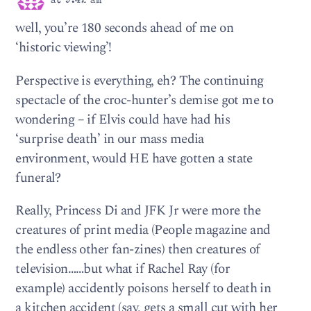
at 9:42 am
well, you’re 180 seconds ahead of me on
‘historic viewing’!
Perspective is everything, eh? The continuing
spectacle of the croc-hunter’s demise got me to
wondering – if Elvis could have had his
‘surprise death’ in our mass media
environment, would HE have gotten a state
funeral?
Really, Princess Di and JFK Jr were more the
creatures of print media (People magazine and
the endless other fan-zines) then creatures of
television……but what if Rachel Ray (for
example) accidently poisons herself to death in
a kitchen accident (say, gets a small cut with her