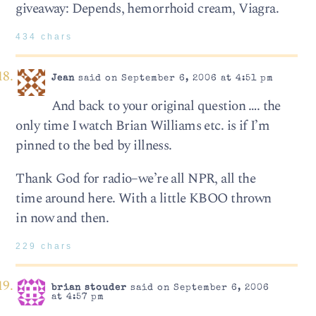
giveaway: Depends, hemorrhoid cream, Viagra.
434 chars
Jean
said on September 6, 2006 at 4:51 pm
And back to your original question …. the
only time I watch Brian Williams etc. is if I’m
pinned to the bed by illness.
Thank God for radio–we’re all NPR, all the
time around here. With a little KBOO thrown
in now and then.
229 chars
brian stouder
said on September 6, 2006
at 4:57 pm