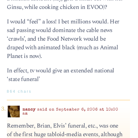
Ginsu, while cooking chicken in EVOO)?
I would “feel” a loss! I bet millions would. Her
sad passing would dominate the cable news
‘crawls’, and the Food Network would be
draped with animated black (much as Animal
Planet is now).
In effect, tv would give an extended national
‘state funeral’
864 chars
nancy
said on September 6, 2006 at 10:00
am
Remember, Brian, Elvis’ funeral, etc., was one
of the first huge tabloid-media events, although