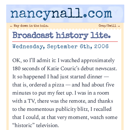
nancy
nall
.com
←
Way down in the hole.
Crap/Swill
→
Broadcast history lite.
Wednesday, September 6th, 2006
OK, so I’ll admit it: I watched approximately
180 seconds of Katie Couric’s debut newscast.
It so happened I had just started dinner —
that is, ordered a pizza — and had about five
minutes to put my feet up. I was in a room
with a TV, there was the remote, and thanks
to the momentous publicity blitz, I recalled
that I could, at that very moment, watch some
“historic” television.