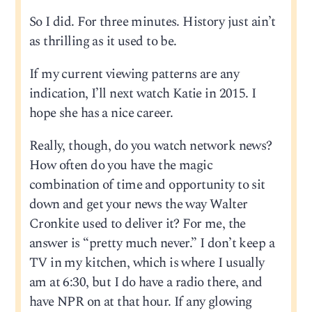
So I did. For three minutes. History just ain’t
as thrilling as it used to be.
If my current viewing patterns are any
indication, I’ll next watch Katie in 2015. I
hope she has a nice career.
Really, though, do you watch network news?
How often do you have the magic
combination of time and opportunity to sit
down and get your news the way Walter
Cronkite used to deliver it? For me, the
answer is “pretty much never.” I don’t keep a
TV in my kitchen, which is where I usually
am at 6:30, but I do have a radio there, and
have NPR on at that hour. If any glowing