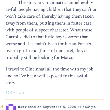
The story in Cincinnati is unbelievably
awful, people having children that they can’t or
won’t take care of, thereby having them taken
away from them, putting them in foster care
with people of suspect character. What those
Carrolls’ did to that little boy is worse than
worse and if it hadn’t been for his and/or her
live-in girlfriend (I’m still not sure), they’d
probably still be looking for Marcus.
I travel to Cincinnati all the time with my job
and so I’ve been well exposed to this awful
story.
506 chars
mary
said on September 6, 2006 at 3:29 pm