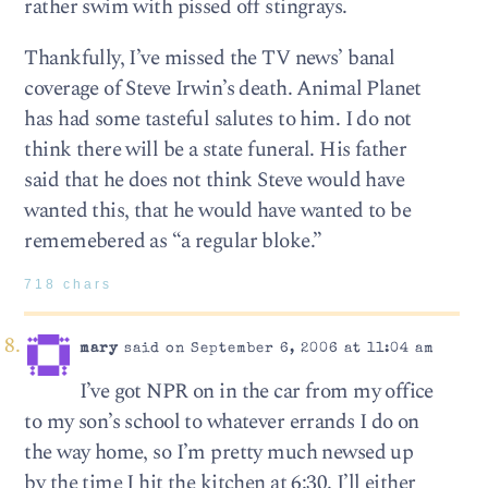
rather swim with pissed off stingrays.
Thankfully, I’ve missed the TV news’ banal
coverage of Steve Irwin’s death. Animal Planet
has had some tasteful salutes to him. I do not
think there will be a state funeral. His father
said that he does not think Steve would have
wanted this, that he would have wanted to be
rememebered as “a regular bloke.”
718 chars
mary
said on September 6, 2006 at 11:04 am
I’ve got NPR on in the car from my office
to my son’s school to whatever errands I do on
the way home, so I’m pretty much newsed up
by the time I hit the kitchen at 6:30. I’ll either