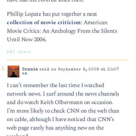
Phillip Lopate has put together a neat
collection of movie criticism
: American
Movie Critics: An Anthology From the Silents
Until Now 2006.
487 chars
Connie
said on September 6, 2006 at 10:07
am
I can’t remember the last time I watched
network news. I surf around the news channels
and do watch Keith Olbermann on occasion.
I’m more likely to check CNN on the web than
on cable, although I have noticed that CNN’s
web page rarely has anything new on the