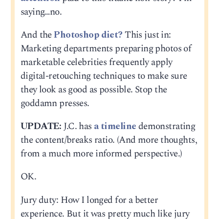
saying…no.
And the
Photoshop diet?
This just in:
Marketing departments preparing photos of
marketable celebrities frequently apply
digital-retouching techniques to make sure
they look as good as possible. Stop the
goddamn presses.
UPDATE:
J.C. has
a timeline
demonstrating
the content/breaks ratio. (And more thoughts,
from a much more informed perspective.)
OK.
Jury duty: How I longed for a better
experience. But it was pretty much like jury