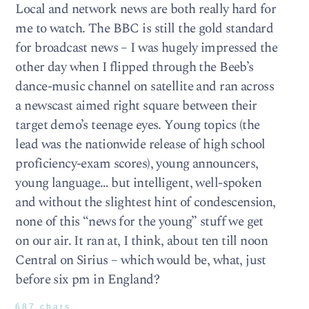
Local and network news are both really hard for
me to watch. The BBC is still the gold standard
for broadcast news – I was hugely impressed the
other day when I flipped through the Beeb’s
dance-music channel on satellite and ran across
a newscast aimed right square between their
target demo’s teenage eyes. Young topics (the
lead was the nationwide release of high school
proficiency-exam scores), young announcers,
young language… but intelligent, well-spoken
and without the slightest hint of condescension,
none of this “news for the young” stuff we get
on our air. It ran at, I think, about ten till noon
Central on Sirius – which would be, what, just
before six pm in England?
687 chars