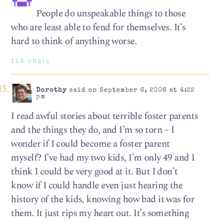
People do unspeakable things to those
who are least able to fend for themselves. It’s
hard to think of anything worse.
118 chars
Dorothy
said on September 6, 2006 at 4:22
pm
I read awful stories about terrible foster parents
and the things they do, and I’m so torn – I
wonder if I could become a foster parent
myself? I’ve had my two kids, I’m only 49 and I
think I could be very good at it. But I don’t
know if I could handle even just hearing the
history of the kids, knowing how bad it was for
them. It just rips my heart out. It’s something