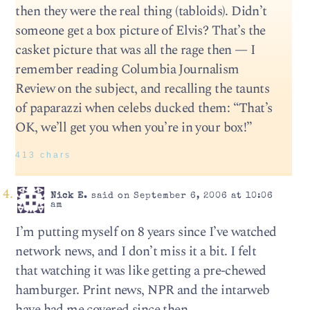
then they were the real thing (tabloids). Didn’t
someone get a box picture of Elvis? That’s the
casket picture that was all the rage then — I
remember reading Columbia Journalism
Review on the subject, and recalling the taunts
of paparazzi when celebs ducked them: “That’s
OK, we’ll get you when you’re in your box!”
413 chars
Nick E.
said on September 6, 2006 at 10:06
am
I’m putting myself on 8 years since I’ve watched
network news, and I don’t miss it a bit. I felt
that watching it was like getting a pre-chewed
hamburger. Print news, NPR and the intarweb
have had me covered since then.