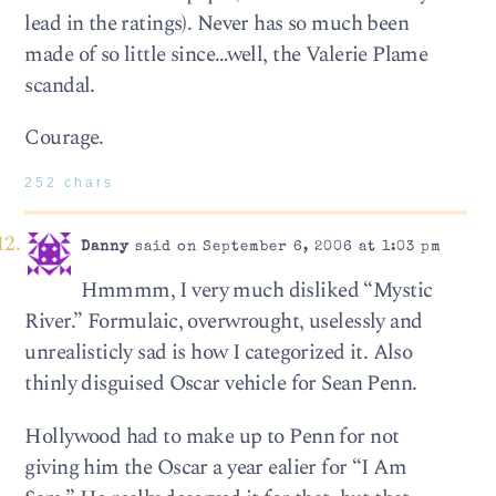
lead in the ratings). Never has so much been
made of so little since…well, the Valerie Plame
scandal.
Courage.
252 chars
Danny
said on September 6, 2006 at 1:03 pm
Hmmmm, I very much disliked “Mystic
River.” Formulaic, overwrought, uselessly and
unrealisticly sad is how I categorized it. Also
thinly disguised Oscar vehicle for Sean Penn.
Hollywood had to make up to Penn for not
giving him the Oscar a year ealier for “I Am