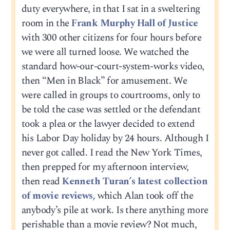
duty everywhere, in that I sat in a sweltering
room in the
Frank Murphy Hall of Justice
with 300 other citizens for four hours before
we were all turned loose. We watched the
standard how-our-court-system-works video,
then “Men in Black” for amusement. We
were called in groups to courtrooms, only to
be told the case was settled or the defendant
took a plea or the lawyer decided to extend
his Labor Day holiday by 24 hours. Although I
never got called. I read the New York Times,
then prepped for my afternoon interview,
then read
Kenneth Turan’s latest collection
of movie reviews,
which Alan took off the
anybody’s pile at work. Is there anything more
perishable than a movie review? Not much,