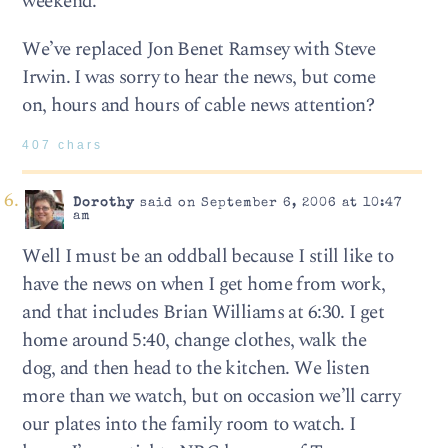
weekend.
We’ve replaced Jon Benet Ramsey with Steve
Irwin. I was sorry to hear the news, but come
on, hours and hours of cable news attention?
407 chars
Dorothy
said on September 6, 2006 at 10:47
am
Well I must be an oddball because I still like to
have the news on when I get home from work,
and that includes Brian Williams at 6:30. I get
home around 5:40, change clothes, walk the
dog, and then head to the kitchen. We listen
more than we watch, but on occasion we’ll carry
our plates into the family room to watch. I