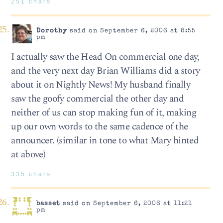
251 chars
Dorothy
said on September 6, 2006 at 8:55
pm
I actually saw the Head On commercial one day,
and the very next day Brian Williams did a story
about it on Nightly News! My husband finally
saw the goofy commercial the other day and
neither of us can stop making fun of it, making
up our own words to the same cadence of the
announcer. (similar in tone to what Mary hinted
at above)
335 chars
basset
said on September 6, 2006 at 11:21
pm