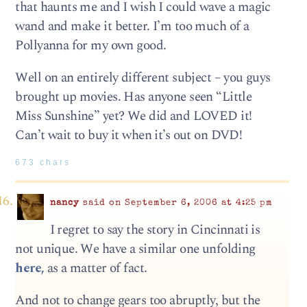
that haunts me and I wish I could wave a magic
wand and make it better. I’m too much of a
Pollyanna for my own good.
Well on an entirely different subject – you guys
brought up movies. Has anyone seen “Little
Miss Sunshine” yet? We did and LOVED it!
Can’t wait to buy it when it’s out on DVD!
673 chars
nancy
said on September 6, 2006 at 4:25 pm
I regret to say the story in Cincinnati is
not unique. We have a similar one unfolding
here,
as a matter of fact.
And not to change gears too abruptly, but the