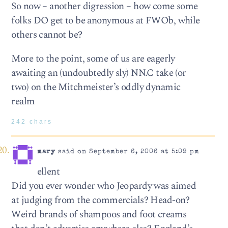
So now – another digression – how come some
folks DO get to be anonymous at FWOb, while
others cannot be?
More to the point, some of us are eagerly
awaiting an (undoubtedly sly) NN.C take (or
two) on the Mitchmeister’s oddly dynamic
realm
242 chars
mary
said on September 6, 2006 at 5:09 pm
ellent
Did you ever wonder who Jeopardy was aimed
at judging from the commercials? Head-on?
Weird brands of shampoos and foot creams