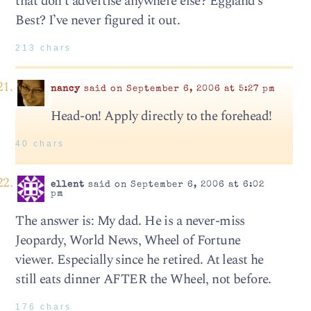
that don’t advertise anywhere else? Eggland’s
Best? I’ve never figured it out.
213 chars
nancy
said on September 6, 2006 at 5:27 pm
Head-on! Apply directly to the forehead!
40 chars
ellent
said on September 6, 2006 at 6:02
pm
The answer is: My dad. He is a never-miss
Jeopardy, World News, Wheel of Fortune
viewer. Especially since he retired. At least he
still eats dinner AFTER the Wheel, not before.
176 chars