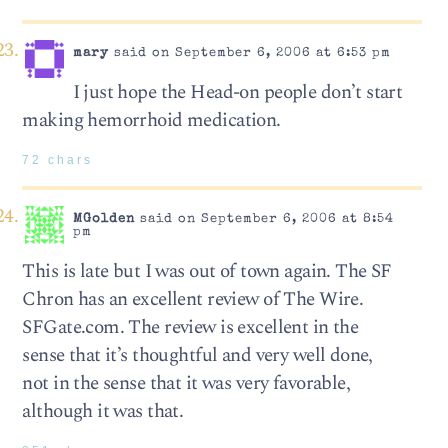
mary
said on September 6, 2006 at 6:53 pm
I just hope the Head-on people don’t start
making hemorrhoid medication.
72 chars
MGolden
said on September 6, 2006 at 8:54
pm
This is late but I was out of town again. The SF
Chron has an excellent review of The Wire.
SFGate.com. The review is excellent in the
sense that it’s thoughtful and very well done,
not in the sense that it was very favorable,
although it was that.