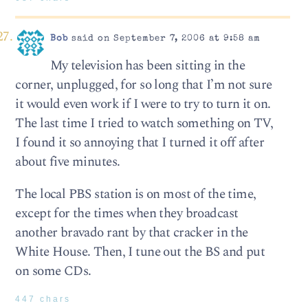
Bob
said on September 7, 2006 at 9:58 am
My television has been sitting in the
corner, unplugged, for so long that I’m not sure
it would even work if I were to try to turn it on.
The last time I tried to watch something on TV,
I found it so annoying that I turned it off after
about five minutes.
The local PBS station is on most of the time,
except for the times when they broadcast
another bravado rant by that cracker in the
White House. Then, I tune out the BS and put
on some CDs.
447 chars