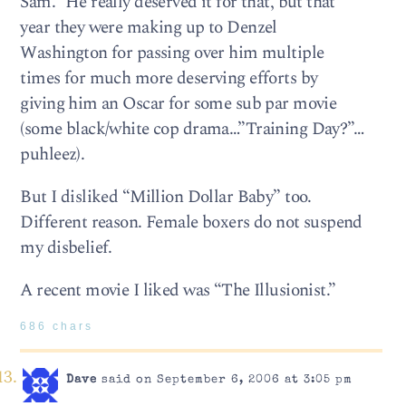
Sam.” He really deserved it for that, but that
year they were making up to Denzel
Washington for passing over him multiple
times for much more deserving efforts by
giving him an Oscar for some sub par movie
(some black/white cop drama…”Training Day?”…
puhleez).
But I disliked “Million Dollar Baby” too.
Different reason. Female boxers do not suspend
my disbelief.
A recent movie I liked was “The Illusionist.”
686 chars
Dave
said on September 6, 2006 at 3:05 pm