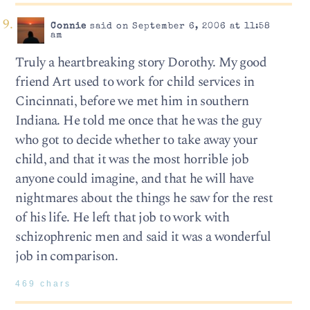
Connie
said on September 6, 2006 at 11:58
am
Truly a heartbreaking story Dorothy. My good
friend Art used to work for child services in
Cincinnati, before we met him in southern
Indiana. He told me once that he was the guy
who got to decide whether to take away your
child, and that it was the most horrible job
anyone could imagine, and that he will have
nightmares about the things he saw for the rest
of his life. He left that job to work with
schizophrenic men and said it was a wonderful
job in comparison.
469 chars