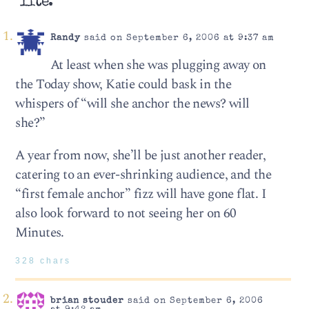
lite.”
Randy
said on September 6, 2006 at 9:37 am
At least when she was plugging away on
the Today show, Katie could bask in the
whispers of “will she anchor the news? will
she?”
A year from now, she’ll be just another reader,
catering to an ever-shrinking audience, and the
“first female anchor” fizz will have gone flat. I
also look forward to not seeing her on 60
Minutes.
328 chars
brian stouder
said on September 6, 2006