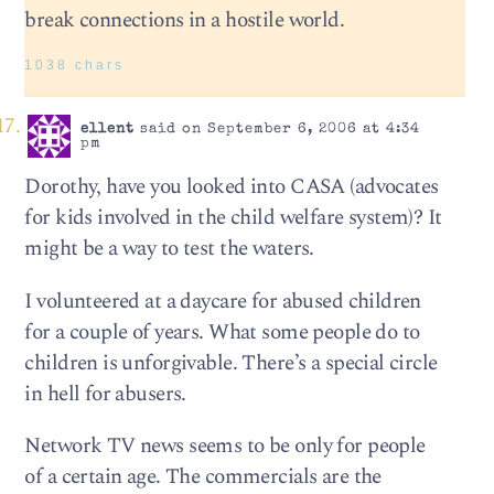
break connections in a hostile world.
1038 chars
ellent
said on September 6, 2006 at 4:34
pm
Dorothy, have you looked into CASA (advocates
for kids involved in the child welfare system)? It
might be a way to test the waters.
I volunteered at a daycare for abused children
for a couple of years. What some people do to
children is unforgivable. There’s a special circle
in hell for abusers.
Network TV news seems to be only for people
of a certain age. The commercials are the