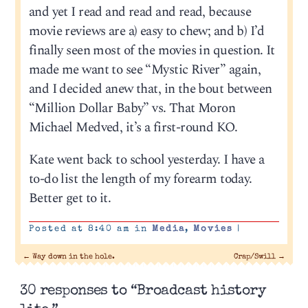
and yet I read and read and read, because
movie reviews are a) easy to chew; and b) I’d
finally seen most of the movies in question. It
made me want to see “Mystic River” again,
and I decided anew that, in the bout between
“Million Dollar Baby” vs. That Moron
Michael Medved, it’s a first-round KO.
Kate went back to school yesterday. I have a
to-do list the length of my forearm today.
Better get to it.
Posted at 8:40 am in
Media
,
Movies
|
←
Way down in the hole.
Crap/Swill
→
30 responses to “Broadcast history