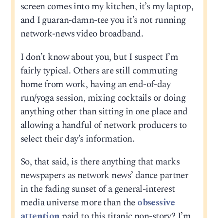
screen comes into my kitchen, it’s my laptop,
and I guaran-damn-tee you it’s not running
network-news video broadband.
I don’t know about you, but I suspect I’m
fairly typical. Others are still commuting
home from work, having an end-of-day
run/yoga session, mixing cocktails or doing
anything other than sitting in one place and
allowing a handful of network producers to
select their day’s information.
So, that said, is there anything that marks
newspapers as network news’ dance partner
in the fading sunset of a general-interest
media universe more than the
obsessive
attention
paid to this titanic non-story? I’m