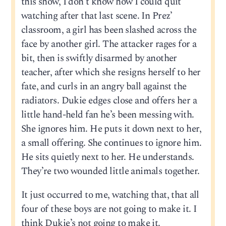
this show, I don’t know how I could quit
watching after that last scene. In Prez’
classroom, a girl has been slashed across the
face by another girl. The attacker rages for a
bit, then is swiftly disarmed by another
teacher, after which she resigns herself to her
fate, and curls in an angry ball against the
radiators. Dukie edges close and offers her a
little hand-held fan he’s been messing with.
She ignores him. He puts it down next to her,
a small offering. She continues to ignore him.
He sits quietly next to her. He understands.
They’re two wounded little animals together.
It just occurred to me, watching that, that all
four of these boys are not going to make it. I
think Dukie’s not going to make it.