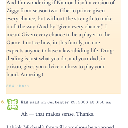
And I’m wondering if Namond isn’t a version of
Ziggy from season two. Ghetto prince given
every chance, but without the strength to make
it all the way. (And by “given every chance,” I
mean: Given every chance to be a player in the
Game. I notice how, in this family, no one
expects anyone to have a law-abiding life. Drug-
dealing is just what you do, and your dad, in
prison, gives you advice on how to play your
hand. Amazing.)
884 chars
Kim
said on September 25, 2006 at 8:58 am
Ah — that makes sense. Thanks.
I think Michael’s fate will somehow be wrapped