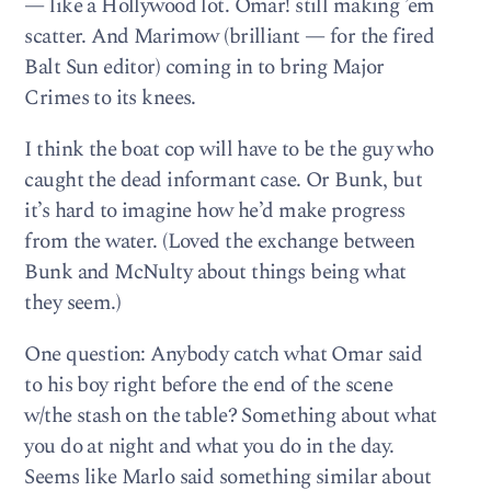
— like a Hollywood lot. Omar! still making ’em
scatter. And Marimow (brilliant — for the fired
Balt Sun editor) coming in to bring Major
Crimes to its knees.
I think the boat cop will have to be the guy who
caught the dead informant case. Or Bunk, but
it’s hard to imagine how he’d make progress
from the water. (Loved the exchange between
Bunk and McNulty about things being what
they seem.)
One question: Anybody catch what Omar said
to his boy right before the end of the scene
w/the stash on the table? Something about what
you do at night and what you do in the day.
Seems like Marlo said something similar about