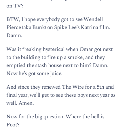
on TV?
BTW, I hope everybody got to see Wendell
Pierce (aka Bunk) on Spike Lee’s Katrina film.
Damn.
Was it freaking hysterical when Omar got next
to the building to fire up a smoke, and they
emptied the stash house next to him? Damn.
Now he’s got some juice.
And since they renewed The Wire for a 5th and
final year, we’ll get to see these boys next year as
well. Amen.
Now for the big question. Where the hell is
Poot?