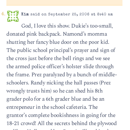
Kim
said on September 25, 2006 at 8:40 am
God, I love this show. Dukie’s too-small,
donated pink backpack. Namond’s momma
shutting her fancy blue door on the poor kid.
The public school principal’s prayer and sign of
the cross just before the bell rings and we see
the armed police officer’s holster slide through
the frame. Prez paralyzed by a bunch of middle-
schoolers. Randy nicking the hall passes (Prez
wrongly trusts him) so he can shed his 8th
grader polo for a 6th grader blue and be an
entrepeneur in the school cafeteria. The
grantor’s complete bookishness in going for the
18-21 crowd! All the secrets behind the plywood