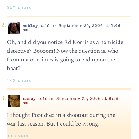
687 chars
ashley
said on September 25, 2006 at 1:46
am
Oh, and did you notice Ed Norris as a homicide
detective? Boooom! Now the question is, who
from major crimes is going to end up on the
boat?
142 chars
nancy
said on September 25, 2006 at 6:58
am
I thought Poot died in a shootout during the
war last season. But I could be wrong.
83 chars