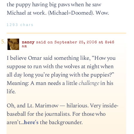
the puppy having big paws when he saw
Michael at work. (Michael=Doomed). Wow.
1293 chars
nancy
said on September 25, 2006 at 8:46
am
I believe Omar said something like, “How you
suppose to run with the wolves at night when
all day long you’re playing with the puppies?”
Meaning: A man needs a little
challenge
in his
life.
Oh, and Lt. Marimow — hilarious. Very inside-
baseball for the journalists. For those who
aren’t…
here’s
the backgrounder.