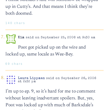
up in Cutty’s. And that means I think they’re
both doomed.
140 chars
Kim
said on September 25, 2006 at 9:30 am
Poot got picked up on the wire and
locked up, same locale as Wee-Bey.
69 chars
Laura Lippman
said on September 26, 2006
at 2:32 pm
I’m up to ep. 9, so it’s hard for me to comment
without leaving inadvertant spoilers. But, yes,
Poot was locked up with much of Barksdale’s