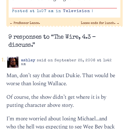
Posted at 1:07 am in
Television
|
←
Professor Lance.
Loose ends for lunch.
→
9 responses to “The Wire, 4.3 –
discuss.”
ashley
said on September 25, 2006 at 1:42
am
Man, don’t say that about Dukie. That would be
worse than losing Wallace.
Of course, the show didn’t get where it is by
putting character above story.
I’m more worried about losing Michael…and
who the hell was expecting to see Wee Bey back