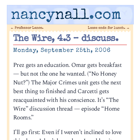
nancy
nall
.com
←
Professor Lance.
Loose ends for lunch.
→
The Wire, 4.3 – discuss.
Monday, September 25th, 2006
Prez gets an education. Omar gets breakfast
— but not the one he wanted. (“No Honey
Nut?”) The Major Crimes unit gets the next
best thing to finished and Carcetti gets
reacquainted with his conscience. It’s “The
Wire” discussion thread — episode “Home
Rooms.”
I’ll go first: Even if I weren’t inclined to love