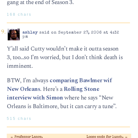
gang at the end of Season 3.
168 chars
ashley
said on September 27, 2006 at 4:32
pm
Y’all said Cutty wouldn’t make it outta season
3, too…so I’m worried, but I don’t think death is
imminent.
BTW, I’m always
comparing Bawlmer wif
New Orleans
. Here’s a
Rolling Stone
interview with Simon
where he says “New
Orleans is Baltimore, but it can carry a tune”.
515 chars
←
Professor Lance.
Loose ends for lunch.
→