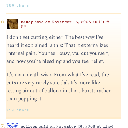
386 chars
nancy
said on November 26, 2006 at 11:28
pm
I don’t get cutting, either. The best way I’ve
heard it explained is this: That it externalizes
internal pain. You feel lousy, you cut yourself,
and now you’re bleeding and you feel relief.
It’s not a death wish. From what I’ve read, the
cuts are very rarely suicidal. It’s more like
letting air out of balloon in short bursts rather
than popping it.
354 chars
colleen
said on November 26, 2006 at 11:54