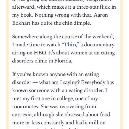
afterward, which makes it a three-star flick in
my book. Nothing wrong with that. Aaron
Eckhart has quite the chin dimple.
Somewhere along the course of the weekend,
I made time to watch
“Thin,”
a documentary
airing on HBO. It’s about women at an eating-
disorders clinic in Florida.
If you’ve known anyone with an eating
disorder — what am I saying? Everybody has
known someone with an eating disorder. I
met my first one in college, one of my
roommates. She was recovering from
anorexia, although she obsessed about food
more or less constantly and had a million