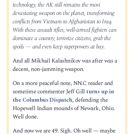
technology, the AK still remains the most
devastating weapon on the planet, transforming
conflicts from Vietnam to Afghanistan to Iraq.
With these assault rifles, well-armed fighters can
dominate a country, terrorize citizens, grab the
spoils — and even keep superpowers at bay.
And all Mikhail Kalashnikov was after was a
decent, non-jamming weapon.
On a more peaceful note, NN.C reader and
sometime commenter Jeff Gill
turns up in
the Columbus Dispatch,
defending the
Hopewell Indian mounds of Newark, Ohio.
Well done.
And now we are 49. Sigh. Oh well — maybe