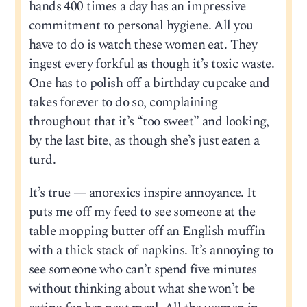
hands 400 times a day has an impressive
commitment to personal hygiene. All you
have to do is watch these women eat. They
ingest every forkful as though it’s toxic waste.
One has to polish off a birthday cupcake and
takes forever to do so, complaining
throughout that it’s “too sweet” and looking,
by the last bite, as though she’s just eaten a
turd.
It’s true — anorexics inspire annoyance. It
puts me off my feed to see someone at the
table mopping butter off an English muffin
with a thick stack of napkins. It’s annoying to
see someone who can’t spend five minutes
without thinking about what she won’t be