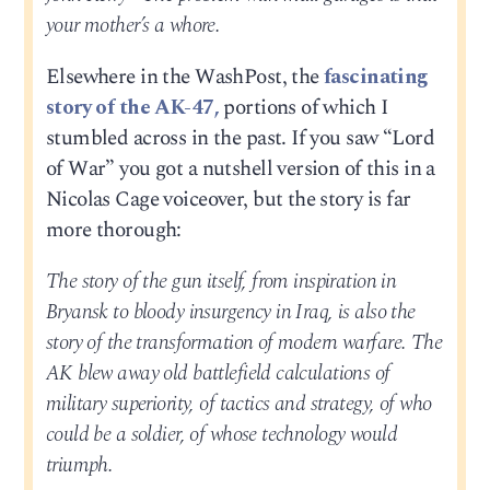
your mother’s a whore.
Elsewhere in the WashPost, the
fascinating
story of the AK-47,
portions of which I
stumbled across in the past. If you saw “Lord
of War” you got a nutshell version of this in a
Nicolas Cage voiceover, but the story is far
more thorough:
The story of the gun itself, from inspiration in
Bryansk to bloody insurgency in Iraq, is also the
story of the transformation of modern warfare. The
AK blew away old battlefield calculations of
military superiority, of tactics and strategy, of who
could be a soldier, of whose technology would
triumph.