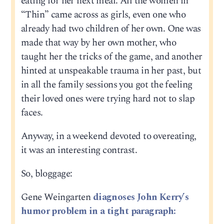
eating for her next meal. All the women in
“Thin” came across as girls, even one who
already had two children of her own. One was
made that way by her own mother, who
taught her the tricks of the game, and another
hinted at unspeakable trauma in her past, but
in all the family sessions you got the feeling
their loved ones were trying hard not to slap
faces.
Anyway, in a weekend devoted to overeating,
it was an interesting contrast.
So, bloggage:
Gene Weingarten
diagnoses John Kerry’s
humor problem in a tight paragraph: