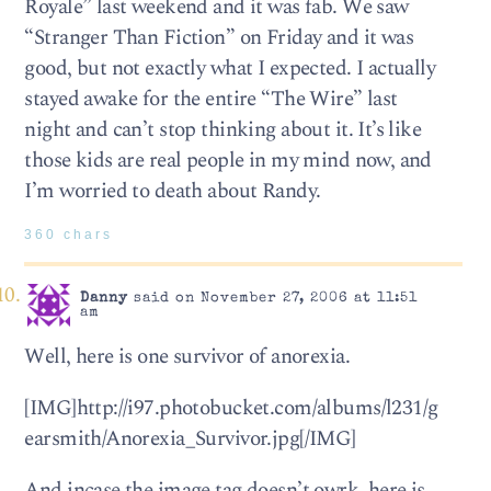
Royale” last weekend and it was fab. We saw
“Stranger Than Fiction” on Friday and it was
good, but not exactly what I expected. I actually
stayed awake for the entire “The Wire” last
night and can’t stop thinking about it. It’s like
those kids are real people in my mind now, and
I’m worried to death about Randy.
360 chars
Danny
said on November 27, 2006 at 11:51
am
Well, here is one survivor of anorexia.
[IMG]http://i97.photobucket.com/albums/l231/g
earsmith/Anorexia_Survivor.jpg[/IMG]
And incase the image tag doesn’t owrk, here is