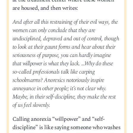
are housed, and then writes:
And after all this restraining of their evil ways, the
women can only conclude that they are
undisciplined, depraved and out of control, though
to look at their gaunt forms and hear about their
seriousness of purpose, you can hardly imagine
that willpower is what they lack. …Why do these
so-called professionals talk like carping
schoolmarms? Anorexics notoriously inspire
annoyance in other people; it’s not clear why.
Maybe, in their self-discipline, they make the rest
of us feel slovenly.
Calling anorexia “willpower” and “self-
discipline” is like saying someone who washes