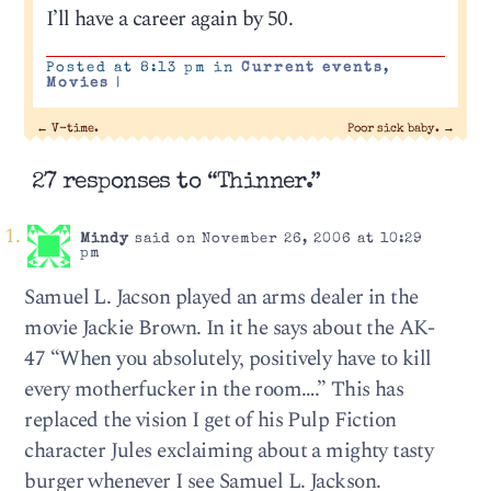
I’ll have a career again by 50.
Posted at 8:13 pm in
Current events
,
Movies
|
←
V-time.
Poor sick baby.
→
27 responses to “Thinner.”
Mindy
said on November 26, 2006 at 10:29
pm
Samuel L. Jacson played an arms dealer in the
movie Jackie Brown. In it he says about the AK-
47 “When you absolutely, positively have to kill
every motherfucker in the room….” This has
replaced the vision I get of his Pulp Fiction
character Jules exclaiming about a mighty tasty
burger whenever I see Samuel L. Jackson.