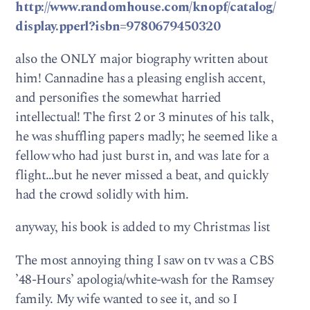
http://www.randomhouse.com/knopf/catalog/
display.pperl?isbn=9780679450320
also the ONLY major biography written about
him! Cannadine has a pleasing english accent,
and personifies the somewhat harried
intellectual! The first 2 or 3 minutes of his talk,
he was shuffling papers madly; he seemed like a
fellow who had just burst in, and was late for a
flight…but he never missed a beat, and quickly
had the crowd solidly with him.
anyway, his book is added to my Christmas list
The most annoying thing I saw on tv was a CBS
’48-Hours’ apologia/white-wash for the Ramsey
family. My wife wanted to see it, and so I