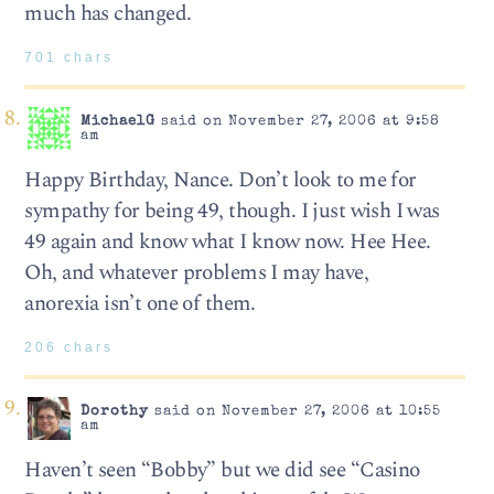
much has changed.
701 chars
MichaelG
said on November 27, 2006 at 9:58
am
Happy Birthday, Nance. Don’t look to me for
sympathy for being 49, though. I just wish I was
49 again and know what I know now. Hee Hee.
Oh, and whatever problems I may have,
anorexia isn’t one of them.
206 chars
Dorothy
said on November 27, 2006 at 10:55
am
Haven’t seen “Bobby” but we did see “Casino