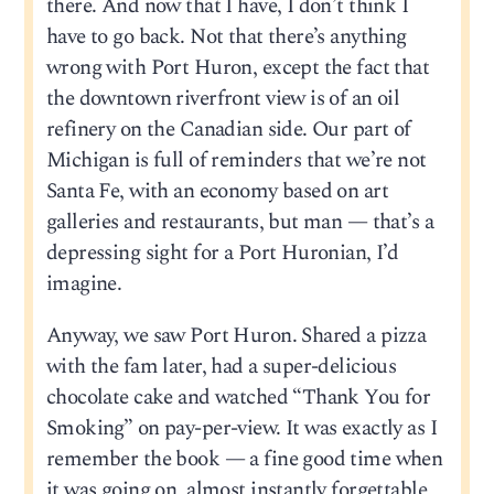
there. And now that I have, I don’t think I
have to go back. Not that there’s anything
wrong with Port Huron, except the fact that
the downtown riverfront view is of an oil
refinery on the Canadian side. Our part of
Michigan is full of reminders that we’re not
Santa Fe, with an economy based on art
galleries and restaurants, but man — that’s a
depressing sight for a Port Huronian, I’d
imagine.
Anyway, we saw Port Huron. Shared a pizza
with the fam later, had a super-delicious
chocolate cake and watched “Thank You for
Smoking” on pay-per-view. It was exactly as I
remember the book — a fine good time when
it was going on, almost instantly forgettable