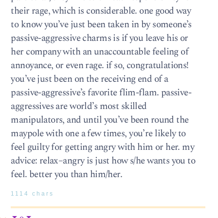
their rage, which is considerable. one good way
to know you’ve just been taken in by someone’s
passive-aggressive charms is if you leave his or
her company with an unaccountable feeling of
annoyance, or even rage. if so, congratulations!
you’ve just been on the receiving end of a
passive-aggressive’s favorite flim-flam. passive-
aggressives are world’s most skilled
manipulators, and until you’ve been round the
maypole with one a few times, you’re likely to
feel guilty for getting angry with him or her. my
advice: relax–angry is just how s/he wants you to
feel. better you than him/her.
1114 chars