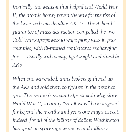
Ironically, the weapon that helped end World War
II, the atomic bomb, paved the way for the rise of
the lower-tech but deadlier AK-47. The A-bomb’s
guarantee of mass destruction compelled the two
Cold War superpowers to wage proxy wars in poor
countries, with ill-trained combatants exchanging
fire — usually with cheap, lightweight and durable
AKs.
When one war ended, arms brokers gathered up
the AKs and sold them to fighters in the next hot
spot. The weapon’s spread helps explain why, since
World War II, so many “small wars” have lingered
far beyond the months and years one might expect.
Indeed, for all of the billions of dollars Washington
has spent on space-age weapons and military