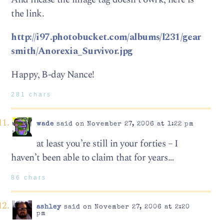
the link.
http://i97.photobucket.com/albums/l231/gear
smith/Anorexia_Survivor.jpg
Happy, B-day Nance!
281 chars
wade
said on November 27, 2006 at 1:22 pm
at least you’re still in your forties – I
haven’t been able to claim that for years…
86 chars
ashley
said on November 27, 2006 at 2:20
pm