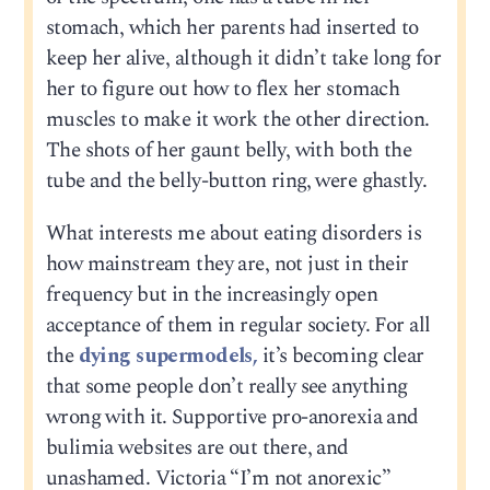
stomach, which her parents had inserted to
keep her alive, although it didn’t take long for
her to figure out how to flex her stomach
muscles to make it work the other direction.
The shots of her gaunt belly, with both the
tube and the belly-button ring, were ghastly.
What interests me about eating disorders is
how mainstream they are, not just in their
frequency but in the increasingly open
acceptance of them in regular society. For all
the
dying supermodels,
it’s becoming clear
that some people don’t really see anything
wrong with it. Supportive pro-anorexia and
bulimia websites are out there, and
unashamed. Victoria “I’m not anorexic”