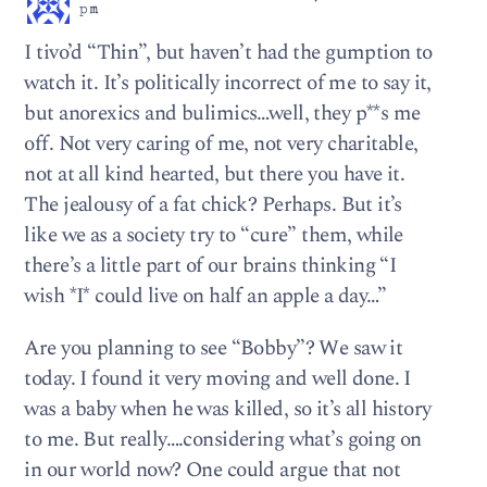
pm
I tivo’d “Thin”, but haven’t had the gumption to
watch it. It’s politically incorrect of me to say it,
but anorexics and bulimics…well, they p**s me
off. Not very caring of me, not very charitable,
not at all kind hearted, but there you have it.
The jealousy of a fat chick? Perhaps. But it’s
like we as a society try to “cure” them, while
there’s a little part of our brains thinking “I
wish *I* could live on half an apple a day…”
Are you planning to see “Bobby”? We saw it
today. I found it very moving and well done. I
was a baby when he was killed, so it’s all history
to me. But really….considering what’s going on
in our world now? One could argue that not