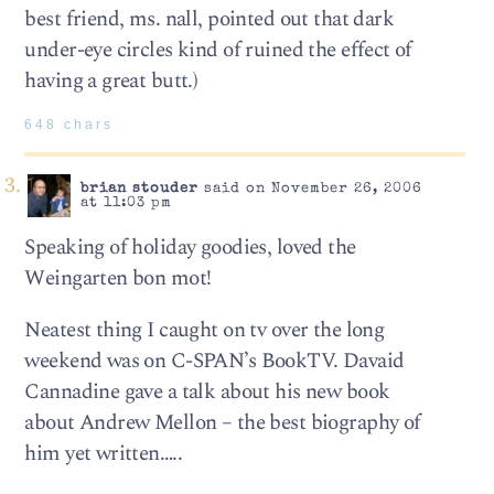
best friend, ms. nall, pointed out that dark
under-eye circles kind of ruined the effect of
having a great butt.)
648 chars
brian stouder
said on November 26, 2006
at 11:03 pm
Speaking of holiday goodies, loved the
Weingarten bon mot!
Neatest thing I caught on tv over the long
weekend was on C-SPAN’s BookTV. Davaid
Cannadine gave a talk about his new book
about Andrew Mellon – the best biography of
him yet written…..