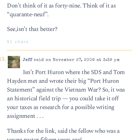
Don’t think of it as forty-nine. Think of it as
“quarante-neuf”.
See,isn’t that better?
91 chars
Jeff
said on November 27, 2006 at 3:39 pm
Isn’t Port Huron where the SDS and Tom
Hayden met and wrote their big “Port Huron
Statement” against the Vietnam War? So, it was
an historical field trip — you could take it off
your taxes as research for a possible writing
assignment . . .
Thanks for the link, said the fellow who was a
young pastor fifteen years ago!