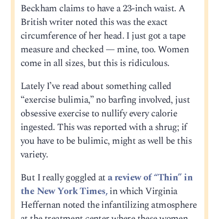
Beckham claims to have a 23-inch waist. A
British writer noted this was the exact
circumference of her head. I just got a tape
measure and checked — mine, too. Women
come in all sizes, but this is ridiculous.
Lately I’ve read about something called
“exercise bulimia,” no barfing involved, just
obsessive exercise to nullify every calorie
ingested. This was reported with a shrug; if
you have to be bulimic, might as well be this
variety.
But I really goggled at
a review of “Thin” in
the New York Times,
in which Virginia
Heffernan noted the infantilizing atmosphere
at the treatment center where these women