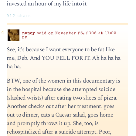
invested an hour of my life into it
912 chars
nancy
said on November 26, 2006 at 11:09
pm
See, it’s because I want everyone to be fat like
me, Deb. And YOU FELL FOR IT. Ah ha ha ha
ha ha.
BTW, one of the women in this documentary is
in the hospital because she attempted suicide
(slashed wrists) after eating two slices of pizza.
Another checks out after her treatment, goes
out to dinner, eats a Caesar salad, goes home
and promptly throws it up. She, too, is
rehospitalized after a suicide attempt. Poor,