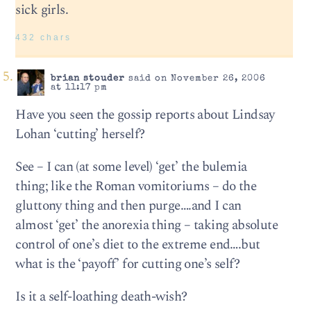
sick girls.
432 chars
brian stouder
said on November 26, 2006
at 11:17 pm
Have you seen the gossip reports about Lindsay
Lohan ‘cutting’ herself?
See – I can (at some level) ‘get’ the bulemia
thing; like the Roman vomitoriums – do the
gluttony thing and then purge….and I can
almost ‘get’ the anorexia thing – taking absolute
control of one’s diet to the extreme end….but
what is the ‘payoff’ for cutting one’s self?
Is it a self-loathing death-wish?