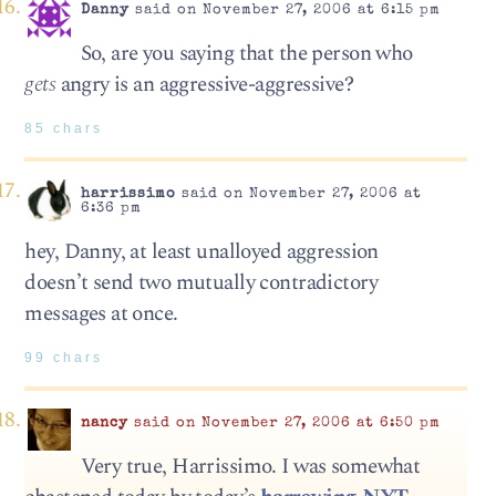
Danny
said on November 27, 2006 at 6:15 pm
So, are you saying that the person who
gets
angry is an aggressive-aggressive?
85 chars
harrissimo
said on November 27, 2006 at
6:36 pm
hey, Danny, at least unalloyed aggression
doesn’t send two mutually contradictory
messages at once.
99 chars
nancy
said on November 27, 2006 at 6:50 pm
Very true, Harrissimo. I was somewhat