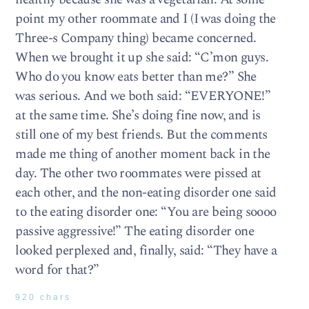
point my other roommate and I (I was doing the
Three-s Company thing) became concerned.
When we brought it up she said: “C’mon guys.
Who do you know eats better than me?” She
was serious. And we both said: “EVERYONE!”
at the same time. She’s doing fine now, and is
still one of my best friends. But the comments
made me thing of another moment back in the
day. The other two roommates were pissed at
each other, and the non-eating disorder one said
to the eating disorder one: “You are being soooo
passive aggressive!” The eating disorder one
looked perplexed and, finally, said: “They have a
word for that?”
920 chars