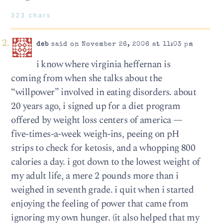
323 chars
deb
said on November 26, 2006 at 11:03 pm
i know where virginia heffernan is
coming from when she talks about the
“willpower” involved in eating disorders. about
20 years ago, i signed up for a diet program
offered by weight loss centers of america —
five-times-a-week weigh-ins, peeing on pH
strips to check for ketosis, and a whopping 800
calories a day. i got down to the lowest weight of
my adult life, a mere 2 pounds more than i
weighed in seventh grade. i quit when i started
enjoying the feeling of power that came from
ignoring my own hunger. (it also helped that my