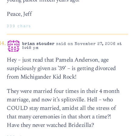
Peace, Jeff
339 chars
brian stouder
said on November 27, 2006 at
5:48 pm
Hey – just read that Pamela Anderson, age
suspiciously given as ’39’ – is getting divorced
from Michigander Kid Rock!
They were married four times in their 4 month
marriage, and now it’s splitsville. Hell – who
COULD stay married, amidst all the stress of
that many ceremonies in that short a time?!
Have they never watched Bridezilla?