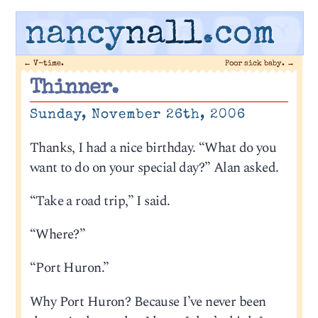
nancy
nall
.com
←
V-time.
Poor sick baby.
→
Thinner.
Sunday, November 26th, 2006
Thanks, I had a nice birthday. “What do you
want to do on your special day?” Alan asked.
“Take a road trip,” I said.
“Where?”
“Port Huron.”
Why Port Huron? Because I’ve never been