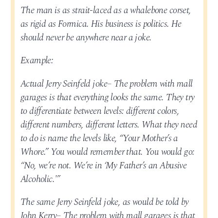
The man is as strait-laced as a whalebone corset,
as rigid as Formica. His business is politics. He
should never be anywhere near a joke.
Example:
Actual Jerry Seinfeld joke– The problem with mall
garages is that everything looks the same. They try
to differentiate between levels: different colors,
different numbers, different letters. What they need
to do is name the levels like, “Your Mother’s a
Whore.” You would remember that. You would go:
“No, we’re not. We’re in ‘My Father’s an Abusive
Alcoholic.'”
The same Jerry Seinfeld joke, as would be told by
John Kerry– The problem with mall garages is that