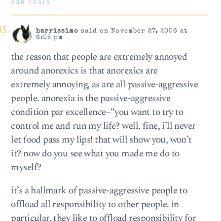
338 chars
harrissimo
said on November 27, 2006 at
6:05 pm
the reason that people are extremely annoyed
around anorexics is that anorexics are
extremely annoying, as are all passive-aggressive
people. anorexia is the passive-aggressive
condition par excellence–“you want to try to
control me and run my life? well, fine, i’ll never
let food pass my lips! that will show you, won’t
it? now do you see what you made me do to
myself?
it’s a hallmark of passive-aggressive people to
offload all responsibility to other people. in
particular, they like to offload responsibility for