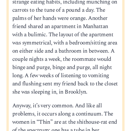
strange eating habits, including munching on
carrots to the tune of a pound a day. The
palms of her hands were orange. Another
friend shared an apartment in Manhattan
with a bulimic. The layout of the apartment
was symmetrical, with a bedroom/sitting area
on either side and a bathroom in between. A
couple nights a week, the roommate would
binge and purge, binge and purge, all night
long. A few weeks of listening to vomiting
and flushing sent my friend back to the closet
she was sleeping in, in Brooklyn.
Anyway, it’s very common. And like all
problems, it occurs along a continuum. The
women in “Thin” are at the shithouse-rat end
of the spectrum; one has a tube in her