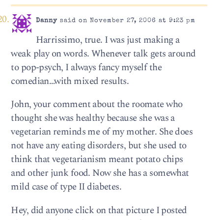
Danny
said on November 27, 2006 at 9:23 pm
Harrissimo, true. I was just making a
weak play on words. Whenever talk gets around
to pop-psych, I always fancy myself the
comedian…with mixed results.
John, your comment about the roomate who
thought she was healthy because she was a
vegetarian reminds me of my mother. She does
not have any eating disorders, but she used to
think that vegetarianism meant potato chips
and other junk food. Now she has a somewhat
mild case of type II diabetes.
Hey, did anyone click on that picture I posted