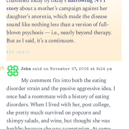
chastened today by today’s
harrowing NYT
story
about a mother’s campaign against her
daughter’s anorexia, which made the disease
sound like nothing less than a version of full-
blown psychosis — i.e., nearly beyond therapy.
But as I said, it’s a continuum.
425 chars
John
said on November 27, 2006 at 8:14 pm
My comment fits into both the eating
disorder strain and the passive aggressive idea. I
once had a roommate with a history of eating
disorders. When I lived with her, post college,
she pretty much survived on popcorn and
skimpy salads, and wine, but thought she was
healthy because she was a vegetarian. At some