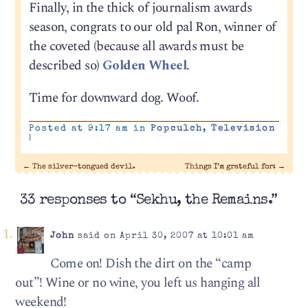
Finally, in the thick of journalism awards
season, congrats to our old pal Ron, winner of
the coveted (because all awards must be
described so)
Golden Wheel
.
Time for downward dog. Woof.
Posted at 9:17 am in
Popculch
,
Television
|
←
The silver-tongued devil.
Things I’m grateful for:
→
33 responses to “Sekhu, the Remains.”
John
said on April 30, 2007 at 10:01 am
Come on! Dish the dirt on the “camp
out”! Wine or no wine, you left us hanging all
weekend!