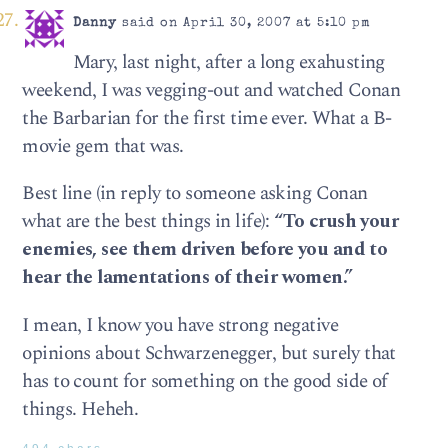
Danny
said on April 30, 2007 at 5:10 pm
Mary, last night, after a long exahusting
weekend, I was vegging-out and watched Conan
the Barbarian for the first time ever. What a B-
movie gem that was.
Best line (in reply to someone asking Conan
what are the best things in life):
“To crush your
enemies, see them driven before you and to
hear the lamentations of their women.”
I mean, I know you have strong negative
opinions about Schwarzenegger, but surely that
has to count for something on the good side of
things. Heheh.