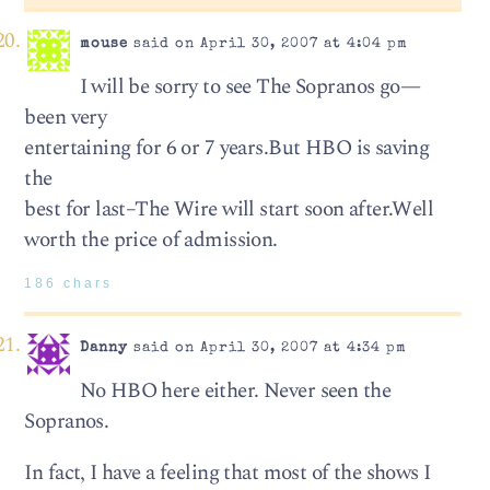
mouse
said on April 30, 2007 at 4:04 pm
I will be sorry to see The Sopranos go—
been very
entertaining for 6 or 7 years.But HBO is saving
the
best for last–The Wire will start soon after.Well
worth the price of admission.
186 chars
Danny
said on April 30, 2007 at 4:34 pm
No HBO here either. Never seen the
Sopranos.
In fact, I have a feeling that most of the shows I