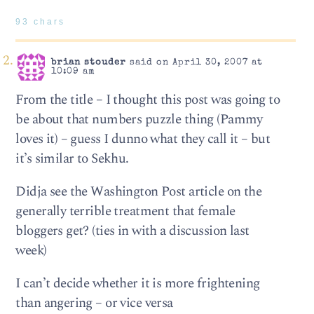
93 chars
brian stouder
said on April 30, 2007 at
10:09 am
From the title – I thought this post was going to
be about that numbers puzzle thing (Pammy
loves it) – guess I dunno what they call it – but
it’s similar to Sekhu.
Didja see the Washington Post article on the
generally terrible treatment that female
bloggers get? (ties in with a discussion last
week)
I can’t decide whether it is more frightening
than angering – or vice versa