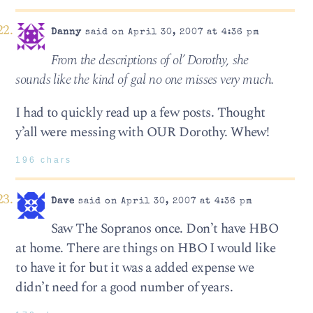
Danny
said on April 30, 2007 at 4:36 pm
From the descriptions of ol’ Dorothy, she
sounds like the kind of gal no one misses very much.
I had to quickly read up a few posts. Thought
y’all were messing with OUR Dorothy. Whew!
196 chars
Dave
said on April 30, 2007 at 4:36 pm
Saw The Sopranos once. Don’t have HBO
at home. There are things on HBO I would like
to have it for but it was a added expense we
didn’t need for a good number of years.