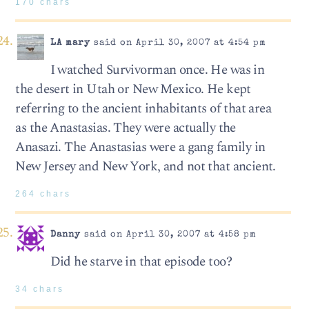
170 chars
LA mary
said on April 30, 2007 at 4:54 pm
I watched Survivorman once. He was in
the desert in Utah or New Mexico. He kept
referring to the ancient inhabitants of that area
as the Anastasias. They were actually the
Anasazi. The Anastasias were a gang family in
New Jersey and New York, and not that ancient.
264 chars
Danny
said on April 30, 2007 at 4:58 pm
Did he starve in that episode too?
34 chars