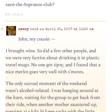
seen-the-Sopranos-club?
60 chars
nancy
said on April 30, 2007 at 11:25 am
John, my cousin —
I brought wine. So did a few other people, and
we were very furtive about drinking it in plastic
travel mugs. No one got tipsy, and I found that a
nice merlot goes very well with s’mores.
The only surreal moment of the weekend
wasn’t alcohol-related. I was hanging around at
the barn, waiting for the group to get back from
their ride, when another mother sauntered up,
wearing: a) a kilt; b) knee socks with the little