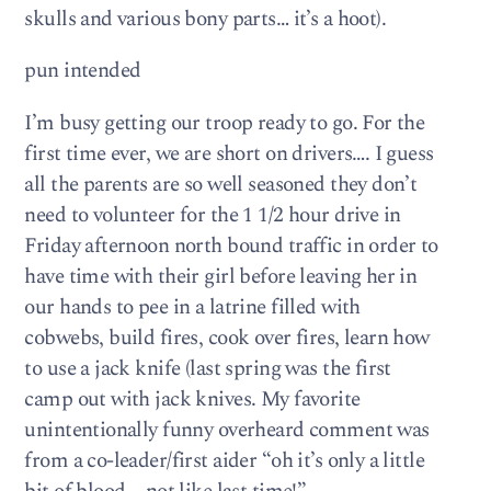
skulls and various bony parts… it’s a hoot).
pun intended
I’m busy getting our troop ready to go. For the
first time ever, we are short on drivers…. I guess
all the parents are so well seasoned they don’t
need to volunteer for the 1 1/2 hour drive in
Friday afternoon north bound traffic in order to
have time with their girl before leaving her in
our hands to pee in a latrine filled with
cobwebs, build fires, cook over fires, learn how
to use a jack knife (last spring was the first
camp out with jack knives. My favorite
unintentionally funny overheard comment was
from a co-leader/first aider “oh it’s only a little