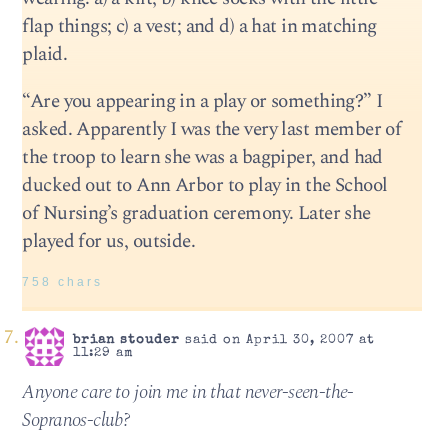
flap things; c) a vest; and d) a hat in matching
plaid.
“Are you appearing in a play or something?” I
asked. Apparently I was the very last member of
the troop to learn she was a bagpiper, and had
ducked out to Ann Arbor to play in the School
of Nursing’s graduation ceremony. Later she
played for us, outside.
758 chars
brian stouder
said on April 30, 2007 at
11:29 am
Anyone care to join me in that never-seen-the-
Sopranos-club?