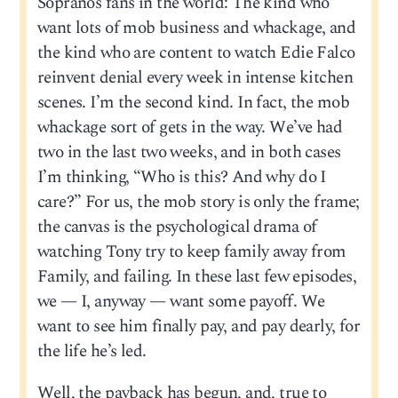
Sopranos fans in the world: The kind who
want lots of mob business and whackage, and
the kind who are content to watch Edie Falco
reinvent denial every week in intense kitchen
scenes. I’m the second kind. In fact, the mob
whackage sort of gets in the way. We’ve had
two in the last two weeks, and in both cases
I’m thinking, “Who is this? And why do I
care?” For us, the mob story is only the frame;
the canvas is the psychological drama of
watching Tony try to keep family away from
Family, and failing. In these last few episodes,
we — I, anyway — want some payoff. We
want to see him finally pay, and pay dearly, for
the life he’s led.
Well, the payback has begun, and, true to