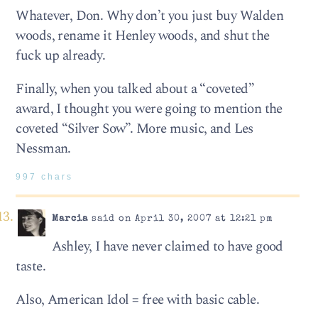
Whatever, Don. Why don’t you just buy Walden
woods, rename it Henley woods, and shut the
fuck up already.
Finally, when you talked about a “coveted”
award, I thought you were going to mention the
coveted “Silver Sow”. More music, and Les
Nessman.
997 chars
Marcia
said on April 30, 2007 at 12:21 pm
Ashley, I have never claimed to have good
taste.
Also, American Idol = free with basic cable.