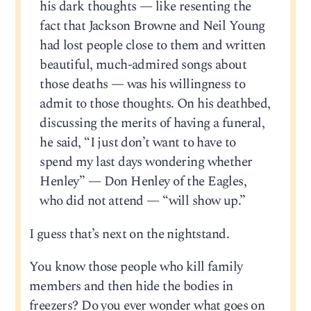
his dark thoughts — like resenting the
fact that Jackson Browne and Neil Young
had lost people close to them and written
beautiful, much-admired songs about
those deaths — was his willingness to
admit to those thoughts. On his deathbed,
discussing the merits of having a funeral,
he said, “I just don’t want to have to
spend my last days wondering whether
Henley” — Don Henley of the Eagles,
who did not attend — “will show up.”
I guess that’s next on the nightstand.
You know those people who kill family
members and then hide the bodies in
freezers? Do you ever wonder what goes on