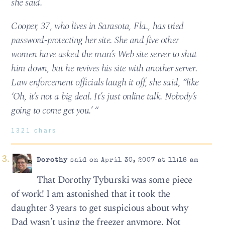
she said.
Cooper, 37, who lives in Sarasota, Fla., has tried
password-protecting her site. She and five other
women have asked the man’s Web site server to shut
him down, but he revives his site with another server.
Law enforcement officials laugh it off, she said, “like
‘Oh, it’s not a big deal. It’s just online talk. Nobody’s
going to come get you.’ “
1321 chars
Dorothy
said on April 30, 2007 at 11:18 am
That Dorothy Tyburski was some piece
of work! I am astonished that it took the
daughter 3 years to get suspicious about why
Dad wasn’t using the freezer anymore. Not