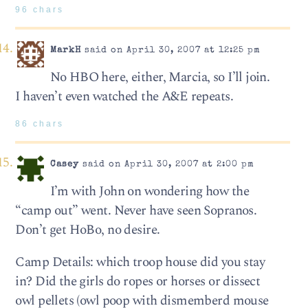
96 chars
MarkH
said on April 30, 2007 at 12:25 pm
No HBO here, either, Marcia, so I’ll join.
I haven’t even watched the A&E repeats.
86 chars
Casey
said on April 30, 2007 at 2:00 pm
I’m with John on wondering how the
“camp out” went. Never have seen Sopranos.
Don’t get HoBo, no desire.
Camp Details: which troop house did you stay
in? Did the girls do ropes or horses or dissect
owl pellets (owl poop with dismemberd mouse