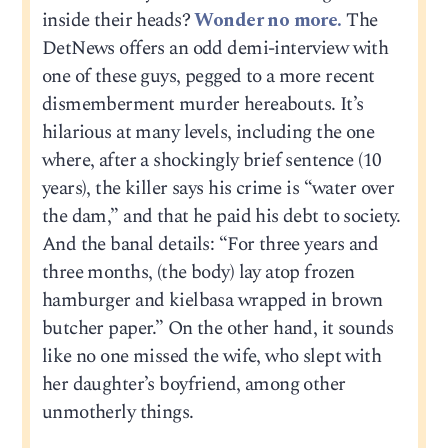
inside their heads?
Wonder no more.
The
DetNews offers an odd demi-interview with
one of these guys, pegged to a more recent
dismemberment murder hereabouts. It’s
hilarious at many levels, including the one
where, after a shockingly brief sentence (10
years), the killer says his crime is “water over
the dam,” and that he paid his debt to society.
And the banal details: “For three years and
three months, (the body) lay atop frozen
hamburger and kielbasa wrapped in brown
butcher paper.” On the other hand, it sounds
like no one missed the wife, who slept with
her daughter’s boyfriend, among other
unmotherly things.