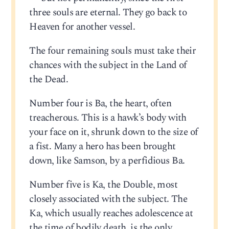
three souls are eternal. They go back to
Heaven for another vessel.
The four remaining souls must take their
chances with the subject in the Land of
the Dead.
Number four is Ba, the heart, often
treacherous. This is a hawk’s body with
your face on it, shrunk down to the size of
a fist. Many a hero has been brought
down, like Samson, by a perfidious Ba.
Number five is Ka, the Double, most
closely associated with the subject. The
Ka, which usually reaches adolescence at
the time of bodily death, is the only