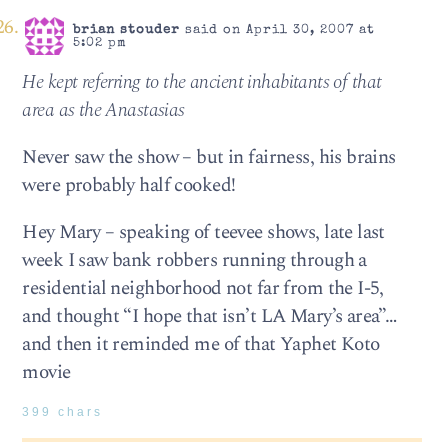
brian stouder
said on April 30, 2007 at
5:02 pm
He kept referring to the ancient inhabitants of that
area as the Anastasias
Never saw the show – but in fairness, his brains
were probably half cooked!
Hey Mary – speaking of teevee shows, late last
week I saw bank robbers running through a
residential neighborhood not far from the I-5,
and thought “I hope that isn’t LA Mary’s area”…
and then it reminded me of that Yaphet Koto
movie
399 chars