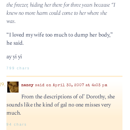
the freezer, hiding her there for three years because “I
knew no more harm could come to her where she
was.
“I loved my wife too much to dump her body,”
he said.
ay yi yi
799 chars
nancy
said on April 30, 2007 at 4:03 pm
From the descriptions of ol’ Dorothy, she
sounds like the kind of gal no one misses very
much.
94 chars