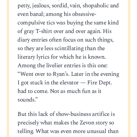
petty, jealous, sordid, vain, shopaholic and
even banal; among his obsessive-
compulsive tics was buying the same kind
of gray T-shirt over and over again. His
diary entries often focus on such things,
so they are less scintillating than the
literary lyrics for which he is known.
Among the livelier entries is this one:
“Went over to Ryan’s. Later in the evening
I got stuck in the elevator — Fire Dept.
had to come. Not as much fun as it
sounds.”
But this lack of show-business artifice is
precisely what makes the Zevon story so
telling. What was even more unusual than