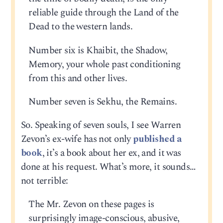
reliable guide through the Land of the
Dead to the western lands.
Number six is Khaibit, the Shadow,
Memory, your whole past conditioning
from this and other lives.
Number seven is Sekhu, the Remains.
So. Speaking of seven souls, I see Warren
Zevon’s ex-wife has not only
published a
book
, it’s a book about her ex, and it was
done at his request. What’s more, it sounds…
not terrible:
The Mr. Zevon on these pages is
surprisingly image-conscious, abusive,