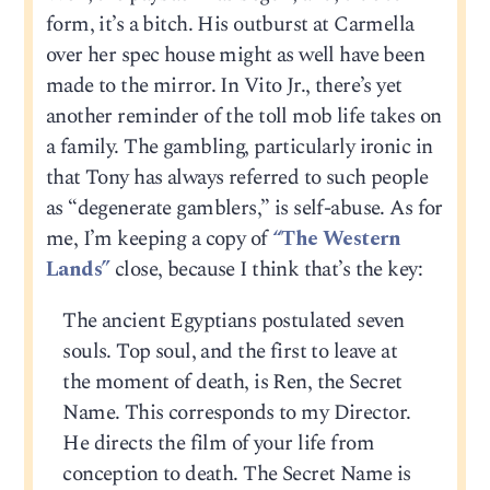
form, it’s a bitch. His outburst at Carmella
over her spec house might as well have been
made to the mirror. In Vito Jr., there’s yet
another reminder of the toll mob life takes on
a family. The gambling, particularly ironic in
that Tony has always referred to such people
as “degenerate gamblers,” is self-abuse. As for
me, I’m keeping a copy of
“The Western
Lands”
close, because I think that’s the key:
The ancient Egyptians postulated seven
souls. Top soul, and the first to leave at
the moment of death, is Ren, the Secret
Name. This corresponds to my Director.
He directs the film of your life from
conception to death. The Secret Name is