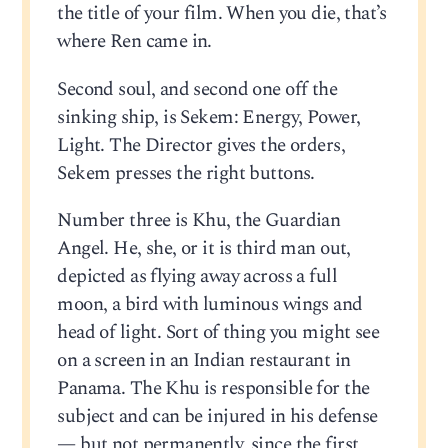
the title of your film. When you die, that’s
where Ren came in.
Second soul, and second one off the
sinking ship, is Sekem: Energy, Power,
Light. The Director gives the orders,
Sekem presses the right buttons.
Number three is Khu, the Guardian
Angel. He, she, or it is third man out,
depicted as flying away across a full
moon, a bird with luminous wings and
head of light. Sort of thing you might see
on a screen in an Indian restaurant in
Panama. The Khu is responsible for the
subject and can be injured in his defense
— but not permanently, since the first