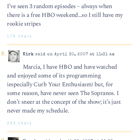
I’ve seen 3 random episodes – always when
there is a free HBO weekend…so I still have my
rookie stripes
176 chars
Kirk
said on April 30, 2007 at 11:31 am
Marcia, I have HBO and have watched
and enjoyed some of its programming
(especially Curb Your Enthusiasm) but, for
some reason, have never seen The Sopranos. I
don’t sneer at the concept of the show; it’s just
never made my schedule.
233 chars