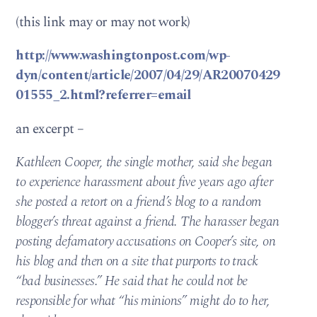
(this link may or may not work)
http://www.washingtonpost.com/wp-
dyn/content/article/2007/04/29/AR20070429
01555_2.html?referrer=email
an excerpt –
Kathleen Cooper, the single mother, said she began
to experience harassment about five years ago after
she posted a retort on a friend’s blog to a random
blogger’s threat against a friend. The harasser began
posting defamatory accusations on Cooper’s site, on
his blog and then on a site that purports to track
“bad businesses.” He said that he could not be
responsible for what “his minions” might do to her,