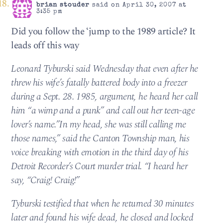
brian stouder
said on April 30, 2007 at
3:35 pm
Did you follow the ‘jump to the 1989 article? It
leads off this way
Leonard Tyburski said Wednesday that even after he
threw his wife’s fatally battered body into a freezer
during a Sept. 28. 1985, argument, he heard her call
him “a wimp and a punk” and call out her teen-age
lover’s name.”In my head, she was still calling me
those names,” said the Canton Township man, his
voice breaking with emotion in the third day of his
Detroit Recorder’s Court murder trial. “I heard her
say, “Craig! Craig!”
Tyburski testified that when he returned 30 minutes
later and found his wife dead, he closed and locked