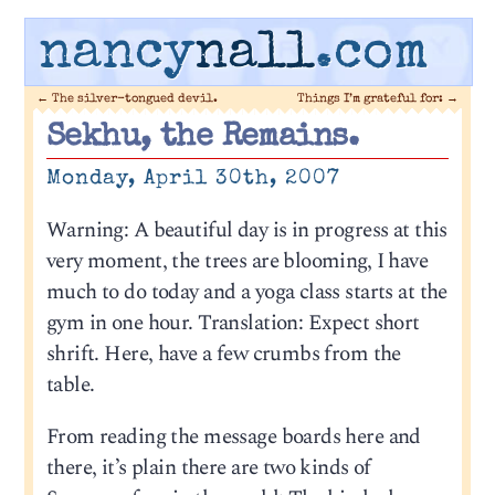
nancy
nall
.com
←
The silver-tongued devil.
Things I’m grateful for:
→
Sekhu, the Remains.
Monday, April 30th, 2007
Warning: A beautiful day is in progress at this
very moment, the trees are blooming, I have
much to do today and a yoga class starts at the
gym in one hour. Translation: Expect short
shrift. Here, have a few crumbs from the
table.
From reading the message boards here and
there, it’s plain there are two kinds of