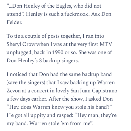
“…Don Henley of the Eagles, who did not
attend”. Henley is such a fuckmook. Ask Don
Felder.
To tie a couple of posts together, I ran into
Sheryl Crow when I was at the very first MTV
unplugged, back in 1990 or so. She was one of
Don Henley’s 3 backup singers.
I noticed that Don had the same backup band
(save the singers) that I saw backing up Warren
Zevon at a concert in lovely San Juan Capistrano
a few days earlier. After the show, I asked Don
“Hey, does Warren know you stole his band?”
He got all uppity and rasped: “Hey man, they’re
my band. Warren stole ’em from me”.