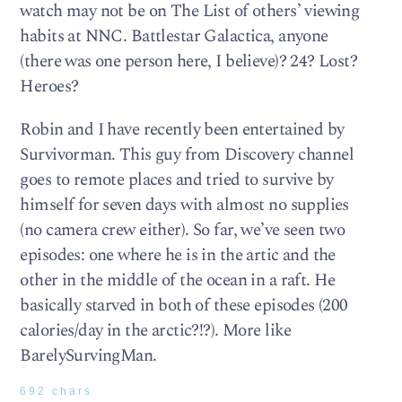
watch may not be on The List of others’ viewing
habits at NNC. Battlestar Galactica, anyone
(there was one person here, I believe)? 24? Lost?
Heroes?
Robin and I have recently been entertained by
Survivorman. This guy from Discovery channel
goes to remote places and tried to survive by
himself for seven days with almost no supplies
(no camera crew either). So far, we’ve seen two
episodes: one where he is in the artic and the
other in the middle of the ocean in a raft. He
basically starved in both of these episodes (200
calories/day in the arctic?!?). More like
BarelySurvingMan.
692 chars