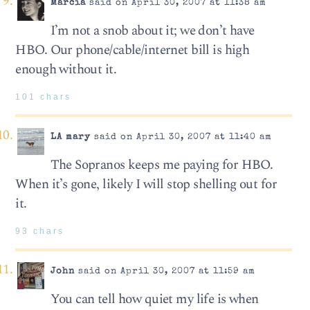
Marcia
said on April 30, 2007 at 11:38 am
I’m not a snob about it; we don’t have
HBO. Our phone/cable/internet bill is high
enough without it.
101 chars
LA mary
said on April 30, 2007 at 11:40 am
The Sopranos keeps me paying for HBO.
When it’s gone, likely I will stop shelling out for
it.
93 chars
John
said on April 30, 2007 at 11:59 am
You can tell how quiet my life is when