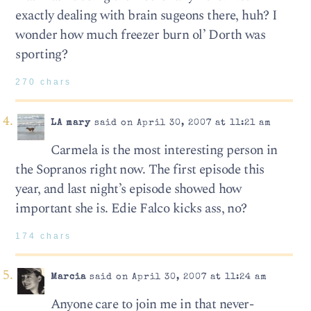
exactly dealing with brain sugeons there, huh? I
wonder how much freezer burn ol’ Dorth was
sporting?
270 chars
LA mary
said on April 30, 2007 at 11:21 am
Carmela is the most interesting person in
the Sopranos right now. The first episode this
year, and last night’s episode showed how
important she is. Edie Falco kicks ass, no?
174 chars
Marcia
said on April 30, 2007 at 11:24 am
Anyone care to join me in that never-