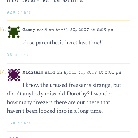
bit of blood – not like last time!”
920 chars
Casey
said on April 30, 2007 at 2:03 pm
close parenthesis here: last time!:)
36 chars
MichaelG
said on April 30, 2007 at 3:01 pm
I know the unused freezer is strange, but
didn’t anybody miss old Dorothy? I wonder
how many freezers there are out there that
haven’t been looked into in a long time.
168 chars