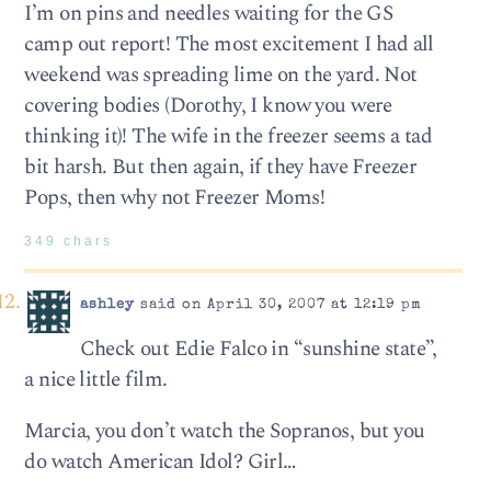
I’m on pins and needles waiting for the GS
camp out report! The most excitement I had all
weekend was spreading lime on the yard. Not
covering bodies (Dorothy, I know you were
thinking it)! The wife in the freezer seems a tad
bit harsh. But then again, if they have Freezer
Pops, then why not Freezer Moms!
349 chars
ashley
said on April 30, 2007 at 12:19 pm
Check out Edie Falco in “sunshine state”,
a nice little film.
Marcia, you don’t watch the Sopranos, but you
do watch American Idol? Girl…