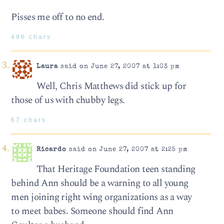
Pisses me off to no end.
496 chars
Laura
said on June 27, 2007 at 1:03 pm
Well, Chris Matthews did stick up for
those of us with chubby legs.
67 chars
Ricardo
said on June 27, 2007 at 2:25 pm
That Heritage Foundation teen standing
behind Ann should be a warning to all young
men joining right wing organizations as a way
to meet babes. Someone should find Ann