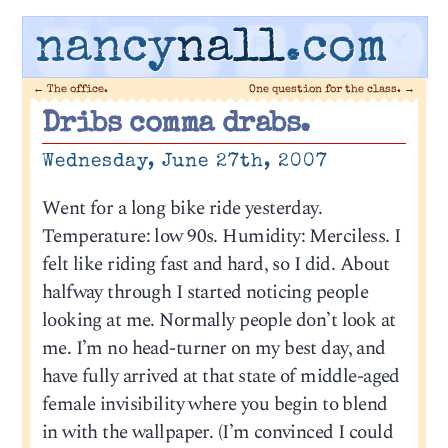
nancy
nall
.com
←
The office.
One question for the class.
→
Dribs comma drabs.
Wednesday, June 27th, 2007
Went for a long bike ride yesterday.
Temperature: low 90s. Humidity: Merciless. I
felt like riding fast and hard, so I did. About
halfway through I started noticing people
looking at me. Normally people don’t look at
me. I’m no head-turner on my best day, and
have fully arrived at that state of middle-aged
female invisibility where you begin to blend
in with the wallpaper. (I’m convinced I could