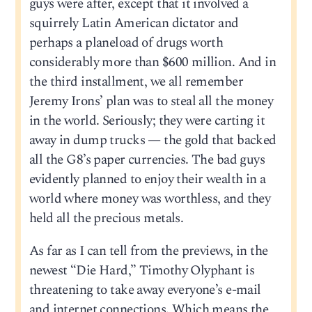
guys were after, except that it involved a
squirrely Latin American dictator and
perhaps a planeload of drugs worth
considerably more than $600 million. And in
the third installment, we all remember
Jeremy Irons’ plan was to steal all the money
in the world. Seriously; they were carting it
away in dump trucks — the gold that backed
all the G8’s paper currencies. The bad guys
evidently planned to enjoy their wealth in a
world where money was worthless, and they
held all the precious metals.
As far as I can tell from the previews, in the
newest “Die Hard,” Timothy Olyphant is
threatening to take away everyone’s e-mail
and internet connections. Which means the