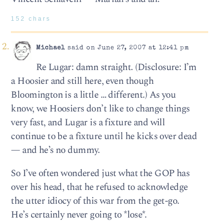
152 chars
Michael
said on June 27, 2007 at 12:41 pm
Re Lugar: damn straight. (Disclosure: I’m
a Hoosier and still here, even though
Bloomington is a little … different.) As you
know, we Hoosiers don’t like to change things
very fast, and Lugar is a fixture and will
continue to be a fixture until he kicks over dead
— and he’s no dummy.
So I’ve often wondered just what the GOP has
over his head, that he refused to acknowledge
the utter idiocy of this war from the get-go.
He’s certainly never going to *lose*.