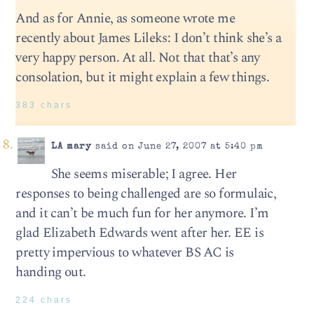
And as for Annie, as someone wrote me
recently about James Lileks: I don’t think she’s a
very happy person. At all. Not that that’s any
consolation, but it might explain a few things.
383 chars
LA mary
said on June 27, 2007 at 5:40 pm
She seems miserable; I agree. Her
responses to being challenged are so formulaic,
and it can’t be much fun for her anymore. I’m
glad Elizabeth Edwards went after her. EE is
pretty impervious to whatever BS AC is
handing out.
224 chars