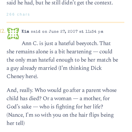
said he had, but he still didn’t get the context.
266 chars
Kim
said on June 27, 2007 at 11:34 pm
Ann C. is just a hateful beeyotch. That
she remains alone is a bit heartening — could
the only man hateful enough to be her match be
a guy already married (I’m thinking Dick
Cheney here).
And, really. Who would go after a parent whose
child has died? Or a woman — a mother, for
God’s sake — who is fighting for her life?
(Nance, I’m so with you on the hair flips being
her tell)