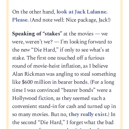
On the other hand,
look at Jack Lalanne.
Please.
(And note well: Nice package, Jack!)
Speaking of “stakes”
at the movies — we
were, weren’t we? — I’m looking forward to
the new “Die Hard,” if only to see what’s at
stake. The first one touched off a furious
round of movie-heist inflation, as I believe
Alan Rickman was angling to steal something
like $600 million in bearer bonds. (For a long
time I was convinced “bearer bonds” were a
Hollywood fiction, as they seemed such a
convenient stand-in for cash and turned up in
so many movies. But no,
they really exist
.) In
the second “Die Hard,” I forget what the bad