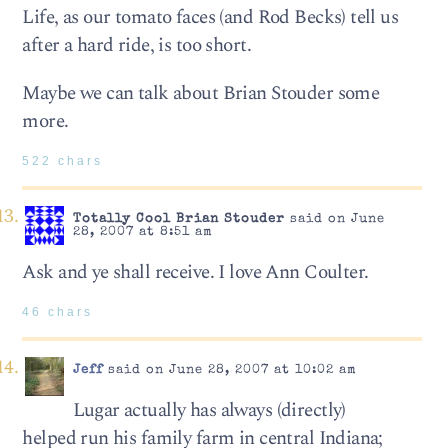
Life, as our tomato faces (and Rod Becks) tell us
after a hard ride, is too short.
Maybe we can talk about Brian Stouder some
more.
522 chars
Totally Cool Brian Stouder
said on June
28, 2007 at 8:51 am
Ask and ye shall receive. I love Ann Coulter.
46 chars
Jeff
said on June 28, 2007 at 10:02 am
Lugar actually has always (directly)
helped run his family farm in central Indiana;