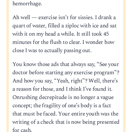
hemorrhage.
Ah well — exercise isn’t for sissies. I drank a
quart of water, filled a ziploc with ice and sat
with it on my head a while. It still took 45
minutes for the flush to clear. I wonder how
close I was to actually passing out.
You know those ads that always say, “See your
doctor before starting any exercise program”?
And how you say, “Yeah, right”? Well, there’s
a reason for those, and I think I’ve found it.
Onrushing decrepitude is no longer a vague
concept; the fragility of one’s body is a fact
that must be faced. Your entire youth was the
writing of a check that is now being presented
for cash.