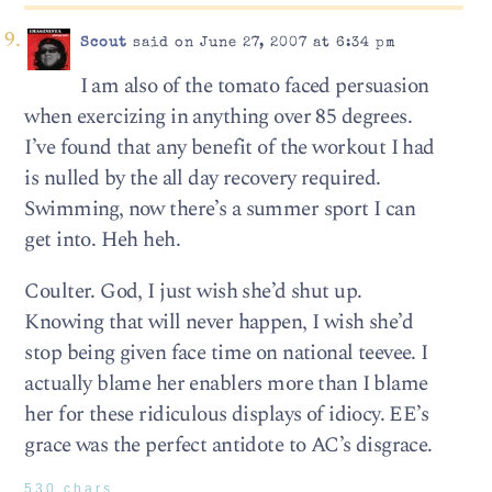
Scout
said on June 27, 2007 at 6:34 pm
I am also of the tomato faced persuasion
when exercizing in anything over 85 degrees.
I’ve found that any benefit of the workout I had
is nulled by the all day recovery required.
Swimming, now there’s a summer sport I can
get into. Heh heh.
Coulter. God, I just wish she’d shut up.
Knowing that will never happen, I wish she’d
stop being given face time on national teevee. I
actually blame her enablers more than I blame
her for these ridiculous displays of idiocy. EE’s
grace was the perfect antidote to AC’s disgrace.
530 chars