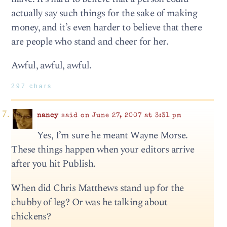
actually say such things for the sake of making
money, and it’s even harder to believe that there
are people who stand and cheer for her.
Awful, awful, awful.
297 chars
nancy
said on June 27, 2007 at 3:31 pm
Yes, I’m sure he meant Wayne Morse.
These things happen when your editors arrive
after you hit Publish.
When did Chris Matthews stand up for the
chubby of leg? Or was he talking about
chickens?