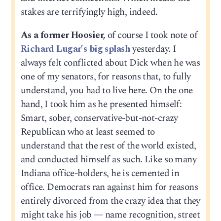
stakes are terrifyingly high, indeed.
As a former Hoosier,
of course I took note of
Richard Lugar’s big splash
yesterday. I
always felt conflicted about Dick when he was
one of my senators, for reasons that, to fully
understand, you had to live here. On the one
hand, I took him as he presented himself:
Smart, sober, conservative-but-not-crazy
Republican who at least seemed to
understand that the rest of the world existed,
and conducted himself as such. Like so many
Indiana office-holders, he is cemented in
office. Democrats ran against him for reasons
entirely divorced from the crazy idea that they
might take his job — name recognition, street