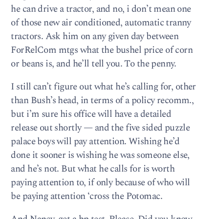
he can drive a tractor, and no, i don’t mean one
of those new air conditioned, automatic tranny
tractors. Ask him on any given day between
ForRelCom mtgs what the bushel price of corn
or beans is, and he’ll tell you. To the penny.
I still can’t figure out what he’s calling for, other
than Bush’s head, in terms of a policy recomm.,
but i’m sure his office will have a detailed
release out shortly — and the five sided puzzle
palace boys will pay attention. Wishing he’d
done it sooner is wishing he was someone else,
and he’s not. But what he calls for is worth
paying attention to, if only because of who will
be paying attention ‘cross the Potomac.