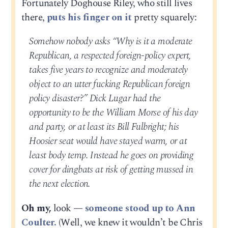
Fortunately Doghouse Riley, who still lives
there,
puts his finger on it
pretty squarely:
Somehow nobody asks “Why is it a moderate
Republican, a respected foreign-policy expert,
takes five years to recognize and moderately
object to an utter fucking Republican foreign
policy disaster?” Dick Lugar had the
opportunity to be the William Morse of his day
and party, or at least its Bill Fulbright; his
Hoosier seat would have stayed warm, or at
least body temp. Instead he goes on providing
cover for dingbats at risk of getting mussed in
the next election.
Oh my,
look —
someone stood up to Ann
Coulter.
(Well, we knew it wouldn’t be Chris