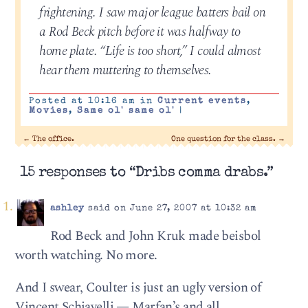
frightening. I saw major league batters bail on
a Rod Beck pitch before it was halfway to
home plate. “Life is too short,” I could almost
hear them muttering to themselves.
Posted at 10:16 am in
Current events
,
Movies
,
Same ol' same ol'
|
←
The office.
One question for the class.
→
15 responses to “Dribs comma drabs.”
ashley
said on June 27, 2007 at 10:32 am
Rod Beck and John Kruk made beisbol
worth watching. No more.
And I swear, Coulter is just an ugly version of
Vincent Schiavelli — Marfan’s and all.