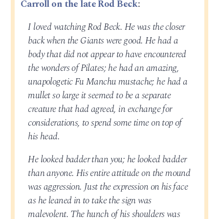
Carroll on the late Rod Beck
:
I loved watching Rod Beck. He was the closer
back when the Giants were good. He had a
body that did not appear to have encountered
the wonders of Pilates; he had an amazing,
unapologetic Fu Manchu mustache; he had a
mullet so large it seemed to be a separate
creature that had agreed, in exchange for
considerations, to spend some time on top of
his head.
He looked badder than you; he looked badder
than anyone. His entire attitude on the mound
was aggression. Just the expression on his face
as he leaned in to take the sign was
malevolent. The hunch of his shoulders was