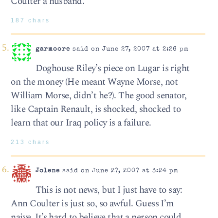
Coulter a husband.
187 chars
garmoore
said on June 27, 2007 at 2:26 pm
Doghouse Riley’s piece on Lugar is right
on the money (He meant Wayne Morse, not
William Morse, didn’t he?). The good senator,
like Captain Renault, is shocked, shocked to
learn that our Iraq policy is a failure.
213 chars
Jolene
said on June 27, 2007 at 3:24 pm
This is not news, but I just have to say:
Ann Coulter is just so, so awful. Guess I’m
naive. It’s hard to believe that a person could