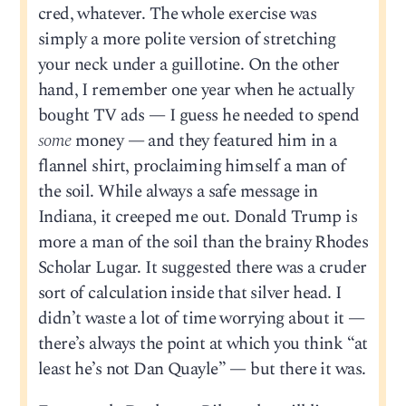
cred, whatever. The whole exercise was
simply a more polite version of stretching
your neck under a guillotine. On the other
hand, I remember one year when he actually
bought TV ads — I guess he needed to spend
some
money — and they featured him in a
flannel shirt, proclaiming himself a man of
the soil. While always a safe message in
Indiana, it creeped me out. Donald Trump is
more a man of the soil than the brainy Rhodes
Scholar Lugar. It suggested there was a cruder
sort of calculation inside that silver head. I
didn’t waste a lot of time worrying about it —
there’s always the point at which you think “at
least he’s not Dan Quayle” — but there it was.