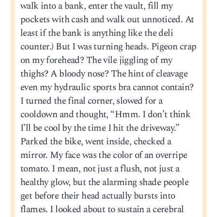
walk into a bank, enter the vault, fill my
pockets with cash and walk out unnoticed. At
least if the bank is anything like the deli
counter.) But I was turning heads. Pigeon crap
on my forehead? The vile jiggling of my
thighs? A bloody nose? The hint of cleavage
even my hydraulic sports bra cannot contain?
I turned the final corner, slowed for a
cooldown and thought, “Hmm. I don’t think
I’ll be cool by the time I hit the driveway.”
Parked the bike, went inside, checked a
mirror. My face was the color of an overripe
tomato. I mean, not just a flush, not just a
healthy glow, but the alarming shade people
get before their head actually bursts into
flames. I looked about to sustain a cerebral