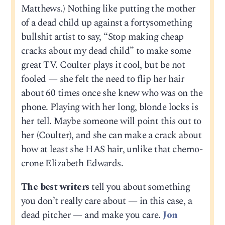
Matthews.) Nothing like putting the mother
of a dead child up against a fortysomething
bullshit artist to say, “Stop making cheap
cracks about my dead child” to make some
great TV. Coulter plays it cool, but be not
fooled — she felt the need to flip her hair
about 60 times once she knew who was on the
phone. Playing with her long, blonde locks is
her tell. Maybe someone will point this out to
her (Coulter), and she can make a crack about
how at least she HAS hair, unlike that chemo-
crone Elizabeth Edwards.
The best writers
tell you about something
you don’t really care about — in this case, a
dead pitcher — and make you care.
Jon