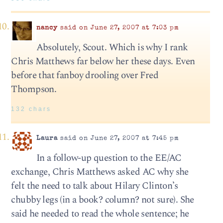
nancy
said on June 27, 2007 at 7:03 pm
Absolutely, Scout. Which is why I rank
Chris Matthews far below her these days. Even
before that fanboy drooling over Fred
Thompson.
132 chars
Laura
said on June 27, 2007 at 7:45 pm
In a follow-up question to the EE/AC
exchange, Chris Matthews asked AC why she
felt the need to talk about Hilary Clinton’s
chubby legs (in a book? column? not sure). She
said he needed to read the whole sentence; he