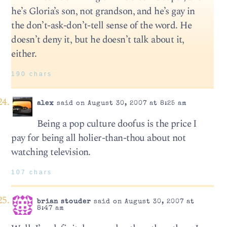
he’s Gloria’s son, not grandson, and he’s gay in
the don’t-ask-don’t-tell sense of the word. He
doesn’t deny it, but he doesn’t talk about it,
either.
190 chars
alex
said on August 30, 2007 at 8:25 am
Being a pop culture doofus is the price I
pay for being all holier-than-thou about not
watching television.
107 chars
brian stouder
said on August 30, 2007 at
8:47 am