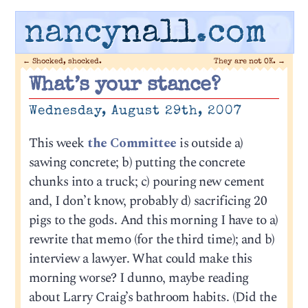
nancy
nall
.com
←
Shocked, shocked.
They are not OK.
→
What’s your stance?
Wednesday, August 29th, 2007
This week
the Committee
is outside a)
sawing concrete; b) putting the concrete
chunks into a truck; c) pouring new cement
and, I don’t know, probably d) sacrificing 20
pigs to the gods. And this morning I have to a)
rewrite that memo (for the third time); and b)
interview a lawyer. What could make this
morning worse? I dunno, maybe reading
about Larry Craig’s bathroom habits. (Did the