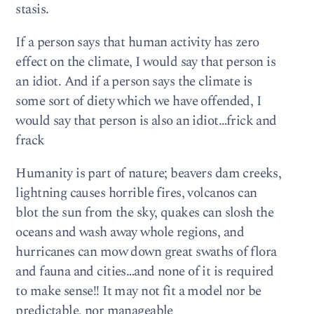
stasis.
If a person says that human activity has zero
effect on the climate, I would say that person is
an idiot. And if a person says the climate is
some sort of diety which we have offended, I
would say that person is also an idiot…frick and
frack
Humanity is part of nature; beavers dam creeks,
lightning causes horrible fires, volcanos can
blot the sun from the sky, quakes can slosh the
oceans and wash away whole regions, and
hurricanes can mow down great swaths of flora
and fauna and cities…and none of it is required
to make sense!! It may not fit a model nor be
predictable, nor manageable