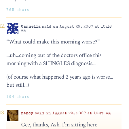
765 chars
Carmella
said on August 29, 2007 at 10:16
am
“What could make this morning worse?”
…uh…coming out of the doctors office this
morning with a SHINGLES diagnosis…
(of course what happened 2 years ago is worse…
but still…)
194 chars
nancy
said on August 29, 2007 at 10:22 am
Gee, thanks, Ash. I’m sitting here