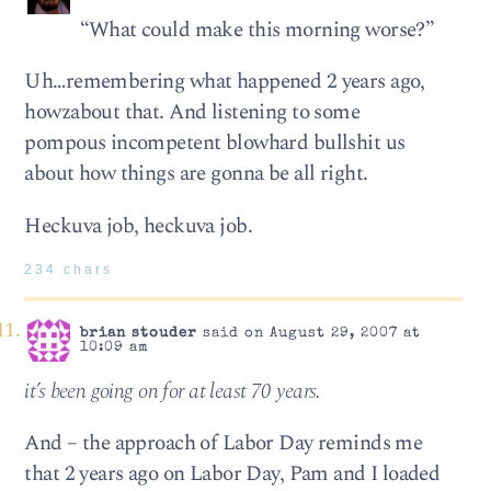
“What could make this morning worse?”
Uh…remembering what happened 2 years ago,
howzabout that. And listening to some
pompous incompetent blowhard bullshit us
about how things are gonna be all right.
Heckuva job, heckuva job.
234 chars
brian stouder
said on August 29, 2007 at
10:09 am
it’s been going on for at least 70 years.
And – the approach of Labor Day reminds me
that 2 years ago on Labor Day, Pam and I loaded