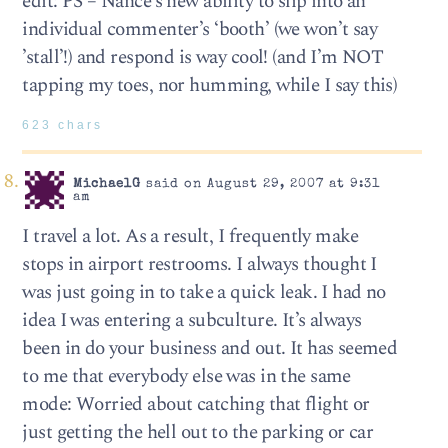
edit: PS – Nance’s new ability to slip into an
individual commenter’s ‘booth’ (we won’t say
’stall’!) and respond is way cool! (and I’m NOT
tapping my toes, nor humming, while I say this)
623 chars
MichaelG
said on August 29, 2007 at 9:31
am
I travel a lot. As a result, I frequently make
stops in airport restrooms. I always thought I
was just going in to take a quick leak. I had no
idea I was entering a subculture. It’s always
been in do your business and out. It has seemed
to me that everybody else was in the same
mode: Worried about catching that flight or
just getting the hell out to the parking or car