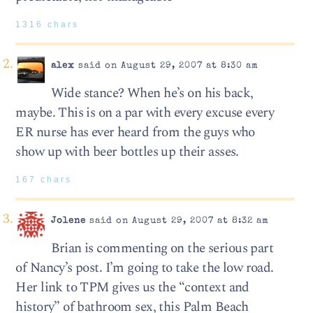
1316 chars
alex
said on August 29, 2007 at 8:30 am
Wide stance? When he’s on his back,
maybe. This is on a par with every excuse every
ER nurse has ever heard from the guys who
show up with beer bottles up their asses.
167 chars
Jolene
said on August 29, 2007 at 8:32 am
Brian is commenting on the serious part
of Nancy’s post. I’m going to take the low road.
Her link to TPM gives us the “context and
history” of bathroom sex, this Palm Beach