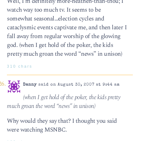
Well, I’m definitely more-heathen-than-thou; I
watch way too much tv. It seems to be
somewhat seasonal…election cycles and
cataclysmic events captivate me, and then later I
fall away from regular worship of the glowing
god. (when I get hold of the poker, the kids
pretty much groan the word “news” in unison)
310 chars
Danny
said on August 30, 2007 at 9:44 am
(when I get hold of the poker, the kids pretty
much groan the word “news” in unison)
Why would they say that? I thought you said
were watching MSNBC.