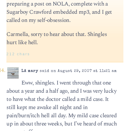
preparing a post on NOLA, complete with a
Sugarboy Crawford embedded mp3, and I get
called on my self-obsession.
Carmella, sorry to hear about that. Shingles
hurt like hell.
212 chars
LA mary
said on August 29, 2007 at 11:21 am
Eww, shingles. I went through that one
about a year and a half ago, and I was very lucky
to have what the doctor called a mild case. It
still kept me awake all night and in
pain/burn/itch hell all day. My mild case cleared
up in about three weeks, but I’ve heard of much