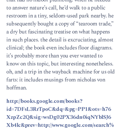
to answer nature’s call, he’d walk to a public
restroom in a tiny, seldom-used park nearby. he
subsequently bought a copy of “tearoom trade,”
a dry but fascinating treatise on what happens
in such places. the detail is excruciating, almost
clinical; the book even includes floor diagrams.
it’s probably more than you ever wanted to
know on this topic, but interesting nonetheless.
oh, and a trip in the wayback machine for us old
farts: it includes musings from nicholas von
hoffman.
http://books.google.com/books?
id=7DFsL3RrTpoC&dq=&pg=PP1&ots=h76
XzpZc2Q&sig=wsDg02PX36dn0iqNYblSJ6
Xb4lc&prev=http://www.google.com/search%