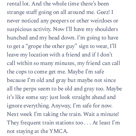
rental lot. And the whole time there’s been
strange stuff going on all around me. Geez! I
never noticed any peepers or other weirdoes or
suspicious activity. Now I’ll have my shoulders
hunched and my head down. I’m going to have
to get a “grope the other guy” sign to wear, I’ll
leave my location with a friend and if I don’t
call within so many minutes, my friend can call
the cops to come get me. Maybe I’m safe
because I’m old and gray but maybe not since
all the perps seem to be old and gray too. Maybe
it’s like some say: just look straight ahead and
ignore everything. Anyway, I’m safe for now.
Next week I’m taking the train. Wait a minute!
They frequent train stations too . . . At least I’m
not staying at the YMCA.