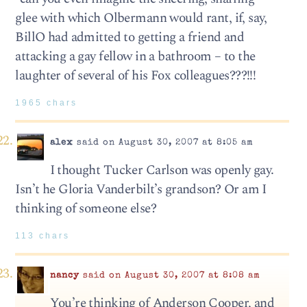
glee with which Olbermann would rant, if, say,
BillO had admitted to getting a friend and
attacking a gay fellow in a bathroom – to the
laughter of several of his Fox colleagues???!!!
1965 chars
alex
said on August 30, 2007 at 8:05 am
I thought Tucker Carlson was openly gay.
Isn’t he Gloria Vanderbilt’s grandson? Or am I
thinking of someone else?
113 chars
nancy
said on August 30, 2007 at 8:08 am
You’re thinking of Anderson Cooper, and