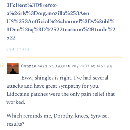
3Fclient%3Dfirefox-
a%26rls%3Dorg.mozilla%253Aen-
US%253Aofficial%26channel%3Ds%26hl%
3Den%26q%3D%2522tearoom%2Btrade%2
522
894 chars
Connie
said on August 29, 2007 at 5:31 pm
Eww, shingles is right. I’ve had several
attacks and have great sympathy for you.
Lidocaine patches were the only pain relief that
worked.
Which reminds me, Dorothy, knees, Synvisc,
results?