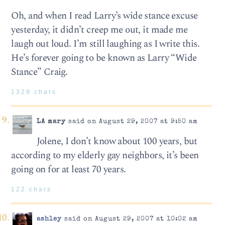
Oh, and when I read Larry’s wide stance excuse
yesterday, it didn’t creep me out, it made me
laugh out loud. I’m still laughing as I write this.
He’s forever going to be known as Larry “Wide
Stance” Craig.
1329 chars
LA mary
said on August 29, 2007 at 9:50 am
Jolene, I don’t know about 100 years, but
according to my elderly gay neighbors, it’s been
going on for at least 70 years.
122 chars
ashley
said on August 29, 2007 at 10:02 am