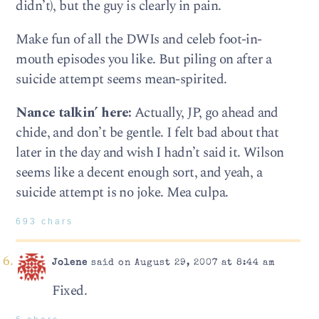
didn’t), but the guy is clearly in pain.
Make fun of all the DWIs and celeb foot-in-
mouth episodes you like. But piling on after a
suicide attempt seems mean-spirited.
Nance talkin’ here:
Actually, JP, go ahead and
chide, and don’t be gentle. I felt bad about that
later in the day and wish I hadn’t said it. Wilson
seems like a decent enough sort, and yeah, a
suicide attempt is no joke. Mea culpa.
693 chars
Jolene
said on August 29, 2007 at 8:44 am
Fixed.