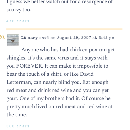
I guess we better watch out for a resurgence of
scurvy too.
476 chars
LA mary
said on August 29, 2007 at 6:42 pm
Anyone who has had chicken pox can get
shingles. It’s the same virus and it stays with
you FOREVER. It can make it impossible to
bear the touch of a shirt, or like David
Letterman, can nearly blind you. Eat enough
red meat and drink red wine and you can get
gout. One of my brothers had it. Of course he
pretty much lived on red meat and red wine at
the time.
360 chars