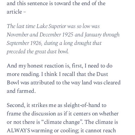
and this sentence is toward the end of the
article –
The last time Lake Superior was so low was
November and December 1925 and January through
September 1926, during a long drought that
preceded the great dust bowl.
And my honest reaction is, first, I need to do
more reading. I think I recall that the Dust
Bowl was attributed to the way land was cleared
and farmed.
Second, it strikes me as sleight-of-hand to
frame the discussion as if it centers on whether
or not there is “climate change”. The climate is
ALWAYS warming or cooling; it cannot reach