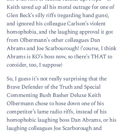
Keith saved up all his moral outrage for one of
Glen Beck’s silly riffs (regarding hand guns),
and ignored his colleague Carlson’s violent
homophobia, and the laughing approval it got
from Olbermann’s other colleagues Dan
Abrams and Joe Scarbourough! (‘course, I think
Abrams is KO’s boss now, so there’s THAT to
consider, too, I suppose)
So, I guess it’s not really surprising that the
Brave Defender of the Truth and Special
Commenting Bush Basher Deluxe Keith
Olbermann chose to hose down one of his
competitor’s lame radio riffs, instead of his
homophobic laughing boss Dan Abrams, or his
laughing colleagues Joe Scarborough and