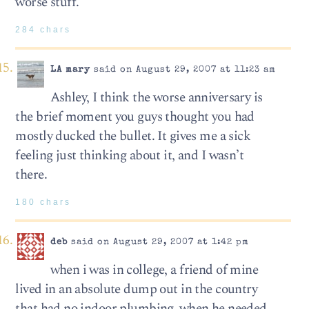
worse stuff.
284 chars
LA mary
said on August 29, 2007 at 11:23 am
Ashley, I think the worse anniversary is
the brief moment you guys thought you had
mostly ducked the bullet. It gives me a sick
feeling just thinking about it, and I wasn’t
there.
180 chars
deb
said on August 29, 2007 at 1:42 pm
when i was in college, a friend of mine
lived in an absolute dump out in the country
that had no indoor plumbing. when he needed