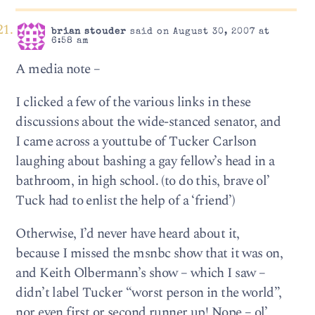
brian stouder
said on August 30, 2007 at
6:58 am
A media note –
I clicked a few of the various links in these
discussions about the wide-stanced senator, and
I came across a youttube of Tucker Carlson
laughing about bashing a gay fellow’s head in a
bathroom, in high school. (to do this, brave ol’
Tuck had to enlist the help of a ‘friend’)
Otherwise, I’d never have heard about it,
because I missed the msnbc show that it was on,
and Keith Olbermann’s show – which I saw –
didn’t label Tucker “worst person in the world”,
nor even first or second runner up! Nope – ol’