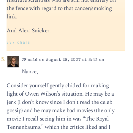
Institute scientists who are still not entirely off
the fence with regard to that cancer/smoking
link.
And Alex: Snicker.
337 chars
JP
said on August 29, 2007 at 8:43 am
Nance,
Consider yourself gently chided for making
light of Owen Wilson’s situation. He may be a
jerk (I don’t know since I don’t read the celeb
gossip) and he may make bad movies (the only
movie I recall seeing him in was “The Royal
Tennenbaums,” which the critics liked and I