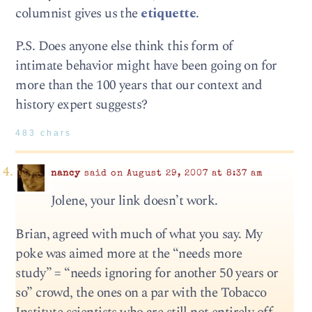
columnist gives us the
etiquette
.
P.S. Does anyone else think this form of
intimate behavior might have been going on for
more than the 100 years that our context and
history expert suggests?
483 chars
nancy
said on August 29, 2007 at 8:37 am
Jolene, your link doesn’t work.
Brian, agreed with much of what you say. My
poke was aimed more at the “needs more
study” = “needs ignoring for another 50 years or
so” crowd, the ones on a par with the Tobacco