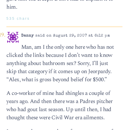
him.
535 chars
Danny
said on August 29, 2007 at 6:12 pm
Man, am I the only one here who has not
clicked the links because I don’t want to know
anything about bathroom sex? Sorry, I’ll just
skip that category if it comes up on Jeorpardy.
“Alex, what is gross beyond belief for $500.”
A co-worker of mine had shingles a couple of
years ago. And then there was a Padres pitcher
who had gout last season. Up until then, I had
thought these were Civil War era ailments.