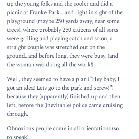
up the young folks and the cooler and did a
picnic at Franke Park….and right in sight of the
playground (maybe 250 yards away, near some
trees), where probably 250 citizens of all sorts
were grilling and playing catch and so on, a
straight couple was stretched out on the
ground…and before long, they were busy. (and
the woman was doing all the work!)
Well, they seemed to have a plan (“Hey baby, I
got an idea! Lets go to the park and screw!”)
because they (apparently) finished up and then
left, before the (inevitable) police came cruising
through.
Obnoxious people come in all orientations (so
to speak)