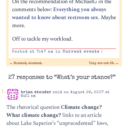
On the recommendation of MichaelG in the
comments below:
Everything you always
wanted to know about restroom sex.
Maybe
more.
Off to tackle my workload.
Posted at 7:47 am in
Current events
|
←
Shocked, shocked.
They are not OK.
→
27 responses to “What’s your stance?”
brian stouder
said on August 29, 2007 at
8:21 am
The rhetorical question
Climate change?
What climate change?
links to an article
about Lake Superior’s “unprecedented” lows,