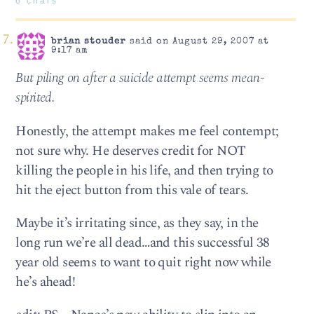
6 chars
brian stouder
said on August 29, 2007 at
9:17 am
But piling on after a suicide attempt seems mean-
spirited.
Honestly, the attempt makes me feel contempt;
not sure why. He deserves credit for NOT
killing the people in his life, and then trying to
hit the eject button from this vale of tears.
Maybe it’s irritating since, as they say, in the
long run we’re all dead…and this successful 38
year old seems to want to quit right now while
he’s ahead!