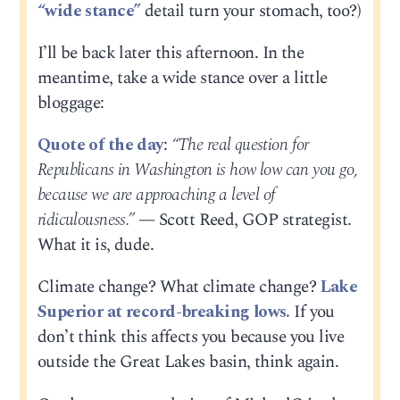
“wide stance”
detail turn your stomach, too?)
I’ll be back later this afternoon. In the
meantime, take a wide stance over a little
bloggage:
Quote of the day
:
“The real question for
Republicans in Washington is how low can you go,
because we are approaching a level of
ridiculousness.”
— Scott Reed, GOP strategist.
What it is, dude.
Climate change? What climate change?
Lake
Superior at record-breaking lows.
If you
don’t think this affects you because you live
outside the Great Lakes basin, think again.