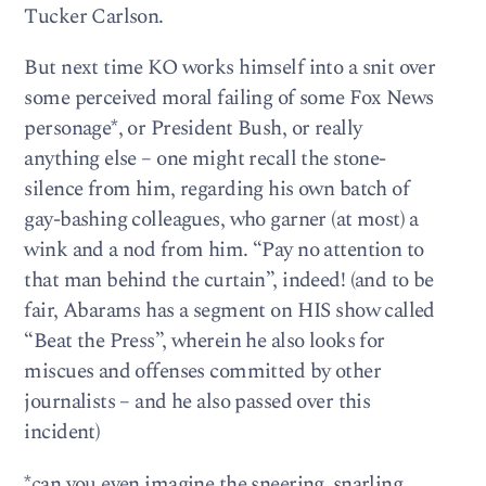
Tucker Carlson.
But next time KO works himself into a snit over
some perceived moral failing of some Fox News
personage*, or President Bush, or really
anything else – one might recall the stone-
silence from him, regarding his own batch of
gay-bashing colleagues, who garner (at most) a
wink and a nod from him. “Pay no attention to
that man behind the curtain”, indeed! (and to be
fair, Abarams has a segment on HIS show called
“Beat the Press”, wherein he also looks for
miscues and offenses committed by other
journalists – and he also passed over this
incident)
*can you even imagine the sneering, snarling