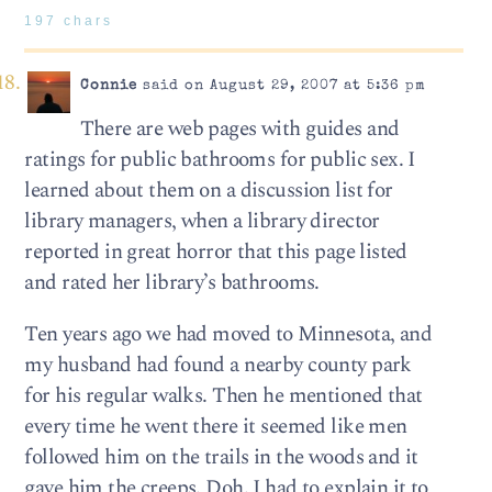
197 chars
Connie
said on August 29, 2007 at 5:36 pm
There are web pages with guides and
ratings for public bathrooms for public sex. I
learned about them on a discussion list for
library managers, when a library director
reported in great horror that this page listed
and rated her library’s bathrooms.
Ten years ago we had moved to Minnesota, and
my husband had found a nearby county park
for his regular walks. Then he mentioned that
every time he went there it seemed like men
followed him on the trails in the woods and it
gave him the creeps. Doh. I had to explain it to