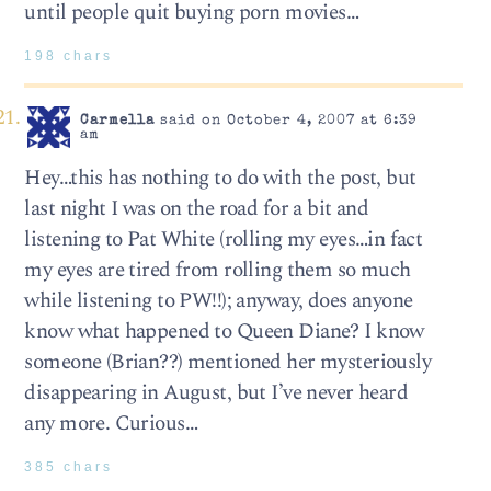
until people quit buying porn movies…
198 chars
Carmella
said on October 4, 2007 at 6:39
am
Hey…this has nothing to do with the post, but
last night I was on the road for a bit and
listening to Pat White (rolling my eyes…in fact
my eyes are tired from rolling them so much
while listening to PW!!); anyway, does anyone
know what happened to Queen Diane? I know
someone (Brian??) mentioned her mysteriously
disappearing in August, but I’ve never heard
any more. Curious…
385 chars