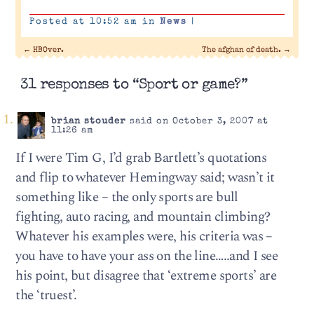
Posted at 10:52 am in
News
|
←
HBOver.
The afghan of death.
→
31 responses to “Sport or game?”
brian stouder
said on October 3, 2007 at
11:26 am
If I were Tim G, I’d grab Bartlett’s quotations
and flip to whatever Hemingway said; wasn’t it
something like – the only sports are bull
fighting, auto racing, and mountain climbing?
Whatever his examples were, his criteria was –
you have to have your ass on the line…..and I see
his point, but disagree that ‘extreme sports’ are
the ‘truest’.