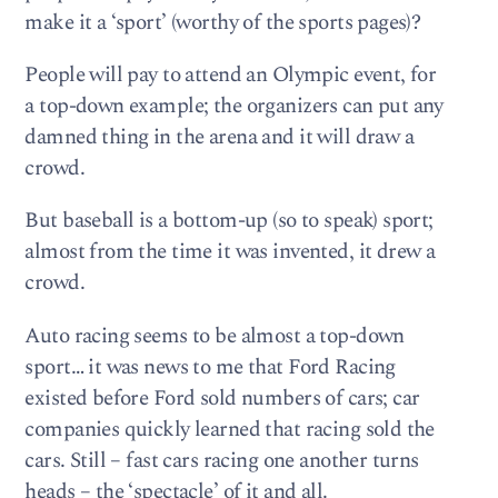
make it a ‘sport’ (worthy of the sports pages)?
People will pay to attend an Olympic event, for
a top-down example; the organizers can put any
damned thing in the arena and it will draw a
crowd.
But baseball is a bottom-up (so to speak) sport;
almost from the time it was invented, it drew a
crowd.
Auto racing seems to be almost a top-down
sport… it was news to me that Ford Racing
existed before Ford sold numbers of cars; car
companies quickly learned that racing sold the
cars. Still – fast cars racing one another turns
heads – the ‘spectacle’ of it and all.