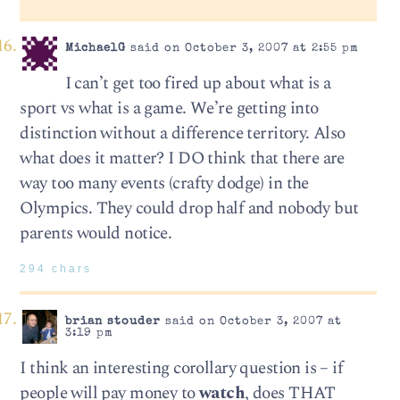
MichaelG
said on October 3, 2007 at 2:55 pm
I can’t get too fired up about what is a
sport vs what is a game. We’re getting into
distinction without a difference territory. Also
what does it matter? I DO think that there are
way too many events (crafty dodge) in the
Olympics. They could drop half and nobody but
parents would notice.
294 chars
brian stouder
said on October 3, 2007 at
3:19 pm
I think an interesting corollary question is – if
people will pay money to
watch
, does THAT