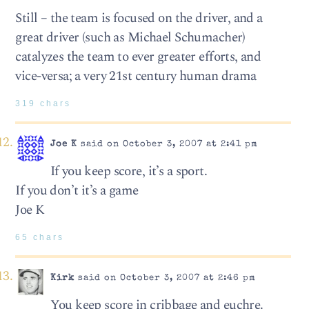
Still – the team is focused on the driver, and a
great driver (such as Michael Schumacher)
catalyzes the team to ever greater efforts, and
vice-versa; a very 21st century human drama
319 chars
Joe K
said on October 3, 2007 at 2:41 pm
If you keep score, it’s a sport.
If you don’t it’s a game
Joe K
65 chars
Kirk
said on October 3, 2007 at 2:46 pm
You keep score in cribbage and euchre.