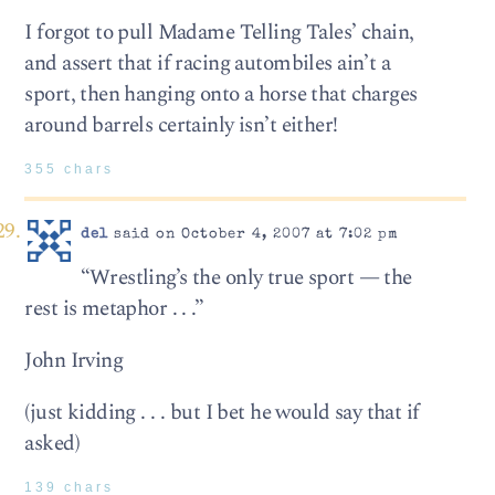
I forgot to pull Madame Telling Tales’ chain,
and assert that if racing autombiles ain’t a
sport, then hanging onto a horse that charges
around barrels certainly isn’t either!
355 chars
del
said on October 4, 2007 at 7:02 pm
“Wrestling’s the only true sport — the
rest is metaphor . . .”
John Irving
(just kidding . . . but I bet he would say that if
asked)
139 chars