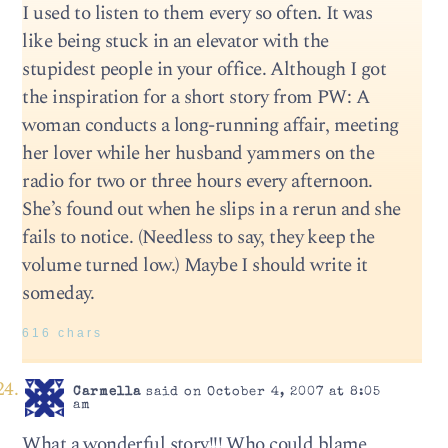
I used to listen to them every so often. It was
like being stuck in an elevator with the
stupidest people in your office. Although I got
the inspiration for a short story from PW: A
woman conducts a long-running affair, meeting
her lover while her husband yammers on the
radio for two or three hours every afternoon.
She’s found out when he slips in a rerun and she
fails to notice. (Needless to say, they keep the
volume turned low.) Maybe I should write it
someday.
616 chars
Carmella
said on October 4, 2007 at 8:05
am
What a wonderful story!!! Who could blame