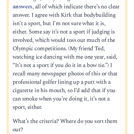
answers
, all of which indicate there’s no clear
answer. I agree with Kirk that bodybuilding
isn’t a sport, but I’m not sure what it is,
either. Some say it’s not a sport if judging is
involved, which would toss out much of the
Olympic competitions. (My friend Ted,
watching ice dancing with me one year, said,
“It’s not a sport if you do it in a bow tie.”) I
recall many newspaper photos of this or that
professional golfer lining up a putt with a
cigarette in his mouth, so I’d add that if you
can smoke when you’re doing it, it’s not a
sport, either.
What’s the criteria? Where do you sort them
out?