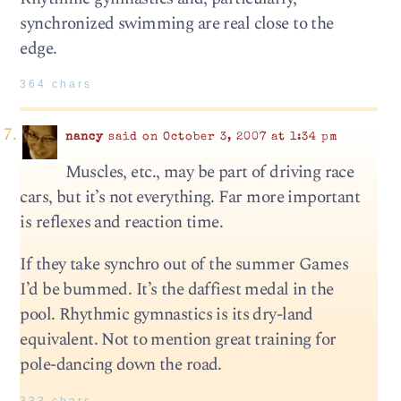
synchronized swimming are real close to the
edge.
364 chars
nancy
said on October 3, 2007 at 1:34 pm
Muscles, etc., may be part of driving race
cars, but it’s not everything. Far more important
is reflexes and reaction time.
If they take synchro out of the summer Games
I’d be bummed. It’s the daffiest medal in the
pool. Rhythmic gymnastics is its dry-land
equivalent. Not to mention great training for
pole-dancing down the road.
333 chars