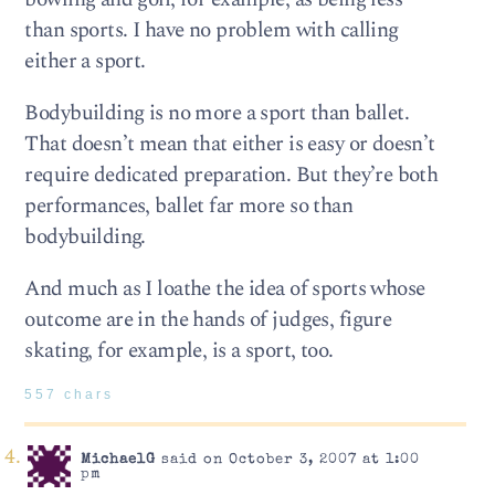
than sports. I have no problem with calling
either a sport.
Bodybuilding is no more a sport than ballet.
That doesn’t mean that either is easy or doesn’t
require dedicated preparation. But they’re both
performances, ballet far more so than
bodybuilding.
And much as I loathe the idea of sports whose
outcome are in the hands of judges, figure
skating, for example, is a sport, too.
557 chars
MichaelG
said on October 3, 2007 at 1:00
pm