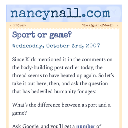
nancy
nall
.com
←
HBOver.
The afghan of death.
→
Sport or game?
Wednesday, October 3rd, 2007
Since Kirk mentioned it in the comments on
the body-building post earlier today, the
thread seems to have heated up again. So let’s
take it out here, then, and ask the question
that has bedeviled humanity for ages:
What’s the difference between a sport and a
game?
Ask Google, and you’ll get a
number
of