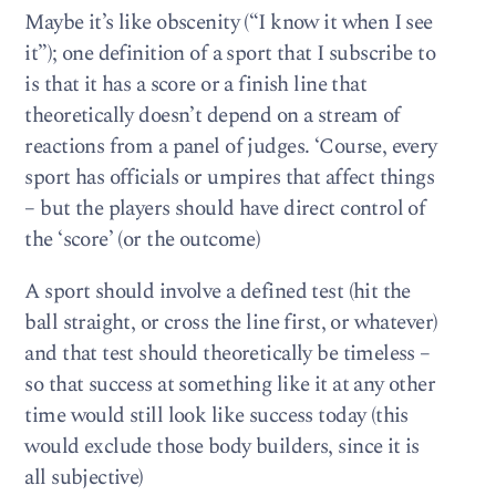
Maybe it’s like obscenity (“I know it when I see
it”); one definition of a sport that I subscribe to
is that it has a score or a finish line that
theoretically doesn’t depend on a stream of
reactions from a panel of judges. ‘Course, every
sport has officials or umpires that affect things
– but the players should have direct control of
the ‘score’ (or the outcome)
A sport should involve a defined test (hit the
ball straight, or cross the line first, or whatever)
and that test should theoretically be timeless –
so that success at something like it at any other
time would still look like success today (this
would exclude those body builders, since it is
all subjective)