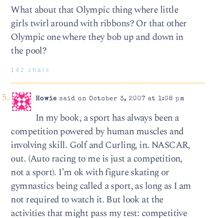
What about that Olympic thing where little
girls twirl around with ribbons? Or that other
Olympic one where they bob up and down in
the pool?
142 chars
Howie
said on October 3, 2007 at 1:08 pm
In my book, a sport has always been a
competition powered by human muscles and
involving skill. Golf and Curling, in. NASCAR,
out. (Auto racing to me is just a competition,
not a sport). I’m ok with figure skating or
gymnastics being called a sport, as long as I am
not required to watch it. But look at the
activities that might pass my test: competitive