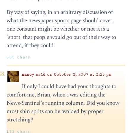
By way of saying, in an arbitrary discussion of
what the newspaper sports page should cover,
one constant might be whether or not it is a
‘sport’ that people would go out of their way to
attend, if they could
886 chars
nancy
said on October 3, 2007 at 3:25 pm
If only I could have had your thoughts to
comfort me, Brian, when I was editing the
News-Sentinel’s running column. Did you know
most shin splits can be avoided by proper
stretching?
182 chars