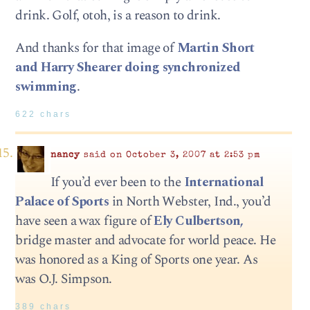
drink. Golf, otoh, is a reason to drink.
And thanks for that image of
Martin Short
and Harry Shearer doing synchronized
swimming
.
622 chars
nancy
said on October 3, 2007 at 2:53 pm
If you’d ever been to the
International
Palace of Sports
in North Webster, Ind., you’d
have seen a wax figure of
Ely Culbertson,
bridge master and advocate for world peace. He
was honored as a King of Sports one year. As
was O.J. Simpson.
389 chars