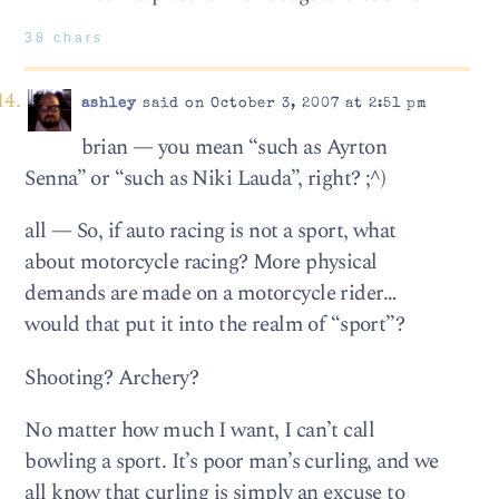
38 chars
ashley
said on October 3, 2007 at 2:51 pm
brian — you mean “such as Ayrton
Senna” or “such as Niki Lauda”, right? ;^)
all — So, if auto racing is not a sport, what
about motorcycle racing? More physical
demands are made on a motorcycle rider…
would that put it into the realm of “sport”?
Shooting? Archery?
No matter how much I want, I can’t call
bowling a sport. It’s poor man’s curling, and we
all know that curling is simply an excuse to