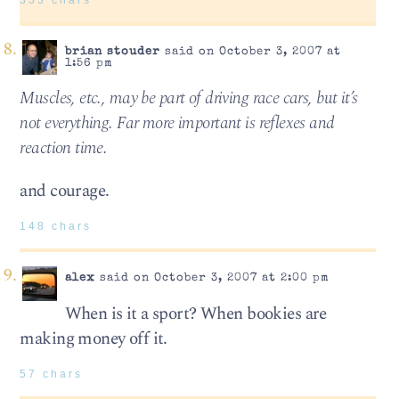
brian stouder
said on October 3, 2007 at
1:56 pm
Muscles, etc., may be part of driving race cars, but it’s
not everything. Far more important is reflexes and
reaction time.
and courage.
148 chars
alex
said on October 3, 2007 at 2:00 pm
When is it a sport? When bookies are
making money off it.
57 chars