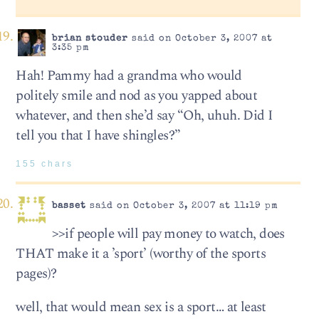
brian stouder
said on October 3, 2007 at
3:35 pm
Hah! Pammy had a grandma who would
politely smile and nod as you yapped about
whatever, and then she’d say “Oh, uhuh. Did I
tell you that I have shingles?”
155 chars
basset
said on October 3, 2007 at 11:19 pm
>>if people will pay money to watch, does
THAT make it a ’sport’ (worthy of the sports
pages)?
well, that would mean sex is a sport… at least