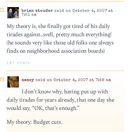
brian stouder
said on October 4, 2007 at
7:51 am
My theory is, she finally got tired of his daily
tirades against…well, pretty much everything!
(he sounds very like those old folks one always
finds on neighborhood association boards)
187 chars
nancy
said on October 4, 2007 at 7:58 am
I don’t know why, having put up with
daily tirades for years already, that one day she
would say, “OK, that’s enough.”
My theory: Budget cuts.