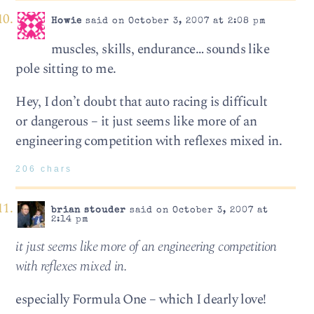
Howie
said on October 3, 2007 at 2:08 pm
muscles, skills, endurance… sounds like
pole sitting to me.
Hey, I don’t doubt that auto racing is difficult
or dangerous – it just seems like more of an
engineering competition with reflexes mixed in.
206 chars
brian stouder
said on October 3, 2007 at
2:14 pm
it just seems like more of an engineering competition
with reflexes mixed in.
especially Formula One – which I dearly love!