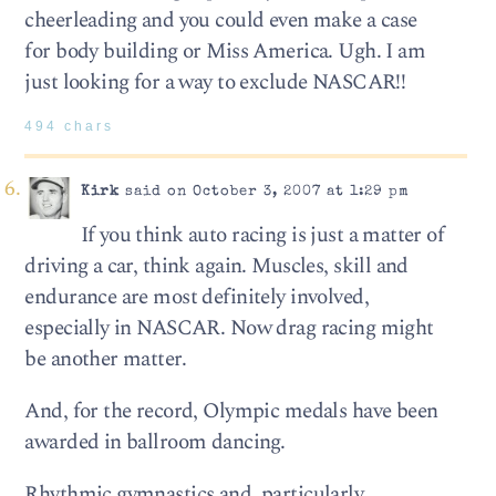
cheerleading and you could even make a case
for body building or Miss America. Ugh. I am
just looking for a way to exclude NASCAR!!
494 chars
Kirk
said on October 3, 2007 at 1:29 pm
If you think auto racing is just a matter of
driving a car, think again. Muscles, skill and
endurance are most definitely involved,
especially in NASCAR. Now drag racing might
be another matter.
And, for the record, Olympic medals have been
awarded in ballroom dancing.
Rhythmic gymnastics and, particularly,