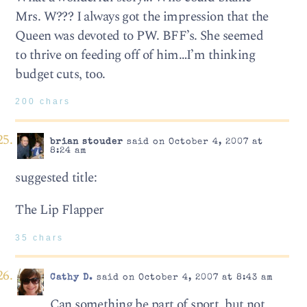
Mrs. W??? I always got the impression that the
Queen was devoted to PW. BFF’s. She seemed
to thrive on feeding off of him…I’m thinking
budget cuts, too.
200 chars
brian stouder
said on October 4, 2007 at
8:24 am
suggested title:
The Lip Flapper
35 chars
Cathy D.
said on October 4, 2007 at 8:43 am
Can something be part of sport, but not