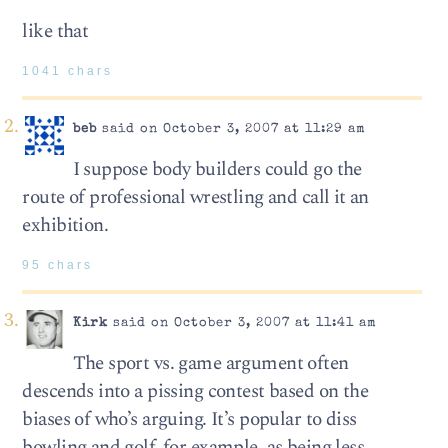
like that
1041 chars
beb
said on October 3, 2007 at 11:29 am
I suppose body builders could go the
route of professional wrestling and call it an
exhibition.
95 chars
Kirk
said on October 3, 2007 at 11:41 am
The sport vs. game argument often
descends into a pissing contest based on the
biases of who’s arguing. It’s popular to diss
bowling and golf, for example, as being less