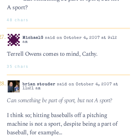
A sport?
48 chars
MichaelG
said on October 4, 2007 at 9:12
am
Terrell Owens comes to mind, Cathy.
35 chars
brian stouder
said on October 4, 2007 at
11:21 am
Can something be part of sport, but not A sport?
I think so; hitting baseballs off a pitching
machine is not a sport, despite being a part of
baseball, for example…