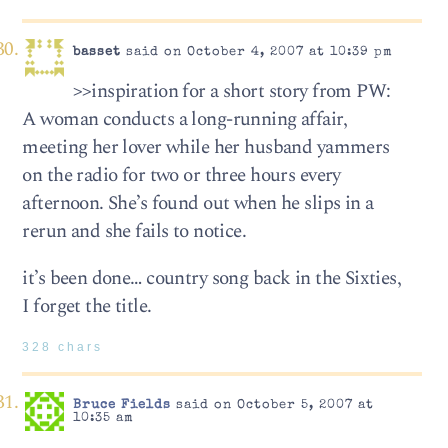
basset
said on October 4, 2007 at 10:39 pm
>>inspiration for a short story from PW:
A woman conducts a long-running affair,
meeting her lover while her husband yammers
on the radio for two or three hours every
afternoon. She’s found out when he slips in a
rerun and she fails to notice.
it’s been done… country song back in the Sixties,
I forget the title.
328 chars
Bruce Fields
said on October 5, 2007 at
10:35 am