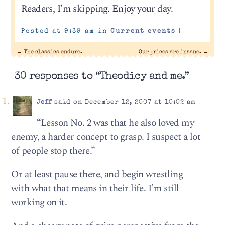
Readers, I’m skipping. Enjoy your day.
Posted at 9:39 am in
Current events
|
←
The classics endure.
Our prices are insane.
→
30 responses to “Theodicy and me.”
Jeff
said on December 12, 2007 at 10:02 am
“Lesson No. 2 was that he also loved my
enemy, a harder concept to grasp. I suspect a lot
of people stop there.”
Or at least pause there, and begin wrestling
with what that means in their life. I’m still
working on it.