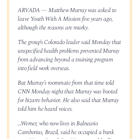
ARVADA — Matthew Murray was asked to
leave Youth With A Mission five years ago,
although the reasons are murky.
The group’s Colorado leader said Monday that
unspecified health problems prevented Murray
from advancing beyond a training program
into field work overseas.
But Murray’s roommate from that time told
CNN Monday night that Murray was booted
for bizarre behavior. He also said that Murray
told him he heard voices.
…Werner, who now lives in Balneario
Camborius, Brazil, said he occupied a bunk