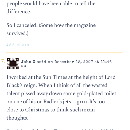
people would have been able to tell the
difference.
So I canceled. (Some how the magazine
survived.)
482 chars
John C
said on December 12, 2007 at 11:46
am
I worked at the Sun Times at the height of Lord
Black’s reign. When I think of all the wasted
talent pissed away down some gold-plated toilet
on one of his or Radler’s jets … grrrr.It’s too
close to Christmas to think such mean
thoughts.