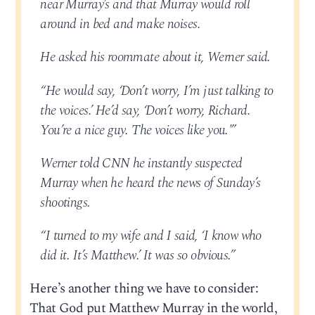
near Murray’s and that Murray would roll
around in bed and make noises.
He asked his roommate about it, Werner said.
“He would say, ‘Don’t worry, I’m just talking to
the voices.’ He’d say, ‘Don’t worry, Richard.
You’re a nice guy. The voices like you.'”
Werner told CNN he instantly suspected
Murray when he heard the news of Sunday’s
shootings.
“I turned to my wife and I said, ‘I know who
did it. It’s Matthew.’ It was so obvious.”
Here’s another thing we have to consider:
That God put Matthew Murray in the world,