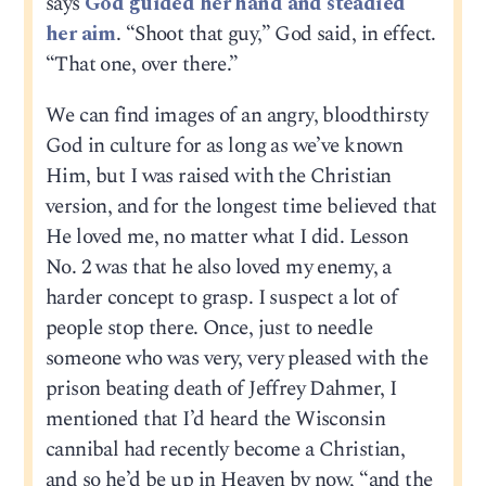
says
God guided her hand and steadied
her aim
. “Shoot that guy,” God said, in effect.
“That one, over there.”
We can find images of an angry, bloodthirsty
God in culture for as long as we’ve known
Him, but I was raised with the Christian
version, and for the longest time believed that
He loved me, no matter what I did. Lesson
No. 2 was that he also loved my enemy, a
harder concept to grasp. I suspect a lot of
people stop there. Once, just to needle
someone who was very, very pleased with the
prison beating death of Jeffrey Dahmer, I
mentioned that I’d heard the Wisconsin
cannibal had recently become a Christian,
and so he’d be up in Heaven by now, “and the