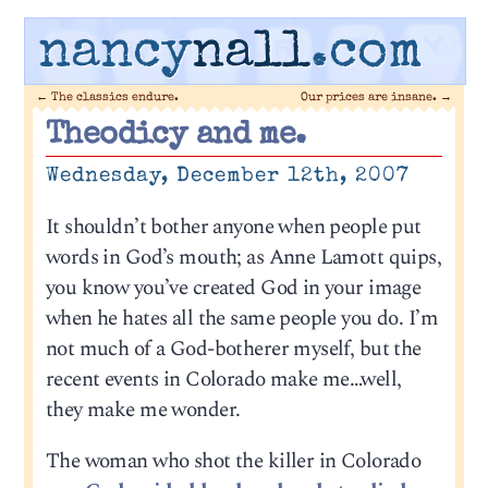
nancy
nall
.com
←
The classics endure.
Our prices are insane.
→
Theodicy and me.
Wednesday, December 12th, 2007
It shouldn’t bother anyone when people put
words in God’s mouth; as Anne Lamott quips,
you know you’ve created God in your image
when he hates all the same people you do. I’m
not much of a God-botherer myself, but the
recent events in Colorado make me…well,
they make me wonder.
The woman who shot the killer in Colorado