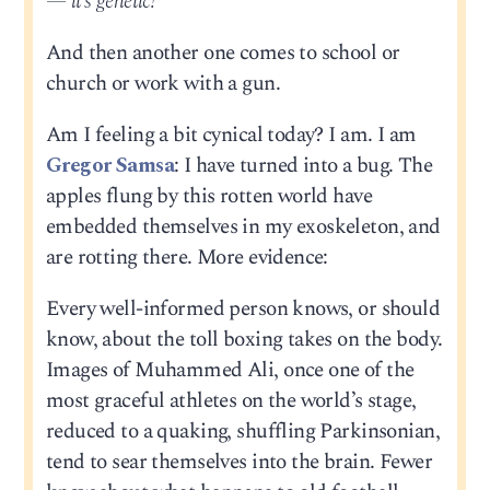
— it’s genetic!
And then another one comes to school or
church or work with a gun.
Am I feeling a bit cynical today? I am. I am
Gregor Samsa
: I have turned into a bug. The
apples flung by this rotten world have
embedded themselves in my exoskeleton, and
are rotting there. More evidence:
Every well-informed person knows, or should
know, about the toll boxing takes on the body.
Images of Muhammed Ali, once one of the
most graceful athletes on the world’s stage,
reduced to a quaking, shuffling Parkinsonian,
tend to sear themselves into the brain. Fewer