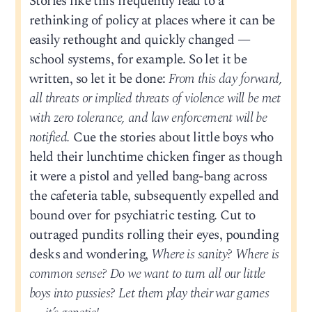
Stories like this frequently lead to a
rethinking of policy at places where it can be
easily rethought and quickly changed —
school systems, for example. So let it be
written, so let it be done:
From this day forward,
all threats or implied threats of violence will be met
with zero tolerance, and law enforcement will be
notified.
Cue the stories about little boys who
held their lunchtime chicken finger as though
it were a pistol and yelled bang-bang across
the cafeteria table, subsequently expelled and
bound over for psychiatric testing. Cut to
outraged pundits rolling their eyes, pounding
desks and wondering,
Where is sanity? Where is
common sense? Do we want to turn all our little
boys into pussies? Let them play their war games