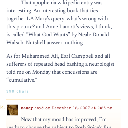
That apophenia wikipedia entry was
interesting. An interesting book that ties
together LA Mary’s query: what’s wrong with
this picture? and Anne Lamott’s views, I think,
is called “What God Wants” by Neale Donald
Walsch. Nutshell answer: nothing.
As for Muhammed Ali, Earl Campbell and all
sufferers of repeated head bashing a neurologist
told me on Monday that concussions are
“cumulative.”
398 chars
nancy
said on December 12, 2007 at 2:26 pm
Now that my mood has improved, I’m
ready to change the subject to Posh Spice’s fun