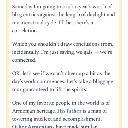
Someday I’m going to track a year’s worth of
blog entries against the length of daylight and
my menstrual cycle. I’ll bet there’s a
correlation.
Which you shouldn’t draw conclusions from,
incidentally. I’m just saying, we gals — we’re
connected.
OK, let’s see if we can’t cheer up a bit as the
day’s work commences. Let’s take a bloggage
tour guaranteed to lift the spirits:
One of my favorite people in the world is of
Armenian heritage.
His father
is a man of
towering intellect and accomplishment.
Other Armenians
have made similar