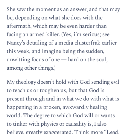
She saw the moment as an answer, and that may
be, depending on what she does with the
aftermath, which may be even harder than
facing an armed killer. (Yes, i’m serious; see
Nancy’s detailing of a media clusterfrak earlier
this week, and imagine being the sudden,
unwitting focus of one — hard on the soul,
among other things.)
My theology doesn’t hold with God sending evil
to teach us or toughen us, but that God is
present through and in what we do with what is
happening in a broken, awkwardly healing
world. The degree to which God will or wants
to tinker with physics or causality is, I also
believe, greatly exaggerated. Think more “Lead,