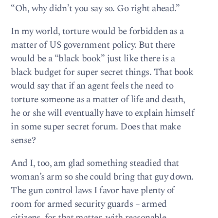
“Oh, why didn’t you say so. Go right ahead.”
In my world, torture would be forbidden as a
matter of US government policy. But there
would be a “black book” just like there is a
black budget for super secret things. That book
would say that if an agent feels the need to
torture someone as a matter of life and death,
he or she will eventually have to explain himself
in some super secret forum. Does that make
sense?
And I, too, am glad something steadied that
woman’s arm so she could bring that guy down.
The gun control laws I favor have plenty of
room for armed security guards – armed
citizens, for that matter, with reasonable