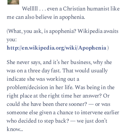
Welllll . . . even a Christian humanist like
me can also believe in apophenia.
(What, you ask, is apophenia? Wikipedia awaits
you:
http://en.wikipedia.org/wiki/Apophenia
)
She never says, and it’s her business, why she
was on a three day fast. That would usually
indicate she was working out a
problem/decision in her life. Was being in the
right place at the right time her answer? Or
could she have been there sooner? — or was
someone else given a chance to intervene earlier
who decided to step back? — we just don’t
know…