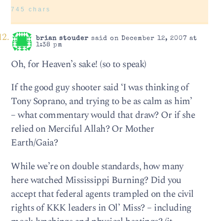
745 chars
brian stouder
said on December 12, 2007 at
1:38 pm
Oh, for Heaven’s sake! (so to speak)
If the good guy shooter said ‘I was thinking of
Tony Soprano, and trying to be as calm as him’
– what commentary would that draw? Or if she
relied on Merciful Allah? Or Mother
Earth/Gaia?
While we’re on double standards, how many
here watched Mississippi Burning? Did you
accept that federal agents trampled on the civil
rights of KKK leaders in Ol’ Miss? – including