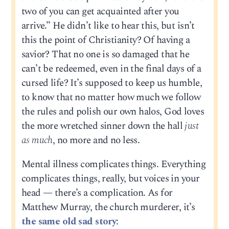
two of you can get acquainted after you
arrive.” He didn’t like to hear this, but isn’t
this the point of Christianity? Of having a
savior? That no one is so damaged that he
can’t be redeemed, even in the final days of a
cursed life? It’s supposed to keep us humble,
to know that no matter how much we follow
the rules and polish our own halos, God loves
the more wretched sinner down the hall
just
as much
, no more and no less.
Mental illness complicates things. Everything
complicates things, really, but voices in your
head — there’s a complication. As for
Matthew Murray, the church murderer, it’s
the same old sad story
: