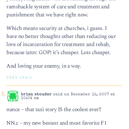
ramshackle system of care and treatment and
punishment that we have right now.
Which means security at churches, i guess. I
have no better thoughts other than reducing our
love of incarceration for treatment and rehab,
because (attn: GOP) it’s cheaper. Lots cheaper.
And loving your enemy, in a way.
2593 chars
brian stouder
said on December 12, 2007 at
10:04 am
nance – that taxi story IS the coolest ever!!
NN.c – my new bestest and most favorite F1