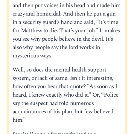
and then put voices in his head and made him
crazy and homicidal. And then he put a gun
in a security guard’s hand and said, “It’s time
for Matthew to die. That’s your job.” It makes
you see why people believe in the devil. It’s
also why people say the lord works in
mysterious ways.
Well, so does the mental health support
system, or lack of same. Isn’t it interesting,
how often you hear that quote? “As soon as I
heard, I knew exactly who did it.” Or, “Police
say the suspect had told numerous
acquaintances of his plan, but few believed
him.”