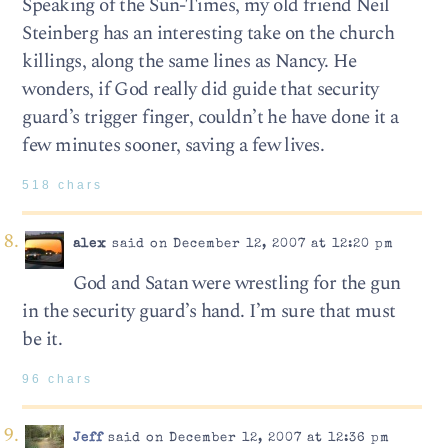
Speaking of the Sun-Times, my old friend Neil
Steinberg has an interesting take on the church
killings, along the same lines as Nancy. He
wonders, if God really did guide that security
guard’s trigger finger, couldn’t he have done it a
few minutes sooner, saving a few lives.
518 chars
alex
said on December 12, 2007 at 12:20 pm
God and Satan were wrestling for the gun
in the security guard’s hand. I’m sure that must
be it.
96 chars
Jeff
said on December 12, 2007 at 12:36 pm