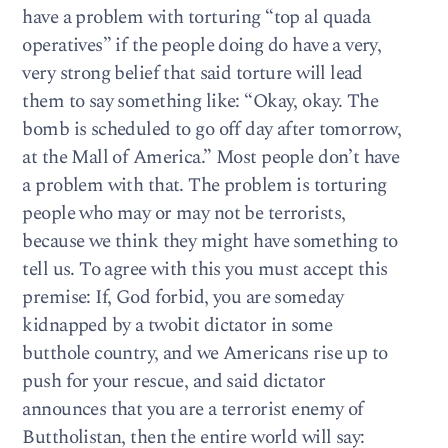
have a problem with torturing “top al quada
operatives” if the people doing do have a very,
very strong belief that said torture will lead
them to say something like: “Okay, okay. The
bomb is scheduled to go off day after tomorrow,
at the Mall of America.” Most people don’t have
a problem with that. The problem is torturing
people who may or may not be terrorists,
because we think they might have something to
tell us. To agree with this you must accept this
premise: If, God forbid, you are someday
kidnapped by a twobit dictator in some
butthole country, and we Americans rise up to
push for your rescue, and said dictator
announces that you are a terrorist enemy of
Buttholistan, then the entire world will say: