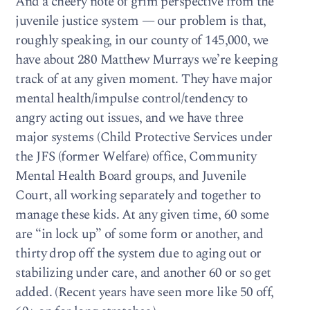
And a cheery note of grim perspective from the
juvenile justice system — our problem is that,
roughly speaking, in our county of 145,000, we
have about 280 Matthew Murrays we’re keeping
track of at any given moment. They have major
mental health/impulse control/tendency to
angry acting out issues, and we have three
major systems (Child Protective Services under
the JFS (former Welfare) office, Community
Mental Health Board groups, and Juvenile
Court, all working separately and together to
manage these kids. At any given time, 60 some
are “in lock up” of some form or another, and
thirty drop off the system due to aging out or
stabilizing under care, and another 60 or so get
added. (Recent years have seen more like 50 off,