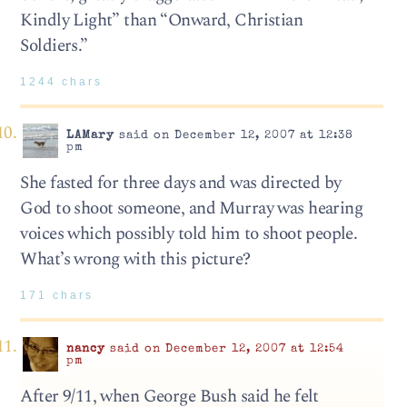
Kindly Light” than “Onward, Christian
Soldiers.”
1244 chars
LAMary
said on December 12, 2007 at 12:38
pm
She fasted for three days and was directed by
God to shoot someone, and Murray was hearing
voices which possibly told him to shoot people.
What’s wrong with this picture?
171 chars
nancy
said on December 12, 2007 at 12:54
pm
After 9/11, when George Bush said he felt