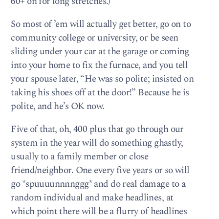
60+ on for long stretches.)
So most of ’em will actually get better, go on to
community college or university, or be seen
sliding under your car at the garage or coming
into your home to fix the furnace, and you tell
your spouse later, “He was so polite; insisted on
taking his shoes off at the door!” Because he is
polite, and he’s OK now.
Five of that, oh, 400 plus that go through our
system in the year will do something ghastly,
usually to a family member or close
friend/neighbor. One every five years or so will
go *spuuuunnnnggg* and do real damage to a
random individual and make headlines, at
which point there will be a flurry of headlines