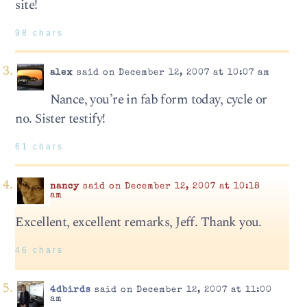
site!
98 chars
alex
said on December 12, 2007 at 10:07 am
Nance, you’re in fab form today, cycle or
no. Sister testify!
61 chars
nancy
said on December 12, 2007 at 10:18
am
Excellent, excellent remarks, Jeff. Thank you.
46 chars
4dbirds
said on December 12, 2007 at 11:00
am