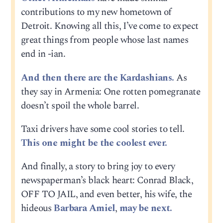
contributions to my new hometown of
Detroit. Knowing all this, I’ve come to expect
great things from people whose last names
end in -ian.
And then there are the Kardashians.
As
they say in Armenia: One rotten pomegranate
doesn’t spoil the whole barrel.
Taxi drivers have some cool stories to tell.
This one might be the coolest ever.
And finally, a story to bring joy to every
newspaperman’s black heart: Conrad Black,
OFF TO JAIL, and even better, his wife, the
hideous
Barbara Amiel
,
may be next.