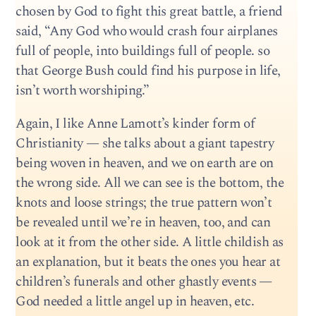
chosen by God to fight this great battle, a friend
said, “Any God who would crash four airplanes
full of people, into buildings full of people. so
that George Bush could find his purpose in life,
isn’t worth worshiping.”
Again, I like Anne Lamott’s kinder form of
Christianity — she talks about a giant tapestry
being woven in heaven, and we on earth are on
the wrong side. All we can see is the bottom, the
knots and loose strings; the true pattern won’t
be revealed until we’re in heaven, too, and can
look at it from the other side. A little childish as
an explanation, but it beats the ones you hear at
children’s funerals and other ghastly events —
God needed a little angel up in heaven, etc.