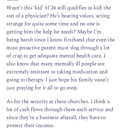
Wasn’t this ‘kid’ (if 24 still qualifies as kid) the
son of a physician? He’s hearing voices, acting
strange for quite some time and no one is
getting him the help he needs? Maybe I’m
being harsh since I know firsthand that even the
most proactive parent must slog through a lot
of crap to get adequate mental health care. I
also know that many mentally ill people are
extremely resistant to taking medication and
going to therapy. I just hope his family wasn’t
just praying for it all to go away.
As for the security at these churches. I think a
lot of cash flows through them each service and
since they’re a business afterall, they have to
protect their income.