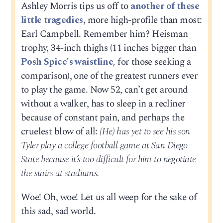
Ashley Morris tips us off to
another of these
little tragedies
, more high-profile than most:
Earl Campbell. Remember him? Heisman
trophy, 34-inch thighs (11 inches bigger than
Posh Spice’s waistline,
for those seeking a
comparison), one of the greatest runners ever
to play the game. Now 52, can’t get around
without a walker, has to sleep in a recliner
because of constant pain, and perhaps the
cruelest blow of all:
(He) has yet to see his son
Tyler play a college football game at San Diego
State because it’s too difficult for him to negotiate
the stairs at stadiums.
Woe! Oh, woe! Let us all weep for the sake of
this sad, sad world.