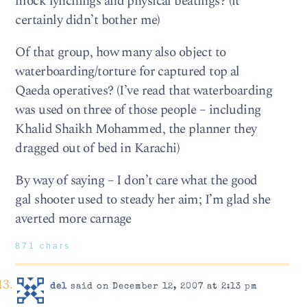
mock lynchings and physical beatings? (it
certainly didn’t bother me)
Of that group, how many also object to
waterboarding/torture for captured top al
Qaeda operatives? (I’ve read that waterboarding
was used on three of those people – including
Khalid Shaikh Mohammed, the planner they
dragged out of bed in Karachi)
By way of saying – I don’t care what the good
gal shooter used to steady her aim; I’m glad she
averted more carnage
871 chars
del
said on December 12, 2007 at 2:13 pm