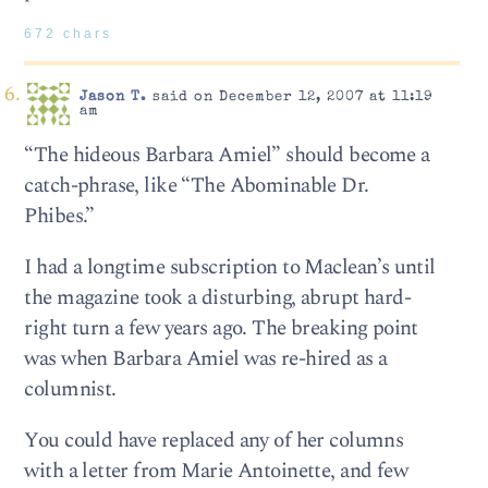
672 chars
Jason T.
said on December 12, 2007 at 11:19
am
“The hideous Barbara Amiel” should become a
catch-phrase, like “The Abominable Dr.
Phibes.”
I had a longtime subscription to Maclean’s until
the magazine took a disturbing, abrupt hard-
right turn a few years ago. The breaking point
was when Barbara Amiel was re-hired as a
columnist.
You could have replaced any of her columns
with a letter from Marie Antoinette, and few