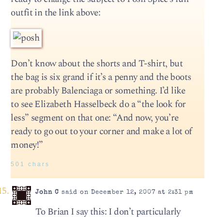
outfit in the link above:
Don’t know about the shorts and T-shirt, but
the bag is six grand if it’s a penny and the boots
are probably Balenciaga or something. I’d like
to see Elizabeth Hasselbeck do a “the look for
less” segment on that one: “And now, you’re
ready to go out to your corner and make a lot of
money!”
501 chars
John C
said on December 12, 2007 at 2:31 pm
To Brian I say this: I don’t particularly