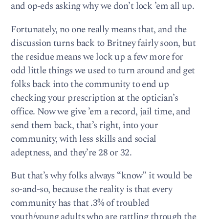
and op-eds asking why we don’t lock ’em all up.
Fortunately, no one really means that, and the
discussion turns back to Britney fairly soon, but
the residue means we lock up a few more for
odd little things we used to turn around and get
folks back into the community to end up
checking your prescription at the optician’s
office. Now we give ’em a record, jail time, and
send them back, that’s right, into your
community, with less skills and social
adeptness, and they’re 28 or 32.
But that’s why folks always “know” it would be
so-and-so, because the reality is that every
community has that .3% of troubled
youth/young adults who are rattling through the