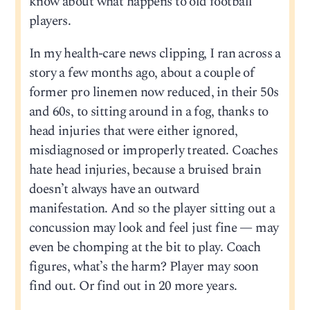
know about what happens to old football
players.
In my health-care news clipping, I ran across a
story a few months ago, about a couple of
former pro linemen now reduced, in their 50s
and 60s, to sitting around in a fog, thanks to
head injuries that were either ignored,
misdiagnosed or improperly treated. Coaches
hate head injuries, because a bruised brain
doesn’t always have an outward
manifestation. And so the player sitting out a
concussion may look and feel just fine — may
even be chomping at the bit to play. Coach
figures, what’s the harm? Player may soon
find out. Or find out in 20 more years.