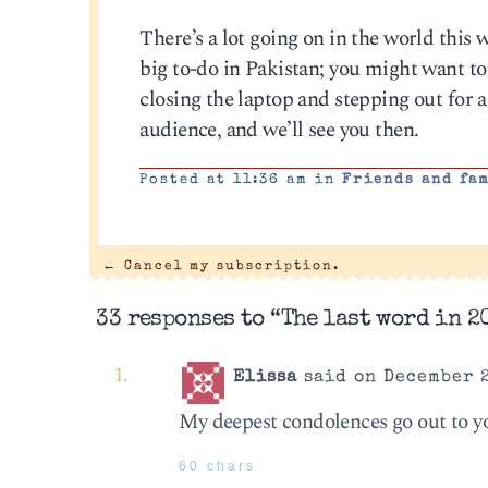
There’s a lot going on in the world this 
big to-do in Pakistan; you might want to 
closing the laptop and stepping out for a
audience, and we’ll see you then.
Posted at 11:36 am in
Friends and fa
←
Cancel my subscription.
33 responses to “The last word in 2
Elissa
said on December 2
My deepest condolences go out to yo
60 chars