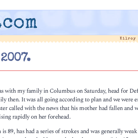
.com
Kilroy
 2007.
as with my family in Columbus on Saturday, head for De
ly then. It was all going according to plan and we were e
ter called with the news that his mother had fallen and 
ising rapidly on her forehead.
is 89, has had a series of strokes and was generally weak 