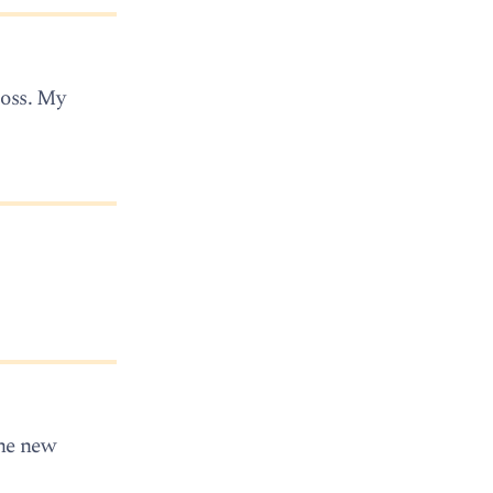
loss. My
the new