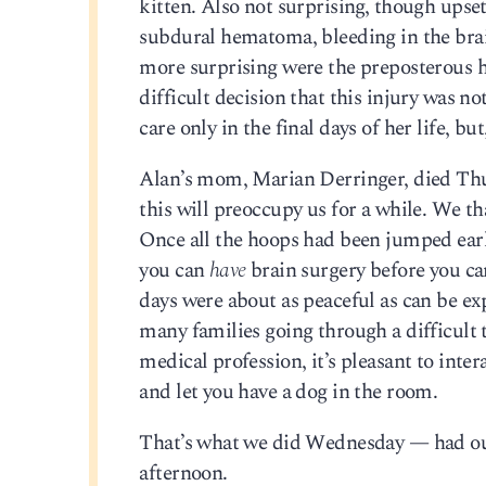
kitten. Also not surprising, though upset
subdural hematoma, bleeding in the brai
more surprising were the preposterous ha
difficult decision that this injury was 
care only in the final days of her life, bu
Alan’s mom, Marian Derringer, died Thur
this will preoccupy us for a while. We t
Once all the hoops had been jumped earl
you can
have
brain surgery before you c
days were about as peaceful as can be e
many families going through a difficult t
medical profession, it’s pleasant to inte
and let you have a dog in the room.
That’s what we did Wednesday — had our 
afternoon.