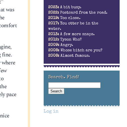
t”
2023:
A bit busy.
hat was
2022:
Postcard from the road.
the
2019:
Too close.
 comfort
2017:
You otter be in the
water.
2013:
A few more snaps.
2012:
Tyson Who?
gine,
2009:
Angry.
2008:
Whose bitch are you?
 fine.
2008:
Almost famous.
y where
 few
to
Search. Find!
 the
ely pace
Log in
 nice