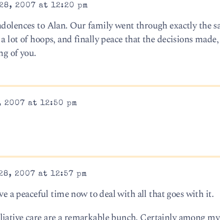
28, 2007 at 12:20 pm
ndolences to Alan. Our family went through exactly the 
a lot of hoops, and finally peace that the decisions made
ng of you.
 2007 at 12:50 pm
8, 2007 at 12:57 pm
ave a peaceful time now to deal with all that goes with it.
liative care are a remarkable bunch. Certainly among my 