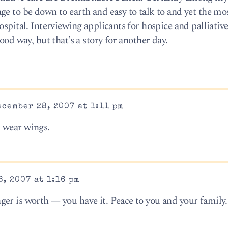
ge to be down to earth and easy to talk to and yet the mo
spital. Interviewing applicants for hospice and palliative
ood way, but that’s a story for another day.
cember 28, 2007 at 1:11 pm
 wear wings.
, 2007 at 1:16 pm
er is worth — you have it. Peace to you and your family.