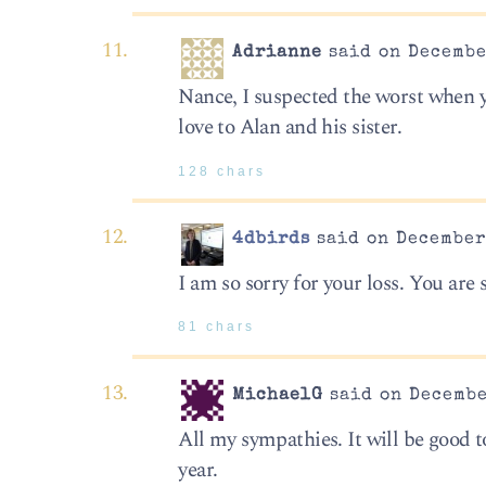
Adrianne
said on Decembe
Nance, I suspected the worst when y
love to Alan and his sister.
128 chars
4dbirds
said on December 
I am so sorry for your loss. You are
81 chars
MichaelG
said on Decembe
All my sympathies. It will be good t
year.