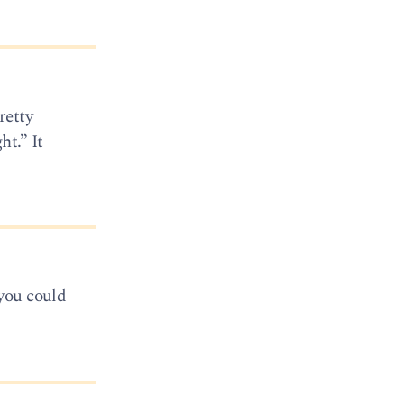
retty
t.” It
 you could