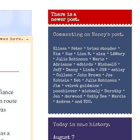
There is a
newer post.
Commenting on
Nancy's post.
 was here.
→
•
•
•
Elissa
Peter
brian stouder
•
•
•
•
Kim
Sue
Lisa B.
alex
LAMary
•
•
•
Julie Robinson
Marie
•
•
•
Adrianne
4dbirds
MichaelG
•
•
•
•
Jeff
Danny
Linda
JGW
ashley
•
•
•
Colleen
John Brown
Joe
•
•
•
Kobiela
Deb
Julie Robinson
•
•
Jim
velvet goldmine
fiance
•
•
•
poochlover
michaelj
Dorothy
•
•
•
Jen
derwood
Cathy Dee
Marcia
n route
•
•
Andrea
and YOU.
was
Today in nn.c history.
as a
August 7