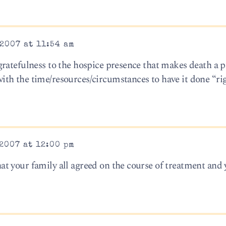
2007 at 11:54 am
ratefulness to the hospice presence that makes death a p
h the time/resources/circumstances to have it done “righ
2007 at 12:00 pm
t your family all agreed on the course of treatment and