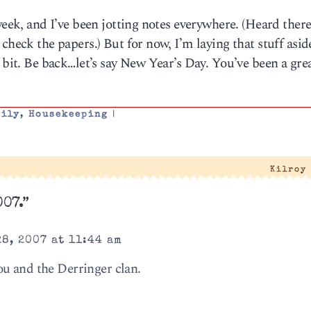
week, and I’ve been jotting notes everywhere. (Heard ther
check the papers.) But for now, I’m laying that stuff asid
 bit. Be back…let’s say New Year’s Day. You’ve been a gre
mily
,
Housekeeping
|
Kilroy
007.”
8, 2007 at 11:44 am
u and the Derringer clan.