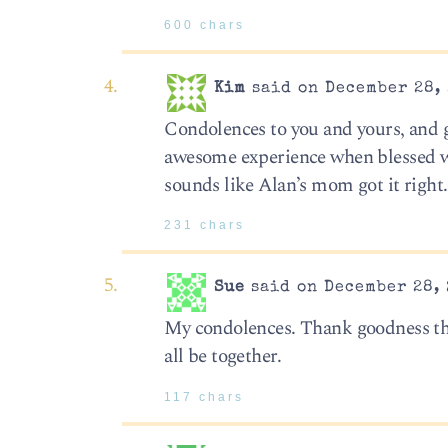
600 chars
Kim
said on December 28, 
Condolences to you and yours, and g
awesome experience when blessed wit
sounds like Alan’s mom got it right.
231 chars
Sue
said on December 28, 
My condolences. Thank goodness tha
all be together.
117 chars