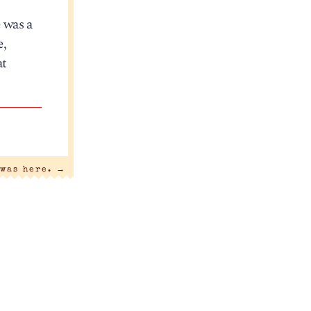
e was a
e,
at
 was here.
→