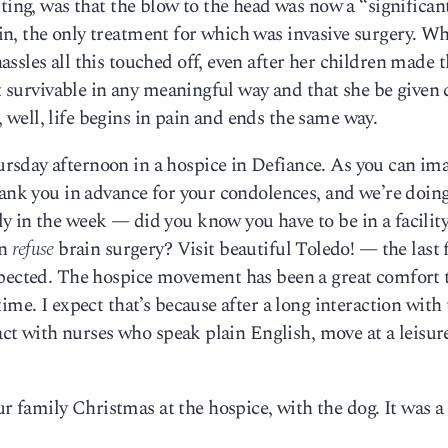
ting, was that the blow to the head was now a “significan
n, the only treatment for which was invasive surgery. W
ssles all this touched off, even after her children made 
not survivable in any meaningful way and that she be given
t, well, life begins in pain and ends the same way.
sday afternoon in a hospice in Defiance. As you can ima
hank you in advance for your condolences, and we’re doing
y in the week — did you know you have to be in a facilit
an
refuse
brain surgery? Visit beautiful Toledo! — the last
xpected. The hospice movement has been a great comfort 
ime. I expect that’s because after a long interaction with
ract with nurses who speak plain English, move at a leisur
family Christmas at the hospice, with the dog. It was a