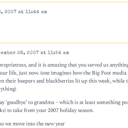
, 2007 at 11:44 am
ember 28, 2007 at 11:54 am
roprietress, and it is amazing that you served us anything 
 your life, just now. (one imagines how the Big Foot media
their beepers and blackberries lit up this week, while 
rything)
say ‘goodbye’ to grandma – which is at least something po
lks) to take from your 2007 holiday season.
 as we move into the new year