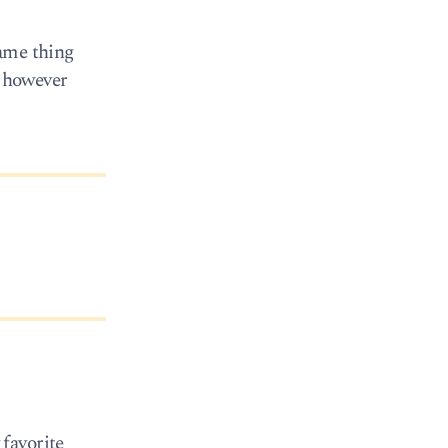
same thing
, however
favorite