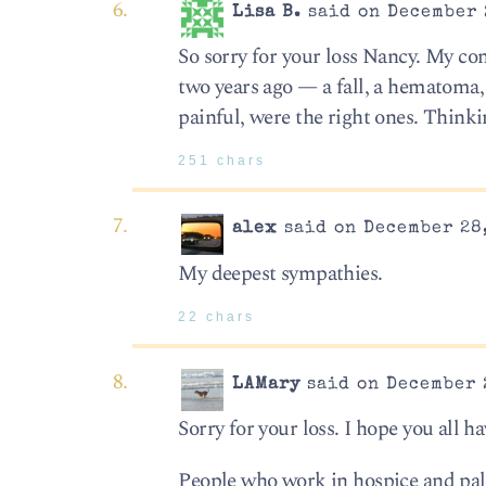
Lisa B.
said on December 
So sorry for your loss Nancy. My co
two years ago — a fall, a hematoma, 
painful, were the right ones. Thinki
251 chars
alex
said on December 28,
My deepest sympathies.
22 chars
LAMary
said on December 2
Sorry for your loss. I hope you all h
People who work in hospice and pal