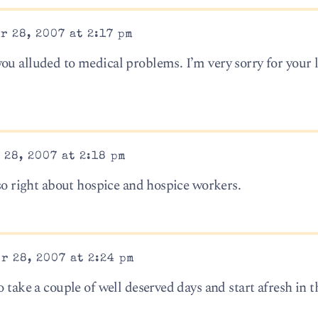
r 28, 2007 at 2:17 pm
ou alluded to medical problems. I’m very sorry for your 
28, 2007 at 2:18 pm
 so right about hospice and hospice workers.
r 28, 2007 at 2:24 pm
o take a couple of well deserved days and start afresh in 