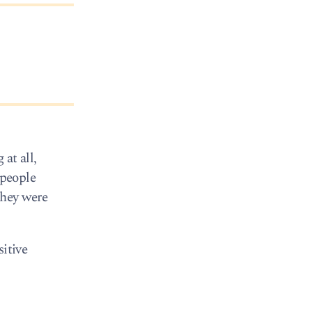
at all,
 people
they were
sitive