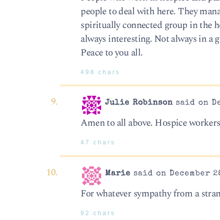
people to deal with here. They mana
spiritually connected group in the ho
always interesting. Not always in a g
Peace to you all.
498 chars
Julie Robinson
said on De
Amen to all above. Hospice workers
47 chars
Marie
said on December 28
For whatever sympathy from a strang
92 chars