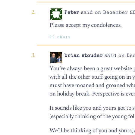
Peter
said on December 28
Please accept my condolences.
29 chars
brian stouder
said on Dec
You’ve always been a great website p
with all the other stuff going on in
must have moaned and groaned when 
on holiday break. Perspective is eve
It sounds like you and yours got to 
(especially thinking of the young fo
We’ll be thinking of you and yours,