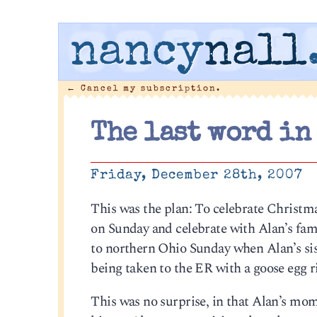
nancy
nall
←
Cancel my subscription.
The last word in
Friday, December 28th, 2007
This was the plan: To celebrate Christm
on Sunday and celebrate with Alan’s fami
to northern Ohio Sunday when Alan’s sis
being taken to the ER with a goose egg r
This was no surprise, in that Alan’s mom 