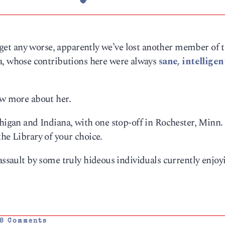
’t get any worse, apparently we’ve lost another member of 
 whose contributions here were always
sane, intellige
now more about her.
chigan and Indiana, with one stop-off in Rochester, Minn.
the Library of your choice.
assault by some truly hideous individuals currently enjoy
8 Comments