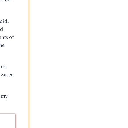
did.
nd
ents of
he
p.m.
 water.
n my