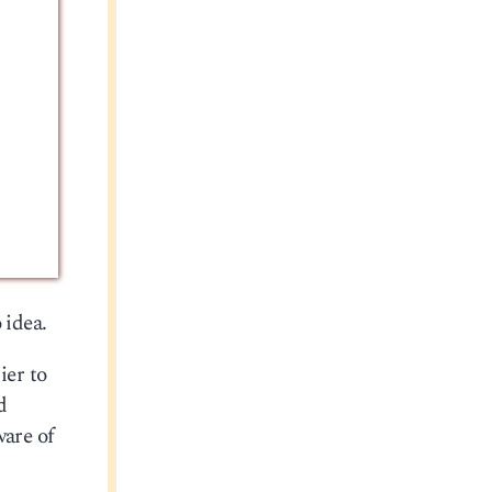
 idea.
ier to
d
ware of