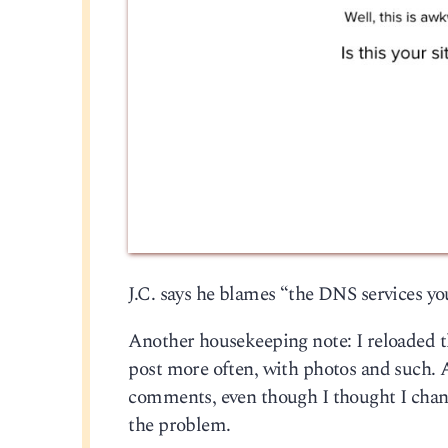
J.C. says he blames “the DNS services you
Another housekeeping note: I reloaded t
post more often, with photos and such. Al
comments, even though I thought I change
the problem.