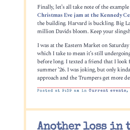
Finally, let’s all take note of the examp
Christmas Eve jam at the Kennedy Ce
the building. Harvard is buckling. Big L
million Davids bloom. Keep your slingsh
I was at the Eastern Market on Saturda
which I take to mean it’s still undergoing
before long. I texted a friend that I look
summer ’26. I was joking, but only kind
approach and the Trumpers get more des
Posted at 9:39 am in
Current events
Another loss in 