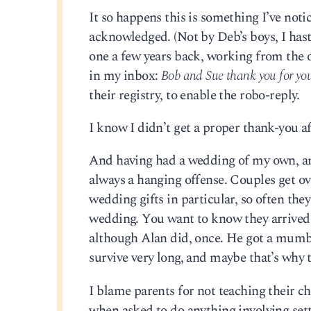
It so happens this is something I’ve noti
acknowledged. (Not by Deb’s boys, I hast
one a few years back, working from the o
in my inbox:
Bob and Sue thank you for you
their registry, to enable the robo-reply.
I know I didn’t get a proper thank-you a
And having had a wedding of my own, and
always a hanging offense. Couples get ov
wedding gifts in particular, so often they
wedding. You want to know they arrived, a
although Alan did, once. He got a mum
survive very long, and maybe that’s why 
I blame parents for not teaching their c
when asked to do anything involving sett