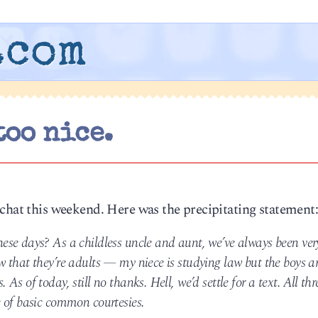
.com
too nice.
 chat this weekend. Here was the precipitating statement
se days? As a childless uncle and aunt, we’ve always been ver
 that they’re adults — my niece is studying law but the boys a
s of today, still no thanks. Hell, we’d settle for a text. All thr
 of basic common courtesies.