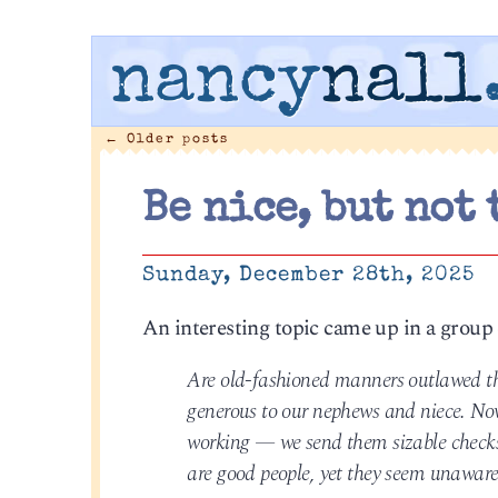
nancy
nall
←
Older posts
Be nice, but not 
Sunday, December 28th, 2025
An interesting topic came up in a group
Are old-fashioned manners outlawed the
generous to our nephews and niece. Now
working — we send them sizable checks. A
are good people, yet they seem unaware