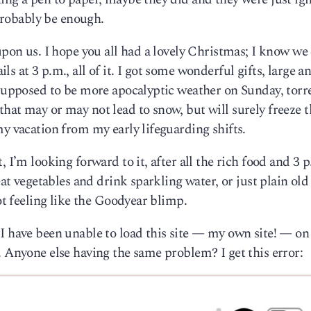
 probably be enough.
upon us. I hope you all had a lovely Christmas; I know we 
s at 3 p.m., all of it. I got some wonderful gifts, large a
 supposed to be more apocalyptic weather on Sunday, torr
hat may or may not lead to snow, but will surely freeze t
my vacation from my early lifeguarding shifts.
 I’m looking forward to it, after all the rich food and 3 
eat vegetables and drink sparkling water, or just plain old
not feeling like the Goodyear blimp.
 I have been unable to load this site — my own site! — o
. Anyone else having the same problem? I get this error: