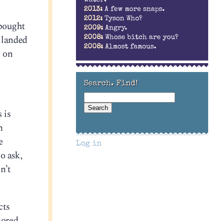
2013:
A few more snaps.
2012:
Tyson Who?
 bought
2009:
Angry.
l landed
2008:
Whose bitch are you?
2008:
Almost famous.
, on
Search. Find!
 is
h
e
Log in
o ask,
n’t
cts
nored.