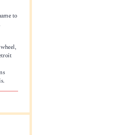
name to
a
 wheel,
etroit
ms
s.