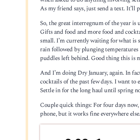
As my friend says, just send a text. It’ll
So, the great interregnum of the year is 
Gifts and food and more food and cocktail
small. I’m currently waiting for what is
rain followed by plunging temperatures t
puddles left behind. Good thing this is 
And I’m doing Dry January, again. In fact,
cocktails of the past few days. I want to 
Settle in for the long haul until spring 
Couple quick things: For four days now,
phone, but it works fine everywhere else