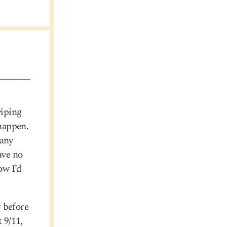
wiping
 happen.
many
ave no
ow I’d
r before
 9/11,