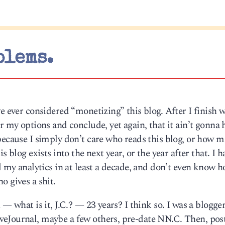
blems.
e ever considered “monetizing” this blog. After I finish 
r my options and conclude, yet again, that it ain’t gonna
because I simply don’t care who reads this blog, or how 
s blog exists into the next year, or the year after that. I h
d my analytics in at least a decade, and don’t even know h
o gives a shit.
 — what is it, J.C.? — 23 years? I think so. I was a blogge
eJournal, maybe a few others, pre-date NN.C. Then, post