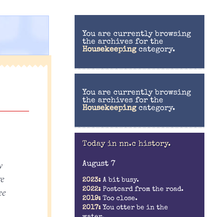
You are currently browsing
the archives for the
Housekeeping
category.
You are currently browsing
the archives for the
Housekeeping
category.
:
Today in nn.c history.
y
August 7
re
2023:
A bit busy.
2022:
Postcard from the road.
ee
2019:
Too close.
2017:
You otter be in the
water.