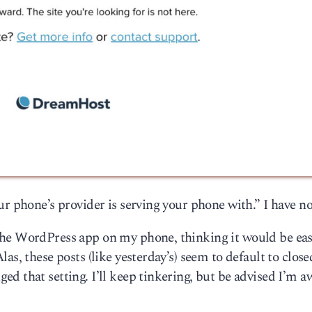
r phone’s provider is serving your phone with.” I have no
he WordPress app on my phone, thinking it would be eas
as, these posts (like yesterday’s) seem to default to close
d that setting. I’ll keep tinkering, but be advised I’m a