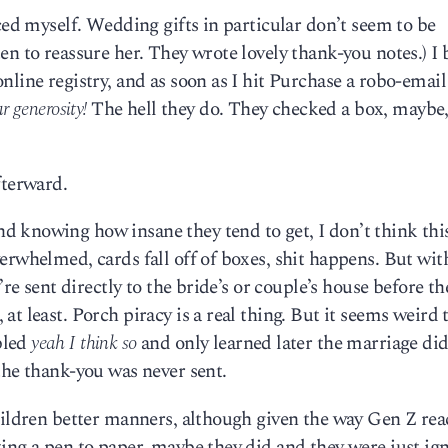
ced myself. Wedding gifts in particular don’t seem to be
en to reassure her. They wrote lovely thank-you notes.) I
nline registry, and as soon as I hit Purchase a robo-emai
r generosity!
The hell they do. They checked a box, maybe
fterward.
 knowing how insane they tend to get, I don’t think this
erwhelmed, cards fall off of boxes, shit happens. But wit
’re sent directly to the bride’s or couple’s house before th
t least. Porch piracy is a real thing. But it seems weird t
bled
yeah I think so
and only learned later the marriage did
the thank-you was never sent.
hildren better manners, although given the way Gen Z rea
ing a pen to paper, maybe they did and they were just ig