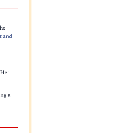
the
nt and
 Her
ing a