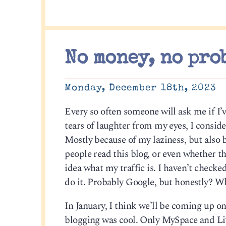
No money, no pro
Monday, December 18th, 2023
Every so often someone will ask me if I’v
tears of laughter from my eyes, I conside
Mostly because of my laziness, but also 
people read this blog, or even whether thi
idea what my traffic is. I haven’t checke
do it. Probably Google, but honestly? Wh
In January, I think we’ll be coming up on
blogging was cool. Only MySpace and Liv