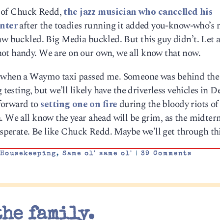
le of Chuck Redd,
the jazz musician who cancelled his
nter
after the toadies running it added you-know-who’s 
aw buckled. Big Media buckled. But this guy didn’t. Let 
ot handy. We are on our own, we all know that now.
y when a Waymo taxi passed me. Someone was behind the
 testing, but we’ll likely have the driverless vehicles in D
 forward to
setting one on fire
during the bloody riots of
a. We all know the year ahead will be grim, as the midter
perate. Be like Chuck Redd. Maybe we’ll get through thi
,
Housekeeping
,
Same ol' same ol'
|
39 Comments
the family.