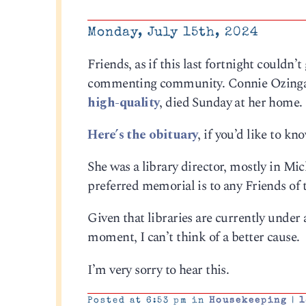
Monday, July 15th, 2024
Friends, as if this last fortnight couldn
commenting community. Connie Ozinga,
high-quality
, died Sunday at her home.
Here’s the obituary
, if you’d like to k
She was a library director, mostly in Mi
preferred memorial is to any Friends of 
Given that libraries are currently under 
moment, I can’t think of a better cause.
I’m very sorry to hear this.
Posted at 6:53 pm in
Housekeeping
|
1