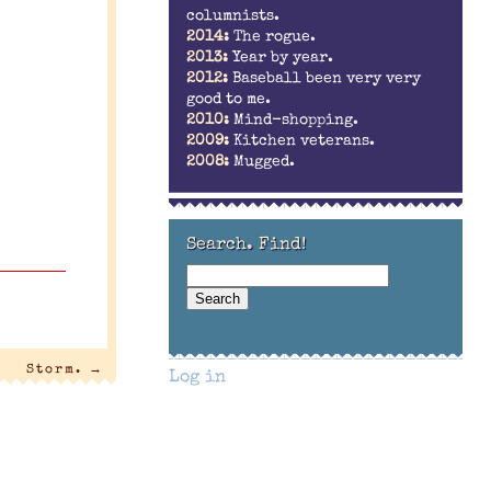
columnists.
2014:
The rogue.
2013:
Year by year.
2012:
Baseball been very very
good to me.
2010:
Mind-shopping.
2009:
Kitchen veterans.
2008:
Mugged.
Search. Find!
Storm.
→
Log in