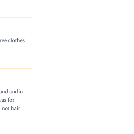
ree clothes
 and audio.
was for
 not hair