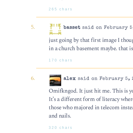
265 chars
basset
said on February 5
just going by that first image I thou
in a church basement maybe. that is
170 chars
alex
said on February 5, 
Omifkngod. It just hit me. This is y
It’s a different form of literacy wh
those who majored in telecom instead
and nails.
320 chars