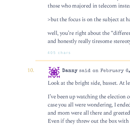
those who majored in telecom instea
>but the focus is on the subject at h
well, you’re right about the “differe
and honestly really tiresome stereoty
405 chars
Danny
said on February 6,
Look at the bright side, basset. At l
I’ve been up watching the election 
case you all were wondering, I ende
and mom were all there and greeted 
Even if they threw out the box with