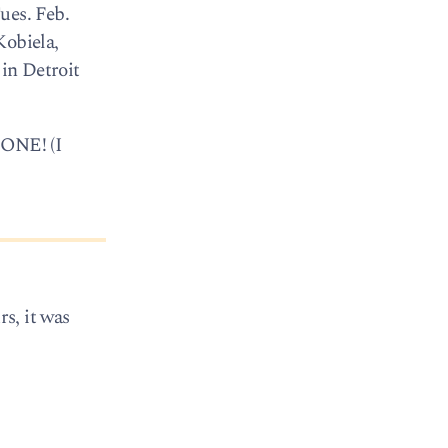
ues. Feb.
Kobiela,
 in Detroit
GONE! (I
rs, it was