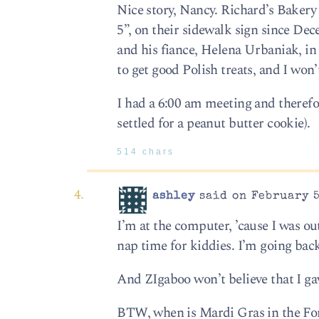
Nice story, Nancy. Richard’s Bakery
5”, on their sidewalk sign since De
and his fiance, Helena Urbaniak, in 
to get good Polish treats, and I won’t
I had a 6:00 am meeting and therefo
settled for a peanut butter cookie).
514 chars
ashley
said on February 5
I’m at the computer, ’cause I was out
nap time for kiddies. I’m going back
And ZIgaboo won’t believe that I gav
BTW, when is Mardi Gras in the For