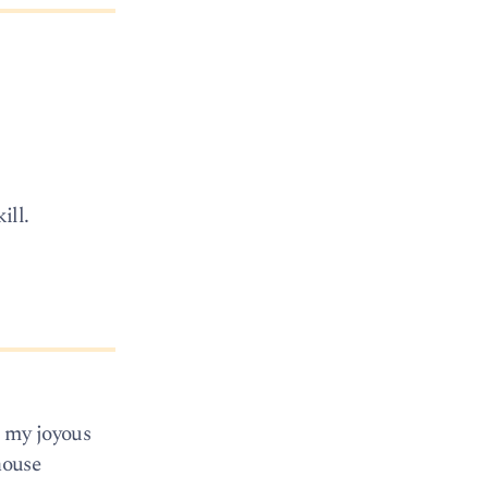
ill.
m my joyous
house