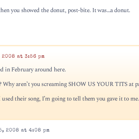
then you showed the donut, post-bite. It was…a donut.
 2008 at 3:56 pm
sed in February around here.
r? Why aren’t you screaming SHOW US YOUR TITS at p
 used their song, I’m going to tell them you gave it to me
5, 2008 at 4:08 pm