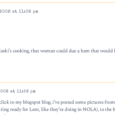
2008 at 11:08 pm
.
aski’s cooking, that woman could due a ham that would k
008 at 11:56 pm
 click to my blogspot blog, i’ve posted some pictures fro
tting ready for Lent, like they’re doing in NOLA), to the 