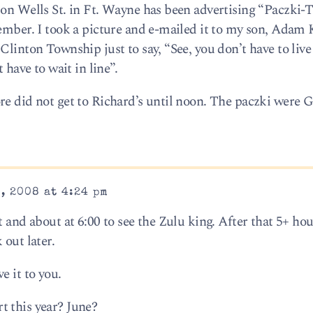
 on Wells St. in Ft. Wayne has been advertising “Paczki-T
cember. I took a picture and e-mailed it to my son, Adam 
Clinton Township just to say, “See, you don’t have to live
 have to wait in line”.
re did not get to Richard’s until noon. The paczki were 
, 2008 at 4:24 pm
 and about at 6:00 to see the Zulu king. After that 5+ hou
 out later.
e it to you.
t this year? June?