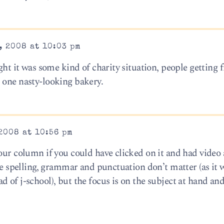
, 2008 at 10:03 pm
ght it was some kind of charity situation, people getting f
 one nasty-looking bakery.
2008 at 10:56 pm
our column if you could have clicked on it and had video
ere spelling, grammar and punctuation don’t matter (as it 
 of j-school), but the focus is on the subject at hand and