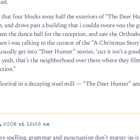
med.
that four blocks away half the exteriors of “The Deer H
th, and drove past a building that i coulda swore was the g
en the dance hall for the reception, and saw the Orthod
hen i was talking to the curator of the “A Christmas Sto
sually get into “Deer Hunter” stories, ‘cuz it isn’t a good
yeah, that’s the neighborhood over there where they fil
ction.”
festival in a decaying steel mill — “The Deer Hunter” an
, 2008 at 12:55 am
here spelling, grammar and punctuation don’t matter (as it