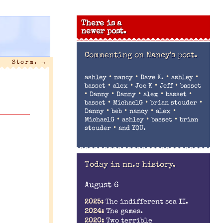
There is a
newer post.
Commenting on
Nancy's post.
Storm.
→
•
•
•
•
ashley
nancy
Dave K.
ashley
•
•
•
•
basset
alex
Joe K
Jeff
basset
•
•
•
•
•
Danny
Danny
alex
basset
•
•
•
basset
MichaelG
brian stouder
•
•
•
•
Danny
beb
nancy
alex
•
•
•
MichaelG
ashley
basset
brian
•
stouder
and YOU.
Today in nn.c history.
August 6
2025:
The indifferent sea II.
2024:
The games.
2020:
Two terrible