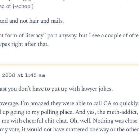
d of j-school)
and and not hair and nails.
nt form of literacy” part anyway. but I see a couple of oft
pes right after that.
 2008 at 1:45 am
east you don’t have to put up with lawyer jokes.
coverage. I’m amazed they were able to call CA so quickly
d up going to my polling place. And yes, the meth-addict,
me with cheerful chit-chat. Oh, well. Nothing was close
 my vote, it would not have mattered one way or the other