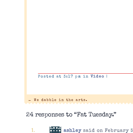
Posted at 3:17 pm in
Video
|
←
We dabble in the arts.
24 responses to “Fat Tuesday.”
ashley
said on February 5