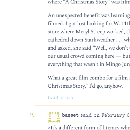
where “A Christmas Story” was fil
An unexpected benefit was learning 
filmed. I got lost looking for W. 11
store where Meryl Streep worked, th
cathedral down Starkweather . . . w
and asked, she said “Well, we don’t u
our usual crowd coming here — but 
everything that wasn’t in Mingo Jun
What a great film combo for a film 
Christmas Story.” I’d go, anyhow.
1024 chars
basset
said on February 6
>It’s a different form of literacy w