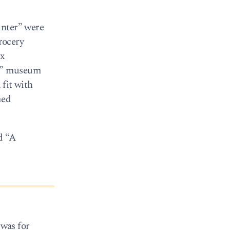
unter” were
rocery
ox
ry” museum
 fit with
med
d “A
 was for