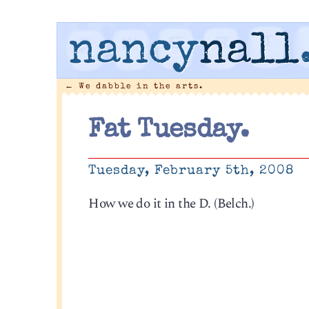
nancy
nall
←
We dabble in the arts.
Fat Tuesday.
Tuesday, February 5th, 2008
How we do it in the D. (Belch.)