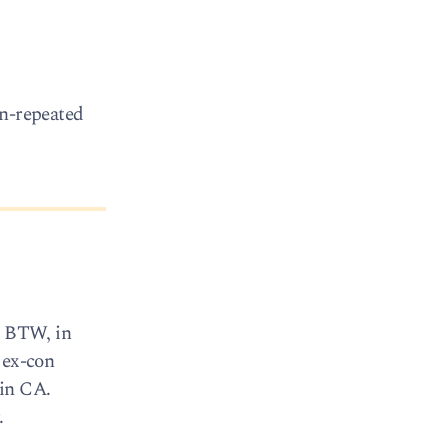
en-repeated
. BTW, in
 ex-con
 in CA.
.