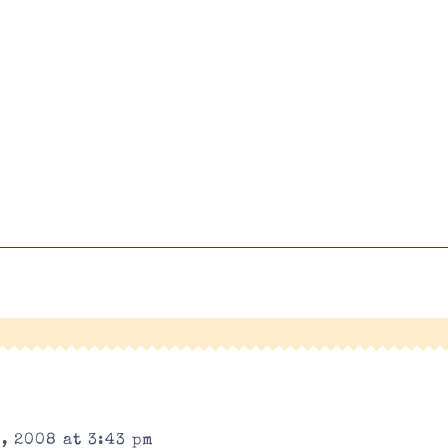
, 2008 at 3:43 pm