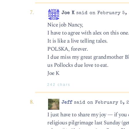
Joe K
said on February 5, 
Nice job Nancy,
I have to agree with alex on this one
It is like a live telling tales.
POLSKA, forever.
I due miss my great grandmother Bl
us Pollocks due love to eat.
Joe K
242 chars
Jeff
said on February 5, 2
I just have to share my joy — if you
religious pilgrimage last Sunday (ge