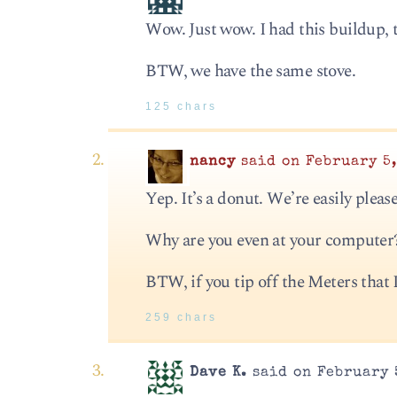
Wow. Just wow. I had this buildup, 
BTW, we have the same stove.
125 chars
nancy
said on February 5,
Yep. It’s a donut. We’re easily plea
Why are you even at your compute
BTW, if you tip off the Meters that I
259 chars
Dave K.
said on February 