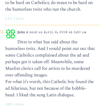
to be hard on Catholics; do mean to be hard on
the humorless twits who run the church.
125 chars
john c
said on April 9, 2008 at 2:30 pm
Ditto to what Sue said about the
humorless twits. And I would point out out that
some Catholics complained about the ad and
perhaps got it taken off. Meanwhile, some
Muslim clerics call for artists to be murdered
over offending images.
For what it’s worth, this Catholic boy found the
ad hilarious, but not because of the bobble-
head. I liked the sung Latin dialogue.
368 chars