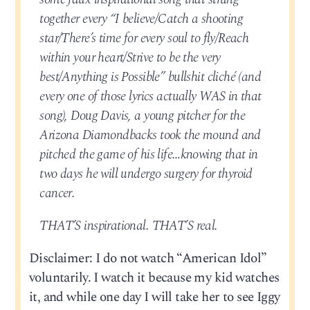
together every “I believe/Catch a shooting
star/There’s time for every soul to fly/Reach
within your heart/Strive to be the very
best/Anything is Possible” bullshit cliché (and
every one of those lyrics actually WAS in that
song), Doug Davis, a young pitcher for the
Arizona Diamondbacks took the mound and
pitched the game of his life…knowing that in
two days he will undergo surgery for thyroid
cancer.
THAT’S inspirational. THAT’S real.
Disclaimer: I do not watch “American Idol”
voluntarily. I watch it because my kid watches
it, and while one day I will take her to see Iggy