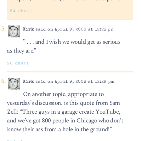
184 chars
Kirk
said on April 9, 2008 at 12:23 pm
” . . . and I wish we would get as serious
as they are.”
56 chars
Kirk
said on April 9, 2008 at 12:29 pm
On another topic, appropriate to
yesterday’s discussion, is this quote from Sam
Zell: “Three guys in a garage create YouTube,
and we’ve got 800 people in Chicago who don’t
know their ass from a hole in the ground!”