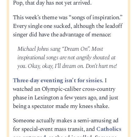
Pop, that day has not yet arrived.
This week’s theme was “songs of inspiration.”
Every single one sucked, although the leadoff
singer did have the advantage of menace:
Michael Johns sang “Dream On”. Most
inspirational songs are not angrily shouted at
you. Okay, okay, I’ll dream on. Don’t hurt me!
Three-day eventing isn’t for sissies.
I
watched an Olympic-caliber cross-country
phase in Lexington a few years ago, and just
being a spectator made my knees shake.
Someone actually makes a semi-amusing ad
for special-event mass transit, and
Catholics