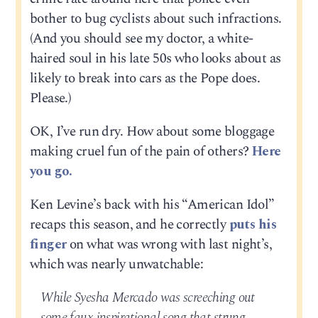
bother to bug cyclists about such infractions.
(And you should see my doctor, a white-
haired soul in his late 50s who looks about as
likely to break into cars as the Pope does.
Please.)
OK, I’ve run dry. How about some bloggage
making cruel fun of the pain of others?
Here
you go.
Ken Levine’s back with his “American Idol”
recaps this season, and he correctly
puts his
finger
on what was wrong with last night’s,
which was nearly unwatchable:
While Syesha Mercado was screeching out
some faux inspirational song that strung