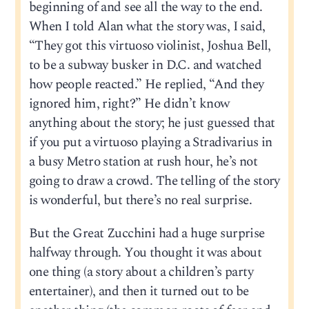
beginning of and see all the way to the end.
When I told Alan what the story was, I said,
“They got this virtuoso violinist, Joshua Bell,
to be a subway busker in D.C. and watched
how people reacted.” He replied, “And they
ignored him, right?” He didn’t know
anything about the story; he just guessed that
if you put a virtuoso playing a Stradivarius in
a busy Metro station at rush hour, he’s not
going to draw a crowd. The telling of the story
is wonderful, but there’s no real surprise.
But the Great Zucchini had a huge surprise
halfway through. You thought it was about
one thing (a story about a children’s party
entertainer), and then it turned out to be