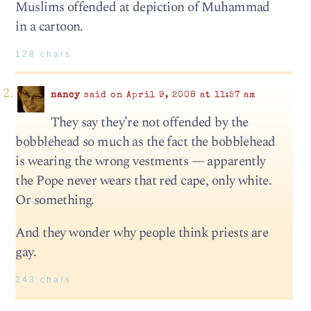
Muslims offended at depiction of Muhammad
in a cartoon.
128 chars
nancy
said on April 9, 2008 at 11:57 am
They say they’re not offended by the
bobblehead so much as the fact the bobblehead
is wearing the wrong vestments — apparently
the Pope never wears that red cape, only white.
Or something.
And they wonder why people think priests are
gay.
243 chars