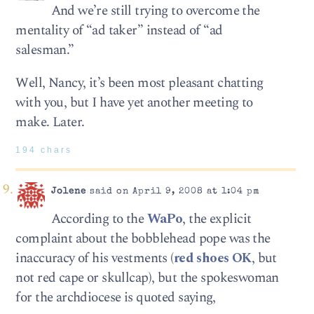
And we’re still trying to overcome the
mentality of “ad taker” instead of “ad
salesman.”
Well, Nancy, it’s been most pleasant chatting
with you, but I have yet another meeting to
make. Later.
194 chars
Jolene
said on April 9, 2008 at 1:04 pm
According to the
WaPo
, the explicit
complaint about the bobblehead pope was the
inaccuracy of his vestments (
red shoes OK
, but
not red cape or skullcap), but the spokeswoman
for the archdiocese is quoted saying,