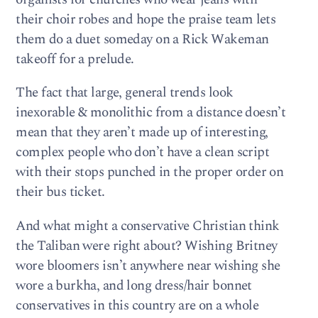
their choir robes and hope the praise team lets
them do a duet someday on a Rick Wakeman
takeoff for a prelude.
The fact that large, general trends look
inexorable & monolithic from a distance doesn’t
mean that they aren’t made up of interesting,
complex people who don’t have a clean script
with their stops punched in the proper order on
their bus ticket.
And what might a conservative Christian think
the Taliban were right about? Wishing Britney
wore bloomers isn’t anywhere near wishing she
wore a burkha, and long dress/hair bonnet
conservatives in this country are on a whole