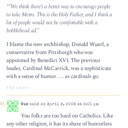
“”We think there’s a better way to encourage people
to take Metro. This is the Holy Father, and I think a
lot of people would not be comfortable with a
bobblehead ad.”
I blame the new archbishop, Donald Wuerl, a
conservative from Pittsburgh who was
appointed by Benedict XVI. The previous
leader, Cardinal McCarrick, was a sophisticate
with a sense of humor . . . as cardinals go.
742 chars
Sue
said on April 9, 2008 at 2:01 pm
You folks are too hard on Catholics. Like
any other religion, it has its share of humorless