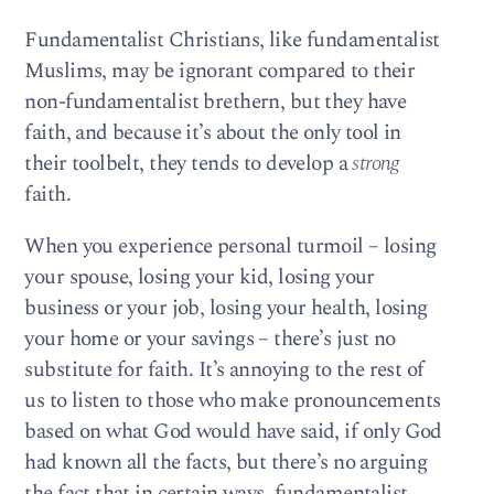
Fundamentalist Christians, like fundamentalist
Muslims, may be ignorant compared to their
non-fundamentalist brethern, but they have
faith, and because it’s about the only tool in
their toolbelt, they tends to develop a
strong
faith.
When you experience personal turmoil – losing
your spouse, losing your kid, losing your
business or your job, losing your health, losing
your home or your savings – there’s just no
substitute for faith. It’s annoying to the rest of
us to listen to those who make pronouncements
based on what God would have said, if only God
had known all the facts, but there’s no arguing
the fact that in certain ways, fundamentalist