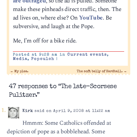
are outraged
, so the ad is pulled. Someone
make these pinheads direct traffic, then. The
ad lives on, where else? On
YouTube
. Be
subversive, and laugh at the Pope.
Me, I’m off for a bike ride.
Posted at 9:28 am in
Current events
,
Media
,
Popculch
|
←
My plea.
The soft belly of Hardball.
→
47 responses to “The late-Scorsese
Pulitzer.”
Kirk
said on April 9, 2008 at 11:22 am
Hmmm: Some Catholics offended at
depiction of pope as a bobblehead. Some