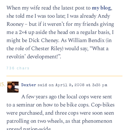
When my wife read the latest post to
my blog
,
she told me I was too late; I was already Andy
Rooney – but if it weren’t for my friends giving
me a 2×4 up aside the head on a regular basis, I
might be Dick Cheney. As William Bendix (in
the role of Chester Riley) would say, “What a
revoltin’ development!”.
736 chars
Dexter
said on April 9, 2008 at 3:35 pm
A few years ago the local cops were sent
to a seminar on how to be bike cops. Cop-bikes
were purchased, and three cops were soon seen
patrolling on two wheels, as that phenomenon
spread nation-wide.