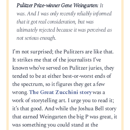
Pulitzer Prize-winner Gene Weingarten
: It
was. And I was only recently reliably informed
that it got real consideration, but was
ultimately rejected because it was perceived as
not serious enough.
I’m not surprised; the Pulitzers are like that.
It strikes me that of the journalists I’ve
known who’ve served on Pulitzer juries, they
tended to be at either best-or-worst ends of
the spectrum, so it figures they get a few
wrong.
The Great Zucchini story
was a
work of storytelling art. I urge you to read it;
it’s that good. And while the Joshua Bell story
that earned Weingarten the big P was great, it
was something you could stand at the