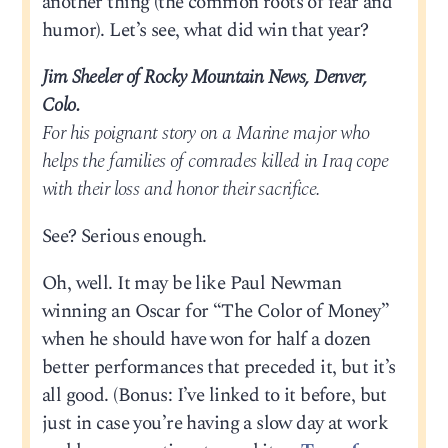
another thing (the common roots of fear and
humor). Let’s see, what did win that year?
Jim Sheeler of Rocky Mountain News, Denver,
Colo.
For his poignant story on a Marine major who
helps the families of comrades killed in Iraq cope
with their loss and honor their sacrifice.
See? Serious enough.
Oh, well. It may be like Paul Newman
winning an Oscar for “The Color of Money”
when he should have won for half a dozen
better performances that preceded it, but it’s
all good. (Bonus: I’ve linked to it before, but
just in case you’re having a slow day at work