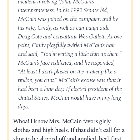
incident involving (John) McCain’s
intemperateness. In his 1992 Senate bid,
McCain was joined on the campaign trail by
his wife, Cindy, as well as campaign aide
Doug Cole and consultant Wes Gullett. At one
point, Cindy playfully twirled McCain’s hair
and said, “You’re getting a little thin up there.”
McCain’s face reddened, and he responded,
“At least I don’t plaster on the makeup like a
trollop, you cunt.” McCain’s excuse was that it
had been a long day. If elected president of the
United States, McCain would have many long
days.
Whoa! I know Mrs. McCain favors girly
clothes and high heels. If that didn’t call for a
shoe to be slipped off and applied, heel-first,