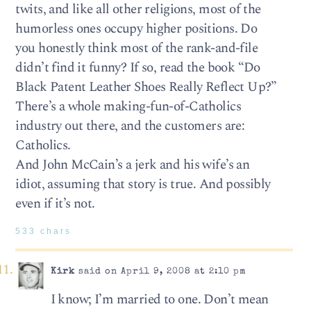
twits, and like all other religions, most of the
humorless ones occupy higher positions. Do
you honestly think most of the rank-and-file
didn’t find it funny? If so, read the book “Do
Black Patent Leather Shoes Really Reflect Up?”
There’s a whole making-fun-of-Catholics
industry out there, and the customers are:
Catholics.
And John McCain’s a jerk and his wife’s an
idiot, assuming that story is true. And possibly
even if it’s not.
533 chars
Kirk
said on April 9, 2008 at 2:10 pm
I know; I’m married to one. Don’t mean