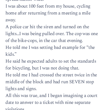
I was about 100 feet from my house, cycling
home after returning from a meeting a mile
away.
A police car hit the siren and turned on the
lights…I was being pulled over. The cop was one
of the bike-cops, in the car that evening.
He told me I was setting bad example for “the
kids.”
He said he expected adults to set the standards
for bicycling, but I was not doing that.
He told me I had crossed the street twice in the
middle of the block and had run SEVEN stop
lights and signs.
All this was true, and I began imagining a court
date to answer to a ticket with nine separate
violations.