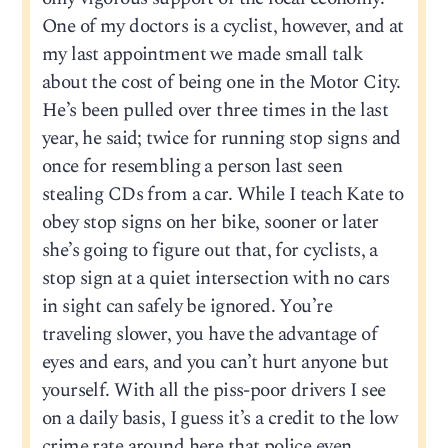
One of my doctors is a cyclist, however, and at
my last appointment we made small talk
about the cost of being one in the Motor City.
He’s been pulled over three times in the last
year, he said; twice for running stop signs and
once for resembling a person last seen
stealing CDs from a car. While I teach Kate to
obey stop signs on her bike, sooner or later
she’s going to figure out that, for cyclists, a
stop sign at a quiet intersection with no cars
in sight can safely be ignored. You’re
traveling slower, you have the advantage of
eyes and ears, and you can’t hurt anyone but
yourself. With all the piss-poor drivers I see
on a daily basis, I guess it’s a credit to the low
crime rate around here that police even