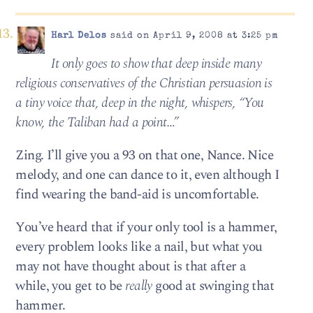
Harl Delos
said on April 9, 2008 at 3:25 pm
It only goes to show that deep inside many
religious conservatives of the Christian persuasion is
a tiny voice that, deep in the night, whispers, “You
know, the Taliban had a point…”
Zing. I’ll give you a 93 on that one, Nance. Nice
melody, and one can dance to it, even although I
find wearing the band-aid is uncomfortable.
You’ve heard that if your only tool is a hammer,
every problem looks like a nail, but what you
may not have thought about is that after a
while, you get to be
really
good at swinging that
hammer.