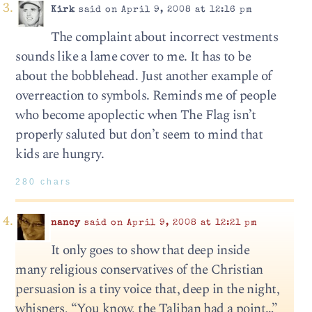
Kirk
said on April 9, 2008 at 12:16 pm
The complaint about incorrect vestments
sounds like a lame cover to me. It has to be
about the bobblehead. Just another example of
overreaction to symbols. Reminds me of people
who become apoplectic when The Flag isn’t
properly saluted but don’t seem to mind that
kids are hungry.
280 chars
nancy
said on April 9, 2008 at 12:21 pm
It only goes to show that deep inside
many religious conservatives of the Christian
persuasion is a tiny voice that, deep in the night,
whispers, “You know, the Taliban had a point…”