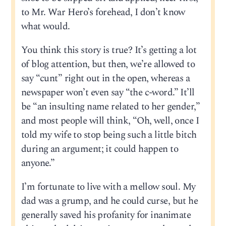
to Mr. War Hero’s forehead, I don’t know
what would.
You think this story is true? It’s getting a lot
of blog attention, but then, we’re allowed to
say “cunt” right out in the open, whereas a
newspaper won’t even say “the c-word.” It’ll
be “an insulting name related to her gender,”
and most people will think, “Oh, well, once I
told my wife to stop being such a little bitch
during an argument; it could happen to
anyone.”
I’m fortunate to live with a mellow soul. My
dad was a grump, and he could curse, but he
generally saved his profanity for inanimate