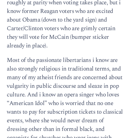
roughly at parity when voting takes place, but i
know former Reagan voters who are excited
about Obama (down to the yard sign) and
Carter/Clinton voters who are grimly certain
they will vote for McCain (bumper sticker
already in place).
Most of the passionate libertarians i know are
also strongly religious in traditional terms, and
many of my atheist friends are concerned about
vulgarity in public discourse and sleaze in pop
culture. And i know an opera singer who loves
“American Idol” who is worried that no one
wants to pay for subscription tickets to classical
events, where she would never dream of
dressing other than in formal black, and
organists for churches who wear jeans with