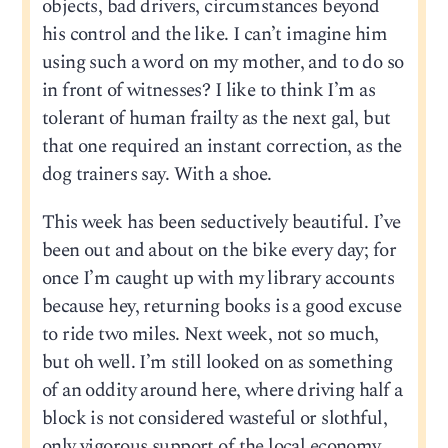
objects, bad drivers, circumstances beyond
his control and the like. I can’t imagine him
using such a word on my mother, and to do so
in front of witnesses? I like to think I’m as
tolerant of human frailty as the next gal, but
that one required an instant correction, as the
dog trainers say. With a shoe.
This week has been seductively beautiful. I’ve
been out and about on the bike every day; for
once I’m caught up with my library accounts
because hey, returning books is a good excuse
to ride two miles. Next week, not so much,
but oh well. I’m still looked on as something
of an oddity around here, where driving half a
block is not considered wasteful or slothful,
only vigorous support of the local economy.