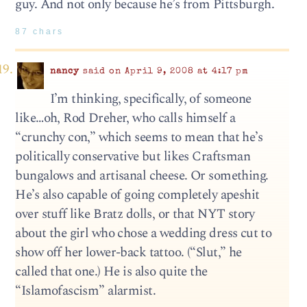
guy. And not only because he’s from Pittsburgh.
87 chars
nancy
said on April 9, 2008 at 4:17 pm
I’m thinking, specifically, of someone
like…oh, Rod Dreher, who calls himself a
“crunchy con,” which seems to mean that he’s
politically conservative but likes Craftsman
bungalows and artisanal cheese. Or something.
He’s also capable of going completely apeshit
over stuff like Bratz dolls, or that NYT story
about the girl who chose a wedding dress cut to
show off her lower-back tattoo. (“Slut,” he
called that one.) He is also quite the
“Islamofascism” alarmist.