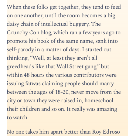
When these folks get together, they tend to feed
on one another, until the room becomes a big
daisy chain of intellectual buggery. The
Crunchy Con blog, which ran a few years ago to
promote his book of the same name, sank into
self-parody in a matter of days. I started out
thinking, “Well, at least they aren’t all
greedheads like that Wall Street gang,” but
within 48 hours the various contributors were
issuing fatwas claiming people should marry
between the ages of 18-20, never move from the
city or town they were raised in, homeschool
their children and so on. It really was amazing
to watch.
No one takes him apart better than Roy Edroso