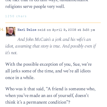
religions serve people very well.
1250 chars
Harl Delos
said on April 9, 2008 at 3:35 pm
And John McCain’s a jerk and his wife’s an
idiot, assuming that story is true. And possibly even if
it’s not.
With the possible exception of you, Sue, we’re
all jerks some of the time, and we’re all idiots
once in a while.
Who was it that said, “A friend is someone who,
when you’ve made an ass of yourself, doesn’t
think it’s a permanent condition”?