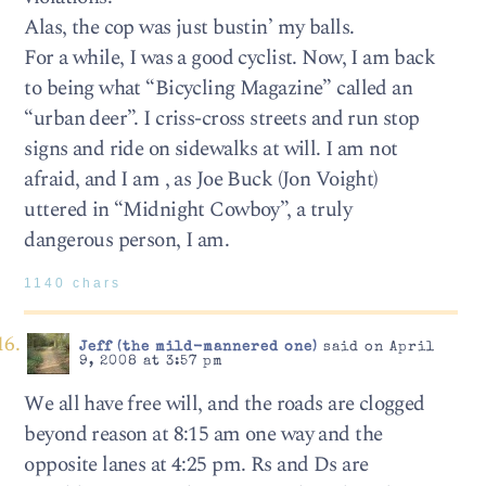
Alas, the cop was just bustin’ my balls.
For a while, I was a good cyclist. Now, I am back
to being what “Bicycling Magazine” called an
“urban deer”. I criss-cross streets and run stop
signs and ride on sidewalks at will. I am not
afraid, and I am , as Joe Buck (Jon Voight)
uttered in “Midnight Cowboy”, a truly
dangerous person, I am.
1140 chars
Jeff (the mild-mannered one)
said on April
9, 2008 at 3:57 pm
We all have free will, and the roads are clogged
beyond reason at 8:15 am one way and the
opposite lanes at 4:25 pm. Rs and Ds are