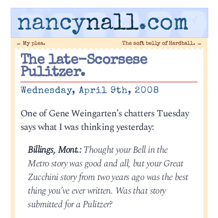
nancy
nall
.com
←
My plea.
The soft belly of Hardball.
→
The late-Scorsese
Pulitzer.
Wednesday, April 9th, 2008
One of Gene Weingarten’s chatters Tuesday
says what I was thinking yesterday:
Billings, Mont.:
Thought your Bell in the
Metro story was good and all, but your Great
Zucchini story from two years ago was the best
thing you’ve ever written. Was that story
submitted for a Pulitzer?