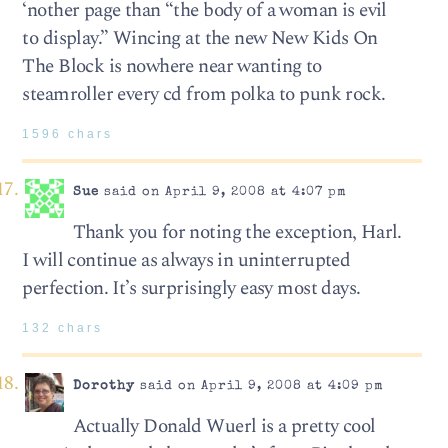
‘nother page than “the body of a woman is evil
to display.” Wincing at the new New Kids On
The Block is nowhere near wanting to
steamroller every cd from polka to punk rock.
1596 chars
Sue
said on April 9, 2008 at 4:07 pm
Thank you for noting the exception, Harl.
I will continue as always in uninterrupted
perfection. It’s surprisingly easy most days.
132 chars
Dorothy
said on April 9, 2008 at 4:09 pm
Actually Donald Wuerl is a pretty cool