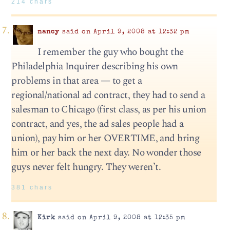
214 chars
nancy
said on April 9, 2008 at 12:32 pm
I remember the guy who bought the
Philadelphia Inquirer describing his own
problems in that area — to get a
regional/national ad contract, they had to send a
salesman to Chicago (first class, as per his union
contract, and yes, the ad sales people had a
union), pay him or her OVERTIME, and bring
him or her back the next day. No wonder those
guys never felt hungry. They weren’t.
381 chars
Kirk
said on April 9, 2008 at 12:35 pm