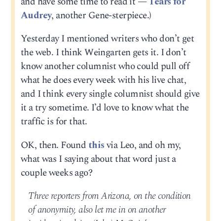
and have some time to read it —
Tears for
Audrey
, another Gene-sterpiece.)
Yesterday I mentioned writers who don’t get
the web. I think Weingarten gets it. I don’t
know another columnist who could pull off
what he does every week with his live chat,
and I think every single columnist should give
it a try sometime. I’d love to know what the
traffic is for that.
OK, then. Found
this
via Leo, and oh my,
what was I saying about that word just a
couple weeks ago?
Three reporters from Arizona, on the condition
of anonymity, also let me in on another