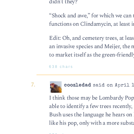
didn’t they?
“Shock and awe,” for which we can 
functions on Clindamycin, at least i
Edit: Oh, and cemetery trees, at lea
an invasive species and Meijer, the 
to market itself as the green-friendl
638 chars
coozledad
said on April 1
I think those may be Lombardy Popla
able to identify a few trees recently
Bush uses the language he hears on h
like his pop, only with a more subs