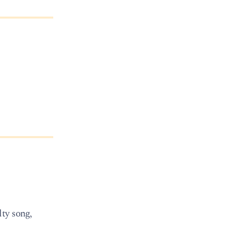
ty song,