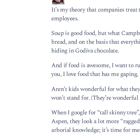
It’s my theory that companies treat
employees.
Soup is good food, but what Campb
bread, and on the basis that everyth
hiding in Godiva chocolate.
And if food is awesome, I want to r
you, I love food that has me gaping,
Aren’t kids wonderful for what they
won’t stand for. (They’re wonderful 
When I google for “tall skinny tree”
Aspen, they look a lot more “raggedy”
arborial knowledge; it’s time for me