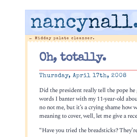
nancy
nall
←
Midday palate cleanser.
Oh, totally.
Thursday, April 17th, 2008
Did the president really tell the pope he
words I banter with my 11-year-old about.
no not me, but it’s a crying shame how w
meaning to cover, well, let me give a re
“Have you tried the breadsticks? They’r