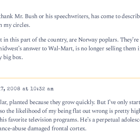
thank Mr. Bush or his speechwriters, has come to descri
n my circles.
st in this part of the country, are Norway poplars. They’r
midwest’s answer to Wal-Mart, is no longer selling them i
y big box.
7, 2008 at 10:32 am
r, planted because they grow quickly. But I’ve only star
, so the likelihood of my being flat out wrong is pretty hig
is favorite television programs. He’s a perpetual adolesce
tance-abuse damaged frontal cortex.