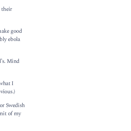
 their
make good
bly ebola
l’s. Mind
what I
vious.)
for Swedish
imit of my