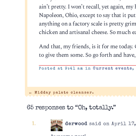
ain’t pretty. I won’t recall, yet again, 
Napoleon, Ohio, except to say that it pu
anything on a factory scale is pretty gri
chicken and artisanal cheese. So much ea
And that, my friends, is it for me today. 
to give them some. So go forth and have,
Posted at 9:41 am in
Current events
←
Midday palate cleanser.
65 responses to “Oh, totally.”
derwood
said on April 17,