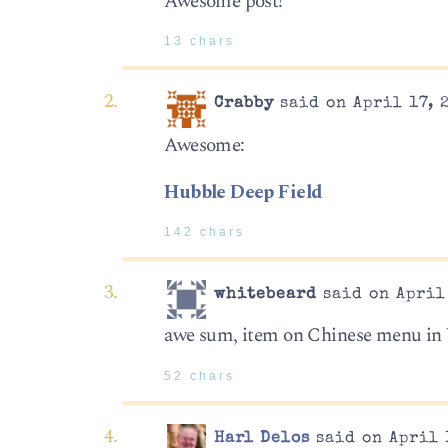
Awesome post!
13 chars
Crabby
said on April 17, 
Awesome:
Hubble Deep Field
142 chars
whitebeard
said on April 
awe sum, item on Chinese menu in
52 chars
Harl Delos
said on April 