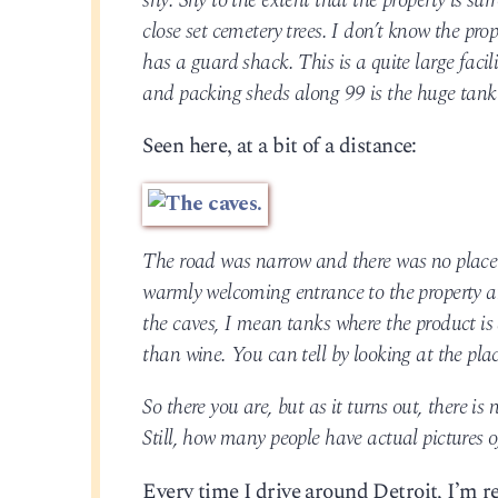
shy. Shy to the extent that the property is s
close set cemetery trees. I don’t know the pr
has a guard shack. This is a quite large facil
and packing sheds along 99 is the huge tank
Seen here, at a bit of a distance:
The road was narrow and there was no place to
warmly welcoming entrance to the property an
the caves, I mean tanks where the product is
than wine. You can tell by looking at the plac
So there you are, but as it turns out, there i
Still, how many people have actual pictures o
Every time I drive around Detroit, I’m