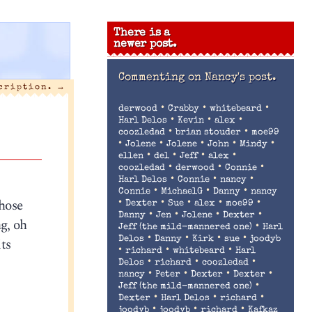
There is a
newer post.
Commenting on
Nancy's post.
scription.
→
•
•
•
derwood
Crabby
whitebeard
•
•
•
Harl Delos
Kevin
alex
•
•
coozledad
brian stouder
moe99
•
•
•
•
•
Jolene
Jolene
John
Mindy
•
•
•
•
ellen
del
Jeff
alex
•
•
•
coozledad
derwood
Connie
•
•
•
Harl Delos
Connie
nancy
•
•
•
Connie
MichaelG
Danny
nancy
hose
•
•
•
•
•
Dexter
Sue
alex
moe99
•
•
•
•
Danny
Jen
Jolene
Dexter
g, oh
•
Jeff (the mild-mannered one)
Harl
•
•
•
•
ts
Delos
Danny
Kirk
sue
joodyb
•
•
•
richard
whitebeard
Harl
•
•
•
Delos
richard
coozledad
•
•
•
•
nancy
Peter
Dexter
Dexter
•
Jeff (the mild-mannered one)
•
•
•
Dexter
Harl Delos
richard
•
•
•
joodyb
joodyb
richard
Kafkaz