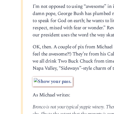
I’m not opposed to using “awesome” in its
damn pope, George Bush has plumbed new
to speak for God on earth; he wants to li
respect, mixed with fear or wonder.” Rev
our president uses the word the way skat
OK, then. A couple of pix from Michael 
feel the awesome?!) They’re from his Cal
we all drink Two Buck Chuck from time to
Napa Valley, “Sideways”-style charm of 
As Michael writes:
Bronco is not your typical yuppie winery. The