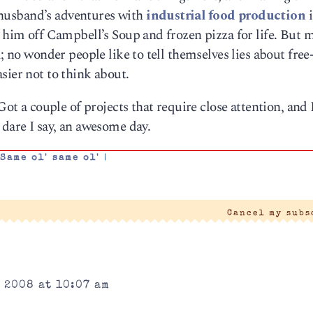
my husband’s adventures with
industrial food production
i
t him off Campbell’s Soup and frozen pizza for life. But 
m; no wonder people like to tell themselves lies about free
sier not to think about.
Got a couple of projects that require close attention, and 
 dare I say, an awesome day.
,
Same ol' same ol'
|
Cancel my sub
 2008 at 10:07 am