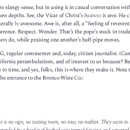
 slangy sense, but in using it in casual conversation wit
 depths. See, the Vicar of Christ’s
business
is awe. He c
terally
be
awesome. Awe is, after all, a “feeling of reverent
erence. Respect. Wonder. That’s the pope’s stock in trade
ers do, while praising one another’s half-pipe moves.
G, regular commenter and, today, citizen journalist. (Ca
ifornia perambulations, and of interest to us because? B
 time, and yes, folks, this is where they make it. Note 
the entrance to the Bronco Wine Co.:
re is no sign, no tasting room, no tour, no nuthin. They seem to