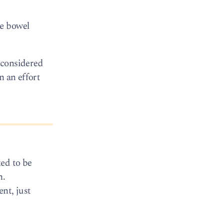
be bowel
e considered
n an effort
ted to be
h.
nt, just