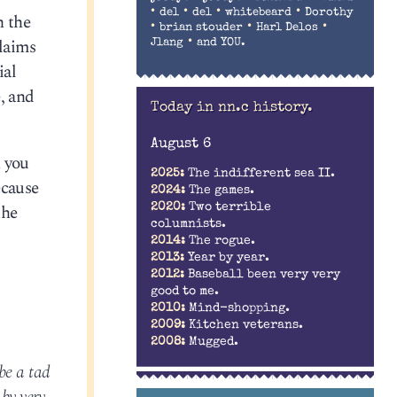
•
•
•
•
del
del
whitebeard
Dorothy
h the
•
•
•
brian stouder
Harl Delos
laims
•
Jlang
and YOU.
ial
, and
Today in nn.c history.
August 6
n you
2025:
The indifferent sea II.
ecause
2024:
The games.
the
2020:
Two terrible
columnists.
2014:
The rogue.
2013:
Year by year.
2012:
Baseball been very very
good to me.
2010:
Mind-shopping.
2009:
Kitchen veterans.
2008:
Mugged.
 be a tad