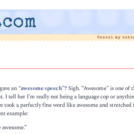
.com
Cancel my sub
 gave an
“awesome speech”?
Sigh. “Awesome” is one of t
 I tell her I’m really not being a language cop or anythin
e took a perfectly fine word like awesome and stretched i
cent example:
e awesome.”