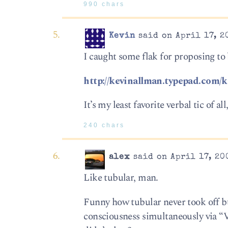
990 chars
Kevin
said on April 17, 2
I caught some flak for proposing to 
http://kevinallman.typepad.com/
It’s my least favorite verbal tic of
240 chars
alex
said on April 17, 20
Like tubular, man.
Funny how tubular never took off bu
consciousness simultaneously via “V