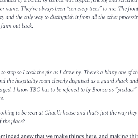
urrounded by a border of barbed wire topped fencing and screened
oper name. They’ve always been “cemetery trees” to me. The fron
ity and the only way to distinguish it from all the other processi
 farm out back.
 stop so I took the pix as I drove by. There’s a blurry one of th
d the hospitality room cleverly disguised as a guard shack and
 aged. I know TBC has to be referred to by Bronco as “product” 
e.
s nothing to be seen at Chuck’s house and that’s just the way they
f the place?
 reminded anew that we make things here, and making thi