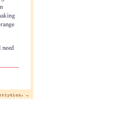
n
making
-range
I need
scription.
→