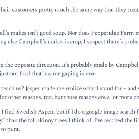
 their customers pretty much the same way that they treat
ell’s makes isn’t good soup. Nor does Pepperidge Farm 
ing else Campbell’s makes is crap, I suspect there’s proba
un the opposite direction. It’s probably made by Campbel
 just not food that has me gaping in awe.
 teach us? Jasper made me realize what I stand for – and 
for other reasons, too, but those reasons are a lot more ob
, I find Swedish Aspen, but if I do a google image search 
 than the tall skinny trees I think of. I’ve reached the l
 to punt.