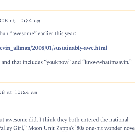
008 at 10:24 am
ban “awesome” earlier this year:
kevin_allman/2008/01/sustainably-awe.html
 all, and that includes “youknow” and “knowwhatimsayin.”
08 at 10:24 am
t awesome did. I think they both entered the national
alley Girl,” Moon Unit Zappa’s ’80s one-hit wonder novel