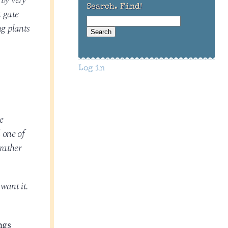
 by very
Search. Find!
t gate
ng plants
Log in
e
 one of
rather
 want it.
ngs