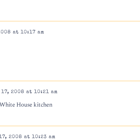
2008 at 10:17 am
17, 2008 at 10:21 am
 White House kitchen
17, 2008 at 10:23 am