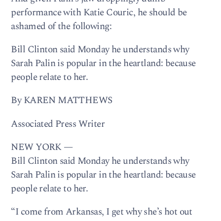
performance with Katie Couric, he should be
ashamed of the following:
Bill Clinton said Monday he understands why
Sarah Palin is popular in the heartland: because
people relate to her.
By KAREN MATTHEWS
Associated Press Writer
NEW YORK —
Bill Clinton said Monday he understands why
Sarah Palin is popular in the heartland: because
people relate to her.
“I come from Arkansas, I get why she’s hot out