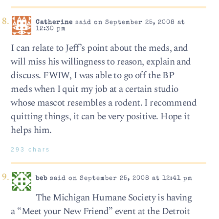
Catherine
said on September 25, 2008 at
12:30 pm
I can relate to Jeff’s point about the meds, and
will miss his willingness to reason, explain and
discuss. FWIW, I was able to go off the BP
meds when I quit my job at a certain studio
whose mascot resembles a rodent. I recommend
quitting things, it can be very positive. Hope it
helps him.
293 chars
beb
said on September 25, 2008 at 12:41 pm
The Michigan Humane Society is having
a “Meet your New Friend” event at the Detroit