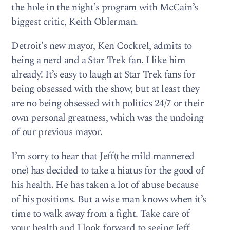
the hole in the night’s program with McCain’s
biggest critic, Keith Oblerman.
Detroit’s new mayor, Ken Cockrel, admits to
being a nerd and a Star Trek fan. I like him
already! It’s easy to laugh at Star Trek fans for
being obsessed with the show, but at least they
are no being obsessed with politics 24/7 or their
own personal greatness, which was the undoing
of our previous mayor.
I’m sorry to hear that Jeff(the mild mannered
one) has decided to take a hiatus for the good of
his health. He has taken a lot of abuse because
of his positions. But a wise man knows when it’s
time to walk away from a fight. Take care of
your health and I look forward to seeing Jeff