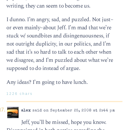
writing, they can seem to become us.
I dunno. I’m angry, sad, and puzzled. Not just–
or even mainly–about Jeff. I’m mad that we’re
stuck w/ soundbites and disingenuousness, if
not outright duplicity, in our politics, and I’m
sad that it’s so hard to talk to each other when
we disagree, and I’m puzzled about what we’re
supposed to do instead of argue.
Any ideas? I’m going to have lunch.
1226 chars
alex
said on September 25, 2008 at 2:44 pm
Jeff, you’ll be missed, hope you know.