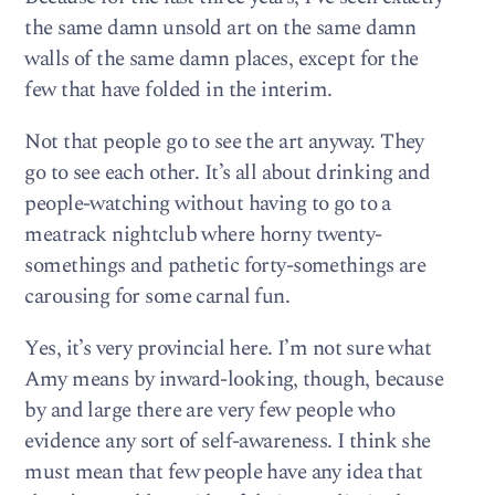
the same damn unsold art on the same damn
walls of the same damn places, except for the
few that have folded in the interim.
Not that people go to see the art anyway. They
go to see each other. It’s all about drinking and
people-watching without having to go to a
meatrack nightclub where horny twenty-
somethings and pathetic forty-somethings are
carousing for some carnal fun.
Yes, it’s very provincial here. I’m not sure what
Amy means by inward-looking, though, because
by and large there are very few people who
evidence any sort of self-awareness. I think she
must mean that few people have any idea that