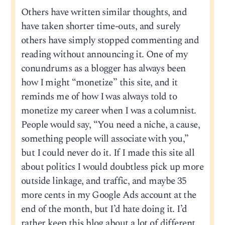
Others have written similar thoughts, and
have taken shorter time-outs, and surely
others have simply stopped commenting and
reading without announcing it. One of my
conundrums as a blogger has always been
how I might “monetize” this site, and it
reminds me of how I was always told to
monetize my career when I was a columnist.
People would say, “You need a niche, a cause,
something people will associate with you,”
but I could never do it. If I made this site all
about politics I would doubtless pick up more
outside linkage, and traffic, and maybe 35
more cents in my Google Ads account at the
end of the month, but I’d hate doing it. I’d
rather keep this blog about a lot of different