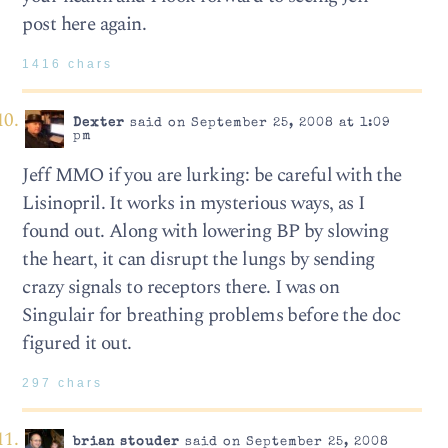
post here again.
1416 chars
Dexter
said on September 25, 2008 at 1:09
pm
Jeff MMO if you are lurking: be careful with the
Lisinopril. It works in mysterious ways, as I
found out. Along with lowering BP by slowing
the heart, it can disrupt the lungs by sending
crazy signals to receptors there. I was on
Singulair for breathing problems before the doc
figured it out.
297 chars
brian stouder
said on September 25, 2008