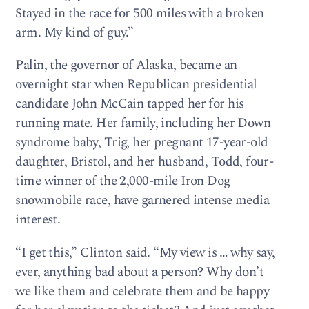
Stayed in the race for 500 miles with a broken
arm. My kind of guy.”
Palin, the governor of Alaska, became an
overnight star when Republican presidential
candidate John McCain tapped her for his
running mate. Her family, including her Down
syndrome baby, Trig, her pregnant 17-year-old
daughter, Bristol, and her husband, Todd, four-
time winner of the 2,000-mile Iron Dog
snowmobile race, have garnered intense media
interest.
“I get this,” Clinton said. “My view is … why say,
ever, anything bad about a person? Why don’t
we like them and celebrate them and be happy