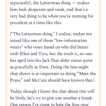
separately!), the Letterman thing — makes
him look desperate and weak, and that’s a
very bad thing to be when you’re running for
president at a time like this.
(“The Letterman thing,” I realize, makes me
sound like one of those “low-information
voters” who votes based on who did better
with Ellen and Tyra, but the truth is, no one
has aged into his Jack Paar elder status quite
as gracefully as Dave. Doing the late-night
chat shows is as important as doing “Meet the
Press,” and McCain should have known that.)
Today, though I know the chat about this will
be lively, let’s try to give one another a break.
One reason I’ve come to hate the four-year