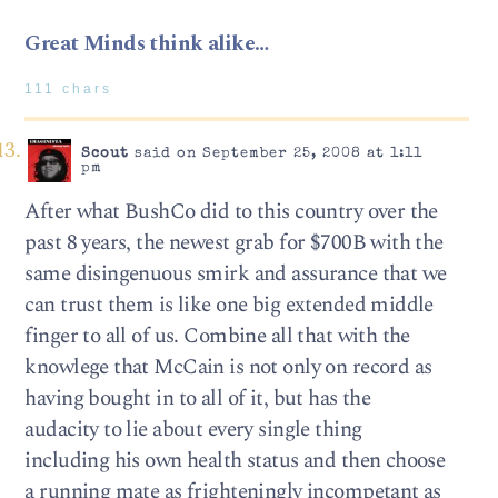
Great Minds think alike…
111 chars
Scout
said on September 25, 2008 at 1:11
pm
After what BushCo did to this country over the
past 8 years, the newest grab for $700B with the
same disingenuous smirk and assurance that we
can trust them is like one big extended middle
finger to all of us. Combine all that with the
knowlege that McCain is not only on record as
having bought in to all of it, but has the
audacity to lie about every single thing
including his own health status and then choose
a running mate as frighteningly incompetant as