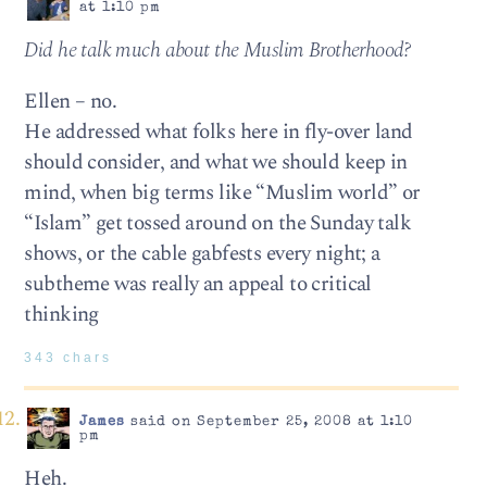
at 1:10 pm
Did he talk much about the Muslim Brotherhood?
Ellen – no.
He addressed what folks here in fly-over land
should consider, and what we should keep in
mind, when big terms like “Muslim world” or
“Islam” get tossed around on the Sunday talk
shows, or the cable gabfests every night; a
subtheme was really an appeal to critical
thinking
343 chars
James
said on September 25, 2008 at 1:10
pm
Heh.