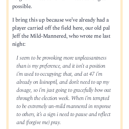
possible.
I bring this up because we’ve already had a
player carried off the field here, our old pal
Jeff the Mild-Mannered, who wrote me last
night:
I seem to be provoking more unpleasantness
than is my preference, and it isn’t a position
i’m used to occupying; that, and at 47 i’m
already on lisinopril, and don’t need to up my
dosage, so i’m just going to gracefully bow out
through the election week. When i’m tempted
to be extremely un-mild mannered in response
to others, it’s a sign i need to pause and reflect
and (forgive me) pray.