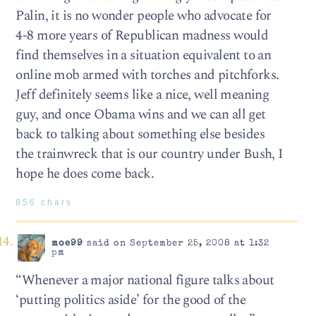
Palin, it is no wonder people who advocate for
4-8 more years of Republican madness would
find themselves in a situation equivalent to an
online mob armed with torches and pitchforks.
Jeff definitely seems like a nice, well meaning
guy, and once Obama wins and we can all get
back to talking about something else besides
the trainwreck that is our country under Bush, I
hope he does come back.
856 chars
moe99
said on September 25, 2008 at 1:32
pm
“Whenever a major national figure talks about
‘putting politics aside’ for the good of the