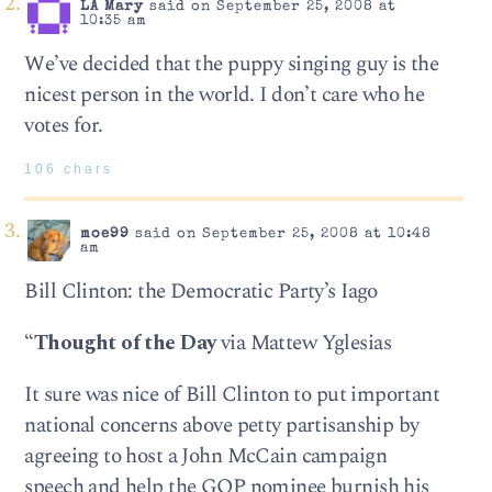
LA Mary
said on September 25, 2008 at
10:35 am
We’ve decided that the puppy singing guy is the
nicest person in the world. I don’t care who he
votes for.
106 chars
moe99
said on September 25, 2008 at 10:48
am
Bill Clinton: the Democratic Party’s Iago
“
Thought of the Day
via Mattew Yglesias
It sure was nice of Bill Clinton to put important
national concerns above petty partisanship by
agreeing to host a John McCain campaign
speech and help the GOP nominee burnish his