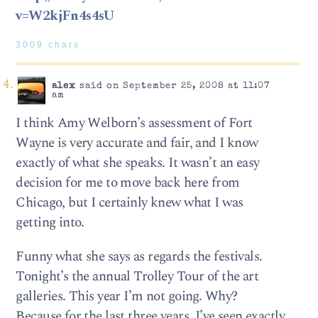
v=W2kjFn4s4sU
3009 chars
alex
said on September 25, 2008 at 11:07
am
I think Amy Welborn’s assessment of Fort
Wayne is very accurate and fair, and I know
exactly of what she speaks. It wasn’t an easy
decision for me to move back here from
Chicago, but I certainly knew what I was
getting into.
Funny what she says as regards the festivals.
Tonight’s the annual Trolley Tour of the art
galleries. This year I’m not going. Why?
Because for the last three years, I’ve seen exactly