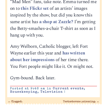
“Mad Men” fans, take note. Emma turned me
on to
this Flickr set
of an artists’ images
inspired by the show, but did you know this
same artist has
a shop at Zazzle?
I’m getting
the Betty-smashes-a-chair T-shirt as soon as I
hang up with you.
Amy Welborn, Catholic blogger, left Fort
Wayne earlier this year and
has written
about her impressions
of her time there.
You Fort people might like it. Or might not.
Gym-bound. Back later.
Posted at 9:46 am in
Current events
,
Housekeeping
,
Television
|
←
Clogged.
Testosterone poisoning.
→