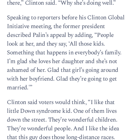
there,” Clinton said. “Why she’s doing well.”
Speaking to reporters before his Clinton Global
Initiative meeting, the former president
described Palin’s appeal by adding, “People
look at her, and they say, ‘All those kids.
Something that happens in everybody’s family.
I’m glad she loves her daughter and she’s not
ashamed of her. Glad that girl’s going around
with her boyfriend. Glad they’re going to get
married.'”
Clinton said voters would think, “I like that
little Down syndrome kid. One of them lives
down the street. They’re wonderful children.
They’re wonderful people. And I like the idea
that this guy does those long-distance races.