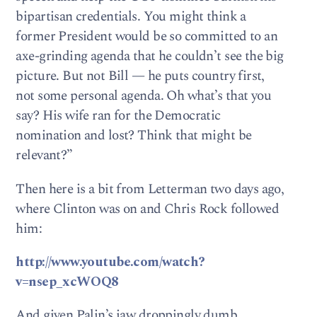
bipartisan credentials. You might think a
former President would be so committed to an
axe-grinding agenda that he couldn’t see the big
picture. But not Bill — he puts country first,
not some personal agenda. Oh what’s that you
say? His wife ran for the Democratic
nomination and lost? Think that might be
relevant?”
Then here is a bit from Letterman two days ago,
where Clinton was on and Chris Rock followed
him:
http://www.youtube.com/watch?
v=nsep_xcWOQ8
And given Palin’s jaw droppingly dumb