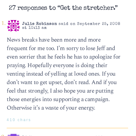
27 responses to “Get the stretcher.”
Julie Robinson
said on September 25, 2008
at 10:13 am
News breaks have been more and more
frequent for me too. I’m sorry to lose Jeff and
even sorrier that he feels he has to apologize for
praying. Hopefully everyone is doing their
venting instead of yelling at loved ones. If you
don’t want to get upset, don’t read. And if you
feel that strongly, I also hope you are putting
those energies into supporting a campaign.
Otherwise it’s a waste of your energy.
410 chars