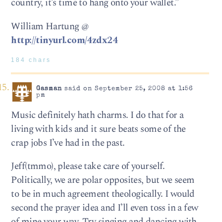
country, it’s time to hang onto your wallet.”
William Hartung @
http://tinyurl.com/4zdx24
184 chars
Gasman
said on September 25, 2008 at 1:56
pm
Music definitely hath charms. I do that for a
living with kids and it sure beats some of the
crap jobs I’ve had in the past.
Jeff(tmmo), please take care of yourself.
Politically, we are polar opposites, but we seem
to be in much agreement theologically. I would
second the prayer idea and I’ll even toss in a few
of mine your way. Try singing and dancing with