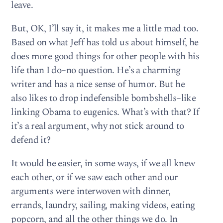
leave.
But, OK, I’ll say it, it makes me a little mad too.
Based on what Jeff has told us about himself, he
does more good things for other people with his
life than I do–no question. He’s a charming
writer and has a nice sense of humor. But he
also likes to drop indefensible bombshells–like
linking Obama to eugenics. What’s with that? If
it’s a real argument, why not stick around to
defend it?
It would be easier, in some ways, if we all knew
each other, or if we saw each other and our
arguments were interwoven with dinner,
errands, laundry, sailing, making videos, eating
popcorn, and all the other things we do. In