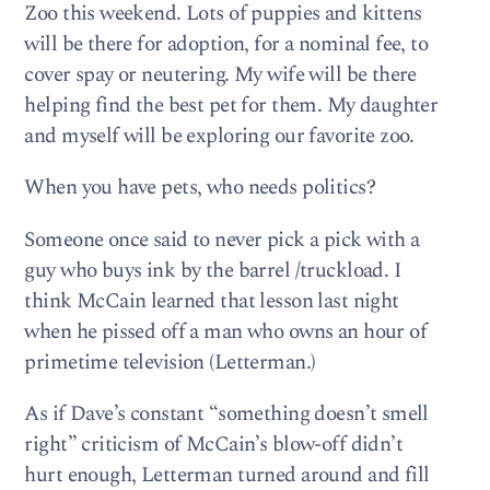
Zoo this weekend. Lots of puppies and kittens
will be there for adoption, for a nominal fee, to
cover spay or neutering. My wife will be there
helping find the best pet for them. My daughter
and myself will be exploring our favorite zoo.
When you have pets, who needs politics?
Someone once said to never pick a pick with a
guy who buys ink by the barrel /truckload. I
think McCain learned that lesson last night
when he pissed off a man who owns an hour of
primetime television (Letterman.)
As if Dave’s constant “something doesn’t smell
right” criticism of McCain’s blow-off didn’t
hurt enough, Letterman turned around and fill