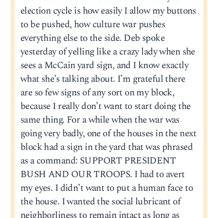
election cycle is how easily I allow my buttons
to be pushed, how culture war pushes
everything else to the side. Deb spoke
yesterday of yelling like a crazy lady when she
sees a McCain yard sign, and I know exactly
what she’s talking about. I’m grateful there
are so few signs of any sort on my block,
because I really don’t want to start doing the
same thing. For a while when the war was
going very badly, one of the houses in the next
block had a sign in the yard that was phrased
as a command: SUPPORT PRESIDENT
BUSH AND OUR TROOPS. I had to avert
my eyes. I didn’t want to put a human face to
the house. I wanted the social lubricant of
neighborliness to remain intact as long as