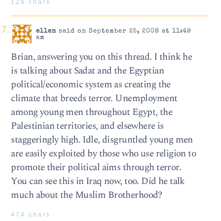
128 chars
ellen
said on September 25, 2008 at 11:49
am
Brian, answering you on this thread. I think he
is talking about Sadat and the Egyptian
political/economic system as creating the
climate that breeds terror. Unemployment
among young men throughout Egypt, the
Palestinian territories, and elsewhere is
staggeringly high. Idle, disgruntled young men
are easily exploited by those who use religion to
promote their political aims through terror.
You can see this in Iraq now, too. Did he talk
much about the Muslim Brotherhood?
474 chars