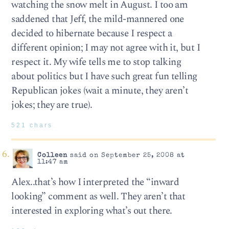
watching the snow melt in August. I too am
saddened that Jeff, the mild-mannered one
decided to hibernate because I respect a
different opinion; I may not agree with it, but I
respect it. My wife tells me to stop talking
about politics but I have such great fun telling
Republican jokes (wait a minute, they aren’t
jokes; they are true).
521 chars
Colleen
said on September 25, 2008 at
11:47 am
Alex..that’s how I interpreted the “inward
looking” comment as well. They aren’t that
interested in exploring what’s out there.