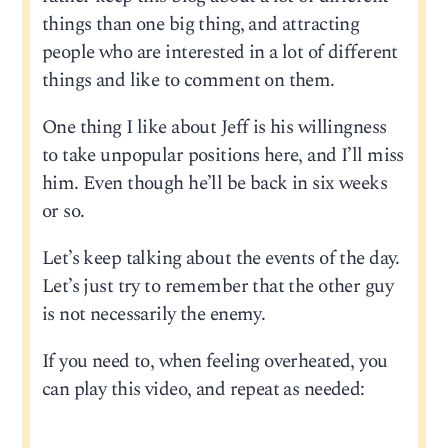
things than one big thing, and attracting
people who are interested in a lot of different
things and like to comment on them.
One thing I like about Jeff is his willingness
to take unpopular positions here, and I’ll miss
him. Even though he’ll be back in six weeks
or so.
Let’s keep talking about the events of the day.
Let’s just try to remember that the other guy
is not necessarily the enemy.
If you need to, when feeling overheated, you
can play this video, and repeat as needed: