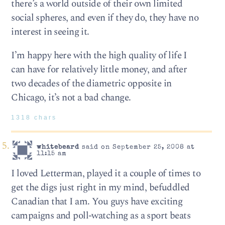
there’s a world outside of their own limited
social spheres, and even if they do, they have no
interest in seeing it.
I’m happy here with the high quality of life I
can have for relatively little money, and after
two decades of the diametric opposite in
Chicago, it’s not a bad change.
1318 chars
whitebeard
said on September 25, 2008 at
11:15 am
I loved Letterman, played it a couple of times to
get the digs just right in my mind, befuddled
Canadian that I am. You guys have exciting
campaigns and poll-watching as a sport beats