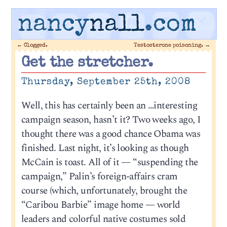
nancy
nall
.com
←
Clogged.
Testosterone poisoning.
→
Get the stretcher.
Thursday, September 25th, 2008
Well, this has certainly been an …interesting
campaign season, hasn’t it? Two weeks ago, I
thought there was a good chance Obama was
finished. Last night, it’s looking as though
McCain is toast. All of it — “suspending the
campaign,” Palin’s foreign-affairs cram
course (which, unfortunately, brought the
“Caribou Barbie” image home — world
leaders and colorful native costumes sold