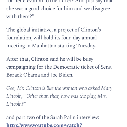
for her elevation to the ticket? And just say that
she was a good choice for him and we disagree
with them?”
The global initiative, a project of Clinton’s
foundation, will hold its four-day annual
meeting in Manhattan starting Tuesday.
After that, Clinton said he will be busy
campaigning for the Democratic ticket of Sens.
Barack Obama and Joe Biden.
Gee, Mr. Clinton is like the woman who asked Mary
Lincoln, “Other than that, how was the play, Mrs.
Lincoln?”
and part two of the Sarah Palin interview:
http://www.youtube.com/watch?