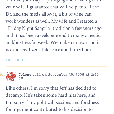
your wife. I guarantee that will help, too. If the
Dr. and the meds allow it, a bit of wine can
work wonders as well. My wife and I started a
“Friday Night Sangria” tradition a few years ago
and it has been a welcome end to many a hectic
and/or stressful week. We make our own and it
is quite civilized. Take care and hurry back.
704 chars
Jolene
said on September 25, 2008 at 2:40
pm
Like others, I’m sorry that Jeff has decided to
decamp. He’s taken some hard hits here, and
I’m sorry if my political passions and fondness
for argument contributed to his decision to