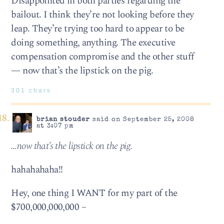
Disappointed in both parties regarding the
bailout. I think they’re not looking before they
leap. They’re trying too hard to appear to be
doing something, anything. The executive
compensation compromise and the other stuff
— now that’s the lipstick on the pig.
301 chars
brian stouder
said on September 25, 2008
at 3:07 pm
…now that’s the lipstick on the pig.
hahahahaha!!
Hey, one thing I WANT for my part of the
$700,000,000,000 –