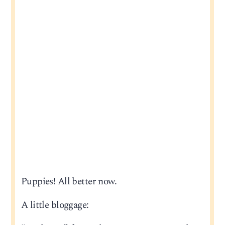
Puppies! All better now.
A little bloggage: