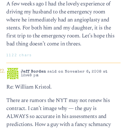
A few weeks ago I had the lovely experience of
driving my husband to the emergency room
where he immediately had an angioplasty and
stents. For both him and my daughter, it is the
first trip to the emergency room. Let’s hope this
bad thing doesn’t come in threes.
1122 chars
Jeff Borden
said on November 6, 2008 at
12:48 pm
Re: William Kristol.
There are rumors the NYT may not renew his
contract. I can’t image why — the guy is
ALWAYS so accurate in his assessments and
predictions. How a guy with a fancy schmancy