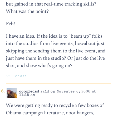
but gained in that real-time tracking skills?
What was the point?
Feh!
I have an idea. If the idea is to “beam up” folks
into the studios from live events, howabout just
skipping the sending them to the live event, and
just have them in the studio? Or just do the live
shot, and show what’s going on?
651 chars
coozledad
said on November 6, 2008 at
11:18 am
We were getting ready to recycle a few boxes of
Obama campaign literature, door hangers,