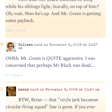
while his siblings fight, literally, on top of him?
Oh, wait. Now he’s up. And Mr. Green is getting
some payback.
150 chars
Colleen
said on November 6, 2008 at 11:37
am
OHhh, Mr. Green is QUITE aggressive. I was
concerned that perhaps Mr Black was dead…
87 chars
nancy
said on November 6, 2008 at 11:40 am
BTW, Brian — that “circle jerk becomes
circular firing squad” line is great. If you ever