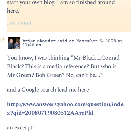
start your own blog, I am so finished around
here.
140 chars
brian stouder
said on November 6, 2008 at
11:42 am
You know, I was thinking “Mr Black….Conrad
Black? This is a media reference? But who is
Mr Green? Bob Green? No, can’t be….”
and a Google search lead me here
http://www.answers.yahoo.com/question/inde
x?qid=20080719080512AArcPkl
an excerpt: