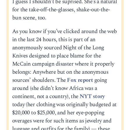
I guess I shouldn’t be suprised. She’s a natural
for the take-off-the-glasses, shake-out-the-
bun scene, too.
As you know if you’ve clicked around the web
in the last 24 hours, this is part of an
anonymously sourced Night of the Long
Knives designed to place blame for the
McCain campaign disaster where it properly
belongs: Anywhere but on the anonymous
sources’ shoulders. The
Fox report
going
around (she didn’t know Africa was a
continent, not a country), the
NYT story
today (her clothing was originally budgeted at
$20,000 to $25,000, and her eye-popping
overages were for such items as jewelry and
luggage and outfits for the family) — these