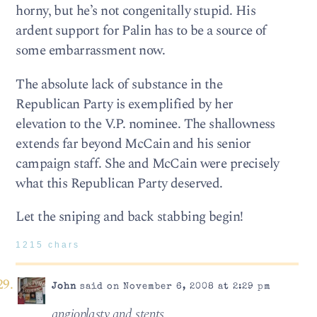
horny, but he’s not congenitally stupid. His
ardent support for Palin has to be a source of
some embarrassment now.
The absolute lack of substance in the
Republican Party is exemplified by her
elevation to the V.P. nominee. The shallowness
extends far beyond McCain and his senior
campaign staff. She and McCain were precisely
what this Republican Party deserved.
Let the sniping and back stabbing begin!
1215 chars
John
said on November 6, 2008 at 2:29 pm
angioplasty and stents