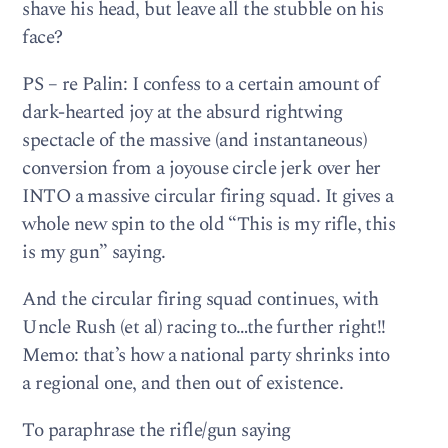
shave his head, but leave all the stubble on his
face?
PS – re Palin: I confess to a certain amount of
dark-hearted joy at the absurd rightwing
spectacle of the massive (and instantaneous)
conversion from a joyouse circle jerk over her
INTO a massive circular firing squad. It gives a
whole new spin to the old “This is my rifle, this
is my gun” saying.
And the circular firing squad continues, with
Uncle Rush (et al) racing to…the further right!!
Memo: that’s how a national party shrinks into
a regional one, and then out of existence.
To paraphrase the rifle/gun saying