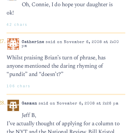
Oh, Connie, I do hope your daughter is
ok!
42 chars
Catherine
said on November 6, 2008 at 2:00
pm
Whilst praising Brian’s turn of phrase, has
anyone mentioned the daring rhyming of
“pundit” and “doesn’t?”
106 chars
Gasman
said on November 6, 2008 at 2:26 pm
Jeff B,
I’ve actually thought of applying for a column to
the NYT and the National Review. Bill Kristol