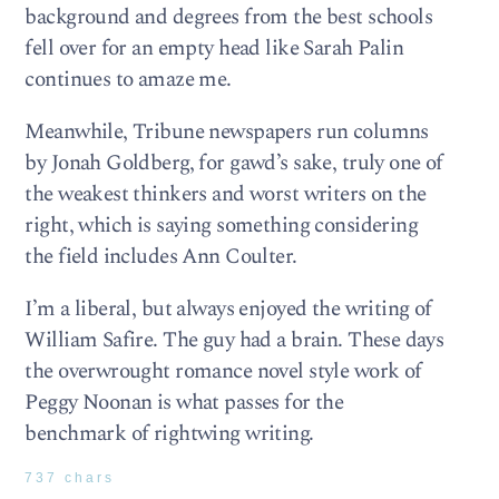
background and degrees from the best schools
fell over for an empty head like Sarah Palin
continues to amaze me.
Meanwhile, Tribune newspapers run columns
by Jonah Goldberg, for gawd’s sake, truly one of
the weakest thinkers and worst writers on the
right, which is saying something considering
the field includes Ann Coulter.
I’m a liberal, but always enjoyed the writing of
William Safire. The guy had a brain. These days
the overwrought romance novel style work of
Peggy Noonan is what passes for the
benchmark of rightwing writing.
737 chars