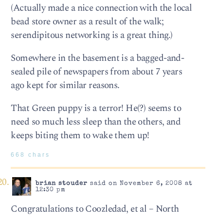
(Actually made a nice connection with the local
bead store owner as a result of the walk;
serendipitous networking is a great thing.)
Somewhere in the basement is a bagged-and-
sealed pile of newspapers from about 7 years
ago kept for similar reasons.
That Green puppy is a terror! He(?) seems to
need so much less sleep than the others, and
keeps biting them to wake them up!
668 chars
brian stouder
said on November 6, 2008 at
12:30 pm
Congratulations to Coozledad, et al – North