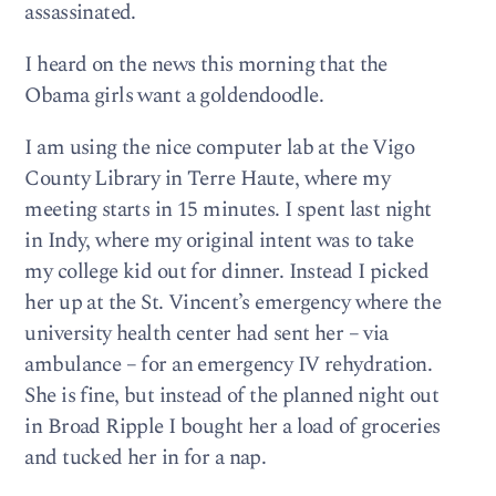
assassinated.
I heard on the news this morning that the
Obama girls want a goldendoodle.
I am using the nice computer lab at the Vigo
County Library in Terre Haute, where my
meeting starts in 15 minutes. I spent last night
in Indy, where my original intent was to take
my college kid out for dinner. Instead I picked
her up at the St. Vincent’s emergency where the
university health center had sent her – via
ambulance – for an emergency IV rehydration.
She is fine, but instead of the planned night out
in Broad Ripple I bought her a load of groceries
and tucked her in for a nap.