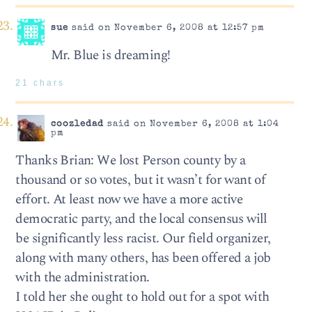
sue
said on November 6, 2008 at 12:57 pm
Mr. Blue is dreaming!
21 chars
coozledad
said on November 6, 2008 at 1:04
pm
Thanks Brian: We lost Person county by a
thousand or so votes, but it wasn’t for want of
effort. At least now we have a more active
democratic party, and the local consensus will
be significantly less racist. Our field organizer,
along with many others, has been offered a job
with the administration.
I told her she ought to hold out for a spot with