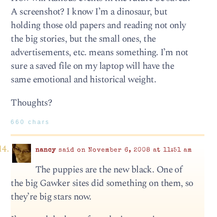
A screenshot? I know I’m a dinosaur, but
holding those old papers and reading not only
the big stories, but the small ones, the
advertisements, etc. means something. I’m not
sure a saved file on my laptop will have the
same emotional and historical weight.
Thoughts?
660 chars
nancy
said on November 6, 2008 at 11:51 am
The puppies are the new black. One of
the big Gawker sites did something on them, so
they’re big stars now.