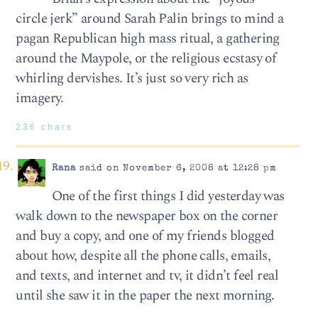
circle jerk” around Sarah Palin brings to mind a
pagan Republican high mass ritual, a gathering
around the Maypole, or the religious ecstasy of
whirling dervishes. It’s just so very rich as
imagery.
236 chars
Rana
said on November 6, 2008 at 12:28 pm
One of the first things I did yesterday was
walk down to the newspaper box on the corner
and buy a copy, and one of my friends blogged
about how, despite all the phone calls, emails,
and texts, and internet and tv, it didn’t feel real
until she saw it in the paper the next morning.