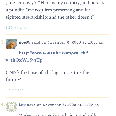
(infelicitously!), “Here is my country, and here is
a pundit; One requires preserving and far-
sighted stewardship; and the other doesn’t”
829 chars
moe99
said on November 6, 2008 at 10:55 am
http://www.youtube.com/watch?
v=thOxW19vsTg
CNN’s first use of a hologram. Is this the
future?
97 chars
Lex
said on November 6, 2008 at 11:09 am
We’ve also experienced visits and calls