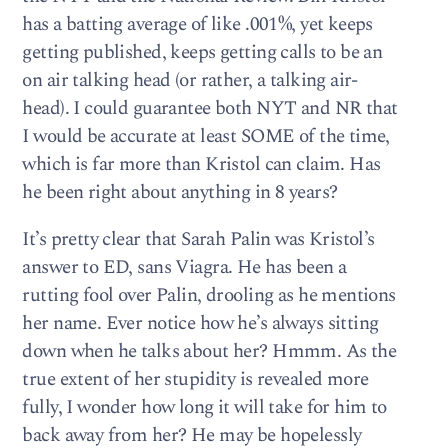
has a batting average of like .001%, yet keeps
getting published, keeps getting calls to be an
on air talking head (or rather, a talking air-
head). I could guarantee both NYT and NR that
I would be accurate at least SOME of the time,
which is far more than Kristol can claim. Has
he been right about anything in 8 years?
It’s pretty clear that Sarah Palin was Kristol’s
answer to ED, sans Viagra. He has been a
rutting fool over Palin, drooling as he mentions
her name. Ever notice how he’s always sitting
down when he talks about her? Hmmm. As the
true extent of her stupidity is revealed more
fully, I wonder how long it will take for him to
back away from her? He may be hopelessly