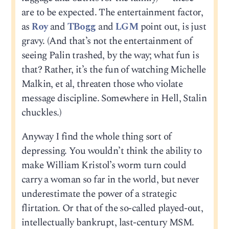
are to be expected. The entertainment factor,
as
Roy
and
TBogg
and
LGM
point out, is just
gravy. (And that’s not the entertainment of
seeing Palin trashed, by the way; what fun is
that? Rather, it’s the fun of watching Michelle
Malkin, et al, threaten those who violate
message discipline. Somewhere in Hell, Stalin
chuckles.)
Anyway I find the whole thing sort of
depressing. You wouldn’t think the ability to
make William Kristol’s worm turn could
carry a woman so far in the world, but never
underestimate the power of a strategic
flirtation. Or that of the so-called played-out,
intellectually bankrupt, last-century MSM.