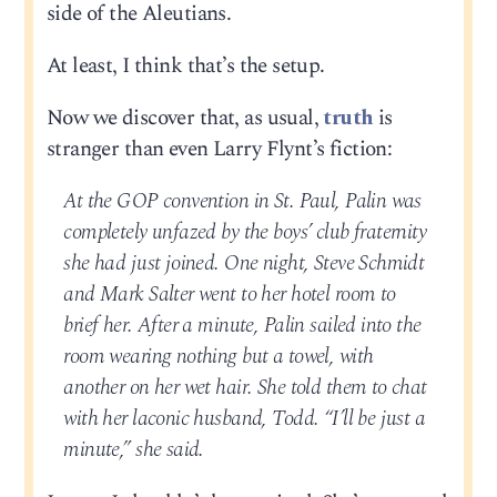
side of the Aleutians.
At least, I think that’s the setup.
Now we discover that, as usual,
truth
is
stranger than even Larry Flynt’s fiction:
At the GOP convention in St. Paul, Palin was
completely unfazed by the boys’ club fraternity
she had just joined. One night, Steve Schmidt
and Mark Salter went to her hotel room to
brief her. After a minute, Palin sailed into the
room wearing nothing but a towel, with
another on her wet hair. She told them to chat
with her laconic husband, Todd. “I’ll be just a
minute,” she said.