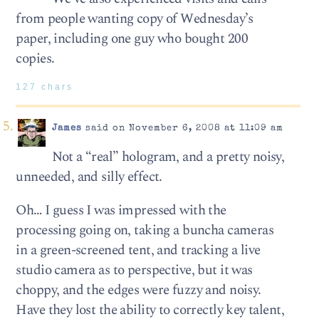
from people wanting copy of Wednesday’s
paper, including one guy who bought 200
copies.
127 chars
James
said on November 6, 2008 at 11:09 am
Not a “real” hologram, and a pretty noisy,
unneeded, and silly effect.
Oh… I guess I was impressed with the
processing going on, taking a buncha cameras
in a green-screened tent, and tracking a live
studio camera as to perspective, but it was
choppy, and the edges were fuzzy and noisy.
Have they lost the ability to correctly key talent,