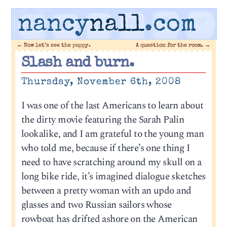
nancy
nall
.com
←
Now let’s see the puppy.
A question for the room.
→
Slash and burn.
Thursday, November 6th, 2008
I was one of the last Americans to learn about
the dirty movie featuring the Sarah Palin
lookalike, and I am grateful to the young man
who told me, because if there’s one thing I
need to have scratching around my skull on a
long bike ride, it’s imagined dialogue sketches
between a pretty woman with an updo and
glasses and two Russian sailors whose
rowboat has drifted ashore on the American