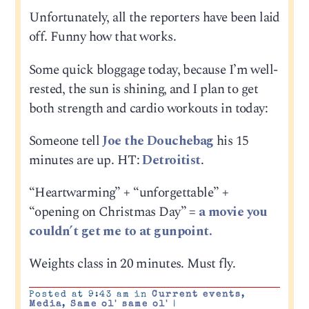
Unfortunately, all the reporters have been laid
off. Funny how that works.
Some quick bloggage today, because I’m well-
rested, the sun is shining, and I plan to get
both strength and cardio workouts in today:
Someone tell
Joe the Douchebag
his 15
minutes are up. HT:
Detroitist
.
“Heartwarming” + “unforgettable” +
“opening on Christmas Day” =
a movie you
couldn’t get me to at gunpoint.
Weights class in 20 minutes. Must fly.
Posted at 9:43 am in
Current events
,
Media
,
Same ol' same ol'
|