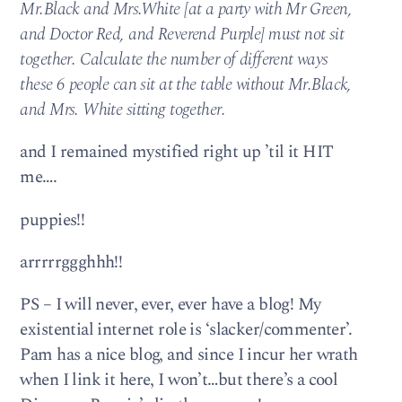
Mr.Black and Mrs.White [at a party with Mr Green,
and Doctor Red, and Reverend Purple] must not sit
together. Calculate the number of different ways
these 6 people can sit at the table without Mr.Black,
and Mrs. White sitting together.
and I remained mystified right up ’til it HIT
me….
puppies!!
arrrrrggghhh!!
PS – I will never, ever, ever have a blog! My
existential internet role is ‘slacker/commenter’.
Pam has a nice blog, and since I incur her wrath
when I link it here, I won’t…but there’s a cool