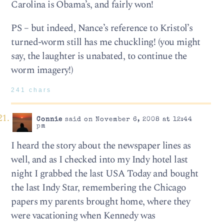
Carolina is Obama’s, and fairly won!
PS – but indeed, Nance’s reference to Kristol’s
turned-worm still has me chuckling! (you might
say, the laughter is unabated, to continue the
worm imagery!)
241 chars
Connie
said on November 6, 2008 at 12:44
pm
I heard the story about the newspaper lines as
well, and as I checked into my Indy hotel last
night I grabbed the last USA Today and bought
the last Indy Star, remembering the Chicago
papers my parents brought home, where they
were vacationing when Kennedy was