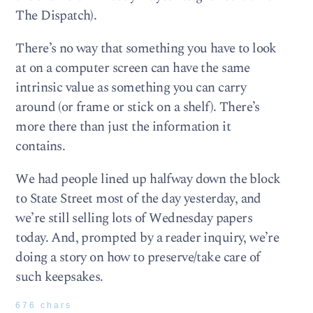
The Dispatch).
There’s no way that something you have to look
at on a computer screen can have the same
intrinsic value as something you can carry
around (or frame or stick on a shelf). There’s
more there than just the information it
contains.
We had people lined up halfway down the block
to State Street most of the day yesterday, and
we’re still selling lots of Wednesday papers
today. And, prompted by a reader inquiry, we’re
doing a story on how to preserve/take care of
such keepsakes.
676 chars