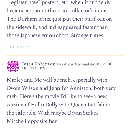
“register now” posters, etc. when it suddenly
became apparent these are collector’s items.
The Durham office just put their stuff out on
the sidewalk, and it disappeared faster than
those Japanese emo-robots. Strange times.
314 chars
Julie Robinson
said on November 6, 2008
at 11:22 am
Marley and Me will be meh, especially with
Owen Wilson and Jennifer Anniston, both very
meh. Here’s the movie I’d like to see–a new
version of Hello Dolly with Queen Latifah in
the title role. With maybe Bryan Stokes
Mitchell opposite her.