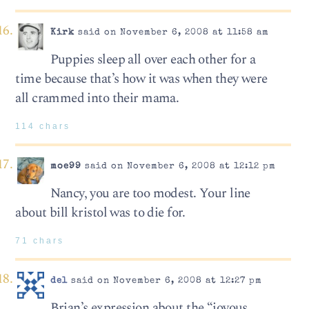
Kirk
said on November 6, 2008 at 11:58 am
Puppies sleep all over each other for a
time because that’s how it was when they were
all crammed into their mama.
114 chars
moe99
said on November 6, 2008 at 12:12 pm
Nancy, you are too modest. Your line
about bill kristol was to die for.
71 chars
del
said on November 6, 2008 at 12:27 pm
Brian’s expression about the “joyous