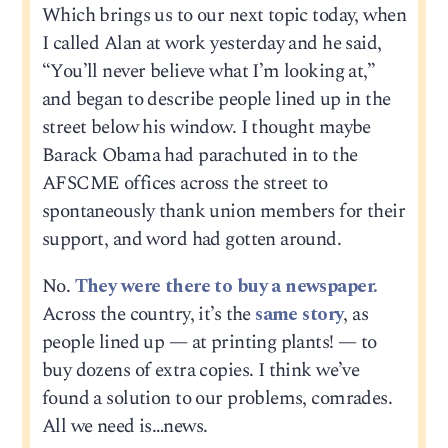
Which brings us to our next topic today, when
I called Alan at work yesterday and he said,
“You’ll never believe what I’m looking at,”
and began to describe people lined up in the
street below his window. I thought maybe
Barack Obama had parachuted in to the
AFSCME offices across the street to
spontaneously thank union members for their
support, and word had gotten around.
No.
They were there to buy a newspaper.
Across the country, it’s the
same story
, as
people lined up — at printing plants! — to
buy dozens of extra copies. I think we’ve
found a solution to our problems, comrades.
All we need is…news.