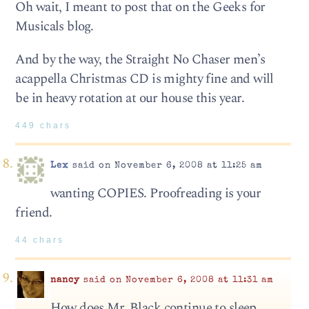
Oh wait, I meant to post that on the Geeks for
Musicals blog.
And by the way, the Straight No Chaser men’s
acappella Christmas CD is mighty fine and will
be in heavy rotation at our house this year.
449 chars
Lex
said on November 6, 2008 at 11:25 am
wanting COPIES. Proofreading is your
friend.
44 chars
nancy
said on November 6, 2008 at 11:31 am
How does Mr. Black continue to sleep