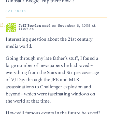
Dinosaur Boogie’ clip there now…!
821 chars
Jeff Borden
said on November 6, 2008 at
11:47 am
Interesting question about the 21st century
media world.
Going through my late father’s stuff, I found a
large number of newspapers he had saved –
everything from the Stars and Stripes coverage
of VJ Day through the JFK and MLK
assassinations to Challenger explosion and
beyond– which were fascinating windows on
the world at that time.
How will famous events in the future be saved?