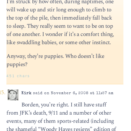
I’m struck by how often, during naptimes, one
will wake up and stir long enough to climb to
the top of the pile, then immediately fall back
to sleep. They really seem to want to be on top
of one another. I wonder if it’s a comfort thing,
like swaddling babies, or some other instinct.
Anyway, they’re puppies. Who doesn’t like
puppies?
451 chars
Kirk
said on November 6, 2008 at 11:57 am
Borden, you’re right. I still have stuff
from JFK’s death, 9/11 and a number of other
events, many of them sports-related (including
the shameful “Woody Hayes resigns” edition of