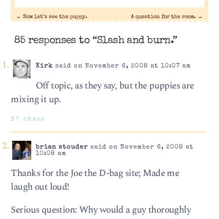
←
Now let’s see the puppy.
A question for the room.
→
85 responses to “Slash and burn.”
Kirk
said on November 6, 2008 at 10:07 am
Off topic, as they say, but the puppies are
mixing it up.
57 chars
brian stouder
said on November 6, 2008 at
10:08 am
Thanks for the Joe the D-bag site; Made me
laugh out loud!
Serious question: Why would a guy thoroughly