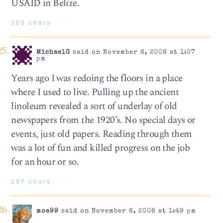
USAID in Belize.
369 chars
MichaelG
said on November 6, 2008 at 1:07
pm
Years ago I was redoing the floors in a place
where I used to live. Pulling up the ancient
linoleum revealed a sort of underlay of old
newspapers from the 1920’s. No special days or
events, just old papers. Reading through them
was a lot of fun and killed progress on the job
for an hour or so.
297 chars
moe99
said on November 6, 2008 at 1:49 pm