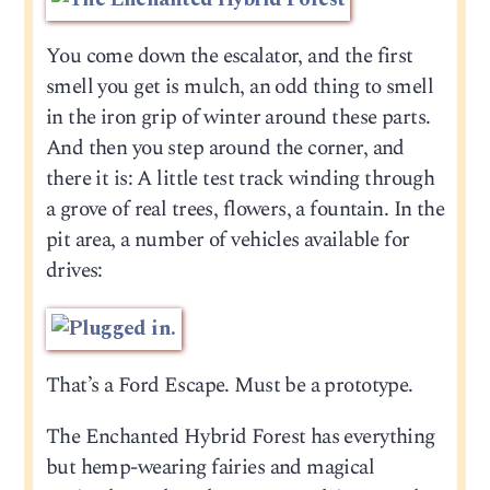
You come down the escalator, and the first
smell you get is mulch, an odd thing to smell
in the iron grip of winter around these parts.
And then you step around the corner, and
there it is: A little test track winding through
a grove of real trees, flowers, a fountain. In the
pit area, a number of vehicles available for
drives:
That’s a Ford Escape. Must be a prototype.
The Enchanted Hybrid Forest has everything
but hemp-wearing fairies and magical