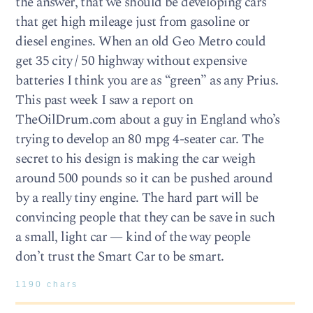
the answer, that we should be developing cars
that get high mileage just from gasoline or
diesel engines. When an old Geo Metro could
get 35 city / 50 highway without expensive
batteries I think you are as “green” as any Prius.
This past week I saw a report on
TheOilDrum.com about a guy in England who’s
trying to develop an 80 mpg 4-seater car. The
secret to his design is making the car weigh
around 500 pounds so it can be pushed around
by a really tiny engine. The hard part will be
convincing people that they can be save in such
a small, light car — kind of the way people
don’t trust the Smart Car to be smart.
1190 chars