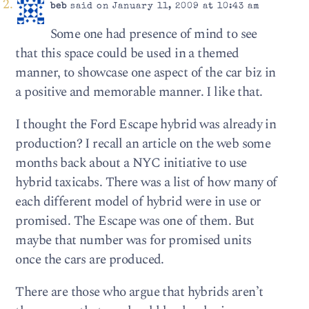
beb
said on January 11, 2009 at 10:43 am
Some one had presence of mind to see
that this space could be used in a themed
manner, to showcase one aspect of the car biz in
a positive and memorable manner. I like that.
I thought the Ford Escape hybrid was already in
production? I recall an article on the web some
months back about a NYC initiative to use
hybrid taxicabs. There was a list of how many of
each different model of hybrid were in use or
promised. The Escape was one of them. But
maybe that number was for promised units
once the cars are produced.
There are those who argue that hybrids aren’t