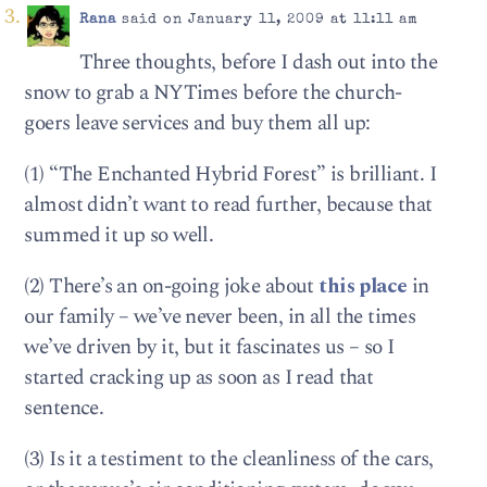
Rana
said on January 11, 2009 at 11:11 am
Three thoughts, before I dash out into the
snow to grab a NYTimes before the church-
goers leave services and buy them all up:
(1) “The Enchanted Hybrid Forest” is brilliant. I
almost didn’t want to read further, because that
summed it up so well.
(2) There’s an on-going joke about
this place
in
our family – we’ve never been, in all the times
we’ve driven by it, but it fascinates us – so I
started cracking up as soon as I read that
sentence.
(3) Is it a testiment to the cleanliness of the cars,