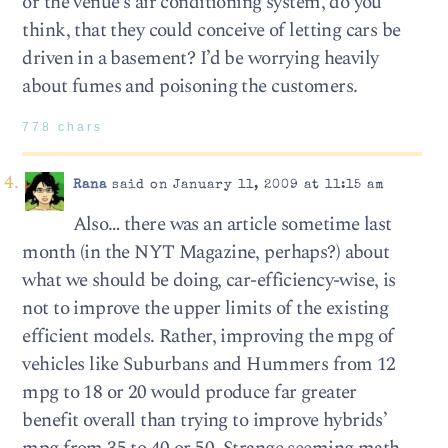
or the venue’s air conditioning system, do you
think, that they could conceive of letting cars be
driven in a basement? I’d be worrying heavily
about fumes and poisoning the customers.
778 chars
Rana
said on January 11, 2009 at 11:15 am
Also… there was an article sometime last
month (in the NYT Magazine, perhaps?) about
what we should be doing, car-efficiency-wise, is
not to improve the upper limits of the existing
efficient models. Rather, improving the mpg of
vehicles like Suburbans and Hummers from 12
mpg to 18 or 20 would produce far greater
benefit overall than trying to improve hybrids’