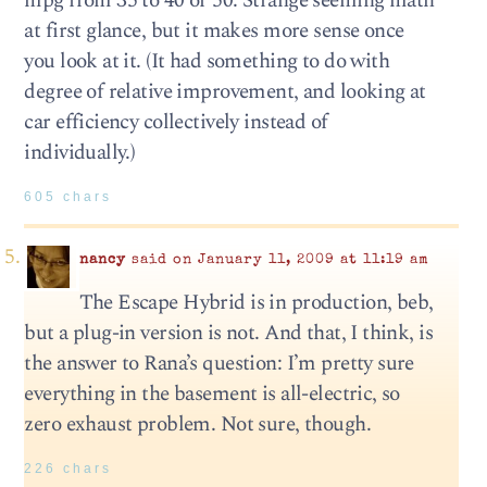
mpg from 35 to 40 or 50. Strange seeming math
at first glance, but it makes more sense once
you look at it. (It had something to do with
degree of relative improvement, and looking at
car efficiency collectively instead of
individually.)
605 chars
nancy
said on January 11, 2009 at 11:19 am
The Escape Hybrid is in production, beb,
but a plug-in version is not. And that, I think, is
the answer to Rana’s question: I’m pretty sure
everything in the basement is all-electric, so
zero exhaust problem. Not sure, though.
226 chars