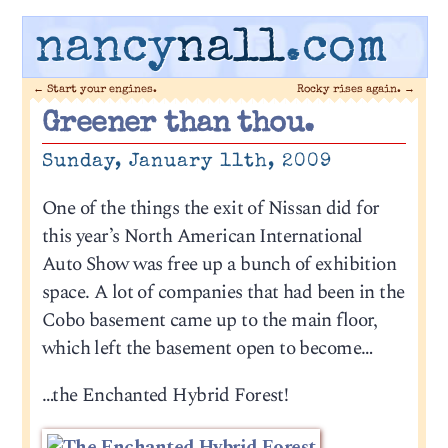
nancy
nall
.com
←
Start your engines.
Rocky rises again.
→
Greener than thou.
Sunday, January 11th, 2009
One of the things the exit of Nissan did for
this year’s North American International
Auto Show was free up a bunch of exhibition
space. A lot of companies that had been in the
Cobo basement came up to the main floor,
which left the basement open to become…
…the Enchanted Hybrid Forest!