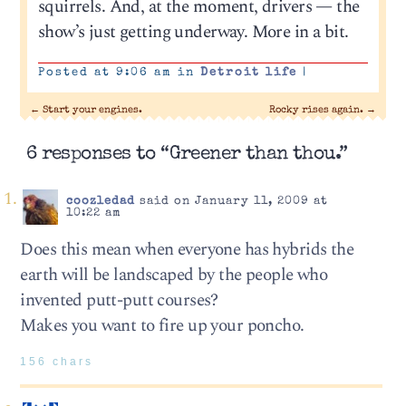
squirrels. And, at the moment, drivers — the
show’s just getting underway. More in a bit.
Posted at 9:06 am in
Detroit life
|
←
Start your engines.
Rocky rises again.
→
6 responses to “Greener than thou.”
coozledad
said on January 11, 2009 at
10:22 am
Does this mean when everyone has hybrids the
earth will be landscaped by the people who
invented putt-putt courses?
Makes you want to fire up your poncho.
156 chars