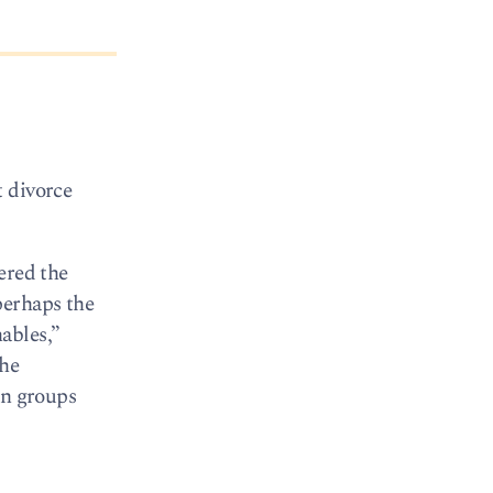
t divorce
vered the
perhaps the
ables,”
the
an groups