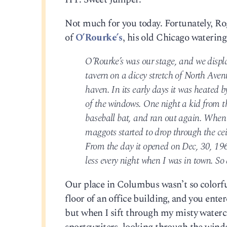
Not much for you today. Fortunately, Rog
of
O’Rourke’s
, his old Chicago watering
O’Rourke’s was our stage, and we displa
tavern on a dicey stretch of North Aven
haven. In its early days it was heated 
of the windows. One night a kid from th
baseball bat, and ran out again. When 
maggots started to drop through the ce
From the day it opened on Dec, 30, 196
less every night when I was in town. So 
Our place in Columbus wasn’t so colorful
floor of an office building, and you enter
but when I sift through my misty water