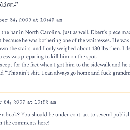
olism.”
er 24, 2009 at 10:49 am
the bar in North Carolina. Just as well. Ebert’s piece m
 because he was bothering one of the waitresses. He was
own the stairs, and I only weighed about 130 lbs then. I d
ress was preparing to kill him on the spot.
cept for the fact when I got him to the sidewalk and he s
d “This ain’t shit. I can always go home and fuck grandm
 24, 2009 at 10:52 am
a book? You should be under contract to several publish
 in the comments here!