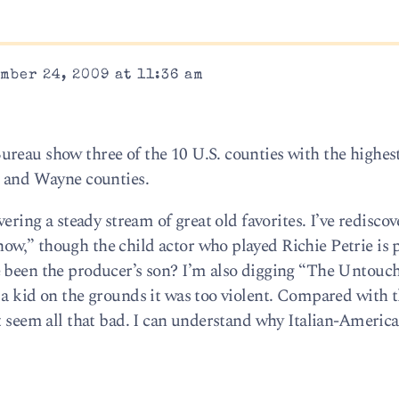
mber 24, 2009 at 11:36 am
reau show three of the 10 U.S. counties with the highes
n and Wayne counties.
vering a steady stream of great old favorites. I’ve redisco
w,” though the child actor who played Richie Petrie is 
 been the producer’s son? I’m also digging “The Untouch
 a kid on the grounds it was too violent. Compared with 
’t seem all that bad. I can understand why Italian-Americ