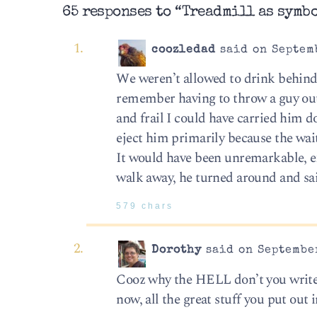
65 responses to “Treadmill as symb
coozledad
said on Septemb
We weren’t allowed to drink behind 
remember having to throw a guy out
and frail I could have carried him d
eject him primarily because the wait
It would have been unremarkable, ex
walk away, he turned around and sai
579 chars
Dorothy
said on September
Cooz why the HELL don’t you write 
now, all the great stuff you put out