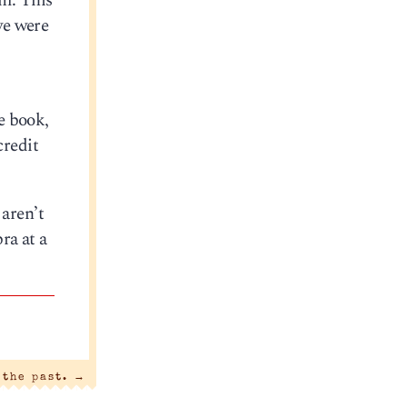
om. This
we were
e book,
credit
 aren’t
ra at a
 the past.
→