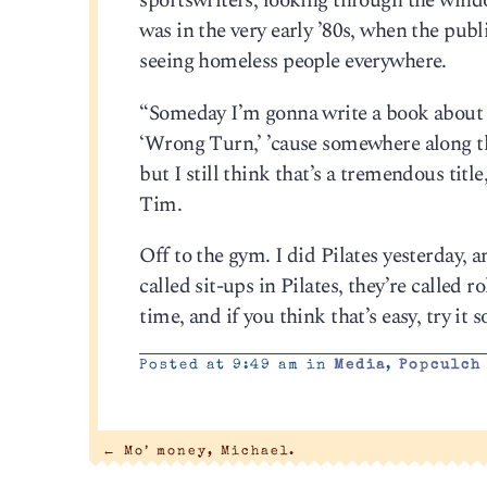
sportswriters, looking through the wind
was in the very early ’80s, when the publ
seeing homeless people everywhere.
“Someday I’m gonna write a book about th
‘Wrong Turn,’ ’cause somewhere along th
but I still think that’s a tremendous title
Tim.
Off to the gym. I did Pilates yesterday, an
called sit-ups in Pilates, they’re called 
time, and if you think that’s easy, try i
Posted at 9:49 am in
Media
,
Popculch
←
Mo’ money, Michael.