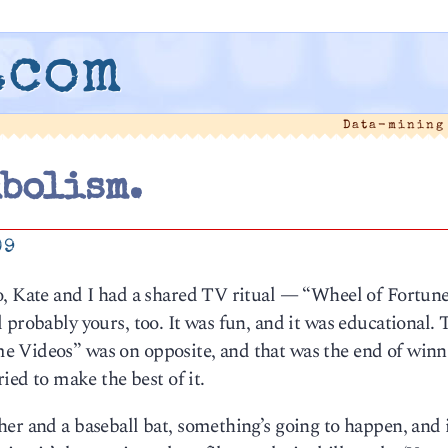
.com
Data-mining
mbolism.
09
o, Kate and I had a shared TV ritual — “Wheel of Fortun
 probably yours, too. It was fun, and it was educational.
e Videos” was on opposite, and that was the end of winn
ied to make the best of it.
er and a baseball bat, something’s going to happen, and i