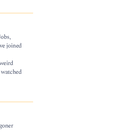
Jobs,
ve joined
 weird
e watched
agoner