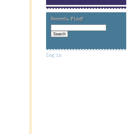
Search. Find!
Log in