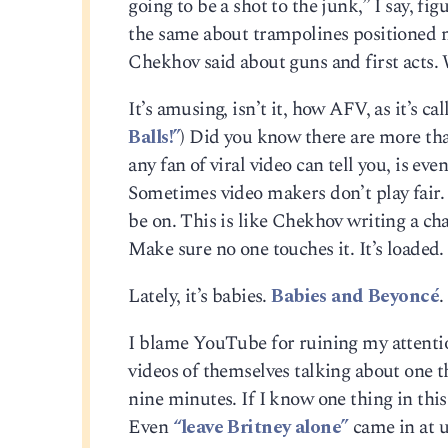
going to be a shot to the junk,” I say, fig
the same about trampolines positioned n
Chekhov said about guns and first acts.
It’s amusing, isn’t it, how AFV, as it’
Balls!”
) Did you know there are more th
any fan of viral video can tell you, is ev
Sometimes video makers don’t play fair
be on. This is like Chekhov writing a ch
Make sure no one touches it. It’s loaded. 
Lately, it’s babies.
Babies and Beyoncé
.
I blame YouTube for ruining my attenti
videos of themselves talking about one th
nine minutes. If I know one thing in this
Even
“leave Britney alone”
came in at u