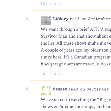
155 chars
LAMary
said on September 
We went through a brief AFHV stage
Survivor Man and that show about e
the list. All these shows make me ve
A couple of years ago my older son 
times here. It’s a Canadian program
how garage doors are made. Video 
482 chars
basset
said on September 
We’ve taken to watching the “Big J
shows on Sunday mornings, both on 