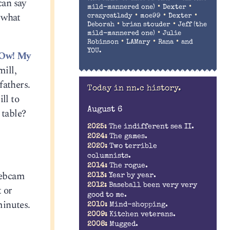
can say
•
•
mild-mannered one)
Dexter
 what
•
•
•
crazycatlady
moe99
Dexter
•
•
Deborah
brian stouder
Jeff (the
•
mild-mannered one)
Julie
•
•
•
Robinson
LAMary
Rana
and
YOU.
Ow! My
ill,
fathers.
Today in nn.c history.
ll to
August 6
 table?
2025:
The indifferent sea II.
2024:
The games.
2020:
Two terrible
columnists.
2014:
The rogue.
webcam
2013:
Year by year.
2012:
Baseball been very very
t or
good to me.
minutes.
2010:
Mind-shopping.
2009:
Kitchen veterans.
2008:
Mugged.