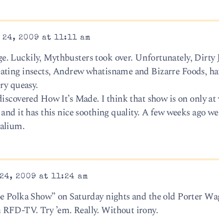
24, 2009 at 11:11 am
. Luckily, Mythbusters took over. Unfortunately, Dirty 
ating insects, Andrew whatisname and Bizarre Foods, ha
ry queasy.
discovered How It’s Made. I think that show is on only at
 and it has this nice soothing quality. A few weeks ago w
valium.
24, 2009 at 11:24 am
oe Polka Show” on Saturday nights and the old Porter W
RFD-TV. Try ’em. Really. Without irony.