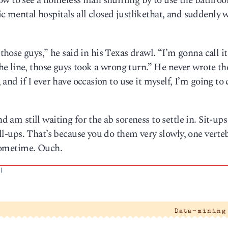
ow to see a homeless man shuffling by to use the bathro
ic mental hospitals all closed justlikethat, and suddenly 
ose guys,” he said in his Texas drawl. “I’m gonna call it
e line, those guys took a wrong turn.” He never wrote th
, and if I ever have occasion to use it myself, I’m going to 
d am still waiting for the ab soreness to settle in. Sit-ups
roll-ups. That’s because you do them very slowly, one verteb
t sometime. Ouch.
|
Data-mining