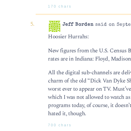
170 chars
Jeff Borden
said on Septe
Hoosier Hurrahs:
New figures from the U.S. Census Bu
rates are in Indiana: Floyd, Madiso
All the digital sub-channels are deli
charm of the old “Dick Van Dyke Sho
worst ever to appear on TV. Must’ve
which I was not allowed to watch as
programs today, of course, it doesn
hated it, though.
700 chars