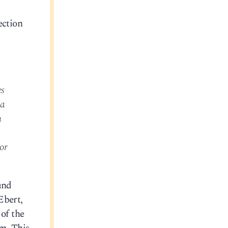
ection
es
 a
n
.
or
und
Ebert,
of the