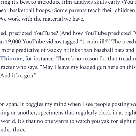
uring it’s best to introduce film-analysis skills early. (You 
ear basketball hoops.) Some parents teach their children
 We work with the material we have.
s called, predicted YouTube? (And how YouTube predicted
“
an 19,000 YouTube videos tagged “treadmill?” The treadm
en more predictive of wacky hijinks than baseball bats and 
.
This one
, for instance. There’s no reason for that treadmi
aracter who says, “May I leave my loaded gun here on this
And it’s a gun.”
on span. It boggles my mind when I see people posting 
ing or another, specimens that regularly clock in at eigh
 world, it’s that no one wants to watch you yak for eight 
nder three.