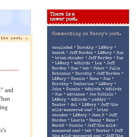
There is a
newer post.
Commenting on
Nancy's post.
 the past.
→
•
•
•
coozledad
Dorothy
LAMary
•
•
•
basset
Jeff Borden
LAMary
Sue
•
•
•
brian stouder
Jeff Borden
Sue
•
•
•
•
LAMary
4dbirds
Lex
Jeff
•
•
•
•
Borden
Sue
beb
Peter
Julie
•
•
•
Robinson
Dorothy
Jeff Borden
•
•
•
•
LAMary
Connie
Rana
Sue
•
•
•
Dorothy
Catherine
LAMary
e” and
•
•
•
John
Connie
4dbirds
4dbirds
•
•
•
•
Sue
adrianne
Joe Kobiela
 Then
•
•
•
LAMary
4dbirds
paddyo'
•
•
•
ing
Dexter
del
LAMary
Jeff (the
•
mild-mannered one)
brian
•
•
•
stouder
LAMary
Jean S
Jeff
•
•
•
•
Borden
Laurie
Danny
Rana
•
•
MarkH
Connie
Jeff (the mild-
t’s
•
•
•
mannered one)
beb
Dexter
Jeff
•
(the mild-mannered one)
Jeff (the