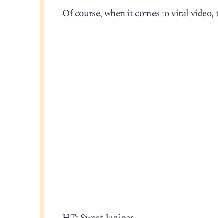
Of course, when it comes to viral video, 
HT: Sweet Juniper.