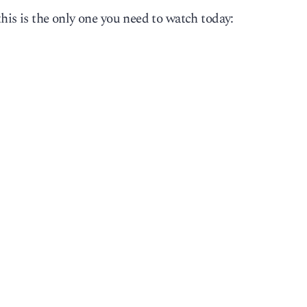
this is the only one you need to watch today: