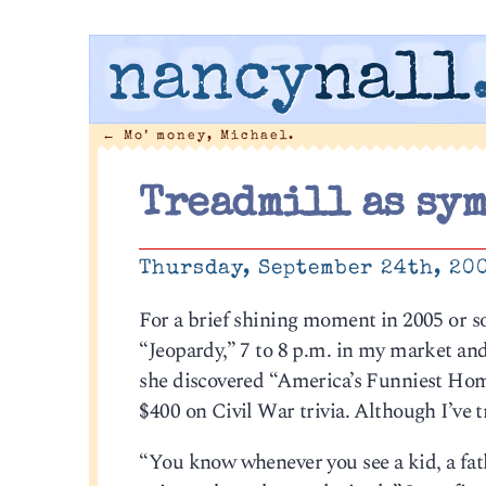
nancy
nall
←
Mo’ money, Michael.
Treadmill as sy
Thursday, September 24th, 20
For a brief shining moment in 2005 or s
“Jeopardy,” 7 to 8 p.m. in my market and
she discovered “America’s Funniest Hom
$400 on Civil War trivia. Although I’ve tr
“You know whenever you see a kid, a fath