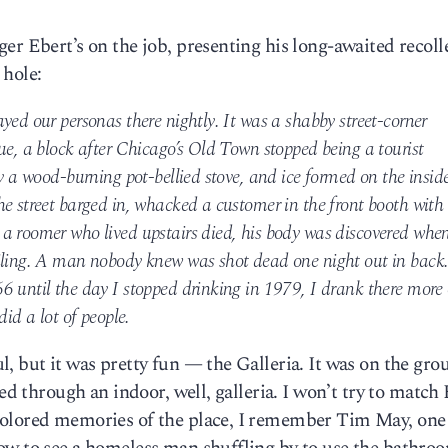
er Ebert’s on the job, presenting his long-awaited recoll
 hole:
yed our personas there nightly. It was a shabby street-corner
ue, a block after Chicago’s Old Town stopped being a tourist
by a wood-burning pot-bellied stove, and ice formed on the insid
e street barged in, whacked a customer in the front booth with
a roomer who lived upstairs died, his body was discovered whe
iling. A man nobody knew was shot dead one night out in back
6 until the day I stopped drinking in 1979, I drank there more 
did a lot of people.
, but it was pretty fun — the Galleria. It was on the gro
ed through an indoor, well, galleria. I won’t try to match 
colored memories of the place, I remember Tim May, one 