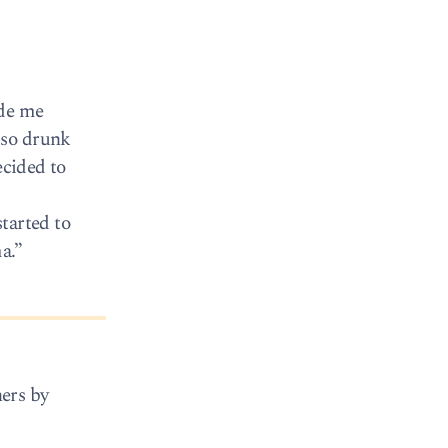
ade me
 so drunk
ecided to
tarted to
a.”
ers by