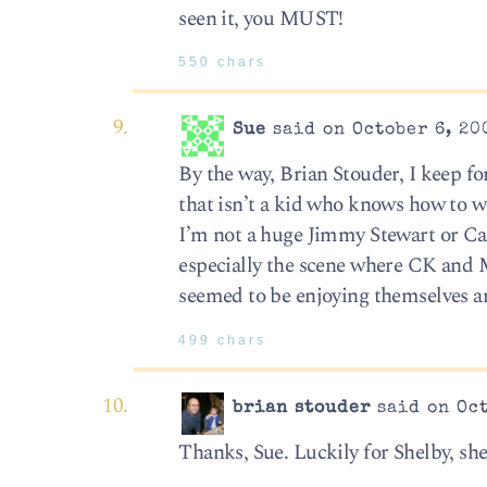
seen it, you MUST!
550 chars
Sue
said on October 6, 20
By the way, Brian Stouder, I keep fo
that isn’t a kid who knows how to wr
I’m not a huge Jimmy Stewart or Car
especially the scene where CK and 
seemed to be enjoying themselves and
499 chars
brian stouder
said on Oct
Thanks, Sue. Luckily for Shelby, sh