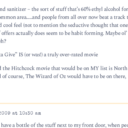
d sanitizer – the sort of stuff that’s 60% ethyl alcohol fo
common area…..and people from all over now beat a track 
d cool feel (not to mention the seductive thought that one
f offers actually does seem to be habit forming. Maybe o
eh?
a Give” IS (or was!) a truly over-rated movie
and the Hitchcock movie that would be on MY list is North
d of course, The Wizard of Oz would have to be on there,
2009 at 10:30 am
o have a bottle of the stuff next to my front door, when p