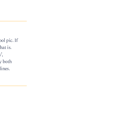
ol pic. If
at is.
’,
y both
lines.