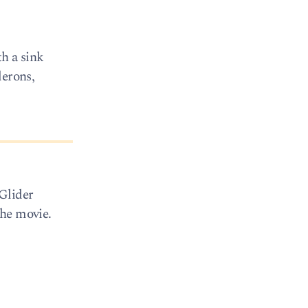
th a sink
lerons,
 Glider
the movie.