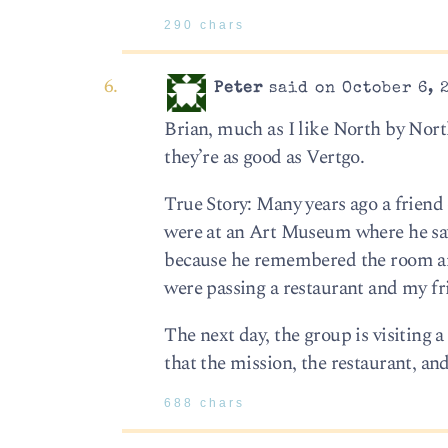
290 chars
Peter
said on October 6, 
Brian, much as I like North by Nor
they’re as good as Vertgo.
True Story: Many years ago a friend
were at an Art Museum where he saw
because he remembered the room and 
were passing a restaurant and my fr
The next day, the group is visiting 
that the mission, the restaurant, an
688 chars