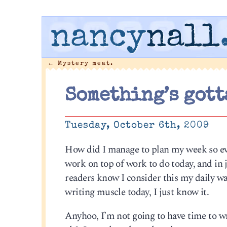
nancy
nall
←
Mystery meat.
Something’s gott
Tuesday, October 6th, 2009
How did I manage to plan my week so ev
work on top of work to do today, and in 
readers know I consider this my daily w
writing muscle today, I just know it.
Anyhoo, I’m not going to have time to writ