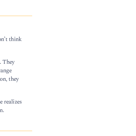
n’t think
o. They
range
on, they
e realizes
m.