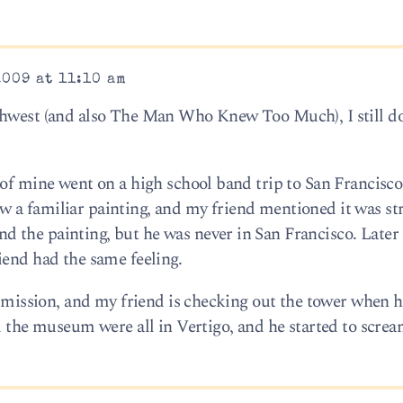
2009 at 11:10 am
thwest (and also The Man Who Knew Too Much), I still do
 of mine went on a high school band trip to San Francisc
 a familiar painting, and my friend mentioned it was st
the painting, but he was never in San Francisco. Later 
iend had the same feeling.
a mission, and my friend is checking out the tower when h
d the museum were all in Vertigo, and he started to screa