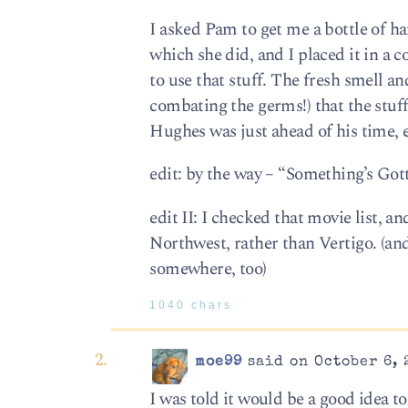
I asked Pam to get me a bottle of han
which she did, and I placed it in a 
to use that stuff. The fresh smell an
combating the germs!) that the stuf
Hughes was just ahead of his time, 
edit: by the way – “Something’s Gott
edit II: I checked that movie list, 
Northwest, rather than Vertigo. (an
somewhere, too)
1040 chars
moe99
said on October 6, 
I was told it would be a good idea t