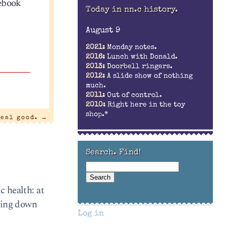
cebook
Today in nn.c history.
August 9
2021:
Monday notes.
2016:
Lunch with Donald.
2013:
Doorbell ringers.
2012:
A slide show of nothing
much.
2011:
Out of control.
2010:
Right here in the toy
shop.*
real good.
→
Search. Find!
c health: at
owing down
Log in