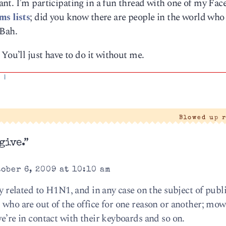
nt. I’m participating in a fun thread with one of my Fa
ms lists
; did you know there are people in the world who
 Bah.
You’ll just have to do it without me.
'
|
Blowed up 
give.”
ober 6, 2009 at 10:10 am
ly related to H1N1, and in any case on the subject of publi
s who are out of the office for one reason or another; m
we’re in contact with their keyboards and so on.