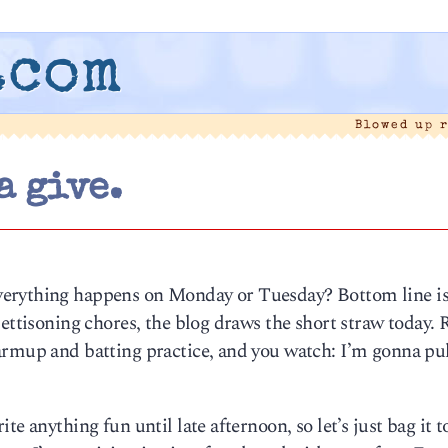
.com
Blowed up 
a give.
erything happens on Monday or Tuesday? Bottom line is,
jettisoning chores, the blog draws the short straw today. 
armup and batting practice, and you watch: I’m gonna pul
e anything fun until late afternoon, so let’s just bag it t