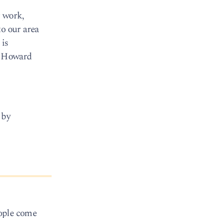
r work,
to our area
 is
l’ Howard
 by
eople come