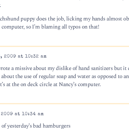
.
chshund puppy does the job, licking my hands almost obs
 computer, so I’m blaming all typos on that!
, 2009 at 10:32 am
ote a missive about my dislike of hand sanitizers but it 
 about the use of regular soap and water as opposed to an
t’s at the on deck circle at Nancy’s computer.
 2009 at 10:34 am
 of yesterday’s bad hamburgers