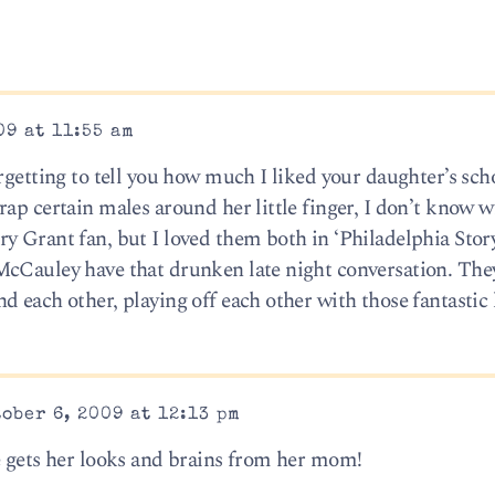
09 at 11:55 am
rgetting to tell you how much I liked your daughter’s scho
ap certain males around her little finger, I don’t know wh
y Grant fan, but I loved them both in ‘Philadelphia Story
McCauley have that drunken late night conversation. The
 each other, playing off each other with those fantastic 
ober 6, 2009 at 12:13 pm
e gets her looks and brains from her mom!