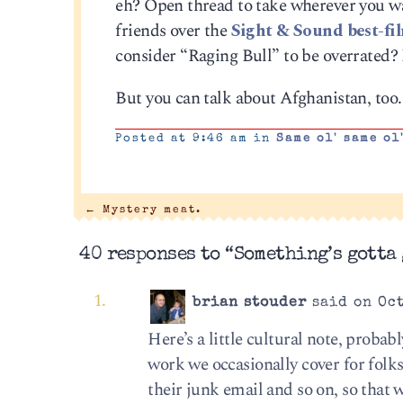
eh? Open thread to take wherever you wa
friends over the
Sight & Sound best-fil
consider “Raging Bull” to be overrated?
But you can talk about Afghanistan, too. 
Posted at 9:46 am in
Same ol' same ol
←
Mystery meat.
40 responses to “Something’s gotta 
brian stouder
said on Oct
Here’s a little cultural note, probab
work we occasionally cover for folk
their junk email and so on, so that 