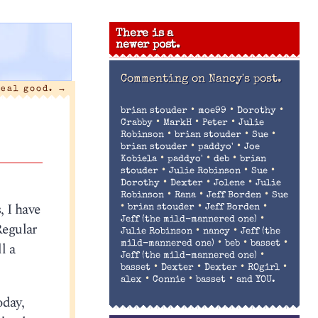
There is a
newer post.
Commenting on
Nancy's post.
real good.
→
•
•
•
brian stouder
moe99
Dorothy
•
•
•
Crabby
MarkH
Peter
Julie
•
•
•
Robinson
brian stouder
Sue
•
•
brian stouder
paddyo'
Joe
•
•
•
Kobiela
paddyo'
deb
brian
•
•
•
stouder
Julie Robinson
Sue
•
•
•
Dorothy
Dexter
Jolene
Julie
•
•
•
Robinson
Rana
Jeff Borden
Sue
 I have
•
•
•
brian stouder
Jeff Borden
•
Jeff (the mild-mannered one)
Regular
•
•
Julie Robinson
nancy
Jeff (the
•
•
•
l a
mild-mannered one)
beb
basset
•
Jeff (the mild-mannered one)
•
•
•
•
basset
Dexter
Dexter
ROgirl
•
•
•
alex
Connie
basset
and YOU.
oday,