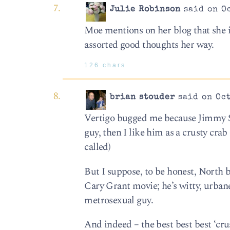
Julie Robinson
said on Oc
Moe mentions on her blog that she i
assorted good thoughts her way.
126 chars
brian stouder
said on Oct
Vertigo bugged me because Jimmy St
guy, then I like him as a crusty cra
called)
But I suppose, to be honest, North b
Cary Grant movie; he’s witty, urban
metrosexual guy.
And indeed – the best best best ‘cr