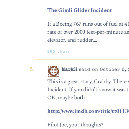
The Gimli Glider Incident
If a Boeing 767 runs out of fuel at 
rate of over 2000 feet-per-minute a
elevator, and rudder….
395 chars
MarkH
said on October 6, 
This is a great story, Crabby. Ther
Incident. If you didn’t know it was 
OK, maybe both…
http://www.imdb.com/title/tt0113
Pilot Joe, your thoughts?