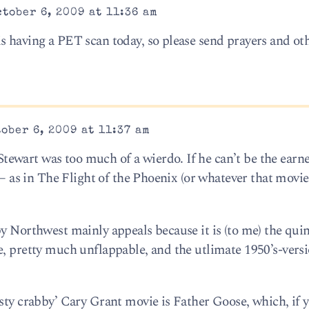
tober 6, 2009 at 11:36 am
s having a PET scan today, so please send prayers and ot
ober 6, 2009 at 11:37 am
ewart was too much of a wierdo. If he can’t be the earn
b – as in The Flight of the Phoenix (or whatever that movi
y Northwest mainly appeals because it is (to me) the quin
e, pretty much unflappable, and the utlimate 1950’s-vers
usty crabby’ Cary Grant movie is Father Goose, which, if 