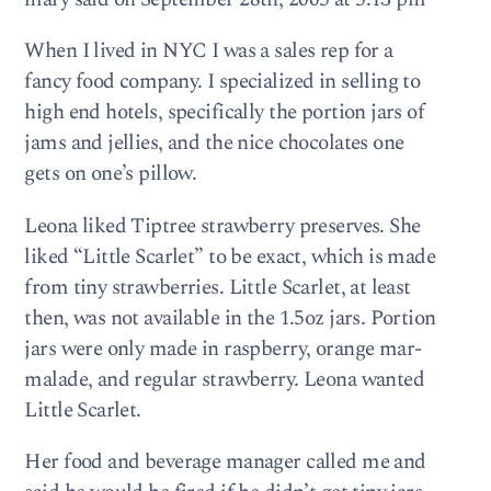
When I lived in NYC I was a sales rep for a
fancy food com­pany. I spe­cial­ized in sell­ing to
high end hotels, specif­i­cally the por­tion jars of
jams and jel­lies, and the nice choco­lates one
gets on one’s pillow.
Leona liked Tip­tree straw­berry pre­serves. She
liked “Lit­tle Scar­let” to be exact, which is made
from tiny straw­ber­ries. Lit­tle Scar­let, at least
then, was not avail­able in the 1.5oz jars. Por­tion
jars were only made in rasp­berry, orange mar­
malade, and reg­u­lar straw­berry. Leona wanted
Lit­tle Scarlet.
Her food and bev­er­age man­ager called me and