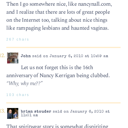
Then I go somewhere nice, like nancynall.com,
and I realize that there are lots of great people
on the Internet too, talking about nice things
like rampaging lesbians and haunted vaginas.
267 chars
John
said on January 6, 2010 at 10:59 am
Let us not forget this is the 16th
anniversary of Nancy Kerrigan being clubbed.
“Why, why me??”
103 chars
brian stouder
said on January 6, 2010 at
11:01 am
That spiritwear story is somewhat dispiriting