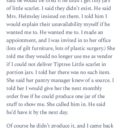
said he would be fired if he didn’t get tiny jars
of lit­tle scar­let. I said they didn’t exist. He said
Mrs. Helm­s­ley insisted on them. I told him I
would explain their unavail­abil­ity myself if he
wanted me to. He wanted me to. I made an
appoint­ment, and I was invited in to her office
(lots of gilt fur­ni­ture, lots of plas­tic surgery.) She
told me they would no longer use me as ven­dor
if I could not deliver Tip­tree Lit­tle scar­let in
por­tion jars. I told her there was no such item.
She said her pantry man­ager knew of a source. I
told her I would give her the next monthly
order free if he could pro­duce one jar of the
stuff to show me. She called him in. He said
he’d have it by the next day.
Of course he didn’t pro­duce it, and I came back