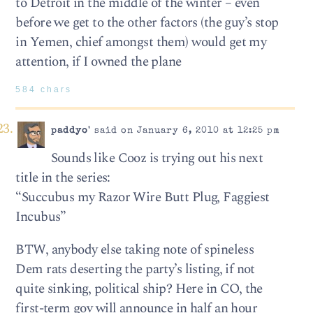
to Detroit in the middle of the winter – even
before we get to the other factors (the guy’s stop
in Yemen, chief amongst them) would get my
attention, if I owned the plane
584 chars
paddyo'
said on January 6, 2010 at 12:25 pm
Sounds like Cooz is trying out his next
title in the series:
“Succubus my Razor Wire Butt Plug, Faggiest
Incubus”
BTW, anybody else taking note of spineless
Dem rats deserting the party’s listing, if not
quite sinking, political ship? Here in CO, the
first-term gov will announce in half an hour