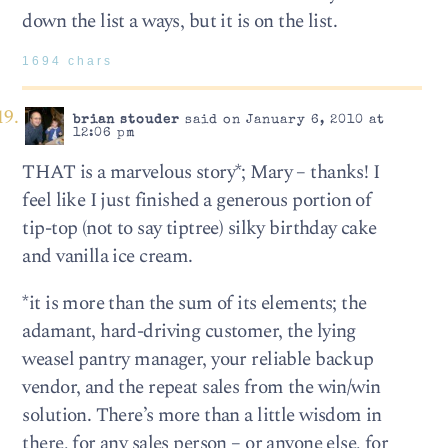
down the list a ways, but it is on the list.
1694 chars
brian stouder
said on January 6, 2010 at
12:06 pm
THAT is a marvelous story*; Mary – thanks! I
feel like I just finished a generous portion of
tip-top (not to say tiptree) silky birthday cake
and vanilla ice cream.
*it is more than the sum of its elements; the
adamant, hard-driving customer, the lying
weasel pantry manager, your reliable backup
vendor, and the repeat sales from the win/win
solution. There’s more than a little wisdom in
there, for any sales person – or anyone else, for