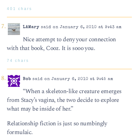
401 chars
LAMary
said on January 6, 2010 at 9:43 am
Nice attempt to deny your connection
with that book, Cooz. It is sooo you.
74 chars
Bob
said on January 6, 2010 at 9:45 am
“When a skeleton-like creature emerges
from Stacy’s vagina, the two decide to explore
what may be inside of her.”
Relationship fiction is just so numbingly
formulaic.