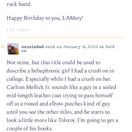
rock band.
Happy Birthday to you, LAMary!
132 chars
coozledad
said on January 6, 2010 at 8:56
am
Not mine, but that title could be used to
describe a hebephrenic girl I had a crush on in
college. Especially while I had a crush on her.
Carlton Mellick Jr. sounds like a guy in a soiled
mid-length leather coat trying to pass himself
off as a tweed and elbow patches kind of guy
until you see the other titles, and he starts to
look a little more like Tolstoy. I’m going to get a
couple of his books.