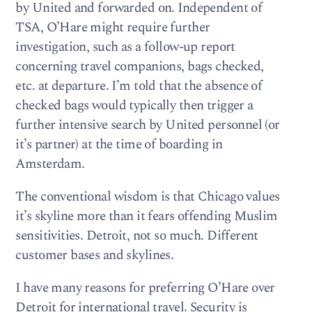
by United and forwarded on. Independent of
TSA, O’Hare might require further
investigation, such as a follow-up report
concerning travel companions, bags checked,
etc. at departure. I’m told that the absence of
checked bags would typically then trigger a
further intensive search by United personnel (or
it’s partner) at the time of boarding in
Amsterdam.
The conventional wisdom is that Chicago values
it’s skyline more than it fears offending Muslim
sensitivities. Detroit, not so much. Different
customer bases and skylines.
I have many reasons for preferring O’Hare over
Detroit for international travel. Security is