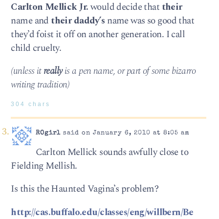
Carlton Mellick Jr.
would decide that
their
name and
their daddy’s
name was so good that
they’d foist it off on another generation. I call
child cruelty.
(unless it
really
is a pen name, or part of some bizarro
writing tradition)
304 chars
ROgirl
said on January 6, 2010 at 8:05 am
Carlton Mellick sounds awfully close to
Fielding Mellish.
Is this the Haunted Vagina’s problem?
http://cas.buffalo.edu/classes/eng/willbern/Be