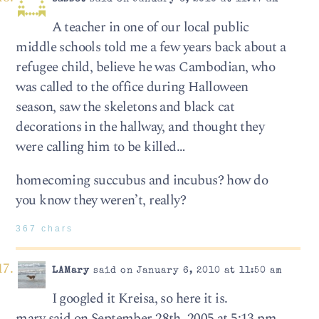
A teacher in one of our local public
middle schools told me a few years back about a
refugee child, believe he was Cambodian, who
was called to the office during Halloween
season, saw the skeletons and black cat
decorations in the hallway, and thought they
were calling him to be killed…
homecoming succubus and incubus? how do
you know they weren’t, really?
367 chars
LAMary
said on January 6, 2010 at 11:50 am
I googled it Kreisa, so here it is.
mary said on September 28th, 2005 at 5:13 pm