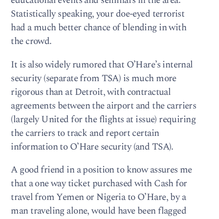
educational events and seminars in the area.
Statistically speaking, your doe-eyed terrorist
had a much better chance of blending in with
the crowd.
It is also widely rumored that O’Hare’s internal
security (separate from TSA) is much more
rigorous than at Detroit, with contractual
agreements between the airport and the carriers
(largely United for the flights at issue) requiring
the carriers to track and report certain
information to O’Hare security (and TSA).
A good friend in a position to know assures me
that a one way ticket purchased with Cash for
travel from Yemen or Nigeria to O’Hare, by a
man traveling alone, would have been flagged