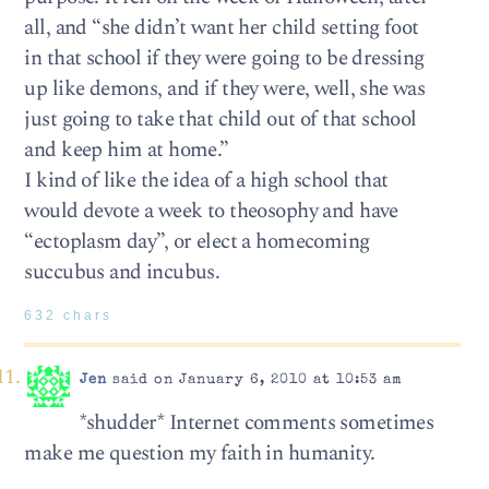
all, and “she didn’t want her child setting foot
in that school if they were going to be dressing
up like demons, and if they were, well, she was
just going to take that child out of that school
and keep him at home.”
I kind of like the idea of a high school that
would devote a week to theosophy and have
“ectoplasm day”, or elect a homecoming
succubus and incubus.
632 chars
Jen
said on January 6, 2010 at 10:53 am
*shudder* Internet comments sometimes
make me question my faith in humanity.