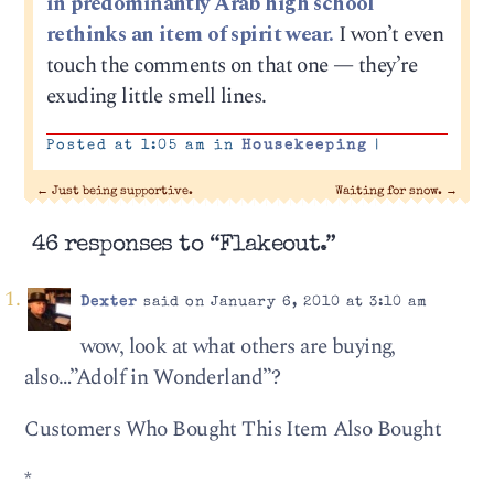
in predominantly Arab high school
rethinks an item of spirit wear.
I won’t even
touch the comments on that one — they’re
exuding little smell lines.
Posted at 1:05 am in
Housekeeping
|
←
Just being supportive.
Waiting for snow.
→
46 responses to “Flakeout.”
Dexter
said on January 6, 2010 at 3:10 am
wow, look at what others are buying,
also…”Adolf in Wonderland”?
Customers Who Bought This Item Also Bought
*