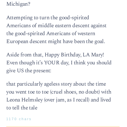
Michigan?
Attempting to turn the good-spirited
Americans of middle eastern descent against
the good-spirited Americans of western
European descent might have been the goal.
Aside from that, Happy Birthday, LA Mary!
Even though it’s YOUR day, I think you should
give US the present:
that particularly ageless story about the time
you went toe to toe (cruel shoes, no doubt) with
Leona Helmsley (over jam, as I recall) and lived
to tell the tale
1170 chars