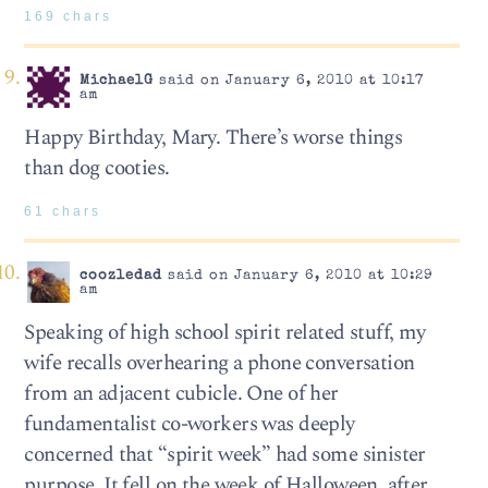
169 chars
MichaelG
said on January 6, 2010 at 10:17
am
Happy Birthday, Mary. There’s worse things
than dog cooties.
61 chars
coozledad
said on January 6, 2010 at 10:29
am
Speaking of high school spirit related stuff, my
wife recalls overhearing a phone conversation
from an adjacent cubicle. One of her
fundamentalist co-workers was deeply
concerned that “spirit week” had some sinister
purpose. It fell on the week of Halloween, after