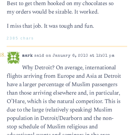
Best to get them hooked on my choco­lates so
my orders would be siz­able. It worked.
I miss that job. It was tough and fun.
2385 chars
mark
said on January 6, 2010 at 12:01 pm
Why Detroit? On average, international
flights arriving from Europe and Asia at Detroit
have a larger percentage of Muslim passengers
than those arriving elsewhere and, in particular,
O’Hare, which is the natural competitor. This is
due to the large (relatively speaking) Muslim
population in Detroit/Dearborn and the non-
stop schedule of Muslim religious and