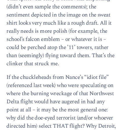
(didn’t even sample the comments); the
sentiment depicted in the image on the sweat
shirt looks very much like a rough draft. All it
really needs is more polish (for example, the
school’s falcon emblem – or whatever it is –
could be perched atop the ’11’ towers, rather
than (seemingly) flying toward them. That’s the
clinker that struck me.
If the chuckleheads from Nance’s “idiot file”
(referenced last week) who were speculating on
where the burning wreckage of that Northwest
Delta flight would have augered in had any
point at all – it may be the most general one:
why did the doe-eyed terrorist (and/or whoever
directed him) select THAT flight? Why Detroit,