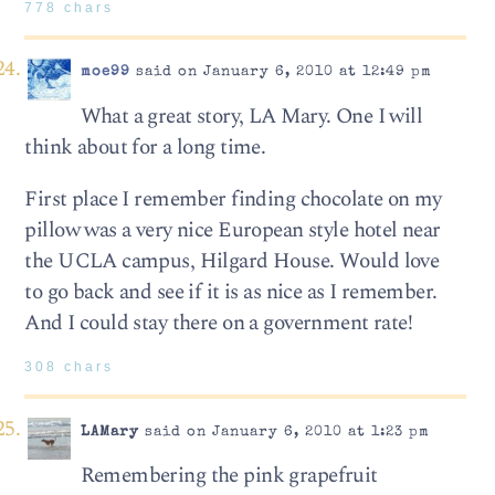
778 chars
moe99
said on January 6, 2010 at 12:49 pm
What a great story, LA Mary. One I will
think about for a long time.
First place I remember finding chocolate on my
pillow was a very nice European style hotel near
the UCLA campus, Hilgard House. Would love
to go back and see if it is as nice as I remember.
And I could stay there on a government rate!
308 chars
LAMary
said on January 6, 2010 at 1:23 pm
Remembering the pink grapefruit