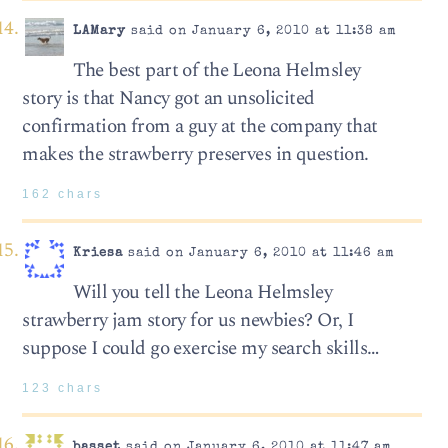
LAMary
said on January 6, 2010 at 11:38 am
The best part of the Leona Helmsley
story is that Nancy got an unsolicited
confirmation from a guy at the company that
makes the strawberry preserves in question.
162 chars
Kriesa
said on January 6, 2010 at 11:46 am
Will you tell the Leona Helmsley
strawberry jam story for us newbies? Or, I
suppose I could go exercise my search skills…
123 chars
basset
said on January 6, 2010 at 11:47 am