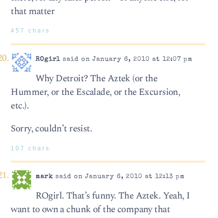
that matter
457 chars
ROgirl
said on January 6, 2010 at 12:07 pm
Why Detroit? The Aztek (or the
Hummer, or the Escalade, or the Excursion,
etc.).
Sorry, couldn’t resist.
107 chars
mark
said on January 6, 2010 at 12:13 pm
ROgirl. That’s funny. The Aztek. Yeah, I
want to own a chunk of the company that