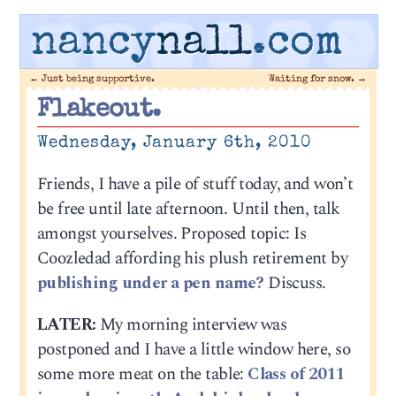
nancy
nall
.com
←
Just being supportive.
Waiting for snow.
→
Flakeout.
Wednesday, January 6th, 2010
Friends, I have a pile of stuff today, and won’t
be free until late afternoon. Until then, talk
amongst yourselves. Proposed topic: Is
Coozledad affording his plush retirement by
publishing under a pen name?
Discuss.
LATER:
My morning interview was
postponed and I have a little window here, so
some more meat on the table:
Class of 2011