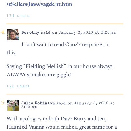
stSellers/Jaws/vagdent.htm
174 chars
Dorothy
said on January 6, 2010 at 8:28 am
I can’t wait to read Cooz’s response to
this.
Saying “Fielding Mellish” in our house always,
ALWAYS, makes me giggle!
120 chars
Julie Robinson
said on January 6, 2010 at
8:29 am
With apologies to both Dave Barry and Jen,
Haunted Vagina would make a great name for a