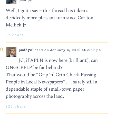
3:34 pm
Well, I gotta say – this thread has taken a
decidedly more pleasant turn since Carlton
Mellick Jr
97 chars
paddyo'
said on January 6, 2010 at 3:59 pm
JC, if APLN is now here (brilliant!), can
GNGCPPLP be far behind?
That would be “Grip ‘n’ Grin Check-Passing
People in Local Newspapers” . . . surely still a
dependable staple of small-town paper
photography across the land.
225 chars