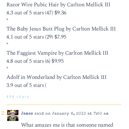
Razor Wire Pubic Hair by Carlton Mellick III
4.3 out of 5 stars (47) $9.36
*
The Baby Jesus Butt Plug by Carlton Mellick III
4.1 out of 5 stars (29) $7.95
*
The Faggiest Vampire by Carlton Mellick III
4.8 out of 5 stars (6) $9.95
*
Adolf in Wonderland by Carlton Mellick III
3.9 out of 5 stars (
498 chars
James
said on January 6, 2010 at 7:50 am
What amazes me is that someone named