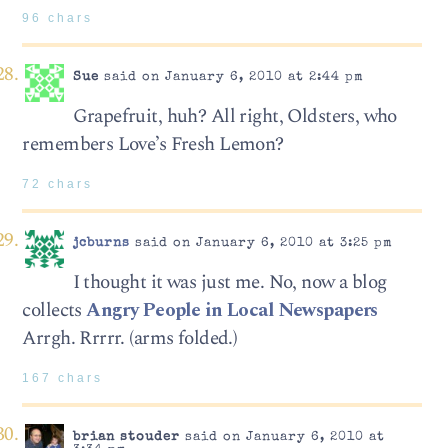
96 chars
Sue
said on January 6, 2010 at 2:44 pm
Grapefruit, huh? All right, Oldsters, who
remembers Love’s Fresh Lemon?
72 chars
jcburns
said on January 6, 2010 at 3:25 pm
I thought it was just me. No, now a blog
collects
Angry People in Local Newspapers
Arrgh. Rrrrr. (arms folded.)
167 chars
brian stouder
said on January 6, 2010 at