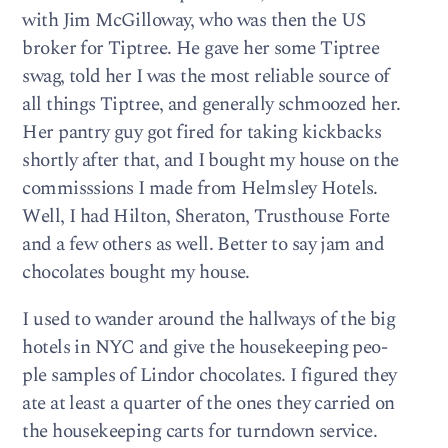
with Jim McGil­loway, who was then the US
bro­ker for Tip­tree. He gave her some Tip­tree
swag, told her I was the most reli­able source of
all things Tip­tree, and gen­er­ally schmoozed her.
Her pantry guy got fired for tak­ing kick­backs
shortly after that, and I bought my house on the
com­miss­sions I made from Helm­s­ley Hotels.
Well, I had Hilton, Sher­a­ton, Trust­house Forte
and a few oth­ers as well. Bet­ter to say jam and
choco­lates bought my house.
I used to wan­der around the hall­ways of the big
hotels in NYC and give the house­keep­ing peo­
ple sam­ples of Lin­dor choco­lates. I fig­ured they
ate at least a quar­ter of the ones they car­ried on
the house­keep­ing carts for turn­down ser­vice.