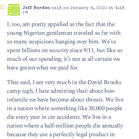
Jeff Borden
said on January 6, 2010 at 4:16
pm
I, too, am pretty appalled at the fact that the
young Nigerian gentleman traveled so far with
so many suspicions hanging over him. We’ve
spent billions on security since 9/11, but like so
much of our spending, it’s not at all certain we
have gotten what we paid for.
That said, I am very much in the David Brooks
camp (ugh, I hate admitting that) about how
infantile we have become about threats. We live
in a nation where something like 30,000 people
die every year in car accidents. We live in a
nation where a half-million people die annually
because they use a perfectly legal product in