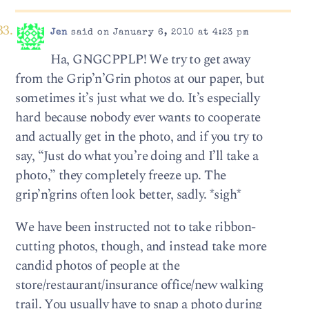
Jen
said on January 6, 2010 at 4:23 pm
Ha, GNGCPPLP! We try to get away
from the Grip’n’Grin photos at our paper, but
sometimes it’s just what we do. It’s especially
hard because nobody ever wants to cooperate
and actually get in the photo, and if you try to
say, “Just do what you’re doing and I’ll take a
photo,” they completely freeze up. The
grip’n’grins often look better, sadly. *sigh*
We have been instructed not to take ribbon-
cutting photos, though, and instead take more
candid photos of people at the
store/restaurant/insurance office/new walking
trail. You usually have to snap a photo during