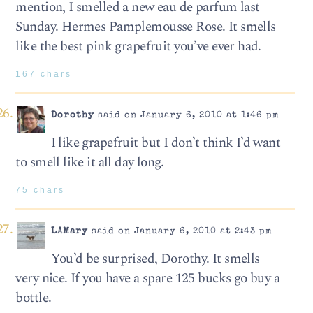
mention, I smelled a new eau de parfum last
Sunday. Hermes Pamplemousse Rose. It smells
like the best pink grapefruit you’ve ever had.
167 chars
Dorothy
said on January 6, 2010 at 1:46 pm
I like grapefruit but I don’t think I’d want
to smell like it all day long.
75 chars
LAMary
said on January 6, 2010 at 2:43 pm
You’d be surprised, Dorothy. It smells
very nice. If you have a spare 125 bucks go buy a
bottle.