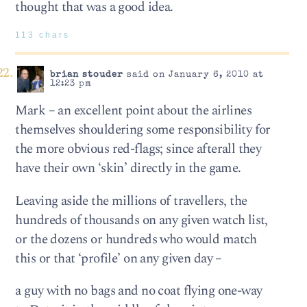
thought that was a good idea.
113 chars
brian stouder
said on January 6, 2010 at
12:23 pm
Mark – an excellent point about the airlines
themselves shouldering some responsibility for
the more obvious red-flags; since afterall they
have their own ‘skin’ directly in the game.
Leaving aside the millions of travellers, the
hundreds of thousands on any given watch list,
or the dozens or hundreds who would match
this or that ‘profile’ on any given day –
a guy with no bags and no coat flying one-way