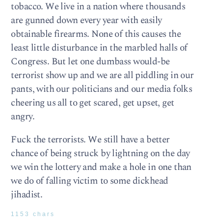
tobacco. We live in a nation where thousands
are gunned down every year with easily
obtainable firearms. None of this causes the
least little disturbance in the marbled halls of
Congress. But let one dumbass would-be
terrorist show up and we are all piddling in our
pants, with our politicians and our media folks
cheering us all to get scared, get upset, get
angry.
Fuck the terrorists. We still have a better
chance of being struck by lightning on the day
we win the lottery and make a hole in one than
we do of falling victim to some dickhead
jihadist.
1153 chars