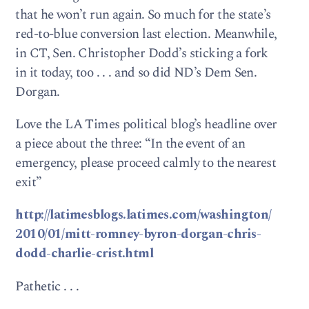
that he won’t run again. So much for the state’s
red-to-blue conversion last election. Meanwhile,
in CT, Sen. Christopher Dodd’s sticking a fork
in it today, too . . . and so did ND’s Dem Sen.
Dorgan.
Love the LA Times political blog’s headline over
a piece about the three: “In the event of an
emergency, please proceed calmly to the nearest
exit”
http://latimesblogs.latimes.com/washington/
2010/01/mitt-romney-byron-dorgan-chris-
dodd-charlie-crist.html
Pathetic . . .