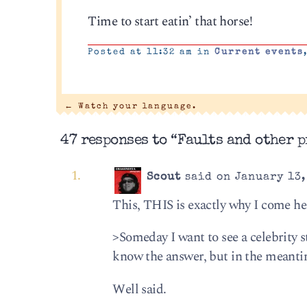
Time to start eatin’ that horse!
Posted at 11:32 am in
Current events
←
Watch your language.
47 responses to “Faults and other p
Scout
said on January 13,
This, THIS is exactly why I come he
>Some­day I want to see a celebrity 
know the answer, but in the mean­tim
Well said.