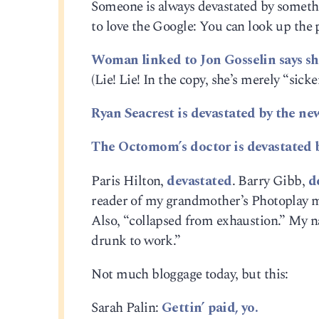
Someone is always devastated by somethi
to love the Google: You can look up the 
Woman linked to Jon Gosselin says she’
(Lie! Lie! In the copy, she’s merely “sicke
Ryan Seacrest is devastated by the ne
The Octomom’s doctor is devastated by
Paris Hilton,
devastated
. Barry Gibb,
d
reader of my grandmother’s Photoplay m
Also, “collapsed from exhaustion.” My na
drunk to work.”
Not much bloggage today, but this:
Sarah Palin:
Gettin’ paid, yo.