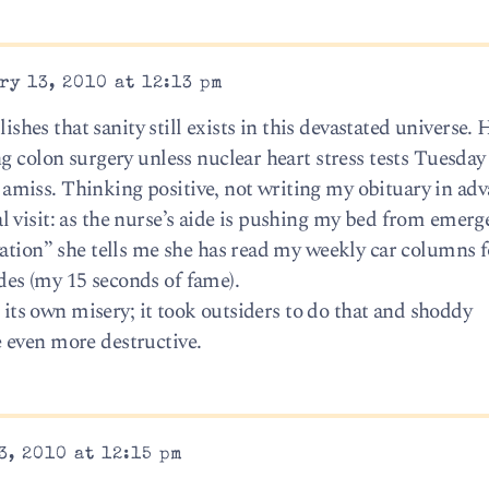
ry 13, 2010 at 12:13 pm
lishes that sanity still exists in this devastated universe. 
g colon surgery unless nuclear heart stress tests Tuesday
iss. Thinking positive, not writing my obituary in adva
 visit: as the nurse’s aide is pushing my bed from emerg
vation” she tells me she has read my weekly car columns f
es (my 15 seconds of fame).
e its own misery; it took outsiders to do that and shoddy
 even more destructive.
3, 2010 at 12:15 pm