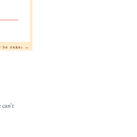
) be cake.
→
 can’t