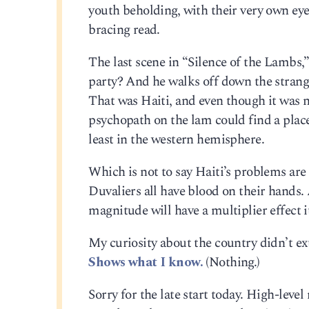
youth beholding, with their very own ey
bracing read.
The last scene in “Silence of the Lambs,
party? And he walks off down the strange
That was Haiti, and even though it was ne
psychopath on the lam could find a place 
least in the western hemisphere.
Which is not to say Haiti’s problems are 
Duvaliers all have blood on their hands. 
magnitude will have a multiplier effect i
My curiosity about the country didn’t ext
Shows what I know.
(Nothing.)
Sorry for the late start today. High-leve