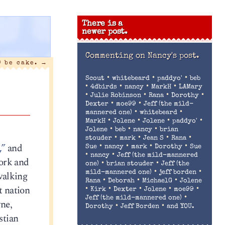
There is a
newer post.
Commenting on
Nancy's post.
) be cake.
→
•
•
•
Scout
whitebeard
paddyo'
beb
•
•
•
•
4dbirds
nancy
MarkH
LAMary
•
•
•
•
Julie Robinson
Rana
Dorothy
•
•
Dexter
moe99
Jeff (the mild-
•
•
mannered one)
whitebeard
•
•
•
•
MarkH
Jolene
Jolene
paddyo'
•
•
•
Jolene
beb
nancy
brian
•
•
•
•
stouder
mark
Jean S
Rana
,”
and
•
•
•
•
Sue
nancy
mark
Dorothy
Sue
•
•
nancy
Jeff (the mild-mannered
ork and
•
•
one)
brian stouder
Jeff (the
•
•
walking
mild-mannered one)
jeff borden
•
•
•
Rana
Deborah
MichaelG
Jolene
t nation
•
•
•
•
•
Kirk
Dexter
Jolene
moe99
•
Jeff (the mild-mannered one)
ne,
•
•
Dorothy
Jeff Borden
and YOU.
stian