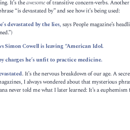
ng. It’s the
awesome
of transitive concern-verbs. Another
phrase “is devastated by” and see how it’s being used:
s devastated by the lies,
says People magazine’s headli
ned.”)
ws Simon Cowell is leaving “American Idol.
 charges he’s unfit to practice medicine.
evastated
. It’s the nervous breakdown of our age. A secre
agazines, I always wondered about that mysterious phra
na never told me what I later learned: It’s a euphemism 