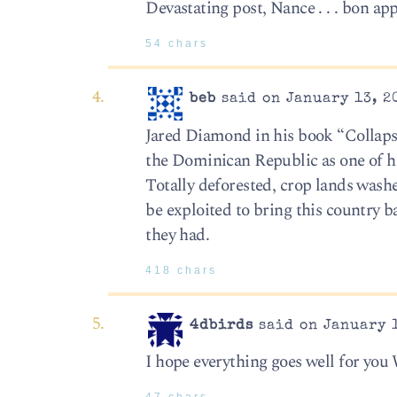
Devastating post, Nance . . . bon app
54 chars
beb
said on January 13, 2
Jared Diamond in his book “Collapse
the Dominican Republic as one of hi
Totally deforested, crop lands wash
be exploited to bring this country b
they had.
418 chars
4dbirds
said on January 1
I hope everything goes well for you