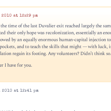
 2010 at 12:29 pm
 the time of the last Duvalier exit reached largely the sa
ted their only hope was recolonization, essentially an en
llowed by an equally enormous human-capital injection t
 pockets, and to teach the skills that might — with luck, i
ation regain its footing. Any volunteers? Didn’t think so
r I have for you.
 2010 at 12:41 pm