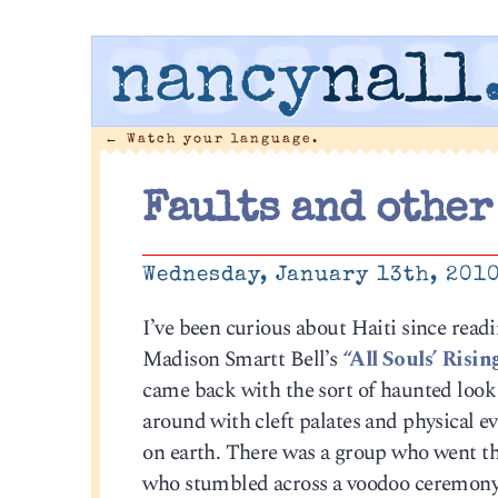
nancy
nall
←
Watch your language.
Faults and other
Wednesday, January 13th, 201
I’ve been curious about Haiti since rea
Madison Smartt Bell’s
“All Souls’ Rising
came back with the sort of haunted look
around with cleft palates and physical e
on earth. There was a group who went th
who stumbled across a voodoo ceremony i