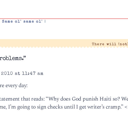
,
Same ol' same ol'
|
There will (not
roblems.”
 2010 at 11:47 am
re every day:
state­ment that reads: “Why does God pun­ish Haiti so? We
e, I’m going to sign checks until I get writer’s cramp.” <