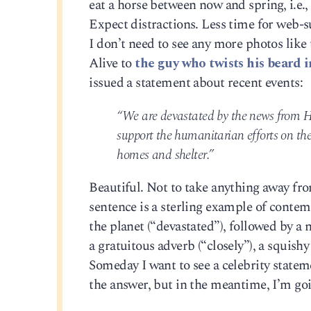
eat a horse between now and spring, i.e.,
Expect distractions. Less time for web-s
I don’t need to see any more photos lik
Alive to
the guy who twists his beard i
issued a statement about recent events:
“We are devastated by the news from Ha
support the humanitarian efforts on th
homes and shelter.”
Beautiful. Not to take anything away fro
sentence is a sterling example of conte
the planet (“devastated”), followed by a
a gratuitous adverb (“closely”), a squish
Someday I want to see a celebrity state
the answer, but in the meantime, I’m goin