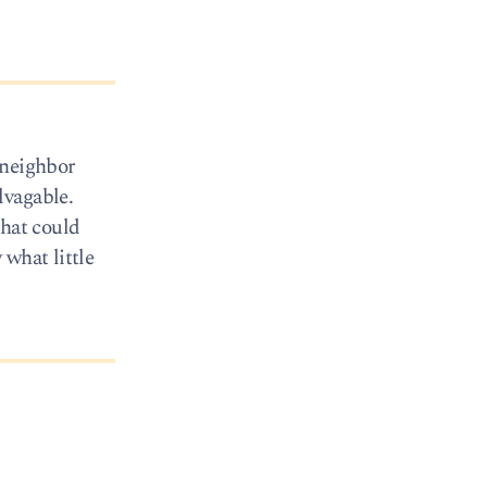
 neighbor
lvagable.
that could
what little