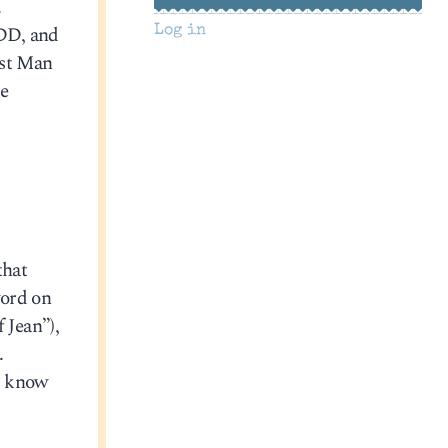
.
ADD, and
Log in
est Man
e
that
word on
 Jean”),
.
t know