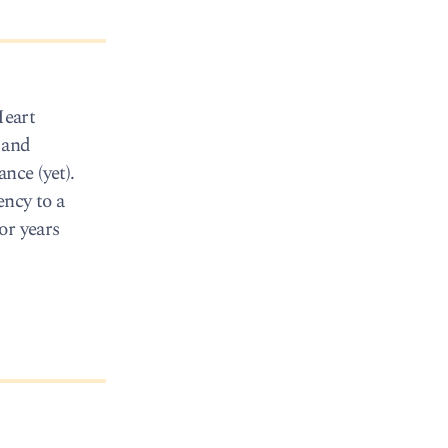
Heart
 and
nce (yet).
ency to a
or years