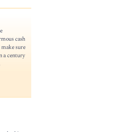
me
ormous cash
o make sure
n a century
.