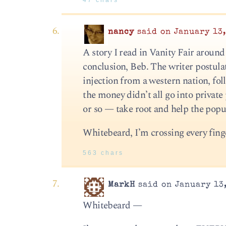
47 chars
nancy
said on January 13,
A story I read in Vanity Fair around
conclusion, Beb. The writer postula
injection from a western nation, fo
the money didn’t all go into private
or so — take root and help the popul
Whitebeard, I’m crossing every finge
563 chars
MarkH
said on January 13,
Whitebeard —