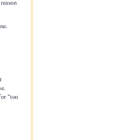
 reason
ne.
t
se.
for “too