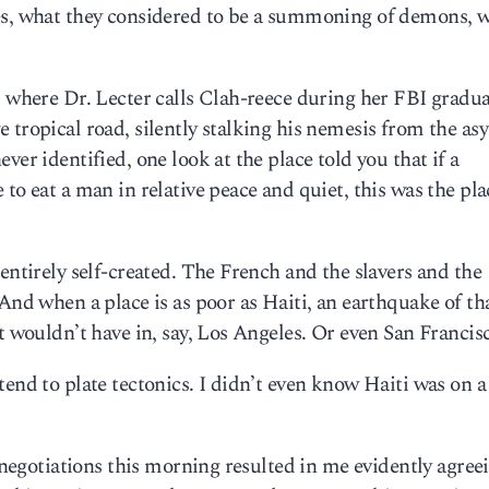
es, what they considered to be a summoning of demons, w
” where Dr. Lecter calls Clah-reece during her FBI gradu
 tropical road, silently stalking his nemesis from the a
ver identified, one look at the place told you that if a
to eat a man in relative peace and quiet, this was the pla
entirely self-created. The French and the slavers and the
And when a place is as poor as Haiti, an earthquake of th
t wouldn’t have in, say, Los Angeles. Or even San Francis
end to plate tectonics. I didn’t even know Haiti was on a 
l negotiations this morning resulted in me evidently agree