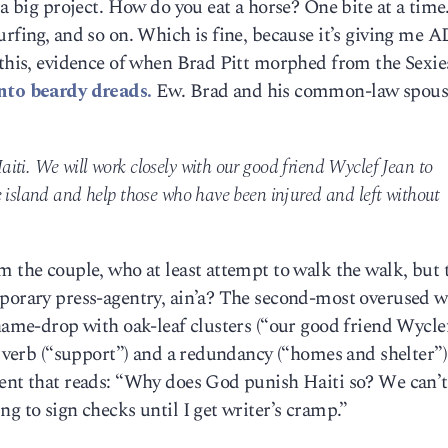
 a big project. How do you eat a horse? One bite at a time
urfing, and so on. Which is fine, because it’s giving me 
e this, evidence of when Brad Pitt morphed from the Sexi
nto beardy dreads.
Ew. Brad and his common-law spous
iti. We will work closely with our good friend Wyclef Jean to
e island and help those who have been injured and left without
m the couple, who at least attempt to walk the walk, but 
mporary press-agentry, ain’a? The second-most overused 
 name-drop with oak-leaf clusters (“our good friend Wyclef
y verb (“support”) and a redundancy (“homes and shelter”)
ment that reads: “Why does God punish Haiti so? We can’
g to sign checks until I get writer’s cramp.”