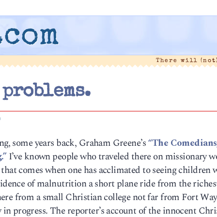
.com
There will (not
 problems.
0
ding, some years back, Graham Greene’s
“The Comedians
.”
I’ve known people who traveled there on missionary w
 that comes when one has acclimated to seeing children 
vidence of malnutrition a short plane ride from the riches
ere from a small Christian college not far from Fort Way
n progress. The reporter’s account of the innocent Chri