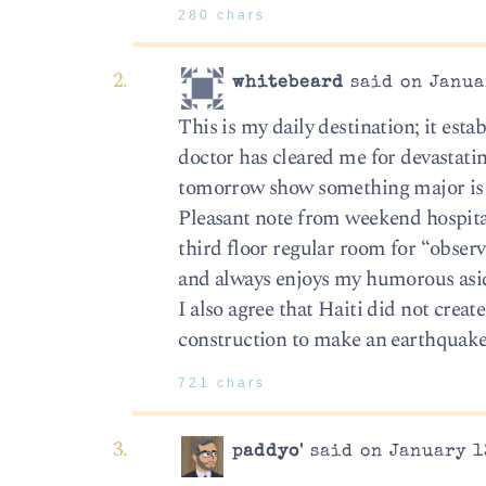
280 chars
whitebeard
said on Janua
This is my daily destination; it estab
doctor has cleared me for devastatin
tomorrow show something major is am
Pleasant note from weekend hospital
third floor regular room for “obser
and always enjoys my humorous asid
I also agree that Haiti did not creat
construction to make an earthquake
721 chars
paddyo'
said on January 1