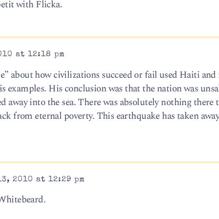
etit with Flicka.
010 at 12:18 pm
” about how civilizations succeed or fail used Haiti and
s examples. His conclusion was that the nation was unsa
ed away into the sea. There was absolutely nothing there 
ack from eternal poverty. This earthquake has taken away 
3, 2010 at 12:29 pm
 Whitebeard.