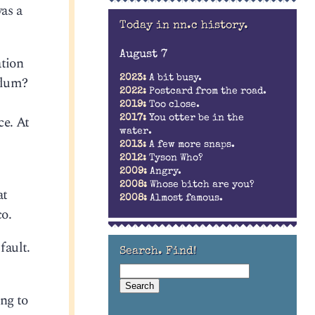
as a
Today in nn.c history.
August 7
ation
sylum?
2023:
A bit busy.
2022:
Postcard from the road.
2019:
Too close.
ce. At
2017:
You otter be in the
water.
2013:
A few more snaps.
2012:
Tyson Who?
2009:
Angry.
2008:
Whose bitch are you?
at
2008:
Almost famous.
co.
fault.
Search. Find!
ing to