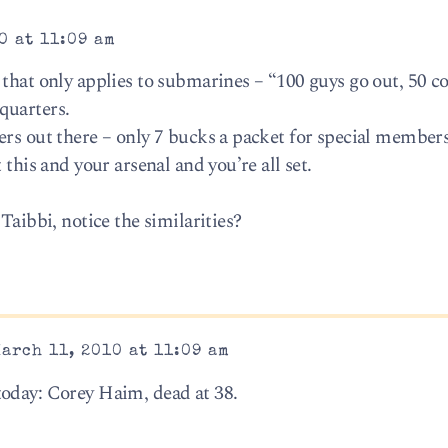
0 at 11:09 am
 that only applies to submarines – “100 guys go out, 50 c
quarters.
ers out there – only 7 bucks a packet for special members
 this and your arsenal and you’re all set.
Taibbi, notice the similarities?
arch 11, 2010 at 11:09 am
today: Corey Haim, dead at 38.