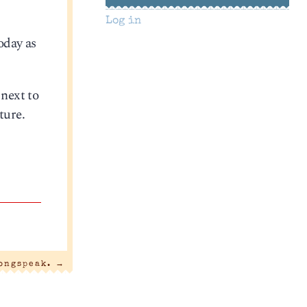
Log in
today as
 next to
ture.
ongspeak.
→