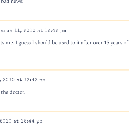
– bad news!
arch 11, 2010 at 12:42 pm
ts me. I guess I should be used to it after over 15 years o
 2010 at 12:42 pm
 the doctor.
2010 at 12:44 pm