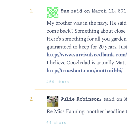
Sue
said on March 11, 201
My brother was in the navy. He said
come back”. Something about close 
Here’s something for all you garden
guaranteed to keep for 20 years. Just
http://www.survivalseedbank.com/
I believe Coozledad is actually Matt 
http://trueslant.com/matttaibbi/
459 chars
Julie Robinson.
said on M
Re Miss Fanning, another headline 
64 chars