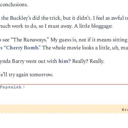
 conclusions.
 the Buckley’s did the trick, but it didn’t. I feel as awful 
much work to do, so I must away. A little bloggage:
 see “The Runaways.” My guess is, not if it means sitting
s “Cherry Bomb.”
The whole movie looks a little, uh, ma
 Lynda Barry went out with
him?
Really? Really.
We’ll try again tomorrow.
,
Popculch
|
Wr