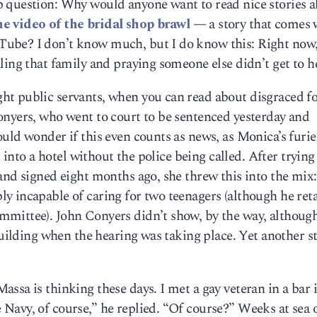
 question: Why would anyone want to read nice stories 
e video of the bridal shop brawl
— a story that comes 
ube? I don’t know much, but I do know this: Right now,
ing that family and praying someone else didn’t get to he
ht public servants, when you can read about disgraced f
onyers, who went to court to be sentenced yesterday and
uld wonder if this even counts as news, as Monica’s furie
k into a hotel without the police being called. After trying
and signed eight months ago, she threw this into the mix
y incapable of caring for two teenagers (although he ret
mittee). John Conyers didn’t show, by the way, althoug
 building when the hearing was taking place. Yet another s
ssa is thinking these days. I met a gay veteran in a bar 
Navy, of course,” he replied. “Of course?” Weeks at sea 