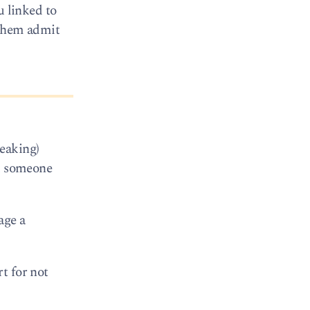
u linked to
 them admit
eaking)
nd someone
age a
t for not