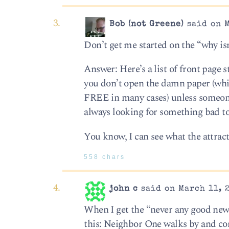
Bob (not Greene)
said on M
Don’t get me started on the “why isn’
Answer: Here’s a list of front page 
you don’t open the damn paper (whic
FREE in many cases) unless someon
always looking for something bad to
You know, I can see what the attrac
558 chars
john c
said on March 11, 
When I get the “never any good news 
this: Neighbor One walks by and com