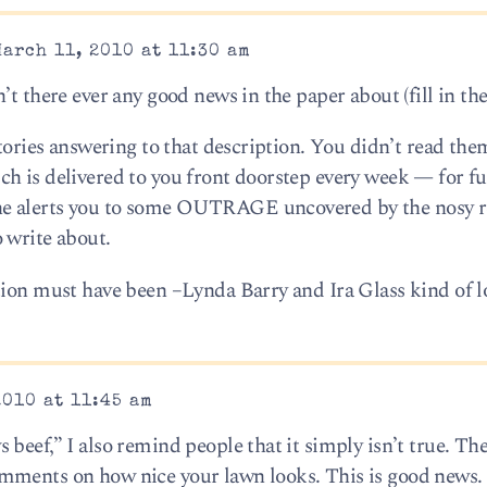
arch 11, 2010 at 11:30 am
t there ever any good news in the paper about (fill in the
stories answering to that description. You didn’t read th
h is delivered to you front doorstep every week — for f
e alerts you to some OUTRAGE uncovered by the nosy r
 write about.
tion must have been –Lynda Barry and Ira Glass kind of l
2010 at 11:45 am
beef,” I also remind people that it simply isn’t true. The
ments on how nice your lawn looks. This is good news. I