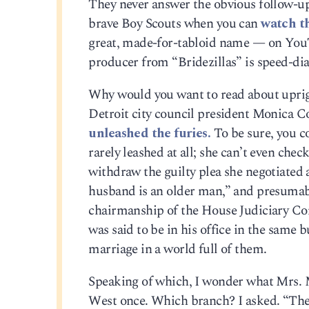
They never answer the obvious follow-up
brave Boy Scouts when you can
watch th
great, made-for-tabloid name — on YouT
producer from “Bridezillas” is speed-dial
Why would you want to read about uprig
Detroit city council president Monica C
unleashed the furies.
To be sure, you co
rarely leashed at all; she can’t even chec
withdraw the guilty plea she negotiated 
husband is an older man,” and presumabl
chairmanship of the House Judiciary Com
was said to be in his office in the same
marriage in a world full of them.
Speaking of which, I wonder what Mrs. Ma
West once. Which branch? I asked. “The 