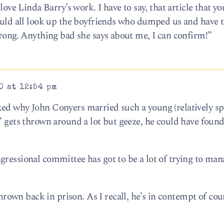
love Linda Barry’s work. I have to say, that article that yo
could all look up the boyfriends who dumped us and have
wrong. Anything bad she says about me, I can confirm!”
0 at 12:54 pm
ked why John Conyers married such a young (relatively sp
d’ gets thrown around a lot but geeze, he could have fou
gressional committee has got to be a lot of trying to man
wn back in prison. As I recall, he’s in contempt of cour