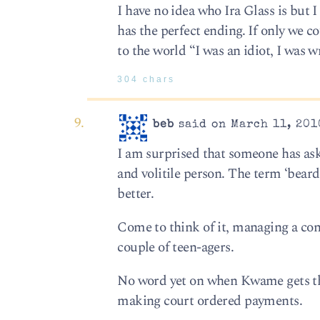
I have no idea who Ira Glass is but I 
has the perfect ending. If only we 
to the world “I was an idiot, I was 
304 chars
beb
said on March 11, 201
I am surprised that someone has as
and volitile person. The term ‘bear
better.
Come to think of it, managing a con
couple of teen-agers.
No word yet on when Kwame gets thro
making court ordered payments.