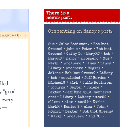
There is a
newer post.
Commenting on
Nancy's post.
ongspeak.
→
•
•
Sue
Julie Robinson.
Bob (not
•
•
•
Greene)
john c
Peter
Bob (not
•
•
•
•
Greene)
Cathy D.
MaryRC
beb
•
•
•
•
MaryRC
nancy
prospero
Sue
•
•
•
•
MarkH
prospero
James
nancy
•
•
•
LAMary
prospero
ROgirl
•
•
Jolene
Bob (not Greene)
LAMary
•
•
•
•
beb
coozledad
Jeff Borden
lled
•
•
MichaelG
Kirk
Julie Robinson.
•
•
•
•
jcburns
Dexter
Jolene
y “good
•
Dexter
Jeff (the mild-mannered
•
•
•
•
y every
one)
LAMary
LAMary
moe99
•
•
•
•
ellent
alex
moe99
Kirk
es —
•
•
•
•
MarkH
Denice B
alex
John
•
•
ROgirl
Dexter
Bob (not Greene)
•
•
•
MarkH
prospero
and YOU.