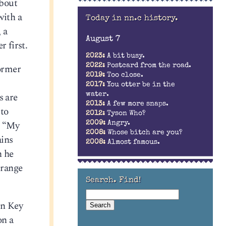
about
with a
Today in nn.c history.
 a
August 7
r first.
2023:
A bit busy.
ormer
2022:
Postcard from the road.
2019:
Too close.
2017:
You otter be in the
s are
water.
2013:
A few more snaps.
 to
2012:
Tyson Who?
: “My
2009:
Angry.
2008:
Whose bitch are you?
ains
2008:
Almost famous.
h he
trange
Search. Find!
in Key
on a