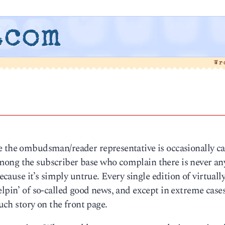
.com
Wr
e the ombudsman/reader representative is occasionally ca
mong the subscriber base who complain there is never an
because it’s simply untrue. Every single edition of virtuall
elpin’ of so-called good news, and except in extreme cas
such story on the front page.