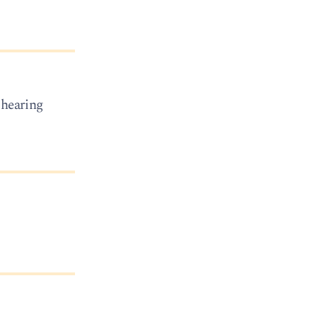
f hearing