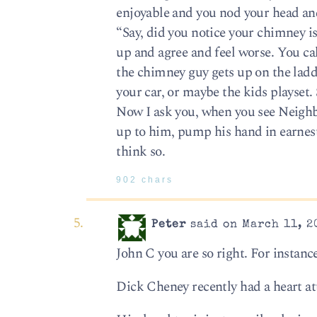
enjoyable and you nod your head an
“Say, did you notice your chimney i
up and agree and feel worse. You ca
the chimney guy gets up on the ladd
your car, or maybe the kids playset. 
Now I ask you, when you see Neighbo
up to him, pump his hand in earnest
think so.
902 chars
Peter
said on March 11, 2
John C you are so right. For instance
Dick Cheney recently had a heart at