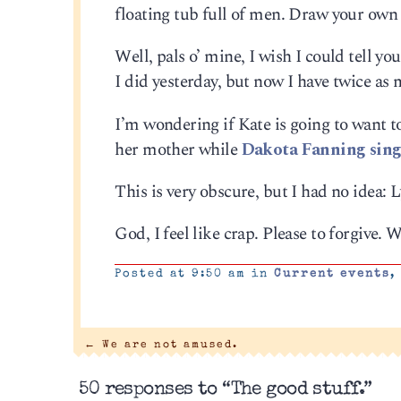
floating tub full of men. Draw your own
Well, pals o’ mine, I wish I could tell you
I did yesterday, but now I have twice as 
I’m wondering if Kate is going to want to
her mother while
Dakota Fanning sing
This is very obscure, but I had no idea:
God, I feel like crap. Please to forgive. 
Posted at 9:50 am in
Current events
←
We are not amused.
50 responses to “The good stuff.”