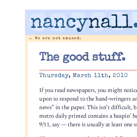
nancy
nall
←
We are not amused.
The good stuff.
Thursday, March 11th, 2010
If you read newspapers, you might notic
upon to respond to the hand-wringers a
news” in the paper. This isn’t difficult, 
metro daily printed contains a heapin’ h
9/11, say — there is usually at least one 