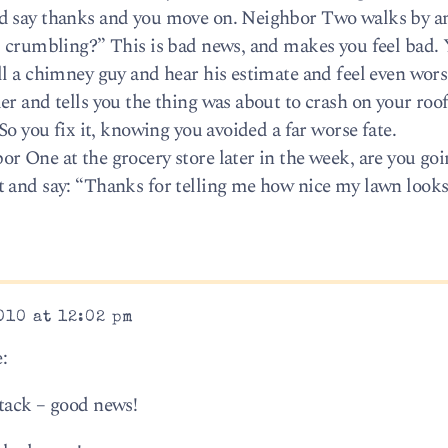
d say thanks and you move on. Neighbor Two walks by an
s crumbling?” This is bad news, and makes you feel bad.
ll a chimney guy and hear his estimate and feel even wor
er and tells you the thing was about to crash on your roo
So you fix it, knowing you avoided a far worse fate.
r One at the grocery store later in the week, are you goi
 and say: “Thanks for telling me how nice my lawn looks
010 at 12:02 pm
:
tack – good news!