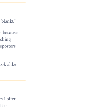
 blank).”
em because
ucking
eporters
ook alike.
n I offer
t is