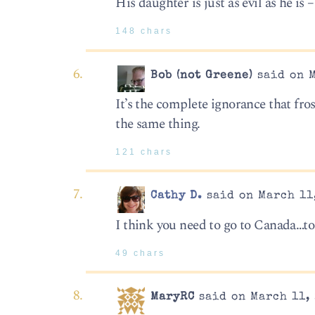
His daughter is just as evil as he is 
148 chars
Bob (not Greene)
said on M
It’s the complete ignorance that fros
the same thing.
121 chars
Cathy D.
said on March 11,
I think you need to go to Canada…to
49 chars
MaryRC
said on March 11, 