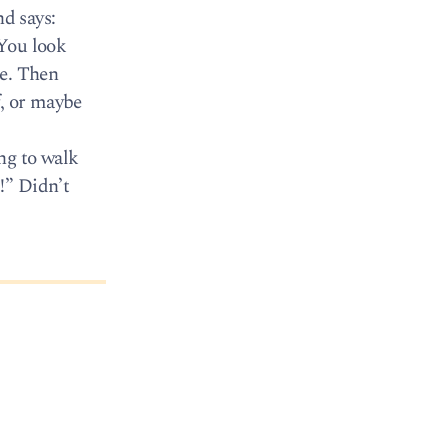
d says:
 You look
se. Then
f, or maybe
ng to walk
!” Didn’t