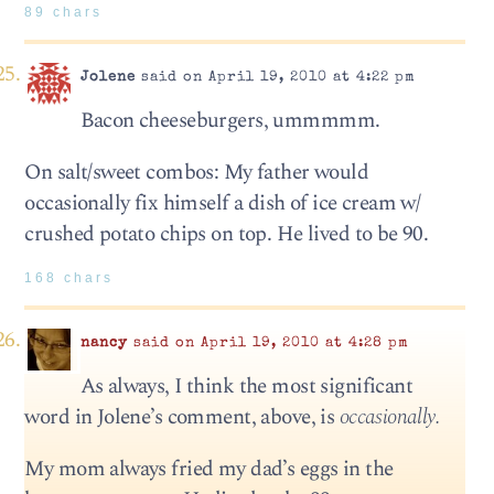
89 chars
Jolene
said on April 19, 2010 at 4:22 pm
Bacon cheeseburgers, ummmmm.
On salt/sweet combos: My father would
occasionally fix himself a dish of ice cream w/
crushed potato chips on top. He lived to be 90.
168 chars
nancy
said on April 19, 2010 at 4:28 pm
As always, I think the most significant
word in Jolene’s comment, above, is
occasionally.
My mom always fried my dad’s eggs in the