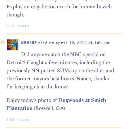
Explosion may be too much for human bowels
though.
213 chars
MRMARK
said on April 19, 2010 at 1:54 pm
Did anyone catch the NBC special on
Detroit? Caught a few minutes, including the
previously NN posted SUVs up on the alter and
the former mayors best hours. Nance, thanks
for keeping us in the know!
Enjoy today’s photo of
Dogwoods at Smith
Plantation
(Roswell, GA)
348 chars