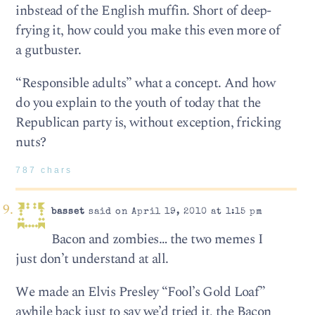
inbstead of the English muffin. Short of deep-
frying it, how could you make this even more of
a gutbuster.
“Responsible adults” what a concept. And how
do you explain to the youth of today that the
Republican party is, without exception, fricking
nuts?
787 chars
basset
said on April 19, 2010 at 1:15 pm
Bacon and zombies… the two memes I
just don’t understand at all.
We made an Elvis Presley “Fool’s Gold Loaf”
awhile back just to say we’d tried it, the Bacon