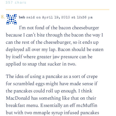
357 chars
beb
said on April 19, 2010 at 12:36 pm
I’m not fond of the bacon cheeseburger
because I can’t bite through the bacon the way I
can the rest of the cheeseburger, so it ends up
deployed all over my lap. Bacon should be eaten
by itself where greater jaw pressure can be
applied to snap that sucker in two.
The idea of using a pancake as a sort of crepe
for scrambled eggs might have made sense if
the pancakes could roll up enough. I think
MacDonald has something like that on their
breakfast menu. Essentially an eff mcMuffin
but with two mmaple syrup infused pancakes