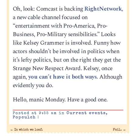
Oh, look: Comcast is backing
RightNetwork,
a new cable channel focused on
“entertainment with Pro-America, Pro-
Business, Pro-Military sensibilities.” Looks
like Kelsey Grammer is involved. Funny how
actors shouldn’t be involved in politics when
it’s lefty politics, but on the right they get the
Strange New Respect Award. Kelsey, once
again,
you can’t have it both ways.
Although
evidently you do.
Hello, manic Monday. Have a good one.
Posted at 9:55 am in
Current events
,
Popculch
|
←
In which we loaf.
Fail.
→