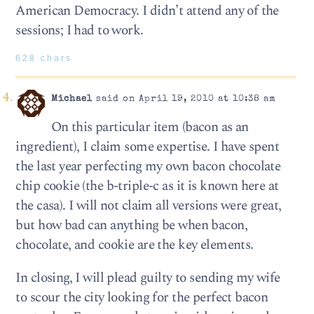
American Democracy. I didn’t attend any of the
sessions; I had to work.
628 chars
Michael
said on April 19, 2010 at 10:38 am
On this particular item (bacon as an
ingredient), I claim some expertise. I have spent
the last year perfecting my own bacon chocolate
chip cookie (the b-triple-c as it is known here at
the casa). I will not claim all versions were great,
but how bad can anything be when bacon,
chocolate, and cookie are the key elements.
In closing, I will plead guilty to sending my wife
to scour the city looking for the perfect bacon