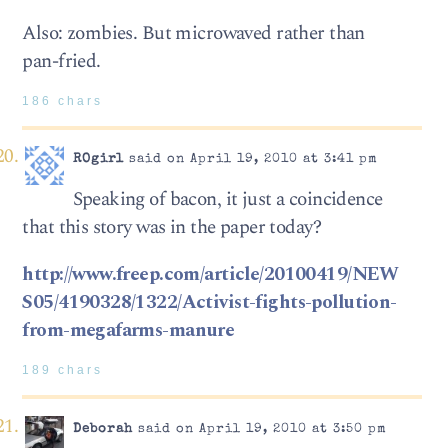
Also: zombies. But microwaved rather than
pan-fried.
186 chars
ROgirl
said on April 19, 2010 at 3:41 pm
Speaking of bacon, it just a coincidence
that this story was in the paper today?
http://www.freep.com/article/20100419/NEW
S05/4190328/1322/Activist-fights-pollution-
from-megafarms-manure
189 chars
Deborah
said on April 19, 2010 at 3:50 pm