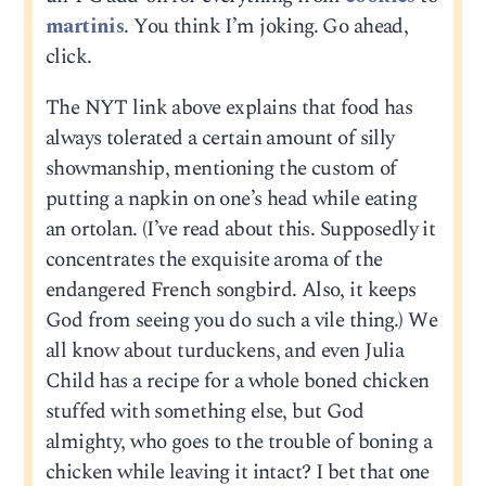
martinis
. You think I’m joking. Go ahead,
click.
The NYT link above explains that food has
always tolerated a certain amount of silly
showmanship, mentioning the custom of
putting a napkin on one’s head while eating
an ortolan. (I’ve read about this. Supposedly it
concentrates the exquisite aroma of the
endangered French songbird. Also, it keeps
God from seeing you do such a vile thing.) We
all know about turduckens, and even Julia
Child has a recipe for a whole boned chicken
stuffed with something else, but God
almighty, who goes to the trouble of boning a
chicken while leaving it intact? I bet that one