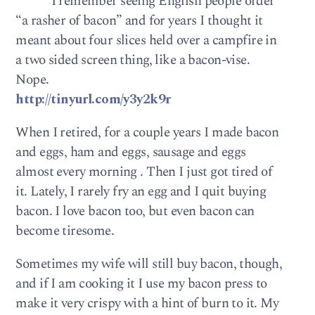
I remember seeing English people order
“a rasher of bacon” and for years I thought it
meant about four slices held over a campfire in
a two sided screen thing, like a bacon-vise.
Nope.
http://tinyurl.com/y3y2k9r
When I retired, for a couple years I made bacon
and eggs, ham and eggs, sausage and eggs
almost every morning . Then I just got tired of
it. Lately, I rarely fry an egg and I quit buying
bacon. I love bacon too, but even bacon can
become tiresome.
Sometimes my wife will still buy bacon, though,
and if I am cooking it I use my bacon press to
make it very crispy with a hint of burn to it. My