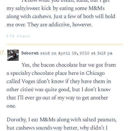
I know what you mean, Rana, but I get
my salty/sweet kick by eating some M&Ms
along with cashews. Just a few of both will hold
me over. They are addictive, however.
170 chars
Deborah
said on April 19, 2010 at 3:13 pm
Yes, the bacon chocolate bar we got from
a specialty chocolate place here in Chicago
called Voges (don’t know if they have them in
other cities) was quite good, but I don’t know
that I’ll ever go out of my way to get another
one.
Dorothy, I eat M&Ms along with salted peanuts,
but cashews sounds way better, why didn’t I