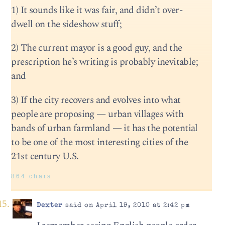
1) It sounds like it was fair, and didn’t over-
dwell on the sideshow stuff;
2) The current mayor is a good guy, and the
prescription he’s writing is probably inevitable;
and
3) If the city recovers and evolves into what
people are proposing — urban villages with
bands of urban farmland — it has the potential
to be one of the most interesting cities of the
21st century U.S.
864 chars
Dexter
said on April 19, 2010 at 2:42 pm