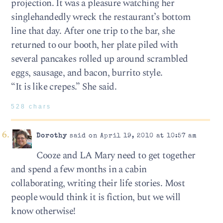
projection. It was a pleasure watching her
singlehandedly wreck the restaurant’s bottom
line that day. After one trip to the bar, she
returned to our booth, her plate piled with
several pancakes rolled up around scrambled
eggs, sausage, and bacon, burrito style.
“It is like crepes.” She said.
528 chars
Dorothy
said on April 19, 2010 at 10:57 am
Cooze and LA Mary need to get together
and spend a few months in a cabin
collaborating, writing their life stories. Most
people would think it is fiction, but we will
know otherwise!