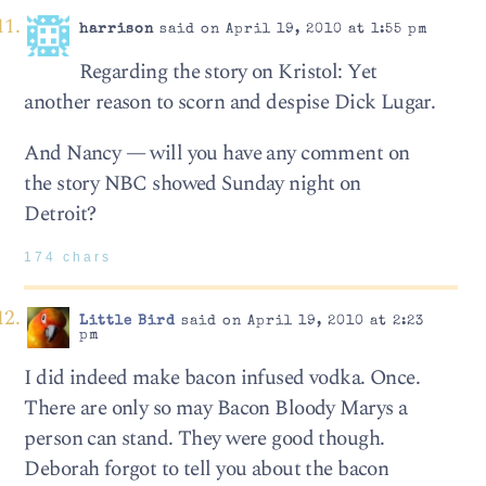
harrison
said on April 19, 2010 at 1:55 pm
Regarding the story on Kristol: Yet
another reason to scorn and despise Dick Lugar.
And Nancy — will you have any comment on
the story NBC showed Sunday night on
Detroit?
174 chars
Little Bird
said on April 19, 2010 at 2:23
pm
I did indeed make bacon infused vodka. Once.
There are only so may Bacon Bloody Marys a
person can stand. They were good though.
Deborah forgot to tell you about the bacon