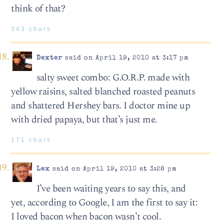
think of that?
343 chars
Dexter
said on April 19, 2010 at 3:17 pm
salty sweet combo: G.O.R.P. made with
yellow raisins, salted blanched roasted peanuts
and shattered Hershey bars. I doctor mine up
with dried papaya, but that’s just me.
171 chars
Lex
said on April 19, 2010 at 3:28 pm
I’ve been waiting years to say this, and
yet, according to Google, I am the first to say it:
I loved bacon when bacon wasn’t cool.