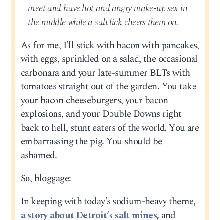
meet and have hot and angry make-up sex in
the middle while a salt lick cheers them on.
As for me, I’ll stick with bacon with pancakes,
with eggs, sprinkled on a salad, the occasional
carbonara and your late-summer BLTs with
tomatoes straight out of the garden. You take
your bacon cheeseburgers, your bacon
explosions, and your Double Downs right
back to hell, stunt eaters of the world. You are
embarrassing the pig. You should be
ashamed.
So, bloggage:
In keeping with today’s sodium-heavy theme,
a story about Detroit’s salt mines,
and