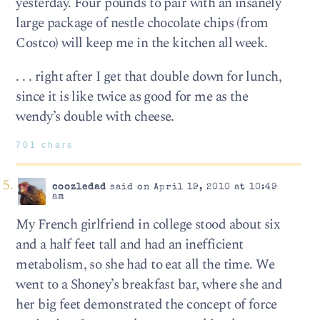
yesterday. Four pounds to pair with an insanely
large package of nestle chocolate chips (from
Costco) will keep me in the kitchen all week.
. . . right after I get that double down for lunch,
since it is like twice as good for me as the
wendy’s double with cheese.
701 chars
coozledad
said on April 19, 2010 at 10:49
am
My French girlfriend in college stood about six
and a half feet tall and had an inefficient
metabolism, so she had to eat all the time. We
went to a Shoney’s breakfast bar, where she and
her big feet demonstrated the concept of force