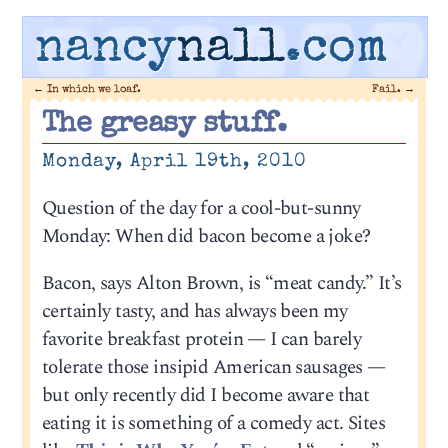
nancy
nall
.com
←
In which we loaf.
Fail.
→
The greasy stuff.
Monday, April 19th, 2010
Question of the day for a cool-but-sunny
Monday: When did bacon become a joke?
Bacon, says Alton Brown, is “meat candy.” It’s
certainly tasty, and has always been my
favorite breakfast protein — I can barely
tolerate those insipid American sausages —
but only recently did I become aware that
eating it is something of a comedy act. Sites