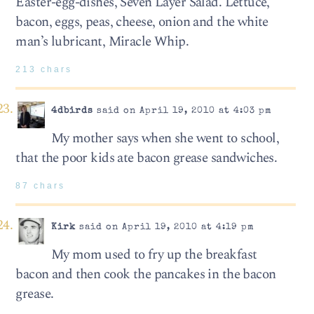
Easter-egg-dishes, Seven Layer Salad. Lettuce,
bacon, eggs, peas, cheese, onion and the white
man’s lubricant, Miracle Whip.
213 chars
4dbirds
said on April 19, 2010 at 4:03 pm
My mother says when she went to school,
that the poor kids ate bacon grease sandwiches.
87 chars
Kirk
said on April 19, 2010 at 4:19 pm
My mom used to fry up the breakfast
bacon and then cook the pancakes in the bacon
grease.