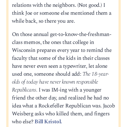
relations with the neighbors. (Not good.) I
think Joe or someone else mentioned them a
while back, so there you are.
On those annual get-to-know-the-freshman-
class memos, the ones that college in
Wisconsin prepares every year to remind the
faculty that some of the kids in their classes
have never even seen a typewriter, let alone
used one, someone should add:
The 18-year-
olds of today have never known responsible
Republicans.
I was IM-ing with a younger
friend the other day, and realized he had no
idea what a Rockefeller Republican was. Jacob
Weisberg asks who killed them, and fingers
who else?
Bill Kristol.