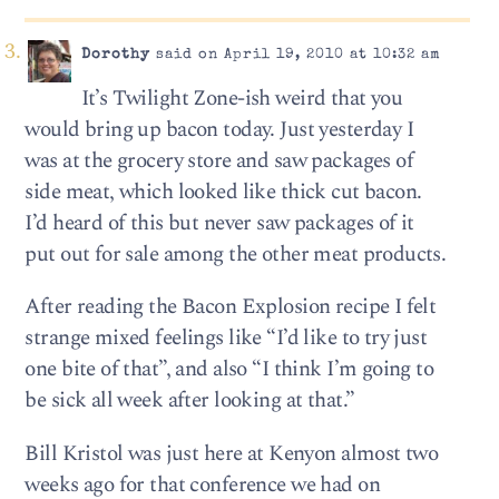
Dorothy
said on April 19, 2010 at 10:32 am
It’s Twilight Zone-ish weird that you
would bring up bacon today. Just yesterday I
was at the grocery store and saw packages of
side meat, which looked like thick cut bacon.
I’d heard of this but never saw packages of it
put out for sale among the other meat products.
After reading the Bacon Explosion recipe I felt
strange mixed feelings like “I’d like to try just
one bite of that”, and also “I think I’m going to
be sick all week after looking at that.”
Bill Kristol was just here at Kenyon almost two
weeks ago for that conference we had on