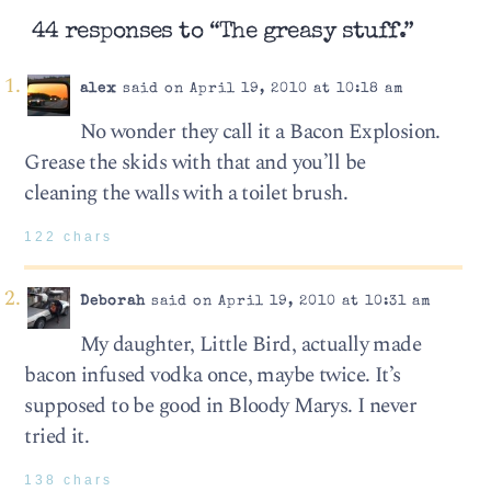
44 responses to “The greasy stuff.”
alex
said on April 19, 2010 at 10:18 am
No wonder they call it a Bacon Explosion.
Grease the skids with that and you’ll be
cleaning the walls with a toilet brush.
122 chars
Deborah
said on April 19, 2010 at 10:31 am
My daughter, Little Bird, actually made
bacon infused vodka once, maybe twice. It’s
supposed to be good in Bloody Marys. I never
tried it.
138 chars