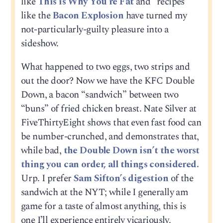
like
This is Why You’re Fat
and “recipes”
like the
Bacon Explosion
have turned my
not-particularly-guilty pleasure into a
sideshow.
What happened to two eggs, two strips and
out the door? Now we have the KFC Double
Down, a bacon “sandwich” between two
“buns” of fried chicken breast. Nate Silver at
FiveThirtyEight shows that even fast food can
be number-crunched, and demonstrates that,
while bad,
the Double Down isn’t the worst
thing you can order, all things considered.
Urp. I prefer
Sam Sifton’s digestion
of the
sandwich at the NYT; while I generally am
game for a taste of almost anything, this is
one I’ll experience entirely vicariously,