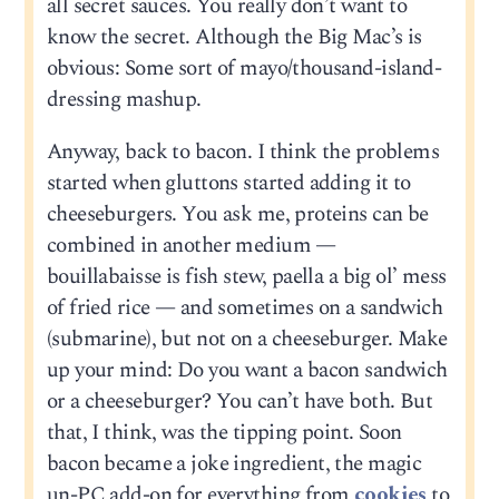
all secret sauces. You really don’t want to
know the secret. Although the Big Mac’s is
obvious: Some sort of mayo/thousand-island-
dressing mashup.
Anyway, back to bacon. I think the problems
started when gluttons started adding it to
cheeseburgers. You ask me, proteins can be
combined in another medium —
bouillabaisse is fish stew, paella a big ol’ mess
of fried rice — and sometimes on a sandwich
(submarine), but not on a cheeseburger. Make
up your mind: Do you want a bacon sandwich
or a cheeseburger? You can’t have both. But
that, I think, was the tipping point. Soon
bacon became a joke ingredient, the magic
un-PC add-on for everything from
cookies
to