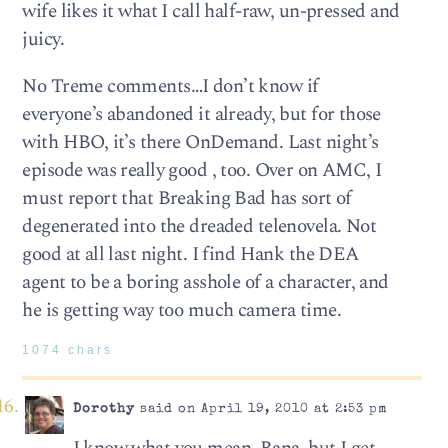
wife likes it what I call half-raw, un-pressed and
juicy.
No Treme comments…I don’t know if
everyone’s abandoned it already, but for those
with HBO, it’s there OnDemand. Last night’s
episode was really good , too. Over on AMC, I
must report that Breaking Bad has sort of
degenerated into the dreaded telenovela. Not
good at all last night. I find Hank the DEA
agent to be a boring asshole of a character, and
he is getting way too much camera time.
1074 chars
Dorothy
said on April 19, 2010 at 2:53 pm