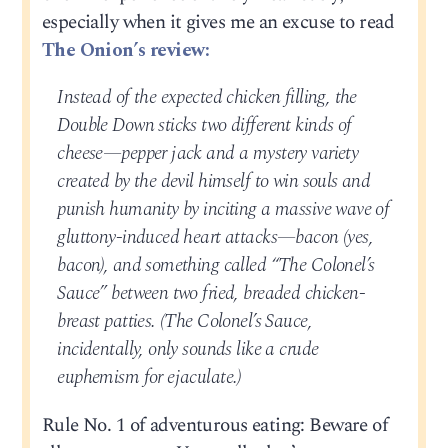
especially when it gives me an excuse to read
The Onion’s review:
Instead of the expected chicken filling, the
Double Down sticks two different kinds of
cheese—pepper jack and a mystery variety
created by the devil himself to win souls and
punish humanity by inciting a massive wave of
gluttony-induced heart attacks—bacon (yes,
bacon), and something called “The Colonel’s
Sauce” between two fried, breaded chicken-
breast patties. (The Colonel’s Sauce,
incidentally, only sounds like a crude
euphemism for ejaculate.)
Rule No. 1 of adventurous eating: Beware of