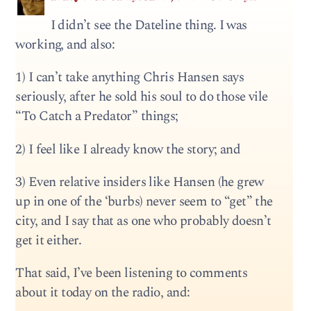
I didn’t see the Dateline thing. I was
working, and also:
1) I can’t take anything Chris Hansen says
seriously, after he sold his soul to do those vile
“To Catch a Predator” things;
2) I feel like I already know the story; and
3) Even relative insiders like Hansen (he grew
up in one of the ‘burbs) never seem to “get” the
city, and I say that as one who probably doesn’t
get it either.
That said, I’ve been listening to comments
about it today on the radio, and: