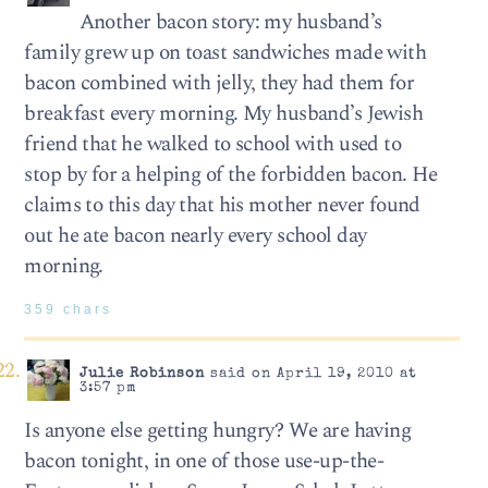
Another bacon story: my husband’s
family grew up on toast sandwiches made with
bacon combined with jelly, they had them for
breakfast every morning. My husband’s Jewish
friend that he walked to school with used to
stop by for a helping of the forbidden bacon. He
claims to this day that his mother never found
out he ate bacon nearly every school day
morning.
359 chars
Julie Robinson
said on April 19, 2010 at
3:57 pm
Is anyone else getting hungry? We are having
bacon tonight, in one of those use-up-the-