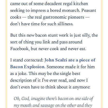
came out of some decadent regal kitchen
seeking to impress a bored monarch. Peasant
cooks — the real gastronomic pioneers —
don’t have time for such silliness.
But this new bacon stunt work is just silly, the
sort of thing you link and pass around
Facebook, but never cook and never eat.
I stand corrected:
John Scalzi ate a piece of
Bacon Explosion.
Someone made it for him
as a joke. This may be the single best
description of it I’ve ever read, and now I
don’t even have to think about it anymore:
Oh, God, imagine there’s bacon on one side of
my mouth and sausage on the other and they