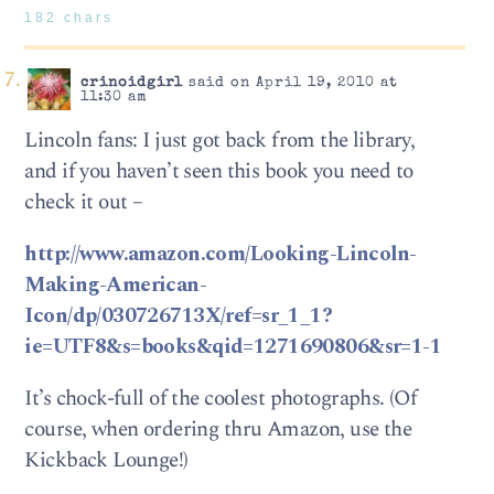
182 chars
crinoidgirl
said on April 19, 2010 at
11:30 am
Lincoln fans: I just got back from the library,
and if you haven’t seen this book you need to
check it out –
http://www.amazon.com/Looking-Lincoln-
Making-American-
Icon/dp/030726713X/ref=sr_1_1?
ie=UTF8&s=books&qid=1271690806&sr=1-1
It’s chock-full of the coolest photographs. (Of
course, when ordering thru Amazon, use the
Kickback Lounge!)