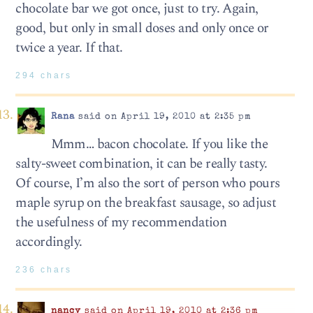
chocolate bar we got once, just to try. Again,
good, but only in small doses and only once or
twice a year. If that.
294 chars
Rana
said on April 19, 2010 at 2:35 pm
Mmm… bacon chocolate. If you like the
salty-sweet combination, it can be really tasty.
Of course, I’m also the sort of person who pours
maple syrup on the breakfast sausage, so adjust
the usefulness of my recommendation
accordingly.
236 chars
nancy
said on April 19, 2010 at 2:36 pm