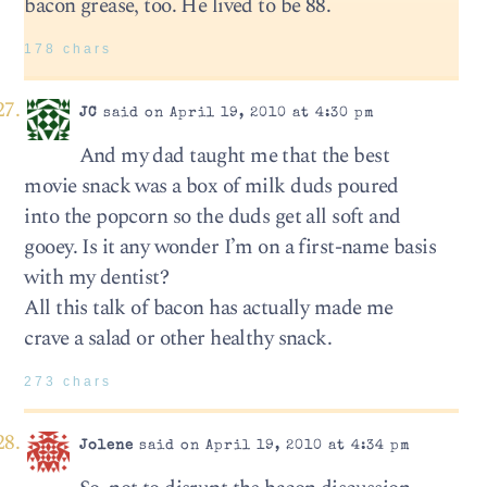
bacon grease, too. He lived to be 88.
178 chars
JC
said on April 19, 2010 at 4:30 pm
And my dad taught me that the best
movie snack was a box of milk duds poured
into the popcorn so the duds get all soft and
gooey. Is it any wonder I’m on a first-name basis
with my dentist?
All this talk of bacon has actually made me
crave a salad or other healthy snack.
273 chars
Jolene
said on April 19, 2010 at 4:34 pm