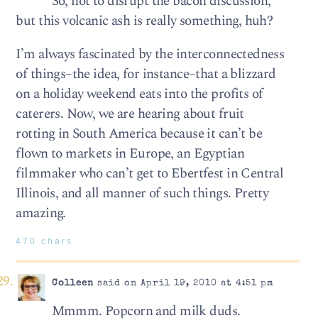
So, not to disrupt the bacon discussion,
but this volcanic ash is really something, huh?
I’m always fascinated by the interconnectedness
of things–the idea, for instance–that a blizzard
on a holiday weekend eats into the profits of
caterers. Now, we are hearing about fruit
rotting in South America because it can’t be
flown to markets in Europe, an Egyptian
filmmaker who can’t get to Ebertfest in Central
Illinois, and all manner of such things. Pretty
amazing.
470 chars
Colleen
said on April 19, 2010 at 4:51 pm
Mmmm. Popcorn and milk duds.