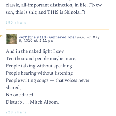
classic, all-important distinction, in life. (“Now
son, this is shit; and THIS is Shinola…”)
295 chars
Jeff (the mild-mannered one)
said on May
6, 2010 at 3:11 pm
And in the naked light I saw
Ten thousand people maybe more;
People talking without speaking
People hearing without listening.
People writing songs — that voices never
shared,
No one dared
Disturb . . . Mitch Albom.
228 chars