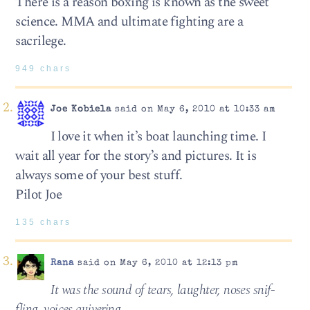
There is a reason boxing is known as the sweet
science. MMA and ultimate fighting are a
sacrilege.
949 chars
Joe Kobiela
said on May 6, 2010 at 10:33 am
I love it when it’s boat launching time. I
wait all year for the story’s and pictures. It is
always some of your best stuff.
Pilot Joe
135 chars
Rana
said on May 6, 2010 at 12:13 pm
It was the sound of tears, laugh­ter, noses snif­
fling, voices quiv­er­ing,