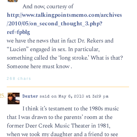
And now, courtesy of
http://www.talkingpointsmemo.com/archives
/2010/05/on_second_thought_3.php?
ref=fpblg
we have the news that in fact Dr. Rekers and
“Lucien” engaged in sex. In particular,
something called the ‘long stroke.’ What is that?
Someone here must know .
268 chars
Dexter
said on May 6, 2010 at 3:29 pm
I think it’s testament to the 1980s music
that I was drawn to the parents’ room at the
former Deer Creek Music Theater in 1981,
when we took my daughter and a friend to see