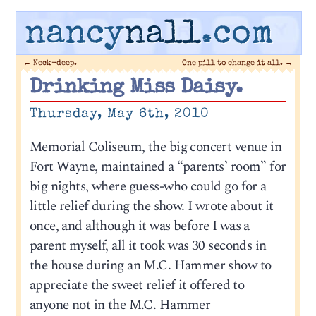
nancy
nall
.com
←
Neck-deep.
One pill to change it all.
→
Drinking Miss Daisy.
Thursday, May 6th, 2010
Memorial Coliseum, the big concert venue in
Fort Wayne, maintained a “parents’ room” for
big nights, where guess-who could go for a
little relief during the show. I wrote about it
once, and although it was before I was a
parent myself, all it took was 30 seconds in
the house during an M.C. Hammer show to
appreciate the sweet relief it offered to
anyone not in the M.C. Hammer