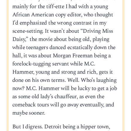
mainly for the tiff-ette I had with a young
African American copy editor, who thought
I’d emphasized the wrong contrast in my
scene-setting. It wasn’t about “Driving Miss
Daisy,” the movie about being old, playing
while teenagers danced ecstatically down the
hall, it was about Morgan Freeman being a
forelock-tugging servant while M.C.
Hammer, young and strong and rich, gets it
done on his own terms. Well. Who’s laughing
now? M.C. Hammer will be lucky to get a job
as some old lady’s chauffeur, as even the
comeback tours will go away eventually, and
maybe sooner.
But I digress. Detroit being a hipper town,