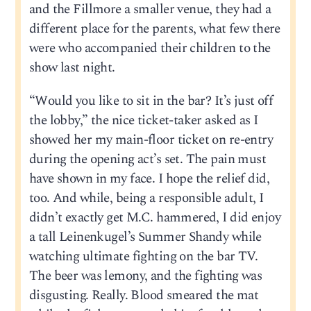
and the Fillmore a smaller venue, they had a
different place for the parents, what few there
were who accompanied their children to the
show last night.
“Would you like to sit in the bar? It’s just off
the lobby,” the nice ticket-taker asked as I
showed her my main-floor ticket on re-entry
during the opening act’s set. The pain must
have shown in my face. I hope the relief did,
too. And while, being a responsible adult, I
didn’t exactly get M.C. hammered, I did enjoy
a tall Leinenkugel’s Summer Shandy while
watching ultimate fighting on the bar TV.
The beer was lemony, and the fighting was
disgusting. Really. Blood smeared the mat