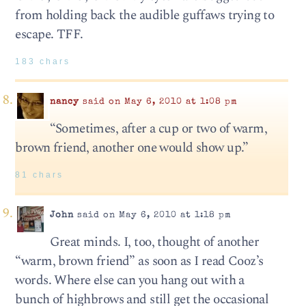
from holding back the audible guffaws trying to
escape. TFF.
183 chars
nancy
said on May 6, 2010 at 1:08 pm
“Sometimes, after a cup or two of warm,
brown friend, another one would show up.”
81 chars
John
said on May 6, 2010 at 1:18 pm
Great minds. I, too, thought of another
“warm, brown friend” as soon as I read Cooz’s
words. Where else can you hang out with a
bunch of highbrows and still get the occasional