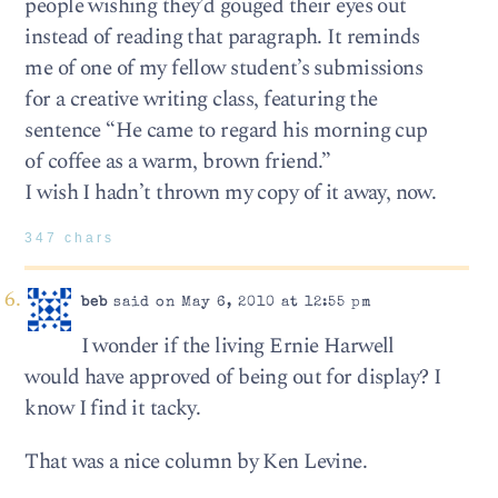
people wishing they’d gouged their eyes out
instead of reading that paragraph. It reminds
me of one of my fellow student’s submissions
for a creative writing class, featuring the
sentence “He came to regard his morning cup
of coffee as a warm, brown friend.”
I wish I hadn’t thrown my copy of it away, now.
347 chars
beb
said on May 6, 2010 at 12:55 pm
I wonder if the living Ernie Harwell
would have approved of being out for display? I
know I find it tacky.
That was a nice column by Ken Levine.