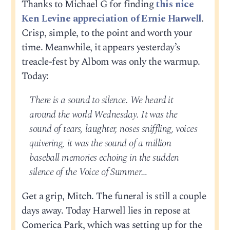
Thanks to Michael G for finding
this nice
Ken Levine appreciation of Ernie Harwell
.
Crisp, simple, to the point and worth your
time. Meanwhile, it appears yesterday’s
treacle-fest by Albom was only the warmup.
Today:
There is a sound to silence. We heard it
around the world Wednesday. It was the
sound of tears, laughter, noses sniffling, voices
quivering, it was the sound of a million
baseball memories echoing in the sudden
silence of the Voice of Summer…
Get a grip, Mitch. The funeral is still a couple
days away. Today Harwell lies in repose at
Comerica Park, which was setting up for the