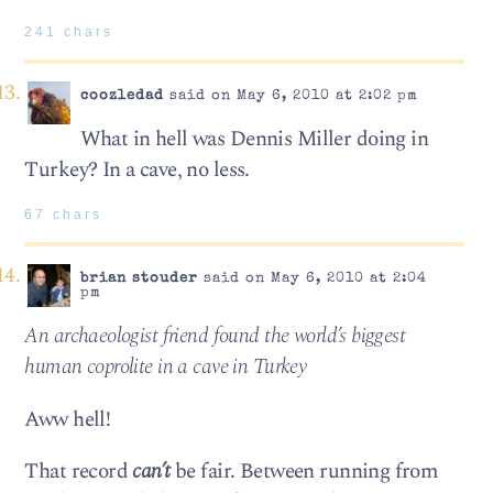
241 chars
coozledad
said on May 6, 2010 at 2:02 pm
What in hell was Dennis Miller doing in
Turkey? In a cave, no less.
67 chars
brian stouder
said on May 6, 2010 at 2:04
pm
An archae­ol­o­gist friend found the world’s biggest
human copro­lite in a cave in Turkey
Aww hell!
That record
can’t
be fair. Between running from