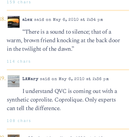
159 chars
alex
said on May 6, 2010 at 2:34 pm
“There is a sound to silence; that of a
warm, brown friend knocking at the back door
in the twilight of the dawn.”
114 chars
LAMary
said on May 6, 2010 at 2:36 pm
I understand QVC is coming out with a
synthetic coprolite. Coprolique. Only experts
can tell the difference.
108 chars