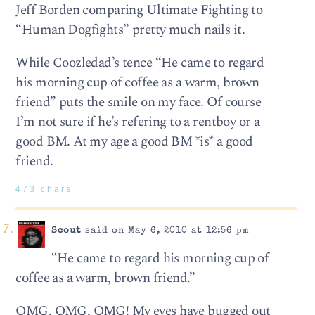
Jeff Borden comparing Ultimate Fighting to
“Human Dogfights” pretty much nails it.
While Coozledad’s ­tence “He came to regard
his morn­ing cup of cof­fee as a warm, brown
friend” puts the smile on my face. Of course
I’m not sure if he’s refering to a rentboy or a
good BM. At my age a good BM *is* a good
friend.
473 chars
Scout
said on May 6, 2010 at 12:56 pm
“He came to regard his morn­ing cup of
cof­fee as a warm, brown friend.”
OMG, OMG, OMG! My eyes have bugged out