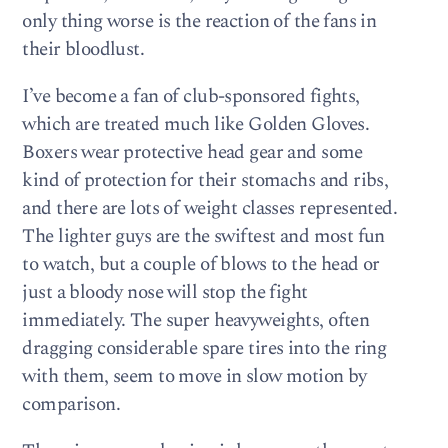
only thing worse is the reaction of the fans in
their bloodlust.
I’ve become a fan of club-sponsored fights,
which are treated much like Golden Gloves.
Boxers wear protective head gear and some
kind of protection for their stomachs and ribs,
and there are lots of weight classes represented.
The lighter guys are the swiftest and most fun
to watch, but a couple of blows to the head or
just a bloody nose will stop the fight
immediately. The super heavyweights, often
dragging considerable spare tires into the ring
with them, seem to move in slow motion by
comparison.