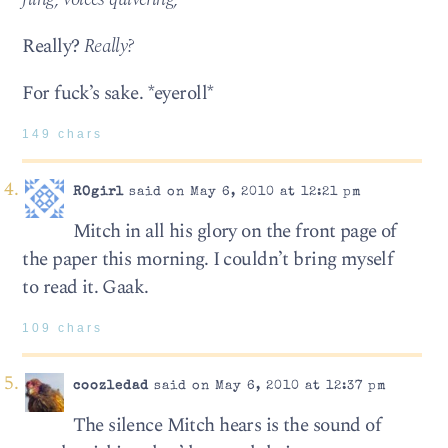
Really?
Really?
For fuck’s sake. *eyeroll*
149 chars
ROgirl
said on May 6, 2010 at 12:21 pm
Mitch in all his glory on the front page of
the paper this morning. I couldn’t bring myself
to read it. Gaak.
109 chars
coozledad
said on May 6, 2010 at 12:37 pm
The silence Mitch hears is the sound of