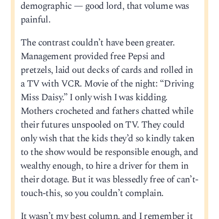
demographic — good lord, that volume was
painful.
The contrast couldn’t have been greater.
Management provided free Pepsi and
pretzels, laid out decks of cards and rolled in
a TV with VCR. Movie of the night: “Driving
Miss Daisy.” I only wish I was kidding.
Mothers crocheted and fathers chatted while
their futures unspooled on TV. They could
only wish that the kids they’d so kindly taken
to the show would be responsible enough, and
wealthy enough, to hire a driver for them in
their dotage. But it was blessedly free of can’t-
touch-this, so you couldn’t complain.
It wasn’t my best column, and I remember it