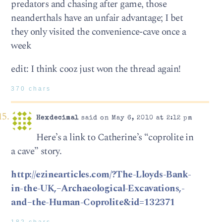
predators and chasing after game, those
neanderthals have an unfair advantage; I bet
they only visited the convenience-cave once a
week
edit: I think cooz just won the thread again!
370 chars
Hexdecimal
said on May 6, 2010 at 2:12 pm
Here’s a link to Catherine’s “coprolite in
a cave” story.
http://ezinearticles.com/?The-Lloyds-Bank-
in-the-UK,–Archaeological-Excavations,-
and–the-Human-Coprolite&id=132371