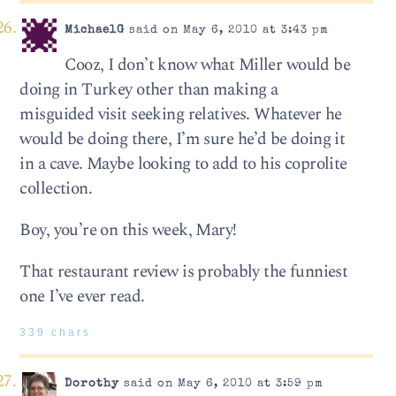
MichaelG
said on May 6, 2010 at 3:43 pm
Cooz, I don’t know what Miller would be
doing in Turkey other than making a
misguided visit seeking relatives. Whatever he
would be doing there, I’m sure he’d be doing it
in a cave. Maybe looking to add to his coprolite
collection.
Boy, you’re on this week, Mary!
That restaurant review is probably the funniest
one I’ve ever read.
339 chars
Dorothy
said on May 6, 2010 at 3:59 pm