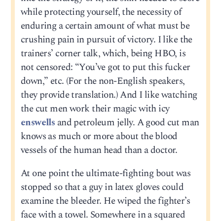
while protecting yourself, the necessity of
enduring a certain amount of what must be
crushing pain in pursuit of victory. I like the
trainers’ corner talk, which, being HBO, is
not censored: “You’ve got to put this fucker
down,” etc. (For the non-English speakers,
they provide translation.) And I like watching
the cut men work their magic with icy
enswells
and petroleum jelly. A good cut man
knows as much or more about the blood
vessels of the human head than a doctor.
At one point the ultimate-fighting bout was
stopped so that a guy in latex gloves could
examine the bleeder. He wiped the fighter’s
face with a towel. Somewhere in a squared