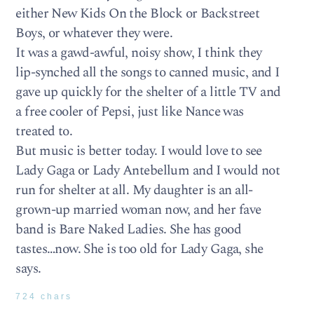
either New Kids On the Block or Backstreet
Boys, or whatever they were.
It was a gawd-awful, noisy show, I think they
lip-synched all the songs to canned music, and I
gave up quickly for the shelter of a little TV and
a free cooler of Pepsi, just like Nance was
treated to.
But music is better today. I would love to see
Lady Gaga or Lady Antebellum and I would not
run for shelter at all. My daughter is an all-
grown-up married woman now, and her fave
band is Bare Naked Ladies. She has good
tastes…now. She is too old for Lady Gaga, she
says.
724 chars