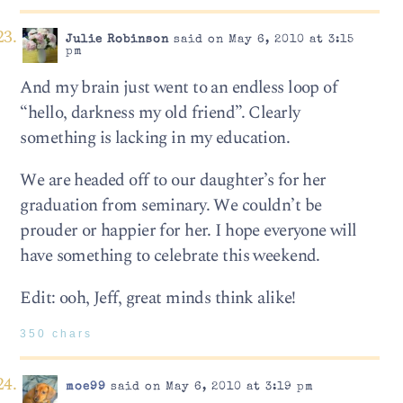
Julie Robinson
said on May 6, 2010 at 3:15
pm
And my brain just went to an endless loop of
“hello, darkness my old friend”. Clearly
something is lacking in my education.
We are headed off to our daughter’s for her
graduation from seminary. We couldn’t be
prouder or happier for her. I hope everyone will
have something to celebrate this weekend.
Edit: ooh, Jeff, great minds think alike!
350 chars
moe99
said on May 6, 2010 at 3:19 pm