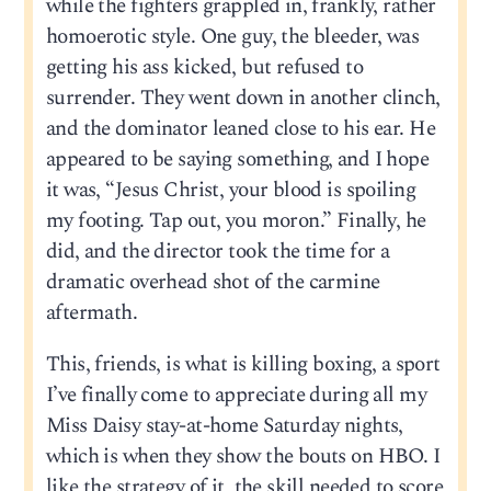
while the fighters grappled in, frankly, rather
homoerotic style. One guy, the bleeder, was
getting his ass kicked, but refused to
surrender. They went down in another clinch,
and the dominator leaned close to his ear. He
appeared to be saying something, and I hope
it was, “Jesus Christ, your blood is spoiling
my footing. Tap out, you moron.” Finally, he
did, and the director took the time for a
dramatic overhead shot of the carmine
aftermath.
This, friends, is what is killing boxing, a sport
I’ve finally come to appreciate during all my
Miss Daisy stay-at-home Saturday nights,
which is when they show the bouts on HBO. I
like the strategy of it, the skill needed to score