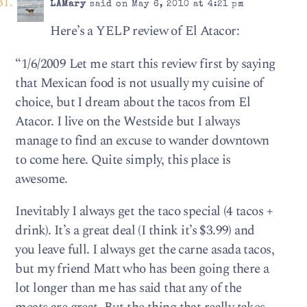
LAMary
said on May 6, 2010 at 4:21 pm
Here’s a YELP review of El Atacor:
“1/6/2009 Let me start this review first by saying
that Mexican food is not usually my cuisine of
choice, but I dream about the tacos from El
Atacor. I live on the Westside but I always
manage to find an excuse to wander downtown
to come here. Quite simply, this place is
awesome.
Inevitably I always get the taco special (4 tacos +
drink). It’s a great deal (I think it’s $3.99) and
you leave full. I always get the carne asada tacos,
but my friend Matt who has been going there a
lot longer than me has said that any of the