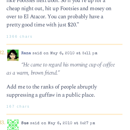
like Footsies next door. So if you’re up for a
cheap night out, hit up Footsies and mosey on
over to El Atacor. You can probably have a
pretty good time with just $20.”
1366 chars
Rana
said on May 6, 2010 at 5:11 pm
“He came to regard his morn­ing cup of cof­fee
as a warm, brown friend.”
Add me to the ranks of people abruptly
suppressing a guffaw in a public place.
167 chars
Sue
said on May 6, 2010 at 5:27 pm