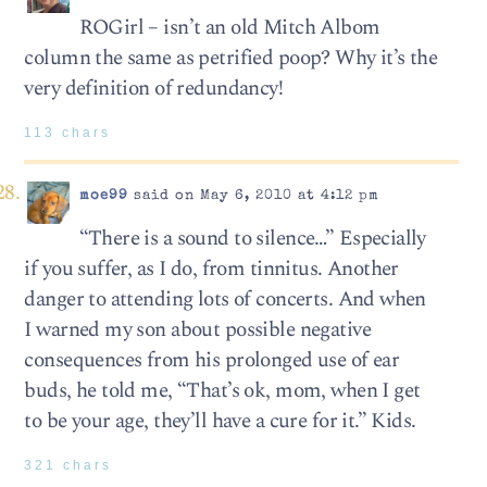
ROGirl – isn’t an old Mitch Albom
column the same as petrified poop? Why it’s the
very definition of redundancy!
113 chars
moe99
said on May 6, 2010 at 4:12 pm
“There is a sound to silence…” Especially
if you suffer, as I do, from tinnitus. Another
danger to attending lots of concerts. And when
I warned my son about possible negative
consequences from his prolonged use of ear
buds, he told me, “That’s ok, mom, when I get
to be your age, they’ll have a cure for it.” Kids.
321 chars