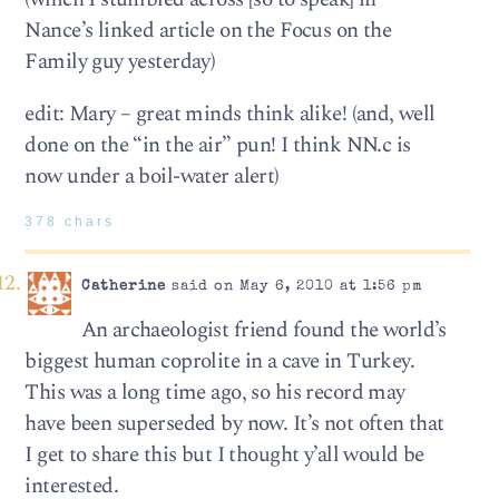
Nance’s linked article on the Focus on the
Family guy yesterday)
edit: Mary – great minds think alike! (and, well
done on the “in the air” pun! I think NN.c is
now under a boil-water alert)
378 chars
Catherine
said on May 6, 2010 at 1:56 pm
An archaeologist friend found the world’s
biggest human coprolite in a cave in Turkey.
This was a long time ago, so his record may
have been superseded by now. It’s not often that
I get to share this but I thought y’all would be
interested.