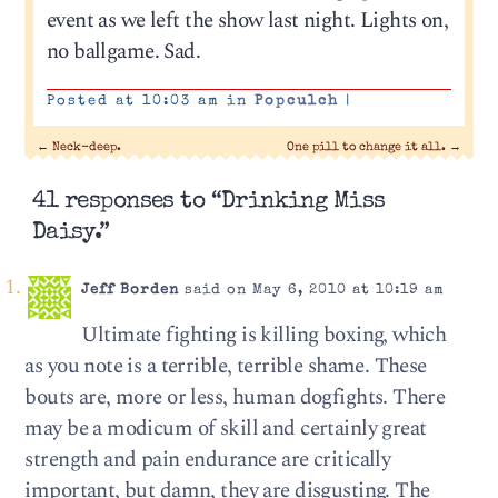
event as we left the show last night. Lights on,
no ballgame. Sad.
Posted at 10:03 am in
Popculch
|
←
Neck-deep.
One pill to change it all.
→
41 responses to “Drinking Miss
Daisy.”
Jeff Borden
said on May 6, 2010 at 10:19 am
Ultimate fighting is killing boxing, which
as you note is a terrible, terrible shame. These
bouts are, more or less, human dogfights. There
may be a modicum of skill and certainly great
strength and pain endurance are critically
important, but damn, they are disgusting. The