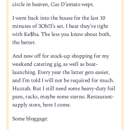
circle in heaven, Cus D’amato wept.
I went back into the house for the last 10
minutes of 3Oh!3’s set. I hear they’re tight
with Ke$ha. The less you know about both,
the better.
And now off for stock-up shopping for my
weekend catering gig, as well as boat-
launching. Every year the latter gets easier,
and I’m told I will not be required for much.
Huzzah. But I still need some heavy-duty foil
pans, racks, maybe some sterno. Restaurant-
supply store, here I come.
Some bloggage: