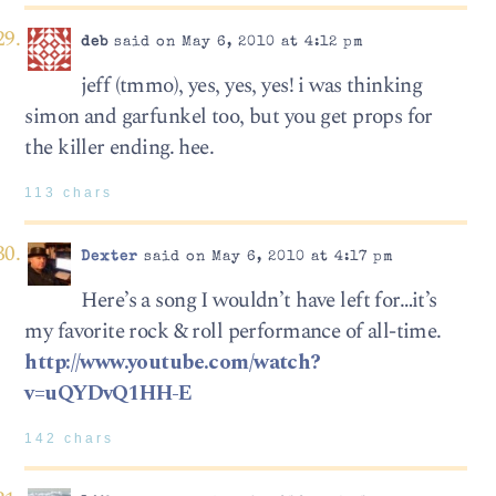
deb
said on May 6, 2010 at 4:12 pm
jeff (tmmo), yes, yes, yes! i was thinking
simon and garfunkel too, but you get props for
the killer ending. hee.
113 chars
Dexter
said on May 6, 2010 at 4:17 pm
Here’s a song I wouldn’t have left for…it’s
my favorite rock & roll performance of all-time.
http://www.youtube.com/watch?
v=uQYDvQ1HH-E
142 chars