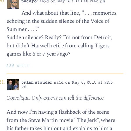
paddyo'
said on May 6, 2010 at 2:43 pm
And what about that line, ” . . . mem­o­ries
echo­ing in the sud­den silence of the Voice of
Sum­mer . . . .”
Sudden silence? Really? I’m not from Detroit,
but didn’t Harwell retire from calling Tigers
games like 6 or 7 years ago?
236 chars
brian stouder
said on May 6, 2010 at 2:53
pm
Coprolique. Only experts can tell the dif­fer­ence.
And now I’m having a flashback of the scene
from the Steve Martin movie “The Jerk”, where
his father takes him out and explains to him a