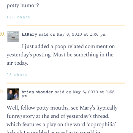
potty humor?
190 chars
LAMary
said on May 6, 2010 at 1:26 pm
I just added a poop related comment on
yesterday’s posting. Must be something in the
air today.
95 chars
brian stouder
said on May 6, 2010 at 1:38
pm
Well, fellow potty-mouths, see Mary’s (typically
funny) story at the end of yesterday’s thread,
which features a play on the word ‘coprophilia’
(which I stumbled across [so to speak] in