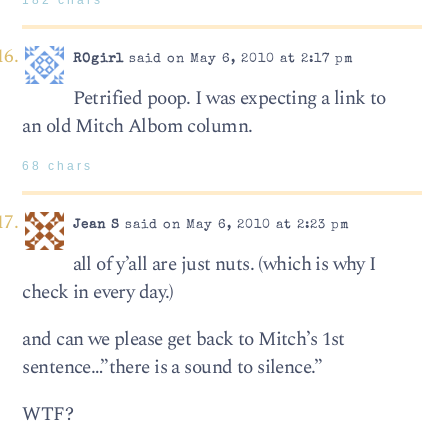
182 chars
ROgirl
said on May 6, 2010 at 2:17 pm
Petrified poop. I was expecting a link to
an old Mitch Albom column.
68 chars
Jean S
said on May 6, 2010 at 2:23 pm
all of y’all are just nuts. (which is why I
check in every day.)
and can we please get back to Mitch’s 1st
sentence…”there is a sound to silence.”
WTF?