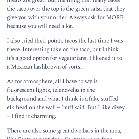
meats are great. But the thing that really takes
the tacos over the top is the green salsa that they
give you with your order. Always ask for MORE
because you will need a lot.
I also tried their potato tacos the last time I was
there. Interesting take on the taco, but I think
it’s a good option for vegetarians. I likened it to
a Mexican hashbrown of sorts…
As for atmosphere, all I have to say is
fluorescent lights, telenovelas in the
background and what I think is a fake stuffed
elk head on the wall – ’nuff said. But I like divey
– I find it charming.
There are also some great dive bars in the area,