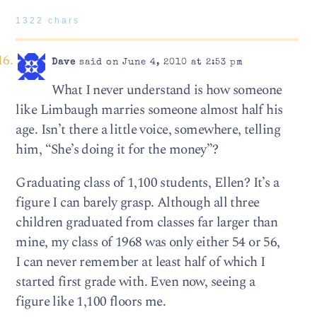
1322 chars
Dave
said on June 4, 2010 at 2:53 pm
What I never understand is how someone
like Limbaugh marries someone almost half his
age. Isn’t there a little voice, somewhere, telling
him, “She’s doing it for the money”?
Graduating class of 1,100 students, Ellen? It’s a
figure I can barely grasp. Although all three
children graduated from classes far larger than
mine, my class of 1968 was only either 54 or 56,
I can never remember at least half of which I
started first grade with. Even now, seeing a
figure like 1,100 floors me.