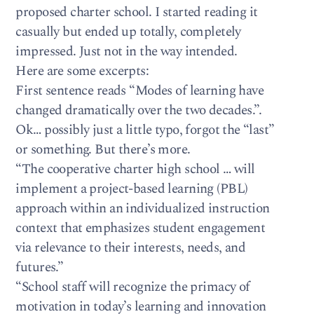
proposed charter school. I started reading it
casually but ended up totally, completely
impressed. Just not in the way intended.
Here are some excerpts:
First sentence reads “Modes of learning have
changed dramatically over the two decades.”.
Ok… possibly just a little typo, forgot the “last”
or something. But there’s more.
“The cooperative charter high school … will
implement a project-based learning (PBL)
approach within an individualized instruction
context that emphasizes student engagement
via relevance to their interests, needs, and
futures.”
“School staff will recognize the primacy of
motivation in today’s learning and innovation