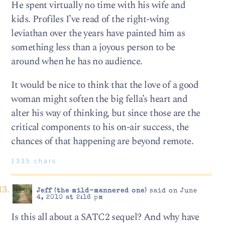
He spent virtually no time with his wife and
kids. Profiles I’ve read of the right-wing
leviathan over the years have painted him as
something less than a joyous person to be
around when he has no audience.
It would be nice to think that the love of a good
woman might soften the big fella’s heart and
alter his way of thinking, but since those are the
critical components to his on-air success, the
chances of that happening are beyond remote.
1335 chars
Jeff (the mild-mannered one)
said on June
4, 2010 at 2:16 pm
Is this all about a SATC2 sequel? And why have