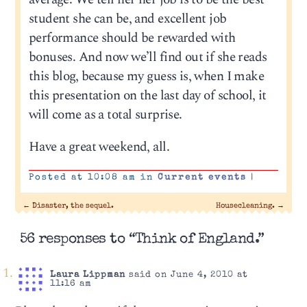
student she can be, and excellent job
performance should be rewarded with
bonuses. And now we’ll find out if she reads
this blog, because my guess is, when I make
this presentation on the last day of school, it
will come as a total surprise.
Have a great weekend, all.
Posted at 10:08 am in
Current events
|
←
Disaster, the sequel.
Housecleaning.
→
56 responses to “Think of England.”
Laura Lippman
said on June 4, 2010 at
11:16 am