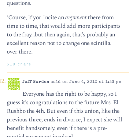
questions.
‘Course, if you incite an
argument
there from
time to time, that would add more participants
to the fray…but then again, that’s probably an
excellent reason not to change one scintilla,
over there.
510 chars
Jeff Borden
said on June 4, 2010 at 1:33 pm
Everyone has the right to be happy, so I
guess it’s congratulations to the future Mrs. El
Rushbo the 4th. But even if this union, like the
previous three, ends in divorce, I expect she will
benefit handsomely, even if there is a pre-
nuptial agreement involved.