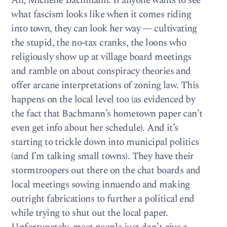
Ah, Michelle Bachmann. If anyone wants to see
what fascism looks like when it comes riding
into town, they can look her way — cultivating
the stupid, the no-tax cranks, the loons who
religiously show up at village board meetings
and ramble on about conspiracy theories and
offer arcane interpretations of zoning law. This
happens on the local level too (as evidenced by
the fact that Bachmann’s hometown paper can’t
even get info about her schedule). And it’s
starting to trickle down into municipal politics
(and I’m talking small towns). They have their
stormtroopers out there on the chat boards and
local meetings sowing innuendo and making
outright fabrications to further a political end
while trying to shut out the local paper.