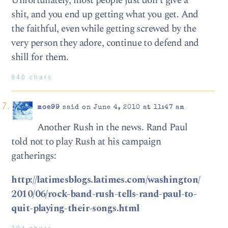
Unfortunately, most people just don’t give a
shit, and you end up getting what you get. And
the faithful, even while getting screwed by the
very person they adore, continue to defend and
shill for them.
940 chars
moe99
said on June 4, 2010 at 11:47 am
Another Rush in the news. Rand Paul
told not to play Rush at his campaign
gatherings:
http://latimesblogs.latimes.com/washington/
2010/06/rock-band-rush-tells-rand-paul-to-
quit-playing-their-songs.html