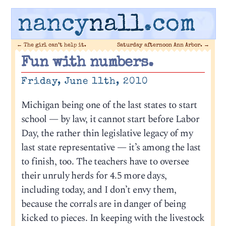
nancy
nall
.com
←
The girl can’t help it.
Saturday afternoon Ann Arbor.
→
Fun with numbers.
Friday, June 11th, 2010
Michigan being one of the last states to start
school — by law, it cannot start before Labor
Day, the rather thin legislative legacy of my
last state representative — it’s among the last
to finish, too. The teachers have to oversee
their unruly herds for 4.5 more days,
including today, and I don’t envy them,
because the corrals are in danger of being
kicked to pieces. In keeping with the livestock