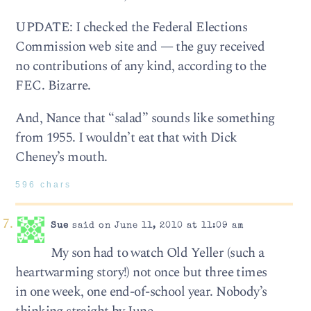
UPDATE: I checked the Federal Elections
Commission web site and — the guy received
no contributions of any kind, according to the
FEC. Bizarre.
And, Nance that “salad” sounds like something
from 1955. I wouldn’t eat that with Dick
Cheney’s mouth.
596 chars
Sue
said on June 11, 2010 at 11:09 am
My son had to watch Old Yeller (such a
heartwarming story!) not once but three times
in one week, one end-of-school year. Nobody’s