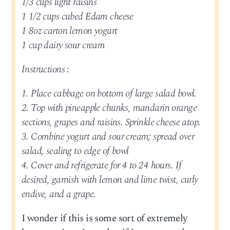
1/3 cups light raisins
1 1/2 cups cubed Edam cheese
1 8oz carton lemon yogurt
1 cup dairy sour cream
Instructions :
1. Place cabbage on bottom of large salad bowl.
2. Top with pineapple chunks, mandarin orange
sections, grapes and raisins. Sprinkle cheese atop.
3. Combine yogurt and sour cream; spread over
salad, sealing to edge of bowl
4. Cover and refrigerate for 4 to 24 hours. If
desired, garnish with lemon and lime twist, curly
endive, and a grape.
I wonder if this is some sort of extremely