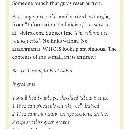
Someone punch that guy’s reset button.
A strange piece of e-mail arrived last night,
from “Information Technician,” i.e. service -
at- vh4rs.com. Subject line:
The information
you requested.
No links within. No
attachments. WHOIS lookup ambiguous. The
contents of the e-mail, in its entirety:
Recipe: Overnight Fruit Salad
Ingredients
1 small head cabbage, shredded (about 5 cups)
1 15oz can pineapple chunks, well drained
2 11oz cans mandarin orange sections, drained
2 cups seedless green grapes