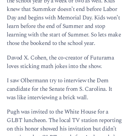
the school year by a week or two as well. Kids
knew that Summker doesn’t end before Labor
Day and begins with Memorial Day. Kids won’t
learn before the end of Summer and stop
learning with the start of Summer. So lets make
those the bookend to the school year.
Davod X. Cohen, the co-creator of Futurama
loves sticking math jokes into the show.
I saw Olbermann try to interview the Dem
candidate for the Senate from S. Carolina. It
was like interviewing a brick wall.
Pugh was invited to the White House for a
GLBT luncheon. The local TV station reporting
on this honor showed his invitation but didn’t