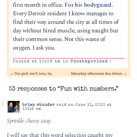
first month in office.
For his bodyguard.
Every Detroit resident I know manages to
find their way around the city at all times of
day without hired muscle, using naught but
their common sense. Not this waste of
oxygen. I ask you.
Posted at 10:06 am in
Uncategorized
|
←
The girl can’t help it.
Saturday afternoon Ann Arbor.
→
53 responses to “Fun with numbers.”
brian stouder
said on June 11, 2010 at
10:16 am
Sprin­kle cheese atop.
I will say that this word selection caught my