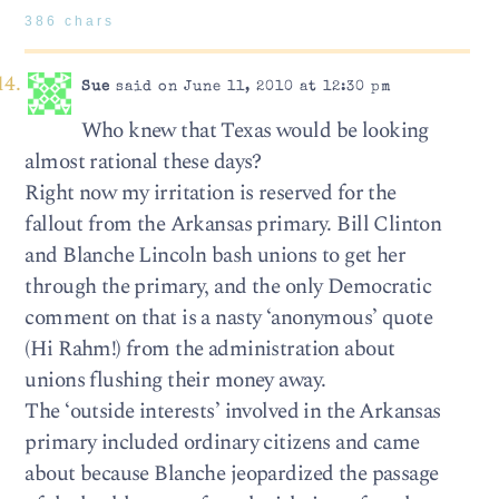
386 chars
Sue
said on June 11, 2010 at 12:30 pm
Who knew that Texas would be looking
almost rational these days?
Right now my irritation is reserved for the
fallout from the Arkansas primary. Bill Clinton
and Blanche Lincoln bash unions to get her
through the primary, and the only Democratic
comment on that is a nasty ‘anonymous’ quote
(Hi Rahm!) from the administration about
unions flushing their money away.
The ‘outside interests’ involved in the Arkansas
primary included ordinary citizens and came
about because Blanche jeopardized the passage