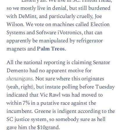
Listen y’all. We live in SC. Hilton Head,
so we mostly live in denial, but still burdened
with DeMint, and particularly cruelly, Joe
Wilson. We vote on machines called Election
Systems and Software iVotronics, that can
apparently be manipulated by refrigerator
magnets and
Palm Treos
.
All the national reporting is claiming Senator
Demento had no apparent motive for
shenanigans
. Not sure where this originates
(yeah, right), but instate polling before Tuesday
indicated that Vic Rawl was had moved to
within 7% in a putative race against the
incumbent. Greene is indigent according to the
SC justice system, so somebody sure as hell
gave him the $10grand.