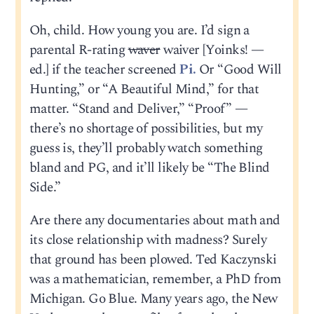
Oh, child. How young you are. I’d sign a
parental R-rating
waver
waiver [Yoinks! —
ed.] if the teacher screened
Pi.
Or “Good Will
Hunting,” or “A Beautiful Mind,” for that
matter. “Stand and Deliver,” “Proof” —
there’s no shortage of possibilities, but my
guess is, they’ll probably watch something
bland and PG, and it’ll likely be “The Blind
Side.”
Are there any documentaries about math and
its close relationship with madness? Surely
that ground has been plowed. Ted Kaczynski
was a mathematician, remember, a PhD from
Michigan. Go Blue. Many years ago, the New