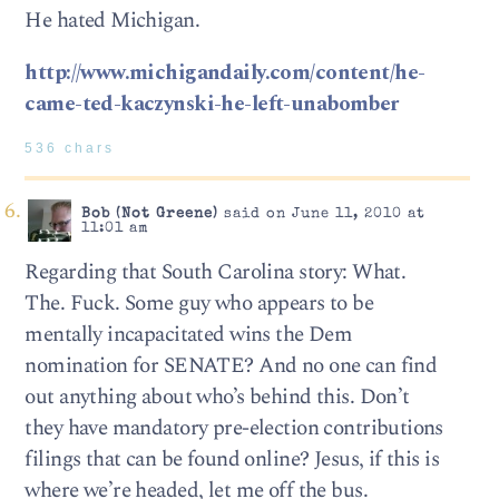
He hated Michigan.
http://www.michigandaily.com/content/he-
came-ted-kaczynski-he-left-unabomber
536 chars
Bob (Not Greene)
said on June 11, 2010 at
11:01 am
Regarding that South Carolina story: What.
The. Fuck. Some guy who appears to be
mentally incapacitated wins the Dem
nomination for SENATE? And no one can find
out anything about who’s behind this. Don’t
they have mandatory pre-election contributions
filings that can be found online? Jesus, if this is
where we’re headed, let me off the bus.