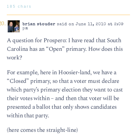
185 chars
brian stouder
said on June 11, 2010 at 2:09
pm
A question for Prospero: I have read that South
Carolina has an “Open” primary. How does this
work?
For example, here in Hoosier-land, we have a
“Closed” primary, so that a voter must declare
which party’s primary election they want to cast
their votes within – and then that voter will be
presented a ballot that only shows candidates
within that party.
(here comes the straight-line)