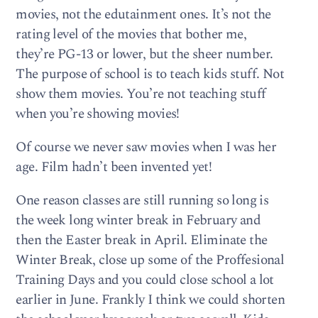
movies, not the edutainment ones. It’s not the
rating level of the movies that bother me,
they’re PG-13 or lower, but the sheer number.
The purpose of school is to teach kids stuff. Not
show them movies. You’re not teaching stuff
when you’re showing movies!
Of course we never saw movies when I was her
age. Film hadn’t been invented yet!
One reason classes are still running so long is
the week long winter break in February and
then the Easter break in April. Eliminate the
Winter Break, close up some of the Proffesional
Training Days and you could close school a lot
earlier in June. Frankly I think we could shorten