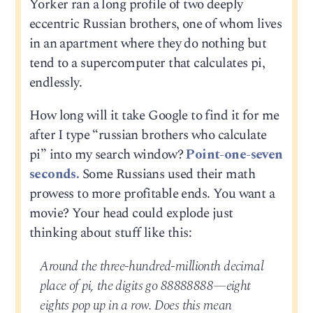
Yorker ran a long profile of two deeply
eccentric Russian brothers, one of whom lives
in an apartment where they do nothing but
tend to a supercomputer that calculates pi,
endlessly.
How long will it take Google to find it for me
after I type “russian brothers who calculate
pi” into my search window?
Point-one-seven
seconds.
Some Russians used their math
prowess to more profitable ends. You want a
movie? Your head could explode just
thinking about stuff like this:
Around the three-hundred-millionth decimal
place of pi, the digits go 88888888—eight
eights pop up in a row. Does this mean