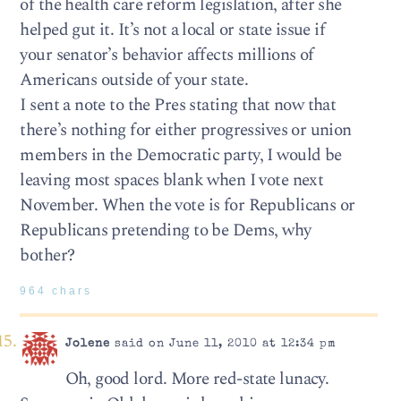
of the health care reform legislation, after she
helped gut it. It’s not a local or state issue if
your senator’s behavior affects millions of
Americans outside of your state.
I sent a note to the Pres stating that now that
there’s nothing for either progressives or union
members in the Democratic party, I would be
leaving most spaces blank when I vote next
November. When the vote is for Republicans or
Republicans pretending to be Dems, why
bother?
964 chars
Jolene
said on June 11, 2010 at 12:34 pm
Oh, good lord. More red-state lunacy.