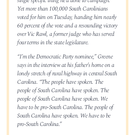
single specific thing he’d done to campaign.
Yet more than 100,000 South Carolinians
voted for him on Tuesday, handing him nearly
60 percent of the vote and a resounding victory
over Vic Rawl, a former judge who has served
four terms in the state legislature.
“I’m the Democratic Party nominee,” Greene
says in the interview at his father’s home on a
lonely stretch of rural highway in central South
Carolina. “The people have spoken. The
people of South Carolina have spoken. The
people of South Carolina have spoken. We
have to be pro-South Carolina. The people of
South Carolina have spoken. We have to be
pro-South Carolina.”