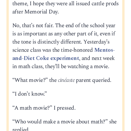
theme, I hope they were all issued cattle prods
after Memorial Day.
No, that’s not fair. The end of the school year
is as important as any other part of it, even if
the tone is distinctly different. Yesterday’s
science class was the time-honored
Mentos-
and-Diet Coke experiment
, and next week
in math class, they’ll be watching a movie.
“What movie?” the
cinéaste
parent queried.
“I don’t know.”
“A math movie?” I pressed.
“Who would make a movie about math?” she
replied.