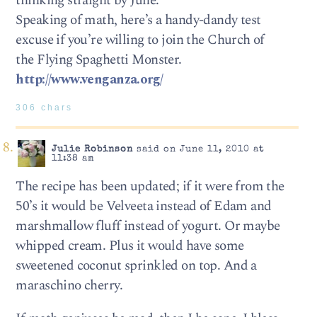
thinking straight by June.
Speaking of math, here’s a handy-dandy test
excuse if you’re willing to join the Church of
the Flying Spaghetti Monster.
http://www.venganza.org/
306 chars
Julie Robinson
said on June 11, 2010 at
11:38 am
The recipe has been updated; if it were from the
50’s it would be Velveeta instead of Edam and
marshmallow fluff instead of yogurt. Or maybe
whipped cream. Plus it would have some
sweetened coconut sprinkled on top. And a
maraschino cherry.