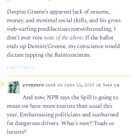
Despite Greene’s apparent lack of resume,
money, and minimal social skills, and his gross
web-surfing predilections notwithstanding, I
don’t ever vote
none of the above
. If the ballot
ends up Demint/Greene, my conscience would
dictate tapping the Rain(coat)man.
1067 chars
prospero
said on June 11, 2010 at 1:44 pm
And now, NPR says the Spill is going to
mean we have more tourists than usual this
year. Embarrassing politicians and sunburned
fat dangerous drivers. What’s nest? Toads or
locusts?