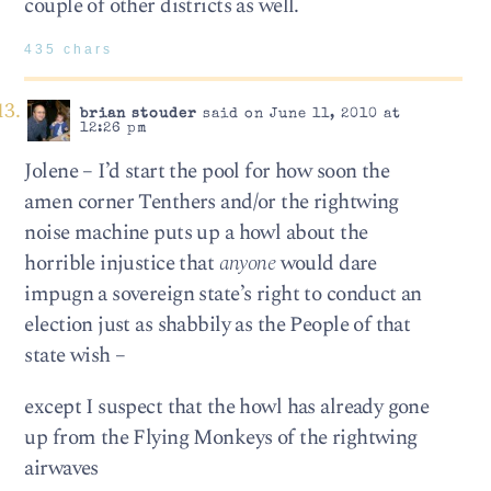
couple of other districts as well.
435 chars
brian stouder
said on June 11, 2010 at
12:26 pm
Jolene – I’d start the pool for how soon the
amen corner Tenthers and/or the rightwing
noise machine puts up a howl about the
horrible injustice that
anyone
would dare
impugn a sovereign state’s right to conduct an
election just as shabbily as the People of that
state wish –
except I suspect that the howl has already gone
up from the Flying Monkeys of the rightwing
airwaves