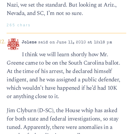
Nazi, we set the standard. But looking at Ariz.,
Nevada, and SC, I’m not so sure.
265 chars
Jolene
said on June 11, 2010 at 12:18 pm
I think we will learn shortly how Mr.
Greene came to be on the South Carolina ballot.
At the time of his arrest, he declared himself
indigent, and he was assigned a public defender,
which wouldn’t have happened if he’d had 10K
or anything close to it.
Jim Clyburn (D-SC), the House whip has asked
for both state and federal investigations, so stay
tuned. Apparently, there were anomalies in a