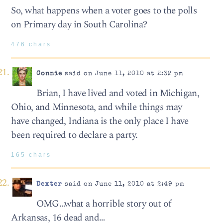
So, what happens when a voter goes to the polls
on Primary day in South Carolina?
476 chars
Connie
said on June 11, 2010 at 2:32 pm
Brian, I have lived and voted in Michigan,
Ohio, and Minnesota, and while things may
have changed, Indiana is the only place I have
been required to declare a party.
165 chars
Dexter
said on June 11, 2010 at 2:49 pm
OMG…what a horrible story out of
Arkansas, 16 dead and…