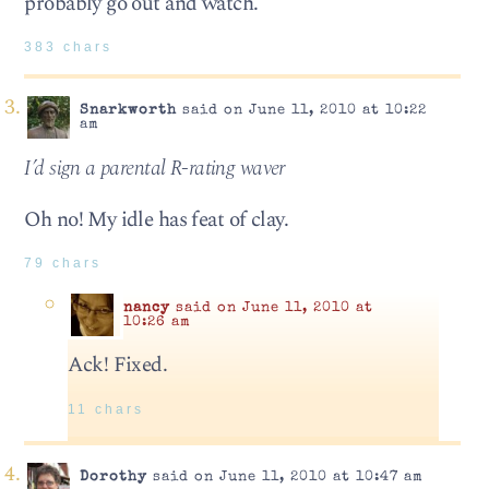
probably go out and watch.
383 chars
Snarkworth
said on June 11, 2010 at 10:22
am
I’d sign a parental R-rating waver
Oh no! My idle has feat of clay.
79 chars
nancy
said on June 11, 2010 at
10:26 am
Ack! Fixed.
11 chars
Dorothy
said on June 11, 2010 at 10:47 am