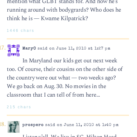
mention what GLBT stands for. And now he’s
running around with bodygrards? Who does he
think he is — Kwame Kilpatrick?
1446 chars
MaryO
said on June 11, 2010 at 1:27 pm
In Maryland our kids get out next week
too. Of course, their cousins on the other side of
the country were out what — two weeks ago?
We go back on Aug. 30. No movies in the
classroom that I can tell of from here…
215 chars
prospero
said on June 11, 2010 at 1:40 pm