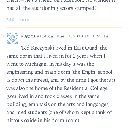
check – he’s a friend on Facebook. No wonder it
had all the auditioning actors stumped!
759 chars
ROgirl
said on June 11, 2010 at 10:59 am
Ted Kaczynski lived in East Quad, the
same dorm that I lived in for 2 years when I
went to Michigan. In his day it was the
engineering and math dorm (the Engin. school
is down the street), and by the time I got there it
was also the home of the Residential College
(you lived in and took classes in the same
building, emphasis on the arts and languages)
and med students (one of whom kept a tank of
nitrous oxide in his dorm room).