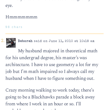
eye.
Hmmmmmmm
98 chars
Deborah
said on June 11, 2010 at 10:18 am
My husband majored in theoretical math
for his undergrad degree, his master’s was
architecture. I have to use geometry a lot for my
job but I’m math impaired so I always call my
husband when I have to figure something out.
Crazy morning walking to work today, there’s
going to be a Blackhawks parade a block away
from where I work in an hour or so. I’ll