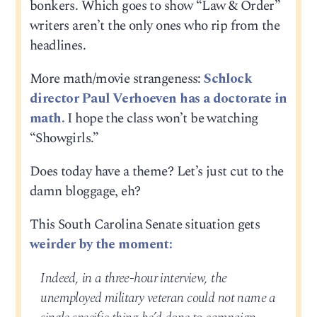
bonkers. Which goes to show “Law & Order”
writers aren’t the only ones who rip from the
headlines.
More math/movie strangeness:
Schlock
director Paul Verhoeven has a doctorate in
math.
I hope the class won’t be watching
“Showgirls.”
Does today have a theme? Let’s just cut to the
damn bloggage, eh?
This South Carolina Senate situation gets
weirder by the moment:
Indeed, in a three-hour interview, the
unemployed military veteran could not name a