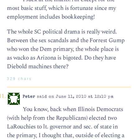
most basic stuff, which is fortunate since my
employment includes bookkeeping!
The whole SC political drama is really weird.
Between the sex scandals and the Forrest Gump
who won the Dem primary, the whole place is
as wacko as Arizona is bigoted. Do they have
Diebold machines there?
329 chars
Peter
said on June 11, 2010 at 12:10 pm
You know, back when Illinois Democrats
(with help from the Republicans) elected two
LaRouchies to lt. governor and sec. of state in
the primary, I thought that, outside of electing a