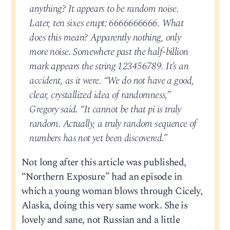
anything? It appears to be random noise.
Later, ten sixes erupt: 6666666666. What
does this mean? Apparently nothing, only
more noise. Somewhere past the half-billion
mark appears the string 123456789. It’s an
accident, as it were. “We do not have a good,
clear, crystallized idea of randomness,”
Gregory said. “It cannot be that pi is truly
random. Actually, a truly random sequence of
numbers has not yet been discovered.”
Not long after this article was published,
“Northern Exposure” had an episode in
which a young woman blows through Cicely,
Alaska, doing this very same work. She is
lovely and sane, not Russian and a little