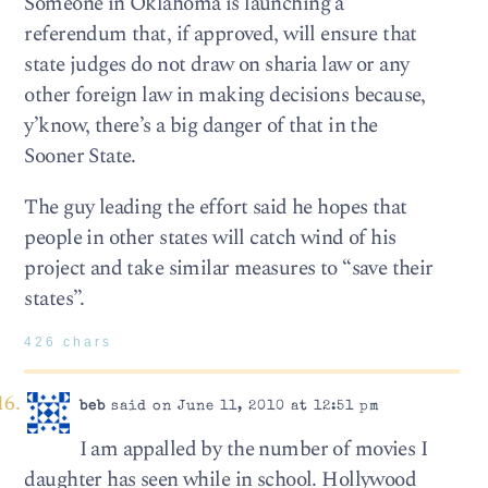
Someone in Oklahoma is launching a
referendum that, if approved, will ensure that
state judges do not draw on sharia law or any
other foreign law in making decisions because,
y’know, there’s a big danger of that in the
Sooner State.
The guy leading the effort said he hopes that
people in other states will catch wind of his
project and take similar measures to “save their
states”.
426 chars
beb
said on June 11, 2010 at 12:51 pm
I am appalled by the number of movies I
daughter has seen while in school. Hollywood