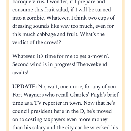
baroque virus. I wonder, if I prepare and
consume this fruit salad, if I will be turned
into a zombie. Whatever, I think two cups of
dressing sounds like way too much, even for
this much cabbage and fruit. What’s the
verdict of the crowd?
Whatever, it’s time for me to get a-movin’.
Second wind is in progress! The weekend
awaits!
UPDATE:
No, wait, one more, for any of your
Fort Wayners who recall Charles’ Pugh’s brief
time as a TV reporter in town. Now that he’s
council president here in the D, he’s moved
on to costing taxpayers even more money
than his salary and the city car he wrecked his