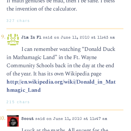
If math geniuses be mad, then I be sane. I bless
the invention of the calculator.
327 chars
Jim In Fl
said on June 11, 2010 at 11:43 am
I can remember watching “Donald Duck
in Mathamagic Land” in the Ft. Wayne
Community Schools back in the day at the end
of the year. It has its own Wikipedia page
http://en.wikipedia.org/wiki/Donald_in_Mat
hmagic_Land
215 chars
Scout
said on June 11, 2010 at 11:47 am
I suck at the maths. All except for the