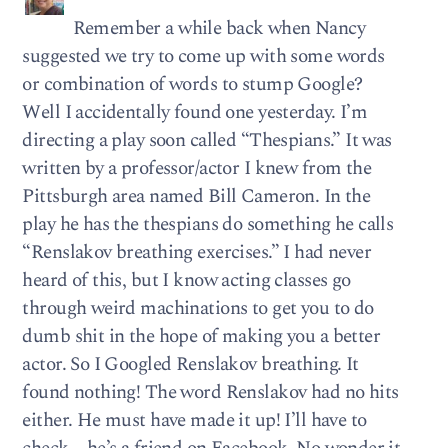
Remember a while back when Nancy
suggested we try to come up with some words
or combination of words to stump Google?
Well I accidentally found one yesterday. I’m
directing a play soon called “Thespians.” It was
written by a professor/actor I knew from the
Pittsburgh area named Bill Cameron. In the
play he has the thespians do something he calls
“Renslakov breathing exercises.” I had never
heard of this, but I know acting classes go
through weird machinations to get you to do
dumb shit in the hope of making you a better
actor. So I Googled Renslakov breathing. It
found nothing! The word Renslakov had no hits
either. He must have made it up! I’ll have to