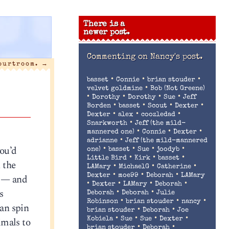
There is a
newer post.
Commenting on
Nancy's post.
courtroom.
→
•
•
•
basset
Connie
brian stouder
•
velvet goldmine
Bob (Not Greene)
•
•
•
•
Dorothy
Dorothy
Sue
Jeff
•
•
•
•
Borden
basset
Scout
Dexter
•
•
•
Dexter
alex
coozledad
•
Snarkworth
Jeff (the mild-
•
•
•
mannered one)
Connie
Dexter
•
adrianne
Jeff (the mild-mannered
you’d
•
•
•
•
one)
basset
Sue
joodyb
•
•
•
Little Bird
Kirk
basset
 the
•
•
•
LAMary
MichaelG
Catherine
•
•
•
n — and
Dexter
moe99
Deborah
LAMary
•
•
•
•
Dexter
LAMary
Deborah
s
•
•
Deborah
Deborah
Julie
•
•
•
Robinson
brian stouder
nancy
an spin
•
•
brian stouder
Deborah
Joe
•
•
•
•
imals to
Kobiela
Sue
Sue
Dexter
•
•
brian stouder
Deborah