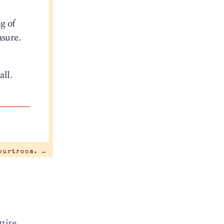
g of
asure.
all.
courtroom.
→
tire.