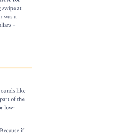
 swipe at
r was a
llars –
sounds like
part of the
or low-
 Because if