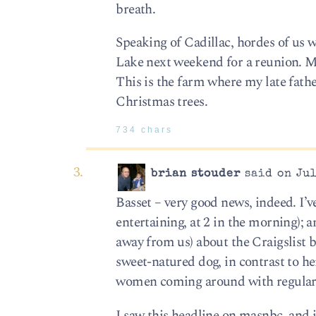
breath.
Speaking of Cadillac, hordes of us w
Lake next weekend for a reunion. Ma
This is the farm where my late fathe
Christmas trees.
734 chars
brian stouder
said on Jul
Basset – very good news, indeed. I’
entertaining, at 2 in the morning); a
away from us) about the Craigslist b
sweet-natured dog, in contrast to h
women coming around with regularity
I saw this headline on masnbc, and 