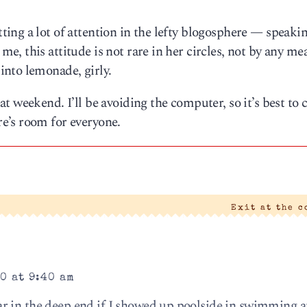
ting a lot of attention in the lefty blogosphere — speakin
, this attitude is not rare in her circles, not by any me
nto lemonade, girly.
 weekend. I’ll be avoiding the computer, so it’s best to c
e’s room for everyone.
Exit at the 
0 at 9:40 am
 in the deep end if I showed up poolside in swimming at