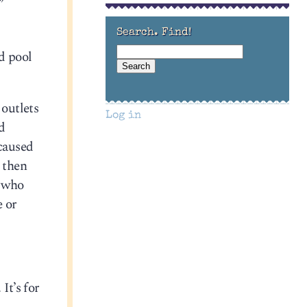
”
Search. Find!
d pool
 outlets
Log in
ed
 caused
 then
, who
e or
. It’s for