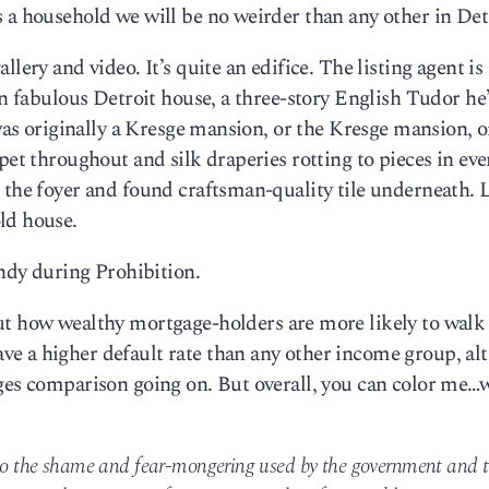
 a household we will be no weirder than any other in Det
lery and video. It’s quite an edifice. The listing agent is 
wn fabulous Detroit house, a three-story English Tudor he
t was originally a Kresge mansion, or the Kresge mansion, 
pet throughout and silk draperies rotting to pieces in eve
 the foyer and found craftsman-quality tile underneath. 
ld house.
andy during Prohibition.
ut how wealthy mortgage-holders are more likely to walk
e a higher default rate than any other income group, al
nges comparison going on. But overall, you can color me…
e to the shame and fear-mongering used by the government and 