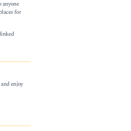
o anyone
places for
 linked
x and enjoy