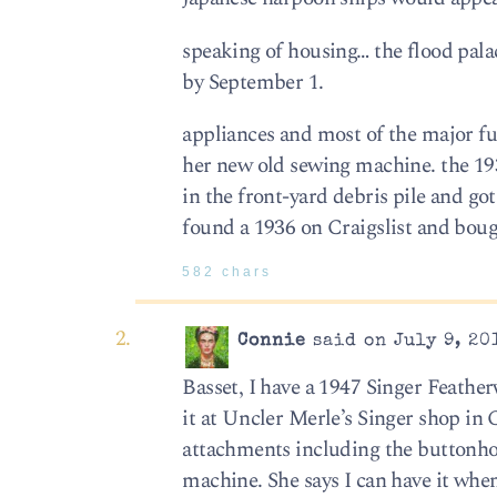
speaking of housing… the flood pal
by September 1.
appliances and most of the major fu
her new old sewing machine. the 1
in the front-yard debris pile and go
found a 1936 on Craigslist and bough
582 chars
Connie
said on July 9, 20
Basset, I have a 1947 Singer Feathe
it at Uncler Merle’s Singer shop in
attachments including the buttonho
machine. She says I can have it when