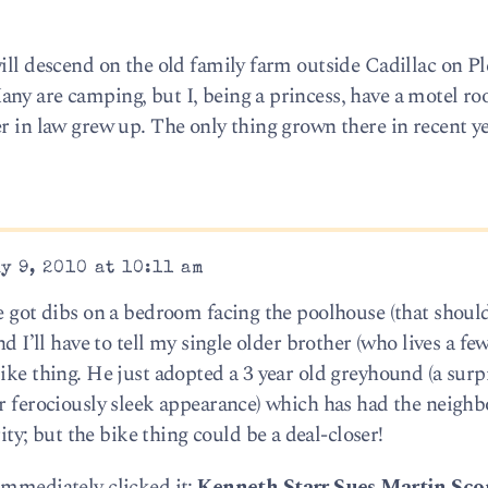
ill descend on the old family farm outside Cadillac on P
ny are camping, but I, being a princess, have a motel r
r in law grew up. The only thing grown there in recent ye
y 9, 2010 at 10:11 am
ve got dibs on a bedroom facing the poolhouse (that shoul
nd I’ll have to tell my single older brother (who lives a fe
ike thing. He just adopted a 3 year old greyhound (a surp
er ferociously sleek appearance) which has had the neigh
; but the bike thing could be a deal-closer!
immediately clicked it:
Kenneth Starr Sues Martin Scor