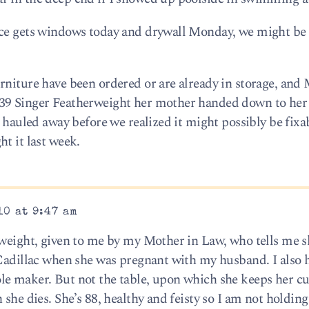
ace gets windows today and drywall Monday, we might be 
rniture have been ordered or are already in storage, and 
939 Singer Featherweight her mother handed down to her
t hauled away before we realized it might possibly be fixa
t it last week.
10 at 9:47 am
rweight, given to me by my Mother in Law, who tells me 
 Cadillac when she was pregnant with my husband. I also h
le maker. But not the table, upon which she keeps her cu
 she dies. She’s 88, healthy and feisty so I am not holdin