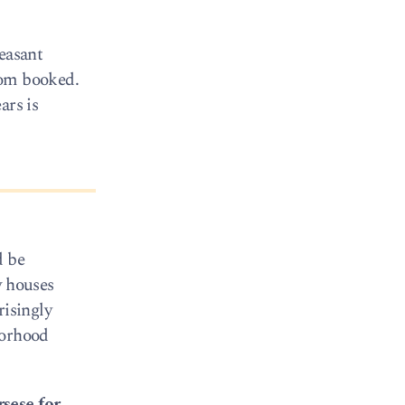
leasant
oom booked.
ars is
d be
w houses
risingly
borhood
sese for