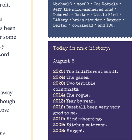
roit.
•
•
•
MichaelG
moe99
Joe Kobiela
•
Jeff (the mild-mannered one)
•
•
•
Deborah
Dexter
Little Bird
a
•
•
•
LAMary
brian stouder
Dexter
•
•
Dexter
coozledad
and YOU.
’s been
or some
ry
Today in nn.c history.
Lord
August 6
2025:
The indifferent sea II.
2024:
The games.
2020:
Two terrible
columnists.
 away
2014:
The rogue.
though
2013:
Year by year.
2012:
Baseball been very very
wow,
good to me.
2010:
Mind-shopping.
2009:
Kitchen veterans.
2008:
Mugged.
the