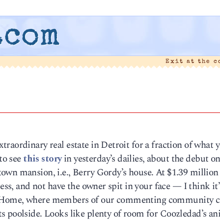
.com
Exit at the 
raordinary real estate in Detroit for a fraction of what 
 to see
this story
in yesterday’s dailies, about the debut on
own mansion, i.e., Berry Gordy’s house. At $1.39 millio
ess, and not have the owner spit in your face — I think it’
t Home, where members of our commenting community c
s poolside. Looks like plenty of room for Coozledad’s an