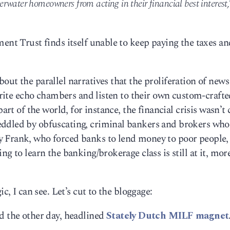
rwater homeowners from acting in their financial best interest,
ment Trust finds itself unable to keep paying the taxes an
ut the parallel narratives that the proliferation of news
vorite echo chambers and listen to their own custom-craft
part of the world, for instance, the financial crisis wasn’t
eddled by obfuscating, criminal bankers and brokers who
y Frank, who forced banks to lend money to poor people
ng to learn the banking/brokerage class is still at it, mor
c, I can see. Let’s cut to the bloggage:
d the other day, headlined
Stately Dutch MILF magnet