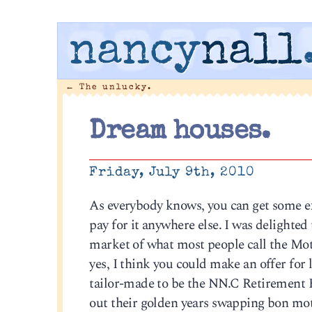
nancy
nall
←
The unlucky.
Dream houses.
Friday, July 9th, 2010
As everybody knows, you can get some ext
pay for it anywhere else. I was delighted
market of what most people call the Mot
yes, I think you could make an offer for l
tailor-made to be the NN.C Retiremen
out their golden years swapping bon mot