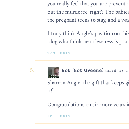
you really feel that you are preven
but the murderee, right? The babies a
the pregnant teens to stay, and a way
I truly think Angle’s position on th
blog who think heartlessness is pro
929 chars
Bob (Not Greene)
said on J
Sharron Angle, the gift that keeps g
it!”
Congratulations on six more years i
167 chars