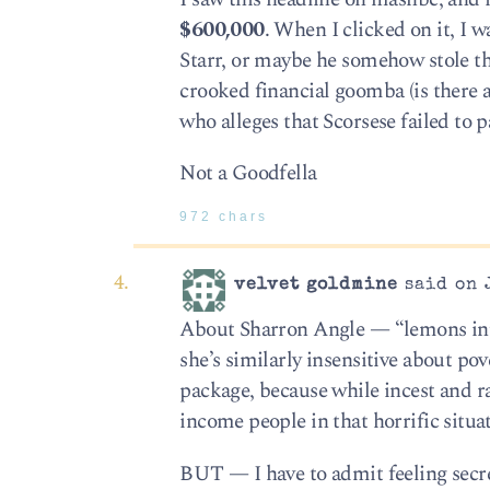
$600,000
. When I clicked on it, I
Starr, or maybe he somehow stole the
crooked financial goomba (is there a
who alleges that Scorsese failed to pa
Not a Goodfella
972 chars
velvet goldmine
said on J
About Sharron Angle — “lemons into 
she’s similarly insensitive about po
package, because while incest and ra
income people in that horrific situat
BUT — I have to admit feeling secretl