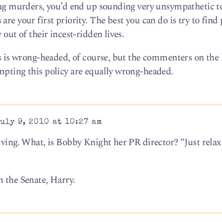
ting murders, you’d end up sounding very unsympathetic t
re your first priority. The best you can do is try to find 
 out of their incest-ridden lives.
is is wrong-headed, of course, but the commenters on the
mpting this policy are equally wrong-headed.
uly 9, 2010 at 10:27 am
iving. What, is Bobby Knight her PR director? “Just rela
n the Senate, Harry.