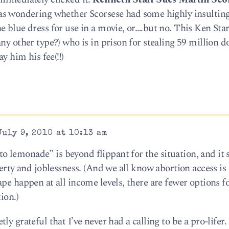
 was wondering whether Scorsese had some highly insulting
 blue dress for use in a movie, or….but no. This Ken Star
ny other type?) who is in prison for stealing 59 million do
y him his fee(!!)
uly 9, 2010 at 10:13 am
lemonade” is beyond flippant for the situation, and it 
verty and joblessness. (And we all know abortion access is 
pe happen at all income levels, there are fewer options f
ion.)
y grateful that I’ve never had a calling to be a pro-lifer.