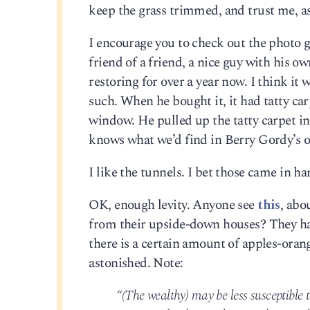
keep the grass trimmed, and trust me, as
I encourage you to check out the photo gal
friend of a friend, a nice guy with his o
restoring for over a year now. I think i
such. When he bought it, it had tatty car
window. He pulled up the tatty carpet in
knows what we’d find in Berry Gordy’s o
I like the tunnels. I bet those came in h
OK, enough levity. Anyone see
this
, abo
from their upside-down houses? They hav
there is a certain amount of apples-ora
astonished. Note:
“(The wealthy) may be less susceptibl