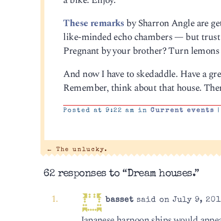
a bike. Enjoy.
These remarks
by Sharron Angle are get
like-minded echo chambers — but trust me
Pregnant by your brother? Turn lemons i
And now I have to skedaddle. Have a great
Remember, think about that house. Ther
Posted at 9:22 am in
Current events
|
←
The unlucky.
62 responses to “Dream houses.”
basset
said on July 9, 201
Japanese harpoon ships would appear