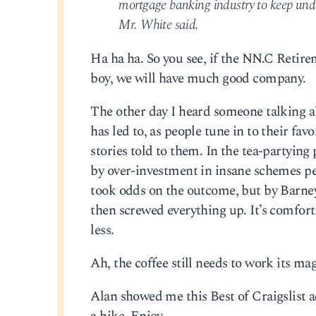
mortgage banking industry to keep unde
Mr. White said.
Ha ha ha. So you see, if the NN.C Retire
boy, we will have much good company.
The other day I heard someone talking abo
has led to, as people tune in to their fa
stories told to them. In the tea-partying 
by over-investment in insane schemes p
took odds on the outcome, but by Barne
then screwed everything up. It’s comforti
less.
Ah, the coffee still needs to work its magi
Alan showed me this Best of Craigslist a