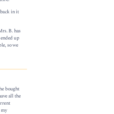
back in it
Mrs. B. has
 ended up
ble, so we
she bought
ave all the
rrent
g my