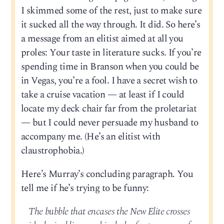
I skimmed some of the rest, just to make sure
it sucked all the way through. It did. So here’s
a message from an elitist aimed at all you
proles: Your taste in literature sucks. If you’re
spending time in Branson when you could be
in Vegas, you’re a fool. I have a secret wish to
take a cruise vacation — at least if I could
locate my deck chair far from the proletariat
— but I could never persuade my husband to
accompany me. (He’s an elitist with
claustrophobia.)
Here’s Murray’s concluding paragraph. You
tell me if he’s trying to be funny:
The bubble that encases the New Elite crosses