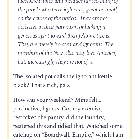
ideological lines and includes far too many of
the people who have influence, great or small,
on the course of the nation. They are not
defective in their patriotism or lacking a
generous spirit toward their fellow citizens.
They are merely isolated and ignorant. The
members of the New Elite may love America,
but, increasingly, they are not of it.
The isolated pot calls the ignorant kettle
black? That’s rich, pals.
How was your weekend? Mine felt…
productive, I guess. Got my exercise,
restocked the pantry, did the laundry,
neatened this and tidied that. Watched some
catchup on “Boardwalk Empire,” which I am