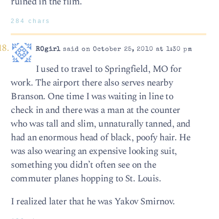
ruined in the film.
284 chars
ROgirl
said on October 25, 2010 at 1:30 pm
I used to travel to Springfield, MO for
work. The airport there also serves nearby
Branson. One time I was waiting in line to
check in and there was a man at the counter
who was tall and slim, unnaturally tanned, and
had an enormous head of black, poofy hair. He
was also wearing an expensive looking suit,
something you didn’t often see on the
commuter planes hopping to St. Louis.
I realized later that he was Yakov Smirnov.