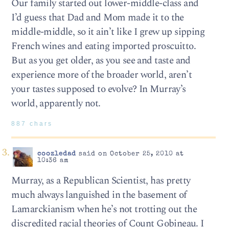
Our family started out lower-middle-class and
I’d guess that Dad and Mom made it to the
middle-middle, so it ain’t like I grew up sipping
French wines and eating imported proscuitto.
But as you get older, as you see and taste and
experience more of the broader world, aren’t
your tastes supposed to evolve? In Murray’s
world, apparently not.
887 chars
coozledad
said on October 25, 2010 at
10:36 am
Murray, as a Republican Scientist, has pretty
much always languished in the basement of
Lamarckianism when he’s not trotting out the
discredited racial theories of Count Gobineau. I