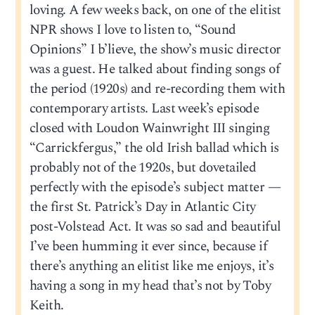
loving. A few weeks back, on one of the elitist
NPR shows I love to listen to, “Sound
Opinions” I b’lieve, the show’s music director
was a guest. He talked about finding songs of
the period (1920s) and re-recording them with
contemporary artists. Last week’s episode
closed with Loudon Wainwright III singing
“Carrickfergus,” the old Irish ballad which is
probably not of the 1920s, but dovetailed
perfectly with the episode’s subject matter —
the first St. Patrick’s Day in Atlantic City
post-Volstead Act. It was so sad and beautiful
I’ve been humming it ever since, because if
there’s anything an elitist like me enjoys, it’s
having a song in my head that’s not by Toby
Keith.