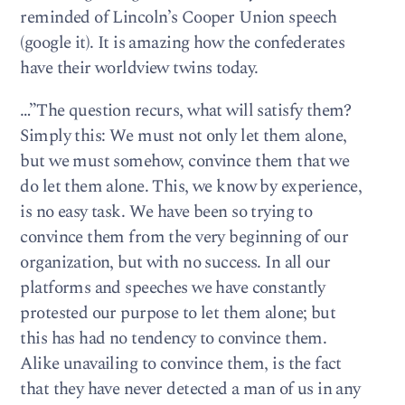
reminded of Lincoln’s Cooper Union speech
(google it). It is amazing how the confederates
have their worldview twins today.
…”The question recurs, what will satisfy them?
Simply this: We must not only let them alone,
but we must somehow, convince them that we
do let them alone. This, we know by experience,
is no easy task. We have been so trying to
convince them from the very beginning of our
organization, but with no success. In all our
platforms and speeches we have constantly
protested our purpose to let them alone; but
this has had no tendency to convince them.
Alike unavailing to convince them, is the fact
that they have never detected a man of us in any