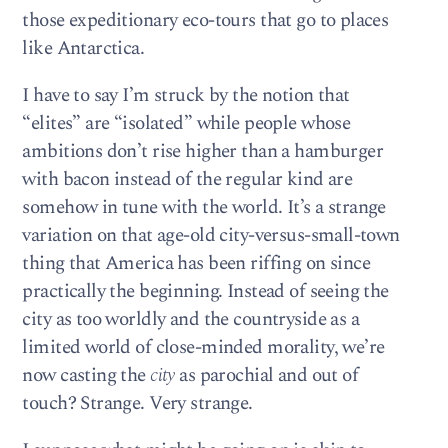
those expeditionary eco-tours that go to places
like Antarctica.
I have to say I’m struck by the notion that
“elites” are “isolated” while people whose
ambitions don’t rise higher than a hamburger
with bacon instead of the regular kind are
somehow in tune with the world. It’s a strange
variation on that age-old city-versus-small-town
thing that America has been riffing on since
practically the beginning. Instead of seeing the
city as too worldly and the countryside as a
limited world of close-minded morality, we’re
now casting the
city
as parochial and out of
touch? Strange. Very strange.