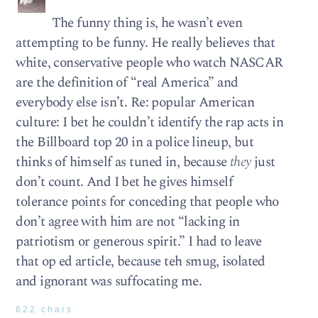
The funny thing is, he wasn’t even
attempting to be funny. He really believes that
white, conservative people who watch NASCAR
are the definition of “real America” and
everybody else isn’t. Re: popular American
culture: I bet he couldn’t identify the rap acts in
the Billboard top 20 in a police lineup, but
thinks of himself as tuned in, because
they
just
don’t count. And I bet he gives himself
tolerance points for conceding that people who
don’t agree with him are not “lacking in
patriotism or generous spirit.” I had to leave
that op ed article, because teh smug, isolated
and ignorant was suffocating me.
622 chars