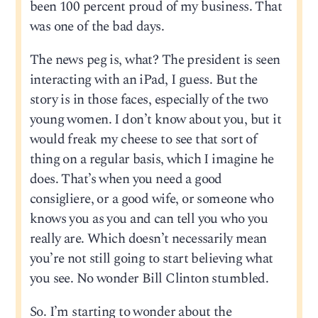
been 100 percent proud of my business. That
was one of the bad days.
The news peg is, what? The president is seen
interacting with an iPad, I guess. But the
story is in those faces, especially of the two
young women. I don’t know about you, but it
would freak my cheese to see that sort of
thing on a regular basis, which I imagine he
does. That’s when you need a good
consigliere, or a good wife, or someone who
knows you as you and can tell you who you
really are. Which doesn’t necessarily mean
you’re not still going to start believing what
you see. No wonder Bill Clinton stumbled.
So. I’m starting to wonder about the