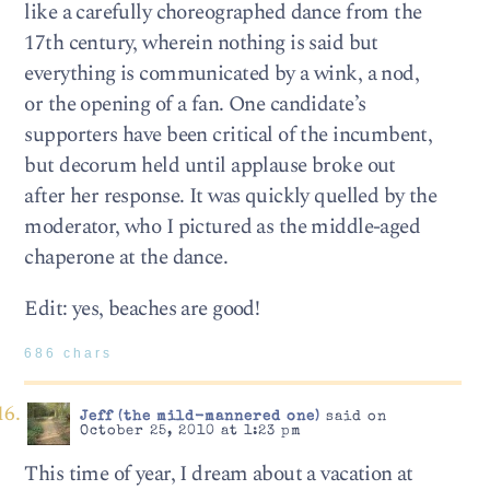
like a carefully choreographed dance from the
17th century, wherein nothing is said but
everything is communicated by a wink, a nod,
or the opening of a fan. One candidate’s
supporters have been critical of the incumbent,
but decorum held until applause broke out
after her response. It was quickly quelled by the
moderator, who I pictured as the middle-aged
chaperone at the dance.
Edit: yes, beaches are good!
686 chars
Jeff (the mild-mannered one)
said on
October 25, 2010 at 1:23 pm
This time of year, I dream about a vacation at