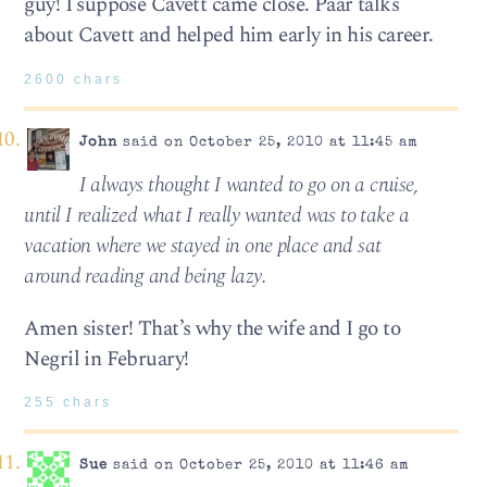
guy! I suppose Cavett came close. Paar talks
about Cavett and helped him early in his career.
2600 chars
John
said on October 25, 2010 at 11:45 am
I always thought I wanted to go on a cruise,
until I real­ized what I really wanted was to take a
vaca­tion where we stayed in one place and sat
around read­ing and being lazy.
Amen sister! That’s why the wife and I go to
Negril in February!
255 chars
Sue
said on October 25, 2010 at 11:46 am