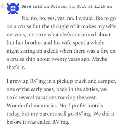
Dave
said on October 25, 2010 at 11:18 am
No, no, no, yes, yes, no. I would like to go
on a cruise but the thought of it makes my wife
nervous, not sure what she’s concerned about
but her brother and his wife spent a whole
night sitting on a deck when there was a fire on
a cruise ship about twenty years ago. Maybe
that’s it.
I grew up RV’ing in a pickup truck and camper,
one of the early ones, back in the sixties, we
took several vacations touring the west.
Wonderful memories. No, I prefer motels
today, but my parents still go RV’ing. We did it
before it was called RV’ing.