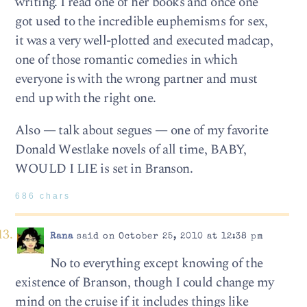
writing. I read one of her books and once one
got used to the incredible euphemisms for sex,
it was a very well-plotted and executed madcap,
one of those romantic comedies in which
everyone is with the wrong partner and must
end up with the right one.
Also — talk about segues — one of my favorite
Donald Westlake novels of all time, BABY,
WOULD I LIE is set in Branson.
686 chars
Rana
said on October 25, 2010 at 12:38 pm
No to everything except knowing of the
existence of Branson, though I could change my
mind on the cruise if it includes things like