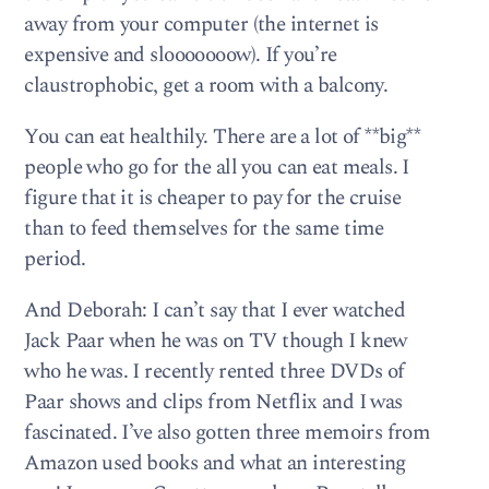
away from your computer (the internet is
expensive and slooooooow). If you’re
claustrophobic, get a room with a balcony.
You can eat healthily. There are a lot of **big**
people who go for the all you can eat meals. I
figure that it is cheaper to pay for the cruise
than to feed themselves for the same time
period.
And Deborah: I can’t say that I ever watched
Jack Paar when he was on TV though I knew
who he was. I recently rented three DVDs of
Paar shows and clips from Netflix and I was
fascinated. I’ve also gotten three memoirs from
Amazon used books and what an interesting