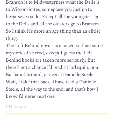
Branson is to Midwesterners what the Dells is
to Wisconsinites, someplace you just go to
because… you do. Except all the youngsters go
to the Dells and all the oldsters go to Branson.
So I think it’s more an age thing than an elitist
thing.
The Left Behind novels are no worse than some
mysteries I’ve read, except I guess the Left
Behind books are taken more seriously. But
there’s not a chance I’d read a Harlequin, or a
Barbara Cartland, or even a Danielle Steele.
Wait, I take that back. I have read a Danielle
Steele, all the way to the end, and that’s how I
know I’d never read one.
743 chars