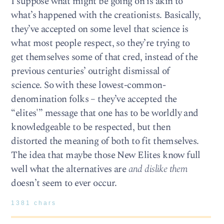
I suppose what might be going on is akin to
what’s happened with the creationists. Basically,
they’ve accepted on some level that science is
what most people respect, so they’re trying to
get themselves some of that cred, instead of the
previous centuries’ outright dismissal of
science. So with these lowest-common-
denomination folks – they’ve accepted the
“elites'” message that one has to be worldly and
knowledgeable to be respected, but then
distorted the meaning of both to fit themselves.
The idea that maybe those New Elites know full
well what the alternatives are
and dislike them
doesn’t seem to ever occur.
1381 chars