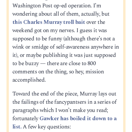
Washington Post op-ed operation. I’m
wondering about all of them, actually, but
this Charles Murray troll bait
over the
weekend got on my nerves. I guess it was
supposed to be funny (although there’s not a
wink or smidge of self-awareness anywhere in
it), or maybe publishing it was just supposed
to be buzzy — there are close to 800
comments on the thing, so hey, mission
accomplished.
Toward the end of the piece, Murray lays out
the failings of the fancypantsers in a series of
paragraphs which I won’t make you read;
fortunately
Gawker has boiled it down to a
list.
A few key questions: