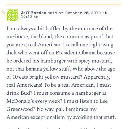
Jeff Borden
said on October 25, 2010 at
10:30 am
I am always a bit baffled by the embrace of the
mediocre, the bland, the common as proof that
you are a real American. I recall one right-wing
dick who went off on President Obama because
he ordered his hamburger with spicy mustard,
not that banana yellow stuff. Who above the age
of 10 eats bright yellow mustard? Apparently,
real Americans! To be a real American, I must
drink Bud? I must consume a hamburger at
McDonald’s every week? I must listen to Lee
Greenwood? No way, pal. I embrace my
American exceptionalism by avoiding that stuff.