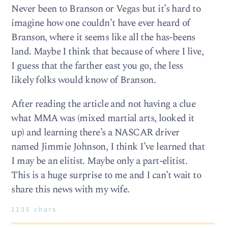
Never been to Branson or Vegas but it’s hard to
imagine how one couldn’t have ever heard of
Branson, where it seems like all the has-beens
land. Maybe I think that because of where I live,
I guess that the farther east you go, the less
likely folks would know of Branson.
After reading the article and not having a clue
what MMA was (mixed martial arts, looked it
up) and learning there’s a NASCAR driver
named Jimmie Johnson, I think I’ve learned that
I may be an elitist. Maybe only a part-elitist.
This is a huge surprise to me and I can’t wait to
share this news with my wife.
1135 chars