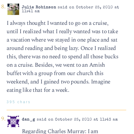
Julie Robinson
said on October 25, 2010 at
11:41 am
I always thought I wanted to go on a cruise,
until I realized what I really wanted was to take
a vacation where we stayed in one place and sat
around reading and being lazy. Once I realized
this, there was no need to spend all those bucks
on a cruise. Besides, we went to an Amish
buffet with a group from our church this
weekend, and I gained two pounds. Imagine
eating like that for a week.
395 chars
dan_g
said on October 25, 2010 at 11:43 am
Regarding Charles Murray: I am