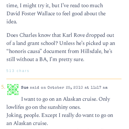
time, I might try it, but I’ve read too much
David Foster Wallace to feel good about the
idea.
Does Charles know that Karl Rove dropped out
of a land grant school? Unless he’s picked up an
“honoris causa” document from Hillsdale, he’s
still without a BA, I’m pretty sure.
513 chars
Sue
said on October 25, 2010 at 11:17 am
I want to go on an Alaskan cruise. Only
lowlifes go on the sunshiny ones.
Joking, people. Except I really do want to go on
an Alaskan cruise.