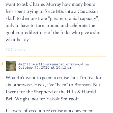
want to ask Charles Murray how many hours
he’s spent trying to force BBs into a Caucasian
skull to demonstrate “greater cranial capacity”,
only to have to turn around and celebrate the
goober predilections of the folks who give a shit
what he says.
430 chars
Jeff (the mild-mannered one)
said on
October 25, 2010 at 10:42 am
Wouldn’t want to go on a cruise, but I’m five for
six otherwise. Heck, I’ve *been* to Branson. But
I went for the Shepherd of the Hills & Harold
Bell Wright, not for Yakoff Smirnoff.
If I were offered a free cruise at a convenient