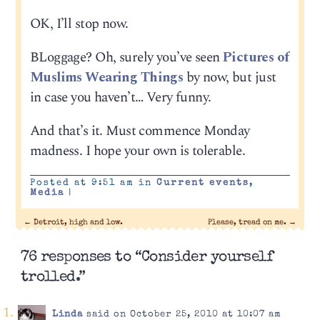
OK, I’ll stop now.
BLoggage? Oh, surely you’ve seen
Pictures of
Muslims Wearing Things
by now, but just
in case you haven’t… Very funny.
And that’s it. Must commence Monday
madness. I hope your own is tolerable.
Posted at 9:51 am in
Current events
,
Media
|
←
Detroit, high and low.
Please, tread on me.
→
76 responses to “Consider yourself
trolled.”
Linda
said on October 25, 2010 at 10:07 am