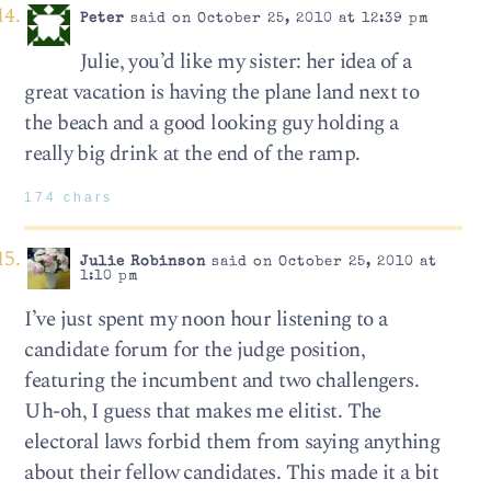
Peter
said on October 25, 2010 at 12:39 pm
Julie, you’d like my sister: her idea of a
great vacation is having the plane land next to
the beach and a good looking guy holding a
really big drink at the end of the ramp.
174 chars
Julie Robinson
said on October 25, 2010 at
1:10 pm
I’ve just spent my noon hour listening to a
candidate forum for the judge position,
featuring the incumbent and two challengers.
Uh-oh, I guess that makes me elitist. The
electoral laws forbid them from saying anything
about their fellow candidates. This made it a bit