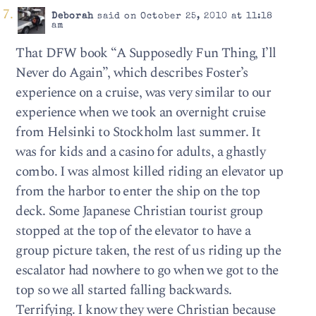
Deborah
said on October 25, 2010 at 11:18
am
That DFW book “A Supposedly Fun Thing, I’ll
Never do Again”, which describes Foster’s
experience on a cruise, was very similar to our
experience when we took an overnight cruise
from Helsinki to Stockholm last summer. It
was for kids and a casino for adults, a ghastly
combo. I was almost killed riding an elevator up
from the harbor to enter the ship on the top
deck. Some Japanese Christian tourist group
stopped at the top of the elevator to have a
group picture taken, the rest of us riding up the
escalator had nowhere to go when we got to the
top so we all started falling backwards.
Terrifying. I know they were Christian because