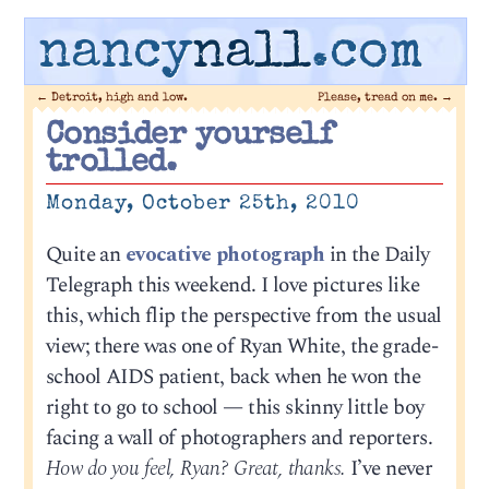
nancy
nall
.com
←
Detroit, high and low.
Please, tread on me.
→
Consider yourself
trolled.
Monday, October 25th, 2010
Quite an
evocative photograph
in the Daily
Telegraph this weekend. I love pictures like
this, which flip the perspective from the usual
view; there was one of Ryan White, the grade-
school AIDS patient, back when he won the
right to go to school — this skinny little boy
facing a wall of photographers and reporters.
How do you feel, Ryan? Great, thanks.
I’ve never