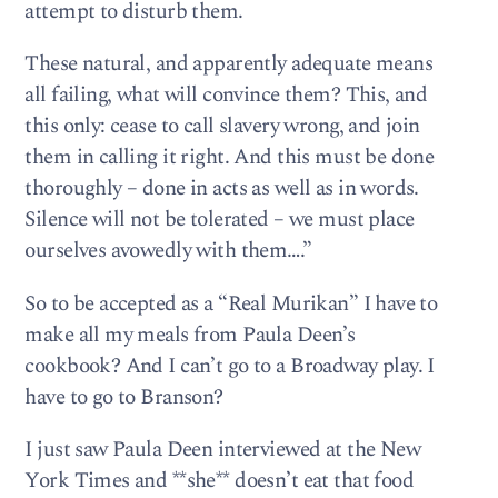
attempt to disturb them.
These natural, and apparently adequate means
all failing, what will convince them? This, and
this only: cease to call slavery wrong, and join
them in calling it right. And this must be done
thoroughly – done in acts as well as in words.
Silence will not be tolerated – we must place
ourselves avowedly with them….”
So to be accepted as a “Real Murikan” I have to
make all my meals from Paula Deen’s
cookbook? And I can’t go to a Broadway play. I
have to go to Branson?
I just saw Paula Deen interviewed at the New
York Times and **she** doesn’t eat that food