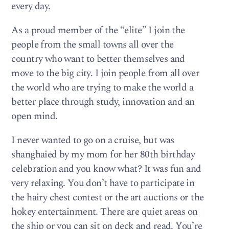
every day.
As a proud member of the “elite” I join the
people from the small towns all over the
country who want to better themselves and
move to the big city. I join people from all over
the world who are trying to make the world a
better place through study, innovation and an
open mind.
I never wanted to go on a cruise, but was
shanghaied by my mom for her 80th birthday
celebration and you know what? It was fun and
very relaxing. You don’t have to participate in
the hairy chest contest or the art auctions or the
hokey entertainment. There are quiet areas on
the ship or you can sit on deck and read. You’re