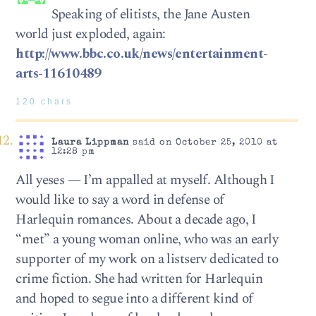
Speaking of elitists, the Jane Austen
world just exploded, again:
http://www.bbc.co.uk/news/entertainment-
arts-11610489
120 chars
Laura Lippman
said on October 25, 2010 at
12:28 pm
All yeses — I’m appalled at myself. Although I
would like to say a word in defense of
Harlequin romances. About a decade ago, I
“met” a young woman online, who was an early
supporter of my work on a listserv dedicated to
crime fiction. She had written for Harlequin
and hoped to segue into a different kind of