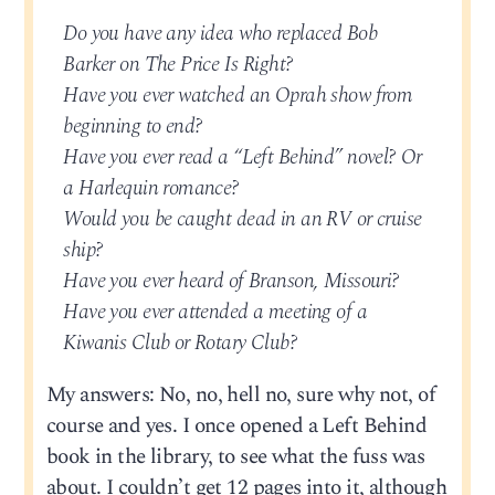
Do you have any idea who replaced Bob
Barker on The Price Is Right?
Have you ever watched an Oprah show from
beginning to end?
Have you ever read a “Left Behind” novel? Or
a Harlequin romance?
Would you be caught dead in an RV or cruise
ship?
Have you ever heard of Branson, Missouri?
Have you ever attended a meeting of a
Kiwanis Club or Rotary Club?
My answers: No, no, hell no, sure why not, of
course and yes. I once opened a Left Behind
book in the library, to see what the fuss was
about. I couldn’t get 12 pages into it, although