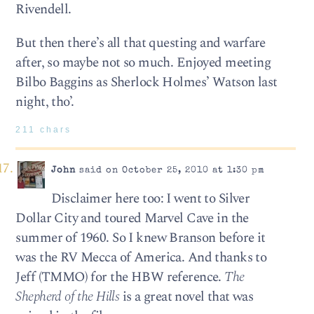
Rivendell.
But then there’s all that questing and warfare
after, so maybe not so much. Enjoyed meeting
Bilbo Baggins as Sherlock Holmes’ Watson last
night, tho’.
211 chars
John
said on October 25, 2010 at 1:30 pm
Disclaimer here too: I went to Silver
Dollar City and toured Marvel Cave in the
summer of 1960. So I knew Branson before it
was the RV Mecca of America. And thanks to
Jeff (TMMO) for the HBW reference.
The
Shepherd of the Hills
is a great novel that was