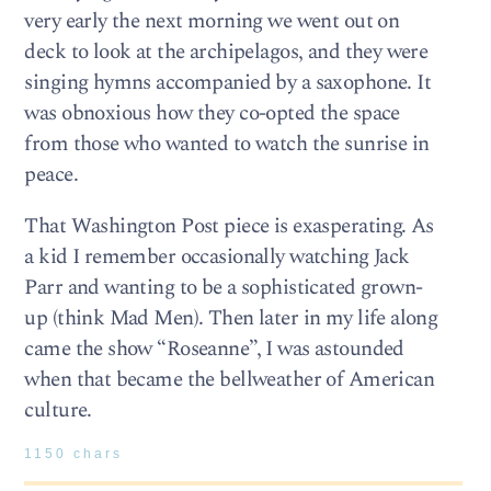
very early the next morning we went out on
deck to look at the archipelagos, and they were
singing hymns accompanied by a saxophone. It
was obnoxious how they co-opted the space
from those who wanted to watch the sunrise in
peace.
That Washington Post piece is exasperating. As
a kid I remember occasionally watching Jack
Parr and wanting to be a sophisticated grown-
up (think Mad Men). Then later in my life along
came the show “Roseanne”, I was astounded
when that became the bellweather of American
culture.
1150 chars