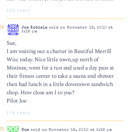
325 chars
Joe Kobiela
said on November 18, 2010 at
2:18 pm
Sue,
I am waiting out a charter in Beutiful Merrill
Wisc today. Nice little town,up north of
Mosinee, went for a run and used a day pass at
their fitness center to take a sauna and shower
then had lunch in a little downtown sandwich
shop. How close am I to you?
Pilot Joe
274 chars
Sue
said on November 18, 2010 at 2:38 pm