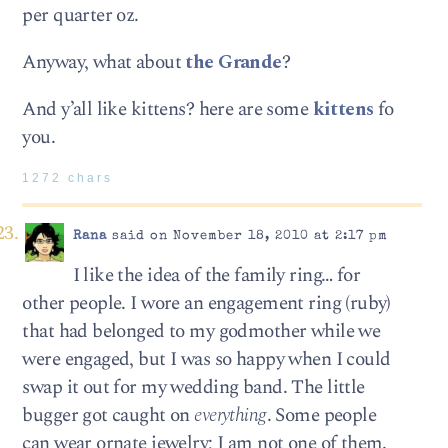
per quarter oz.
Anyway, what about
the Grande
?
And y’all like kittens? here are some
kittens
fo
you.
1272 chars
Rana
said on November 18, 2010 at 2:17 pm
I like the idea of the family ring… for
other people. I wore an engagement ring (ruby)
that had belonged to my godmother while we
were engaged, but I was so happy when I could
swap it out for my wedding band. The little
bugger got caught on
everything
. Some people
can wear ornate jewelry; I am not one of them.