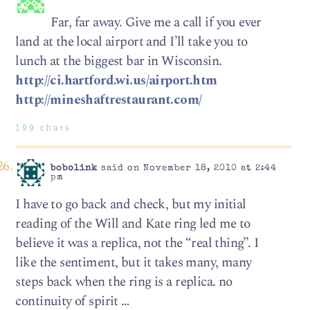
Far, far away. Give me a call if you ever
land at the local airport and I’ll take you to
lunch at the biggest bar in Wisconsin.
http://ci.hartford.wi.us/airport.htm
http://mineshaftrestaurant.com/
199 chars
bobolink
said on November 18, 2010 at 2:44
pm
I have to go back and check, but my initial
reading of the Will and Kate ring led me to
believe it was a replica, not the “real thing”. I
like the sentiment, but it takes many, many
steps back when the ring is a replica. no
continuity of spirit …