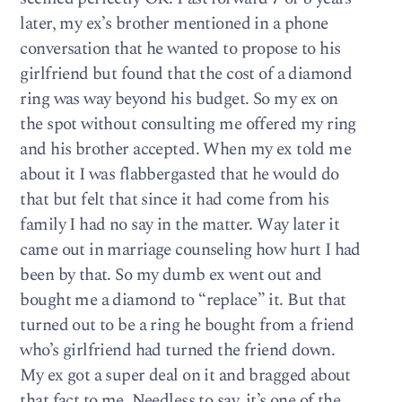
later, my ex’s brother mentioned in a phone
conversation that he wanted to propose to his
girlfriend but found that the cost of a diamond
ring was way beyond his budget. So my ex on
the spot without consulting me offered my ring
and his brother accepted. When my ex told me
about it I was flabbergasted that he would do
that but felt that since it had come from his
family I had no say in the matter. Way later it
came out in marriage counseling how hurt I had
been by that. So my dumb ex went out and
bought me a diamond to “replace” it. But that
turned out to be a ring he bought from a friend
who’s girlfriend had turned the friend down.
My ex got a super deal on it and bragged about
that fact to me. Needless to say, it’s one of the