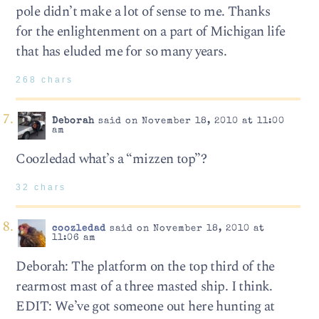
pole didn’t make a lot of sense to me. Thanks
for the enlightenment on a part of Michigan life
that has eluded me for so many years.
268 chars
Deborah
said on November 18, 2010 at 11:00
am
Coozledad what’s a “mizzen top”?
32 chars
coozledad
said on November 18, 2010 at
11:06 am
Deborah: The platform on the top third of the
rearmost mast of a three masted ship. I think.
EDIT: We’ve got someone out here hunting at