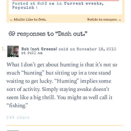
Posted at 8:53 am in
Current events
,
Popculch
|
←
Adults like to fret.
Worlds to conquer.
→
69 responses to “Dash out.”
Bob (not Greene)
said on November 18, 2010
at 9:21 am
What I don’t get about hunting is that it’s not so
much “hunting” but sitting up in a tree stand
waiting to get lucky. “Hunting” implies some
sort of activity. Simply staying awake doesn’t
seem like a big thrill. You might as well call it
“fishing.”
249 chars