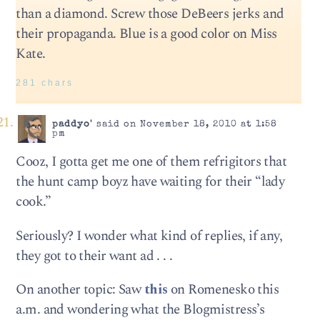
than a diamond. Screw those DeBeers jerks and
their propaganda. Blue is a good color on Miss
Kate.
281 chars
paddyo'
said on November 18, 2010 at 1:58
pm
Cooz, I gotta get me one of them refrigitors that
the hunt camp boyz have waiting for their “lady
cook.”
Seriously? I wonder what kind of replies, if any,
they got to their want ad . . .
On another topic: Saw
this
on Romenesko this
a.m. and wondering what the Blogmistress’s