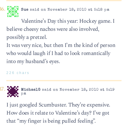
Sue
said on November 18, 2010 at 5:18 pm
Valentine’s Day this year: Hockey game. I
believe cheesy nachos were also involved,
possibly a pretzel.
It was very nice, but then I’m the kind of person
who would laugh if I had to look romantically
into my husband’s eyes.
226 chars
MichaelG
said on November 18, 2010 at 5:19
pm
I just googled Scumbuster. They’re expensive.
How does it relate to Valentine’s day? I’ve got
that “my finger is being pulled feeling”.