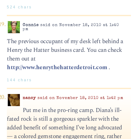
524 chars
Connie
said on November 18, 2010 at 1:40
pm
The previous occupant of my desk left behind a
Henry the Hatter business card. You can check
them out at
http://www.henrythehatterdetroit.com
.
144 chars
nancy
said on November 18, 2010 at 1:42 pm
Put me in the pro-ring camp. Diana’s ill-
fated rock is still a gorgeous sparkler with the
added benefit of something I’ve long advocated
— a colored gemstone engagement ring, rather