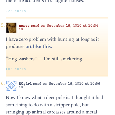
there are accidents in slaughterhouses.
226 chars
nancy
said on November 18, 2010 at 10:34
am
I have zero problem with hunting, at long as it
produces
art like this.
“Hog-washers” — I’m still snickering.
185 chars
ROgirl
said on November 18, 2010 at 10:56
am
Now I know what a deer pole is. I thought it had
something to do with a stripper pole, but
stringing up animal carcasses around a metal