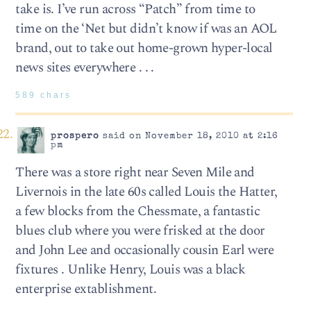
take is. I’ve run across “Patch” from time to
time on the ‘Net but didn’t know if was an AOL
brand, out to take out home-grown hyper-local
news sites everywhere . . .
589 chars
prospero
said on November 18, 2010 at 2:16
pm
There was a store right near Seven Mile and
Livernois in the late 60s called Louis the Hatter,
a few blocks from the Chessmate, a fantastic
blues club where you were frisked at the door
and John Lee and occasionally cousin Earl were
fixtures . Unlike Henry, Louis was a black
enterprise extablishment.