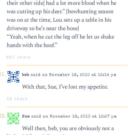
their other side] had a lot more blood when he
was cutting up his deer.” [bowhunting season
was on at the time, Lou sets up a table in his
driveway so he’s near the hose]
“Yeah, when he cut the leg off he let us shake
hands with the hoof.”
867 chars
beb
said on November 18, 2010 at 12:14 pm
With that, Sue, I’ve lost my appetite.
38 chars
Sue
said on November 18, 2010 at 12:27 pm
Well then, beb, you are obviously not a