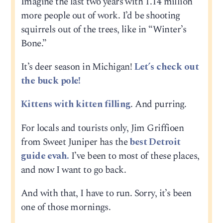
Imagine the last two years with 1.14 million
more people out of work. I’d be shooting
squirrels out of the trees, like in “Winter’s
Bone.”
It’s deer season in Michigan!
Let’s check out
the buck pole!
Kittens with kitten filling
. And purring.
For locals and tourists only, Jim Griffioen
from Sweet Juniper has the
best Detroit
guide evah.
I’ve been to most of these places,
and now I want to go back.
And with that, I have to run. Sorry, it’s been
one of those mornings.