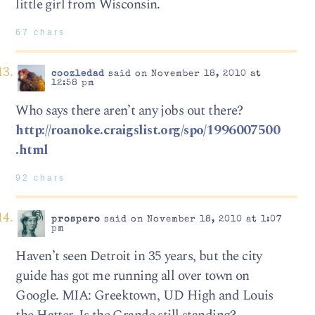
little girl from Wisconsin.
67 chars
coozledad
said on November 18, 2010 at
12:58 pm
Who says there aren’t any jobs out there?
http://roanoke.craigslist.org/spo/1996007500
.html
92 chars
prospero
said on November 18, 2010 at 1:07
pm
Haven’t seen Detroit in 35 years, but the city
guide has got me running all over town on
Google. MIA: Greektown, UD High and Louis