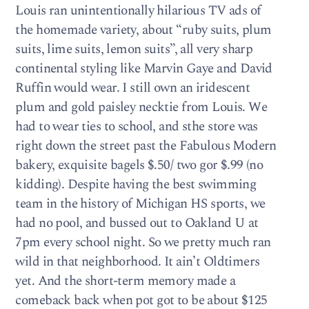
Louis ran unintentionally hilarious TV ads of
the homemade variety, about “ruby suits, plum
suits, lime suits, lemon suits”, all very sharp
continental styling like Marvin Gaye and David
Ruffin would wear. I still own an iridescent
plum and gold paisley necktie from Louis. We
had to wear ties to school, and sthe store was
right down the street past the Fabulous Modern
bakery, exquisite bagels $.50/ two gor $.99 (no
kidding). Despite having the best swimming
team in the history of Michigan HS sports, we
had no pool, and bussed out to Oakland U at
7pm every school night. So we pretty much ran
wild in that neighborhood. It ain’t Oldtimers
yet. And the short-term memory made a
comeback back when pot got to be about $125