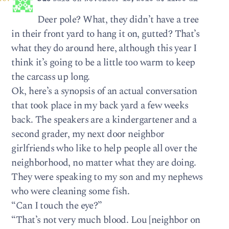
Deer pole? What, they didn’t have a tree
in their front yard to hang it on, gutted? That’s
what they do around here, although this year I
think it’s going to be a little too warm to keep
the carcass up long.
Ok, here’s a synopsis of an actual conversation
that took place in my back yard a few weeks
back. The speakers are a kindergartener and a
second grader, my next door neighbor
girlfriends who like to help people all over the
neighborhood, no matter what they are doing.
They were speaking to my son and my nephews
who were cleaning some fish.
“Can I touch the eye?”
“That’s not very much blood. Lou [neighbor on