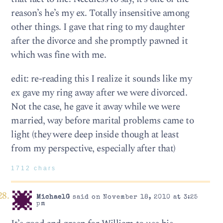
reason’s he’s my ex. Totally insensitive among
other things. I gave that ring to my daughter
after the divorce and she promptly pawned it
which was fine with me.
edit: re-reading this I realize it sounds like my
ex gave my ring away after we were divorced.
Not the case, he gave it away while we were
married, way before marital problems came to
light (they were deep inside though at least
from my perspective, especially after that)
1712 chars
MichaelG
said on November 18, 2010 at 3:25
pm