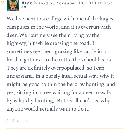
Mark P.
said on November 18, 2010 at 9:33
am
We live next to a college with one of the largest
campuses in the world, and it is overrun with
deer. We routinely see them lying by the
highway, hit while crossing the road. I
sometimes see them grazing like cattle in a
herd, right next to the cattle the school keeps.
They are definitely overpopulated, so I can
understand, in a purely intellectual way, why it
might be good to thin the herd by hunting (and
yes, sitting in a tree waiting for a deer to walk
by is hardly hunting). But I still can’t see why
anyone would actually want to do it.
545 chars