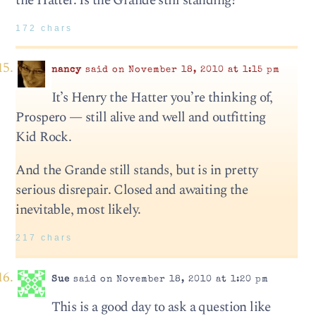
the Hatter. Is the Grande still standing?
172 chars
nancy
said on November 18, 2010 at 1:15 pm
It’s Henry the Hatter you’re thinking of,
Prospero — still alive and well and outfitting
Kid Rock.
And the Grande still stands, but is in pretty
serious disrepair. Closed and awaiting the
inevitable, most likely.
217 chars
Sue
said on November 18, 2010 at 1:20 pm
This is a good day to ask a question like