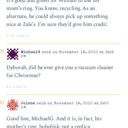
It’s good and green for William to use his
mom’s ring. You know, recycling. As an
alternate, he could always pick up something
nice at Zale’s. I’m sure they’d give him credit.
178 chars
MichaelG
said on November 18, 2010 at 3:26
pm
Deborah, did he ever give you a vacuum cleaner
for Christmas?
61 chars
Jolene
said on November 18, 2010 at 3:50
pm
Good line, MichaelG. And it is, in fact, his
mother’s ring, bobolink–not a replica.