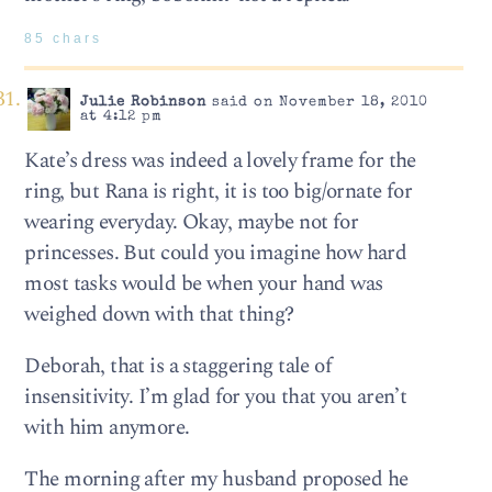
85 chars
Julie Robinson
said on November 18, 2010
at 4:12 pm
Kate’s dress was indeed a lovely frame for the
ring, but Rana is right, it is too big/ornate for
wearing everyday. Okay, maybe not for
princesses. But could you imagine how hard
most tasks would be when your hand was
weighed down with that thing?
Deborah, that is a staggering tale of
insensitivity. I’m glad for you that you aren’t
with him anymore.
The morning after my husband proposed he