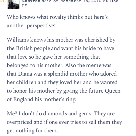
4dbirds
said on November 18, 2010 at 1:38
pm
Who knows what royalty thinks but here’s
another perspective:
Williams knows his mother was cherished by
the British people and want his bride to have
that love so he gave her something that
belonged to his mother. Also the meme was
that Diana was a splendid mother who adored
her children and they loved her and he wanted
to honor his mother by giving the future Queen
of England his mother’s ring.
Me? I don’t do diamonds and gems. They are
overpriced and if one ever tries to sell them they
get nothing for them.