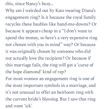
this, since Nancy’s busy…
Why am I weirded out by Kate wearing Diana’s
engagement ring? Is it because the royal family
recycles these baubles like hand-me-downs? Or
because it appears cheap in a “I don’t want to
spend the money, so here’s a very expensive ring
not chosen with you in mind” way? Or because
it was originally chosen by someone who did
not actually love the recipient? Or because if
this marriage fails, the ring will get a ‘curse of
the hope diamond’ kind of rep?
For most women an engagement ring is one of
the most important symbols in a marriage, and
it’s not unusual to offer an heirloom ring with
the current bride’s blessing. But I saw that ring
and went ‘ick’.