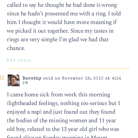
called to say he thought he had done it wrong
since he hadn’t presented me with a ring. I told
him I thought it would have more meaning if
we picked it out together. Since my tastes in
rings are very simple I’m glad we had that
chance.
639 chars
Dorothy
said on November 18, 2010 at 4:14
pm
I came home sick from work this morning
(lightheaded feelings, nothing too serious but I
enjoyed a nap) and just found out they found
the bodies of the missing women and 11 year
old boy, related to the 13 year old girl who was
found alive on Sunday morning in Mount