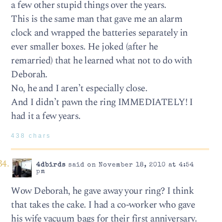
a few other stupid things over the years.
This is the same man that gave me an alarm
clock and wrapped the batteries separately in
ever smaller boxes. He joked (after he
remarried) that he learned what not to do with
Deborah.
No, he and I aren’t especially close.
And I didn’t pawn the ring IMMEDIATELY! I
had it a few years.
438 chars
4dbirds
said on November 18, 2010 at 4:54
pm
Wow Deborah, he gave away your ring? I think
that takes the cake. I had a co-worker who gave
his wife vacuum bags for their first anniversary.