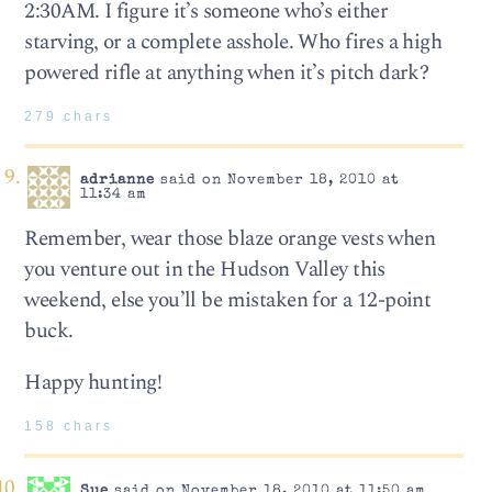
2:30AM. I figure it’s someone who’s either
starving, or a complete asshole. Who fires a high
powered rifle at anything when it’s pitch dark?
279 chars
adrianne
said on November 18, 2010 at
11:34 am
Remember, wear those blaze orange vests when
you venture out in the Hudson Valley this
weekend, else you’ll be mistaken for a 12-point
buck.
Happy hunting!
158 chars
Sue
said on November 18, 2010 at 11:50 am