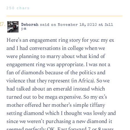
250 chars
Deborah
said on November 18, 2010 at 3:11
pm
Here’s an engagement ring story for you: my ex
and I had conversations in college when we
were planning to marry about what kind of
engagement ring was appropriate. I was not a
fan of diamonds because of the politics and
violence that they represent (in Africa). So we
had talked about an emerald instead which
turned out to be mega expensive. So my ex’s
mother offered her mother’s simple tiffany
setting diamond which I thought was lovely and
since we weren’t purchasing a new diamond it
seemed perfectly OK. Fast forward 7 or 8 years