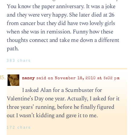
You know the paper anniversary. It was a joke
and they were very happy. She later died at 26
from cancer but they did have two lovely girls
when she was in remission. Funny how these
thoughts connect and take me down a different
path.
383 chars
nancy
said on November 18, 2010 at 5:02 pm
I asked Alan for a Scumbuster for
Valentine’s Day one year. Actually, I asked for it
three years’ running, before he finally figured
out I wasn’t kidding and gave it to me.
172 chars