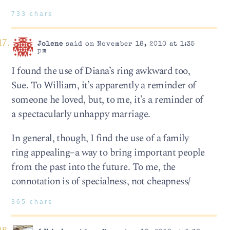
733 chars
Jolene
said on November 18, 2010 at 1:35
pm
I found the use of Diana’s ring awkward too,
Sue. To William, it’s apparently a reminder of
someone he loved, but, to me, it’s a reminder of
a spectacularly unhappy marriage.
In general, though, I find the use of a family
ring appealing–a way to bring important people
from the past into the future. To me, the
connotation is of specialness, not cheapness/
365 chars