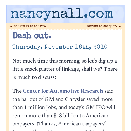
nancy
nall
.com
←
Adults like to fret.
Worlds to conquer.
→
Dash out.
Thursday, November 18th, 2010
Not much time this morning, so let’s dig up a
little snack platter of linkage, shall we? There
is much to discuss:
The
Center for Automotive Research
said
the bailout of GM and Chrysler saved more
than 1 million jobs, and today’s GM IPO will
return more than $13 billion to American
taxpayers. (Thanks, American taxpayers!)