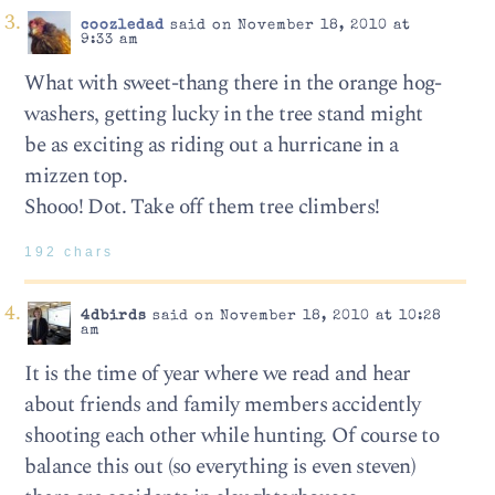
coozledad
said on November 18, 2010 at
9:33 am
What with sweet-thang there in the orange hog-
washers, getting lucky in the tree stand might
be as exciting as riding out a hurricane in a
mizzen top.
Shooo! Dot. Take off them tree climbers!
192 chars
4dbirds
said on November 18, 2010 at 10:28
am
It is the time of year where we read and hear
about friends and family members accidently
shooting each other while hunting. Of course to
balance this out (so everything is even steven)