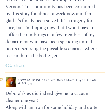
Vernon. This community has been consumed
by this story for almost a week now and I’m
glad it’s finally been solved. It’s a tragedy for
sure, but I’m hoping now that I won’t have to
suffer the ramblings of a few members of my
department who have been spending untold
hours discussing the possible scenarios, where
to search for the bodies, etc.
611 chars
Little Bird
said on November 18, 2010 at
4:40 pm
Deborah’s ex did indeed give her a vacuum
cleaner one year!
Along with an iron for some holiday, and quite