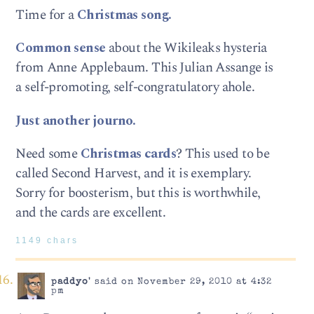
Time for a
Christmas song.
Common sense
about the Wikileaks hysteria
from Anne Applebaum. This Julian Assange is
a self-promoting, self-congratulatory ahole.
Just another journo.
Need some
Christmas cards
? This used to be
called Second Harvest, and it is exemplary.
Sorry for boosterism, but this is worthwhile,
and the cards are excellent.
1149 chars
paddyo'
said on November 29, 2010 at 4:32
pm