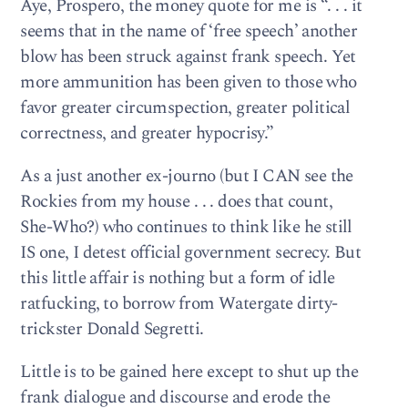
Aye, Prospero, the money quote for me is “. . . it
seems that in the name of ‘free speech’ another
blow has been struck against frank speech. Yet
more ammunition has been given to those who
favor greater circumspection, greater political
correctness, and greater hypocrisy.”
As a just another ex-journo (but I CAN see the
Rockies from my house . . . does that count,
She-Who?) who continues to think like he still
IS one, I detest official government secrecy. But
this little affair is nothing but a form of idle
ratfucking, to borrow from Watergate dirty-
trickster Donald Segretti.
Little is to be gained here except to shut up the
frank dialogue and discourse and erode the