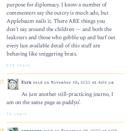
purpose for diplomacy. I know a number of
commenters say the outcry is much ado, but
Applebaum nails it. There ARE things you
don’t say around the children — and both the
leaksters and those who gobble up and barf out
every last available detail of this stuff are
behaving like sniggering brats.
978 chars
Kirk
said on November 29, 2010 at 4:52 pm
As just another still-practicing journo, I
am on the same page as paddyo’.
74 chars