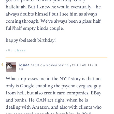
hallelujah. But I knew he would eventually – he
always doubts himself but I see him as always
coming through. We’ve always been a glass half
full/half empty kinda couple.
happy (belated) birthday!
768 chars
Linda
said on November 29, 2010 at 11:10
am
What impresses me in the NYT story is that not
only is Google enabling the psycho eyeglass guy
from hell, but also credit card companies, EBay
and banks. He CAN act right, when he is
dealing with Amazon, and also with clients who