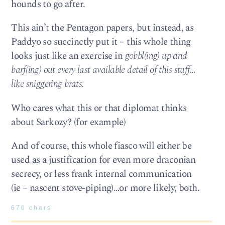
hounds to go after.
This ain’t the Pentagon papers, but instead, as
Paddyo so succinctly put it – this whole thing
looks just like an exercise in
gobbl(ing) up and
barf(ing) out every last available detail of this stuff…
like sniggering brats.
Who cares what this or that diplomat thinks
about Sarkozy? (for example)
And of course, this whole fiasco will either be
used as a justification for even more draconian
secrecy, or less frank internal communication
(ie – nascent stove-piping)…or more likely, both.
670 chars