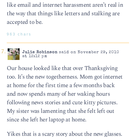
like email and internet harassment aren’t real in
the way that things like letters and stalking are
accepted to be.
963 chars
Julie Robinson
said on November 29, 2010
at 12:12 pm
Our house looked like that over Thanksgiving
too. It’s the new togetherness. Mom got internet
at home for the first time a few months back
and now spends many of her waking hours
following news stories and cute kitty pictures.
My sister was lamenting that she felt left out
since she left her laptop at home.
Yikes that is a scary story about the new glasses.