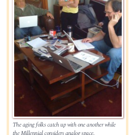
The aging folks catch up with one another while
the Millennial considers analog space.