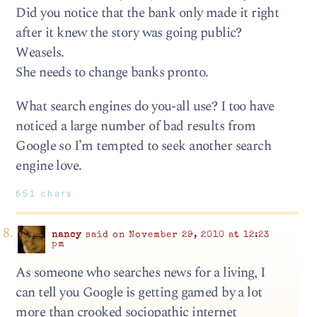
Did you notice that the bank only made it right
after it knew the story was going public?
Weasels.
She needs to change banks pronto.
What search engines do you-all use? I too have
noticed a large number of bad results from
Google so I’m tempted to seek another search
engine love.
651 chars
nancy
said on November 29, 2010 at 12:23
pm
As someone who searches news for a living, I
can tell you Google is getting gamed by a lot
more than crooked sociopathic internet