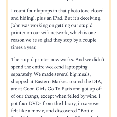
I count four laptops in that photo (one closed
and hiding), plus an iPad. But it’s deceiving.
John was working on getting our stupid
printer on our wifi network, which is one
reason we’re so glad they stop by a couple
times a year.
The stupid printer now works. And we didn’t
spend the entire weekend laptopping
separately. We made several big meals,
shopped at Eastern Market, toured the DIA,
ate at Good Girls Go To Paris and got up off
of our thangs, except when felled by wine. I
got four DVDs from the library, in case we
felt like a movie, and discovered “Bottle