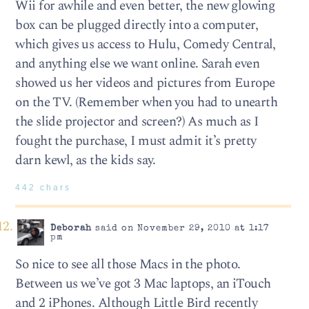
Wii for awhile and even better, the new glowing
box can be plugged directly into a computer,
which gives us access to Hulu, Comedy Central,
and anything else we want online. Sarah even
showed us her videos and pictures from Europe
on the TV. (Remember when you had to unearth
the slide projector and screen?) As much as I
fought the purchase, I must admit it’s pretty
darn kewl, as the kids say.
442 chars
Deborah
said on November 29, 2010 at 1:17
pm
So nice to see all those Macs in the photo.
Between us we’ve got 3 Mac laptops, an iTouch
and 2 iPhones. Although Little Bird recently