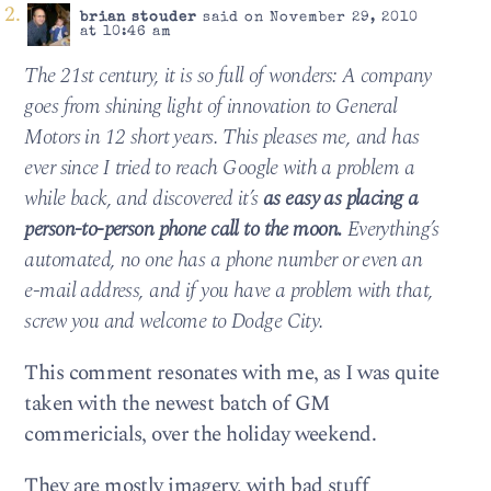
brian stouder
said on November 29, 2010
at 10:46 am
The 21st century, it is so full of wonders: A company
goes from shining light of innovation to General
Motors in 12 short years. This pleases me, and has
ever since I tried to reach Google with a problem a
while back, and discovered it’s
as easy as placing a
person-to-person phone call to the moon.
Everything’s
automated, no one has a phone number or even an
e-mail address, and if you have a problem with that,
screw you and welcome to Dodge City.
This comment resonates with me, as I was quite
taken with the newest batch of GM
commericials, over the holiday weekend.
They are mostly imagery, with bad stuff