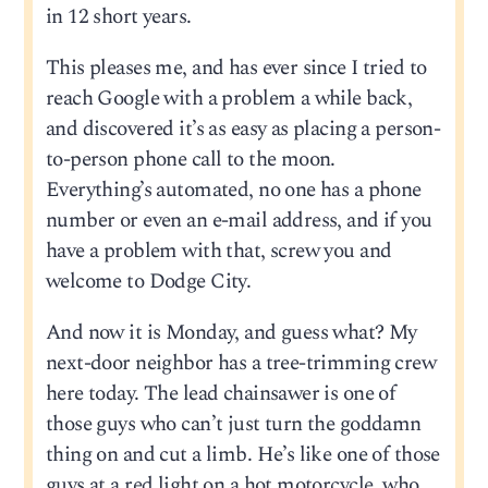
in 12 short years.
This pleases me, and has ever since I tried to
reach Google with a problem a while back,
and discovered it’s as easy as placing a person-
to-person phone call to the moon.
Everything’s automated, no one has a phone
number or even an e-mail address, and if you
have a problem with that, screw you and
welcome to Dodge City.
And now it is Monday, and guess what? My
next-door neighbor has a tree-trimming crew
here today. The lead chainsawer is one of
those guys who can’t just turn the goddamn
thing on and cut a limb. He’s like one of those
guys at a red light on a hot motorcycle, who