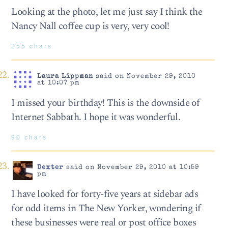
Looking at the photo, let me just say I think the
Nancy Nall coffee cup is very, very cool!
255 chars
Laura Lippman
said on November 29, 2010
at 10:07 pm
I missed your birthday! This is the downside of
Internet Sabbath. I hope it was wonderful.
90 chars
Dexter
said on November 29, 2010 at 10:59
pm
I have looked for forty-five years at sidebar ads
for odd items in The New Yorker, wondering if
these businesses were real or post office boxes