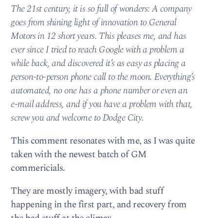
The 21st century, it is so full of wonders: A company
goes from shining light of innovation to General
Motors in 12 short years. This pleases me, and has
ever since I tried to reach Google with a problem a
while back, and discovered it’s as easy as placing a
person-to-person phone call to the moon. Everything’s
automated, no one has a phone number or even an
e-mail address, and if you have a problem with that,
screw you and welcome to Dodge City.
This comment resonates with me, as I was quite
taken with the newest batch of GM
commericials.
They are mostly imagery, with bad stuff
happening in the first part, and recovery from