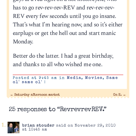
has to go rev-rev-rev-REV and rev-rev-rev-
REV every few seconds until you go insane.
That’s what I’m hearing now, and so it’s either
earplugs or get the hell out and start manic
Monday.
Better do the latter. I had a great birthday,
and thanks to all who wished me one.
Posted at 9:45 am in
Media
,
Movies
,
Same
ol' same ol'
|
←
Saturday afternoon market
On E.
→
25 responses to “RevrevrevREV.”
brian stouder
said on November 29, 2010
at 10:45 am