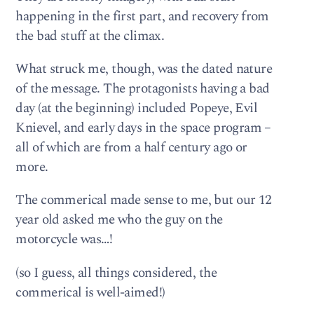
happening in the first part, and recovery from
the bad stuff at the climax.
What struck me, though, was the dated nature
of the message. The protagonists having a bad
day (at the beginning) included Popeye, Evil
Knievel, and early days in the space program –
all of which are from a half century ago or
more.
The commerical made sense to me, but our 12
year old asked me who the guy on the
motorcycle was…!
(so I guess, all things considered, the
commerical is well-aimed!)