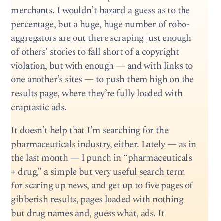
merchants. I wouldn’t hazard a guess as to the
percentage, but a huge, huge number of robo-
aggregators are out there scraping just enough
of others’ stories to fall short of a copyright
violation, but with enough — and with links to
one another’s sites — to push them high on the
results page, where they’re fully loaded with
craptastic ads.
It doesn’t help that I’m searching for the
pharmaceuticals industry, either. Lately — as in
the last month — I punch in “pharmaceuticals
+ drug,” a simple but very useful search term
for scaring up news, and get up to five pages of
gibberish results, pages loaded with nothing
but drug names and, guess what, ads. It