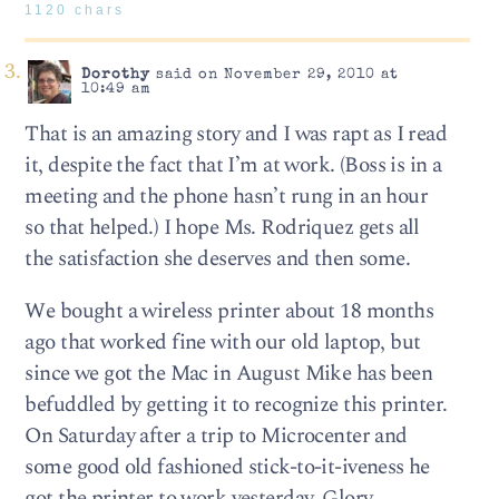
1120 chars
Dorothy
said on November 29, 2010 at
10:49 am
That is an amazing story and I was rapt as I read
it, despite the fact that I’m at work. (Boss is in a
meeting and the phone hasn’t rung in an hour
so that helped.) I hope Ms. Rodriquez gets all
the satisfaction she deserves and then some.
We bought a wireless printer about 18 months
ago that worked fine with our old laptop, but
since we got the Mac in August Mike has been
befuddled by getting it to recognize this printer.
On Saturday after a trip to Microcenter and
some good old fashioned stick-to-it-iveness he
got the printer to work yesterday. Glory