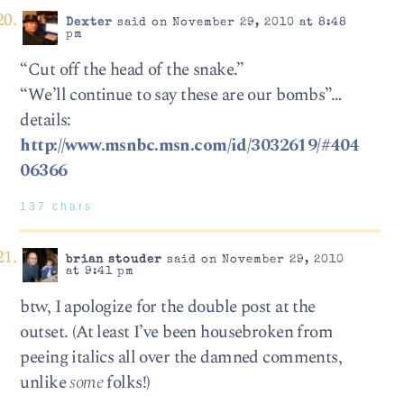
Dexter
said on November 29, 2010 at 8:48
pm
“Cut off the head of the snake.”
“We’ll continue to say these are our bombs”…
details:
http://www.msnbc.msn.com/id/3032619/#404
06366
137 chars
brian stouder
said on November 29, 2010
at 9:41 pm
btw, I apologize for the double post at the
outset. (At least I’ve been housebroken from
peeing italics all over the damned comments,
unlike
some
folks!)