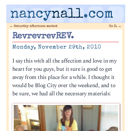
nancy
nall
.com
←
Saturday afternoon market
On E.
→
RevrevrevREV.
Monday, November 29th, 2010
I say this with all the affection and love in my
heart for you guys, but it sure is good to get
away from this place for a while. I thought it
would be Blog City over the weekend, and to
be sure, we had all the necessary materials: