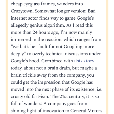
cheap eyeglass frames, wanders into
Crazytown. Somewhat longer version: Bad
internet actor finds way to game Google’s
allegedly genius algorithm. As I read this
more than 24 hours ago, I’m now mainly
immersed in the reaction, which ranges from
“well, it’s her fault for not Googling more
deeply” to overly technical discussions under
Google’s hood. Combined with
this story
today, about not a brain drain, but maybe a
brain trickle away from the company, you
could get the impression that Google has
moved into the next phase of its existence, i.e.
crusty old fart-ism. The 21st century, it is so
full of wonders: A company goes from
shining light of innovation to General Motors