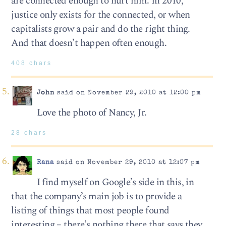
are connected enough to hurt him. In 2010,
justice only exists for the connected, or when
capitalists grow a pair and do the right thing.
And that doesn’t happen often enough.
408 chars
John
said on November 29, 2010 at 12:00 pm
Love the photo of Nancy, Jr.
28 chars
Rana
said on November 29, 2010 at 12:07 pm
I find myself on Google’s side in this, in
that the company’s main job is to provide a
listing of things that most people found
interesting – there’s nothing there that says they