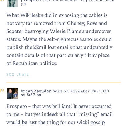
prospero
said on November 29, 2010 at 5:19
pm
What Wikileaks did in exposing the cables is
not very far removed from Cheney, Rove and
Scooter destroying Valerie Plame’s undercover
status. Maybe the self-righteous assholes could
publish the 22mil lost emails that undoubtedly
contain details of that particularly filthy piece
of Republican politics.
302 chars
brian stouder
said on November 29, 2010
at 5:57 pm
Prospero – that was brilliant! It never occurred
to me – but yes indeed; all that “missing” email
would be just the thing for our wicki gossip