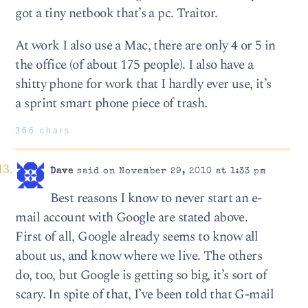
got a tiny netbook that’s a pc. Traitor.
At work I also use a Mac, there are only 4 or 5 in
the office (of about 175 people). I also have a
shitty phone for work that I hardly ever use, it’s
a sprint smart phone piece of trash.
366 chars
Dave
said on November 29, 2010 at 1:33 pm
Best reasons I know to never start an e-
mail account with Google are stated above.
First of all, Google already seems to know all
about us, and know where we live. The others
do, too, but Google is getting so big, it’s sort of
scary. In spite of that, I’ve been told that G-mail