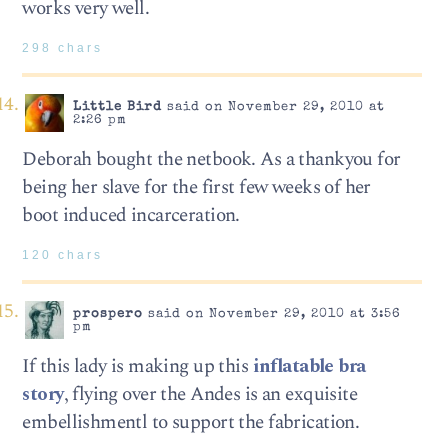
works very well.
298 chars
Little Bird
said on November 29, 2010 at
2:26 pm
Deborah bought the netbook. As a thankyou for
being her slave for the first few weeks of her
boot induced incarceration.
120 chars
prospero
said on November 29, 2010 at 3:56
pm
If this lady is making up this
inflatable bra
story
, flying over the Andes is an exquisite
embellishmentl to support the fabrication.