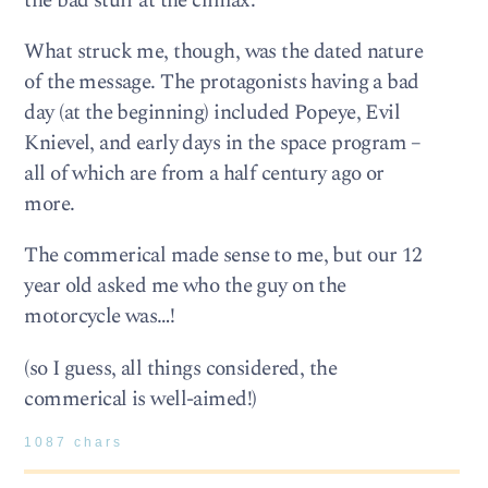
the bad stuff at the climax.
What struck me, though, was the dated nature
of the message. The protagonists having a bad
day (at the beginning) included Popeye, Evil
Knievel, and early days in the space program –
all of which are from a half century ago or
more.
The commerical made sense to me, but our 12
year old asked me who the guy on the
motorcycle was…!
(so I guess, all things considered, the
commerical is well-aimed!)
1087 chars