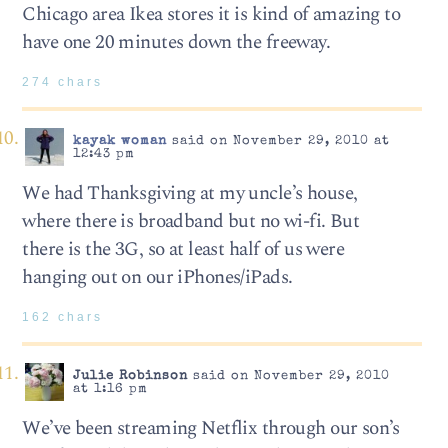
Chicago area Ikea stores it is kind of amazing to
have one 20 minutes down the freeway.
274 chars
kayak woman
said on November 29, 2010 at
12:43 pm
We had Thanksgiving at my uncle’s house,
where there is broadband but no wi-fi. But
there is the 3G, so at least half of us were
hanging out on our iPhones/iPads.
162 chars
Julie Robinson
said on November 29, 2010
at 1:16 pm
We’ve been streaming Netflix through our son’s