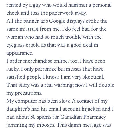
rented by a guy who would hammer a personal
check and toss the paperwork away.
All the banner ads Google displays evoke the
same mistrust from me. I do feel bad for the
woman who had so much trouble with the
eyeglass crook, as that was a good deal in
appearance.
I order merchandise online, too. I have been
lucky. I only patronize businesses that have
satisfied people I know. I am very skeptical.
That story was a real warning; now I will double
my precautions.
My computer has been slow. A contact of my
daughter’s had his email account hijacked and I
had about 50 spams for Canadian Pharmacy
jamming my inboxes. This damn message was