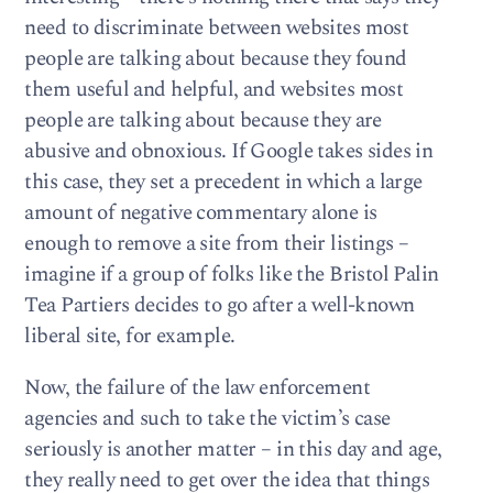
need to discriminate between websites most
people are talking about because they found
them useful and helpful, and websites most
people are talking about because they are
abusive and obnoxious. If Google takes sides in
this case, they set a precedent in which a large
amount of negative commentary alone is
enough to remove a site from their listings –
imagine if a group of folks like the Bristol Palin
Tea Partiers decides to go after a well-known
liberal site, for example.
Now, the failure of the law enforcement
agencies and such to take the victim’s case
seriously is another matter – in this day and age,
they really need to get over the idea that things