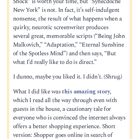
Shock” is worth your time, but “Synecdoche
New York” is not. In fact, it’s self-indulgent
nonsense, the result of what happens when a
quirky, neurotic screenwriter produces
several great, memorable scripts (“Being John
Malkovich,” “Adaptation,” “Eternal Sunshine
of the Spotless Mind”) and then says, “But
what I’d really like to do is direct.”
I dunno, maybe you liked it. I didn’t. (Shrug.)
What I did like was
this amazing story
,
which I read all the way through even with
guests in the house, a cautionary tale for
everyone who is convinced the internet always
offers a better shopping experience. Short
version: Shopper goes online in search of