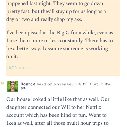
happened last night. They seem to go down
pretty fast, but they’ll stay up for as long as a
day or two and really chap my ass.
I’ve been pissed at the Big G for a while, even as
I use them more or less constantly. There has to
be a better way. I assume someone is working
on it.
1079 chars
Connie
said on November 29, 2010 at 12:24
pm
Our house looked a little like that as well. Our
daughter connected our WII to her Netflix
account which has been kind of fun. Went to
Ikea as well, after all those multi hour trips to