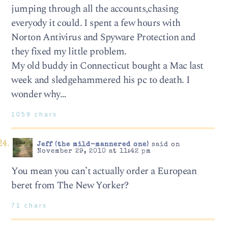
jumping through all the accounts,chasing
everyody it could. I spent a few hours with
Norton Antivirus and Spyware Protection and
they fixed my little problem.
My old buddy in Connecticut bought a Mac last
week and sledgehammered his pc to death. I
wonder why…
1059 chars
Jeff (the mild-mannered one)
said on
November 29, 2010 at 11:42 pm
You mean you can’t actually order a European
beret from The New Yorker?
71 chars