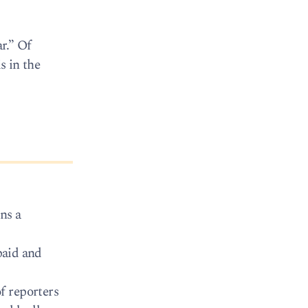
r.” Of
s in the
ns a
paid and
f reporters