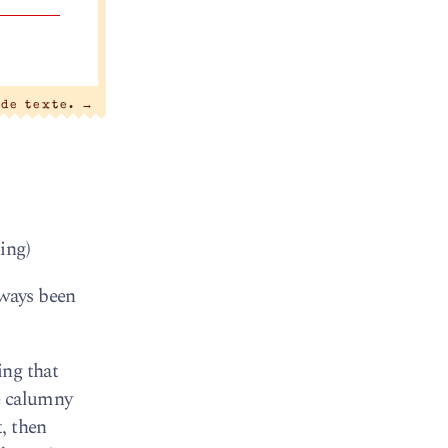
 de texte.
→
ing)
lways been
ing that
e calumny
, then