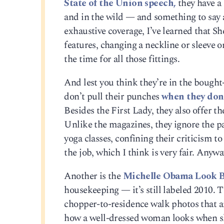
State of the Union speech,
they have a
and in the wild — and something to say a
exhaustive coverage, I’ve learned that Sh
features, changing a neckline or sleeve 
the time for all those fittings.
And lest you think they’re in the bough
don’t pull their punches
when they don
Besides the First Lady, they also offer th
Unlike the magazines, they ignore the p
yoga classes, confining their criticism 
the job, which I think is very fair. Anywa
Another is the
Michelle Obama Look 
housekeeping — it’s still labeled 2010. T
chopper-to-residence walk photos that are
how a well-dressed woman looks when she’