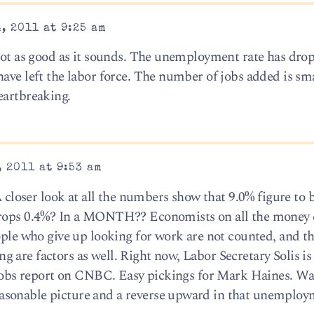
, 2011 at 9:25 am
 not as good as it sounds. The unemployment rate has dro
ave left the labor force. The number of jobs added is sma
eartbreaking.
 2011 at 9:53 am
A closer look at all the numbers show that 9.0% figure to b
 drops 0.4%? In a MONTH?? Economists on all the money
eople who give up looking for work are not counted, and t
are factors as well. Right now, Labor Secretary Solis is 
s jobs report on CNBC. Easy pickings for Mark Haines. Wai
sonable picture and a reverse upward in that unemploym