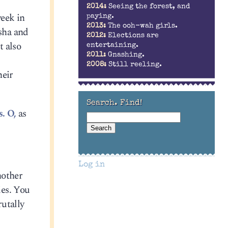
2014:
Seeing the forest, and
eek in
paying.
2013:
The ooh-wah girls.
asha and
2012:
Elections are
t also
entertaining.
2011:
Gnashing.
2008:
Still reeling.
heir
Search. Find!
. O,
as
Log in
nother
ies. You
rutally