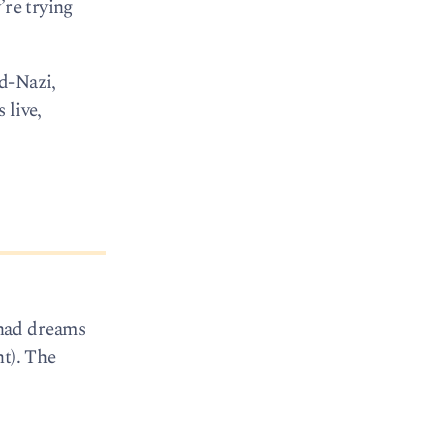
’re trying
od-Nazi,
 live,
 had dreams
nt). The