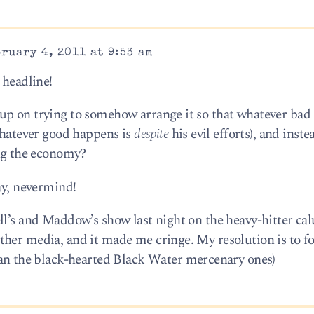
ruary 4, 2011 at 9:53 am
 headline!
up on trying to somehow arrange it so that whatever bad
 whatever good happens is
despite
his evil efforts), and inst
g the economy?
ay, nevermind!
ll’s and Maddow’s show last night on the heavy-hitter c
ther media, and it made me cringe. My resolution is to 
an the black-hearted Black Water mercenary ones)