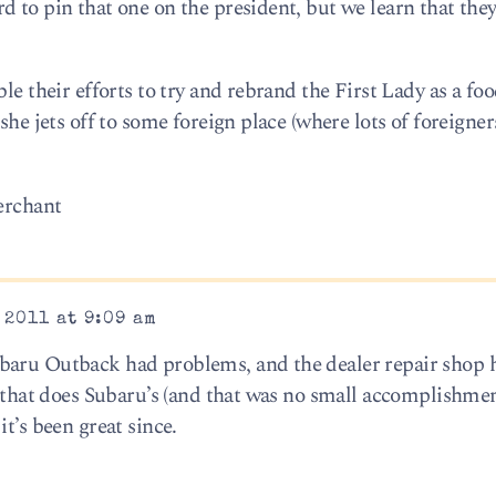
 to pin that one on the president, but we learn that they
le their efforts to try and rebrand the First Lady as a fo
she jets off to some foreign place (where lots of foreigners
merchant
 2011 at 9:09 am
baru Outback had problems, and the dealer repair shop
p that does Subaru’s (and that was no small accomplishme
t’s been great since.