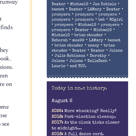
— runway
•
•
•
Dexter
MichaelG
Joe Kobiela
•
•
•
•
basset
Dexter
LAMary
Dexter
•
•
•
prospero
prospero
prospero
t
•
•
•
prospero
prospero
beb
ROgirl
•
•
•
•
prospero
MichaelG
prospero
 finds
•
•
•
prospero
Dexter
MichaelG
•
•
MichaelG
brian stouder
•
•
•
Deborah
moe99
LAMary
basset
•
•
•
brian stouder
nancy
brian
they
•
•
•
stouder
Dexter
Dexter
Jolene
•
•
•
Julie Robinson
Dorothy
book.
•
•
•
Jolene
Jolene
DellaDash
sions.
•
Laurie
and YOU.
ween
re on
Today in nn.c history.
August 8
some
2025:
More whacking? Really?
ose
2018:
Post-election cleanup.
 see
2017:
As the clock ticks closer
to midnight...
2016:
A full dance card.