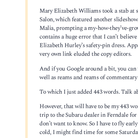
Mary Elizabeth Williams took a stab at
Salon, which featured another slideshow,
Malia, prompting a my-how-they’ve-grown
contains a huge error that I can’t believ
Elizabeth Hurley’s safety-pin dress. App
very own link eluded the copy editors.
And if you Google around a bit, you can 
well as reams and reams of commentary
To which I just added 443 words. Talk a
However, that will have to be my 443 wo
trip to the Subaru dealer in Ferndale for
don’t want to know. So I have to fly earl
cold, I might find time for some Satur