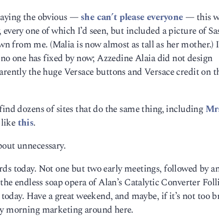
 saying the obvious —
she can’t please everyone
— this w
 every one of which I’d seen, but included a picture of S
 from me. (Malia is now almost as tall as her mother.) I
e no one has fixed by now; Azzedine Alaia did not design
arently the huge Versace buttons and Versace credit on t
find dozens of sites that do the same thing, including
Mrs
 like
this
.
bout unnecessary.
rds today. Not one but two early meetings, followed by a
 the endless soap opera of Alan’s Catalytic Converter Foll
y today. Have a great weekend, and maybe, if it’s not too b
day morning marketing around here.