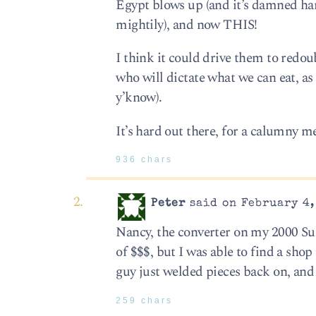
Egypt blows up (and it’s damned hard
mightily), and now THIS!
I think it could drive them to redoub
who will dictate what we can eat, as 
y’know).
It’s hard out there, for a calumny 
936 chars
Peter
said on February 4,
Nancy, the converter on my 2000 Su
of $$$, but I was able to find a sho
guy just welded pieces back on, and i
259 chars