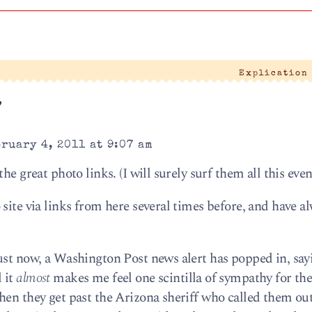
Explication
”
ruary 4, 2011 at 9:07 am
he great photo links. (I will surely surf them all this even
site via links from here several times before, and have a
ust now, a Washington Post news alert has popped in, say
 it
almost
makes me feel one scintilla of sympathy for th
hen they get past the Arizona sheriff who called them out