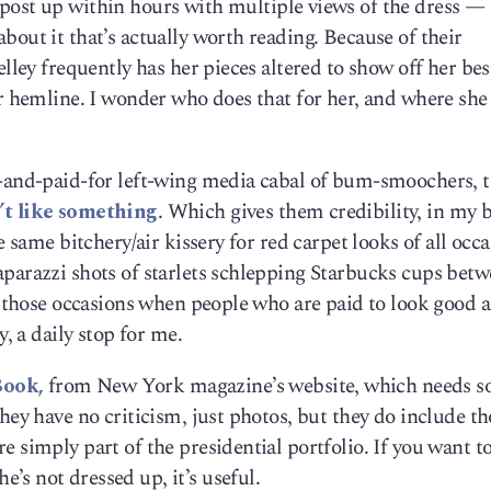
 post up within hours with multiple views of the dress 
bout it that’s actually worth reading. Because of their
elley frequently has her pieces altered to show off her bes
or hemline. I wonder who does that for her, and where she
t-and-paid-for left-wing media cabal of bum-smoochers, 
’t like something
. Which gives them credibility, in my 
e same bitchery/air kissery for red carpet looks of all occa
aparazzi shots of starlets schlepping Starbucks cups bet
to those occasions when people who are paid to look good a
y, a daily stop for me.
Book,
from New York magazine’s website, which needs 
hey have no criticism, just photos, but they do include th
 simply part of the presidential portfolio. If you want to
s not dressed up, it’s useful.