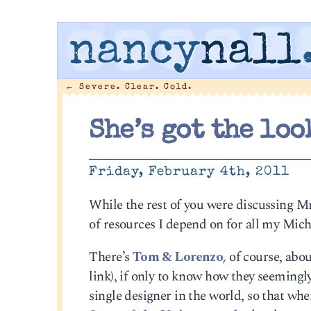
nancy
nall
←
Severe. Clear. Cold.
She’s got the loo
Friday, February 4th, 2011
While the rest of you were discussing M
of resources I depend on for all my Mich
There’s
Tom & Lorenzo,
of course, abo
link), if only to know how they seemingly
single designer in the world, so that when