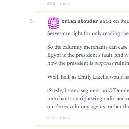
608 chars
brian stouder
said on Feb
Serves me right for only reading the
So the calumny merchants can ease 
Egypt is the president’s fault (and
how the president is
purposely
ruinin
Well, hell; as Emily Latella would s
(Srysly, I saw a segment on O’Donne
merchants on rightwing radio and o
on
elected
calumny agents, rather th
672 chars