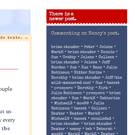
There is a
newer post.
Commenting on
Nancy's post.
 de texte.
→
•
•
•
brian stouder
Peter
Jolene
•
•
•
MarkH
brian stouder
Connie
•
•
•
•
Sue
Crabby
Jolene
Colleen
•
•
brian stouder
Jolene
Jeff
•
•
•
•
Borden
Sue
Sue
Rana
Julie
•
•
Robinson
Bitter Scribe
•
•
Dorothy
brian stouder
Jeff (the
•
•
mild-mannered one)
Sue
basset
couple
•
•
•
•
prospero
Dorothy
Kirk
•
•
Julie Robinson
prospero
brian
•
•
•
stouder
Sue
MarkH
Catherine
•
•
•
MichaelG
moe99
Julie
•
•
•
Robinson
basset
Colleen
ut us
•
•
•
Dexter
Dexter
MarkH
y every
•
•
•
MichaelG
basset
coozledad
•
•
brian stouder
brian stouder
 the
•
•
•
•
Dexter
nancy
beb
Deborah
•
•
•
•
moe99
MarkH
MarkH
Dexter