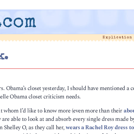
.com
Explication
k.
rs. Obama’s closet yesterday, I should have mentioned a 
elle Obama closet criticism needs.
ut whom I’d like to know more (even more than their
abo
 are able to look at and absorb every single dress made b
 Shelley O, as they call her,
wears a Rachel Roy dress to