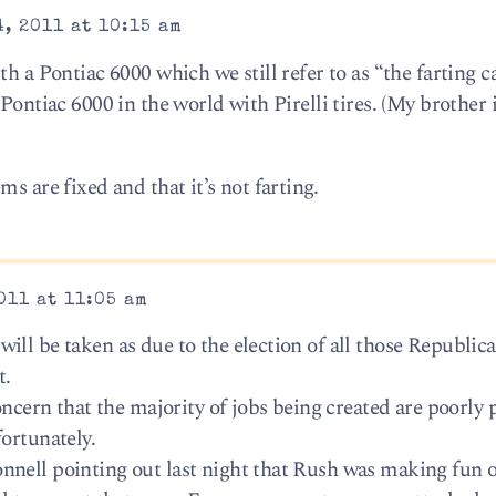
, 2011 at 10:15 am
h a Pontiac 6000 which we still refer to as “the farting ca
Pontiac 6000 in the world with Pirelli tires. (My brother i
s are fixed and that it’s not farting.
011 at 11:05 am
ll be taken as due to the election of all those Republica
t.
concern that the majority of jobs being created are poorly 
ortunately.
nell pointing out last night that Rush was making fun o