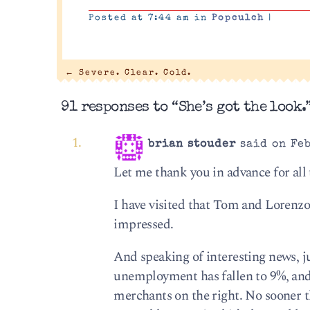
Posted at 7:44 am in
Popculch
|
←
Severe. Clear. Cold.
91 responses to “She’s got the look.
brian stouder
said on Feb
Let me thank you in advance for all t
I have visited that Tom and Lorenzo 
impressed.
And speaking of interesting news, j
unemployment has fallen to 9%, and
merchants on the right. No sooner t