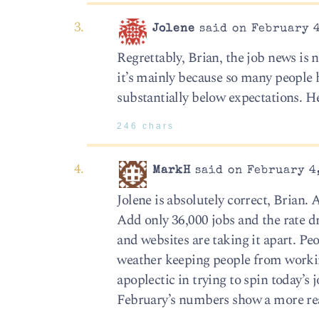
Jolene
said on February 4
Regrettably, Brian, the job news is
it’s mainly because so many people h
substantially below expectations. H
246 chars
MarkH
said on February 4,
Jolene is absolutely correct, Brian. 
Add only 36,000 jobs and the rate
and websites are taking it apart. P
weather keeping people from working 
apoplectic in trying to spin today’
February’s numbers show a more rea