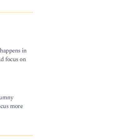
 happens in
ead focus on
alumny
focus more