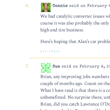
Connie
said on February 4
We had catalytic converter issues wit
course it was also probably the only 
high end tire business.
Here’s hoping that Alan’s car problem
312 chars
Sue
said on February 4, 2
Brian, any improving jobs numbers wi
couple of months ago. Count on tha
What I have read is that there is a 
unbenefitted. No surprise there, unf
Brian, did you catch Lawrence O’Don