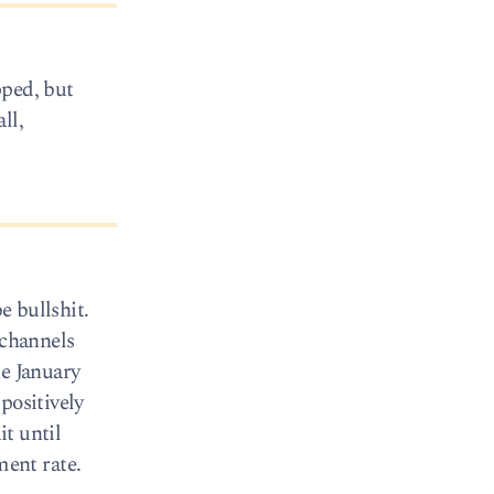
pped, but
ll,
e bullshit.
 channels
he January
positively
t until
ent rate.