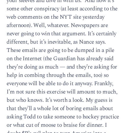
your sleeves and dive in with us.” And now it’s
some other conspiracy (at least according to the
web comments on the NYT site yesterday
afternoon). Well, whatever. Newspapers are
never going to win that argument. It’s certainly
different, but it’s inevitable, as Nance says.
These emails are going to be dumped in a pile
on the Internet (the Guardian has already said
they’re doing as much — and they’re asking for
help in combing through the emails, too) so
everyone will be able to do it anyway. Frankly,
I’m not sure this exercise will amount to much,
but who knows. It’s worth a look. My guess is
that they’ll a whole lot of boring emails about
asking Todd to take someone to hockey practice
or what cut of moose to braise for dinner. I