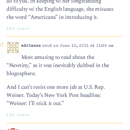
all to you. In keeping w/ her longstanding
difficulty w/ the English language, she misuses
the word “Americana” in introducing it.
363 chars
adrianne
said on June 10, 2011 at 11:55 am
Most amusing to read about the
“Newtiny,” as it was inevitably dubbed in the
blogosphere.
And I can’t resist one more jab at U.S. Rep.
Weiner. Today’s New York Post headline:
“Weiner: I’ll stick it out.”
206 chars