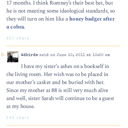
17 months. I think Romney’s their best bet, but
he is not meeting some ideological standards, so
they will turn on him like a
honey badger after
a cobra.
357 chars
4dbirds
said on June 10, 2011 at 10:20 am
I have my sister’s ashes on a bookself in
the living room. Her wish was to be placed in
our mother’s casket and be buried with her.
Since my mother at 88 is still very much alive
and well, sister Sarah will continue to be a guest
at my house.
244 chars