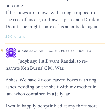
outcomes.
If he shows up in Iowa with a dog strapped to
the roof of his car, or draws a pistol at a Dunkin’
Donuts, he might come off as an outsider again.
290 chars
alice
said on June 10, 2011 at 10:30 am
Judybusy: I still want Randall to re-
narrate Ken Burns’ Civil War.
Ashes: We have 2 wood carved boxes with dog
ashes, residing on the shelf with my mother in
law, who’s contained in a jelly jar.
I would happily be sprinkled at any thrift store.