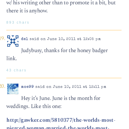
w/ his writing other than to promote it a bit, but
there it is anyhow.
893 chars
del
said on June 10, 2011 at 12:05 pm
Judybusy, thanks for the honey badger
link.
43 chars
moe99
said on June 10, 2011 at 12:11 pm
Hey it’s June. June is the month for
weddings. Like this one:
http://gawker.com/5810377/the-worlds-most-
pierced-woman-married-the-worlds-most-