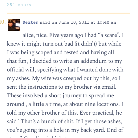
251 chars
Dexter
said on June 10, 2011 at 10:42 am
alice, nice. Five years ago I had “a scare”. I
knew it might turn out bad (it didn’t) but while
I was being scoped and tested and having all
that fun, I decided to write an addendum to my
official will, specifying what I wanted done with
my ashes. My wife was creeped out by this, so I
sent the instructions to my brother via email.
These involved a short journey to spread me
around , a little a time, at about nine locations. I
told my other brother of this. Ever practical, he
said “That’s a bunch of shit. If I get those ashes,
you’re going into a hole in my back yard. End of