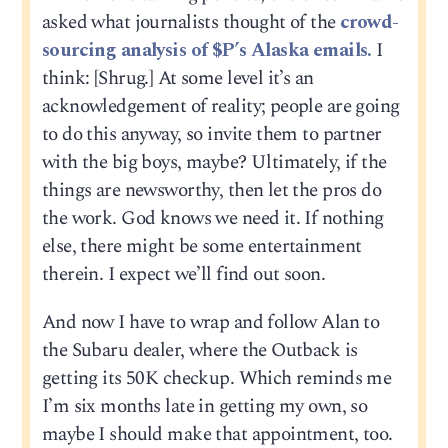
asked what journalists thought of the
crowd-
sourcing analysis of $P’s Alaska emails.
I
think: [Shrug.] At some level it’s an
acknowledgement of reality; people are going
to do this anyway, so invite them to partner
with the big boys, maybe? Ultimately, if the
things are newsworthy, then let the pros do
the work. God knows we need it. If nothing
else, there might be some entertainment
therein. I expect we’ll find out soon.
And now I have to wrap and follow Alan to
the Subaru dealer, where the Outback is
getting its 50K checkup. Which reminds me
I’m six months late in getting my own, so
maybe I should make that appointment, too.