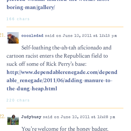
boring-man/gallery/
166 chars
coozledad
said on June 10, 2011 at 12:15 pm
Self-loathing the-ah-tah aficionado and
cartoon racist enters the Republican field to
suck off some of Rick Perry’s base:
http://www.dependablerenegade.com/depend
able_renegade/2011/06/adding-manure-to-
the-dung-heap.html
220 chars
Judybusy
said on June 10, 2011 at 12:28 pm
You’re welcome for the honey badger,