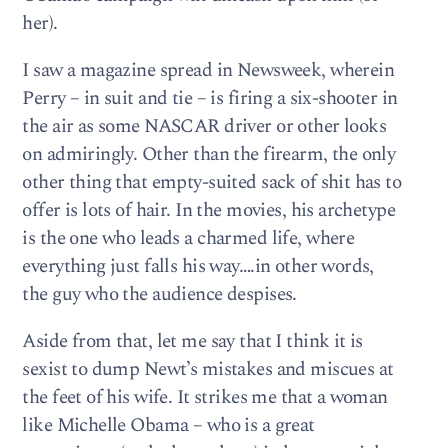
her).
I saw a magazine spread in Newsweek, wherein
Perry – in suit and tie – is firing a six-shooter in
the air as some NASCAR driver or other looks
on admiringly. Other than the firearm, the only
other thing that empty-suited sack of shit has to
offer is lots of hair. In the movies, his archetype
is the one who leads a charmed life, where
everything just falls his way….in other words,
the guy who the audience despises.
Aside from that, let me say that I think it is
sexist to dump Newt’s mistakes and miscues at
the feet of his wife. It strikes me that a woman
like Michelle Obama – who is a great