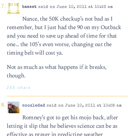
basset
said on June 10, 2011 at 10:23 am
Nance, the 50K checkup’s not bad as I
remember, but I just had the 90 on my Outback
and you need to save up ahead of time for that
one… the 105’s even worse, changing out the
timing belt will cost ya.
Not as much as what happens if it breaks,
though.
255 chars
coozledad
said on June 10, 2011 at 10:28 am
Romney’s got to get his mojo back, after
letting it slip that he believes science can be as
effective as prayer in predicting weather