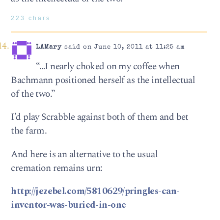
223 chars
LAMary
said on June 10, 2011 at 11:25 am
“…I nearly choked on my coffee when
Bachmann positioned herself as the intellectual
of the two.”
I’d play Scrabble against both of them and bet
the farm.
And here is an alternative to the usual
cremation remains urn:
http://jezebel.com/5810629/pringles-can-
inventor-was-buried-in-one