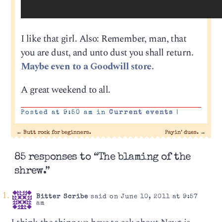
I like that girl. Also: Remember, man, that
you are dust, and unto dust you shall return.
Maybe even to a Goodwill store.
A great weekend to all.
Posted at 9:50 am in
Current events
|
←
Butt rock for beginners.
Payin’ dues.
→
85 responses to “The blaming of the
shrew.”
Bitter Scribe
said on June 10, 2011 at 9:57
am