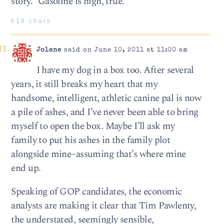
story.” Gasoline is high, true.
619 chars
Jolene
said on June 10, 2011 at 11:00 am
I have my dog in a box too. After several
years, it still breaks my heart that my
handsome, intelligent, athletic canine pal is now
a pile of ashes, and I’ve never been able to bring
myself to open the box. Maybe I’ll ask my
family to put his ashes in the family plot
alongside mine–assuming that’s where mine
end up.
Speaking of GOP candidates, the economic
analysts are making it clear that Tim Pawlenty,
the understated, seemingly sensible,