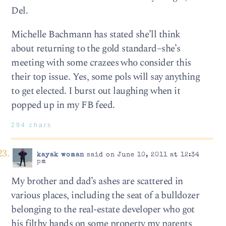
Del.
Michelle Bachmann has stated she’ll think
about returning to the gold standard–she’s
meeting with some crazees who consider this
their top issue. Yes, some pols will say anything
to get elected. I burst out laughing when it
popped up in my FB feed.
294 chars
kayak woman
said on June 10, 2011 at 12:34
pm
My brother and dad’s ashes are scattered in
various places, including the seat of a bulldozer
belonging to the real-estate developer who got
his filthy hands on some property my parents