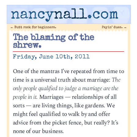
nancy
nall
.com
←
Butt rock for beginners.
Payin’ dues.
→
The blaming of the
shrew.
Friday, June 10th, 2011
One of the mantras I’ve repeated from time to
time is a universal truth about marriage:
The
only people qualified to judge a marriage are the
people in it.
Marriages — relationships of all
sorts — are living things, like gardens. We
might feel qualified to walk by and offer
advice from the picket fence, but really? It’s
none of our business.