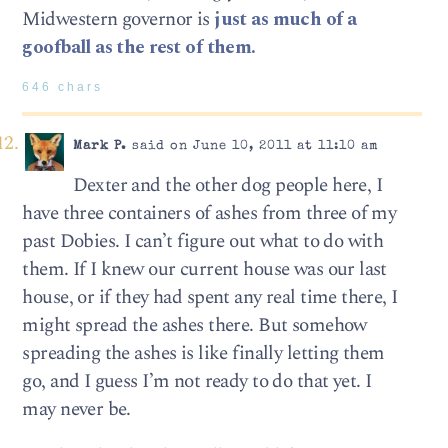
Midwestern governor is
just as much of a
goofball as the rest of them.
646 chars
Mark P.
said on June 10, 2011 at 11:10 am
Dexter and the other dog people here, I
have three containers of ashes from three of my
past Dobies. I can’t figure out what to do with
them. If I knew our current house was our last
house, or if they had spent any real time there, I
might spread the ashes there. But somehow
spreading the ashes is like finally letting them
go, and I guess I’m not ready to do that yet. I
may never be.