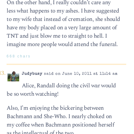
On the other hand, I really couldn’t care any
less what happens to my ashes. I have suggested
to my wife that instead of cremation, she should
have my body placed on a very large amount of
TNT and just blow me to straight to hell. I
imagine more people would attend the funeral.
668 chars
Judybusy
said on June 10, 2011 at 11:14 am
Alice, Randall doing the civil war would
be so worth watching!
Also, I’m enjoying the bickering between
Bachmann and She-Who. I nearly choked on
my coffee when Bachmann positioned herself
as the intellectual of the two.