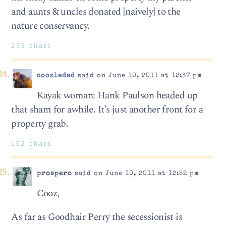
and aunts & uncles donated [naively] to the
nature conservancy.
253 chars
coozledad
said on June 10, 2011 at 12:37 pm
Kayak woman: Hank Paulson headed up
that sham for awhile. It’s just another front for a
property grab.
102 chars
prospero
said on June 10, 2011 at 12:52 pm
Cooz,
As far as Goodhair Perry the secessionist is