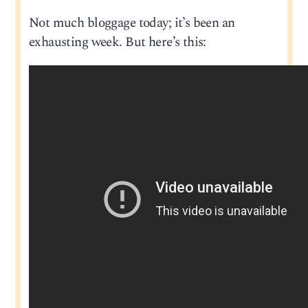
Not much bloggage today; it’s been an
exhausting week. But here’s this: