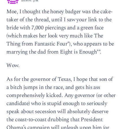
12:52 pm
Moe, I thought the honey badger was the cake-
taker of the thread, until I saw your link to the
bride with 7,000 piercings and a green face
(which makes her look very much like The
Thing from Fantastic Four*), who appears to be
marrying the dad from Eight is Enough**.
Wow.
As for the governor of Texas, I hope that son of
a bitch jumps in the race, and gets his ass
comprehensively kicked. Any governor (or other
candidate) who is stupid enough to seriously
speak about secession will absolutely deserve
the coast-to-coast drubbing that President
Obama’s campaign will unleash upon him (or