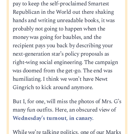
pay to keep the self-proclaimed Smartest
Republican in the World out there shaking
hands and writing unreadable books, it was
probably not going to happen when the
money was going for baubles, and the
recipient pays you back by describing your
next-generation star’s policy proposals as
right-wing social engineering. The campaign
was doomed from the get-go. The end was
humiliating. I think we won’t have Newt
Gingrich to kick around anymore.
But I, for one, will miss the photos of Mrs. G’s
many fun outfits. Here, an obscured view of
Wednesday’s turnout, in canary.
While we’re talking politics, one of our Marks