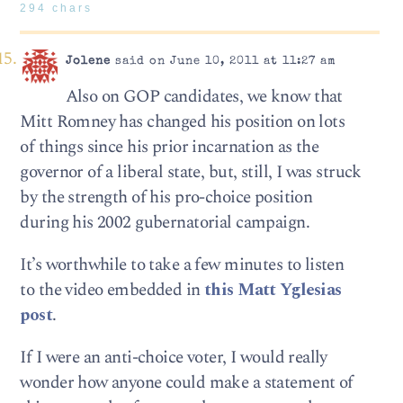
294 chars
Jolene
said on June 10, 2011 at 11:27 am
Also on GOP candidates, we know that
Mitt Romney has changed his position on lots
of things since his prior incarnation as the
governor of a liberal state, but, still, I was struck
by the strength of his pro-choice position
during his 2002 gubernatorial campaign.
It’s worthwhile to take a few minutes to listen
to the video embedded in
this Matt Yglesias
post
.
If I were an anti-choice voter, I would really
wonder how anyone could make a statement of