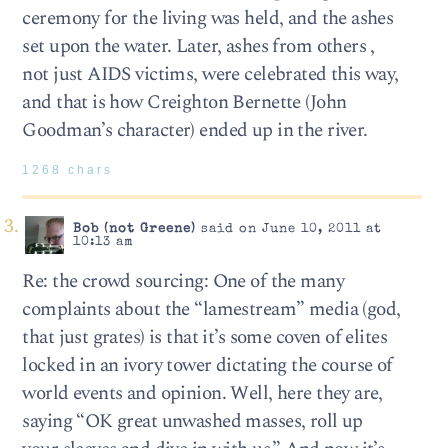
ceremony for the living was held, and the ashes
set upon the water. Later, ashes from others ,
not just AIDS victims, were celebrated this way,
and that is how Creighton Bernette (John
Goodman’s character) ended up in the river.
1268 chars
Bob (not Greene)
said on June 10, 2011 at
10:13 am
Re: the crowd sourcing: One of the many
complaints about the “lamestream” media (god,
that just grates) is that it’s some coven of elites
locked in an ivory tower dictating the course of
world events and opinion. Well, here they are,
saying “OK great unwashed masses, roll up