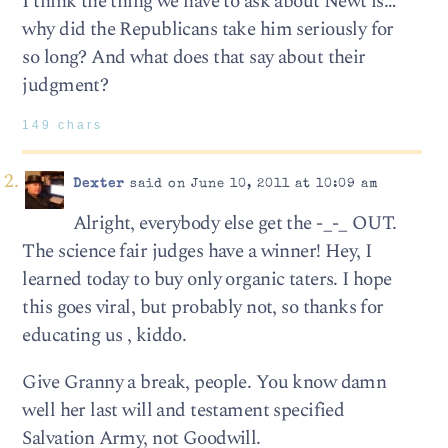
I think the thing we have to ask about Newt is…
why did the Republicans take him seriously for
so long? And what does that say about their
judgment?
149 chars
Dexter
said on June 10, 2011 at 10:09 am
Alright, everybody else get the -_-_ OUT.
The science fair judges have a winner! Hey, I
learned today to buy only organic taters. I hope
this goes viral, but probably not, so thanks for
educating us , kiddo.
Give Granny a break, people. You know damn
well her last will and testament specified
Salvation Army, not Goodwill.