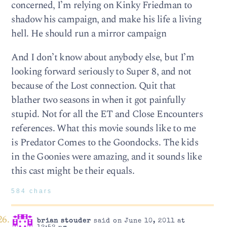
concerned, I’m relying on Kinky Friedman to
shadow his campaign, and make his life a living
hell. He should run a mirror campaign
And I don’t know about anybody else, but I’m
looking forward seriously to Super 8, and not
because of the Lost connection. Quit that
blather two seasons in when it got painfully
stupid. Not for all the ET and Close Encounters
references. What this movie sounds like to me
is Predator Comes to the Goondocks. The kids
in the Goonies were amazing, and it sounds like
this cast might be their equals.
584 chars
brian stouder
said on June 10, 2011 at