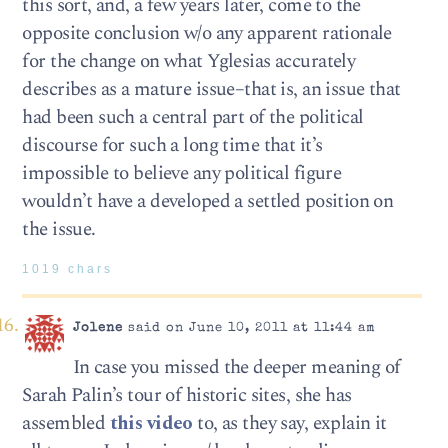
this sort, and, a few years later, come to the
opposite conclusion w/o any apparent rationale
for the change on what Yglesias accurately
describes as a mature issue–that is, an issue that
had been such a central part of the political
discourse for such a long time that it’s
impossible to believe any political figure
wouldn’t have a developed a settled position on
the issue.
1019 chars
Jolene
said on June 10, 2011 at 11:44 am
In case you missed the deeper meaning of
Sarah Palin’s tour of historic sites, she has
assembled
this video
to, as they say, explain it