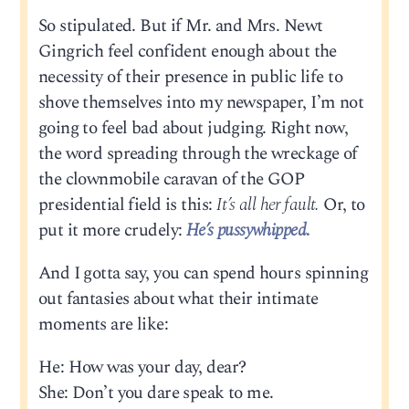
So stipulated. But if Mr. and Mrs. Newt
Gingrich feel confident enough about the
necessity of their presence in public life to
shove themselves into my newspaper, I’m not
going to feel bad about judging. Right now,
the word spreading through the wreckage of
the clownmobile caravan of the GOP
presidential field is this:
It’s all her fault.
Or, to
put it more crudely:
He’s pussywhipped
.
And I gotta say, you can spend hours spinning
out fantasies about what their intimate
moments are like:
He: How was your day, dear?
She: Don’t you dare speak to me.