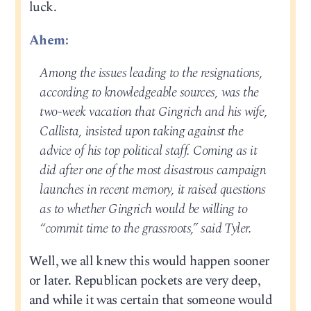
luck.
Ahem:
Among the issues leading to the resignations,
according to knowledgeable sources, was the
two-week vacation that Gingrich and his wife,
Callista, insisted upon taking against the
advice of his top political staff. Coming as it
did after one of the most disastrous campaign
launches in recent memory, it raised questions
as to whether Gingrich would be willing to
“commit time to the grassroots,” said Tyler.
Well, we all knew this would happen sooner
or later. Republican pockets are very deep,
and while it was certain that someone would