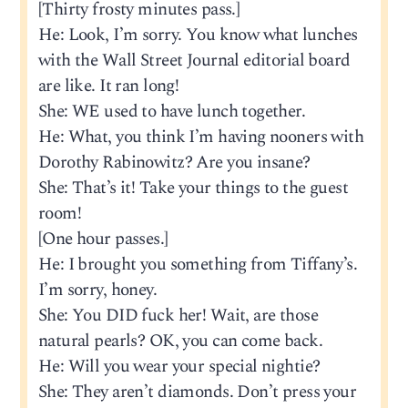
[Thirty frosty minutes pass.]
He: Look, I’m sorry. You know what lunches
with the Wall Street Journal editorial board
are like. It ran long!
She: WE used to have lunch together.
He: What, you think I’m having nooners with
Dorothy Rabinowitz? Are you insane?
She: That’s it! Take your things to the guest
room!
[One hour passes.]
He: I brought you something from Tiffany’s.
I’m sorry, honey.
She: You DID fuck her! Wait, are those
natural pearls? OK, you can come back.
He: Will you wear your special nightie?
She: They aren’t diamonds. Don’t press your