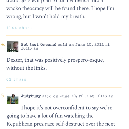
doubt $P’s evil plan to turn America into a
wacko theocracy will be found there. I hope I’m
wrong, but I won’t hold my breath.
1144 chars
Bob (not Greene)
said on June 10, 2011 at
10:15 am
Dexter, that was positively prospero-esque,
without the links.
62 chars
Judybusy
said on June 10, 2011 at 10:16 am
I hope it’s not overconfident to say we’re
going to have a lot of fun watching the
Republican prez race self-destruct over the next