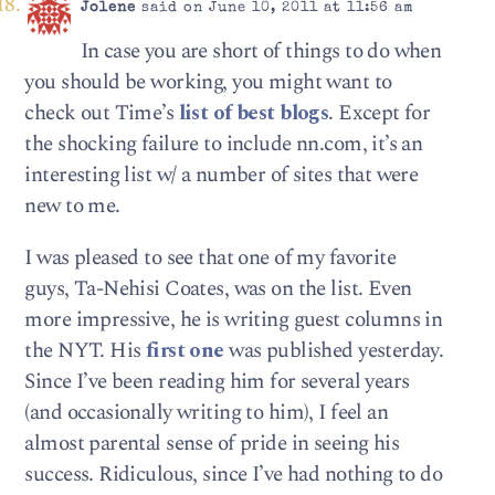
Jolene
said on June 10, 2011 at 11:56 am
In case you are short of things to do when
you should be working, you might want to
check out Time’s
list of best blogs
. Except for
the shocking failure to include nn.com, it’s an
interesting list w/ a number of sites that were
new to me.
I was pleased to see that one of my favorite
guys, Ta-Nehisi Coates, was on the list. Even
more impressive, he is writing guest columns in
the NYT. His
first one
was published yesterday.
Since I’ve been reading him for several years
(and occasionally writing to him), I feel an
almost parental sense of pride in seeing his
success. Ridiculous, since I’ve had nothing to do