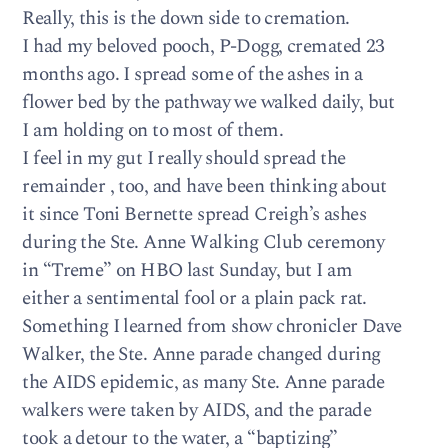
Really, this is the down side to cremation.
I had my beloved pooch, P-Dogg, cremated 23
months ago. I spread some of the ashes in a
flower bed by the pathway we walked daily, but
I am holding on to most of them.
I feel in my gut I really should spread the
remainder , too, and have been thinking about
it since Toni Bernette spread Creigh’s ashes
during the Ste. Anne Walking Club ceremony
in “Treme” on HBO last Sunday, but I am
either a sentimental fool or a plain pack rat.
Something I learned from show chronicler Dave
Walker, the Ste. Anne parade changed during
the AIDS epidemic, as many Ste. Anne parade
walkers were taken by AIDS, and the parade
took a detour to the water, a “baptizing”