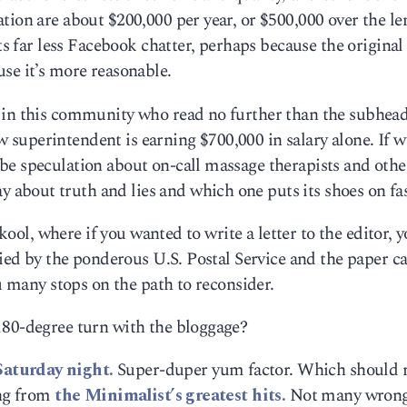
tion are about $200,000 per year, or $500,000 over the le
ets far less Facebook chatter, perhaps because the original
se it’s more reasonable.
e in this community who read no further than the subhea
superintendent is earning $700,000 in salary alone. If w
be speculation about on-call massage therapists and othe
bout truth and lies and which one puts its shoes on fa
 skool, where if you wanted to write a letter to the editor, 
ried by the ponderous U.S. Postal Service and the paper ca
ou many stops on the path to reconsider.
180-degree turn with the bloggage?
Saturday night.
Super-duper yum factor. Which should
ing from
the Minimalist’s greatest hits.
Not many wrong