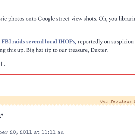
storic photos onto Google street-view shots. Oh, you librari
:
FBI raids several local IHOPs,
reportedly on suspicion 
is up. Big hat tip to our treasure, Dexter.
ll.
Our fabulous
.”
er 20, 2011 at 11:11 am