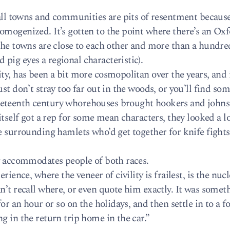
mall towns and communities are pits of resentment becaus
omogenized. It’s gotten to the point where there’s an Oxf
the towns are close to each other and more than a hundre
pig eyes a regional characteristic).
ty, has been a bit more cosmopolitan over the years, and
st don’t stray too far out in the woods, or you’ll find so
eteenth century whorehouses brought hookers and johns
itself got a rep for some mean characters, they looked a lo
he surrounding hamlets who’d get together for knife fight
ry accommodates people of both races.
rience, where the veneer of civility is frailest, is the nucl
n’t recall where, or even quote him exactly. It was somet
for an hour or so on the holidays, and then settle in to a 
g in the return trip home in the car.”