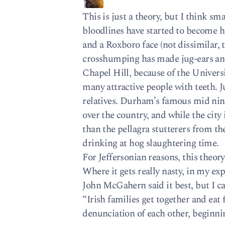
This is just a theory, but I think s
bloodlines have started to become h
and a Roxboro face (not dissimilar, 
crosshumping has made jug-ears and 
Chapel Hill, because of the Universi
many attractive people with teeth. Ju
relatives. Durham’s famous mid nin
over the country, and while the city 
than the pellagra stutterers from t
drinking at hog slaughtering time.
For Jeffersonian reasons, this theo
Where it gets really nasty, in my expe
John McGahern said it best, but I ca
“Irish families get together and eat 
denunciation of each other, beginnin