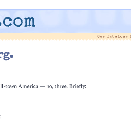
.com
Our fabulous
rg.
1
ll-town America — no, three. Briefly:
t