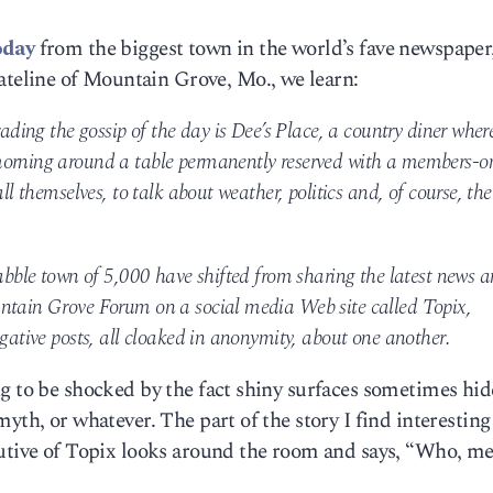
oday
from the biggest town in the world’s fave newspaper
eline of Mountain Grove, Mo., we learn:
rading the gossip of the day is Dee’s Place, a country diner wher
morning around a table permanently reserved with a members-o
ll themselves, to talk about weather, politics and, of course, the
rabble town of 5,000 have shifted from sharing the latest news 
untain Grove Forum on a social media Web site called Topix,
egative posts, all cloaked in anonymity, about one another.
g to be shocked by the fact shiny surfaces sometimes hid
yth, or whatever. The part of the story I find interesting
cutive of Topix looks around the room and says, “Who, m