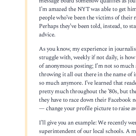
message board somehow qualifies as journ
I’m amazed the NYT was able to get him 
people who’ve been the victims of their n
Perhaps they’ve been told, instead, to st
advice.
As you know, my experience in journalis
struggle with, weekly if not daily, is how
of anonymous posting; I’m not so much any
throwing it all out there in the name of 
so much anymore. I’ve learned that reader
pretty much throughout the ’80s, but they
they have to race down their Facebook n
— change your profile picture to raise a
I’ll give you an example: We recently wen
superintendent of our local schools. A m