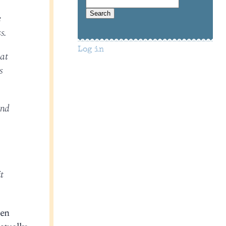
e
s.
Log in
hat
s
and
t
pen