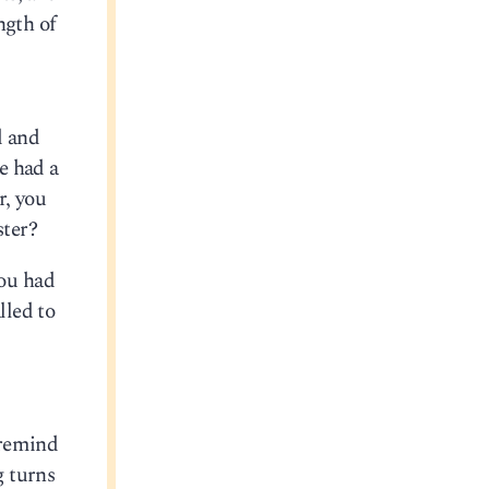
ngth of
d and
e had a
r, you
ster?
you had
lled to
 remind
 turns