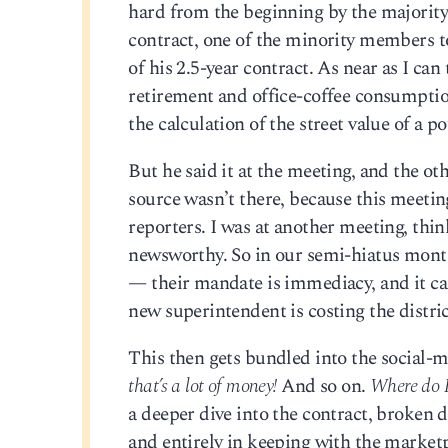
hard from the beginning by the majority,
contract, one of the minority members to
of his 2.5-year contract. As near as I can 
retirement and office-coffee consumption
the calculation of the street value of a 
But he said it at the meeting, and the ot
source wasn’t there, because this mee
reporters. I was at another meeting, thi
newsworthy. So in our semi-hiatus month
— their mandate is immediacy, and it ca
new superintendent is costing the distri
This then gets bundled into the social-
that’s a lot of money!
And so on.
Where do I
a deeper dive into the contract, broken 
and entirely in keeping with the marketpl