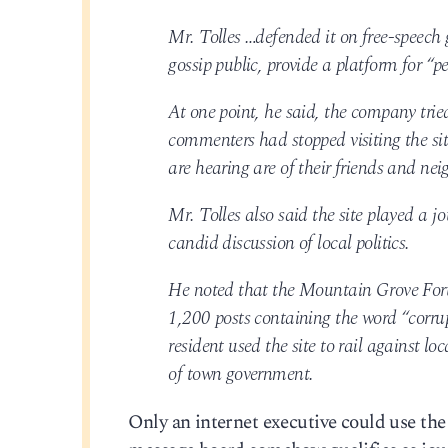
Mr. Tolles …defended it on free-speech
gossip public, provide a platform for “p
At one point, he said, the company tried
commenters had stopped visiting the sit
are hearing are of their friends and nei
Mr. Tolles also said the site played a j
candid discussion of local politics.
He noted that the Mountain Grove Foru
1,200 posts containing the word “corru
resident used the site to rail against loc
of town government.
Only an internet executive could use the