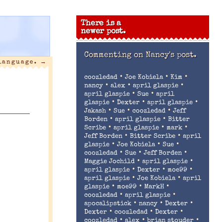
There is a
newer post.
Commenting on
Nancy's post.
 language.
→
•
•
•
coozledad
Joe Kobiela
Kim
•
•
•
nancy
alex
april glaspie
•
•
april glaspie
Sue
april
•
•
•
glaspie
Dexter
april glaspie
•
•
•
Jakash
Sue
coozledad
Jeff
•
•
Borden
april glaspie
Bitter
•
•
•
Scribe
april glaspie
mark
•
•
Jeff Borden
Bitter Scribe
april
•
•
•
glaspie
Joe Kobiela
Sue
•
•
•
coozledad
Sue
Jeff Borden
•
•
Maggie Jochild
april glaspie
•
•
•
april glaspie
Dexter
moe99
•
•
april glaspie
Joe Kobiela
april
•
•
•
glaspie
moe99
MarkH
•
•
coozledad
april glaspie
•
•
•
apocalipstick
nancy
Dexter
•
•
•
Dexter
coozledad
Dexter
•
•
•
coozledad
alex
brian stouder