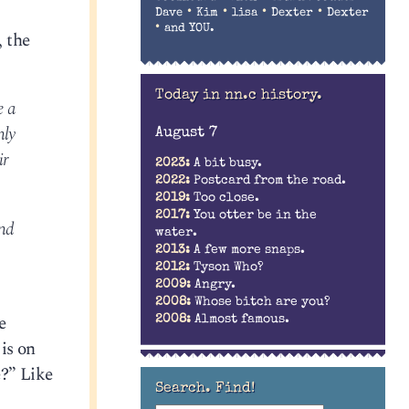
•
•
•
•
Dave
Kim
lisa
Dexter
Dexter
•
and YOU.
, the
Today in nn.c history.
e a
nly
August 7
ir
2023:
A bit busy.
2022:
Postcard from the road.
2019:
Too close.
2017:
You otter be in the
and
water.
2013:
A few more snaps.
2012:
Tyson Who?
2009:
Angry.
2008:
Whose bitch are you?
e
2008:
Almost famous.
 is on
e?” Like
Search. Find!