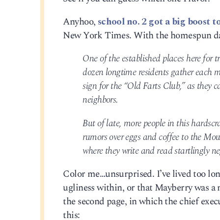
Anyhoo,
school no. 2 got a big boost t
New York Times. With the homespun dat
One of the established places here for t
dozen longtime residents gather each 
sign for the “Old Farts Club,” as they ca
neighbors.
But of late, more people in this hardsc
rumors over eggs and coffee to the Mo
where they write and read startlingly n
Color me…unsurprised. I’ve lived too lon
ugliness within, or that Mayberry was a m
the second page, in which the chief exe
this: