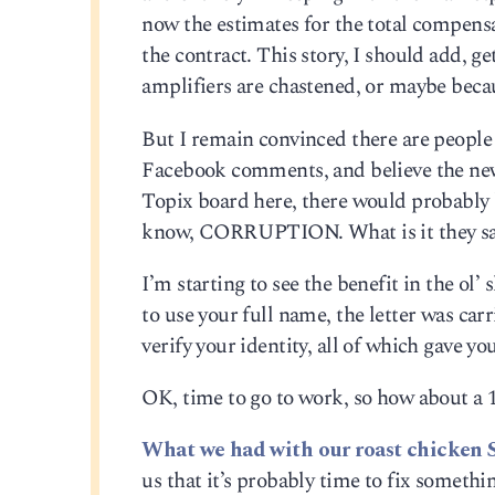
now the estimates for the total compensa
the contract. This story, I should add, g
amplifiers are chastened, or maybe becau
But I remain convinced there are peopl
Facebook comments, and believe the new 
Topix board here, there would probably 
know, CORRUPTION. What is it they say a
I’m starting to see the benefit in the ol’
to use your full name, the letter was car
verify your identity, all of which gave y
OK, time to go to work, so how about a 
What we had with our roast chicken 
us that it’s probably time to fix someth