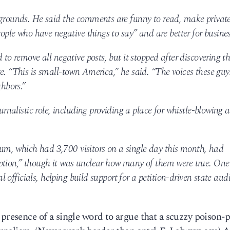
 grounds. He said the comments are funny to read, make privat
eople who have negative things to say” and are better for busines
 to remove all negative posts, but it stopped after discovering t
e. “This is small-town America,” he said. “The voices these guy
ghbors.”
ournalistic role, including providing a place for whistle-blowing 
m, which had 3,700 visitors on a single day this month, had
ption,” though it was unclear how many of them were true. One
al officials, helping build support for a petition-driven state audi
 presence of a single word to argue that a scuzzy poison-