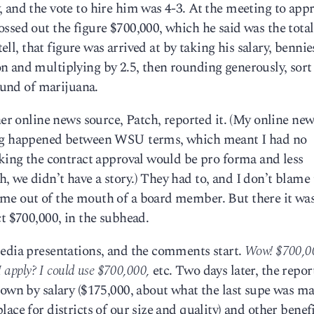
 and the vote to hire him was 4-3. At the meeting to appr
ssed out the figure $700,000, which he said was the total
tell, that figure was arrived at by taking his salary, bennie
 and multiplying by 2.5, then rounding generously, sort 
pound of marijuana.
her online news source, Patch, reported it. (My online ne
ting happened between WSU terms, which meant I had no
nking the contract approval would be pro forma and less
, we didn’t have a story.) They had to, and I don’t blam
me out of the mouth of a board member. But there it wa
ct $700,000, in the subhead.
media presentations, and the comments start.
Wow! $700,
 apply? I could use $700,000,
etc. Two days later, the report
down by salary ($175,000, about what the last supe was m
ace for districts of our size and quality) and other benef