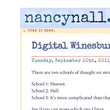
nancy
nall
←
TURN IT DOWN.
Digital Winesbu
Tuesday, September 20th, 201
There are two schools of thought on sma
School 1: Heaven
School 2: Hell
School 3: It’s more complicated than tha
See if you can guess which one I favor.