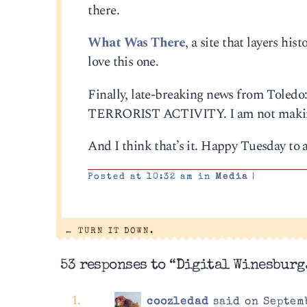
there.
What Was There
, a site that layers hi
love this one.
Finally, late-breaking news from Toledo
TERRORIST ACTIVITY. I am not making th
And I think that’s it. Happy Tuesday to a
Posted at 10:32 am in
Media
|
←
TURN IT DOWN.
53 responses to “Digital Winesburg
coozledad
said on Septemb