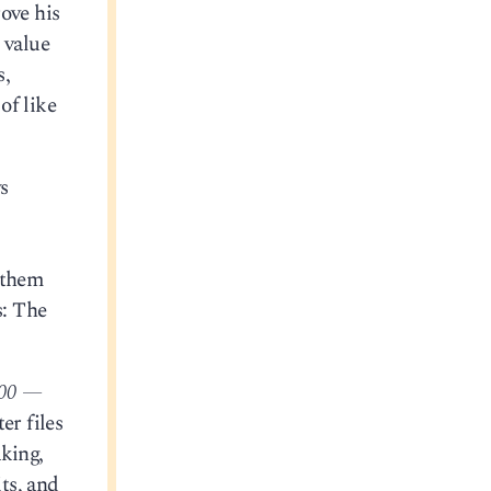
ove his
 value
s,
of like
ws
e them
s: The
000 —
er files
aking,
its, and