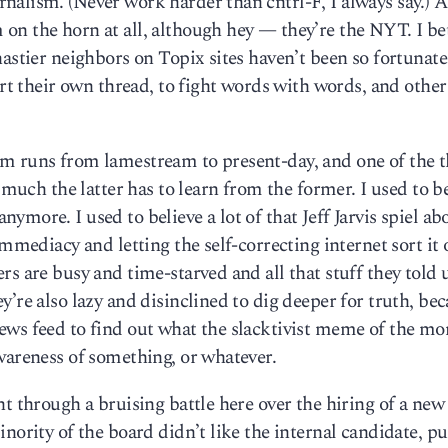
alism. (Never work harder than cntrl-F, I always say.) A
on the horn at all, although hey — they’re the NYT. I be
astier neighbors on Topix sites haven’t been so fortunate
art their own thread, to fight words with words, and other
m runs from lamestream to present-day, and one of the t
 much the latter has to learn from the former. I used to b
more. I used to believe a lot of that Jeff Jarvis spiel ab
immediacy and letting the self-correcting internet sort it 
s are busy and time-starved and all that stuff they told 
’re also lazy and disinclined to dig deeper for truth, be
ews feed to find out what the slacktivist meme of the mo
wareness of something, or whatever.
t through a bruising battle here over the hiring of a new
inority of the board didn’t like the internal candidate, p