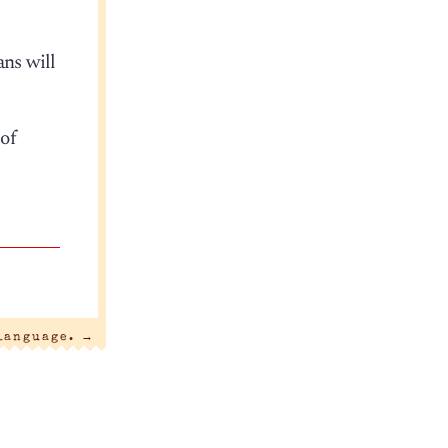
ans will
of
 language.
→