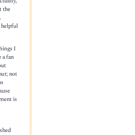
ctually,
t the
.
 helpful
hings I
e a fan
out
out; not
us
cause
ment is
ushed