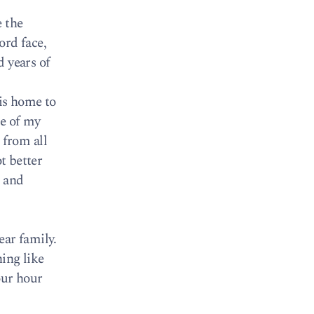
e the
ord face,
d years of
 is home to
me of my
 from all
t better
s and
ear family.
hing like
four hour