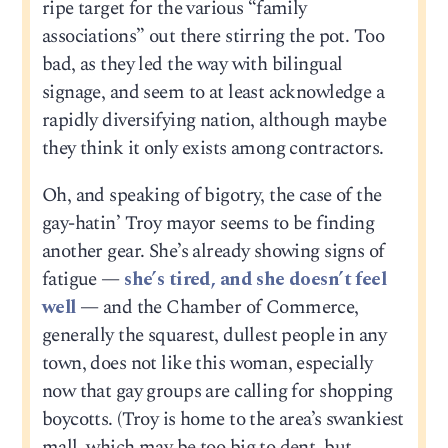
ripe target for the various “family
associations” out there stirring the pot. Too
bad, as they led the way with bilingual
signage, and seem to at least acknowledge a
rapidly diversifying nation, although maybe
they think it only exists among contractors.
Oh, and speaking of bigotry, the case of the
gay-hatin’ Troy mayor seems to be finding
another gear. She’s already showing signs of
fatigue —
she’s tired, and she doesn’t feel
well
— and the Chamber of Commerce,
generally the squarest, dullest people in any
town, does not like this woman, especially
now that gay groups are calling for shopping
boycotts. (Troy is home to the area’s swankiest
mall, which may be too big to dent, but