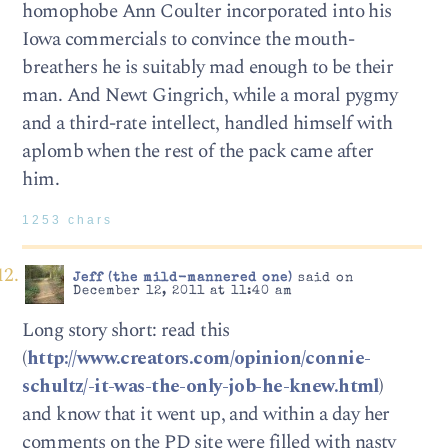
homophobe Ann Coulter incorporated into his
Iowa commercials to convince the mouth-
breathers he is suitably mad enough to be their
man. And Newt Gingrich, while a moral pygmy
and a third-rate intellect, handled himself with
aplomb when the rest of the pack came after
him.
1253 chars
Jeff (the mild-mannered one)
said on
December 12, 2011 at 11:40 am
Long story short: read this
(
http://www.creators.com/opinion/connie-
schultz/-it-was-the-only-job-he-knew.html
)
and know that it went up, and within a day her
comments on the PD site were filled with nasty