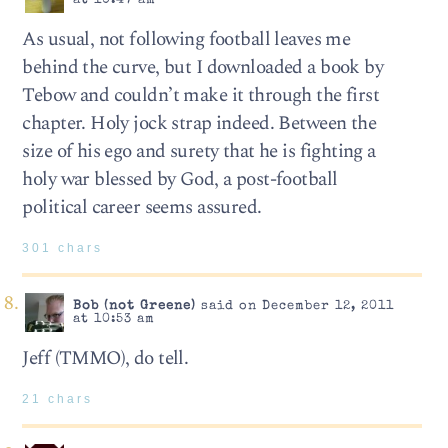
at 10:47 am
As usual, not following football leaves me
behind the curve, but I downloaded a book by
Tebow and couldn’t make it through the first
chapter. Holy jock strap indeed. Between the
size of his ego and surety that he is fighting a
holy war blessed by God, a post-football
political career seems assured.
301 chars
Bob (not Greene)
said on December 12, 2011
at 10:53 am
Jeff (TMMO), do tell.
21 chars