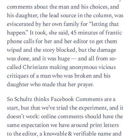
comments about the man and his choices, and
his daughter, the lead source in the column, was
eviscerated by her own family for “letting that
happen.” It took, she said, 45 minutes of frantic
phone calls for her and her editor to get them
wiped and the story blocked, but the damage
was done, and it was huge — and all from so-
called Christians making anonymous vicious
critiques of a man who was broken and his
daughter who made that her prayer.
So Schultz thinks Facebook Comments are a
start, but that we’ve tried the experiment, and it
doesn’t work: online comments should have the
same expectation we have around print letters
to the editor, a knowable & verifiable name and