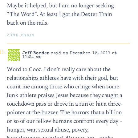
Maybe it helped, but I am no longer seeking
“The Word”. At least I got the Dexter Train
back on the rails.
2396 chars
Jeff Borden
said on December 12, 2011 at
11:34 am
Word to Cooz. I don’t really care about the
relationships athletes have with their god, but
count me among those who cringe when some
lunk athlete praises Jesus because they caught a
touchdown pass or drove in a run or hit a three-
pointer at the buzzer. The horrors that a billion
or so of our fellow humans confront every day –
hunger, war, sexual abuse, povery,