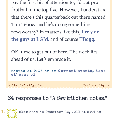
pay the first bit of attention to, I’d put pro
football in the top five. However, I understand
that there’s this quarterback out there named
Tim Tebow, and he’s doing something
newsworthy? In matters like this,
I rely on
the guys at LGM,
and of course
TBogg.
OK, time to get out of here. The week lies
ahead of us. Let’s embrace it.
Posted at 9:06 am in
Current events
,
Same
ol' same ol'
|
←
That left a big hole.
Don’t stand by.
→
64 responses to “A few kitchen notes.”
alex
said on December 12, 2011 at 9:34 am