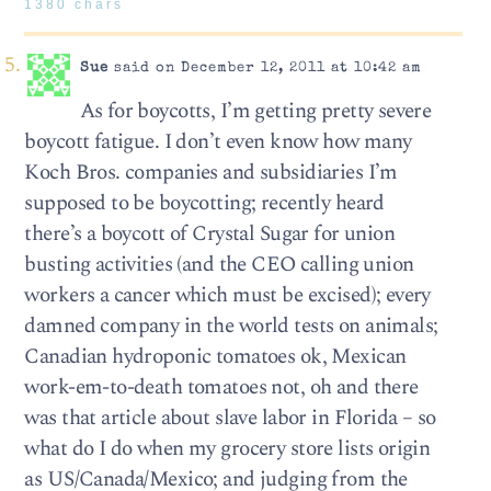
1380 chars
Sue
said on December 12, 2011 at 10:42 am
As for boycotts, I’m getting pretty severe
boycott fatigue. I don’t even know how many
Koch Bros. companies and subsidiaries I’m
supposed to be boycotting; recently heard
there’s a boycott of Crystal Sugar for union
busting activities (and the CEO calling union
workers a cancer which must be excised); every
damned company in the world tests on animals;
Canadian hydroponic tomatoes ok, Mexican
work-em-to-death tomatoes not, oh and there
was that article about slave labor in Florida – so
what do I do when my grocery store lists origin
as US/Canada/Mexico; and judging from the