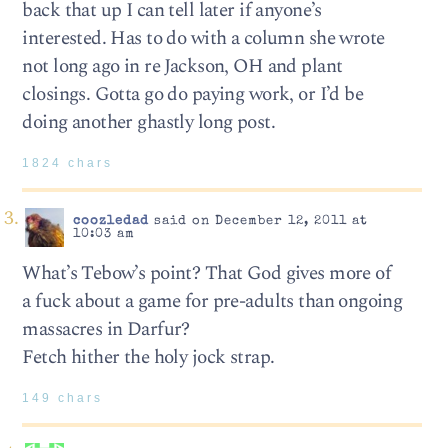
back that up I can tell later if anyone’s
interested. Has to do with a column she wrote
not long ago in re Jackson, OH and plant
closings. Gotta go do paying work, or I’d be
doing another ghastly long post.
1824 chars
coozledad
said on December 12, 2011 at
10:03 am
What’s Tebow’s point? That God gives more of
a fuck about a game for pre-adults than ongoing
massacres in Darfur?
Fetch hither the holy jock strap.
149 chars