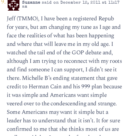
Suzanne
said on December 12, 2011 at 11:17
am
Jeff (TMMO), I have been a registered Repub
for years, but am changing my tune as I age and
face the realities of what has been happening
and where that will leave me in my old age. I
watched the tail end of the GOP debate and,
although I am trying to reconnect with my roots
and find someone I can support, I didn’t see it
there. Michelle B’s ending statement that gave
credit to Herman Cain and his 999 plan because
it was simple and Americans want simple
veered over to the condescending and strange.
Some Americans may want it simple but a
leader has to understand that it isn’t. It for sure
confirmed to me that she thinks most of us are