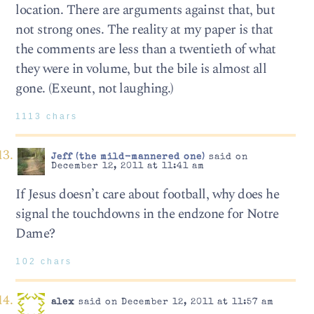
location. There are arguments against that, but
not strong ones. The reality at my paper is that
the comments are less than a twentieth of what
they were in volume, but the bile is almost all
gone. (Exeunt, not laughing.)
1113 chars
Jeff (the mild-mannered one)
said on
December 12, 2011 at 11:41 am
If Jesus doesn’t care about football, why does he
signal the touchdowns in the endzone for Notre
Dame?
102 chars
alex
said on December 12, 2011 at 11:57 am