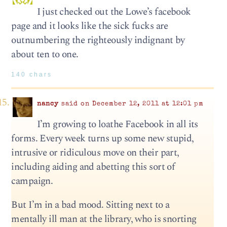
I just checked out the Lowe’s facebook
page and it looks like the sick fucks are
outnumbering the righteously indignant by
about ten to one.
140 chars
nancy
said on December 12, 2011 at 12:01 pm
I’m growing to loathe Facebook in all its
forms. Every week turns up some new stupid,
intrusive or ridiculous move on their part,
including aiding and abetting this sort of
campaign.
But I’m in a bad mood. Sitting next to a
mentally ill man at the library, who is snorting