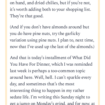
on hand, and dried chilies, but if you’re not,
it’s worth adding both to your shopping list.
They’re that good.
(And if you don’t have almonds around but
you do have pine nuts, try the garlicky
variation using pine nuts. I plan to, next time,
now that I’ve used up the last of the almonds.)
And that is today’s installment of What Did
You Have For Dinner, which I was reminded
last week is perhaps a too-common topic
around here. Well, hell. I can’t sparkle every
day, and sometimes that’s the most
interesting thing to happen in my rather
sedate life. I’m writing this Sunday night to
get a jump on Monday’s grind, and for now, at