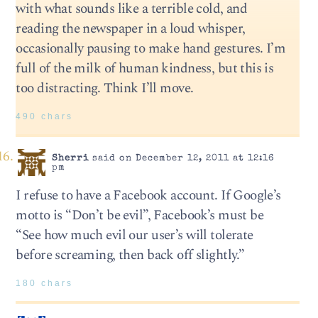
with what sounds like a terrible cold, and
reading the newspaper in a loud whisper,
occasionally pausing to make hand gestures. I’m
full of the milk of human kindness, but this is
too distracting. Think I’ll move.
490 chars
Sherri
said on December 12, 2011 at 12:16
pm
I refuse to have a Facebook account. If Google’s
motto is “Don’t be evil”, Facebook’s must be
“See how much evil our user’s will tolerate
before screaming, then back off slightly.”
180 chars