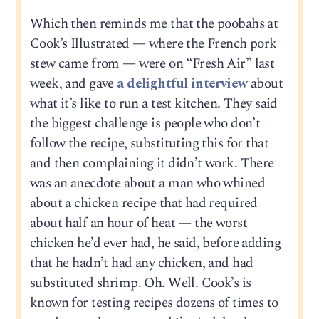
Which then reminds me that the poobahs at
Cook’s Illustrated — where the French pork
stew came from — were on “Fresh Air” last
week, and gave
a delightful interview
about
what it’s like to run a test kitchen. They said
the biggest challenge is people who don’t
follow the recipe, substituting this for that
and then complaining it didn’t work. There
was an anecdote about a man who whined
about a chicken recipe that had required
about half an hour of heat — the worst
chicken he’d ever had, he said, before adding
that he hadn’t had any chicken, and had
substituted shrimp. Oh. Well. Cook’s is
known for testing recipes dozens of times to