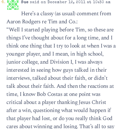
Sue
said on December 12, 2011 at 10:30 am
Here’s a classy (as usual) comment from
Aaron Rodgers re Tim and Co.:
“Well I started playing before Tim, so these are
things I’ve thought about for a long time, and I
think one thing that I try to look at when I was a
younger player, and I mean, in high school,
junior college, and Division I, I was always
interested in seeing how guys talked in their
interviews, talked about their faith, or didn’t
talk about their faith. And then the reactions at
time, I know Bob Costas at one point was
critical about a player thanking Jesus Christ
after a win, questioning what would happen if
that player had lost, or do you really think God
cares about winning and losing. That’s all to say