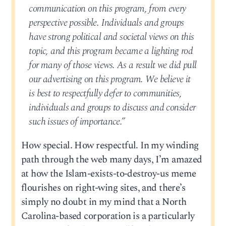
communication on this program, from every
perspective possible. Individuals and groups
have strong political and societal views on this
topic, and this program became a lighting rod
for many of those views. As a result we did pull
our advertising on this program. We believe it
is best to respectfully defer to communities,
individuals and groups to discuss and consider
such issues of importance.”
How special. How respectful. In my winding
path through the web many days, I’m amazed
at how the Islam-exists-to-destroy-us meme
flourishes on right-wing sites, and there’s
simply no doubt in my mind that a North
Carolina-based corporation is a particularly