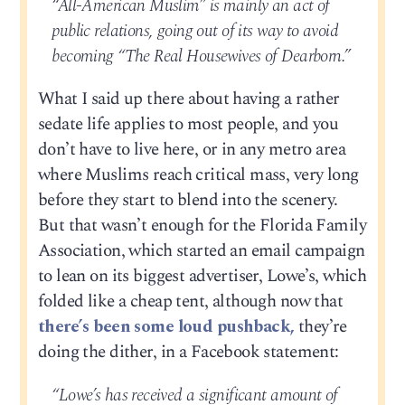
“All-American Muslim” is mainly an act of
public relations, going out of its way to avoid
becoming “The Real Housewives of Dearborn.”
What I said up there about having a rather
sedate life applies to most people, and you
don’t have to live here, or in any metro area
where Muslims reach critical mass, very long
before they start to blend into the scenery.
But that wasn’t enough for the Florida Family
Association, which started an email campaign
to lean on its biggest advertiser, Lowe’s, which
folded like a cheap tent, although now that
there’s been some loud pushback,
they’re
doing the dither, in a Facebook statement:
“Lowe’s has received a significant amount of