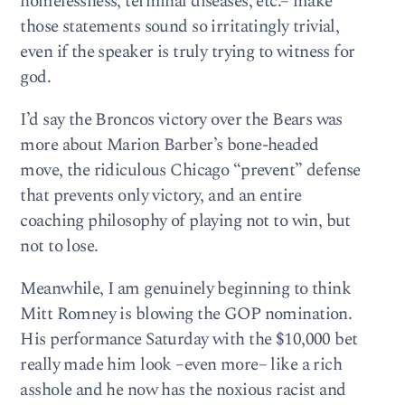
homelessness, terminal diseases, etc.– make
those statements sound so irritatingly trivial,
even if the speaker is truly trying to witness for
god.
I’d say the Broncos victory over the Bears was
more about Marion Barber’s bone-headed
move, the ridiculous Chicago “prevent” defense
that prevents only victory, and an entire
coaching philosophy of playing not to win, but
not to lose.
Meanwhile, I am genuinely beginning to think
Mitt Romney is blowing the GOP nomination.
His performance Saturday with the $10,000 bet
really made him look –even more– like a rich
asshole and he now has the noxious racist and