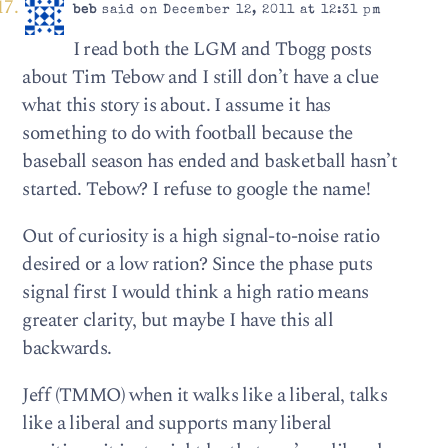
beb
said on December 12, 2011 at 12:31 pm
I read both the LGM and Tbogg posts
about Tim Tebow and I still don’t have a clue
what this story is about. I assume it has
something to do with football because the
baseball season has ended and basketball hasn’t
started. Tebow? I refuse to google the name!
Out of curiosity is a high signal-to-noise ratio
desired or a low ration? Since the phase puts
signal first I would think a high ratio means
greater clarity, but maybe I have this all
backwards.
Jeff (TMMO) when it walks like a liberal, talks
like a liberal and supports many liberal