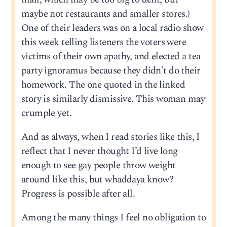
maybe not restaurants and smaller stores.)
One of their leaders was on a local radio show
this week telling listeners the voters were
victims of their own apathy, and elected a tea
party ignoramus because they didn’t do their
homework. The one quoted in the linked
story is similarly dismissive. This woman may
crumple yet.
And as always, when I read stories like this, I
reflect that I never thought I’d live long
enough to see gay people throw weight
around like this, but whaddaya know?
Progress is possible after all.
Among the many things I feel no obligation to