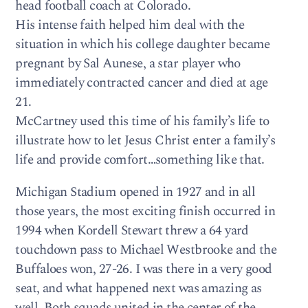
head football coach at Colorado.
His intense faith helped him deal with the
situation in which his college daughter became
pregnant by Sal Aunese, a star player who
immediately contracted cancer and died at age
21.
McCartney used this time of his family’s life to
illustrate how to let Jesus Christ enter a family’s
life and provide comfort…something like that.
Michigan Stadium opened in 1927 and in all
those years, the most exciting finish occurred in
1994 when Kordell Stewart threw a 64 yard
touchdown pass to Michael Westbrooke and the
Buffaloes won, 27-26. I was there in a very good
seat, and what happened next was amazing as
well. Both squads united in the center of the