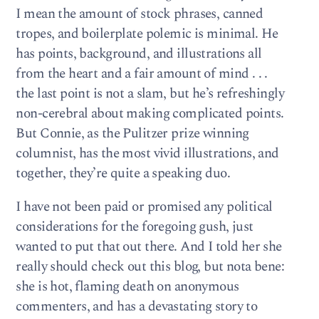
I mean the amount of stock phrases, canned
tropes, and boilerplate polemic is minimal. He
has points, background, and illustrations all
from the heart and a fair amount of mind . . .
the last point is not a slam, but he’s refreshingly
non-cerebral about making complicated points.
But Connie, as the Pulitzer prize winning
columnist, has the most vivid illustrations, and
together, they’re quite a speaking duo.
I have not been paid or promised any political
considerations for the foregoing gush, just
wanted to put that out there. And I told her she
really should check out this blog, but nota bene:
she is hot, flaming death on anonymous
commenters, and has a devastating story to