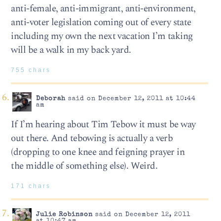
anti-female, anti-immigrant, anti-environment,
anti-voter legislation coming out of every state
including my own the next vacation I’m taking
will be a walk in my back yard.
755 chars
Deborah
said on December 12, 2011 at 10:44
am
If I’m hearing about Tim Tebow it must be way
out there. And tebowing is actually a verb
(dropping to one knee and feigning prayer in
the middle of something else). Weird.
171 chars
Julie Robinson
said on December 12, 2011