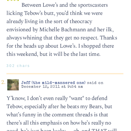
Between Lowe’s and the sportscasters
licking Tebow’s butt, you’d think we were
already living in the sort of theocracy
envisioned by Michelle Bachmann and her ilk,
always whining that they get no respect. Thanks
for the heads up about Lowe’s. I shopped there
this weekend, but it will be the last time.
302 chars
Jeff (the mild-mannered one)
said on
December 12, 2011 at 9:54 am
Y’know, I don’t even really *want* to defend
Tebow, especially after he beats my Bears, but
what’s funny in the comment threads is that
there’s all this emphasis on how he’s really no