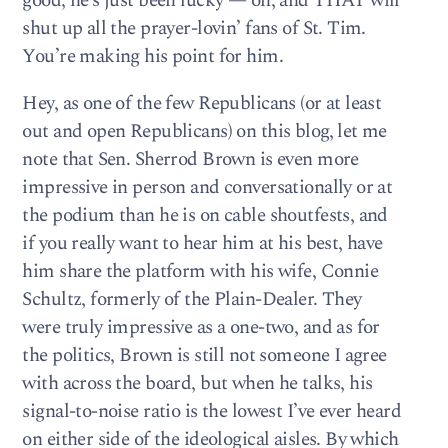
good, he’s just been lucky — oh, and THAT will
shut up all the prayer-lovin’ fans of St. Tim.
You’re making his point for him.
Hey, as one of the few Republicans (or at least
out and open Republicans) on this blog, let me
note that Sen. Sherrod Brown is even more
impressive in person and conversationally or at
the podium than he is on cable shoutfests, and
if you really want to hear him at his best, have
him share the platform with his wife, Connie
Schultz, formerly of the Plain-Dealer. They
were truly impressive as a one-two, and as for
the politics, Brown is still not someone I agree
with across the board, but when he talks, his
signal-to-noise ratio is the lowest I’ve ever heard
on either side of the ideological aisles. By which