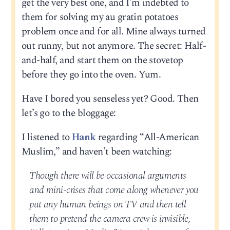
get the very best one, and I’m indebted to
them for solving my au gratin potatoes
problem once and for all. Mine always turned
out runny, but not anymore. The secret: Half-
and-half, and start them on the stovetop
before they go into the oven. Yum.
Have I bored you senseless yet? Good. Then
let’s go to the bloggage:
I listened to
Hank
regarding “All-American
Muslim,” and haven’t been watching:
Though there will be occasional arguments
and mini-crises that come along whenever you
put any human beings on TV and then tell
them to pretend the camera crew is invisible,