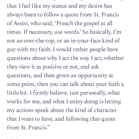
that I feel like my stance and my desire has
always been to follow a quote from St. Francis
of Assisi, who said, ‘Preach the gospel at all
times. If necessary, use words.’ So basically, I’m
not an over-the-top, or an in-your-face kind of
guy with my faith. I would rather people have
questions about why I act the way I act, whether
they view it as positive or not, and ask
questions, and then given an opportunity at
some point, then you can talk about your faith a
little bit. I firmly believe, just personally, what
works for me, and what I enjoy doing is letting
my actions speak about the kind of character
that I want to have, and following that quote
from St. Francis.’’