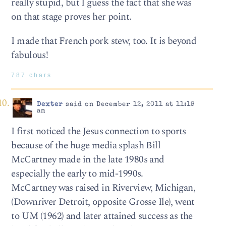
really stupid, but I guess the fact that she was
on that stage proves her point.
I made that French pork stew, too. It is beyond
fabulous!
787 chars
Dexter
said on December 12, 2011 at 11:19
am
I first noticed the Jesus connection to sports
because of the huge media splash Bill
McCartney made in the late 1980s and
especially the early to mid-1990s.
McCartney was raised in Riverview, Michigan,
(Downriver Detroit, opposite Grosse Ile), went
to UM (1962) and later attained success as the