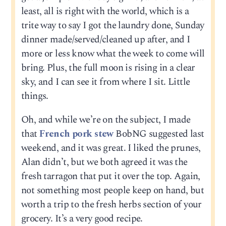
least, all is right with the world, which is a
trite way to say I got the laundry done, Sunday
dinner made/served/cleaned up after, and I
more or less know what the week to come will
bring. Plus, the full moon is rising in a clear
sky, and I can see it from where I sit. Little
things.
Oh, and while we’re on the subject, I made
that
French pork stew
BobNG suggested last
weekend, and it was great. I liked the prunes,
Alan didn’t, but we both agreed it was the
fresh tarragon that put it over the top. Again,
not something most people keep on hand, but
worth a trip to the fresh herbs section of your
grocery. It’s a very good recipe.