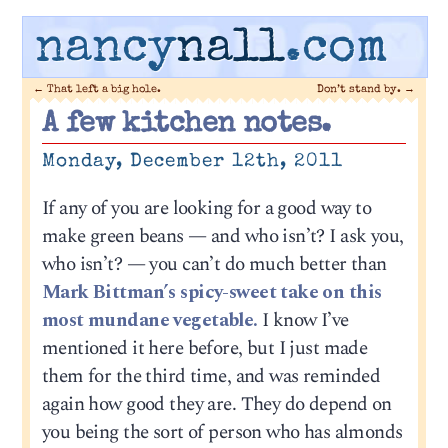
nancy
nall
.com
←
That left a big hole.
Don’t stand by.
→
A few kitchen notes.
Monday, December 12th, 2011
If any of you are looking for a good way to
make green beans — and who isn’t? I ask you,
who isn’t? — you can’t do much better than
Mark Bittman’s spicy-sweet take on this
most mundane vegetable.
I know I’ve
mentioned it here before, but I just made
them for the third time, and was reminded
again how good they are. They do depend on
you being the sort of person who has almonds