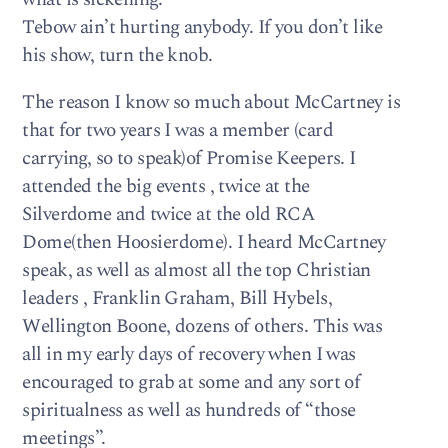
Tebow ain’t hurting anybody. If you don’t like
his show, turn the knob.
The reason I know so much about McCartney is
that for two years I was a member (card
carrying, so to speak)of Promise Keepers. I
attended the big events , twice at the
Silverdome and twice at the old RCA
Dome(then Hoosierdome). I heard McCartney
speak, as well as almost all the top Christian
leaders , Franklin Graham, Bill Hybels,
Wellington Boone, dozens of others. This was
all in my early days of recovery when I was
encouraged to grab at some and any sort of
spiritualness as well as hundreds of “those
meetings”.