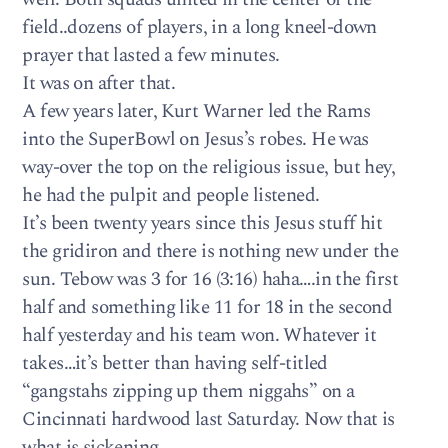
field..dozens of players, in a long kneel-down
prayer that lasted a few minutes.
It was on after that.
A few years later, Kurt Warner led the Rams
into the SuperBowl on Jesus’s robes. He was
way-over the top on the religious issue, but hey,
he had the pulpit and people listened.
It’s been twenty years since this Jesus stuff hit
the gridiron and there is nothing new under the
sun. Tebow was 3 for 16 (3:16) haha….in the first
half and something like 11 for 18 in the second
half yesterday and his team won. Whatever it
takes…it’s better than having self-titled
“gangstahs zipping up them niggahs” on a
Cincinnati hardwood last Saturday. Now that is
what is sickening.