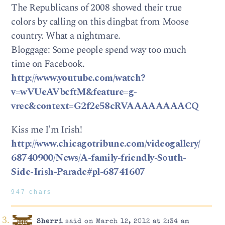
The Republicans of 2008 showed their true
colors by calling on this dingbat from Moose
country. What a nightmare.
Bloggage: Some people spend way too much
time on Facebook.
http://www.youtube.com/watch?
v=wVUeAVbcftM&feature=g-
vrec&context=G2f2e58cRVAAAAAAAACQ
Kiss me I’m Irish!
http://www.chicagotribune.com/videogallery/
68740900/News/A-family-friendly-South-
Side-Irish-Parade#pl-68741607
947 chars
Sherri
said on March 12, 2012 at 2:34 am