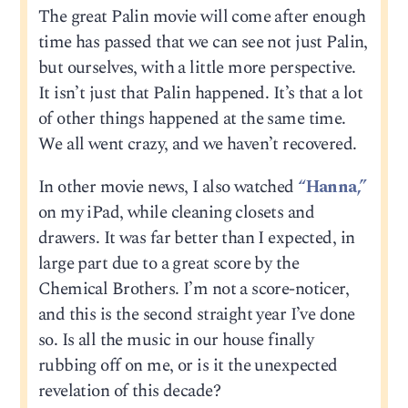
The great Palin movie will come after enough
time has passed that we can see not just Palin,
but ourselves, with a little more perspective.
It isn’t just that Palin happened. It’s that a lot
of other things happened at the same time.
We all went crazy, and we haven’t recovered.
In other movie news, I also watched
“Hanna,”
on my iPad, while cleaning closets and
drawers. It was far better than I expected, in
large part due to a great score by the
Chemical Brothers. I’m not a score-noticer,
and this is the second straight year I’ve done
so. Is all the music in our house finally
rubbing off on me, or is it the unexpected
revelation of this decade?