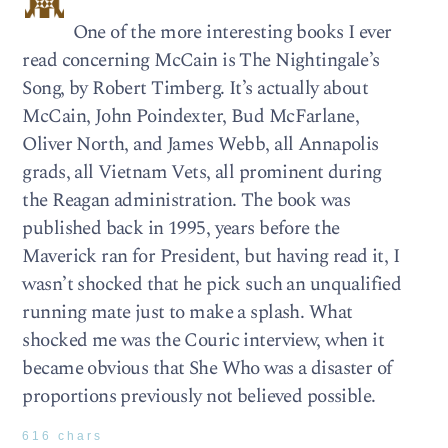
One of the more interesting books I ever
read concerning McCain is The Nightingale’s
Song, by Robert Timberg. It’s actually about
McCain, John Poindexter, Bud McFarlane,
Oliver North, and James Webb, all Annapolis
grads, all Vietnam Vets, all prominent during
the Reagan administration. The book was
published back in 1995, years before the
Maverick ran for President, but having read it, I
wasn’t shocked that he pick such an unqualified
running mate just to make a splash. What
shocked me was the Couric interview, when it
became obvious that She Who was a disaster of
proportions previously not believed possible.
616 chars