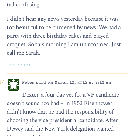
tad confusing.
I didn’t hear any news yesterday because it was
too beautiful to be burdened by news. We had a
party with three birthday cakes and played
croquet. So this morning I am uninformed. Just
call me Sarah.
544 chars
Peter
said on March 12, 2012 at 9:13 am
Dexter, a four day vet for a VP candidate
doesn’t sound too bad – in 1952 Eisenhower
didn’t know that he had the responsibility of
choosing the vice presidential candidate. After
Dewey said the New York delegation wanted