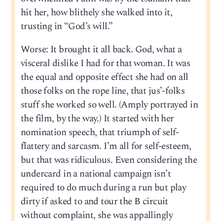
hit her, how blithely she walked into it,
trusting in “God’s will.”
Worse: It brought it all back. God, what a
visceral dislike I had for that woman. It was
the equal and opposite effect she had on all
those folks on the rope line, that jus’-folks
stuff she worked so well. (Amply portrayed in
the film, by the way.) It started with her
nomination speech, that triumph of self-
flattery and sarcasm. I’m all for self-esteem,
but that was ridiculous. Even considering the
undercard in a national campaign isn’t
required to do much during a run but play
dirty if asked to and tour the B circuit
without complaint, she was appallingly