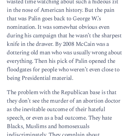
wasted time watching about such a hideous zit
in the nose of American history. But the pain
that was Palin goes back to George W.’s
nomination. It was somewhat obvious even
during his campaign that he wasn’t the sharpest
knife in the drawer. By 2008 McCain was a
dottering old man who was usually wrong about
everything. Then his pick of Palin opened the
floodgates for people who weren’t even close to
being Presidential material.
The problem with the Republican base is that
they don’t see the murder of an abortion doctor
as the inevitable outcome of their hateful
speech, or even as a bad outcome. They hate
Blacks, Muslims and homosexuals
indiscriminately. They complain about