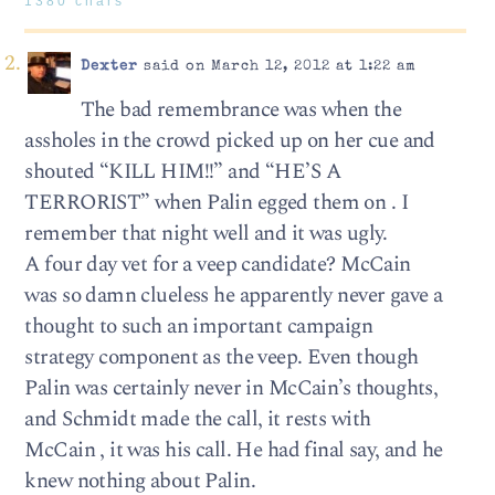
1380 chars
Dexter
said on March 12, 2012 at 1:22 am
The bad remembrance was when the
assholes in the crowd picked up on her cue and
shouted “KILL HIM!!” and “HE’S A
TERRORIST” when Palin egged them on . I
remember that night well and it was ugly.
A four day vet for a veep candidate? McCain
was so damn clueless he apparently never gave a
thought to such an important campaign
strategy component as the veep. Even though
Palin was certainly never in McCain’s thoughts,
and Schmidt made the call, it rests with
McCain , it was his call. He had final say, and he
knew nothing about Palin.