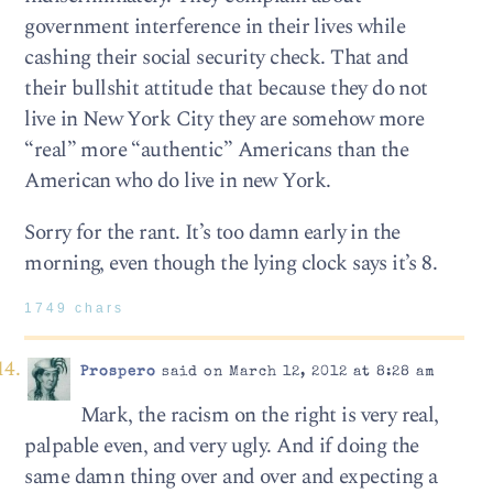
government interference in their lives while
cashing their social security check. That and
their bullshit attitude that because they do not
live in New York City they are somehow more
“real” more “authentic” Americans than the
American who do live in new York.
Sorry for the rant. It’s too damn early in the
morning, even though the lying clock says it’s 8.
1749 chars
Prospero
said on March 12, 2012 at 8:28 am
Mark, the racism on the right is very real,
palpable even, and very ugly. And if doing the
same damn thing over and over and expecting a