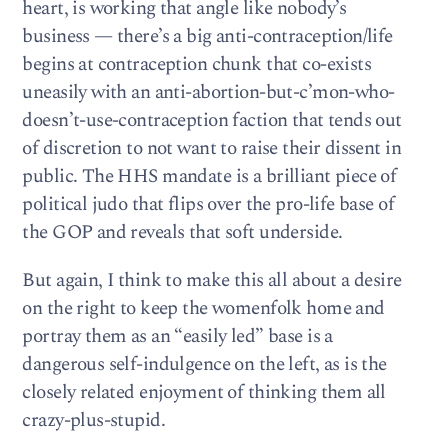
heart, is working that angle like nobody’s
business — there’s a big anti-contraception/life
begins at contraception chunk that co-exists
uneasily with an anti-abortion-but-c’mon-who-
doesn’t-use-contraception faction that tends out
of discretion to not want to raise their dissent in
public. The HHS mandate is a brilliant piece of
political judo that flips over the pro-life base of
the GOP and reveals that soft underside.
But again, I think to make this all about a desire
on the right to keep the womenfolk home and
portray them as an “easily led” base is a
dangerous self-indulgence on the left, as is the
closely related enjoyment of thinking them all
crazy-plus-stupid.