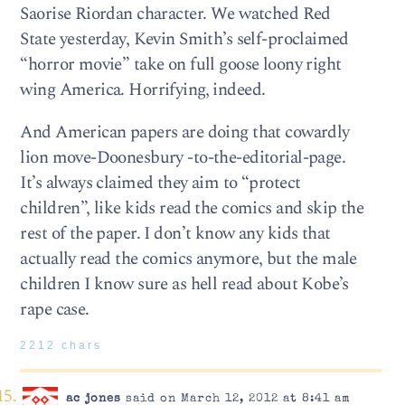
Saorise Riordan character. We watched Red
State yesterday, Kevin Smith’s self-proclaimed
“horror movie” take on full goose loony right
wing America. Horrifying, indeed.
And American papers are doing that cowardly
lion move-Doonesbury -to-the-editorial-page.
It’s always claimed they aim to “protect
children”, like kids read the comics and skip the
rest of the paper. I don’t know any kids that
actually read the comics anymore, but the male
children I know sure as hell read about Kobe’s
rape case.
2212 chars
ac jones
said on March 12, 2012 at 8:41 am