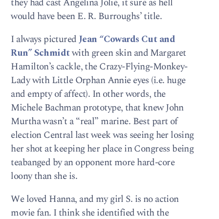
they had cast Angelina Jolie, it sure as hell
would have been E. R. Burroughs’ title.
I always pictured
Jean “Cowards Cut and
Run” Schmidt
with green skin and Margaret
Hamilton’s cackle, the Crazy-Flying-Monkey-
Lady with Little Orphan Annie eyes (i.e. huge
and empty of affect). In other words, the
Michele Bachman prototype, that knew John
Murtha wasn’t a “real” marine. Best part of
election Central last week was seeing her losing
her shot at keeping her place in Congress being
teabanged by an opponent more hard-core
loony than she is.
We loved Hanna, and my girl S. is no action
movie fan. I think she identified with the