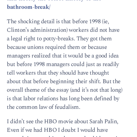
bathroom-break/
The shocking detail is that before 1998 (ie,
Clinton’s administration) workers did not have
a legal right to potty-breaks. They got them
because unions required them or because
managers realized that it would be a good idea
but before 1998 managers could just as readily
tell workers that they should have thought
about that before beginning their shift. But the
overall theme of the essay (and it’s not that long)
is that labor relations has long been defined by
the common law of feudalism.
I didn’t see the HBO movie about Sarah Palin,
Even if we had HBO I doubt I would have