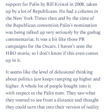
support for Palin by Bill Kristol in 2008, taken
up by a lot of Republicans. He had a column in
the New York Times then and by the time of
the Republican convention Palin’s nomination
was being talked up very seriously by the gasbag
commentariat. It was a bit like those PR
campaigns for the Oscars. I haven’t seen the
HBO movie, so I don’t know if this even comes
up in it.
It seems like the level of delusional thinking
about politics just keeps ramping up higher and
higher. A whole lot of people bought into it
with respect to the Palin nom. They saw what
they wanted to see from a distance and thought
they could turn that into their version of reality.