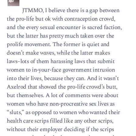
JTMMO, I believe there is a gap between
the pro-life but ok with contraception crowd,
and the every sexual encounter is sacred faction,
but the latter has pretty much taken over the
prolife movement. The former is quiet and
doesn’t make waves, while the latter makes
laws–lots of them harassing laws that submit
women to in-your-face government intrusion
into their lives, because they can. And it wasn’t
Axelrod that showed the pro-life crowd’s butt,
but themselves. A lot of comments were about
women who have non-procreative sex lives as
“sluts,” as opposed to women who wanted their
health care scrips filled like any other scrips,
without their employer deciding if the scrips