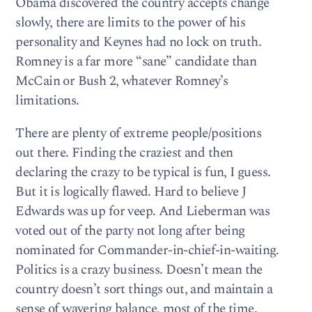
Obama discovered the country accepts change
slowly, there are limits to the power of his
personality and Keynes had no lock on truth.
Romney is a far more “sane” candidate than
McCain or Bush 2, whatever Romney’s
limitations.
There are plenty of extreme people/positions
out there. Finding the craziest and then
declaring the crazy to be typical is fun, I guess.
But it is logically flawed. Hard to believe J
Edwards was up for veep. And Lieberman was
voted out of the party not long after being
nominated for Commander-in-chief-in-waiting.
Politics is a crazy business. Doesn’t mean the
country doesn’t sort things out, and maintain a
sense of wavering balance, most of the time.