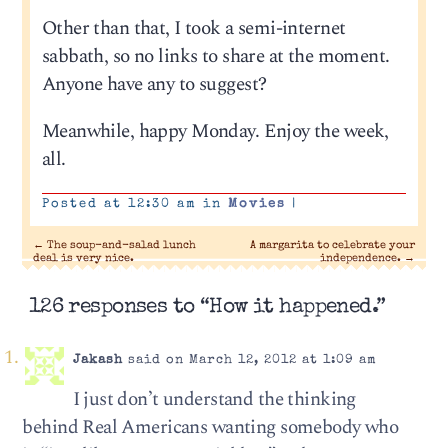
Other than that, I took a semi-internet
sabbath, so no links to share at the moment.
Anyone have any to suggest?
Meanwhile, happy Monday. Enjoy the week,
all.
Posted at 12:30 am in
Movies
|
←
The soup-and-salad lunch
A margarita to celebrate your
deal is very nice.
independence.
→
126 responses to “How it happened.”
Jakash
said on March 12, 2012 at 1:09 am
I just don’t understand the thinking
behind Real Americans wanting somebody who