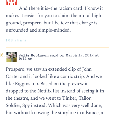
And there it is–the racism card. I know it
makes it easier for you to claim the moral high
ground, prospero, but I believe that charge is
unfounded and simple-minded.
168 chars
Julie Robinson
said on March 12, 2012 at
9:12 am
Prospero, we saw an extended clip of John
Carter and it looked like a comic strip. And we
like Riggins too. Based on the preview it
dropped to the Netflix list instead of seeing it in
the theatre, and we went to Tinker, Tailor,
Soldier, Spy instead. Which was very well done,
but without knowing the storyline in advance, a