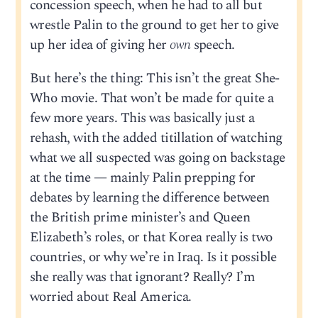
concession speech, when he had to all but
wrestle Palin to the ground to get her to give
up her idea of giving her
own
speech.
But here’s the thing: This isn’t the great She-
Who movie. That won’t be made for quite a
few more years. This was basically just a
rehash, with the added titillation of watching
what we all suspected was going on backstage
at the time — mainly Palin prepping for
debates by learning the difference between
the British prime minister’s and Queen
Elizabeth’s roles, or that Korea really is two
countries, or why we’re in Iraq. Is it possible
she really was that ignorant? Really? I’m
worried about Real America.