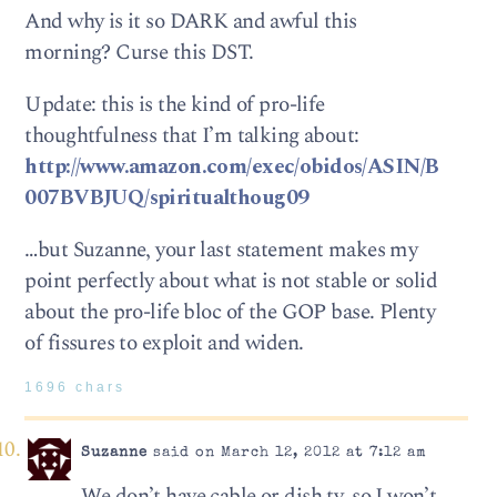
And why is it so DARK and awful this
morning? Curse this DST.
Update: this is the kind of pro-life
thoughtfulness that I’m talking about:
http://www.amazon.com/exec/obidos/ASIN/B
007BVBJUQ/spiritualthoug09
…but Suzanne, your last statement makes my
point perfectly about what is not stable or solid
about the pro-life bloc of the GOP base. Plenty
of fissures to exploit and widen.
1696 chars
Suzanne
said on March 12, 2012 at 7:12 am
We don’t have cable or dish tv, so I won’t