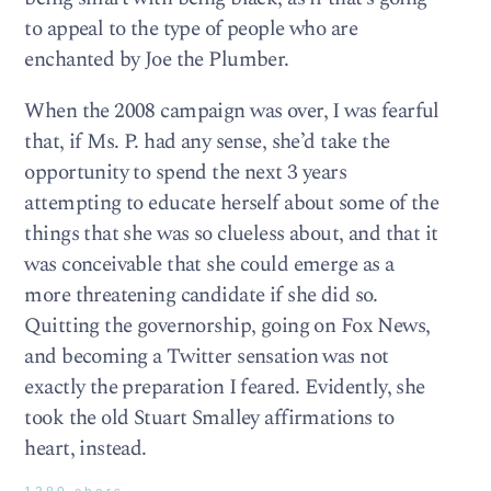
to appeal to the type of people who are
enchanted by Joe the Plumber.
When the 2008 campaign was over, I was fearful
that, if Ms. P. had any sense, she’d take the
opportunity to spend the next 3 years
attempting to educate herself about some of the
things that she was so clueless about, and that it
was conceivable that she could emerge as a
more threatening candidate if she did so.
Quitting the governorship, going on Fox News,
and becoming a Twitter sensation was not
exactly the preparation I feared. Evidently, she
took the old Stuart Smalley affirmations to
heart, instead.