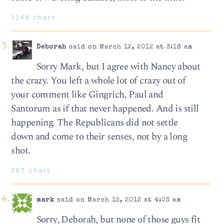
1148 chars
Deborah
said on March 12, 2012 at 3:16 am
Sorry Mark, but I agree with Nancy about
the crazy. You left a whole lot of crazy out of
your comment like Gingrich, Paul and
Santorum as if that never happened. And is still
happening. The Republicans did not settle
down and come to their senses, not by a long
shot.
267 chars
mark
said on March 12, 2012 at 4:03 am
Sorry, Deborah, but none of those guys fit