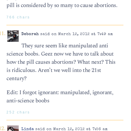
pill is considered by so many to cause abortions.
766 chars
Deborah
said on March 12, 2012 at 7:49 am
They sure seem like manipulated anti
science boobs. Geez now we have to talk about
how the pill causes abortions? What next? This
is ridiculous. Aren’t we well into the 21st
century?
Edit: I forgot ignorant: manipulated, ignorant,
anti-science boobs
252 chars
Linda
said on March 12, 2012 at 7:56 am