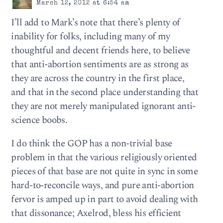
March 12, 2012 at 6:54 am
I’ll add to Mark’s note that there’s plenty of
inability for folks, including many of my
thoughtful and decent friends here, to believe
that anti-abortion sentiments are as strong as
they are across the country in the first place,
and that in the second place understanding that
they are not merely manipulated ignorant anti-
science boobs.
I do think the GOP has a non-trivial base
problem in that the various religiously oriented
pieces of that base are not quite in sync in some
hard-to-reconcile ways, and pure anti-abortion
fervor is amped up in part to avoid dealing with
that dissonance; Axelrod, bless his efficient