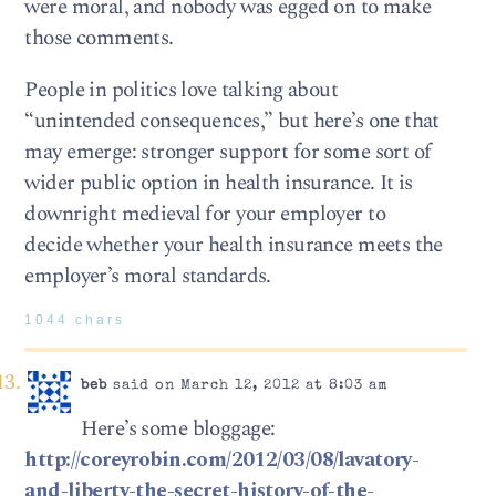
were moral, and nobody was egged on to make
those comments.
People in politics love talking about
“unintended consequences,” but here’s one that
may emerge: stronger support for some sort of
wider public option in health insurance. It is
downright medieval for your employer to
decide whether your health insurance meets the
employer’s moral standards.
1044 chars
beb
said on March 12, 2012 at 8:03 am
Here’s some bloggage:
http://coreyrobin.com/2012/03/08/lavatory-
and-liberty-the-secret-history-of-the-