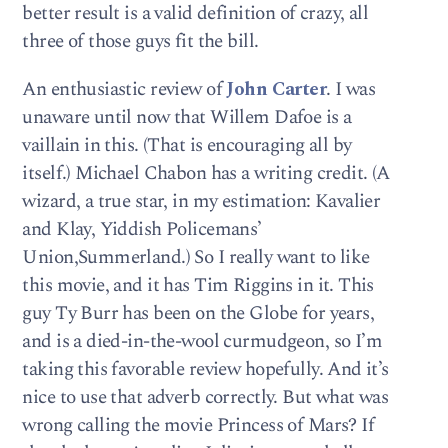
better result is a valid definition of crazy, all
three of those guys fit the bill.
An enthusiastic review of
John Carter
. I was
unaware until now that Willem Dafoe is a
vaillain in this. (That is encouraging all by
itself.) Michael Chabon has a writing credit. (A
wizard, a true star, in my estimation: Kavalier
and Klay, Yiddish Policemans’
Union,Summerland.) So I really want to like
this movie, and it has Tim Riggins in it. This
guy Ty Burr has been on the Globe for years,
and is a died-in-the-wool curmudgeon, so I’m
taking this favorable review hopefully. And it’s
nice to use that adverb correctly. But what was
wrong calling the movie Princess of Mars? If