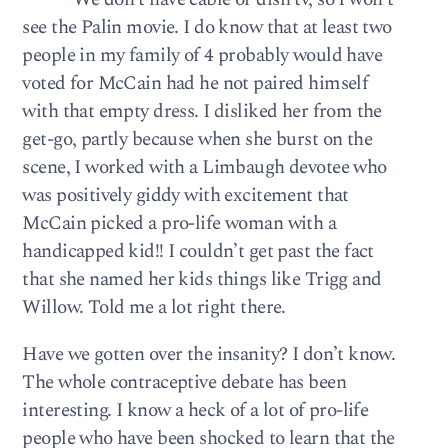
see the Palin movie. I do know that at least two
people in my family of 4 probably would have
voted for McCain had he not paired himself
with that empty dress. I disliked her from the
get-go, partly because when she burst on the
scene, I worked with a Limbaugh devotee who
was positively giddy with excitement that
McCain picked a pro-life woman with a
handicapped kid!! I couldn’t get past the fact
that she named her kids things like Trigg and
Willow. Told me a lot right there.
Have we gotten over the insanity? I don’t know.
The whole contraceptive debate has been
interesting. I know a heck of a lot of pro-life
people who have been shocked to learn that the