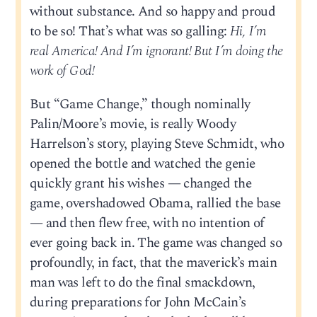
without substance. And so happy and proud
to be so! That’s what was so galling:
Hi, I’m
real America! And I’m ignorant! But I’m doing the
work of God!
But “Game Change,” though nominally
Palin/Moore’s movie, is really Woody
Harrelson’s story, playing Steve Schmidt, who
opened the bottle and watched the genie
quickly grant his wishes — changed the
game, overshadowed Obama, rallied the base
— and then flew free, with no intention of
ever going back in. The game was changed so
profoundly, in fact, that the maverick’s main
man was left to do the final smackdown,
during preparations for John McCain’s