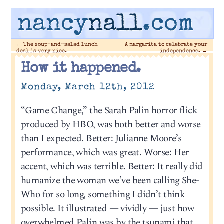
nancy
nall
.com
←
The soup-and-salad lunch
A margarita to celebrate your
deal is very nice.
independence.
→
How it happened.
Monday, March 12th, 2012
“Game Change,” the Sarah Palin horror flick
produced by HBO, was both better and worse
than I expected. Better: Julianne Moore’s
performance, which was great. Worse: Her
accent, which was terrible. Better: It really did
humanize the woman we’ve been calling She-
Who for so long, something I didn’t think
possible. It illustrated — vividly — just how
overwhelmed Palin was by the tsunami that