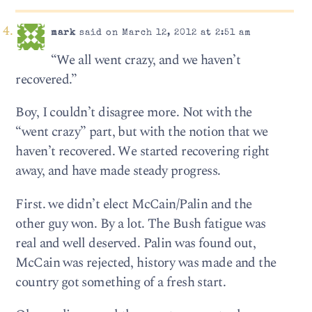
mark
said on March 12, 2012 at 2:51 am
“We all went crazy, and we haven’t
recovered.”
Boy, I couldn’t disagree more. Not with the
“went crazy” part, but with the notion that we
haven’t recovered. We started recovering right
away, and have made steady progress.
First. we didn’t elect McCain/Palin and the
other guy won. By a lot. The Bush fatigue was
real and well deserved. Palin was found out,
McCain was rejected, history was made and the
country got something of a fresh start.