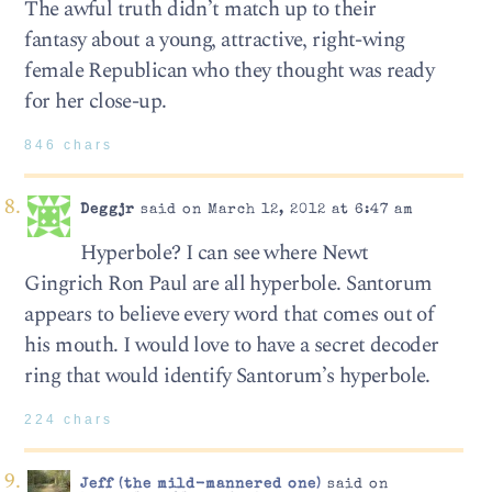
The awful truth didn’t match up to their
fantasy about a young, attractive, right-wing
female Republican who they thought was ready
for her close-up.
846 chars
Deggjr
said on March 12, 2012 at 6:47 am
Hyperbole? I can see where Newt
Gingrich Ron Paul are all hyperbole. Santorum
appears to believe every word that comes out of
his mouth. I would love to have a secret decoder
ring that would identify Santorum’s hyperbole.
224 chars
Jeff (the mild-mannered one)
said on