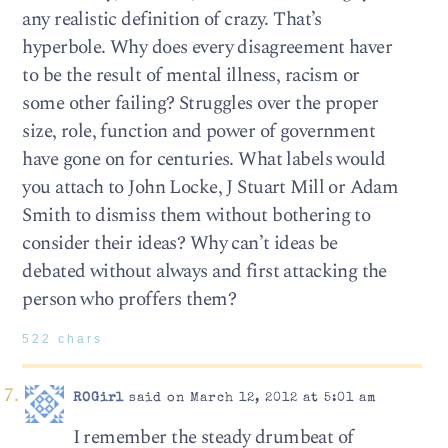
any realistic definition of crazy. That’s
hyperbole. Why does every disagreement haver
to be the result of mental illness, racism or
some other failing? Struggles over the proper
size, role, function and power of government
have gone on for centuries. What labels would
you attach to John Locke, J Stuart Mill or Adam
Smith to dismiss them without bothering to
consider their ideas? Why can’t ideas be
debated without always and first attacking the
person who proffers them?
522 chars
ROGirl
said on March 12, 2012 at 5:01 am
I remember the steady drumbeat of