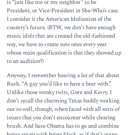
is “just like me or my neighbor” to be
President, or Vice-President in She-Who’s case.
I consider it the American Idolization of the
country’s future. (BTW, we don’t have enough
music idols that are created the old-fashioned
way, we have to create new ones every year
whose main qualification is that they showed up
to an audition?)
Anyway, I remember hearing a lot of that about
Bush. “A guy you’d like to have a beer with.”
Unlike those wonky twits, Gore and Kerry. I
don’t recall the charming Texas buddy working
out so well, though, when faced with all sorts of
issues that you don’t encounter while clearing
brush. And here Obama has to go and combine
being smart with being black, as if that’s going