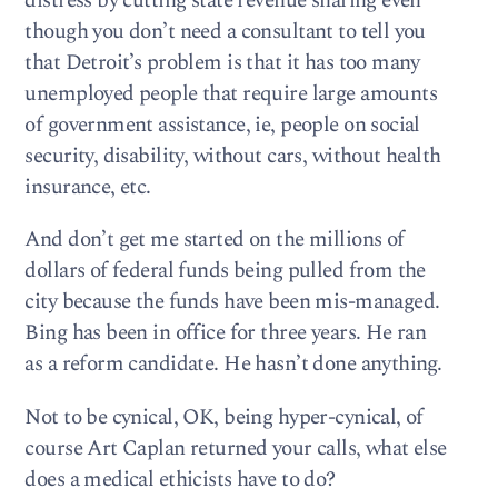
distress by cutting state revenue sharing even
though you don’t need a consultant to tell you
that Detroit’s problem is that it has too many
unemployed people that require large amounts
of government assistance, ie, people on social
security, disability, without cars, without health
insurance, etc.
And don’t get me started on the millions of
dollars of federal funds being pulled from the
city because the funds have been mis-managed.
Bing has been in office for three years. He ran
as a reform candidate. He hasn’t done anything.
Not to be cynical, OK, being hyper-cynical, of
course Art Caplan returned your calls, what else
does a medical ethicists have to do?