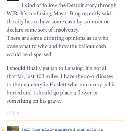
I kind of follow the Detroit story through
WJR. It’s confusing, Mayor Bing recently said
the city has to have some cash by summer or
declare some sort of insolvency.
There are some differing opinions as to who
owes what to who and how the bailout cash
would be dispersed.
I should finally get up to Lansing. It’s not all
that far, just 103 miles. I have the co-ordinates
to the cemetery in Haslett where an army pal is
buried and I should go place a flower or
something on his grave.
494 chars
Jeff (the mild-mannered one)
said on