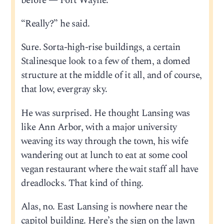
before — Fort Wayne.
“Really?” he said.
Sure. Sorta-high-rise buildings, a certain
Stalinesque look to a few of them, a domed
structure at the middle of it all, and of course,
that low, evergray sky.
He was surprised. He thought Lansing was
like Ann Arbor, with a major university
weaving its way through the town, his wife
wandering out at lunch to eat at some cool
vegan restaurant where the wait staff all have
dreadlocks. That kind of thing.
Alas, no. East Lansing is nowhere near the
capitol building. Here’s the sign on the lawn