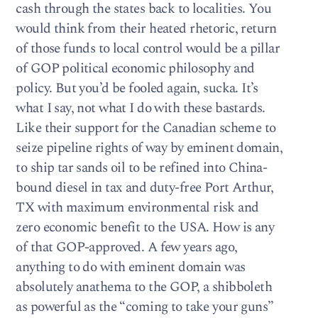
cash through the states back to localities. You
would think from their heated rhetoric, return
of those funds to local control would be a pillar
of GOP political economic philosophy and
policy. But you’d be fooled again, sucka. It’s
what I say, not what I do with these bastards.
Like their support for the Canadian scheme to
seize pipeline rights of way by eminent domain,
to ship tar sands oil to be refined into China-
bound diesel in tax and duty-free Port Arthur,
TX with maximum environmental risk and
zero economic benefit to the USA. How is any
of that GOP-approved. A few years ago,
anything to do with eminent domain was
absolutely anathema to the GOP, a shibboleth
as powerful as the “coming to take your guns”