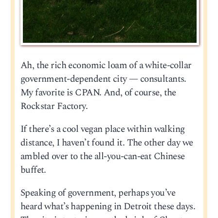
Ah, the rich economic loam of a white-collar
government-dependent city — consultants.
My favorite is CPAN. And, of course, the
Rockstar Factory.
If there’s a cool vegan place within walking
distance, I haven’t found it. The other day we
ambled over to the all-you-can-eat Chinese
buffet.
Speaking of government, perhaps you’ve
heard what’s happening in Detroit these days.