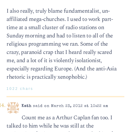
I also really, truly blame fundamentalist, un-
affiliated mega-churches. I used to work part-
time at a small cluster of radio stations on
Sunday morning and had to listen to all of the
religious programming we ran. Some of the
crazy, paranoid crap that I heard really scared
me, and a lot of it is violently isolationist,
especially regarding Europe. (And the anti-Asia
rhetoric is practically xenophobic.)
1022 chars
Kath
said on March 23, 2012 at 10:22 am
Count me as a Arthur Caplan fan too. I
talked to him while he was still at the