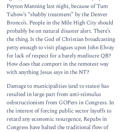
Peyton Manning last night, because of Tum
Tubow’s “shabby treatment” by the Denver
Bronco’s. People in the Mile High City should
probably be on natural disaster alert. There’s
the thing. Is the God of Christian broadcasting
petty enough to visit plagues upon John Elway
for lack of respect for a barely mediocre QB?
How does that comport in the remotest way
with anything Jesus says in the NT?
Damage to municipalities (and to states) has
resulted in large part from anti-stimulus
osbstructionism from GOPers in Congress. In
the interest of forcing public sector layoffs to
retard any economic resurgence, Repubs in
Congress have halted the traditional flow of