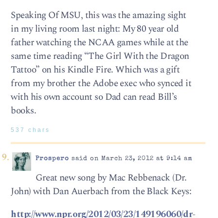
Speaking Of MSU, this was the amazing sight
in my living room last night: My 80 year old
father watching the NCAA games while at the
same time reading “The Girl With the Dragon
Tattoo” on his Kindle Fire. Which was a gift
from my brother the Adobe exec who synced it
with his own account so Dad can read Bill’s
books.
537 chars
Prospero
said on March 23, 2012 at 9:14 am
Great new song by Mac Rebbenack (Dr.
John) with Dan Auerbach from the Black Keys:
http://www.npr.org/2012/03/23/149196060/dr-