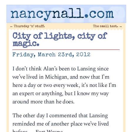
nancy
nall
.com
←
Thursday ‘n’ stuff.
The smell test.
→
City of lights, city of
magic.
Friday, March 23rd, 2012
I don’t think Alan’s been to Lansing since
we’ve lived in Michigan, and now that I’m
here a day or two every week, it’s not like I’m
an expert or anything, but I know my way
around more than he does.
The other day I commented that Lansing
reminded me of another place we’ve lived