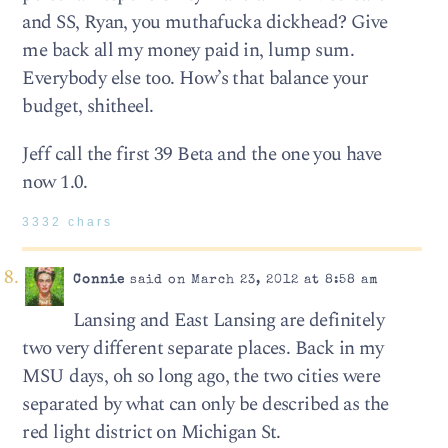
and SS, Ryan, you muthafucka dickhead? Give
me back all my money paid in, lump sum.
Everybody else too. How’s that balance your
budget, shitheel.
Jeff call the first 39 Beta and the one you have
now 1.0.
3332 chars
Connie
said on March 23, 2012 at 8:58 am
Lansing and East Lansing are definitely
two very different separate places. Back in my
MSU days, oh so long ago, the two cities were
separated by what can only be described as the
red light district on Michigan St.