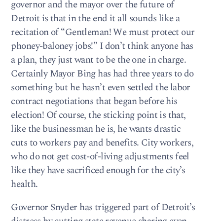
governor and the mayor over the future of
Detroit is that in the end it all sounds like a
recitation of “Gentleman! We must protect our
phoney-baloney jobs!” I don’t think anyone has
a plan, they just want to be the one in charge.
Certainly Mayor Bing has had three years to do
something but he hasn’t even settled the labor
contract negotiations that began before his
election! Of course, the sticking point is that,
like the businessman he is, he wants drastic
cuts to workers pay and benefits. City workers,
who do not get cost-of-living adjustments feel
like they have sacrificed enough for the city’s
health.
Governor Snyder has triggered part of Detroit’s