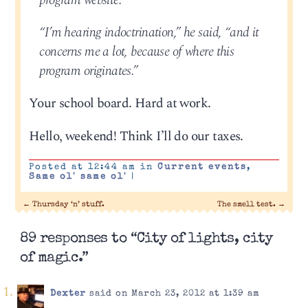
program website.
“I’m hearing indoctrination,” he said, “and it
concerns me a lot, because of where this
program originates.”
Your school board. Hard at work.
Hello, weekend! Think I’ll do our taxes.
Posted at 12:44 am in
Current events
,
Same ol' same ol'
|
←
Thursday ‘n’ stuff.
The smell test.
→
89 responses to “City of lights, city
of magic.”
Dexter
said on March 23, 2012 at 1:39 am