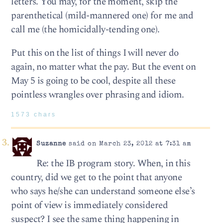
letters. You may, for the moment, skip the
parenthetical (mild-mannered one) for me and
call me (the homicidally-tending one).
Put this on the list of things I will never do
again, no matter what the pay. But the event on
May 5 is going to be cool, despite all these
pointless wrangles over phrasing and idiom.
1573 chars
Suzanne
said on March 23, 2012 at 7:31 am
Re: the IB program story. When, in this
country, did we get to the point that anyone
who says he/she can understand someone else’s
point of view is immediately considered
suspect? I see the same thing happening in