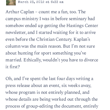
March 23, 2012 at 6:33 am
Arthur Caplan – count me a fan, too. The
campus ministry I was in before seminary had
somehow ended up getting the Hastings Center
newsletter, and I started waiting for it to arrive
even before the Christian Century. Kaplan’s
column was the main reason. But I’m not sure
about hunting for sport something you’ve
married. Ethically, wouldn’t you have to divorce
it first?
Oh, and I’ve spent the last four days writing a
press release about an event, six weeks away,
whose program is not entirely planned, and
whose details are being worked out through the
process of group-editing the document, entirely