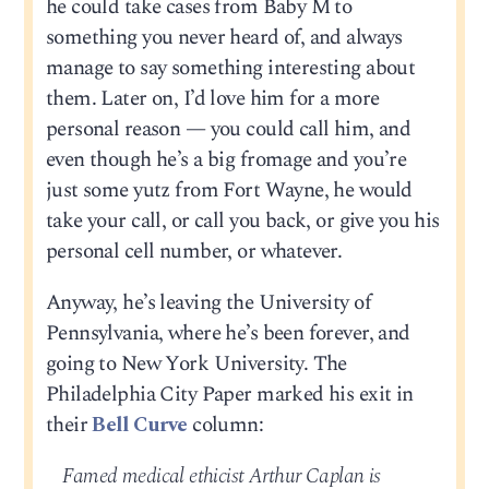
he could take cases from Baby M to
something you never heard of, and always
manage to say something interesting about
them. Later on, I’d love him for a more
personal reason — you could call him, and
even though he’s a big fromage and you’re
just some yutz from Fort Wayne, he would
take your call, or call you back, or give you his
personal cell number, or whatever.
Anyway, he’s leaving the University of
Pennsylvania, where he’s been forever, and
going to New York University. The
Philadelphia City Paper marked his exit in
their
Bell Curve
column:
Famed medical ethicist Arthur Caplan is