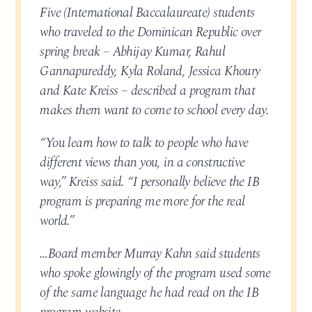
Five (International Baccalaureate) students
who traveled to the Dominican Republic over
spring break – Abhijay Kumar, Rahul
Gannapureddy, Kyla Roland, Jessica Khoury
and Kate Kreiss – described a program that
makes them want to come to school every day.
“You learn how to talk to people who have
different views than you, in a constructive
way,” Kreiss said. “I personally believe the IB
program is preparing me more for the real
world.”
…Board member Murray Kahn said students
who spoke glowingly of the program used some
of the same language he had read on the IB