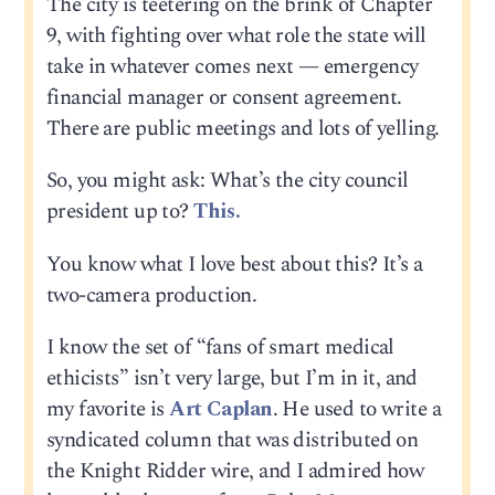
The city is teetering on the brink of Chapter
9, with fighting over what role the state will
take in whatever comes next — emergency
financial manager or consent agreement.
There are public meetings and lots of yelling.
So, you might ask: What’s the city council
president up to?
This.
You know what I love best about this? It’s a
two-camera production.
I know the set of “fans of smart medical
ethicists” isn’t very large, but I’m in it, and
my favorite is
Art Caplan
. He used to write a
syndicated column that was distributed on
the Knight Ridder wire, and I admired how