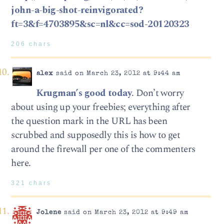
john-a-big-shot-reinvigorated?
ft=3&f=4703895&sc=nl&cc=sod-20120323
206 chars
alex
said on March 23, 2012 at 9:44 am
Krugman’s good today
. Don’t worry
about using up your freebies; everything after
the question mark in the URL has been
scrubbed and supposedly this is how to get
around the firewall per one of the commenters
here.
321 chars
Jolene
said on March 23, 2012 at 9:49 am