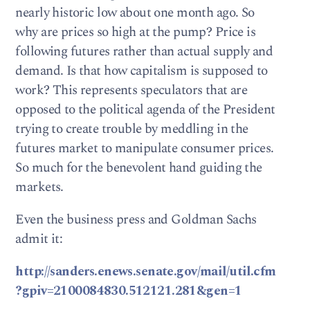
nearly historic low about one month ago. So
why are prices so high at the pump? Price is
following futures rather than actual supply and
demand. Is that how capitalism is supposed to
work? This represents speculators that are
opposed to the political agenda of the President
trying to create trouble by meddling in the
futures market to manipulate consumer prices.
So much for the benevolent hand guiding the
markets.
Even the business press and Goldman Sachs
admit it:
http://sanders.enews.senate.gov/mail/util.cfm
?gpiv=2100084830.512121.281&gen=1