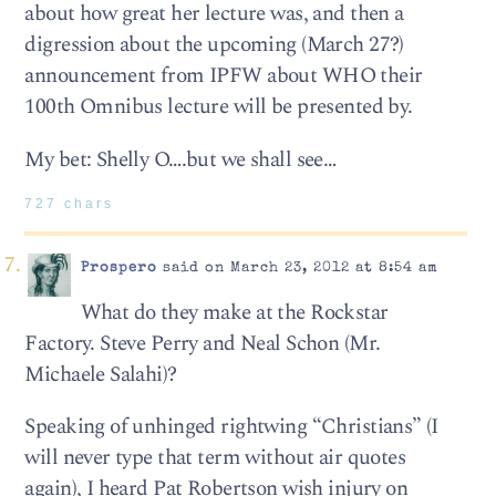
about how great her lecture was, and then a
digression about the upcoming (March 27?)
announcement from IPFW about WHO their
100th Omnibus lecture will be presented by.
My bet: Shelly O….but we shall see…
727 chars
Prospero
said on March 23, 2012 at 8:54 am
What do they make at the Rockstar
Factory. Steve Perry and Neal Schon (Mr.
Michaele Salahi)?
Speaking of unhinged rightwing “Christians” (I
will never type that term without air quotes
again), I heard Pat Robertson wish injury on