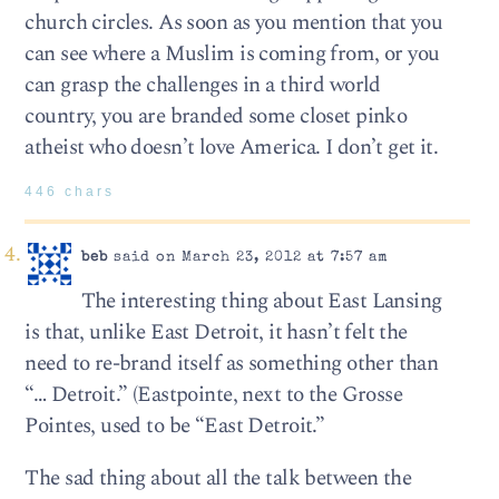
church circles. As soon as you mention that you
can see where a Muslim is coming from, or you
can grasp the challenges in a third world
country, you are branded some closet pinko
atheist who doesn’t love America. I don’t get it.
446 chars
beb
said on March 23, 2012 at 7:57 am
The interesting thing about East Lansing
is that, unlike East Detroit, it hasn’t felt the
need to re-brand itself as something other than
“… Detroit.” (Eastpointe, next to the Grosse
Pointes, used to be “East Detroit.”
The sad thing about all the talk between the