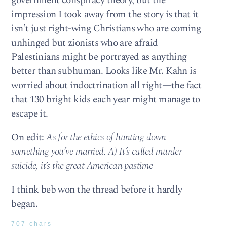
government conspiracy theory, but the
impression I took away from the story is that it
isn’t just right-wing Christians who are coming
unhinged but zionists who are afraid
Palestinians might be portrayed as anything
better than subhuman. Looks like Mr. Kahn is
worried about indoctrination all right—the fact
that 130 bright kids each year might manage to
escape it.
On edit:
As for the ethics of hunting down
something you’ve married. A) It’s called murder-
suicide, it’s the great American pastime
I think beb won the thread before it hardly
began.
707 chars