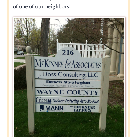
of one of our neighbors: