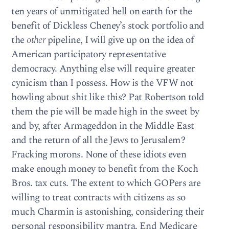
ten years of unmitigated hell on earth for the
benefit of Dickless Cheney’s stock portfolio and
the
other
pipeline, I will give up on the idea of
American participatory representative
democracy. Anything else will require greater
cynicism than I possess. How is the VFW not
howling about shit like this? Pat Robertson told
them the pie will be made high in the sweet by
and by, after Armageddon in the Middle East
and the return of all the Jews to Jerusalem?
Fracking morons. None of these idiots even
make enough money to benefit from the Koch
Bros. tax cuts. The extent to which GOPers are
willing to treat contracts with citizens as so
much Charmin is astonishing, considering their
personal responsibility mantra. End Medicare