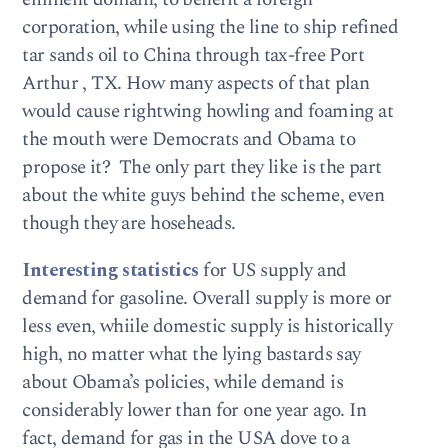
corporation, while using the line to ship refined
tar sands oil to China through tax-free Port
Arthur , TX. How many aspects of that plan
would cause rightwing howling and foaming at
the mouth were Democrats and Obama to
propose it? The only part they like is the part
about the white guys behind the scheme, even
though they are hoseheads.
Interesting statistics
for US supply and
demand for gasoline. Overall supply is more or
less even, whiile domestic supply is historically
high, no matter what the lying bastards say
about Obama’s policies, while demand is
considerably lower than for one year ago. In
fact, demand for gas in the USA dove to a