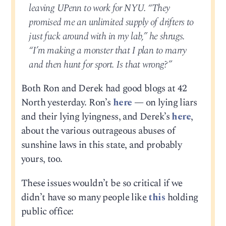
leaving UPenn to work for NYU. “They
promised me an unlimited supply of drifters to
just fuck around with in my lab,” he shrugs.
“I’m making a monster that I plan to marry
and then hunt for sport. Is that wrong?”
Both Ron and Derek had good blogs at 42
North yesterday. Ron’s
here
— on lying liars
and their lying lyingness, and Derek’s
here
,
about the various outrageous abuses of
sunshine laws in this state, and probably
yours, too.
These issues wouldn’t be so critical if we
didn’t have so many people like
this
holding
public office: