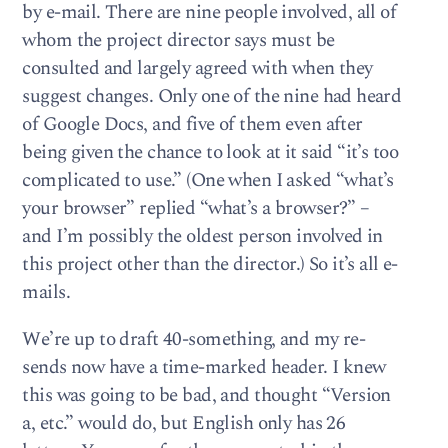
by e-mail. There are nine people involved, all of
whom the project director says must be
consulted and largely agreed with when they
suggest changes. Only one of the nine had heard
of Google Docs, and five of them even after
being given the chance to look at it said “it’s too
complicated to use.” (One when I asked “what’s
your browser” replied “what’s a browser?” –
and I’m possibly the oldest person involved in
this project other than the director.) So it’s all e-
mails.
We’re up to draft 40-something, and my re-
sends now have a time-marked header. I knew
this was going to be bad, and thought “Version
a, etc.” would do, but English only has 26