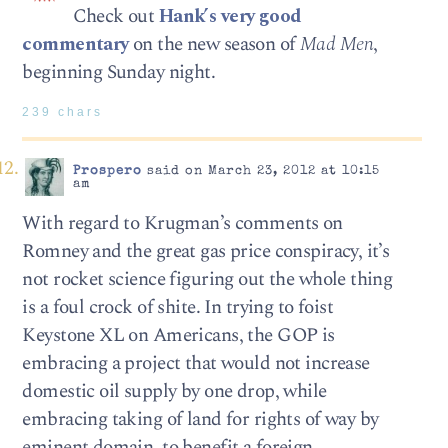
Check out
Hank’s very good
commentary
on the new season of
Mad Men
,
beginning Sunday night.
239 chars
Prospero
said on March 23, 2012 at 10:15
am
With regard to Krugman’s comments on
Romney and the great gas price conspiracy, it’s
not rocket science figuring out the whole thing
is a foul crock of shite. In trying to foist
Keystone XL on Americans, the GOP is
embracing a project that would not increase
domestic oil supply by one drop, while
embracing taking of land for rights of way by
eminent domain, to benefit a foreign