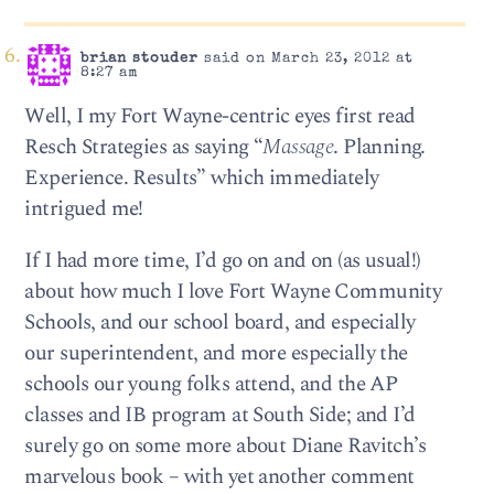
brian stouder
said on March 23, 2012 at
8:27 am
Well, I my Fort Wayne-centric eyes first read
Resch Strategies as saying “
Massage
. Planning.
Experience. Results” which immediately
intrigued me!
If I had more time, I’d go on and on (as usual!)
about how much I love Fort Wayne Community
Schools, and our school board, and especially
our superintendent, and more especially the
schools our young folks attend, and the AP
classes and IB program at South Side; and I’d
surely go on some more about Diane Ravitch’s
marvelous book – with yet another comment