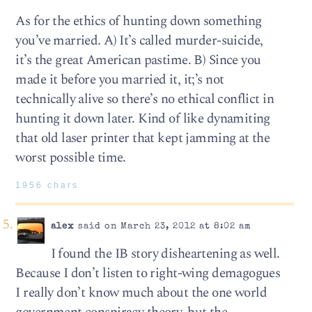
As for the ethics of hunting down something
you’ve married. A) It’s called murder-suicide,
it’s the great American pastime. B) Since you
made it before you married it, it;’s not
technically alive so there’s no ethical conflict in
hunting it down later. Kind of like dynamiting
that old laser printer that kept jamming at the
worst possible time.
1956 chars
alex
said on March 23, 2012 at 8:02 am
I found the IB story disheartening as well.
Because I don’t listen to right-wing demagogues
I really don’t know much about the one world