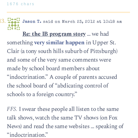
1676 chars
Jason T.
said on March 23, 2012 at 10:18 am
Re: the IB program story
… we had
something
very similar happen
in Upper St.
Clair (a tony south hills suburb of Pittsburgh)
and some of the very same comments were
made by school board members about
“indoctrination.” A couple of parents accused
the school board of “abdicating control of
schools to a foreign country.”
FFS.
I swear these people all listen to the same
talk shows, watch the same TV shows (on Fox
News) and read the same websites … speaking of
“indoctrination.”