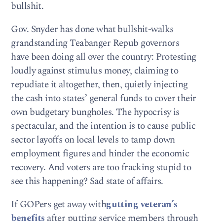
bullshit.
Gov. Snyder has done what bullshit-walks
grandstanding Teabanger Repub governors
have been doing all over the country: Protesting
loudly against stimulus money, claiming to
repudiate it altogether, then, quietly injecting
the cash into states’ general funds to cover their
own budgetary bungholes. The hypocrisy is
spectacular, and the intention is to cause public
sector layoffs on local levels to tamp down
employment figures and hinder the economic
recovery. And voters are too fracking stupid to
see this happening? Sad state of affairs.
If GOPers get away with
gutting veteran’s
benefits
after putting service members through