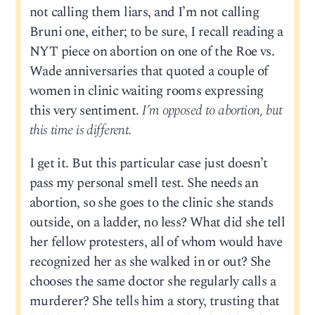
not calling them liars, and I’m not calling
Bruni one, either; to be sure, I recall reading a
NYT piece on abortion on one of the Roe vs.
Wade anniversaries that quoted a couple of
women in clinic waiting rooms expressing
this very sentiment.
I’m opposed to abortion, but
this time is different.
I get it. But this particular case just doesn’t
pass my personal smell test. She needs an
abortion, so she goes to the clinic she stands
outside, on a ladder, no less? What did she tell
her fellow protesters, all of whom would have
recognized her as she walked in or out? She
chooses the same doctor she regularly calls a
murderer? She tells him a story, trusting that