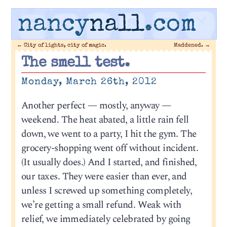
nancy
nall
.com
←
City of lights, city of magic.
Maddened.
→
The smell test.
Monday, March 26th, 2012
Another perfect — mostly, anyway —
weekend. The heat abated, a little rain fell
down, we went to a party, I hit the gym. The
grocery-shopping went off without incident.
(It usually does.) And I started, and finished,
our taxes. They were easier than ever, and
unless I screwed up something completely,
we’re getting a small refund. Weak with
relief, we immediately celebrated by going