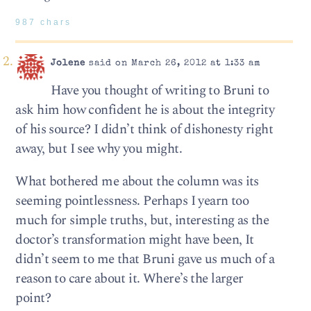
987 chars
Jolene
said on March 26, 2012 at 1:33 am
Have you thought of writing to Bruni to
ask him how confident he is about the integrity
of his source? I didn’t think of dishonesty right
away, but I see why you might.
What bothered me about the column was its
seeming pointlessness. Perhaps I yearn too
much for simple truths, but, interesting as the
doctor’s transformation might have been, It
didn’t seem to me that Bruni gave us much of a
reason to care about it. Where’s the larger
point?