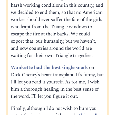
harsh working conditions in this country, and
we decided to end them, so that no American
worker should ever suffer the fate of the girls
who leapt from the Triangle windows to
escape the fire at their backs. We could
export that, our humanity, but we haven’t,
and now countries around the world are
waiting for their own Triangle tragedies.
Wonkette had the best single snark
on
Dick Cheney’s heart transplant. It’s funny, but
I’ll let you read it yourself. As for me, I wish
him a thorough healing, in the best sense of
the word. I’ll let you figure it out.
Finally, although I do not wish to bum you