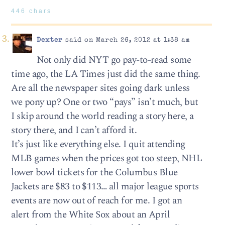
446 chars
Dexter
said on March 26, 2012 at 1:38 am
Not only did NYT go pay-to-read some
time ago, the LA Times just did the same thing.
Are all the newspaper sites going dark unless
we pony up? One or two “pays” isn’t much, but
I skip around the world reading a story here, a
story there, and I can’t afford it.
It’s just like everything else. I quit attending
MLB games when the prices got too steep, NHL
lower bowl tickets for the Columbus Blue
Jackets are $83 to $113… all major league sports
events are now out of reach for me. I got an
alert from the White Sox about an April