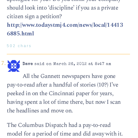
should look into ‘discipline’ if you as a private
citizen sign a petition?
http://www.todaystmj4.com/news/local/14413
6885.html
502 chars
Dave
said on March 26, 2012 at 8:47 am
All the Gannett newspapers have gone
pay-to-read after a handful of stories (10?) I’ve
peeked in on the Cincinnati paper for years,
having spent a lot of time there, but now I scan
the headlines and move on.
The Columbus Dispatch had a pay-to-read
model for a period of time and did away with it.