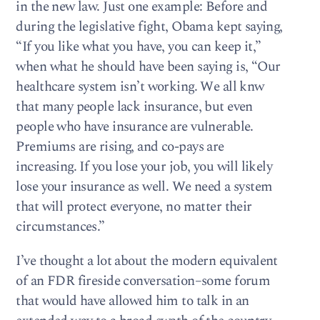
in the new law. Just one example: Before and
during the legislative fight, Obama kept saying,
“If you like what you have, you can keep it,”
when what he should have been saying is, “Our
healthcare system isn’t working. We all knw
that many people lack insurance, but even
people who have insurance are vulnerable.
Premiums are rising, and co-pays are
increasing. If you lose your job, you will likely
lose your insurance as well. We need a system
that will protect everyone, no matter their
circumstances.”
I’ve thought a lot about the modern equivalent
of an FDR fireside conversation–some forum
that would have allowed him to talk in an