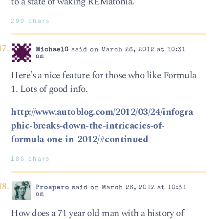
to a state of waking REMatonia.
290 chars
MichaelG
said on March 26, 2012 at 10:31
am
Here’s a nice feature for those who like Formula
1. Lots of good info.
http://www.autoblog.com/2012/03/24/infogra
phic-breaks-down-the-intricacies-of-
formula-one-in-2012/#continued
186 chars
Prospero
said on March 26, 2012 at 10:31
am
How does a 71 year old man with a history of