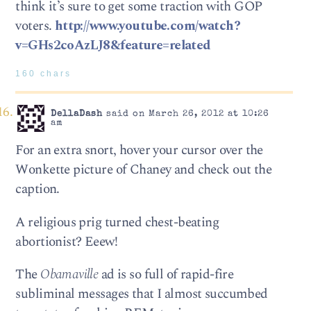
think it’s sure to get some traction with GOP
voters.
http://www.youtube.com/watch?
v=GHs2coAzLJ8&feature=related
160 chars
DellaDash
said on March 26, 2012 at 10:26
am
For an extra snort, hover your cursor over the
Wonkette picture of Chaney and check out the
caption.
A religious prig turned chest-beating
abortionist? Eeew!
The
Obamaville
ad is so full of rapid-fire
subliminal messages that I almost succumbed