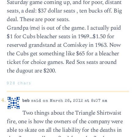
Saturday game coming up, and for poor, distant
seats, a deal: $37 dollar seats , ten bucks off. Big
deal. These are poor seats.
Grandpa (me) is out of the game. I actually paid
$1 for Cubs bleacher seats in 1969…$1.50 for
reserved grandstand at Comiskey in 1963. Now
the Cubs get something like $65 for a bleacher
ticket for choice games. Red Sox seats around
the dugout are $200.
928 chars
beb
said on March 26, 2012 at 8:07 am
Two things about the Triangle Shirtwaist
fire, one is how the owners of the company were
able to skate on all the liability for the deaths in