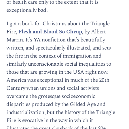
of health care only to the extent that it is
exceptionally bad.
I got a book for Christmas about the Triangle
Fire,
Flesh and Blood So Cheap
, by Albert
Marrin. It’s YA nonfiction that’s beautifully
written, and spectacularly illustrated, and sets
the fire in the context of immigration and
similarly unconscionable social inequalities to
those that are growing in the USA right now.
America was exceptional in much of the 20th
Century when unions and social activists
overcame the grotesque socioeconomic
disparities produced by the Gilded Age and
industrialization, but the history of the Triangle
Fire is evocative in the way in which it
illustrates the great clawback of the last 20+