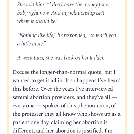
She told him: “I don’t have the money for a
baby right now. And my relationship isn’t
where it should be.”
“Nothing like life,” he responded, “to teach you
a little more.”
A week later, she was back on her ladder.
Excuse the longer-than-normal quote, but I
wanted to get it all in. It so happens I’ve heard
this before. Over the years I’ve interviewed
several abortion providers, and they’ve all —
every one — spoken of this phenomenon, of
the protester they all know who shows up as a
patient one day, claiming her abortion is
different, and her abortion is justified. I’m