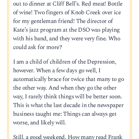
out to dinner at Cliff Bell’s. Red meat! Bottle
of wine! Two fingers of Knob Creek over ice
for my gentleman friend! The director of
Kate’s jazz program at the DSO was playing
with his band, and they were very fine. Who
could ask for more?
I am a child of children of the Depression,
however. When a few days go well, I
automatically brace for twice that many to go
the other way. And when they go the other
way, I rarely think things will be better soon.
This is what the last decade in the newspaper
business taught me: Things can always get
worse, and likely will.
Still, a good weekend. How many read Frank