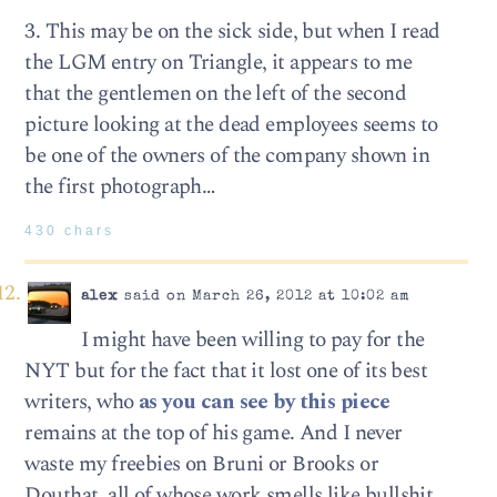
3. This may be on the sick side, but when I read
the LGM entry on Triangle, it appears to me
that the gentlemen on the left of the second
picture looking at the dead employees seems to
be one of the owners of the company shown in
the first photograph…
430 chars
alex
said on March 26, 2012 at 10:02 am
I might have been willing to pay for the
NYT but for the fact that it lost one of its best
writers, who
as you can see by this piece
remains at the top of his game. And I never
waste my freebies on Bruni or Brooks or
Douthat, all of whose work smells like bullshit