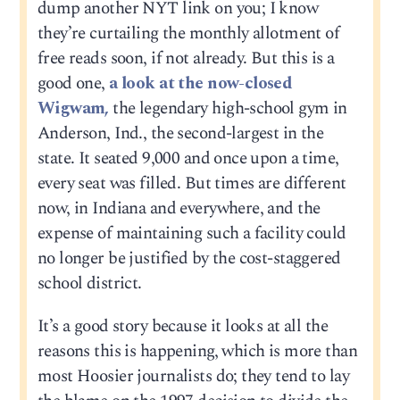
dump another NYT link on you; I know
they’re curtailing the monthly allotment of
free reads soon, if not already. But this is a
good one,
a look at the now-closed
Wigwam,
the legendary high-school gym in
Anderson, Ind., the second-largest in the
state. It seated 9,000 and once upon a time,
every seat was filled. But times are different
now, in Indiana and everywhere, and the
expense of maintaining such a facility could
no longer be justified by the cost-staggered
school district.
It’s a good story because it looks at all the
reasons this is happening, which is more than
most Hoosier journalists do; they tend to lay