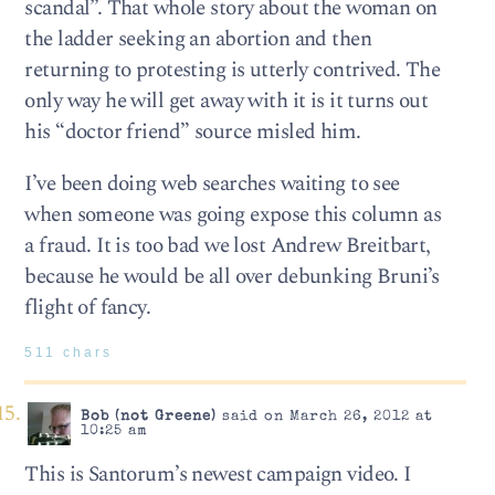
scandal”. That whole story about the woman on
the ladder seeking an abortion and then
returning to protesting is utterly contrived. The
only way he will get away with it is it turns out
his “doctor friend” source misled him.
I’ve been doing web searches waiting to see
when someone was going expose this column as
a fraud. It is too bad we lost Andrew Breitbart,
because he would be all over debunking Bruni’s
flight of fancy.
511 chars
Bob (not Greene)
said on March 26, 2012 at
10:25 am
This is Santorum’s newest campaign video. I