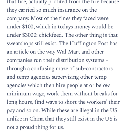
that fire, actually profited from the fire because
they carried so much insurance on the
company. Most of the fines they faced were
under $100, which in todays money would be
under $3000: chickfeed. The other thing is that
sweatshops still exist. The Huffington Post has
an article on the way Wal-Mart and other
companies run their distribution systems –
through a confusing maze of sub-contractors
and temp agencies supervising other temp
agencies which then hire people at or below
minimum wage, work them without breaks for
long hours, find ways to short the workers’ their
pay and so on. While these are illegal in the US
unlike in China that they still exist in the US is
not a proud thing for us.