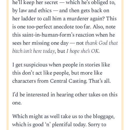
he’ll keep her secret — which he’s obliged to,
by law and ethics — and then gets back on
her ladder to call him a murderer again? This
is one too-perfect anecdote too far. Also, note
this saint-in-human-form’s reaction when he
sees her missing one day — not
thank God that
bitch isn’t here today
, but
I hope she’s OK.
I get suspicious when people in stories like
this don’t act like people, but more like
characters from Central Casting. That’s all.
I’d be interested in hearing other takes on this
one.
Which might as well take us to the bloggage,
which is good ‘n’ plentiful today. Sorry to