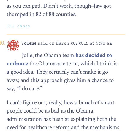
as you can get). Didn’t work, though–law got
thumped in 82 of 88 counties.
392 chars
Jolene
said on March 26, 2012 at 9:28 am
Julie, the Obama team
has decided to
embrace
the Obamacare term, which I think is
a good idea. They certainly can’t make it go
away, and this approach gives him a chance to
say, “I do care.”
I can’t figure out, really, how a bunch of smart
people could be as bad as the Obama
administration has been at explaining both the
need for healthcare reform and the mechanisms