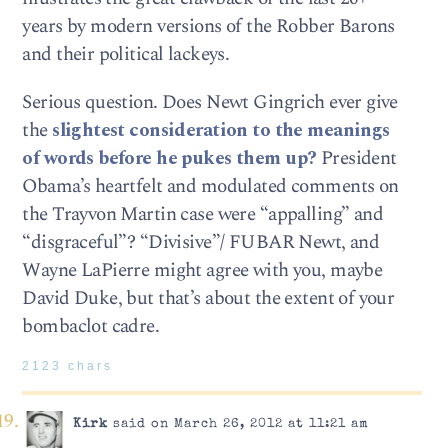
years by modern versions of the Robber Barons
and their political lackeys.
Serious question. Does Newt Gingrich ever give
the
slightest consideration to the meanings
of words before he pukes them up?
President
Obama’s heartfelt and modulated comments on
the Trayvon Martin case were “appalling” and
“disgraceful”? “Divisive”/ FUBAR Newt, and
Wayne LaPierre might agree with you, maybe
David Duke, but that’s about the extent of your
bombaclot cadre.
2123 chars
Kirk
said on March 26, 2012 at 11:21 am