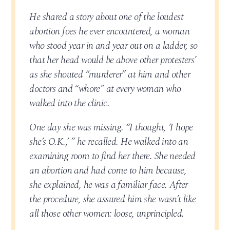
He shared a story about one of the loudest
abortion foes he ever encountered, a woman
who stood year in and year out on a ladder, so
that her head would be above other protesters’
as she shouted “murderer” at him and other
doctors and “whore” at every woman who
walked into the clinic.
One day she was missing. “I thought, ‘I hope
she’s O.K.,’ ” he recalled. He walked into an
examining room to find her there. She needed
an abortion and had come to him because,
she explained, he was a familiar face. After
the procedure, she assured him she wasn’t like
all those other women: loose, unprincipled.