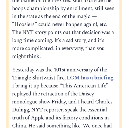
the blame on the 1997 decision to divide the
hoops championship by enrollment, still seen
in the state as the end of the magic —
“Hoosiers” could never happen again!, etc.
The NYT story points out that decision was a
long time coming. It’s a sad story, and it’s
more complicated, in every way, than you
might think.
Yesterday was the 101st anniversary of the
Triangle Shirtwaist fire;
LGM has a briefing.
I bring it up because “This American Life”
replayed the retraction of the Daisey-
monologue show Friday, and I heard Charles
Duhigg, NYT reporter, speak the essential
truth of Apple and its factory conditions in
China. He said something like: We once had