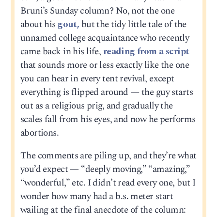
Bruni’s Sunday column? No, not the one
about his
gout,
but the tidy little tale of the
unnamed college acquaintance who recently
came back in his life,
reading from a script
that sounds more or less exactly like the one
you can hear in every tent revival, except
everything is flipped around — the guy starts
out as a religious prig, and gradually the
scales fall from his eyes, and now he performs
abortions.
The comments are piling up, and they’re what
you’d expect — “deeply moving,” “amazing,”
“wonderful,” etc. I didn’t read every one, but I
wonder how many had a b.s. meter start
wailing at the final anecdote of the column: