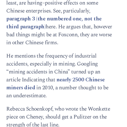
least, are having–positive effects on some
Chinese enterprises. See, particularly,
paragraph 3 (the numbered one, not the
third paragraph)
here. He argues that, however
bad things might be at Foxconn, they are worse
in other Chinese firms.
He mentions the frequency of industrial
accidents, especially in mining. Googling
“mining accidents in China” turned up an
article Indicating that
nearly 2500 Chinese
miners died
in 2010, a number thought to be
an underestimate.
Rebecca Schoenkopf, who wrote the Wonkette
piece on Cheney, should get a Pulitzer on the
strength of the last line.