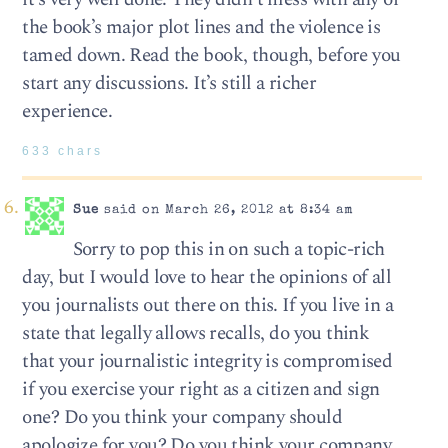
the book’s major plot lines and the violence is
tamed down. Read the book, though, before you
start any discussions. It’s still a richer
experience.
633 chars
Sue
said on March 26, 2012 at 8:34 am
Sorry to pop this in on such a topic-rich
day, but I would love to hear the opinions of all
you journalists out there on this. If you live in a
state that legally allows recalls, do you think
that your journalistic integrity is compromised
if you exercise your right as a citizen and sign
one? Do you think your company should
apologize for you? Do you think your company