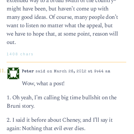
extended way to a broad swath of the country–
might have been, but haven’t come up with
many good ideas. Of course, many people don’t
want to listen no matter what the appeal, but
we have to hope that, at some point, reason will
out.
1408 chars
Peter
said on March 26, 2012 at 9:44 am
Wow, what a post!
1. Oh yeah, I’m calling big time bullshit on the
Bruni story.
2. I said it before about Cheney, and I’ll say it
again: Nothing that evil ever dies.