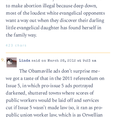
to make abortion illegal because deep down,
most of the loudest white evangelical opponents
want a way out when they discover their darling
little evangelical daughter has found herself in
the family way.
423 chars
Linda
said on March 26, 2012 at 9:23 am
The Obamaville ads don’t surprise me–
we got a taste of that in the 2011 referendum on
Issue 5, in which pro-issue 5 ads portrayed
darkened, shuttered towns where scores of
public workers would be laid off and services
cut if Issue 5 wasn’t made law (so, it ran as pro-
public union worker law, which is as Orwellian