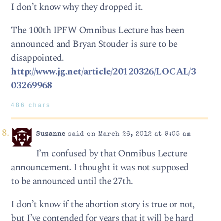
I don’t know why they dropped it.
The 100th IPFW Omnibus Lecture has been
announced and Bryan Stouder is sure to be
disappointed.
http://www.jg.net/article/20120326/LOCAL/3
03269968
486 chars
Suzanne
said on March 26, 2012 at 9:05 am
I’m confused by that Onmibus Lecture
announcement. I thought it was not supposed
to be announced until the 27th.
I don’t know if the abortion story is true or not,
but I’ve contended for years that it will be hard