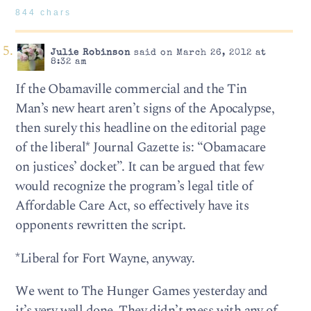
844 chars
Julie Robinson
said on March 26, 2012 at
8:32 am
If the Obamaville commercial and the Tin
Man’s new heart aren’t signs of the Apocalypse,
then surely this headline on the editorial page
of the liberal* Journal Gazette is: “Obamacare
on justices’ docket”. It can be argued that few
would recognize the program’s legal title of
Affordable Care Act, so effectively have its
opponents rewritten the script.
*Liberal for Fort Wayne, anyway.
We went to The Hunger Games yesterday and
it’s very well done. They didn’t mess with any of