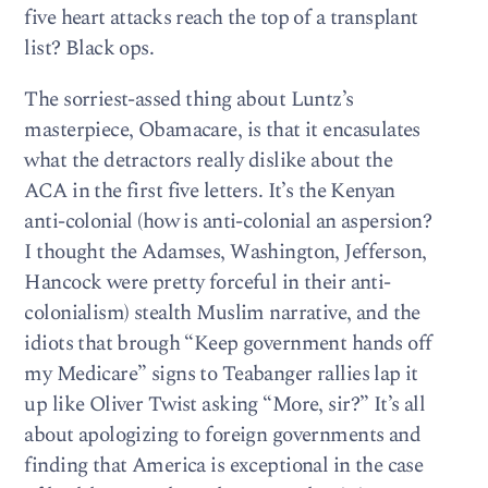
five heart attacks reach the top of a transplant
list? Black ops.
The sorriest-assed thing about Luntz’s
masterpiece, Obamacare, is that it encasulates
what the detractors really dislike about the
ACA in the first five letters. It’s the Kenyan
anti-colonial (how is anti-colonial an aspersion?
I thought the Adamses, Washington, Jefferson,
Hancock were pretty forceful in their anti-
colonialism) stealth Muslim narrative, and the
idiots that brough “Keep government hands off
my Medicare” signs to Teabanger rallies lap it
up like Oliver Twist asking “More, sir?” It’s all
about apologizing to foreign governments and
finding that America is exceptional in the case