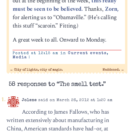
out at the beginning of the week,
this really
must be seen to be believed.
Thanks,
Zorn,
for alerting us to “Obamaville.” (He’s calling
this stuff “scaroin.” Fitting.)
A great week to all. Onward to Monday.
Posted at 12:15 am in
Current events
,
Media
|
←
City of lights, city of magic.
Maddened.
→
58 responses to “The smell test.”
Jolene
said on March 26, 2012 at 1:20 am
According to James Fallows, who has
written extensively about manufacturing in
China, American standards have had–or, at