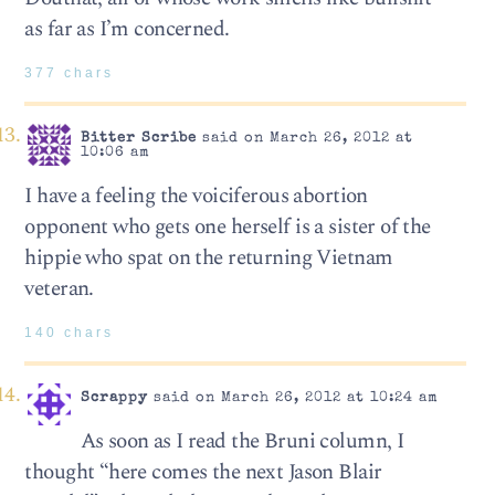
as far as I’m concerned.
377 chars
Bitter Scribe
said on March 26, 2012 at
10:06 am
I have a feeling the voiciferous abortion
opponent who gets one herself is a sister of the
hippie who spat on the returning Vietnam
veteran.
140 chars
Scrappy
said on March 26, 2012 at 10:24 am
As soon as I read the Bruni column, I
thought “here comes the next Jason Blair