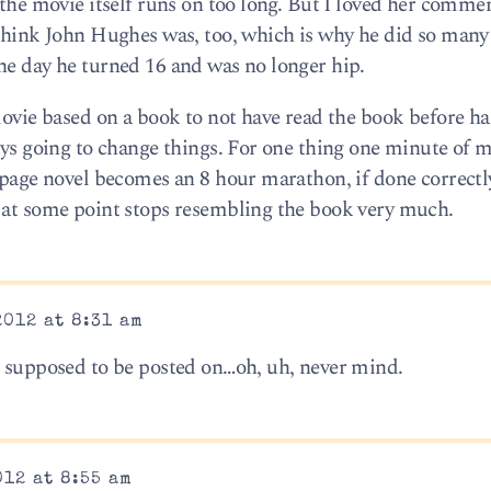
 the movie itself runs on too long. But I loved her comme
I think John Hughes was, too, which is why he did so ma
ne day he turned 16 and was no longer hip.
movie based on a book to not have read the book before ha
ways going to change things. For one thing one minute of 
 page novel becomes an 8 hour marathon, if done correctl
d at some point stops resembling the book very much.
2012 at 8:31 am
s supposed to be posted on…oh, uh, never mind.
012 at 8:55 am