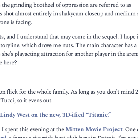
 the grinding bootheel of oppression are referred to as
is shot almost entirely in shakycam closeup and medium 
one is facing.
s, and I understand that may come in the sequel. I hope i
toryline, which drove me nuts. The main character has a
e’s playacting attraction for another player in the aren
fe here?
ion flick for the whole family. As long as you don’t mind 
Tucci, so it evens out.
s
Lindy West on the new, 3D-ified “Titanic.”
 I spent this evening at the
Mitten Movie Project
. One 