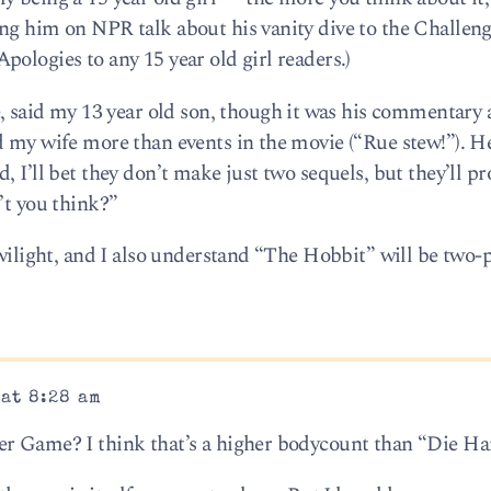
ng him on NPR talk about his vanity dive to the Challen
ologies to any 15 year old girl readers.)
aid my 13 year old son, though it was his commentary 
d my wife more than events in the movie (“Rue stew!”). H
, I’ll bet they don’t make just two sequels, but they’ll p
’t you think?”
Twilight, and I also understand “The Hobbit” will be two-p
 at 8:28 am
er Game? I think that’s a higher bodycount than “Die Ha