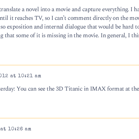
translate a novel into a movie and capture everything. I h
ntil it reaches TV, so I can’t comment directly on the mo
also exposition and internal dialogue that would be hard t
g that some of it is missing in the movie. In general, I th
012 at 10:21 am
erday: You can see the 3D Titanic in IMAX format at th
 at 10:26 am