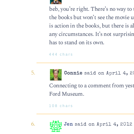
beb, you’re right. There’s no way to 
the books but won’t see the movie u
is action in the books, but there is 
any circumstances. It’s not surprisin
has to stand on its own.
444 chars
Connie
said on April 4, 2
Connecting to a comment from yest
Ford Museum.
108 chars
Jen
said on April 4, 2012