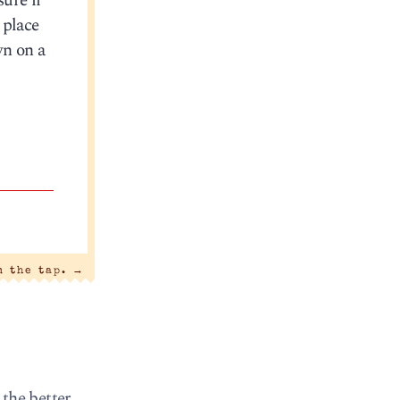
sure if
 place
wn on a
m the tap.
→
 the better