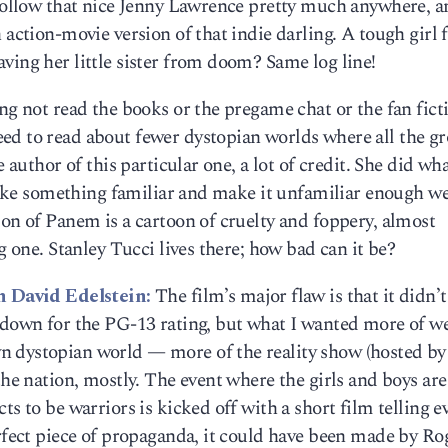
d follow that nice Jenny Lawrence pretty much anywhere, 
 action-movie version of that indie darling. A tough girl 
ving her little sister from doom? Same log line!
ng not read the books or the pregame chat or the fan fict
ed to read about fewer dystopian worlds where all the 
 author of this particular one, a lot of credit. She did wha
 take something familiar and make it unfamiliar enough we 
ion of Panem is a cartoon of cruelty and foppery, almost
g one. Stanley Tucci lives there; how bad can it be?
h David Edelstein:
The film’s major flaw is that it didn’t
d down for the PG-13 rating, but what I wanted more of w
 dystopian world — more of the reality show (hosted by
the nation, mostly. The event where the girls and boys ar
ts to be warriors is kicked off with a short film telling 
erfect piece of propaganda, it could have been made by Ro