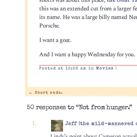
shorts was about this place,
the Goat Ya
this was an extended cut from a larger fea
its name. He was a large billy named N
Porsche.
I want a goat.
And I want a happy Wednesday for you.
Posted at 12:26 am in
Movies
|
←
Short ends.
50 responses to “Not from hunger.”
Jeff (the mild-mannered 
Lindy’s point about Cameron actually