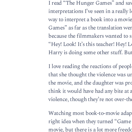
I read “The Hunger Games” and saw 
interpretations I’ve seen in a really
way to interpret a book into a movie
Games” as far as the translation we
because the filmmakers wanted to sh
“Hey! Look! It’s this teacher! Hey!
Harry is doing some other stuff. Bu
I love reading the reactions of pe
that she thought the violence was u
the movie, and the daughter was prob
think it would have had any bite at 
violence, though they’re not over-t
Watching most book-to-movie adapt
right idea when they turned “Game o
movie, but there is a lot more freed