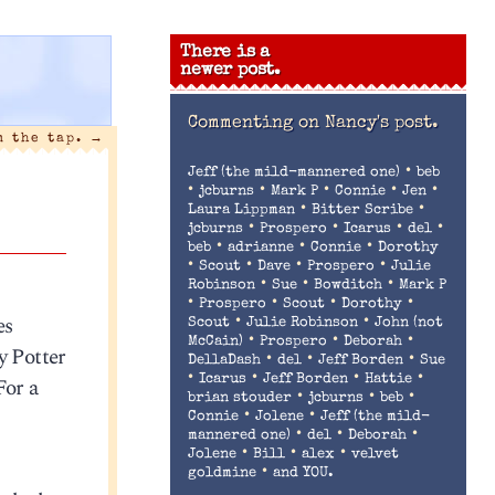
There is a
newer post.
Commenting on
Nancy's post.
m the tap.
→
•
Jeff (the mild-mannered one)
beb
•
•
•
•
•
jcburns
Mark P
Connie
Jen
•
•
Laura Lippman
Bitter Scribe
•
•
•
•
jcburns
Prospero
Icarus
del
•
•
•
beb
adrianne
Connie
Dorothy
•
•
•
•
Scout
Dave
Prospero
Julie
•
•
•
Robinson
Sue
Bowditch
Mark P
•
•
•
•
Prospero
Scout
Dorothy
es
•
•
Scout
Julie Robinson
John (not
•
•
•
McCain)
Prospero
Deborah
y Potter
•
•
•
DellaDash
del
Jeff Borden
Sue
•
•
•
•
For a
Icarus
Jeff Borden
Hattie
•
•
•
brian stouder
jcburns
beb
•
•
Connie
Jolene
Jeff (the mild-
•
•
•
mannered one)
del
Deborah
•
•
•
Jolene
Bill
alex
velvet
•
goldmine
and YOU.