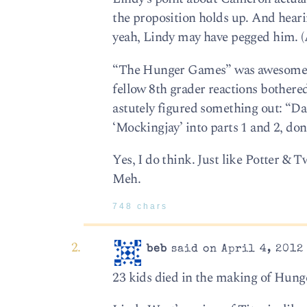
the proposition holds up. And heari
yeah, Lindy may have pegged him. (Ap
“The Hunger Games” was awesome, s
fellow 8th grader reactions bothere
astutely figured something out: “Dad
‘Mockingjay’ into parts 1 and 2, don
Yes, I do think. Just like Potter & 
Meh.
748 chars
beb
said on April 4, 2012
23 kids died in the making of Hung