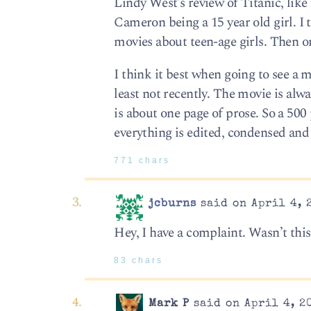
Lindy West’s review of Titanic, like
Cameron being a 15 year old girl. 
movies about teen-age girls. Then o
I think it best when going to see a 
least not recently. The movie is al
is about one page of prose. So a 500
everything is edited, condensed an
771 chars
jcburns
said on April 4, 
Hey, I have a complaint. Wasn’t thi
83 chars
Mark P
said on April 4, 2