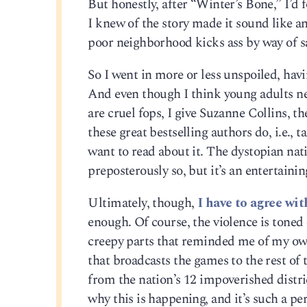
But honestly, after “Winter’s Bone,” I’
I knew of the story made it sound like an
poor neighborhood kicks ass by way of sa
So I went in more or less unspoiled, havi
And even though I think young adults ne
are cruel fops, I give Suzanne Collins, the
these great bestselling authors do, i.e.,
want to read about it. The dystopian nat
preposterously so, but it’s an entertainin
Ultimately, though,
I have to agree wit
enough. Of course, the violence is tone
creepy parts that reminded me of my own
that broadcasts the games to the rest of 
from the nation’s 12 impoverished distric
why this is happening, and it’s such a p