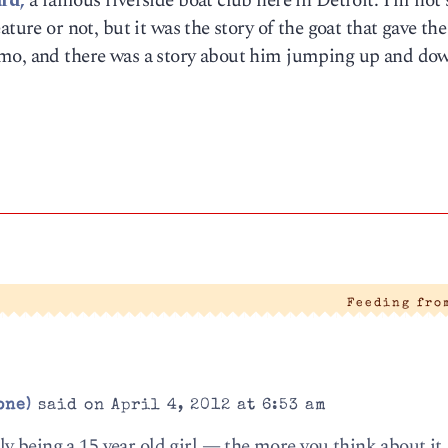
rd,
a famous riverside boat club here in Detroit. I’m not 
ture or not, but it was the story of the goat that gave the
emo, and there was a story about him jumping up and do
Feeding fro
one)
said on April 4, 2012 at 6:53 am
 being a 15 year old girl — the more you think about it,