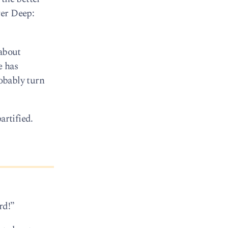
ger Deep:
about
e has
robably turn
artified.
rd!”