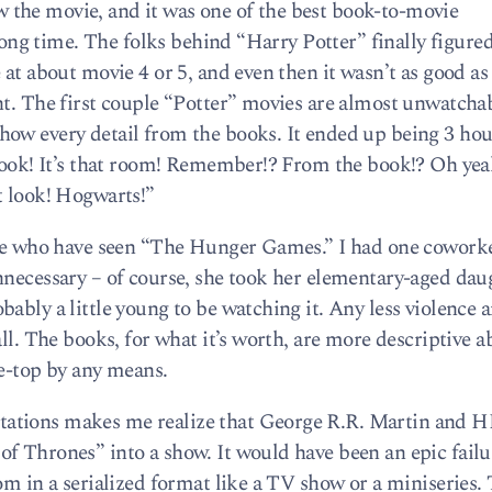
the movie, and it was one of the best book-to-movie
 long time. The folks behind “Harry Potter” finally figure
 at about movie 4 or 5, and even then it wasn’t as good a
nt. The first couple “Potter” movies are almost unwatchab
ow every detail from the books. It ended up being 3 hour
 Look! It’s that room! Remember!? From the book!? Oh yea
t look! Hogwarts!”
ople who have seen “The Hunger Games.” I had one coworke
nnecessary – of course, she took her elementary-aged dau
ably a little young to be watching it. Any less violence a
all. The books, for what it’s worth, are more descriptive a
he-top by any means.
ations makes me realize that George R.R. Martin and 
f Thrones” into a show. It would have been an epic failu
om in a serialized format like a TV show or a miniseries. 