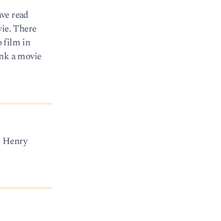
ave read
vie. There
o film in
ink a movie
e Henry