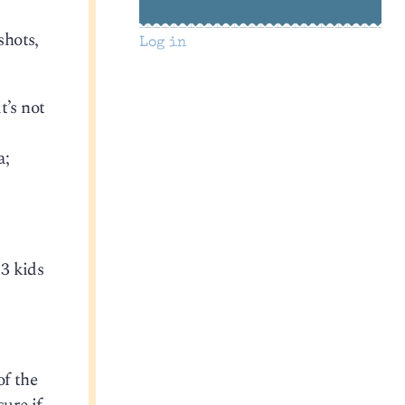
shots,
Log in
t’s not
a;
23 kids
of the