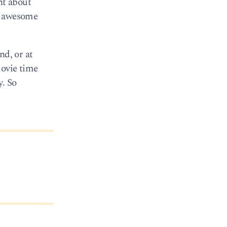
nt about
ny awesome
nd, or at
movie time
y. So