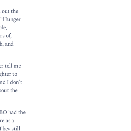
d out the
s “Hunger
le,
s of,
h, and
r tell me
ghter to
nd I don’t
bout the
HBO had the
re as a
They still