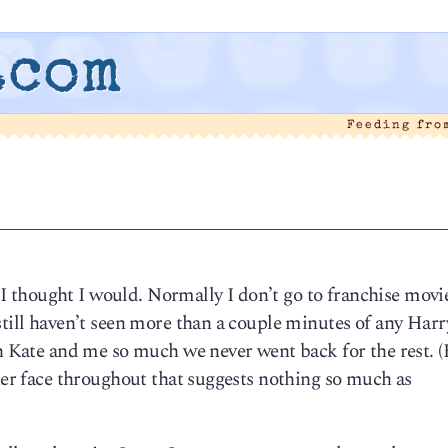
.com
Feeding fro
 thought I would. Normally I don’t go to franchise movi
still haven’t seen more than a couple minutes of any Harr
th Kate and me so much we never went back for the rest. (
 her face throughout that suggests nothing so much as