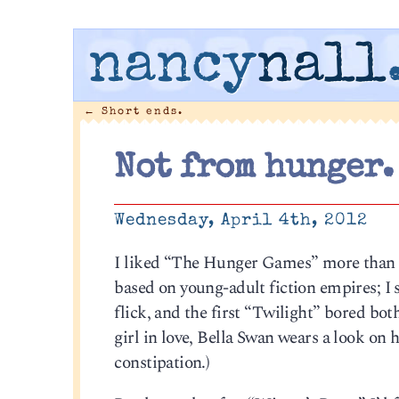
nancy
nall
←
Short ends.
Not from hunger.
Wednesday, April 4th, 2012
I liked “The Hunger Games” more than I
based on young-adult fiction empires; I 
flick, and the first “Twilight” bored bo
girl in love, Bella Swan wears a look on
constipation.)