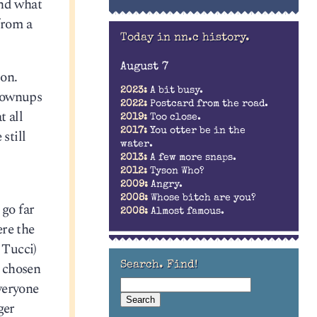
and what
from a
Today in nn.c history.
August 7
ion.
2023:
A bit busy.
grownups
2022:
Postcard from the road.
t all
2019:
Too close.
2017:
You otter be in the
still
water.
2013:
A few more snaps.
2012:
Tyson Who?
2009:
Angry.
2008:
Whose bitch are you?
 go far
2008:
Almost famous.
ere the
 Tucci)
e chosen
Search. Find!
everyone
ger