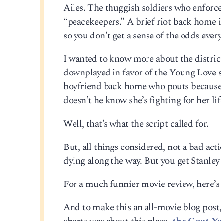
Ailes. The thuggish soldiers who enforce
“peacekeepers.” A brief riot back home 
so you don’t get a sense of the odds every
I wanted to know more about the district
downplayed in favor of the Young Love s
boyfriend back home who pouts because sh
doesn’t he know she’s fighting for her li
Well, that’s what the script called for.
But, all things considered, not a bad act
dying along the way. But you get Stanley 
For a much funnier movie review, here’
And to make this an all-movie blog post,