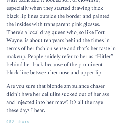
with paint and it looked sort of clownish,
especially when they started drawing thick
black lip lines outside the border and painted
the insides with transparent pink glosses.
There’s a local drag queen who, so like Fort
Wayne, is about ten years behind the times in
terms of her fashion sense and that’s her taste in
makeup. People snidely refer to her as “Hitler”
behind her back because of the prominent
black line between her nose and upper lip.
Are you sure that blonde ambulance chaser
didn’t have her cellulite sucked out of her ass
and injected into her maw? It’s all the rage
these days I hear.
952 chars