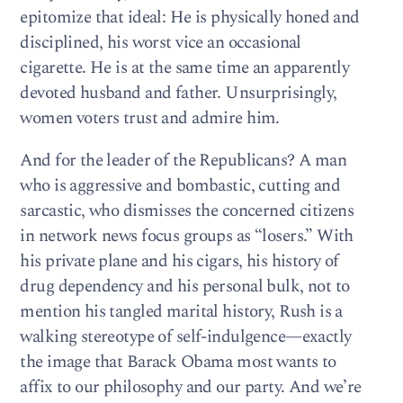
epitomize that ideal: He is physically honed and
disciplined, his worst vice an occasional
cigarette. He is at the same time an apparently
devoted husband and father. Unsurprisingly,
women voters trust and admire him.
And for the leader of the Republicans? A man
who is aggressive and bombastic, cutting and
sarcastic, who dismisses the concerned citizens
in network news focus groups as “losers.” With
his private plane and his cigars, his history of
drug dependency and his personal bulk, not to
mention his tangled marital history, Rush is a
walking stereotype of self-indulgence—exactly
the image that Barack Obama most wants to
affix to our philosophy and our party. And we’re