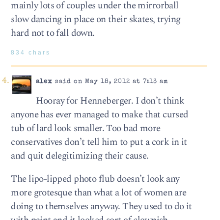
mainly lots of couples under the mirrorball
slow dancing in place on their skates, trying
hard not to fall down.
834 chars
alex
said on May 18, 2012 at 7:13 am
Hooray for Henneberger. I don’t think
anyone has ever managed to make that cursed
tub of lard look smaller. Too bad more
conservatives don’t tell him to put a cork in it
and quit delegitimizing their cause.
The lipo-lipped photo flub doesn’t look any
more grotesque than what a lot of women are
doing to themselves anyway. They used to do it