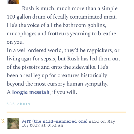
Rush is much, much more than a simple
100 gallon drum of fecally contaminated meat.
He’s the voice of all the bathroom goblins,
mucophages and frotteurs yearning to breathe
on you.
In a well ordered world, they’d be ragpickers, or
living agar for sepsis, but Rush has led them out
of the pissoirs and onto the sidewalks. He’s
been a real leg up for creatures historically
beyond the most cursory human sympathy.
A
loogie messiah
, if you will.
536 chars
Jeff (the mild-mannered one)
said on May
18, 2012 at 6:51 am