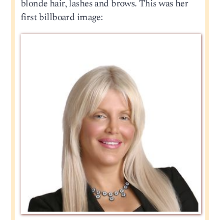
blonde hair, lashes and brows. This was her
first billboard image: