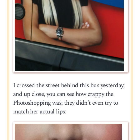
I crossed the street behind this bus yesterday,
and up close, you can see how crappy the
Photoshopping was; they didn’t even try to
match her actual lips: