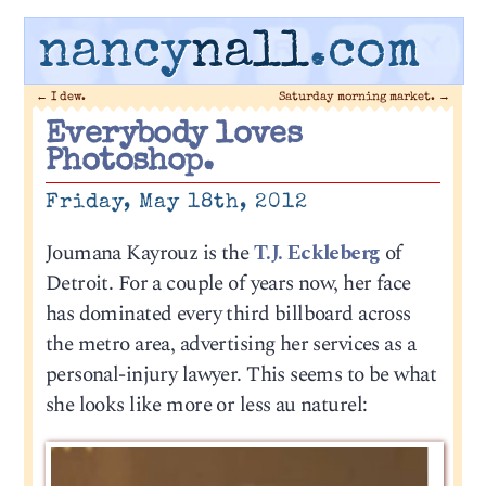
nancy
nall
.com
←
I dew.
Saturday morning market.
→
Everybody loves
Photoshop.
Friday, May 18th, 2012
Joumana Kayrouz is the
T.J. Eckleberg
of
Detroit. For a couple of years now, her face
has dominated every third billboard across
the metro area, advertising her services as a
personal-injury lawyer. This seems to be what
she looks like more or less au naturel: