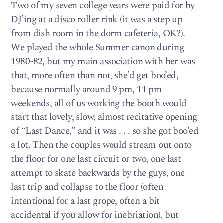
Two of my seven college years were paid for by
DJ’ing at a disco roller rink (it was a step up
from dish room in the dorm cafeteria, OK?).
We played the whole Summer canon during
1980-82, but my main association with her was
that, more often than not, she’d get boo’ed,
because normally around 9 pm, 11 pm
weekends, all of us working the booth would
start that lovely, slow, almost recitative opening
of “Last Dance,” and it was . . . so she got boo’ed
a lot. Then the couples would stream out onto
the floor for one last circuit or two, one last
attempt to skate backwards by the guys, one
last trip and collapse to the floor (often
intentional for a last grope, often a bit
accidental if you allow for inebriation), but