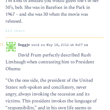
I’m kind of amazed you would guess she’s in her
50’s, beb. She was in Barefoot in the Park in
1967 – and she was 30 when the movie was
released.
401 chars
Deggjr
said on May 18, 2012 at 8:57 am
David Frum perfectly described Rush
Limbaugh when contrasting him to President
Obama:
“On the one side, the president of the United
States: soft-spoken and conciliatory, never
angry, always invoking the recession and its
victims. This president invokes the language of
“responsibility,” and in his own life seems to