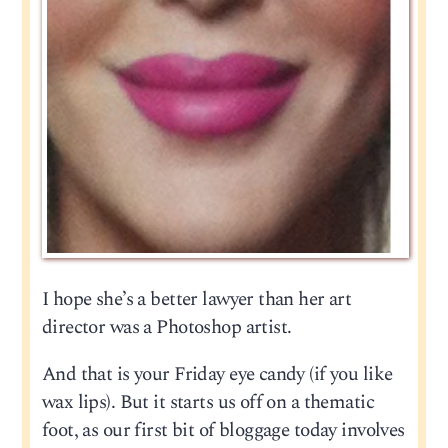
I hope she’s a better lawyer than her art
director was a Photoshop artist.
And that is your Friday eye candy (if you like
wax lips). But it starts us off on a thematic
foot, as our first bit of bloggage today involves