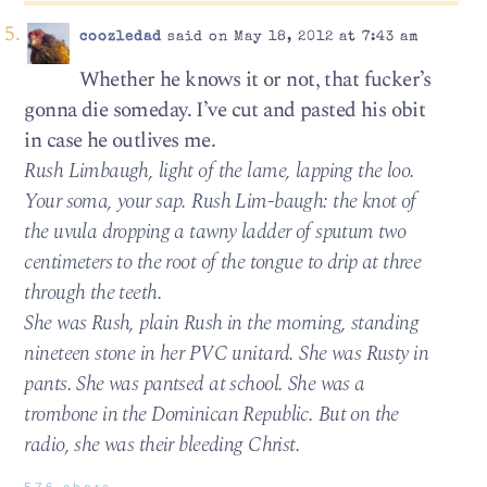
coozledad
said on May 18, 2012 at 7:43 am
Whether he knows it or not, that fucker’s
gonna die someday. I’ve cut and pasted his obit
in case he outlives me.
Rush Limbaugh, light of the lame, lapping the loo.
Your soma, your sap. Rush Lim-baugh: the knot of
the uvula dropping a tawny ladder of sputum two
centimeters to the root of the tongue to drip at three
through the teeth.
She was Rush, plain Rush in the morning, standing
nineteen stone in her PVC unitard. She was Rusty in
pants. She was pantsed at school. She was a
trombone in the Dominican Republic. But on the
radio, she was their bleeding Christ.