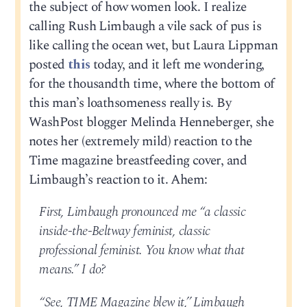
the subject of how women look. I realize
calling Rush Limbaugh a vile sack of pus is
like calling the ocean wet, but Laura Lippman
posted
this
today, and it left me wondering,
for the thousandth time, where the bottom of
this man’s loathsomeness really is. By
WashPost blogger Melinda Henneberger, she
notes her (extremely mild) reaction to the
Time magazine breastfeeding cover, and
Limbaugh’s reaction to it. Ahem:
First, Limbaugh pronounced me “a classic
inside-the-Beltway feminist, classic
professional feminist. You know what that
means.” I do?
“See, TIME Magazine blew it,’’ Limbaugh