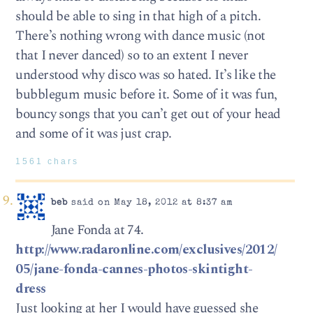
should be able to sing in that high of a pitch.
There’s nothing wrong with dance music (not
that I never danced) so to an extent I never
understood why disco was so hated. It’s like the
bubblegum music before it. Some of it was fun,
bouncy songs that you can’t get out of your head
and some of it was just crap.
1561 chars
beb
said on May 18, 2012 at 8:37 am
Jane Fonda at 74.
http://www.radaronline.com/exclusives/2012/
05/jane-fonda-cannes-photos-skintight-
dress
Just looking at her I would have guessed she