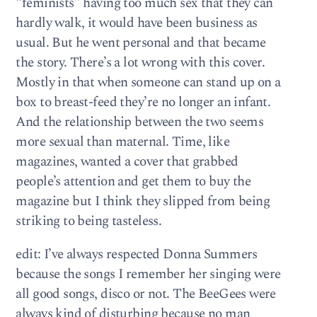
“feminists” having too much sex that they can
hardly walk, it would have been business as
usual. But he went personal and that became
the story. There’s a lot wrong with this cover.
Mostly in that when someone can stand up on a
box to breast-feed they’re no longer an infant.
And the relationship between the two seems
more sexual than maternal. Time, like
magazines, wanted a cover that grabbed
people’s attention and get them to buy the
magazine but I think they slipped from being
striking to being tasteless.
edit: I’ve always respected Donna Summers
because the songs I remember her singing were
all good songs, disco or not. The BeeGees were
always kind of disturbing because no man