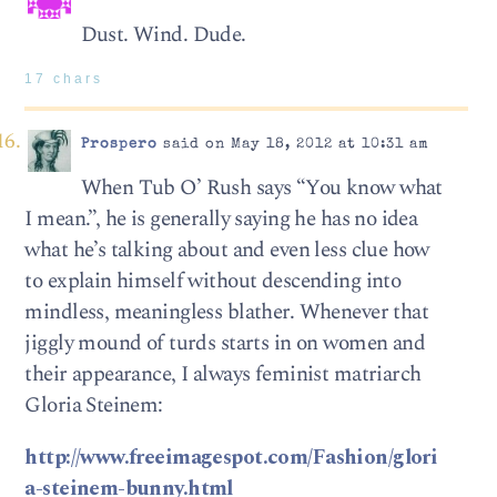
Dust. Wind. Dude.
17 chars
Prospero
said on May 18, 2012 at 10:31 am
When Tub O’ Rush says “You know what
I mean.”, he is generally saying he has no idea
what he’s talking about and even less clue how
to explain himself without descending into
mindless, meaningless blather. Whenever that
jiggly mound of turds starts in on women and
their appearance, I always feminist matriarch
Gloria Steinem:
http://www.freeimagespot.com/Fashion/glori
a-steinem-bunny.html