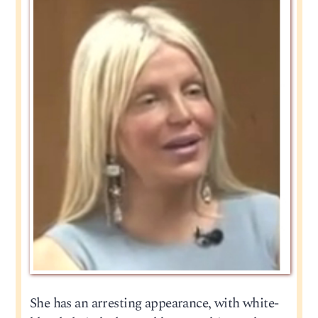
She has an arresting appearance, with white-