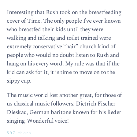
Interesting that Rush took on the breastfeeding
cover of Time. The only people I’ve ever known
who breastfed their kids until they were
walking and talking and toilet trained were
extremely conservative “hair” church kind of
people who would no doubt listen to Rush and
hang on his every word. My rule was that if the
kid can ask for it, it is time to move on to the
sippy cup.
The music world lost another great, for those of
us classical music followers: Dietrich Fischer-
Dieskau, German baritone known for his lieder
singing. Wonderful voice!
597 chars