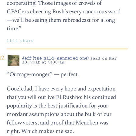
cooperating! Those images of crowds of
CPACers cheering Rush’s every rancorous word
—we’ll be seeing them rebroadcast for a long
time.”
1162 chars
Jeff (the mild-mannered one)
said on May
18, 2012 at 9:00 am
“Outrage-monger” — perfect.
Coozledad, I have every hope and expectation
that you will outlive El Rushbo; his continued
popularity is the best justification for your
mordant assumptions about the bulk of our
fellow voters, and proof that Mencken was
right. Which makes me sad.