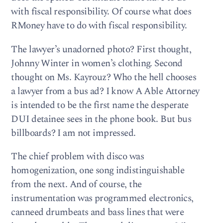
with fiscal responsibility. Of course what does
RMoney have to do with fiscal responsibility.
The lawyer’s unadorned photo? First thought,
Johnny Winter in women’s clothing. Second
thought on Ms. Kayrouz? Who the hell chooses
a lawyer from a bus ad? I know A Able Attorney
is intended to be the first name the desperate
DUI detainee sees in the phone book. But bus
billboards? I am not impressed.
The chief problem with disco was
homogenization, one song indistinguishable
from the next. And of course, the
instrumentation was programmed electronics,
canneed drumbeats and bass lines that were