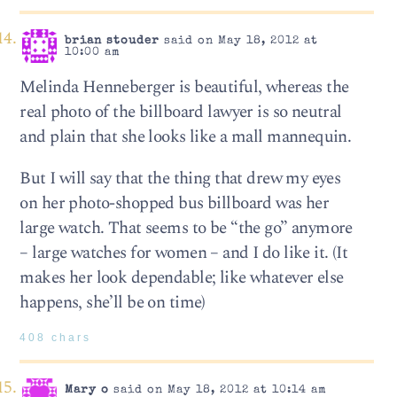
brian stouder
said on May 18, 2012 at
10:00 am
Melinda Henneberger is beautiful, whereas the
real photo of the billboard lawyer is so neutral
and plain that she looks like a mall mannequin.
But I will say that the thing that drew my eyes
on her photo-shopped bus billboard was her
large watch. That seems to be “the go” anymore
– large watches for women – and I do like it. (It
makes her look dependable; like whatever else
happens, she’ll be on time)
408 chars
Mary o
said on May 18, 2012 at 10:14 am