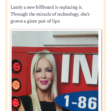
Lately a new billboard is replacing it.
Through the miracle of technology, she’s
grown a giant pair of lips: