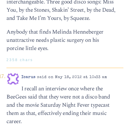
interchangeable. Three good disco songs: Miss
You, by the Stones, Shakin’ Street, by the Dead,
and Take Me I’m Yours, by Squeeze.
Anybody that finds Melinda Henneberger
unattractive needs plastic surgery on his
porcine little eyes.
2358 chars
Icarus
said on May 18, 2012 at 10:33 am
I recall an interview once where the
BeeGees said that they were not a disco band
and the movie Saturday Night Fever typecast
them as that, effectively ending their music
career.