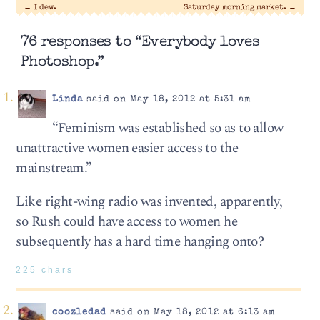
←
I dew.
Saturday morning market.
→
76 responses to “Everybody loves
Photoshop.”
Linda
said on May 18, 2012 at 5:31 am
“Feminism was established so as to allow
unattractive women easier access to the
mainstream.”
Like right-wing radio was invented, apparently,
so Rush could have access to women he
subsequently has a hard time hanging onto?
225 chars
coozledad
said on May 18, 2012 at 6:13 am