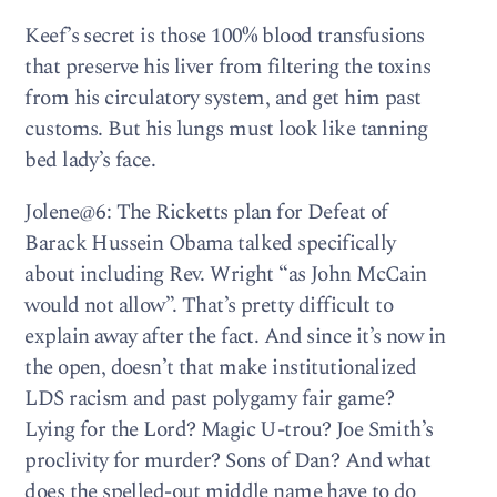
Keef’s secret is those 100% blood transfusions
that preserve his liver from filtering the toxins
from his circulatory system, and get him past
customs. But his lungs must look like tanning
bed lady’s face.
Jolene@6: The Ricketts plan for Defeat of
Barack Hussein Obama talked specifically
about including Rev. Wright “as John McCain
would not allow”. That’s pretty difficult to
explain away after the fact. And since it’s now in
the open, doesn’t that make institutionalized
LDS racism and past polygamy fair game?
Lying for the Lord? Magic U-trou? Joe Smith’s
proclivity for murder? Sons of Dan? And what
does the spelled-out middle name have to do