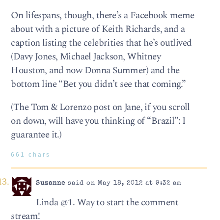
On lifespans, though, there’s a Facebook meme
about with a picture of Keith Richards, and a
caption listing the celebrities that he’s outlived
(Davy Jones, Michael Jackson, Whitney
Houston, and now Donna Summer) and the
bottom line “Bet you didn’t see that coming.”
(The Tom & Lorenzo post on Jane, if you scroll
on down, will have you thinking of “Brazil”: I
guarantee it.)
661 chars
Suzanne
said on May 18, 2012 at 9:32 am
Linda @1. Way to start the comment
stream!