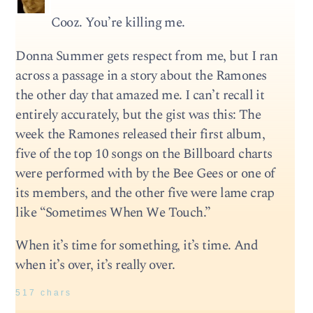
Cooz. You’re killing me.
Donna Summer gets respect from me, but I ran
across a passage in a story about the Ramones
the other day that amazed me. I can’t recall it
entirely accurately, but the gist was this: The
week the Ramones released their first album,
five of the top 10 songs on the Billboard charts
were performed with by the Bee Gees or one of
its members, and the other five were lame crap
like “Sometimes When We Touch.”
When it’s time for something, it’s time. And
when it’s over, it’s really over.
517 chars