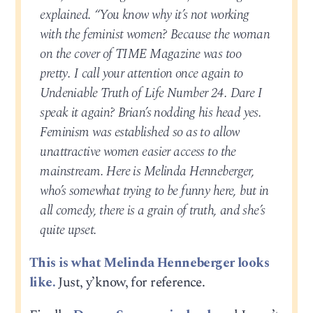
explained. “You know why it’s not working
with the feminist women? Because the woman
on the cover of TIME Magazine was too
pretty. I call your attention once again to
Undeniable Truth of Life Number 24. Dare I
speak it again? Brian’s nodding his head yes.
Feminism was established so as to allow
unattractive women easier access to the
mainstream. Here is Melinda Henneberger,
who’s somewhat trying to be funny here, but in
all comedy, there is a grain of truth, and she’s
quite upset.
This is what Melinda Henneberger looks
like.
Just, y’know, for reference.