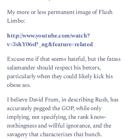
My more or less permanent image of Flush
Limbo:
http://www.youtube.com/watch?
v=3shY06sP_ng&feature=related
Excuse me if that seems hateful, but the fatass
salamander should respect his betters,
particularly when they could likely kick his
obese ass.
I believe David Frum, in describing Rush, has
accurately pegged the GOP, while only
implying, not specifying, the rank know-
nothingness and willful ignorance, and the
savagery that characterizes that bunch.