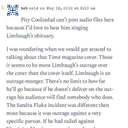
beb
said on May 18, 2012 at 8:10 am
Pity Coolzedad can’t post audio files here
because I”d love to hear him singing
Limbaugh’s obituary.
I was wondering when we would get around to
talking about that Time magazine cover. Those
it seems to be more Limbaugh’s outrage over
the cover than the cover itself. Limbaugh is an
outrage-monger. There’s no limit to how far
he’ll go because if he doesn’t deliver on the out-
rage his audience will find somebody who does.
The Sandra Fluke incident was different then
most because it was outrage against a very
specific person. If he had railed against