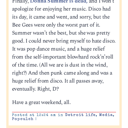
Finally,
Donna Summer is dead,
and I won’t
apologize for enjoying her music. Disco had
its day, it came and went, and sorry, but the
Bee Gees were only the worst part of it.
Summer wasn’t the best, but she was pretty
good. I could never bring myself to hate disco.
It was pop dance music, and a huge relief
from the self-important blowhard rock’n’roll
of the time. (All we are is dust in the wind,
right?) And then punk came along and was a
huge relief from disco. It all passes away,
eventually. Right, D?
Have a great weekend, all.
Posted at 12:24 am in
Detroit life
,
Media
,
Popculch
|