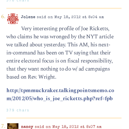
576 chars
Jolene
said on May 18, 2012 at 8:04 am
Very interesting profile of Joe Ricketts,
who claims he was wronged by the NYT article
we talked about yesterday. This AM, his next-
in-command has been on TV saying that their
entire electoral focus is on fiscal responsibility,
that they want nothing to do w/ ad campaigns
based on Rev. Wright.
http://tpmmuckraker.talkingpointsmemo.co
m/2012/05/who_is_joe_ricketts.php?ref=fpb
379 chars
nancy
said on May 18, 2012 at 8:07 am