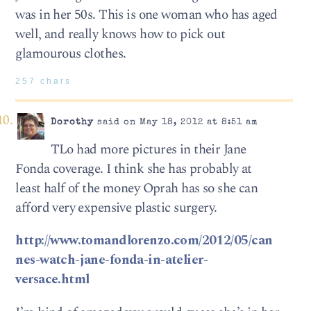
was in her 50s. This is one woman who has aged
well, and really knows how to pick out
glamourous clothes.
257 chars
Dorothy
said on May 18, 2012 at 8:51 am
TLo had more pictures in their Jane
Fonda coverage. I think she has probably at
least half of the money Oprah has so she can
afford very expensive plastic surgery.
http://www.tomandlorenzo.com/2012/05/can
nes-watch-jane-fonda-in-atelier-
versace.html