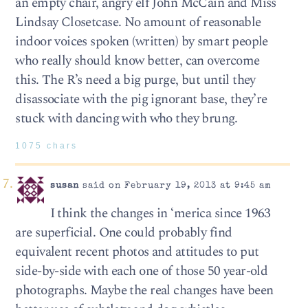
an empty chair, angry elf John McCain and Miss
Lindsay Closetcase. No amount of reasonable
indoor voices spoken (written) by smart people
who really should know better, can overcome
this. The R’s need a big purge, but until they
disassociate with the pig ignorant base, they’re
stuck with dancing with who they brung.
1075 chars
susan
said on February 19, 2013 at 9:45 am
I think the changes in ‘merica since 1963
are superficial. One could probably find
equivalent recent photos and attitudes to put
side-by-side with each one of those 50 year-old
photographs. Maybe the real changes have been