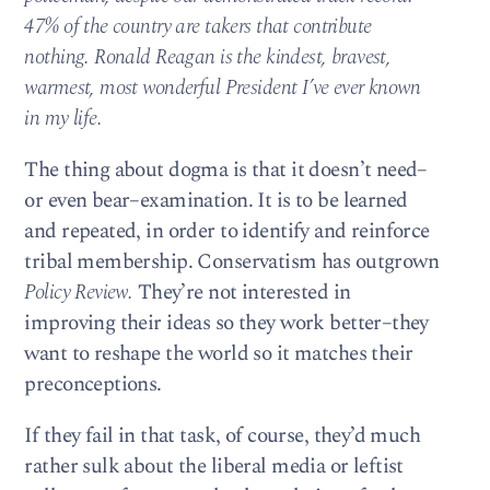
47% of the country are takers that contribute
nothing. Ronald Reagan is the kindest, bravest,
warmest, most wonderful President I’ve ever known
in my life.
The thing about dogma is that it doesn’t need–
or even bear–examination. It is to be learned
and repeated, in order to identify and reinforce
tribal membership. Conservatism has outgrown
Policy Review.
They’re not interested in
improving their ideas so they work better–they
want to reshape the world so it matches their
preconceptions.
If they fail in that task, of course, they’d much
rather sulk about the liberal media or leftist