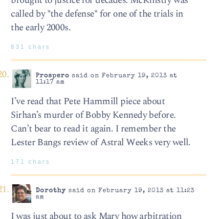
brought to justice for decades. McKinstry was
called by *the defense* for one of the trials in
the early 2000s.
831 chars
Prospero
said on February 19, 2013 at
11:17 am
I’ve read that Pete Hammill piece about
Sirhan’s murder of Bobby Kennedy before.
Can’t bear to read it again. I remember the
Lester Bangs review of Astral Weeks very well.
171 chars
Dorothy
said on February 19, 2013 at 11:23
am
I was just about to ask Mary how arbitration