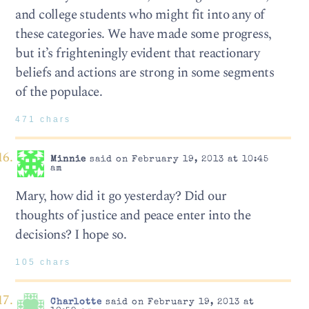
and college students who might fit into any of
these categories. We have made some progress,
but it’s frighteningly evident that reactionary
beliefs and actions are strong in some segments
of the populace.
471 chars
Minnie
said on February 19, 2013 at 10:45
am
Mary, how did it go yesterday? Did our
thoughts of justice and peace enter into the
decisions? I hope so.
105 chars
Charlotte
said on February 19, 2013 at