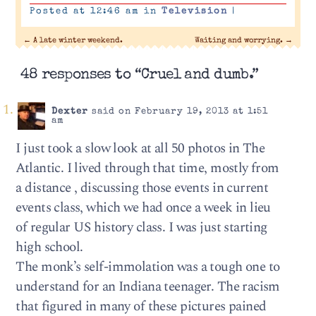
Posted at 12:46 am in
Television
|
←
A late winter weekend.
Waiting and worrying.
→
48 responses to “Cruel and dumb.”
Dexter
said on February 19, 2013 at 1:51
am
I just took a slow look at all 50 photos in The
Atlantic. I lived through that time, mostly from
a distance , discussing those events in current
events class, which we had once a week in lieu
of regular US history class. I was just starting
high school.
The monk’s self-immolation was a tough one to
understand for an Indiana teenager. The racism
that figured in many of these pictures pained