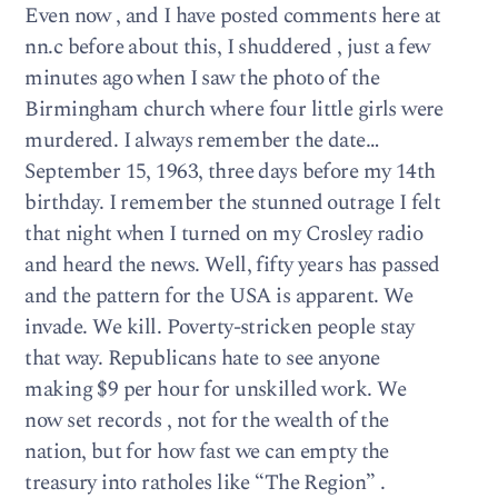
Even now , and I have posted comments here at
nn.c before about this, I shuddered , just a few
minutes ago when I saw the photo of the
Birmingham church where four little girls were
murdered. I always remember the date…
September 15, 1963, three days before my 14th
birthday. I remember the stunned outrage I felt
that night when I turned on my Crosley radio
and heard the news. Well, fifty years has passed
and the pattern for the USA is apparent. We
invade. We kill. Poverty-stricken people stay
that way. Republicans hate to see anyone
making $9 per hour for unskilled work. We
now set records , not for the wealth of the
nation, but for how fast we can empty the
treasury into ratholes like “The Region” .