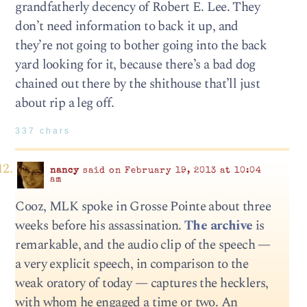
grandfatherly decency of Robert E. Lee. They
don’t need information to back it up, and
they’re not going to bother going into the back
yard looking for it, because there’s a bad dog
chained out there by the shithouse that’ll just
about rip a leg off.
337 chars
nancy
said on February 19, 2013 at 10:04
am
Cooz, MLK spoke in Grosse Pointe about three
weeks before his assassination.
The archive
is
remarkable, and the audio clip of the speech —
a very explicit speech, in comparison to the
weak oratory of today — captures the hecklers,
with whom he engaged a time or two. An