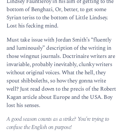
Lindsey Fauntleroy in his aim of getting to the
bottom of Benghazi, Or, better, to get some
Syrian teriss to the bottom of Little Lindsey.
Lost his fecking mind.
Must take issue with Jordan Smith’s “fluently
and luminously” description of the writing in
those wingnut journals. Doctrinaire writers are
invariable, probably inevitably, clunky writers
without original voices. What the hell, they
spout shibboleths, so how they gonna write
well? Just read down to the precis of the Robert
Kagan article about Europe and the USA. Boy
lost his senses.
A good season counts as a strike? You’re trying to
confuse the English on purpose!