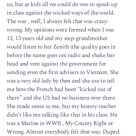
us, but as kids all we could do was to speak up
in class against the wicked ways of the world.
The war , well, I always felt that was crazy-
wrong. My opinions were formed when I was
12, 13 years old and my step-grandmother
would listen to her Zenith (the quality goes in
before the name goes on) radio and shake her
head and vent against the government for
sending even the first advisers to Vietnam. She
was a very old lady by then and she use to tell
me how the French had been “kicked out of
there” and the US had no business over there.
She made sense to me, but my history teacher
didn’t like me talking like that in his class. He
was a Marine in WWII , My County Right or
Wrong. Almost everybody felt that way. Duped.