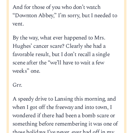
And for those of you who don’t watch
“Downton Abbey,” I’m sorry, but I needed to
vent.
By the way, what ever happened to Mrs.
Hughes’ cancer scare? Clearly she had a
favorable result, but I don’t recall a single
scene after the “we’ll have to wait a few
weeks” one.
Grr.
A speedy drive to Lansing this morning, and
when I got off the freeway and into town, I
wondered if there had been a bomb scare or
something before remembering it was one of
those holidays I’ve never, ever had off in my