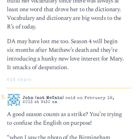
build her vocabulary since there was always at
least one word that drove her to the dictionary.
Vocabulary and dictionary are big words to the
R’s of today.
DA may have lost me too. Season 4 will begin
six months after Matthew’s death and they’re
introducing a hunky new love interest for Mary.
It smacks of desperation.
410 chars
John (not McCain)
said on February 19,
2013 at 9:30 am
A good season counts as a strike? You’re trying
to confuse the English on purpose!
“when I saw the photo of the Birmingham