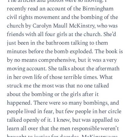
The articles and photos were so moving. I
recently read an account of the Birmingham
civil rights movement and the bombing of the
church by Carolyn Maull McKinstry, who was
friends with all four girls at the church. She’d
just been in the bathroom talking to them
minutes before the bomb exploded. The book is
by no means comprehensive, but it was a very
moving account. She talks about the aftermath
in her own life of those terrible times. What
struck me the most was that no one talked
about the bombing or the girls after it
happened. There were so many bombings, and
people lived in fear, but few people in her circle
talked openly of it. I knew, but was appalled to
learn all over that the men responsible weren’t