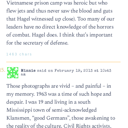
Vietnamese prison camp was heroic but who
flew jets and thus never saw the blood and guts
that Hagel witnessed up close). Too many of our
leaders have no direct knowledge of the horrors
of combat. Hagel does. I think that’s important
for the secretary of defense.
1463 chars
Minnie
said on February 19, 2013 at 10:43
am
Those photographs are vivid – and painful – in
my memory. 1963 was a time of such hope and
despair. I was 19 and living in a south
Mississippi town of semi-acknowledged
Klansmen, “good Germans”, those awakening to
the reality of the culture, Civil Rights activists,