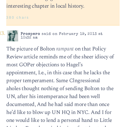
interesting chapter in local history.
380 chars
Prospero
said on February 19, 2013 at
10:32 am
The picture of Bolton
rampant
on that Policy
Review article reminds me of the sheer idiocy of
most GOPer objections to Hagel’s
appointment, I.e., in this case that he lacks the
proper temperament. Same Clngressional
aholes thought nothing of sending Bolton to the
UN, after his intemperance had been well
documented, And he had said more than once
he’d like to blow up UN HQ in NYC. And I for
one would like to lend a personal hand to Little