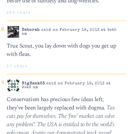
better use of subtlety and dog-whistles.
263 chars
Deborah
said on February 19, 2013 at 9:45
am
True Scout, you lay down with dogs you get up
with fleas.
57 chars
BigHank53
said on February 19, 2013 at
9:46 am
Conservatism has precious few ideas left;
they’ve been largely replaced with dogma.
Tax
cuts pay for themselves. The ‘free’ market can solve
any problem*. The USA is entitled to be the world’s
policeman, despite our demonstrated track record.