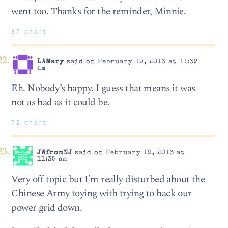
went too. Thanks for the reminder, Minnie.
87 chars
LAMary
said on February 19, 2013 at 11:32
am
Eh. Nobody’s happy. I guess that means it was
not as bad as it could be.
72 chars
JWfromNJ
said on February 19, 2013 at
11:35 am
Very off topic but I’m really disturbed about the
Chinese Army toying with trying to hack our
power grid down.