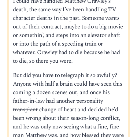
I could have handled Matthew Crawley’s
death, the same way I’ve been handling TV
character deaths in the past. Someone wants
out of their contract, maybe to do a big movie
or somethin’, and steps into an elevator shaft
or into the path of a speeding train or
whatever. Crawley had to die because he had
to die, so there you were.
But did you have to telegraph it so awfully?
Anyone with half a brain could have seen this
coming a dozen scenes out, and once his
father-in-law had another
personality
transplant
change of heart and decided he’d
been wrong about their season-long conflict,
and he was only now seeing what a fine, fine
man Matthew was, and how blessed they were