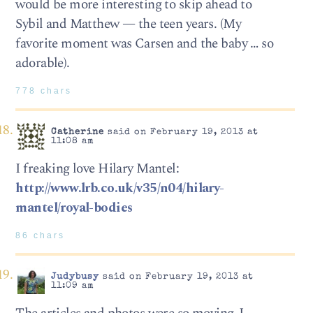
would be more interesting to skip ahead to
Sybil and Matthew — the teen years. (My
favorite moment was Carsen and the baby … so
adorable).
778 chars
Catherine
said on February 19, 2013 at
11:08 am
I freaking love Hilary Mantel:
http://www.lrb.co.uk/v35/n04/hilary-
mantel/royal-bodies
86 chars
Judybusy
said on February 19, 2013 at
11:09 am