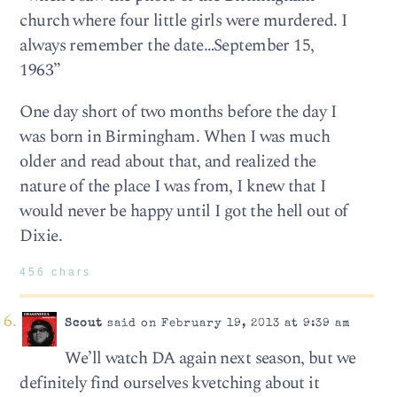
church where four little girls were murdered. I
always remember the date…September 15,
1963”
One day short of two months before the day I
was born in Birmingham. When I was much
older and read about that, and realized the
nature of the place I was from, I knew that I
would never be happy until I got the hell out of
Dixie.
456 chars
Scout
said on February 19, 2013 at 9:39 am
We’ll watch DA again next season, but we
definitely find ourselves kvetching about it