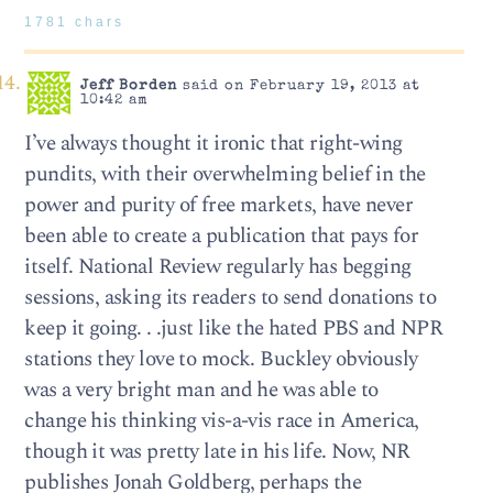
1781 chars
Jeff Borden
said on February 19, 2013 at
10:42 am
I’ve always thought it ironic that right-wing
pundits, with their overwhelming belief in the
power and purity of free markets, have never
been able to create a publication that pays for
itself. National Review regularly has begging
sessions, asking its readers to send donations to
keep it going. . .just like the hated PBS and NPR
stations they love to mock. Buckley obviously
was a very bright man and he was able to
change his thinking vis-a-vis race in America,
though it was pretty late in his life. Now, NR
publishes Jonah Goldberg, perhaps the