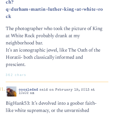
ch?
q=durham+martin+luther+king+at+white+ro
ck
The photographer who took the picture of King
at White Rock probably drank at my
neighborhood bar.
It’s an iconographic jewel, like The Oath of the
Horatii- both classically informed and
prescient.
362 chars
coozledad
said on February 19, 2013 at
10:02 am
BigHank53: It’s devolved into a goober faith-
like white supremacy, or the unvarnished