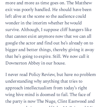
more and more as time goes on. The Matthew
exit was poorly handled. He should have been
left alive at the scene so the audience could
wonder in the interim whether he would
survive. Although, I suppose cliff hangers like
that cannot exist anymore now that we can all
google the actor and find out he’s already on to
bigger and better things, thereby giving it away
that he’s going to expire. Still. We now call it
Downerton Abbey in our house.
I never read Policy Review, but have no problem
understanding why anything that tries to
approach intellectualism from today’s right
wing hive mind is doomed to fail. The face of
the party is now The Nuge, Clint Eastwood and