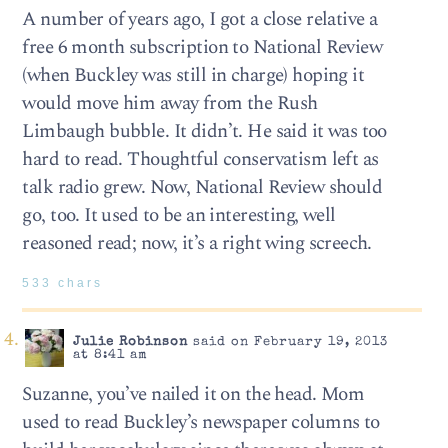
A number of years ago, I got a close relative a
free 6 month subscription to National Review
(when Buckley was still in charge) hoping it
would move him away from the Rush
Limbaugh bubble. It didn’t. He said it was too
hard to read. Thoughtful conservatism left as
talk radio grew. Now, National Review should
go, too. It used to be an interesting, well
reasoned read; now, it’s a right wing screech.
533 chars
Julie Robinson
said on February 19, 2013
at 8:41 am
Suzanne, you’ve nailed it on the head. Mom
used to read Buckley’s newspaper columns to