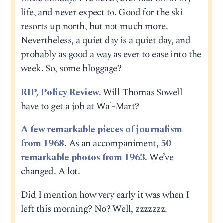
life, and never expect to. Good for the ski
resorts up north, but not much more.
Nevertheless, a quiet day is a quiet day, and
probably as good a way as ever to ease into the
week. So, some bloggage?
RIP, Policy Review.
Will Thomas Sowell
have to get a job at Wal-Mart?
A few remarkable pieces of journalism
from 1968
. As an accompaniment,
50
remarkable photos from 1963.
We’ve
changed. A lot.
Did I mention how very early it was when I
left this morning? No? Well, zzzzzzz.