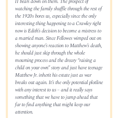
II bears down on them. The prospect of
watching the family shuffle through the rest of
the 1920s bores us, especially since the only
interesting thing happening to a Crawley right
now is Edith’s decision to become a mistress to
a married man. Since Fellowes wimped out on
showing anyone’s reaction to Matthew’s death,
he should just skip through the whole
mourning process and the dreary “raising a
child on your own” story and just have teenage
Matthew Jr. inherit his estate just as war
breaks out again. It’s the only potential plotline
with any interest to us – and it really says
something that we have to jump ahead that
far to find anything that might keep our
attention.