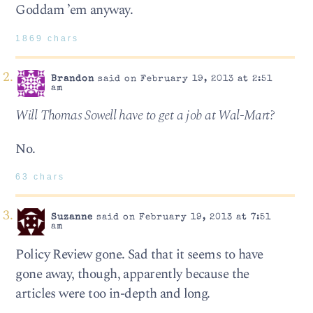
Goddam ’em anyway.
1869 chars
Brandon
said on February 19, 2013 at 2:51
am
Will Thomas Sowell have to get a job at Wal-Mart?
No.
63 chars
Suzanne
said on February 19, 2013 at 7:51
am
Policy Review gone. Sad that it seems to have
gone away, though, apparently because the
articles were too in-depth and long.