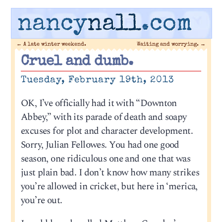
nancy
nall
.com
←
A late winter weekend.
Waiting and worrying.
→
Cruel and dumb.
Tuesday, February 19th, 2013
OK, I’ve officially had it with “Downton
Abbey,” with its parade of death and soapy
excuses for plot and character development.
Sorry, Julian Fellowes. You had one good
season, one ridiculous one and one that was
just plain bad. I don’t know how many strikes
you’re allowed in cricket, but here in ‘merica,
you’re out.