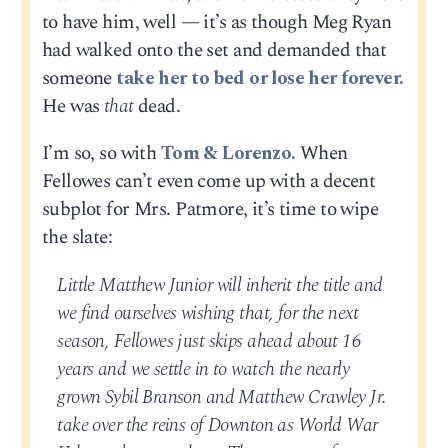
to have him, well — it’s as though Meg Ryan
had walked onto the set and demanded that
someone
take her to bed or lose her forever.
He was
that
dead.
I’m so, so with
Tom & Lorenzo.
When
Fellowes can’t even come up with a decent
subplot for Mrs. Patmore, it’s time to wipe
the slate:
Little Matthew Junior will inherit the title and
we find ourselves wishing that, for the next
season, Fellowes just skips ahead about 16
years and we settle in to watch the nearly
grown Sybil Branson and Matthew Crawley Jr.
take over the reins of Downton as World War