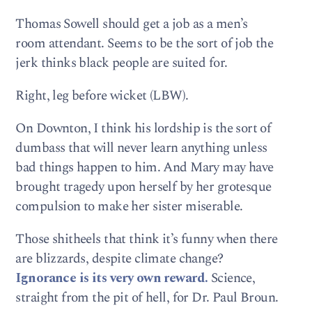
Thomas Sowell should get a job as a men’s
room attendant. Seems to be the sort of job the
jerk thinks black people are suited for.
Right, leg before wicket (LBW).
On Downton, I think his lordship is the sort of
dumbass that will never learn anything unless
bad things happen to him. And Mary may have
brought tragedy upon herself by her grotesque
compulsion to make her sister miserable.
Those shitheels that think it’s funny when there
are blizzards, despite climate change?
Ignorance is its very own reward.
Science,
straight from the pit of hell, for Dr. Paul Broun.