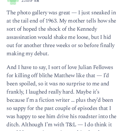
10:59 am
The photo gallery was great — I just sneaked in
at the tail end of 1963. My mother tells how she
sort of hoped the shock of the Kennedy
assassination would shake me loose, but I hid
out for another three weeks or so before finally
making my debut.
And I have to say, I sort of love Julian Fellowes
for killing off blithe Matthew like that — I’d
been spoiled, so it was no surprise to me and
frankly, I laughed really hard. Maybe it’s
because I’m a fiction writer … plus they’d been
so sappy for the past couple of episodes that I
was happy to see him drive his roadster into the
ditch. Although I’m with T&L — I do think it