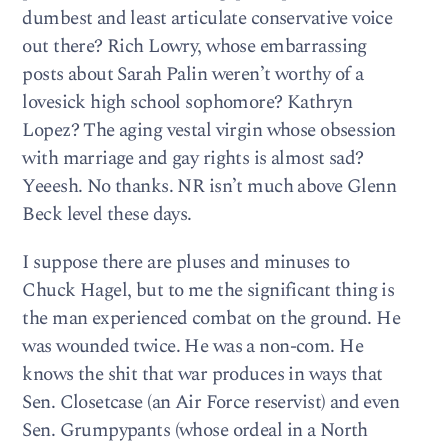
dumbest and least articulate conservative voice
out there? Rich Lowry, whose embarrassing
posts about Sarah Palin weren’t worthy of a
lovesick high school sophomore? Kathryn
Lopez? The aging vestal virgin whose obsession
with marriage and gay rights is almost sad?
Yeeesh. No thanks. NR isn’t much above Glenn
Beck level these days.
I suppose there are pluses and minuses to
Chuck Hagel, but to me the significant thing is
the man experienced combat on the ground. He
was wounded twice. He was a non-com. He
knows the shit that war produces in ways that
Sen. Closetcase (an Air Force reservist) and even
Sen. Grumpypants (whose ordeal in a North