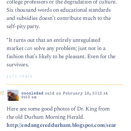
college professors or the degradation of culture.
Six thousand words on educational standards
and subsidies doesn’t contribute much to the
self-pity party.
*It turns out that an entirely unregulated
market
can
solve any problem; just not in a
fashion that’s likely to be pleasant. Even for the
survivors.
1171 chars
coozledad
said on February 19, 2013 at
9:53 am
Here are some good photos of Dr. King from
the old Durham Morning Herald.
http://endangereddurham.blogspot.com/sear