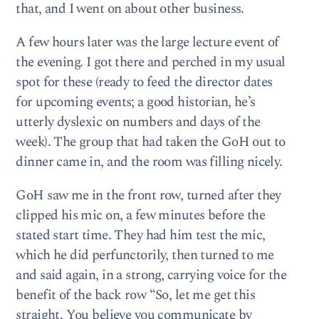
that, and I went on about other business.
A few hours later was the large lecture event of
the evening. I got there and perched in my usual
spot for these (ready to feed the director dates
for upcoming events; a good historian, he’s
utterly dyslexic on numbers and days of the
week). The group that had taken the GoH out to
dinner came in, and the room was filling nicely.
GoH saw me in the front row, turned after they
clipped his mic on, a few minutes before the
stated start time. They had him test the mic,
which he did perfunctorily, then turned to me
and said again, in a strong, carrying voice for the
benefit of the back row “So, let me get this
straight. You believe you communicate by