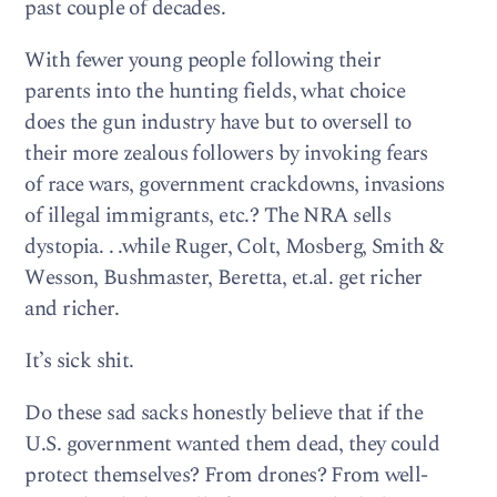
past couple of decades.
With fewer young people following their
parents into the hunting fields, what choice
does the gun industry have but to oversell to
their more zealous followers by invoking fears
of race wars, government crackdowns, invasions
of illegal immigrants, etc.? The NRA sells
dystopia. . .while Ruger, Colt, Mosberg, Smith &
Wesson, Bushmaster, Beretta, et.al. get richer
and richer.
It’s sick shit.
Do these sad sacks honestly believe that if the
U.S. government wanted them dead, they could
protect themselves? From drones? From well-