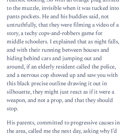
to the muzzle, invisible when it was tucked into
pants pockets. He and his buddies said, not
untruthfully, that they were filming a video of a
story, a techy cops-and-robbers game for
middle schoolers. I explained that as night falls,
and with their running between houses and
hiding behind cars and jumping out and
around, if an elderly resident called the police,
and a nervous cop showed up and saw you with
this black precise outline drawing it out in
silhouette, they might just react as if it were a
weapon, and not a prop, and that they should
stop.
His parents, committed to progressive causes in
the area, called me the next day, asking why I’d