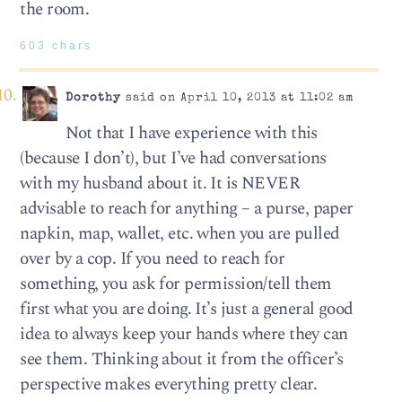
the room.
603 chars
Dorothy
said on April 10, 2013 at 11:02 am
Not that I have experience with this
(because I don’t), but I’ve had conversations
with my husband about it. It is NEVER
advisable to reach for anything – a purse, paper
napkin, map, wallet, etc. when you are pulled
over by a cop. If you need to reach for
something, you ask for permission/tell them
first what you are doing. It’s just a general good
idea to always keep your hands where they can
see them. Thinking about it from the officer’s
perspective makes everything pretty clear.