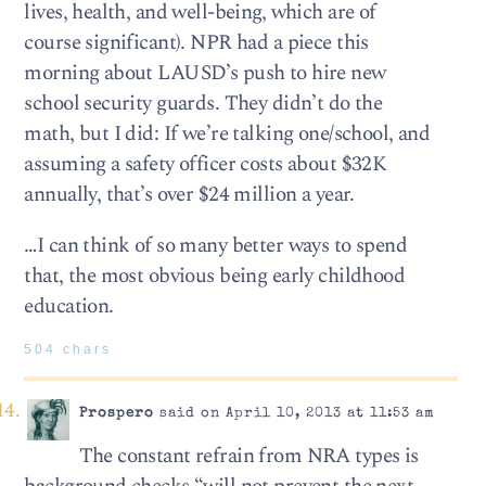
lives, health, and well-being, which are of
course significant). NPR had a piece this
morning about LAUSD’s push to hire new
school security guards. They didn’t do the
math, but I did: If we’re talking one/school, and
assuming a safety officer costs about $32K
annually, that’s over $24 million a year.
…I can think of so many better ways to spend
that, the most obvious being early childhood
education.
504 chars
Prospero
said on April 10, 2013 at 11:53 am
The constant refrain from NRA types is