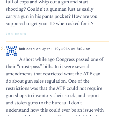
full of cops and whip out a gun and start
shooting? Couldn’t a gunman just as easily
carry a gun in his pants pocket? How are you
supposed to get your ID when asked for it?
768 chars
beb
said on April 10, 2013 at 8:02 am
A short while ago Congress passed one of
their “must-pass” bills. In it were several
amendments that restricted what the ATF can
do about gun sales regulation. One of the
restrictions was that the ATF could not require
gun shops to inventory their stock, and report
and stolen guns to the bureau. I don’t
understand how this could ever be an issue with