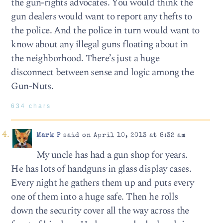
the gun-rights advocates. You would think the
gun dealers would want to report any thefts to
the police. And the police in turn would want to
know about any illegal guns floating about in
the neighborhood. There’s just a huge
disconnect between sense and logic among the
Gun-Nuts.
634 chars
Mark P
said on April 10, 2013 at 8:32 am
My uncle has had a gun shop for years.
He has lots of handguns in glass display cases.
Every night he gathers them up and puts every
one of them into a huge safe. Then he rolls
down the security cover all the way across the