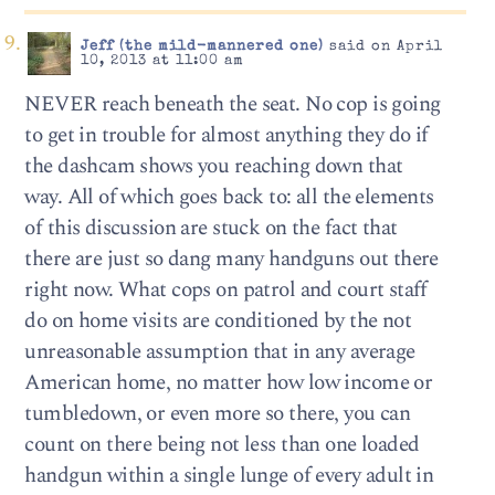
Jeff (the mild-mannered one)
said on April
10, 2013 at 11:00 am
NEVER reach beneath the seat. No cop is going
to get in trouble for almost anything they do if
the dashcam shows you reaching down that
way. All of which goes back to: all the elements
of this discussion are stuck on the fact that
there are just so dang many handguns out there
right now. What cops on patrol and court staff
do on home visits are conditioned by the not
unreasonable assumption that in any average
American home, no matter how low income or
tumbledown, or even more so there, you can
count on there being not less than one loaded
handgun within a single lunge of every adult in