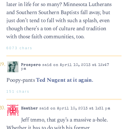
later in life for so many? Minnesota Lutherans
and Southern Southern Baptists fall away, but
just don’t tend to fall with such a splash, even
though there’s a ton of culture and tradition
with those faith communities, too.
6073 chars
Prospero
said on April 10, 2013 at 12:47
pm
Poopy-pants
Ted Nugent at it again.
151 chars
Heather
said on April 10, 2013 at 1:31 pm
Jeff tmmo, that guy’s a massive a-hole.
Whether it has to do with his former