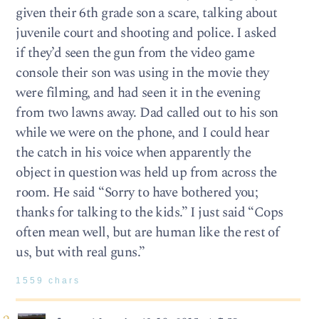
given their 6th grade son a scare, talking about
juvenile court and shooting and police. I asked
if they’d seen the gun from the video game
console their son was using in the movie they
were filming, and had seen it in the evening
from two lawns away. Dad called out to his son
while we were on the phone, and I could hear
the catch in his voice when apparently the
object in question was held up from across the
room. He said “Sorry to have bothered you;
thanks for talking to the kids.” I just said “Cops
often mean well, but are human like the rest of
us, but with real guns.”
1559 chars