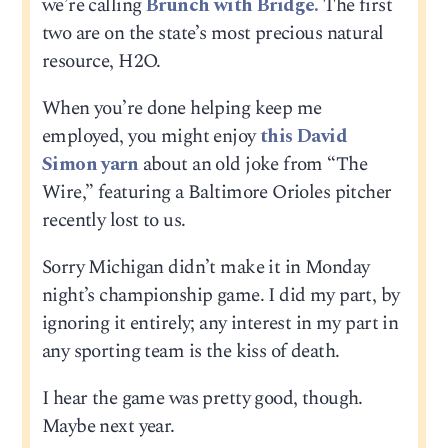
we’re calling
Brunch with Bridge.
The first
two are on the state’s most precious natural
resource, H2O.
When you’re done helping keep me
employed, you might enjoy
this David
Simon yarn
about an old joke from “The
Wire,” featuring a Baltimore Orioles pitcher
recently lost to us.
Sorry Michigan didn’t make it in Monday
night’s championship game. I did my part, by
ignoring it entirely; any interest in my part in
any sporting team is the kiss of death.
I hear the game was pretty good, though.
Maybe next year.