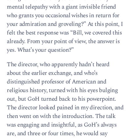
mental telepathy with a giant invisible friend
who grants you occasional wishes in return for
your admiration and groveling?” At this point, I
felt the best response was “Bill, we covered this
already. From your point of view, the answer is
yes. What’s your question?”
The director, who apparently hadn’t heard
about the earlier exchange, and who’s
distinguished professor of American and
religious history, turned with his eyes bulging
out, but GoH turned back to his powerpoint.
The director looked pained in my direction, and
then went on with the introduction. The talk
was engaging and insightful, as GoH’s always
are, and three or four times, he would say