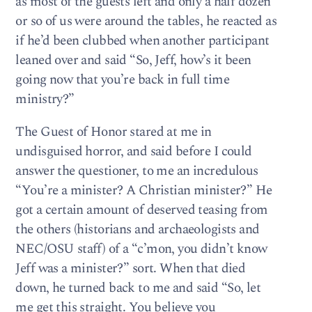
as most of the guests left and only a half dozen
or so of us were around the tables, he reacted as
if he’d been clubbed when another participant
leaned over and said “So, Jeff, how’s it been
going now that you’re back in full time
ministry?”
The Guest of Honor stared at me in
undisguised horror, and said before I could
answer the questioner, to me an incredulous
“You’re a minister? A Christian minister?” He
got a certain amount of deserved teasing from
the others (historians and archaeologists and
NEC/OSU staff) of a “c’mon, you didn’t know
Jeff was a minister?” sort. When that died
down, he turned back to me and said “So, let
me get this straight. You believe you