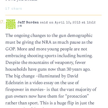
17 chars
Jeff Borden
said on April 10, 2013 at 12:12
pm
The ongoing changes to the gun demographic
must be giving the NRA as much pause as the
GOP. More and more young people are not
embracing shooting sports including hunting.
Despite the mountains of weaponry, fewer
households have guns now than 30 years ago.
The big change –illuminated by David
Edelstein in a video essay on the use of
firepower in movies– is that the vast majority of
gun owners now have them for “protection”
rather than sport. This is a huge flip in just the