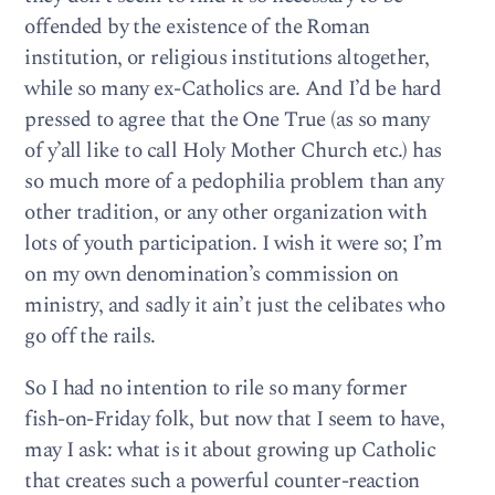
offended by the existence of the Roman
institution, or religious institutions altogether,
while so many ex-Catholics are. And I’d be hard
pressed to agree that the One True (as so many
of y’all like to call Holy Mother Church etc.) has
so much more of a pedophilia problem than any
other tradition, or any other organization with
lots of youth participation. I wish it were so; I’m
on my own denomination’s commission on
ministry, and sadly it ain’t just the celibates who
go off the rails.
So I had no intention to rile so many former
fish-on-Friday folk, but now that I seem to have,
may I ask: what is it about growing up Catholic
that creates such a powerful counter-reaction