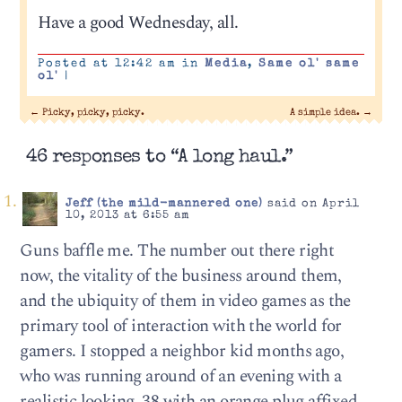
Have a good Wednesday, all.
Posted at 12:42 am in
Media
,
Same ol' same
ol'
|
←
Picky, picky, picky.
A simple idea.
→
46 responses to “A long haul.”
Jeff (the mild-mannered one)
said on April
10, 2013 at 6:55 am
Guns baffle me. The number out there right
now, the vitality of the business around them,
and the ubiquity of them in video games as the
primary tool of interaction with the world for
gamers. I stopped a neighbor kid months ago,
who was running around of an evening with a
realistic looking .38 with an orange plug affixed