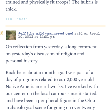
trained and physically fit troops? The hubris is
thick.
1100 chars
Jeff (the mild-mannered one)
said on April
10, 2013 at 12:31 pm
On reflection from yesterday, a long comment
on yesterday’s discussion of religion and
personal history:
Back here about a month ago, I was part of a
day of programs related to our 2,000 year old
Native American earthworks. I’ve worked with
our center on the local campus since it started,
and have been a peripheral figure in the Ohio
archaeological scene for going on over twenty