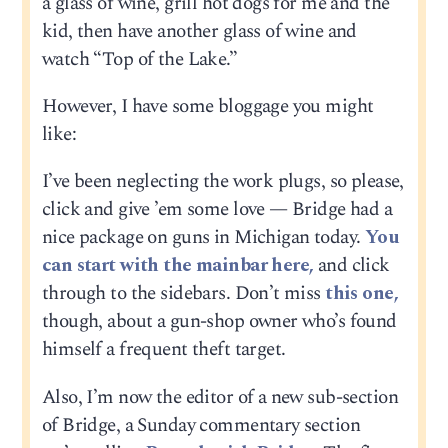
a glass of wine, grill hot dogs for me and the
kid, then have another glass of wine and
watch “Top of the Lake.”
However, I have some bloggage you might
like:
I’ve been neglecting the work plugs, so please,
click and give ’em some love — Bridge had a
nice package on guns in Michigan today.
You
can start with the mainbar here,
and click
through to the sidebars. Don’t miss
this one,
though, about a gun-shop owner who’s found
himself a frequent theft target.
Also, I’m now the editor of a new sub-section
of Bridge, a Sunday commentary section