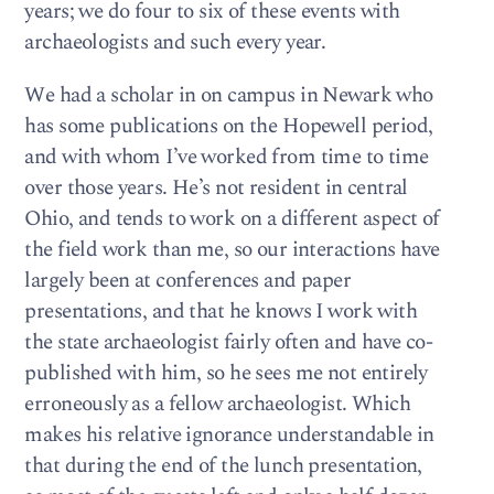
years; we do four to six of these events with
archaeologists and such every year.
We had a scholar in on campus in Newark who
has some publications on the Hopewell period,
and with whom I’ve worked from time to time
over those years. He’s not resident in central
Ohio, and tends to work on a different aspect of
the field work than me, so our interactions have
largely been at conferences and paper
presentations, and that he knows I work with
the state archaeologist fairly often and have co-
published with him, so he sees me not entirely
erroneously as a fellow archaeologist. Which
makes his relative ignorance understandable in
that during the end of the lunch presentation,