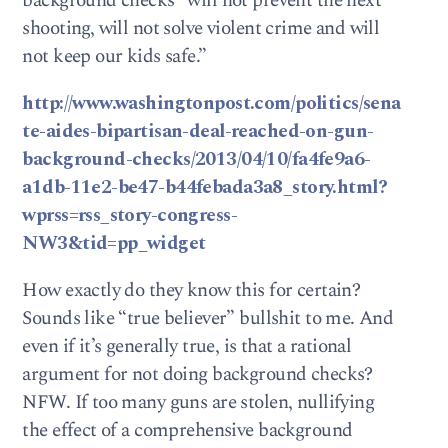
background checks “will not prevent the next
shooting, will not solve violent crime and will
not keep our kids safe.”
http://www.washingtonpost.com/politics/sena
te-aides-bipartisan-deal-reached-on-gun-
background-checks/2013/04/10/fa4fe9a6-
a1db-11e2-be47-b44febada3a8_story.html?
wprss=rss_story-congress-
NW3&tid=pp_widget
How exactly do they know this for certain?
Sounds like “true believer” bullshit to me. And
even if it’s generally true, is that a rational
argument for not doing background checks?
NFW. If too many guns are stolen, nullifying
the effect of a comprehensive background