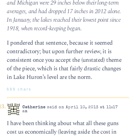
and Michigan were 29 inches below their long-term
averages, and had dropped 17 inches in 2012 alone.
In January, the lakes reached their lowest point since
1918, when record-keeping began.
I pondered that sentence, because it seemed
contradictory; but upon further review, it is
consistent once you accept the (unstated) theme
of the piece, which is that fairly drastic changes
in Lake Huron’s level are the norm.
689 chars
Catherine
said on April 10, 2013 at 11:17
am
I have been thinking about what all these guns
cost us economically (leaving aside the cost in