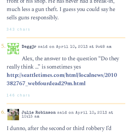
front of his shop. He has never had a break-in,
much less a gun theft. I guess you could say he
sells guns responsibly.
343 chars
Deggjr
said on April 10, 2013 at 9:48 am
Alex, the answer to the question “Do they
really think …” is sometimes yes
http://seattletimes.com/html/localnews/2010
382767_webfourdead29m.html
146 chars
Julie Robinson
said on April 10, 2013 at
10:15 am
I dunno, after the second or third robbery I’d