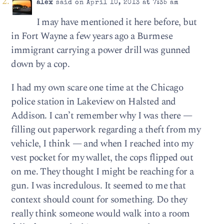
alex
said on April 10, 2013 at 7:35 am
I may have mentioned it here before, but
in Fort Wayne a few years ago a Burmese
immigrant carrying a power drill was gunned
down by a cop.
I had my own scare one time at the Chicago
police station in Lakeview on Halsted and
Addison. I can’t remember why I was there —
filling out paperwork regarding a theft from my
vehicle, I think — and when I reached into my
vest pocket for my wallet, the cops flipped out
on me. They thought I might be reaching for a
gun. I was incredulous. It seemed to me that
context should count for something. Do they
really think someone would walk into a room