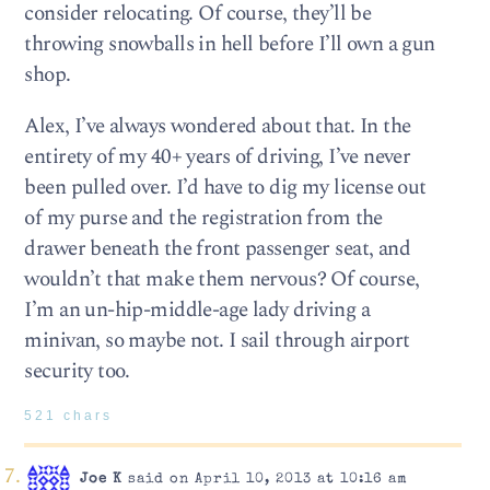
consider relocating. Of course, they’ll be
throwing snowballs in hell before I’ll own a gun
shop.
Alex, I’ve always wondered about that. In the
entirety of my 40+ years of driving, I’ve never
been pulled over. I’d have to dig my license out
of my purse and the registration from the
drawer beneath the front passenger seat, and
wouldn’t that make them nervous? Of course,
I’m an un-hip-middle-age lady driving a
minivan, so maybe not. I sail through airport
security too.
521 chars
Joe K
said on April 10, 2013 at 10:16 am