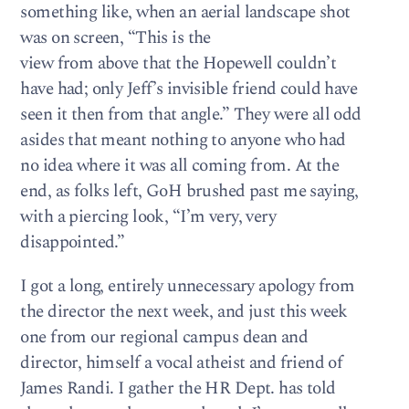
something like, when an aerial landscape shot
was on screen, “This is the
view from above that the Hopewell couldn’t
have had; only Jeff’s invisible friend could have
seen it then from that angle.” They were all odd
asides that meant nothing to anyone who had
no idea where it was all coming from. At the
end, as folks left, GoH brushed past me saying,
with a piercing look, “I’m very, very
disappointed.”
I got a long, entirely unnecessary apology from
the director the next week, and just this week
one from our regional campus dean and
director, himself a vocal atheist and friend of
James Randi. I gather the HR Dept. has told