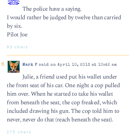
The police have a saying.
I would rather be judged by twelve than carried
by six.
Pilot Joe
93 chars
Mark P
said on April 10, 2013 at 10:42 am
Julie, a friend used put his wallet under
the front seat of his car. One night a cop pulled
him over. When he started to take his wallet
from beneath the seat, the cop freaked, which
included drawing his gun. The cop told him to
never, never do that (reach beneath the seat).
275 chars