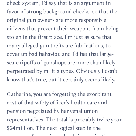
check system, I’d say that is an argument in
favor of strong background checks, so that the
original gun owners are more responsible
citizens that prevent their weapons from being
stolen in the first place. I’m just as sure that
many alleged gun thefts are fabrications, to
cover up bad behavior, and I’d bet that large-
scale ripoffs of gunshops are more than likely
perpetrated by militia types. Obviously I don’t
know that’s true, but it certainly seems likely.
Catherine, you are forgetting the exorbitant
cost of that safety officer’s health care and
pension negotiated by her venal union
representatives. The total is probably twice your
$24million. The next logical step in the