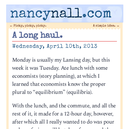
nancy
nall
.com
←
Picky, picky, picky.
A simple idea.
→
A long haul.
Wednesday, April 10th, 2013
Monday is usually my Lansing day, but this
week it was Tuesday. Ate lunch with some
economists (story planning), at which I
learned that economists know the proper
plural to “equilibrium” (equilibria).
With the lunch, and the commute, and all the
rest of it, it made for a 12-hour day, however,
after which all I really wanted to do was pour