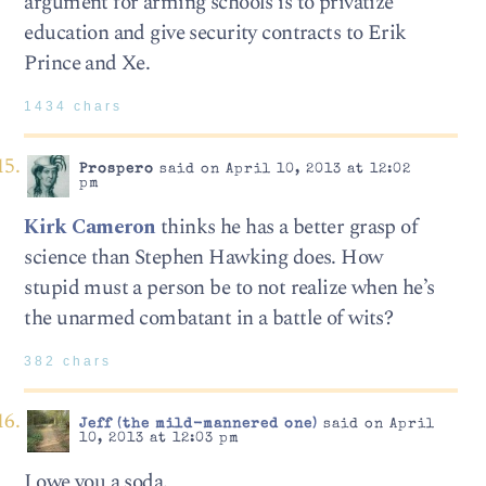
argument for arming schools is to privatize
education and give security contracts to Erik
Prince and Xe.
1434 chars
Prospero
said on April 10, 2013 at 12:02
pm
Kirk Cameron
thinks he has a better grasp of
science than Stephen Hawking does. How
stupid must a person be to not realize when he’s
the unarmed combatant in a battle of wits?
382 chars
Jeff (the mild-mannered one)
said on April
10, 2013 at 12:03 pm
I owe you a soda.