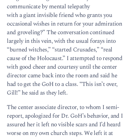
communicate by mental telepathy
with a giant invisible friend who grants you
occasional wishes in return for your admiration
and groveling?” The conversation continued
largely in this vein, with the usual forays into
“burned witches,” “started Crusades,” “real
cause of the Holocaust.” I attempted to respond
with good cheer and courtesy until the center
director came back into the room and said he
had to get the GoH to a class. “This isn’t over,
Gill!” he said as they left.
The center associate director, to whom I semi-
report, apologized for Dr. GoH’s behavior, and I
assured her it left no visible scars and I’d heard
worse on my own church steps. We left it at