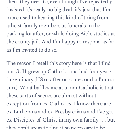
them they need to, even though I’ve repeatedly
insisted it’s really no big deal, it’s just that I’m
more used to hearing this kind of thing from
atheist family members at funerals in the
parking lot after, or while doing Bible studies at
the county jail. And I’m happy to respond as far
as I’m invited to do so.
The reason I retell this story here is that I find
out GoH grew up Catholic, and had four years
in seminary (HS or after or some combo I’m not
sure). What baffles me as a non-Catholic is that
these sorts of scenes are almost without
exception from ex-Catholics. I know there are
ex-Lutherans and ex-Presbyterians and I’ve got
ex-Disciples-of-Christ in my own family . . . but
they don’t seem to find it so necessary to be