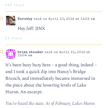
488 chars
Dorothy
said on April 10, 2013 at 11:03 am
Hey Jeff: JINX
15 chars
brian stouder
said on April 10, 2013 at
11:04 am
It’s been busy busy here – a good thing, indeed –
and I took a quick dip into Nancy’s Bridge
Brunch, and immediately became immersed in
the piece about the lowering levels of Lake
Huron. An excerpt:
You’ve heard the stats: As of February, Lakes Huron