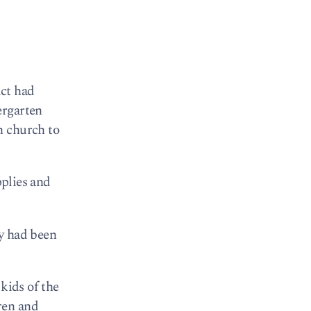
ict had
ergarten
h church to
pplies and
ry had been
kids of the
ren and