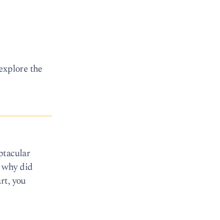
explore the
ptacular
o why did
rt, you