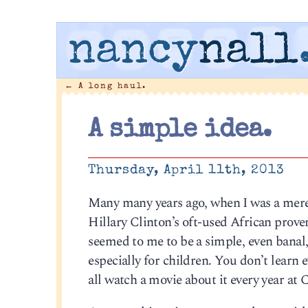
nancy
nall
←
A long haul.
A simple idea.
Thursday, April 11th, 2013
Many many years ago, when I was a mere 
Hillary Clinton’s oft-used African proverb
seemed to me to be a simple, even banal
especially for children. You don’t learn 
all watch a movie about it every year a