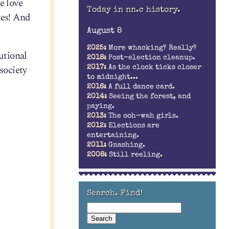
e love
Today in nn.c history.
ges! And
August 8
2025:
More whacking? Really?
utional
2018:
Post-election cleanup.
society
2017:
As the clock ticks closer
to midnight...
2016:
A full dance card.
2014:
Seeing the forest, and
paying.
2013:
The ooh-wah girls.
2012:
Elections are
entertaining.
2011:
Gnashing.
2008:
Still reeling.
Search. Find!