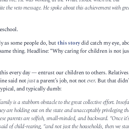
ite the veto message. He spoke about this achievement with gre
eschool.
ely as some people do, but
this story
did catch my eye, ab
e thing. Headline: “Why caring for children is not jus
his every day — entrust our children to others. Relatives
line said not
just
a parent’s job, not not
ever
. But that didn
typical, and typically dumb:
family is a stubborn obstacle to the great collective effort. Insofa
they are holding out on the state and unacceptably privileging th
hese parents are selfish, small-minded, and backward. “Once it’
 said of child-rearing, “and not just the households, then we sta