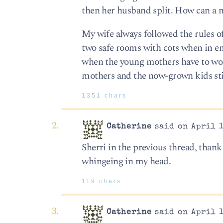
then her husband split. How can a man
My wife always followed the rules o
two safe rooms with cots when in eme
when the young mothers have to work
mothers and the now-grown kids still 
1351 chars
Catherine
said on April 1
Sherri in the previous thread, thank
whingeing in my head.
119 chars
Catherine
said on April 1