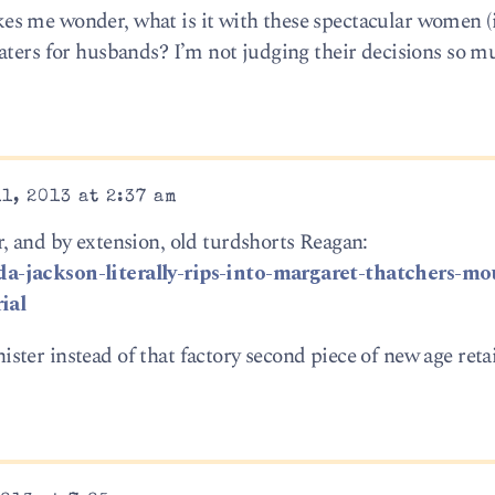
s me wonder, what is it with these spectacular women (
aters for husbands? I’m not judging their decisions so m
1, 2013 at 2:37 am
, and by extension, old turdshorts Reagan:
a-jackson-literally-rips-into-margaret-thatchers-mo
ial
ter instead of that factory second piece of new age reta