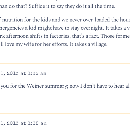
 do that? Suffice it to say they do it all the time.
f nutrition for the kids and we never over-loaded the hou
rgencies a kid might have to stay overnight. It takes a v
 afternoon shifts in factories, that’s a fact. Those form
love my wife for her efforts. It takes a village.
1, 2013 at 1:35 am
 you for the Weiner summary; now I don’t have to hear all
1, 2013 at 1:38 am