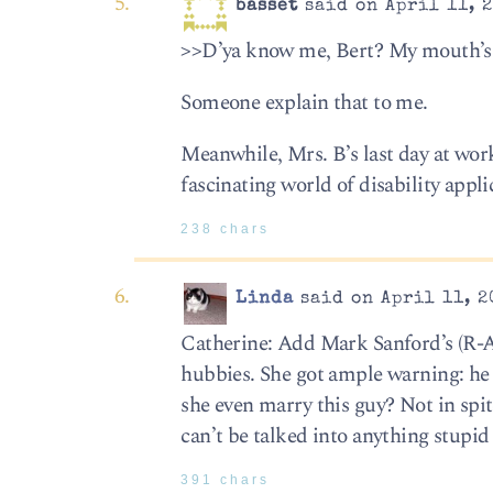
basset
said on April 11, 2
>>D’ya know me, Bert? My mouth’s 
Someone explain that to me.
Meanwhile, Mrs. B’s last day at wor
fascinating world of disability appli
238 chars
Linda
said on April 11, 2
Catherine: Add Mark Sanford’s (R-Ap
hubbies. She got ample warning: he
she even marry this guy? Not in spi
can’t be talked into anything stupid 
391 chars