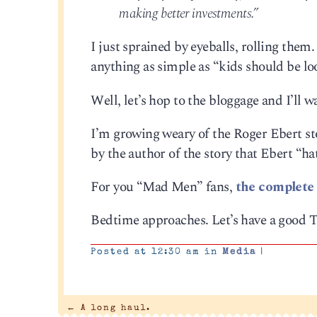
making better investments.”
I just sprained by eyeballs, rolling them
anything as simple as “kids should be lo
Well, let’s hop to the bloggage and I’ll 
I’m growing weary of the Roger Ebert sto
by the author of the story that Ebert “hat
For you “Mad Men” fans,
the complete 
Bedtime approaches. Let’s have a good 
Posted at 12:30 am in
Media
|
←
A long haul.