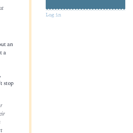
at
Log in
out an
t a
,
’t stop
r
eir
s
rt