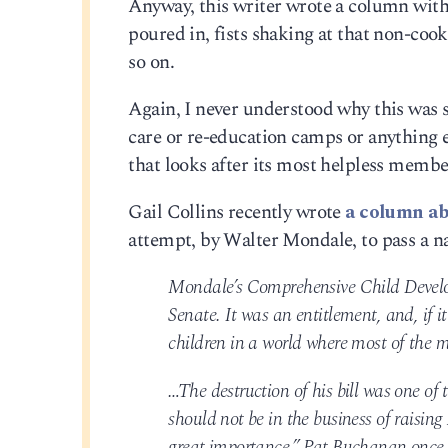
Anyway, this writer wrote a column with 
poured in, fists shaking at that non-cook
so on.
Again, I never understood why this was s
care or re-education camps or anything e
that looks after its most helpless memb
Gail Collins recently wrote
a column ab
attempt, by Walter Mondale, to pass a n
Mondale’s Comprehensive Child Develop
Senate. It was an entitlement, and, if i
children in a world where most of the m
…The destruction of his bill was one of 
should not be in the business of raising 
great importance,” Pat Buchanan once 