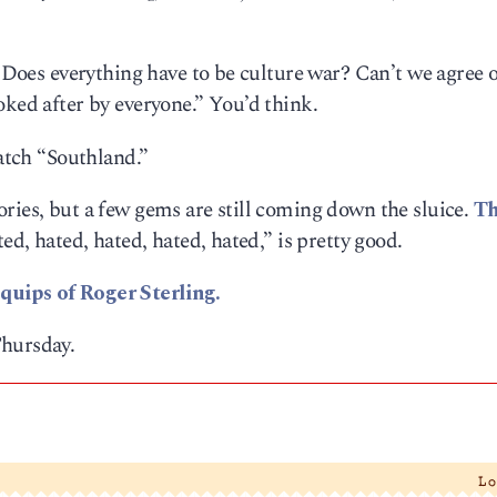
. Does everything have to be culture war? Can’t we agree 
oked after by everyone.” You’d think.
watch “Southland.”
ries, but a few gems are still coming down the sluice.
Th
ed, hated, hated, hated, hated,” is pretty good.
quips of Roger Sterling.
Thursday.
L