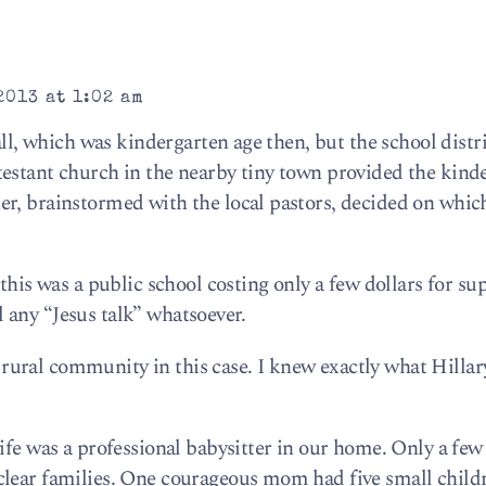
2013 at 1:02 am
all, which was kindergarten age then, but the school distr
estant church in the nearby tiny town provided the kind
r, brainstormed with the local pastors, decided on whic
this was a public school costing only a few dollars for su
all any “Jesus talk” whatsoever.
nit rural community in this case. I knew exactly what Hilla
ife was a professional babysitter in our home. Only a few 
clear families. One courageous mom had five small child