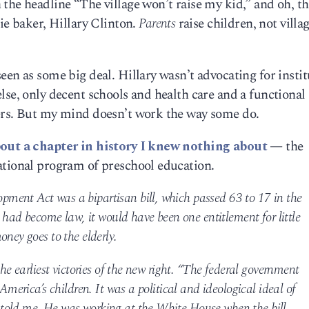
the headline “The village won’t raise my kid,” and oh, th
ie baker, Hillary Clinton.
Parents
raise children, not villa
een as some big deal. Hillary wasn’t advocating for instit
lse, only decent schools and health care and a functional 
ers. But my mind doesn’t work the way some do.
out a chapter in history I knew nothing about
— the
ational program of preschool education.
ment Act was a bipartisan bill, which passed 63 to 17 in the
t had become law, it would have been one entitlement for little
oney goes to the elderly.
the earliest victories of the new right. “The federal government
America’s children. It was a political and ideological ideal of
told me. He was working at the White House when the bill