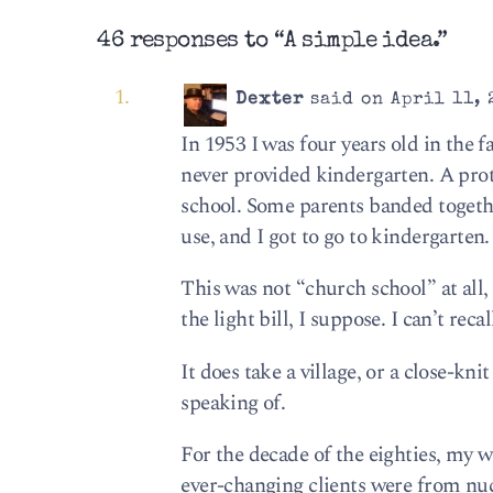
46 responses to “A simple idea.”
Dexter
said on April 11, 
In 1953 I was four years old in the f
never provided kindergarten. A prot
school. Some parents banded togethe
use, and I got to go to kindergarten.
This was not “church school” at all, 
the light bill, I suppose. I can’t rec
It does take a village, or a close-k
speaking of.
For the decade of the eighties, my w
ever-changing clients were from nu