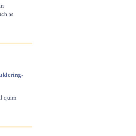
in
uch as
uldering-
il quim