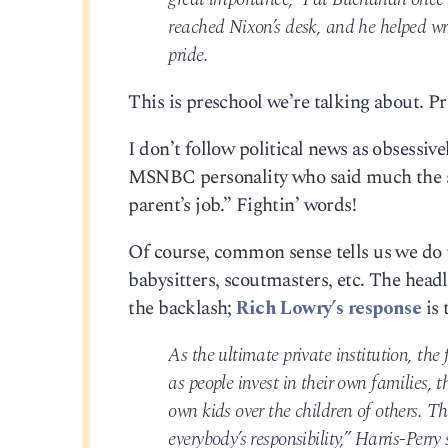
reached Nixon’s desk, and he helped wr
pride.
This is preschool we’re talking about. Pr
I don’t follow political news as obsessiv
MSNBC personality who said much the sam
parent’s job.” Fightin’ words!
Of course, common sense tells us we do t
babysitters, scoutmasters, etc. The head
the backlash;
Rich Lowry’s response
is 
As the ultimate private institution, the 
as people invest in their own families, 
own kids over the children of others. T
everybody’s responsibility,” Harris-Perry