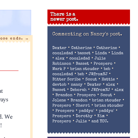
There is a
newer post.
Commenting on
Nancy's post.
oose ends.
→
•
•
•
Dexter
Catherine
Catherine
•
•
•
coozledad
basset
Linda
Linda
•
•
•
alex
coozledad
Julie
•
•
•
Robinson
Basset
Prospero
•
•
•
Mark P
brian stouder
beb
•
•
•
coozledad
beb
JWfromNJ
•
•
•
Bitter Scribe
Scout
Hattie
•
•
•
•
devtob
nancy
Dexter
alex
at
•
•
•
Basset
Deborah
JWfromNJ
alex
•
•
•
•
Brandon
Prospero
Scout
ways
•
•
•
Jolene
Brandon
brian stouder
•
•
Prospero
Sherri
brian stouder
•
•
•
•
Prospero
paddyo'
paddyo'
nd. We
•
•
•
Prospero
Dorothy
Kim
•
•
Prospero
Julie
and YOU.
!