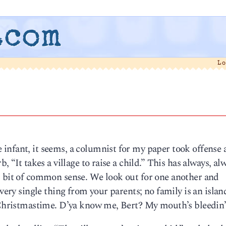
.com
L
infant, it seems, a columnist for my paper took offense 
, “It takes a village to raise a child.” This has always, al
, bit of common sense. We look out for one another and
every single thing from your parents; no family is an isla
t Christmastime. D’ya know me, Bert? My mouth’s bleedin’