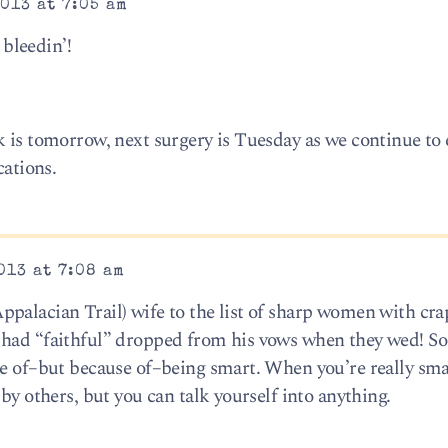
013 at 7:05 am
bleedin’!
k is tomorrow, next surgery is Tuesday as we continue to 
cations.
013 at 7:08 am
palacian Trail) wife to the list of sharp women with cra
 had “faithful” dropped from his vows when they wed! S
te of–but because of–being smart. When you’re really sma
by others, but you can talk yourself into anything.