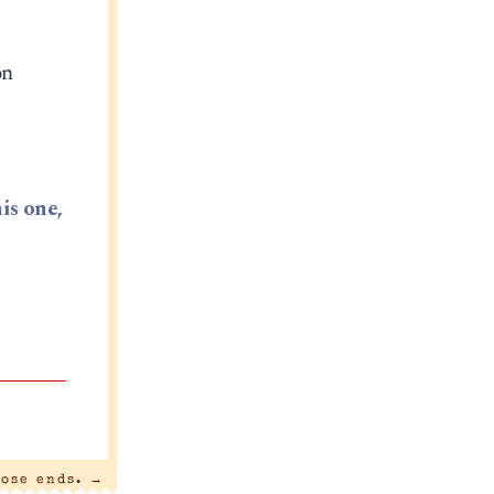
on
is one,
oose ends.
→