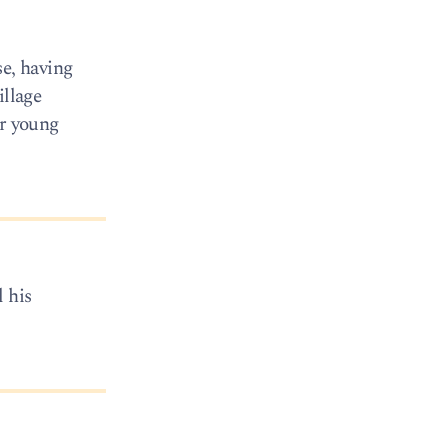
se, having
illage
er young
 his