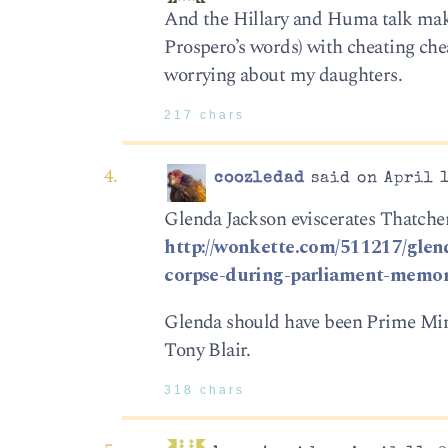
And the Hillary and Huma talk make
Prospero’s words) with cheating che
worrying about my daughters.
217 chars
coozledad
said on April 1
Glenda Jackson eviscerates Thatcher
http://wonkette.com/511217/glend
corpse-during-parliament-memor
Glenda should have been Prime Minis
Tony Blair.
318 chars