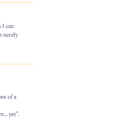
 I can
n surely
re of a
m… yet”.