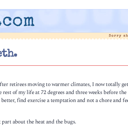
.com
Sorry a
th.
 after retirees moving to warmer climates, I now totally get 
e rest of my life at 72 degrees and three weeks before the
better, find exercise a temptation and not a chore and fe
at part about the heat and the bugs.