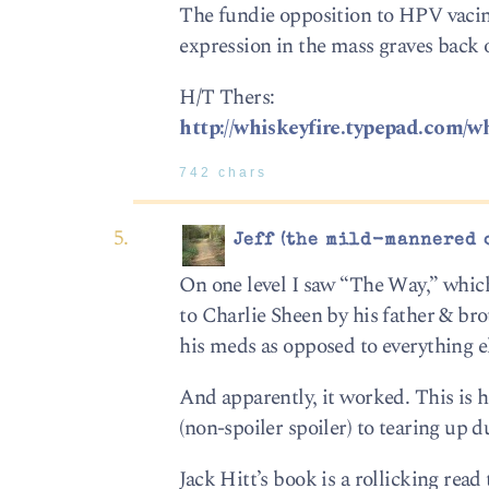
The fundie opposition to HPV vacine
expression in the mass graves back 
H/T Thers:
http://whiskeyfire.typepad.com/w
742 chars
Jeff (the mild-mannered 
On one level I saw “The Way,” which 
to Charlie Sheen by his father & bro
his meds as opposed to everything el
And apparently, it worked. This is h
(non-spoiler spoiler) to tearing up 
Jack Hitt’s book is a rollicking rea