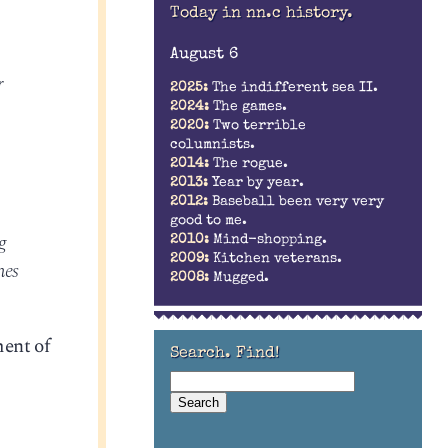
Today in nn.c history.
August 6
r
2025:
The indifferent sea II.
2024:
The games.
2020:
Two terrible
columnists.
2014:
The rogue.
2013:
Year by year.
2012:
Baseball been very very
good to me.
g
2010:
Mind-shopping.
2009:
Kitchen veterans.
mes
2008:
Mugged.
ment of
Search. Find!