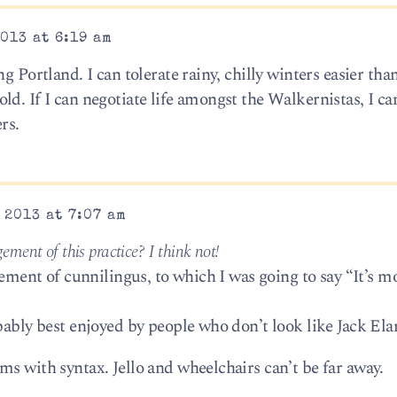
013 at 6:19 am
g Portland. I can tolerate rainy, chilly winters easier than
d. If I can negotiate life amongst the Walkernistas, I ca
rs.
 2013 at 7:07 am
ment of this practice? I think not!
gement of cunnilingus, to which I was going to say “It’s mo
bably best enjoyed by people who don’t look like Jack Ela
s with syntax. Jello and wheelchairs can’t be far away.