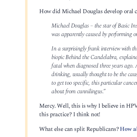
How did Michael Douglas develop oral 
Michael Douglas – the star of Basic Ins
was apparently caused by performing or
In a surprisingly frank interview with 
biopic Behind the Candelabra, explaine
fatal when diagnosed three years ago. 
drinking, usually thought to be the cau
to get too specific, this particular ca
about from cunnilingus.”
Mercy. Well, this is why I believe in H
this practice? I think not!
What else can split Republicans?
How a