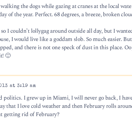
 walking the dogs while gazing at cranes at the local wat
ay of the year. Perfect. 68 degrees, a breeze, broken clou
 I couldn’t lollygag around outside all day, but I wanted
use, I would live like a goddam slob. So much easier. Bu
pped, and there is not one speck of dust in this place. O
t! 🙂
013 at 3:19 am
d politics. I grew up in Miami, I will never go back, I hav
I say that I love cold weather and then February rolls aro
t getting rid of February?