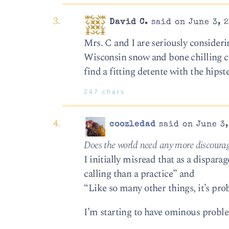
David C.
said on June 3, 2
Mrs. C and I are seriously considerin
Wisconsin snow and bone chilling col
find a fitting detente with the hipste
247 chars
coozledad
said on June 3,
Does the world need any more discourage
I initially misread that as a dispara
calling than a practice” and
“Like so many other things, it’s pro
I’m starting to have ominous problem