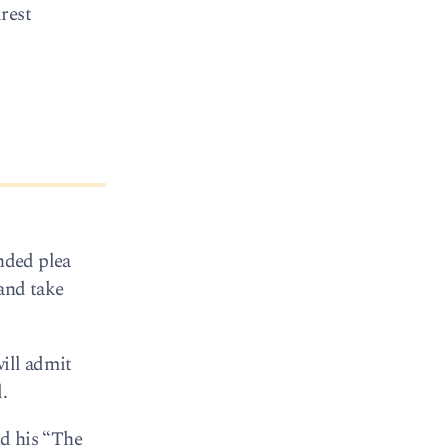
rest
ended plea
 and take
will admit
.
nd his “The