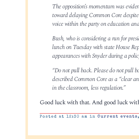
The opposition’s momentum was eviden
toward delaying Common Core despite e
voice within the party on education a
Bush, who is considering a run for pr
lunch on Tuesday with state House Rep
appearances with Snyder during a poli
“Do not pull back. Please do not pull b
described Common Core as a “clear and
in the classroom, less regulation.”
Good luck with that. And good luck wit
Posted at 12:30 am in
Current events