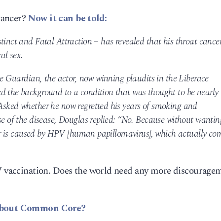
cancer?
Now it can be told:
tinct and Fatal Attraction – has revealed that his throat cance
al sex.
the Guardian, the actor, now winning plaudits in the Liberace
d the background to a condition that was thought to be nearly
Asked whether he now regretted his years of smoking and
se of the disease, Douglas replied: “No. Because without wantin
ncer is caused by HPV [human papillomavirus], which actually co
PV vaccination. Does the world need any more discourage
bout Common Core?