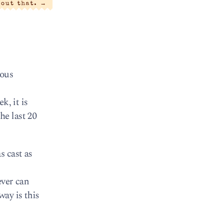
bout that.
→
lous
k, it is
he last 20
s cast as
ever can
way is this