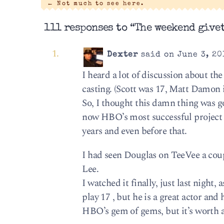
←
Not much to see here.
111 responses to “The weekend givet
Dexter
said on June 3, 20
I heard a lot of discussion about the
casting. (Scott was 17, Matt Damon 
So, I thought this damn thing was go
now HBO’s most successful project 
years and even before that.
I had seen Douglas on TeeVee a coup
Lee.
I watched it finally, just last night,
play 17 , but he is a great actor and
HBO’s gem of gems, but it’s worth a 