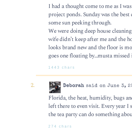
I had a thought come to me as I was
project ponds. Sunday was the best d
some sun peeking through.
We were doing deep house cleaning so
wife didn’t keep after me and the ho
looks brand new and the floor is mo
goes one floating by…musta missed i
1443 chars
Deborah
said on June 3, 2
Florida, the heat, humidity, bugs an
left there to even visit. Every year 
the tea party can do something abou
274 chars