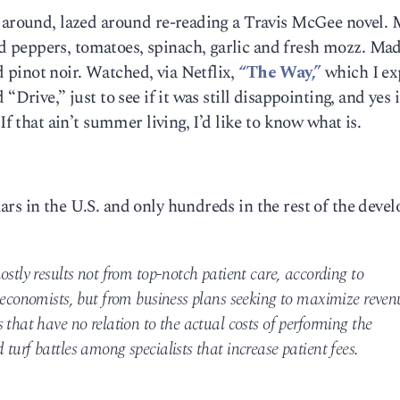
t around, lazed around re-reading a Travis McGee novel. 
 peppers, tomatoes, spinach, garlic and fresh mozz. Ma
pinot noir. Watched, via Netflix,
“The Way,”
which I ex
“Drive,” just to see if it was still disappointing, and yes i
If that ain’t summer living, I’d like to know what is.
rs in the U.S. and only hundreds in the rest of the deve
ostly results not from top-notch patient care, according to
 economists, but from business plans seeking to maximize reven
 that have no relation to the actual costs of performing the
turf battles among specialists that increase patient fees.