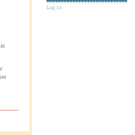
Log in
 in
He
ion