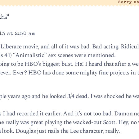
Sorry a
h.”
13 at 2:50 am
 Liberace movie, and all of it was bad. Bad acting. Ridicu
is 41) “Animalistic” sex scenes were mentioned.
ing to be HBO’s biggest bust. Ha! I heard that after a wee
ever. Ever? HBO has done some mighty fine projects in t
le years ago and he looked 3/4 dead. I was shocked he wa
 as I had recorded it earlier. And it’s not too bad. Damon n
 he really was great playing the wacked-out Scott. Hey, no 
look. Douglas just nails the Lee character, really.