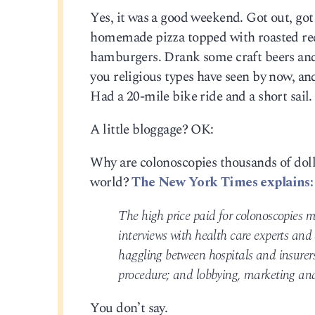
Yes, it was a good weekend. Got out, go
homemade pizza topped with roasted red
hamburgers. Drank some craft beers and 
you religious types have seen by now, and 
Had a 20-mile bike ride and a short sail. 
A little bloggage? OK:
Why are colonoscopies thousands of dolla
world?
The New York Times explains:
The high price paid for colonoscopies m
interviews with health care experts and
haggling between hospitals and insurers
procedure; and lobbying, marketing and 
You don’t say.