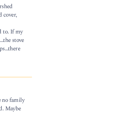
ershed
d cover,
 to. If my
t…the stove
ops…there
e no family
und. Maybe