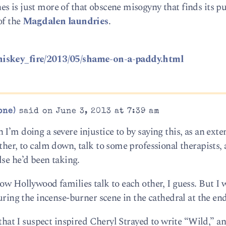
s is just more of that obscene misogyny that finds its pu
of the
Magdalen laundries
.
hiskey_fire/2013/05/shame-on-a-paddy.html
one)
said on June 3, 2013 at 7:39 am
I’m doing a severe injustice to by saying this, as an ext
ther, to calm down, talk to some professional therapists,
se he’d been taking.
ow Hollywood families talk to each other, I guess. But I 
during the incense-burner scene in the cathedral at the end
d that I suspect inspired Cheryl Strayed to write “Wild,” a