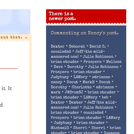
There is a
newer post.
Commenting on
Nancy's post.
bout that.
→
•
•
•
Dexter
Deborah
David C.
•
coozledad
Jeff (the mild-
•
•
mannered one)
Julie Robinson
•
•
brian stouder
Prospero
Melissa
•
•
•
•
Dave
Dorothy
Julie Robinson
•
•
Prospero
brian stouder
•
•
•
Judybusy
LAMary
adrianne
•
•
•
•
nancy
Scout
MarkH
Scout
it. It
•
•
•
Dorothy
Charlotte
adrianne
•
•
•
mark
JWfromNJ
brian stouder
•
•
•
brian stouder
LAMary
beb
•
•
el
Dexter
Dexter
Jeff (the mild-
•
•
mannered one)
Julie Robinson
•
•
brian stouder
coozledad
•
•
Prospero
brian stouder
LAMary
•
•
•
Judybusy
brian stouder
•
•
•
MichaelG
Sherri
Sherri
brian
•
•
stouder
brian stouder
Suzanne