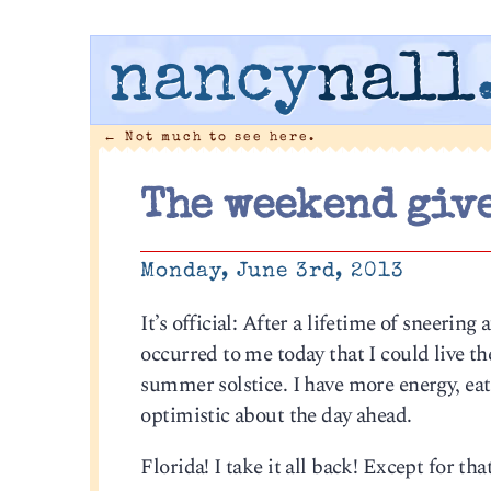
nancy
nall
←
Not much to see here.
The weekend give
Monday, June 3rd, 2013
It’s official: After a lifetime of sneering
occurred to me today that I could live th
summer solstice. I have more energy, eat 
optimistic about the day ahead.
Florida! I take it all back! Except for th