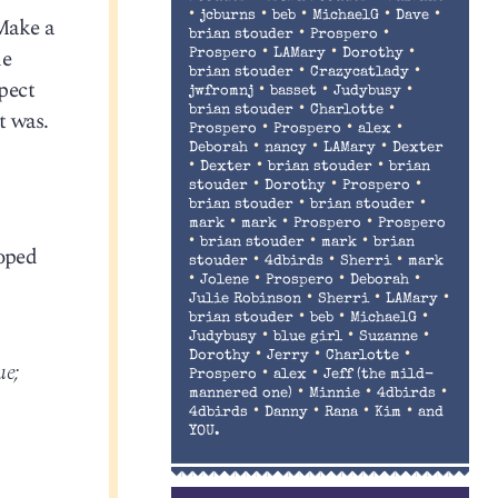
•
•
•
•
•
jcburns
beb
MichaelG
Dave
Make a
•
•
brian stouder
Prospero
de
•
•
•
Prospero
LAMary
Dorothy
•
•
brian stouder
Crazycatlady
pect
•
•
•
jwfromnj
basset
Judybusy
•
•
brian stouder
Charlotte
t was.
•
•
•
Prospero
Prospero
alex
•
•
•
Deborah
nancy
LAMary
Dexter
•
•
•
Dexter
brian stouder
brian
•
•
•
stouder
Dorothy
Prospero
•
•
brian stouder
brian stouder
•
•
•
mark
mark
Prospero
Prospero
•
•
•
brian stouder
mark
brian
loped
•
•
•
stouder
4dbirds
Sherri
mark
•
•
•
•
Jolene
Prospero
Deborah
•
•
•
Julie Robinson
Sherri
LAMary
•
•
•
brian stouder
beb
MichaelG
•
•
•
Judybusy
blue girl
Suzanne
•
•
•
Dorothy
Jerry
Charlotte
ue;
•
•
Prospero
alex
Jeff (the mild-
•
•
•
mannered one)
Minnie
4dbirds
•
•
•
•
4dbirds
Danny
Rana
Kim
and
YOU.