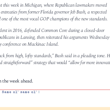
t this week in Michigan, where Republican lawmakers moved
ntreaties from former Florida governor Jeb Bush, a respected
nd one of the most vocal GOP champions of the new standards.
esident in 2016, defended Common Core during a closed-door
ublicans in Lansing, then reiterated his arguments Wednesday
cy conference on Mackinac Island.
ack from high, lofty standards,” Bush said in a pleading tone. 
 straightforward” strategy that would “allow for more innovat
h the week ahead.
,
Same ol' same ol'
|