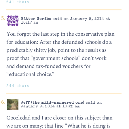
541 chars
Bitter Scribe
said on January 9, 2014 at
10:17 am
You forgot the last step in the conservative plan
for education: After the defunded schools do a
predictably shitty job, point to the results as
proof that “government schools” don’t work
and demand tax-funded vouchers for
“educational choice.”
244 chars
Jeff (the mild-mannered one)
said on
January 9, 2014 at 10:22 am
Coozledad and I are closer on this subject than
we are on many: that line “What he is doing is