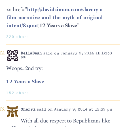
<a href="
http://davidsimon.com/slavery-a-
film-narrative-and-the-myth-of-original-
intent/&quot
;
12 Years a Slave
“
220 chars
DellaDash
said on January 9, 2014 at 12:38
pm
Woops…2nd try:
12 Years a Slave
152 chars
Sherri
said on January 9, 2014 at 12:39 pm
With all due respect to Republicans like