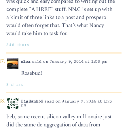
was quick and easy compared to writing out the
complete “A HREF” stuff. NN.C is set up with
a kimit of three links to a post and prospero
would often forget that. That’s what Nancy
would take him to task for.
346 chars
alex
said on January 9, 2014 at 1:06 pm
Rosebud!
8 chars
BigHank53
said on January 9, 2014 at 1:23
pm
beb, some recent silicon valley millionaire just
did the same de-aggregation of data from