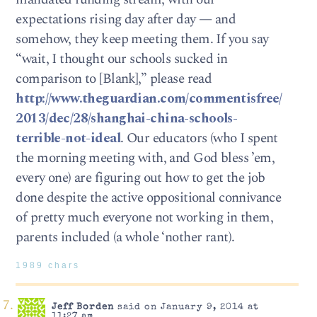
expectations rising day after day — and
somehow, they keep meeting them. If you say
“wait, I thought our schools sucked in
comparison to [Blank],” please read
http://www.theguardian.com/commentisfree/
2013/dec/28/shanghai-china-schools-
terrible-not-ideal
. Our educators (who I spent
the morning meeting with, and God bless ’em,
every one) are figuring out how to get the job
done despite the active oppositional connivance
of pretty much everyone not working in them,
parents included (a whole ‘nother rant).
1989 chars
Jeff Borden
said on January 9, 2014 at
11:27 am