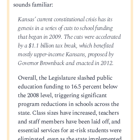
sounds familiar:
Kansas’ current constitutional crisis has its
genesis in a series of cuts to school funding
that began in 2009. The cuts were accelerated
by a $1.1 billion tax break, which benefited
mostly upper-income Kansans, proposed by
Governor Brownback and enacted in 2012.
Overall, the Legislature slashed public
education funding to 16.5 percent below
the 2008 level, triggering significant
program reductions in schools across the
state. Class sizes have increased, teachers
and staff members have been laid off, and
essential services for at-risk students were
eliminated, even as the state implemented