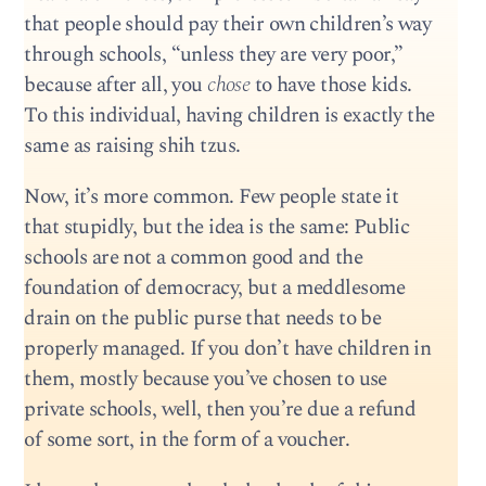
that people should pay their own children’s way
through schools, “unless they are very poor,”
because after all, you
chose
to have those kids.
To this individual, having children is exactly the
same as raising shih tzus.
Now, it’s more common. Few people state it
that stupidly, but the idea is the same: Public
schools are not a common good and the
foundation of democracy, but a meddlesome
drain on the public purse that needs to be
properly managed. If you don’t have children in
them, mostly because you’ve chosen to use
private schools, well, then you’re due a refund
of some sort, in the form of a voucher.