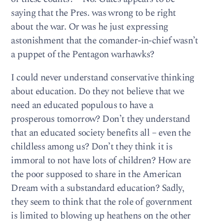
saying that the Pres. was wrong to be right
about the war. Or was he just expressing
astonishment that the comander-in-chief wasn’t
a puppet of the Pentagon warhawks?
I could never understand conservative thinking
about education. Do they not believe that we
need an educated populous to have a
prosperous tomorrow? Don’t they understand
that an educated society benefits all – even the
childless among us? Don’t they think it is
immoral to not have lots of children? How are
the poor supposed to share in the American
Dream with a substandard education? Sadly,
they seem to think that the role of government
is limited to blowing up heathens on the other