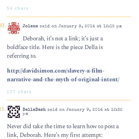
54 chars
Jolene
said on January 9, 2014 at 12:15 pm
Deborah, it’s not a link; it’s just a
boldface title. Here is the piece Della is
referring to.
http://davidsimon.com/slavery-a-film-
narrative-and-the-myth-of-original-intent/
177 chars
DellaDash
said on January 9, 2014 at 12:32
pm
Never did take the time to learn how to post a
link, Deborah. Here’s my first attempt: