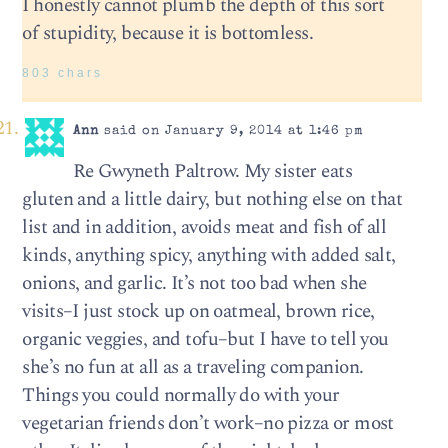
I honestly cannot plumb the depth of this sort
of stupidity, because it is bottomless.
803 chars
Ann
said on January 9, 2014 at 1:46 pm
Re Gwyneth Paltrow. My sister eats
gluten and a little dairy, but nothing else on that
list and in addition, avoids meat and fish of all
kinds, anything spicy, anything with added salt,
onions, and garlic. It’s not too bad when she
visits–I just stock up on oatmeal, brown rice,
organic veggies, and tofu–but I have to tell you
she’s no fun at all as a traveling companion.
Things you could normally do with your
vegetarian friends don’t work–no pizza or most