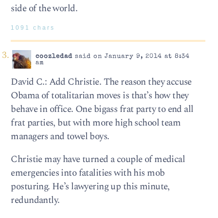
side of the world.
1091 chars
coozledad
said on January 9, 2014 at 8:34
am
David C.: Add Christie. The reason they accuse
Obama of totalitarian moves is that’s how they
behave in office. One bigass frat party to end all
frat parties, but with more high school team
managers and towel boys.
Christie may have turned a couple of medical
emergencies into fatalities with his mob
posturing. He’s lawyering up this minute,
redundantly.