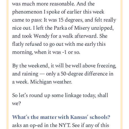
was much more reasonable. And the
phenomenon I spoke of earlier this week
came to pass: It was 15 degrees, and felt really
nice out. I left the Parka of Misery unzipped,
and took Wendy for a walk afterward. She
flatly refused to go out with me early this
morning, when it was -1 or so.
By the weekend, it will be well above freezing,
and raining — only a 50-degree difference in
a week. Michigan weather.
So let’s round up some linkage today, shall
we?
What’s the matter with Kansas’ schools?
asks an op-ed in the NYT. See if any of this