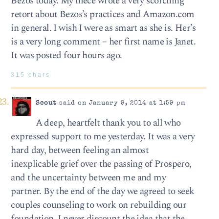
Bezos today. My niece wrote a very scorching
retort about Bezos’s practices and Amazon.com
in general. I wish I were as smart as she is. Her’s
is a very long comment – her first name is Janet.
It was posted four hours ago.
315 chars
Scout
said on January 9, 2014 at 1:59 pm
A deep, heartfelt thank you to all who
expressed support to me yesterday. It was a very
hard day, between feeling an almost
inexplicable grief over the passing of Prospero,
and the uncertainty between me and my
partner. By the end of the day we agreed to seek
couples counseling to work on rebuilding our
foundation. I never discount the idea that the