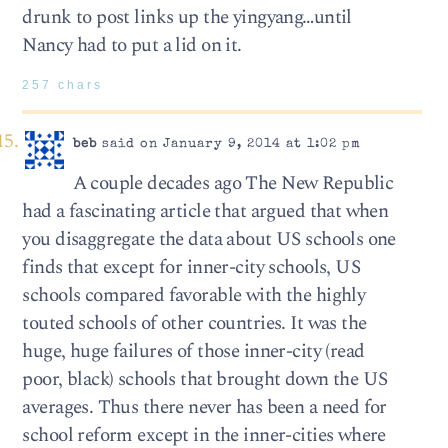
drunk to post links up the yingyang…until
Nancy had to put a lid on it.
257 chars
beb
said on January 9, 2014 at 1:02 pm
A couple decades ago The New Republic
had a fascinating article that argued that when
you disaggregate the data about US schools one
finds that except for inner-city schools, US
schools compared favorable with the highly
touted schools of other countries. It was the
huge, huge failures of those inner-city (read
poor, black) schools that brought down the US
averages. Thus there never has been a need for
school reform except in the inner-cities where