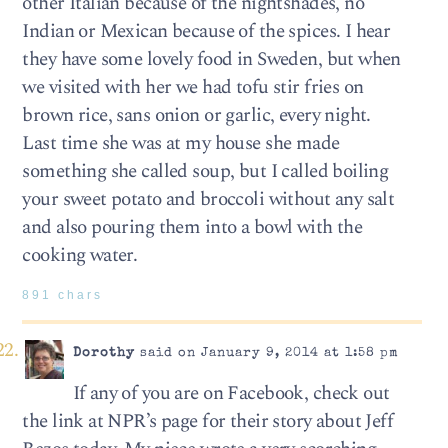
other Italian because of the nightshades, no
Indian or Mexican because of the spices. I hear
they have some lovely food in Sweden, but when
we visited with her we had tofu stir fries on
brown rice, sans onion or garlic, every night.
Last time she was at my house she made
something she called soup, but I called boiling
your sweet potato and broccoli without any salt
and also pouring them into a bowl with the
cooking water.
891 chars
Dorothy
said on January 9, 2014 at 1:58 pm
If any of you are on Facebook, check out
the link at NPR’s page for their story about Jeff