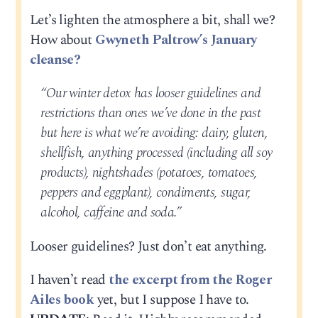
Let’s lighten the atmosphere a bit, shall we?
How about
Gwyneth Paltrow’s January
cleanse?
“Our winter detox has looser guidelines and
restrictions than ones we’ve done in the past
but here is what we’re avoiding: dairy, gluten,
shellfish, anything processed (including all soy
products), nightshades (potatoes, tomatoes,
peppers and eggplant), condiments, sugar,
alcohol, caffeine and soda.”
Looser guidelines? Just don’t eat anything.
I haven’t read
the excerpt from the Roger
Ailes book
yet, but I suppose I have to.