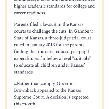
higher academic standards for college and
career readiness.
Parents filed a lawsuit in the Kansas
courts to challenge the cuts. In Gannon v.
State of Kansas, a three-judge trial court
ruled in January 2013 for the parents,
finding that the cuts reduced per-pupil
expenditures far below a level “suitable”
to educate all children under Kansas’
standards.
…Rather than comply, Governor
Brownback appealed to the Kansas
Supreme Court. A decision is expected
this month.