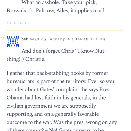
What an asshole. Take your pick,
Brownback, Paltrow, Ailes, it applies to all.
78 chars
beb
said on January 9, 2014 at 8:19 am
And don’t forget Chris “I know Nut–
thing!”) Christie.
I gather that back-stabbing books by former
bureaucrats is part of the territory. Ever so you
wonder about Gates’ complaint: he says Pres.
Obama had lost faith in his generals, in the
civilian government we are supposedly
supporting, and on a generally favorable
outcome to the war. Was the pres. wrong on any
of these counts? – No! Gates appears to be