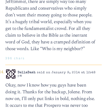
Jeff(tmmo), there are simply way too many
Republicans and conservatives who simply
don’t want their money going to those people.
It’s a hugely tribal world, especially when you
get to the fundamentalist crowd. For all they
claim to believe in the Bible as the inerrant
word of God, they have a cramped definition of
those words. Like “Who is my neighbor?”
396 chars
DellaDash
said on January 9, 2014 at 12:48
pm
Okay, now I know how you guys have been
doing it. Thanks for the backup, Jolene. From
now on, I’ll only put links in bold, nothing else.
It occurs to me that Prospero was never too