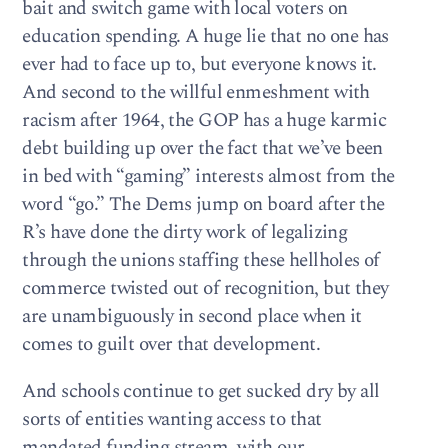
bait and switch game with local voters on
education spending. A huge lie that no one has
ever had to face up to, but everyone knows it.
And second to the willful enmeshment with
racism after 1964, the GOP has a huge karmic
debt building up over the fact that we’ve been
in bed with “gaming” interests almost from the
word “go.” The Dems jump on board after the
R’s have done the dirty work of legalizing
through the unions staffing these hellholes of
commerce twisted out of recognition, but they
are unambiguously in second place when it
comes to guilt over that development.
And schools continue to get sucked dry by all
sorts of entities wanting access to that
mandated funding stream, with our