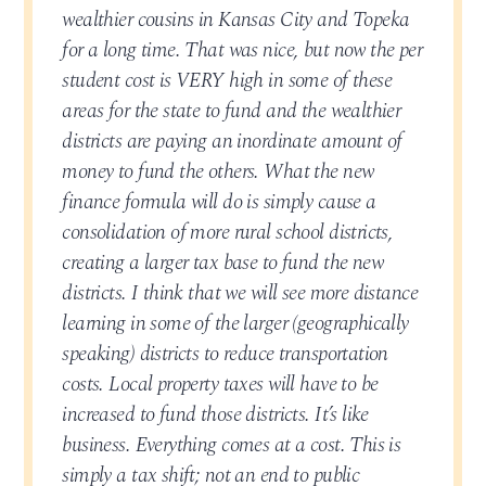
wealthier cousins in Kansas City and Topeka
for a long time. That was nice, but now the per
student cost is VERY high in some of these
areas for the state to fund and the wealthier
districts are paying an inordinate amount of
money to fund the others. What the new
finance formula will do is simply cause a
consolidation of more rural school districts,
creating a larger tax base to fund the new
districts. I think that we will see more distance
learning in some of the larger (geographically
speaking) districts to reduce transportation
costs. Local property taxes will have to be
increased to fund those districts. It’s like
business. Everything comes at a cost. This is
simply a tax shift; not an end to public