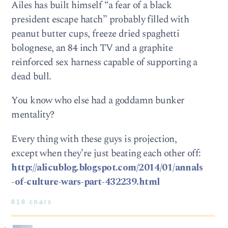
Ailes has built himself “a fear of a black
president escape hatch” probably filled with
peanut butter cups, freeze dried spaghetti
bolognese, an 84 inch TV and a graphite
reinforced sex harness capable of supporting a
dead bull.
You know who else had a goddamn bunker
mentality?
Every thing with these guys is projection,
except when they’re just beating each other off:
http://alicublog.blogspot.com/2014/01/annals
-of-culture-wars-part-432239.html
818 chars