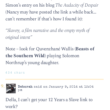
Simon’s entry on his blog
The Audacity of Despair
(Nancy may have posted the link a while back…
can’t remember if that’s how I found it):
“Slavery, a film narrative and the empty myth of
original intent”
Note – look for Quvenzhané Wallis (
Beasts of
the Southern Wild
) playing Solomon
Northrup’s young daughter.
434 chars
Deborah
said on January 9, 2014 at 12:04
pm
Della, I can’t get your 12 Years a Slave link to
work?