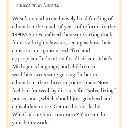
education in Kansas.
Wasn’t an end to exclusively local funding of
education the result of years of reforms in the
1990s? States realized they were sitting ducks
for a civil-rights lawsuit, seeing as how their
constitutions guaranteed “free and
appropriate” education for all citizens (that’s
Michigan’s language) and children in
wealthier areas were getting far better
educations than those in poorer ones. Now
feel bad for wealthy districts for “subsidizing”
poorer ones, which should just go ahead and
consolidate more. Get on the bus, kids!
What’s a one-hour commute? You can do
your homework.