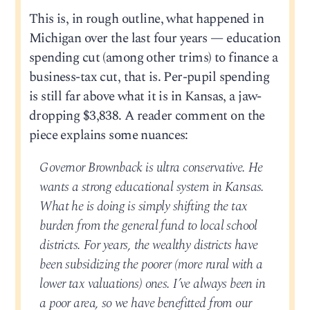
This is, in rough outline, what happened in
Michigan over the last four years — education
spending cut (among other trims) to finance a
business-tax cut, that is. Per-pupil spending
is still far above what it is in Kansas, a jaw-
dropping $3,838. A reader comment on the
piece explains some nuances:
Governor Brownback is ultra conservative. He
wants a strong educational system in Kansas.
What he is doing is simply shifting the tax
burden from the general fund to local school
districts. For years, the wealthy districts have
been subsidizing the poorer (more rural with a
lower tax valuations) ones. I’ve always been in
a poor area, so we have benefitted from our