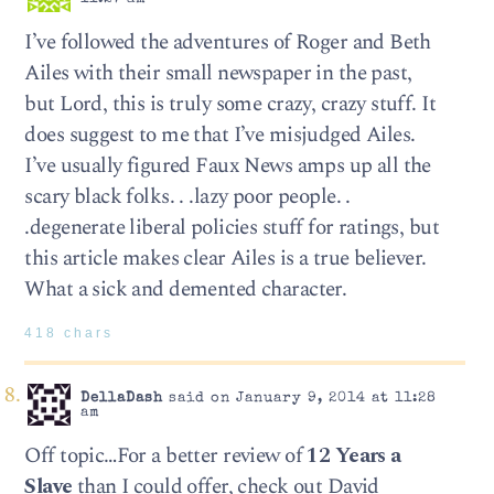
I’ve followed the adventures of Roger and Beth
Ailes with their small newspaper in the past,
but Lord, this is truly some crazy, crazy stuff. It
does suggest to me that I’ve misjudged Ailes.
I’ve usually figured Faux News amps up all the
scary black folks. . .lazy poor people. .
.degenerate liberal policies stuff for ratings, but
this article makes clear Ailes is a true believer.
What a sick and demented character.
418 chars
DellaDash
said on January 9, 2014 at 11:28
am
Off topic…For a better review of
12 Years a
Slave
than I could offer, check out David