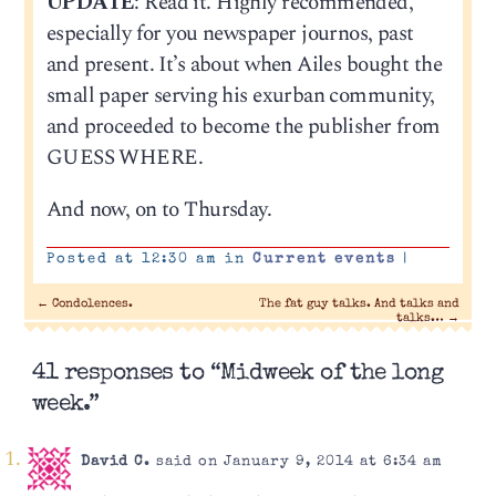
UPDATE
: Read it. Highly recommended,
especially for you newspaper journos, past
and present. It’s about when Ailes bought the
small paper serving his exurban community,
and proceeded to become the publisher from
GUESS WHERE.
And now, on to Thursday.
Posted at 12:30 am in
Current events
|
←
Condolences.
The fat guy talks. And talks and
talks…
→
41 responses to “Midweek of the long
week.”
David C.
said on January 9, 2014 at 6:34 am