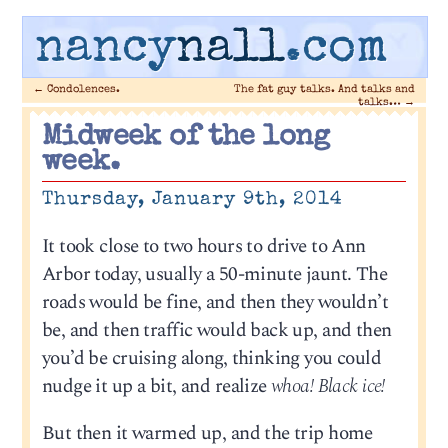
nancy
nall
.com
←
Condolences.
The fat guy talks. And talks and
talks…
→
Midweek of the long
week.
Thursday, January 9th, 2014
It took close to two hours to drive to Ann
Arbor today, usually a 50-minute jaunt. The
roads would be fine, and then they wouldn’t
be, and then traffic would back up, and then
you’d be cruising along, thinking you could
nudge it up a bit, and realize
whoa! Black ice!
But then it warmed up, and the trip home