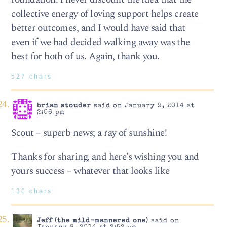
collective energy of loving support helps create
better outcomes, and I would have said that
even if we had decided walking away was the
best for both of us. Again, thank you.
527 chars
brian stouder
said on January 9, 2014 at
2:06 pm
Scout – superb news; a ray of sunshine!
Thanks for sharing, and here’s wishing you and
yours success – whatever that looks like
130 chars
Jeff (the mild-mannered one)
said on