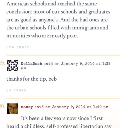
American schools and reached the same
conclusion: most of our schools and graduates
are as good as anyone’s. And the bad ones are
the urban schools filled with immigrants and
minorities who are mostly poor.
296 chars
DellaDash
said on January 9, 2014 at 1:39
pm
thanks for the tip, beb
23 chars
nancy
said on January 9, 2014 at 1:40 pm
It’s been a few years now since I first
heard a childless, self-professed libertarian say