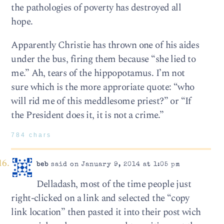
the pathologies of poverty has destroyed all
hope.
Apparently Christie has thrown one of his aides
under the bus, firing them because “she lied to
me.” Ah, tears of the hippopotamus. I’m not
sure which is the more approriate quote: “who
will rid me of this meddlesome priest?” or “If
the President does it, it is not a crime.”
784 chars
beb
said on January 9, 2014 at 1:05 pm
Delladash, most of the time people just
right-clicked on a link and selected the “copy
link location” then pasted it into their post wich