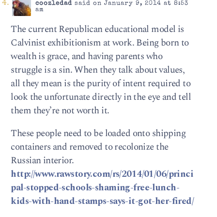
coozledad
said on January 9, 2014 at 8:53
am
The current Republican educational model is
Calvinist exhibitionism at work. Being born to
wealth is grace, and having parents who
struggle is a sin. When they talk about values,
all they mean is the purity of intent required to
look the unfortunate directly in the eye and tell
them they’re not worth it.
These people need to be loaded onto shipping
containers and removed to recolonize the
Russian interior.
http://www.rawstory.com/rs/2014/01/06/princi
pal-stopped-schools-shaming-free-lunch-
kids-with-hand-stamps-says-it-got-her-fired/