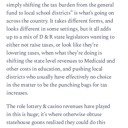
simply shifting the tax burden from the general
fund to local school districts” is what’s going on
across the country. It takes different forms, and
looks different in some settings, but it all adds
up to a mix of D & R state legislators wanting to
either not raise taxes, or look like they’re
lowering taxes, when what they’re doing is
shifting the state level revenues to Medicaid and
other costs in education, and pushing local
districts who usually have effectively no choice
in the matter to be the punching bags for tax
increases.
The role lottery & casino revenues have played
in this is huge; it’s where otherwise obtuse
statehouse goons realized they could do this