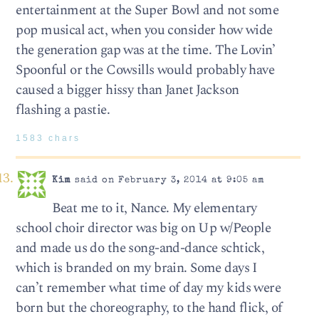
entertainment at the Super Bowl and not some
pop musical act, when you consider how wide
the generation gap was at the time. The Lovin’
Spoonful or the Cowsills would probably have
caused a bigger hissy than Janet Jackson
flashing a pastie.
1583 chars
Kim
said on February 3, 2014 at 9:05 am
Beat me to it, Nance. My elementary
school choir director was big on Up w/People
and made us do the song-and-dance schtick,
which is branded on my brain. Some days I
can’t remember what time of day my kids were
born but the choreography, to the hand flick, of