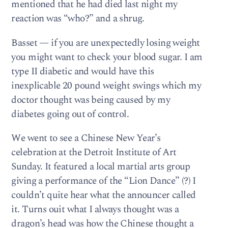
mentioned that he had died last night my
reaction was “who?” and a shrug.
Basset — if you are unexpectedly losing weight
you might want to check your blood sugar. I am
type II diabetic and would have this
inexplicable 20 pound weight swings which my
doctor thought was being caused by my
diabetes going out of control.
We went to see a Chinese New Year’s
celebration at the Detroit Institute of Art
Sunday. It featured a local martial arts group
giving a performance of the “Lion Dance” (?) I
couldn’t quite hear what the announcer called
it. Turns ouit what I always thought was a
dragon’s head was how the Chinese thought a