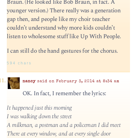
Braun. (He looked like Bob Braun, in fact. A
younger version.) There really was a generation
gap then, and people like my choir teacher
couldn’t understand why more kids couldn’t
listen to wholesome stuff like Up With People.
I can still do the hand gestures for the chorus.
594 chars
nancy
said on February 3, 2014 at 8:34 am
OK. In fact, I remember the lyrics:
It happened just this morning
I was walking down the street
A milkman, a postman and a policeman I did meet
There at every window, and at every single door