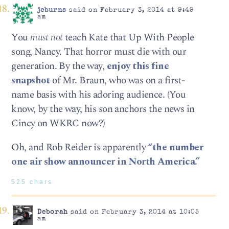
jcburns
said on February 3, 2014 at 9:49
am
You
must not
teach Kate that Up With People
song, Nancy. That horror must die with our
generation. By the way,
enjoy this fine
snapshot
of Mr. Braun, who was on a first-
name basis with his adoring audience. (You
know, by the way, his son anchors the news in
Cincy on WKRC now?)
Oh, and Rob Reider is apparently
“the number
one air show announcer in North America.”
525 chars
Deborah
said on February 3, 2014 at 10:05
am