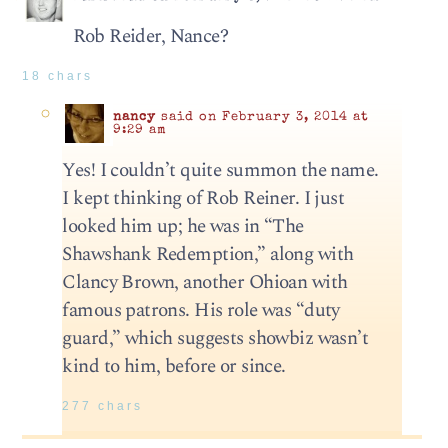
Rob Reider, Nance?
18 chars
nancy
said on February 3, 2014 at
9:29 am
Yes! I couldn’t quite summon the name.
I kept thinking of Rob Reiner. I just
looked him up; he was in “The
Shawshank Redemption,” along with
Clancy Brown, another Ohioan with
famous patrons. His role was “duty
guard,” which suggests showbiz wasn’t
kind to him, before or since.
277 chars