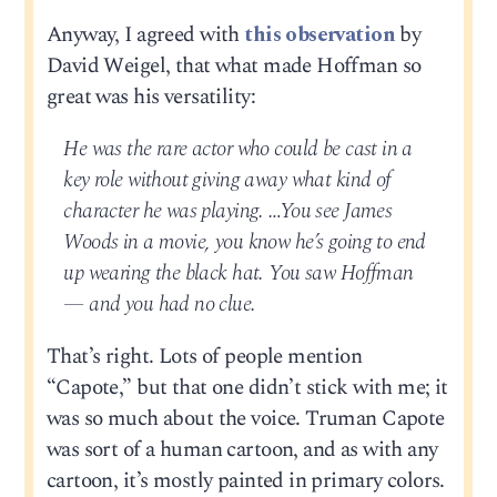
Anyway, I agreed with
this observation
by
David Weigel, that what made Hoffman so
great was his versatility:
He was the rare actor who could be cast in a
key role without giving away what kind of
character he was playing. …You see James
Woods in a movie, you know he’s going to end
up wearing the black hat. You saw Hoffman
— and you had no clue.
That’s right. Lots of people mention
“Capote,” but that one didn’t stick with me; it
was so much about the voice. Truman Capote
was sort of a human cartoon, and as with any
cartoon, it’s mostly painted in primary colors.