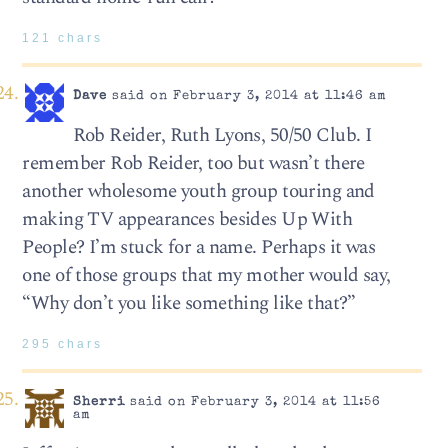
121 chars
Dave
said on February 3, 2014 at 11:46 am
Rob Reider, Ruth Lyons, 50/50 Club. I
remember Rob Reider, too but wasn’t there
another wholesome youth group touring and
making TV appearances besides Up With
People? I’m stuck for a name. Perhaps it was
one of those groups that my mother would say,
“Why don’t you like something like that?”
295 chars
Sherri
said on February 3, 2014 at 11:56
am