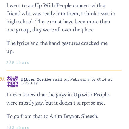
I went to an Up With People concert with a
friend who was really into them, I think I was in
high school. There must have been more than
one group, they were all over the place.
The lyrics and the hand gestures cracked me
up.
228 chars
Bitter Scribe
said on February 3, 2014 at
10:20 am
I never knew that the guys in Up with People
were mostly gay, but it doesn’t surprise me.
To go from that to Anita Bryant. Sheesh.
133 chars