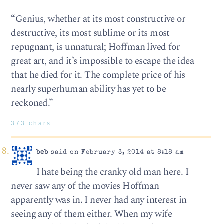
“Genius, whether at its most constructive or
destructive, its most sublime or its most
repugnant, is unnatural; Hoffman lived for
great art, and it’s impossible to escape the idea
that he died for it. The complete price of his
nearly superhuman ability has yet to be
reckoned.”
373 chars
beb
said on February 3, 2014 at 8:18 am
I hate being the cranky old man here. I
never saw any of the movies Hoffman
apparently was in. I never had any interest in
seeing any of them either. When my wife