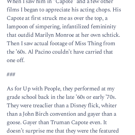
When I saw him in “Capote” and a few other
films I began to appreciate his acting chops. His
Capote at first struck me as over the top, a
lampoon of simpering, infantilized femininity
that outdid Marilyn Monroe at her own schtick.
Then I saw actual footage of Miss Thing from
the ’60s. Al Pacino couldn’t have carried that
one off.
###
As for Up with People, they performed at my
grade school back in the late ’60s or early ’70s.
They were treaclier than a Disney flick, whiter
than a John Birch convention and gayer than a
goose. Gayer than Truman Capote even. It
doesn’t surprise me that they were the featured