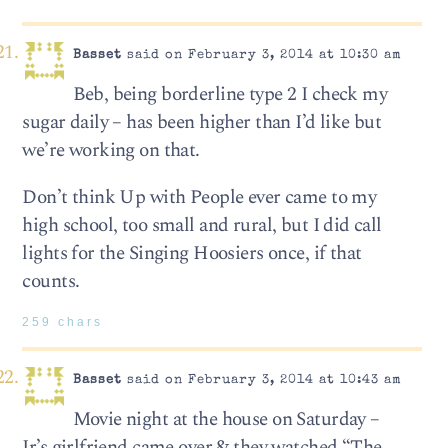
Basset
said on February 3, 2014 at 10:30 am
Beb, being borderline type 2 I check my
sugar daily – has been higher than I’d like but
we’re working on that.
Don’t think Up with People ever came to my
high school, too small and rural, but I did call
lights for the Singing Hoosiers once, if that
counts.
259 chars
Basset
said on February 3, 2014 at 10:43 am
Movie night at the house on Saturday –
Jr’s girlfriend came over & they watched “The