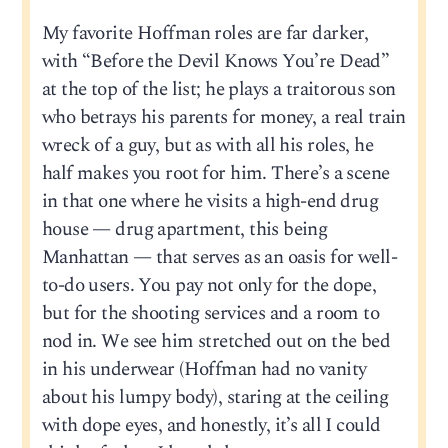
My favorite Hoffman roles are far darker,
with “Before the Devil Knows You’re Dead”
at the top of the list; he plays a traitorous son
who betrays his parents for money, a real train
wreck of a guy, but as with all his roles, he
half makes you root for him. There’s a scene
in that one where he visits a high-end drug
house — drug apartment, this being
Manhattan — that serves as an oasis for well-
to-do users. You pay not only for the dope,
but for the shooting services and a room to
nod in. We see him stretched out on the bed
in his underwear (Hoffman had no vanity
about his lumpy body), staring at the ceiling
with dope eyes, and honestly, it’s all I could