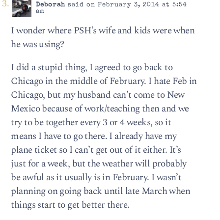
Deborah
said on February 3, 2014 at 5:54
am
I wonder where PSH’s wife and kids were when
he was using?
I did a stupid thing, I agreed to go back to
Chicago in the middle of February. I hate Feb in
Chicago, but my husband can’t come to New
Mexico because of work/teaching then and we
try to be together every 3 or 4 weeks, so it
means I have to go there. I already have my
plane ticket so I can’t get out of it either. It’s
just for a week, but the weather will probably
be awful as it usually is in February. I wasn’t
planning on going back until late March when
things start to get better there.