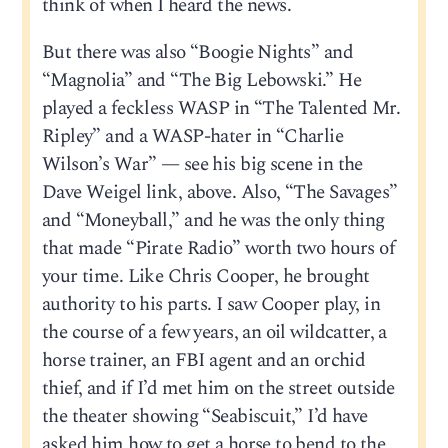
think of when I heard the news.
But there was also “Boogie Nights” and
“Magnolia” and “The Big Lebowski.” He
played a feckless WASP in “The Talented Mr.
Ripley” and a WASP-hater in “Charlie
Wilson’s War” — see his big scene in the
Dave Weigel link, above. Also, “The Savages”
and “Moneyball,” and he was the only thing
that made “Pirate Radio” worth two hours of
your time. Like Chris Cooper, he brought
authority to his parts. I saw Cooper play, in
the course of a few years, an oil wildcatter, a
horse trainer, an FBI agent and an orchid
thief, and if I’d met him on the street outside
the theater showing “Seabiscuit,” I’d have
asked him how to get a horse to bend to the