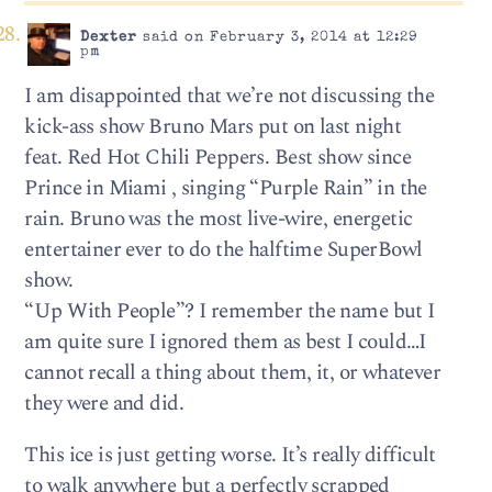
Dexter
said on February 3, 2014 at 12:29
pm
I am disappointed that we’re not discussing the
kick-ass show Bruno Mars put on last night
feat. Red Hot Chili Peppers. Best show since
Prince in Miami , singing “Purple Rain” in the
rain. Bruno was the most live-wire, energetic
entertainer ever to do the halftime SuperBowl
show.
“Up With People”? I remember the name but I
am quite sure I ignored them as best I could…I
cannot recall a thing about them, it, or whatever
they were and did.
This ice is just getting worse. It’s really difficult
to walk anywhere but a perfectly scrapped