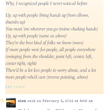
Why, I recognized people I never noticed before
Up, up with people (bring hands up from elbows,
thumbs up)
You meet ’em wherever you go (mime shaking hands)
Up, up with people (same as above)
They’re the best kind of folks we know (wave)
If more people were for people, all people everywhere
(swinging from the shoulder, point left, center, left,
center right, right)
There’d be a lot less people to worry about, and a lot
more people who’d care (reverse pointing, above)
685 chars
alex
said on February 3, 2014 at 8:56 am