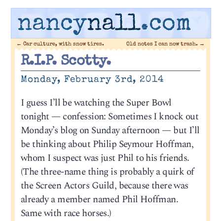
nancy
nall
.com
←
Car culture, with snow tires.
Old notes I can now trash.
→
R.I.P. Scotty.
Monday, February 3rd, 2014
I guess I’ll be watching the Super Bowl
tonight — confession: Sometimes I knock out
Monday’s blog on Sunday afternoon — but I’ll
be thinking about Philip Seymour Hoffman,
whom I suspect was just Phil to his friends.
(The three-name thing is probably a quirk of
the Screen Actors Guild, because there was
already a member named Phil Hoffman.
Same with race horses.)