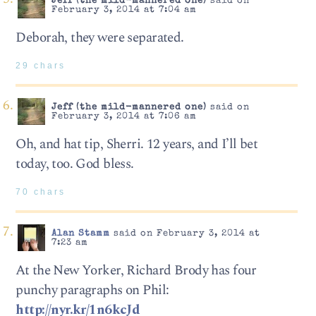
Jeff (the mild-mannered one)
said on
February 3, 2014 at 7:04 am
Deborah, they were separated.
29 chars
Jeff (the mild-mannered one)
said on
February 3, 2014 at 7:06 am
Oh, and hat tip, Sherri. 12 years, and I’ll bet
today, too. God bless.
70 chars
Alan Stamm
said on February 3, 2014 at
7:23 am
At the New Yorker, Richard Brody has four
punchy paragraphs on Phil:
http://nyr.kr/1n6kcJd