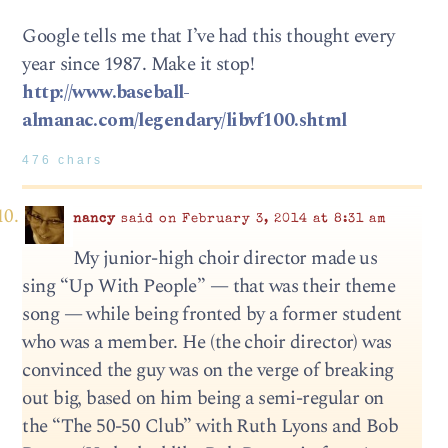
Google tells me that I’ve had this thought every
year since 1987. Make it stop!
http://www.baseball-
almanac.com/legendary/libvf100.shtml
476 chars
nancy
said on February 3, 2014 at 8:31 am
My junior-high choir director made us
sing “Up With People” — that was their theme
song — while being fronted by a former student
who was a member. He (the choir director) was
convinced the guy was on the verge of breaking
out big, based on him being a semi-regular on
the “The 50-50 Club” with Ruth Lyons and Bob