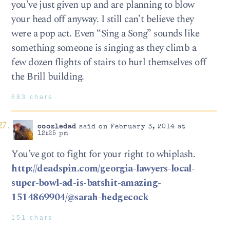
you’ve just given up and are planning to blow
your head off anyway. I still can’t believe they
were a pop act. Even “Sing a Song” sounds like
something someone is singing as they climb a
few dozen flights of stairs to hurl themselves off
the Brill building.
683 chars
coozledad
said on February 3, 2014 at
12:25 pm
You’ve got to fight for your right to whiplash.
http://deadspin.com/georgia-lawyers-local-
super-bowl-ad-is-batshit-amazing-
1514869904/@sarah-hedgecock
151 chars