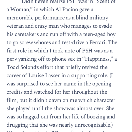
Didn’t even realize PSH was in “Scent of
a Woman,” in which Al Pacino gave a
memorable performance as a blind military
veteran and crazy man who manages to evade
his caretakers and run off with a teen-aged boy
to go screw whores and test-drive a Ferrari. The
first role in which I took note of PSH was as a
perv yanking off to phone sex in “Happiness,” a
Todd Solondz effort that briefly revived the
career of Louise Lasser in a supporting role. (I
was surprised to see her name in the opening
credits and watched for her throughout the
film, but it didn’t dawn on me which character
she played until the show was almost over. She
was so hagged out from her life of boozing and
drugging that she was nearly unrecognizable.)