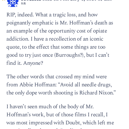
am
RIP, indeed. What a tragic loss, and how
poignantly emphatic is Mr. Hoffman’s death as
an example of the opportunity cost of opiate
addiction. I have a recollection of an iconic
quote, to the effect that some things are too
good to try just once (Burroughs?), but I can’t
find it. Anyone?
The other words that crossed my mind were
from Abbie Hoffman: “Avoid all needle drugs,
the only dope worth shooting is Richard Nixon.”
I haven’t seen much of the body of Mr.
Hoffman’s work, but of those films I recall, I
was most impressed with Doubt, which left me