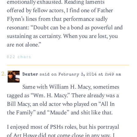
emotionally exhausted. Reading laments
offered by fellow actors, I find one of Father
Flynn’s lines from that performance sadly
resonant: “Doubt can be a bond as powerful and
sustaining as certainty. When you are lost, you
are not alone.”
822 chars
Dexter
said on February 3, 2014 at 2:49 am
Same with William H. Macy, sometimes
tagged as “Wm. H. Macy.” There already was a
Bill Macy, an old actor who played on “All In
the Family” and “Maude” and shit like that.
I enjoyed most of PSHs roles, but his portrayal
of Art Howe did not come close in any way. I