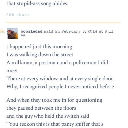
that stupid-ass song abides.
288 chars
coozledad
said on February 3, 2014 at 9:11
am
t happened just this morning
I was walking down the street
A milkman, a postman and a policeman I did
meet
There at every window, and at every single door
Why, I recognized people I never noticed before
And when they took me in for questioning
they paused between the floors
and the guy who held the switch said
“You reckon this is that panty sniffer that’s