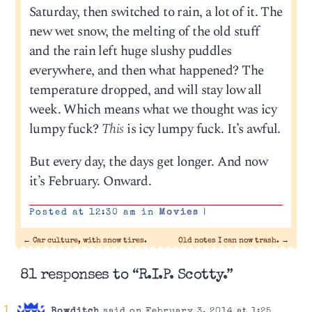
Saturday, then switched to rain, a lot of it. The
new wet snow, the melting of the old stuff
and the rain left huge slushy puddles
everywhere, and then what happened? The
temperature dropped, and will stay low all
week. Which means what we thought was icy
lumpy fuck?
This
is icy lumpy fuck. It’s awful.
But every day, the days get longer. And now
it’s February. Onward.
Posted at 12:30 am in
Movies
|
←
Car culture, with snow tires.
Old notes I can now trash.
→
81 responses to “R.I.P. Scotty.”
Bowditch
said on February 3, 2014 at 1:25