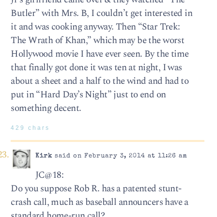
Butler” with Mrs. B, I couldn’t get interested in
it and was cooking anyway. Then “Star Trek:
The Wrath of Khan,” which may be the worst
Hollywood movie I have ever seen. By the time
that finally got done it was ten at night, I was
about a sheet and a half to the wind and had to
put in “Hard Day’s Night” just to end on
something decent.
429 chars
Kirk
said on February 3, 2014 at 11:26 am
JC@18:
Do you suppose Rob R. has a patented stunt-
crash call, much as baseball announcers have a
standard home-run call?