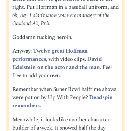
right. Put Hoffman in a baseball uniform, and
oh, hey, I didn’t know you were manager of the
Oakland A’s, Phil.
Goddamn fucking heroin.
Anyway:
Twelve great Hoffman
performances
, with video clips.
David
Edelstein on the actor and the man.
Feel
free to add your own.
Remember when Super Bowl halftime shows
were put on by Up With People?
Deadspin
remembers.
Meanwhile, it looks like another character-
builder of a week. It snowed half the day