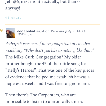
Jeff @6, next month actually, but thanks
anyway!
48 chars
coozledad
said on February 3, 2014 at
12:05 pm
Perhaps it was one of those groups that my mother
would say, “Why don’t you like something like that?”
The Mike Curb Congregation? My older
brother bought the 45 of their title song for
“Kelly’s Heroes”. That was one of the key pieces
of evidence that helped me establish he was a
hopeless dweeb, and I was free to ignore him.
Then there’s The Carpenters, who are
impossible to listen to unironically unless