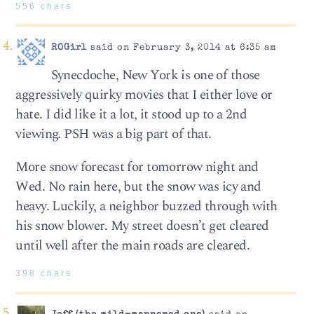
556 chars
ROGirl
said on February 3, 2014 at 6:35 am
Synecdoche, New York is one of those
aggressively quirky movies that I either love or
hate. I did like it a lot, it stood up to a 2nd
viewing. PSH was a big part of that.
More snow forecast for tomorrow night and
Wed. No rain here, but the snow was icy and
heavy. Luckily, a neighbor buzzed through with
his snow blower. My street doesn’t get cleared
until well after the main roads are cleared.
398 chars