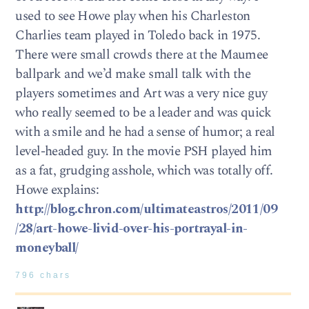
used to see Howe play when his Charleston
Charlies team played in Toledo back in 1975.
There were small crowds there at the Maumee
ballpark and we’d make small talk with the
players sometimes and Art was a very nice guy
who really seemed to be a leader and was quick
with a smile and he had a sense of humor; a real
level-headed guy. In the movie PSH played him
as a fat, grudging asshole, which was totally off.
Howe explains:
http://blog.chron.com/ultimateastros/2011/09
/28/art-howe-livid-over-his-portrayal-in-
moneyball/
796 chars