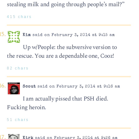
stealing milk and going through people’s mail?”
415 chars
Kim
said on February 3, 2014 at 9:15 am
Up w/People: the subversive version to
the rescue. You are a dependable one, Cooz!
82 chars
Scout
said on February 3, 2014 at 9:16 am
I am actually pissed that PSH died.
Fucking heroin.
51 chars
Kirk
said on February 3, 2014 at 9:26 am