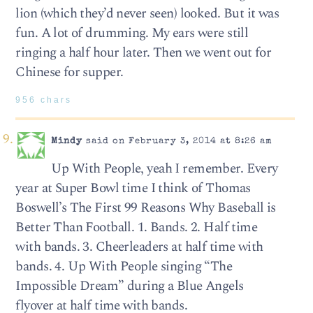
lion (which they’d never seen) looked. But it was
fun. A lot of drumming. My ears were still
ringing a half hour later. Then we went out for
Chinese for supper.
956 chars
Mindy
said on February 3, 2014 at 8:26 am
Up With People, yeah I remember. Every
year at Super Bowl time I think of Thomas
Boswell’s The First 99 Reasons Why Baseball is
Better Than Football. 1. Bands. 2. Half time
with bands. 3. Cheerleaders at half time with
bands. 4. Up With People singing “The
Impossible Dream” during a Blue Angels
flyover at half time with bands.