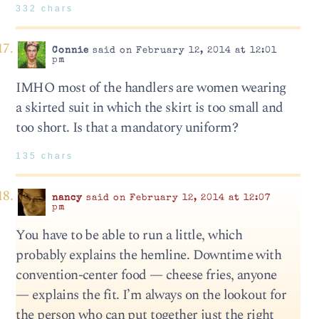
332 chars
Connie
said on February 12, 2014 at 12:01
pm
IMHO most of the handlers are women wearing
a skirted suit in which the skirt is too small and
too short. Is that a mandatory uniform?
135 chars
nancy
said on February 12, 2014 at 12:07
pm
You have to be able to run a little, which
probably explains the hemline. Downtime with
convention-center food — cheese fries, anyone
— explains the fit. I’m always on the lookout for
the person who can put together just the right