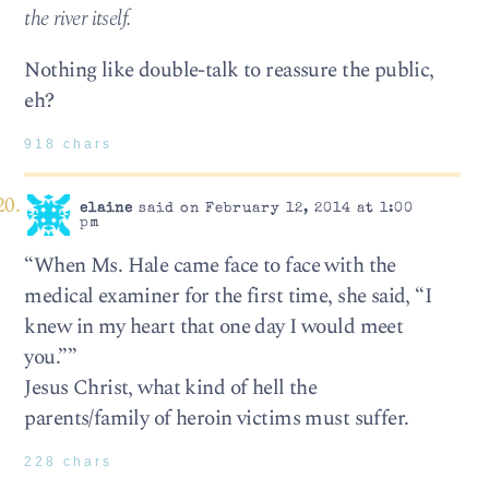
the river itself.
Nothing like double-talk to reassure the public,
eh?
918 chars
elaine
said on February 12, 2014 at 1:00
pm
“When Ms. Hale came face to face with the
medical examiner for the first time, she said, “I
knew in my heart that one day I would meet
you.””
Jesus Christ, what kind of hell the
parents/family of heroin victims must suffer.
228 chars