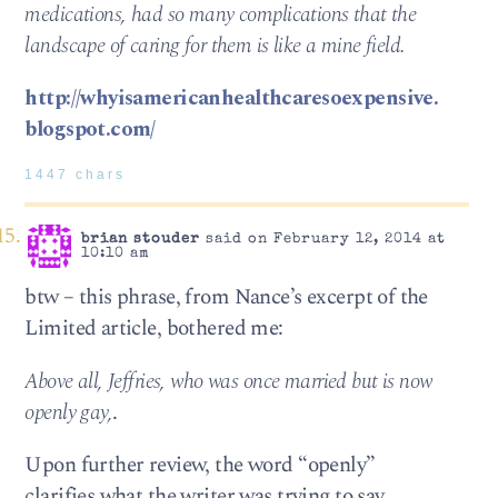
medications, had so many complications that the
landscape of caring for them is like a mine field.
http://whyisamericanhealthcaresoexpensive.
blogspot.com/
1447 chars
brian stouder
said on February 12, 2014 at
10:10 am
btw – this phrase, from Nance’s excerpt of the
Limited article, bothered me:
Above all, Jeffries, who was once married but is now
openly gay,
.
Upon further review, the word “openly”
clarifies what the writer was trying to say…