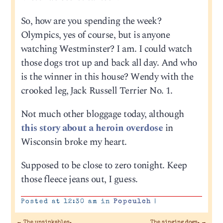
So, how are you spending the week?
Olympics, yes of course, but is anyone
watching Westminster? I am. I could watch
those dogs trot up and back all day. And who
is the winner in this house? Wendy with the
crooked leg, Jack Russell Terrier No. 1.
Not much other bloggage today, although
this story about a heroin overdose
in
Wisconsin broke my heart.
Supposed to be close to zero tonight. Keep
those fleece jeans out, I guess.
Posted at 12:30 am in
Popculch
|
←
The unsinkables.
The singing dogs.
→