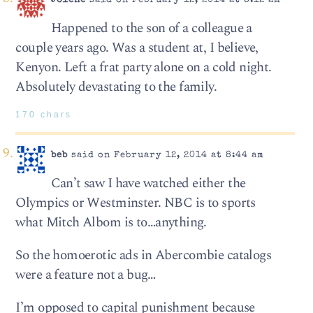
Jolene
said on February 12, 2014 at 8:12 am
Happened to the son of a colleague a
couple years ago. Was a student at, I believe,
Kenyon. Left a frat party alone on a cold night.
Absolutely devastating to the family.
170 chars
beb
said on February 12, 2014 at 8:44 am
Can’t saw I have watched either the
Olympics or Westminster. NBC is to sports
what Mitch Albom is to…anything.
So the homoerotic ads in Abercombie catalogs
were a feature not a bug…
I’m opposed to capital punishment because