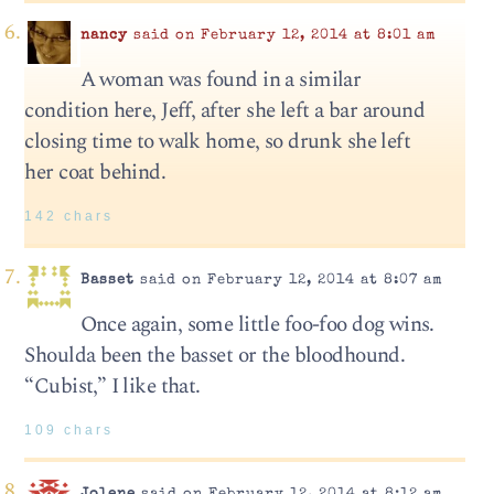
nancy
said on February 12, 2014 at 8:01 am
A woman was found in a similar
condition here, Jeff, after she left a bar around
closing time to walk home, so drunk she left
her coat behind.
142 chars
Basset
said on February 12, 2014 at 8:07 am
Once again, some little foo-foo dog wins.
Shoulda been the basset or the bloodhound.
“Cubist,” I like that.
109 chars