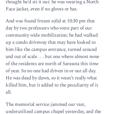
thought he’d sit it out: he was wearing a North
Face jacket, even if no gloves or hat.
And was found frozen solid at 10:30 pm that
day by two professors who were part of our
community wide mobilization; he had walked
up a condo driveway that may have looked to
him like the campus entrance, turned around
and out of scale . . . but one where almost none
of the residents are north of Sarasota this time
of year. So no one had driven in or out all day.
He was dead by dawn, so it wasn’t really what
killed him, but it added to the peculiarity of it
all.
The memorial service jammed our vast,
underutilized campus chapel yesterday, and the