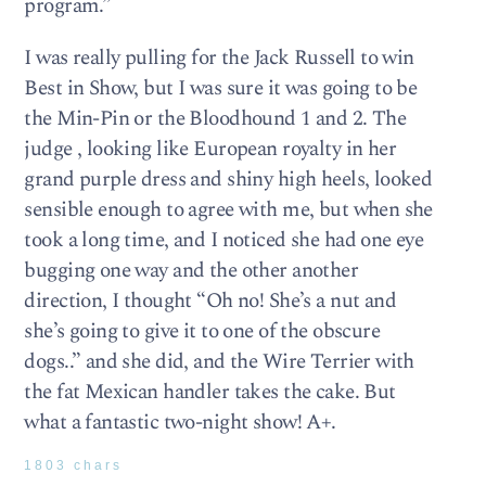
program.”
I was really pulling for the Jack Russell to win
Best in Show, but I was sure it was going to be
the Min-Pin or the Bloodhound 1 and 2. The
judge , looking like European royalty in her
grand purple dress and shiny high heels, looked
sensible enough to agree with me, but when she
took a long time, and I noticed she had one eye
bugging one way and the other another
direction, I thought “Oh no! She’s a nut and
she’s going to give it to one of the obscure
dogs..” and she did, and the Wire Terrier with
the fat Mexican handler takes the cake. But
what a fantastic two-night show! A+.
1803 chars