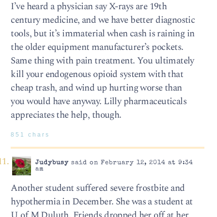
I’ve heard a physician say X-rays are 19th
century medicine, and we have better diagnostic
tools, but it’s immaterial when cash is raining in
the older equipment manufacturer’s pockets.
Same thing with pain treatment. You ultimately
kill your endogenous opioid system with that
cheap trash, and wind up hurting worse than
you would have anyway. Lilly pharmaceuticals
appreciates the help, though.
851 chars
Judybusy
said on February 12, 2014 at 9:34
am
Another student suffered severe frostbite and
hypothermia in December. She was a student at
U of M Duluth. Friends dropped her off at her