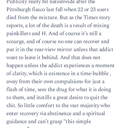
Publicity really hit nationwide after the
Pittsburgh fiasco last fall when 22 or 23 users
died from the mixture. But as the Times story
reports, a lot of the death is a result of mixing
painkillers and H. And of course it’s still a
scourge, and of course no one can recover and
put it in the rear-view mirror unless that addict
want to leave it behind. And that does not
happen unless the addict experiences a moment
of clarity, which is existence in a time-bubble ,
away from their own compulsions for just a
flash of time, sees the drug for what it is doing
to them, and instills a great desire to quit the
shit. So little comfort to the vast majority who
enter recovery via abstinence and a spiritual
guidance and can’t grasp “this simple