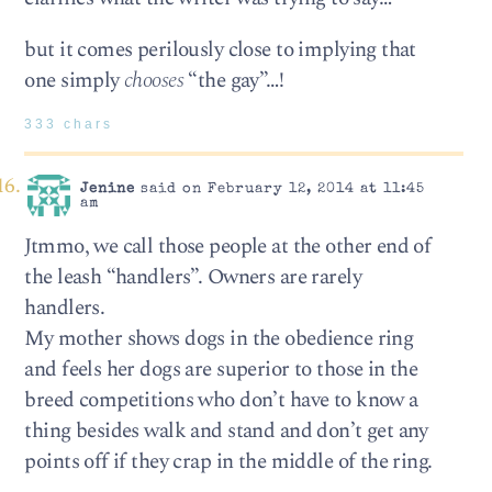
but it comes perilously close to implying that
one simply
chooses
“the gay”…!
333 chars
Jenine
said on February 12, 2014 at 11:45
am
Jtmmo, we call those people at the other end of
the leash “handlers”. Owners are rarely
handlers.
My mother shows dogs in the obedience ring
and feels her dogs are superior to those in the
breed competitions who don’t have to know a
thing besides walk and stand and don’t get any
points off if they crap in the middle of the ring.