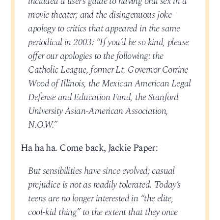
included a user’s guide to having oral sex in a
movie theater; and the disingenuous joke-
apology to critics that appeared in the same
periodical in 2003: “If you’d be so kind, please
offer our apologies to the following: the
Catholic League, former Lt. Governor Corrine
Wood of Illinois, the Mexican American Legal
Defense and Education Fund, the Stanford
University Asian-American Association,
N.O.W.”
Ha ha ha. Come back, Jackie Paper:
But sensibilities have since evolved; casual
prejudice is not as readily tolerated. Today’s
teens are no longer interested in “the elite,
cool-kid thing” to the extent that they once