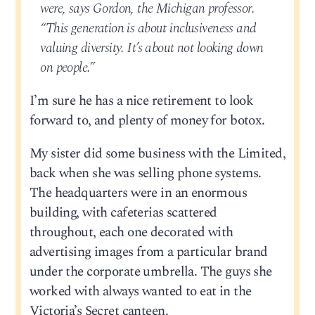
were, says Gordon, the Michigan professor.
“This generation is about inclusiveness and
valuing diversity. It’s about not looking down
on people.”
I’m sure he has a nice retirement to look
forward to, and plenty of money for botox.
My sister did some business with the Limited,
back when she was selling phone systems.
The headquarters were in an enormous
building, with cafeterias scattered
throughout, each one decorated with
advertising images from a particular brand
under the corporate umbrella. The guys she
worked with always wanted to eat in the
Victoria’s Secret canteen.