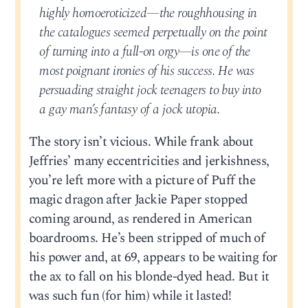
highly homoeroticized—the roughhousing in
the catalogues seemed perpetually on the point
of turning into a full-on orgy—is one of the
most poignant ironies of his success. He was
persuading straight jock teenagers to buy into
a gay man’s fantasy of a jock utopia.
The story isn’t vicious. While frank about
Jeffries’ many eccentricities and jerkishness,
you’re left more with a picture of Puff the
magic dragon after Jackie Paper stopped
coming around, as rendered in American
boardrooms. He’s been stripped of much of
his power and, at 69, appears to be waiting for
the ax to fall on his blonde-dyed head. But it
was such fun (for him) while it lasted!