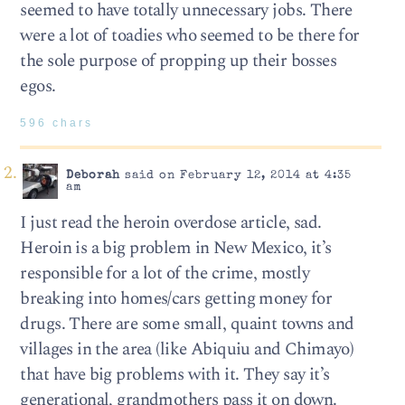
seemed to have totally unnecessary jobs. There
were a lot of toadies who seemed to be there for
the sole purpose of propping up their bosses
egos.
596 chars
Deborah
said on February 12, 2014 at 4:35
am
I just read the heroin overdose article, sad.
Heroin is a big problem in New Mexico, it’s
responsible for a lot of the crime, mostly
breaking into homes/cars getting money for
drugs. There are some small, quaint towns and
villages in the area (like Abiquiu and Chimayo)
that have big problems with it. They say it’s
generational, grandmothers pass it on down.