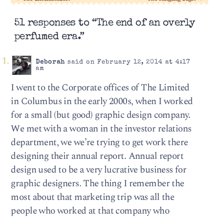
51 responses to “The end of an overly
perfumed era.”
Deborah
said on February 12, 2014 at 4:17
am
I went to the Corporate offices of The Limited
in Columbus in the early 2000s, when I worked
for a small (but good) graphic design company.
We met with a woman in the investor relations
department, we we’re trying to get work there
designing their annual report. Annual report
design used to be a very lucrative business for
graphic designers. The thing I remember the
most about that marketing trip was all the
people who worked at that company who