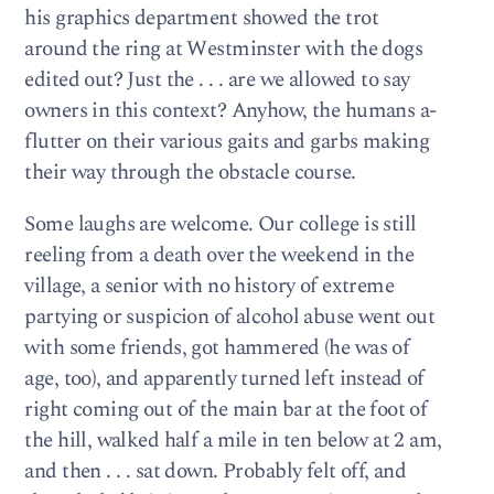
his graphics department showed the trot
around the ring at Westminster with the dogs
edited out? Just the . . . are we allowed to say
owners in this context? Anyhow, the humans a-
flutter on their various gaits and garbs making
their way through the obstacle course.
Some laughs are welcome. Our college is still
reeling from a death over the weekend in the
village, a senior with no history of extreme
partying or suspicion of alcohol abuse went out
with some friends, got hammered (he was of
age, too), and apparently turned left instead of
right coming out of the main bar at the foot of
the hill, walked half a mile in ten below at 2 am,
and then . . . sat down. Probably felt off, and