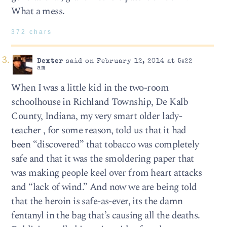
What a mess.
372 chars
Dexter
said on February 12, 2014 at 5:22
am
When I was a little kid in the two-room
schoolhouse in Richland Township, De Kalb
County, Indiana, my very smart older lady-
teacher , for some reason, told us that it had
been “discovered” that tobacco was completely
safe and that it was the smoldering paper that
was making people keel over from heart attacks
and “lack of wind.” And now we are being told
that the heroin is safe-as-ever, its the damn
fentanyl in the bag that’s causing all the deaths.