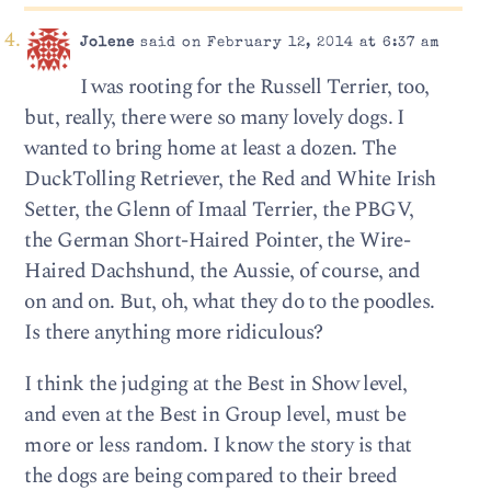
Jolene
said on February 12, 2014 at 6:37 am
I was rooting for the Russell Terrier, too,
but, really, there were so many lovely dogs. I
wanted to bring home at least a dozen. The
DuckTolling Retriever, the Red and White Irish
Setter, the Glenn of Imaal Terrier, the PBGV,
the German Short-Haired Pointer, the Wire-
Haired Dachshund, the Aussie, of course, and
on and on. But, oh, what they do to the poodles.
Is there anything more ridiculous?
I think the judging at the Best in Show level,
and even at the Best in Group level, must be
more or less random. I know the story is that
the dogs are being compared to their breed