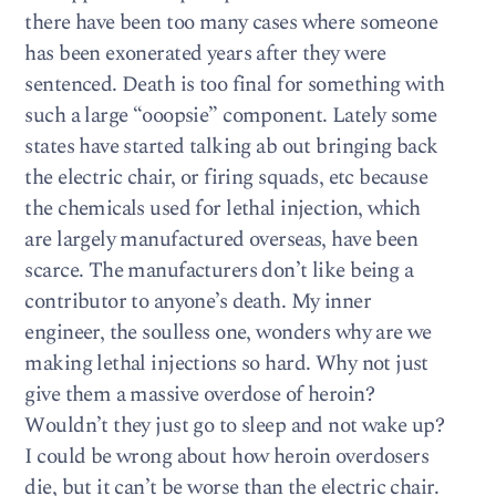
there have been too many cases where someone
has been exonerated years after they were
sentenced. Death is too final for something with
such a large “ooopsie” component. Lately some
states have started talking ab out bringing back
the electric chair, or firing squads, etc because
the chemicals used for lethal injection, which
are largely manufactured overseas, have been
scarce. The manufacturers don’t like being a
contributor to anyone’s death. My inner
engineer, the soulless one, wonders why are we
making lethal injections so hard. Why not just
give them a massive overdose of heroin?
Wouldn’t they just go to sleep and not wake up?
I could be wrong about how heroin overdosers
die, but it can’t be worse than the electric chair.