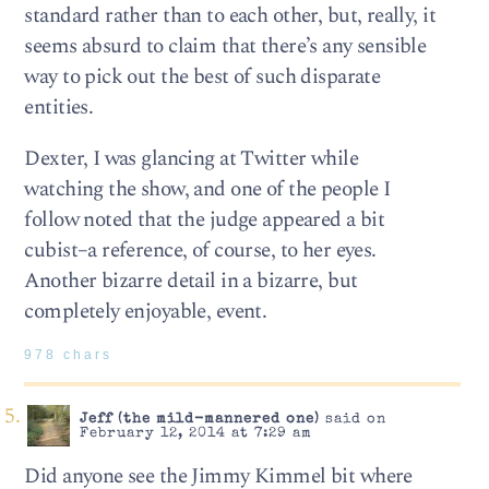
standard rather than to each other, but, really, it
seems absurd to claim that there’s any sensible
way to pick out the best of such disparate
entities.
Dexter, I was glancing at Twitter while
watching the show, and one of the people I
follow noted that the judge appeared a bit
cubist–a reference, of course, to her eyes.
Another bizarre detail in a bizarre, but
completely enjoyable, event.
978 chars
Jeff (the mild-mannered one)
said on
February 12, 2014 at 7:29 am
Did anyone see the Jimmy Kimmel bit where