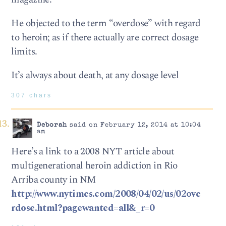
He objected to the term “overdose” with regard
to heroin; as if there actually are correct dosage
limits.
It’s always about death, at any dosage level
307 chars
Deborah
said on February 12, 2014 at 10:04
am
Here’s a link to a 2008 NYT article about
multigenerational heroin addiction in Rio
Arriba county in NM
http://www.nytimes.com/2008/04/02/us/02ove
rdose.html?pagewanted=all&_r=0