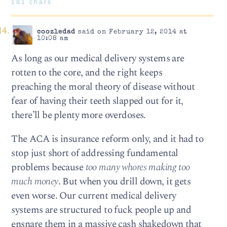
181 chars
coozledad
said on February 12, 2014 at
10:08 am
As long as our medical delivery systems are
rotten to the core, and the right keeps
preaching the moral theory of disease without
fear of having their teeth slapped out for it,
there’ll be plenty more overdoses.
The ACA is insurance reform only, and it had to
stop just short of addressing fundamental
problems because
too many whores making too
much money
. But when you drill down, it gets
even worse. Our current medical delivery
systems are structured to fuck people up and
ensnare them in a massive cash shakedown that