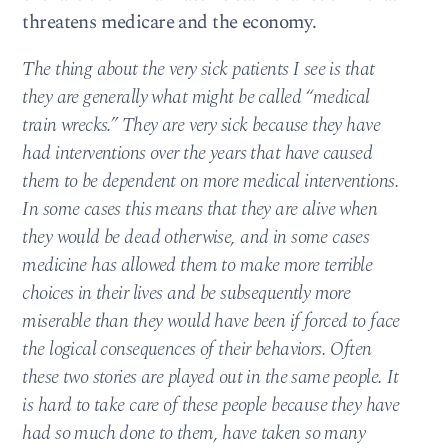
threatens medicare and the economy.
The thing about the very sick patients I see is that
they are generally what might be called “medical
train wrecks.” They are very sick because they have
had interventions over the years that have caused
them to be dependent on more medical interventions.
In some cases this means that they are alive when
they would be dead otherwise, and in some cases
medicine has allowed them to make more terrible
choices in their lives and be subsequently more
miserable than they would have been if forced to face
the logical consequences of their behaviors. Often
these two stories are played out in the same people. It
is hard to take care of these people because they have
had so much done to them, have taken so many