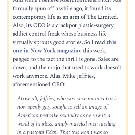
And while I believe Abercrombie & Fitch was
formally spun off a while ago, it found its
contemporary life as an arm of The Limited.
Also, its CEO is a crackpot plastic-surgery
addict control freak whose business life
virtually sprouts good stories. So I read
this
one in New York magazine
this week,
pegged to the fact the thrill is gone. Sales are
down, and the mojo that used to work doesn’t
work anymore. Alas, Mike Jeffries,
aforementioned CEO:
Above all, Jeffries, who was once married but is
now openly gay, sought to sell an image of
American beefcake sexuality as he saw it: a
world of hairless, amply muscled men tussling
in a pastoral Eden. That this world was so