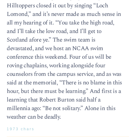
Hilltoppers closed it out by singing “Loch
Lomond,” and it’s never made as much sense in
all my hearing of it. “You take the high road,
and I’ll take the low road, and I’ll get to
Scotland afore ye.” The swim team is
devastated, and we host an NCAA swim
conference this weekend. Four of us will be
roving chaplains, working alongside four
counselors from the campus service, and as was
said at the memorial, “There is no blame in this
hour, but there must be learning.” And first is a
learning that Robert Burton said half a
millennia ago: “Be not solitary.” Alone in this
weather can be deadly.
1973 chars