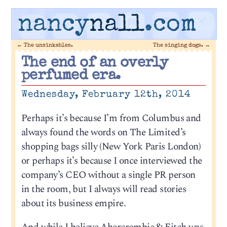
nancy
nall
.com
←
The unsinkables.
The singing dogs.
→
The end of an overly
perfumed era.
Wednesday, February 12th, 2014
Perhaps it’s because I’m from Columbus and
always found the words on The Limited’s
shopping bags silly (New York Paris London)
or perhaps it’s because I once interviewed the
company’s CEO without a single PR person
in the room, but I always will read stories
about its business empire.