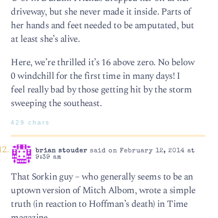
driveway, but she never made it inside. Parts of
her hands and feet needed to be amputated, but
at least she’s alive.
Here, we’re thrilled it’s 16 above zero. No below
0 windchill for the first time in many days! I
feel really bad by those getting hit by the storm
sweeping the southeast.
429 chars
brian stouder
said on February 12, 2014 at
9:39 am
That Sorkin guy – who generally seems to be an
uptown version of Mitch Albom, wrote a simple
truth (in reaction to Hoffman’s death) in Time
magazine.