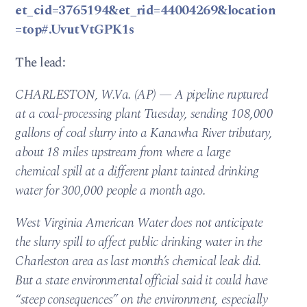
et_cid=3765194&et_rid=44004269&location
=top#.UvutVtGPK1s
The lead:
CHARLESTON, W.Va. (AP) — A pipeline ruptured
at a coal-processing plant Tuesday, sending 108,000
gallons of coal slurry into a Kanawha River tributary,
about 18 miles upstream from where a large
chemical spill at a different plant tainted drinking
water for 300,000 people a month ago.
West Virginia American Water does not anticipate
the slurry spill to affect public drinking water in the
Charleston area as last month’s chemical leak did.
But a state environmental official said it could have
“steep consequences” on the environment, especially