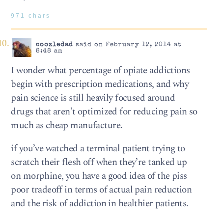
971 chars
coozledad
said on February 12, 2014 at
8:48 am
I wonder what percentage of opiate addictions
begin with prescription medications, and why
pain science is still heavily focused around
drugs that aren’t optimized for reducing pain so
much as cheap manufacture.
if you’ve watched a terminal patient trying to
scratch their flesh off when they’re tanked up
on morphine, you have a good idea of the piss
poor tradeoff in terms of actual pain reduction
and the risk of addiction in healthier patients.