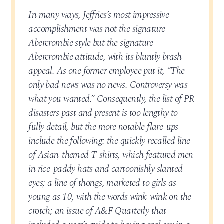
In many ways, Jeffries’s most impressive
accomplishment was not the signature
Abercrombie style but the signature
Abercrombie attitude, with its bluntly brash
appeal. As one former employee put it, “The
only bad news was no news. Controversy was
what you wanted.” Consequently, the list of PR
disasters past and present is too lengthy to
fully detail, but the more notable flare-ups
include the following: the quickly recalled line
of Asian-themed T-shirts, which featured men
in rice-paddy hats and cartoonishly slanted
eyes; a line of thongs, marketed to girls as
young as 10, with the words wink-wink on the
crotch; an issue of A&F Quarterly that