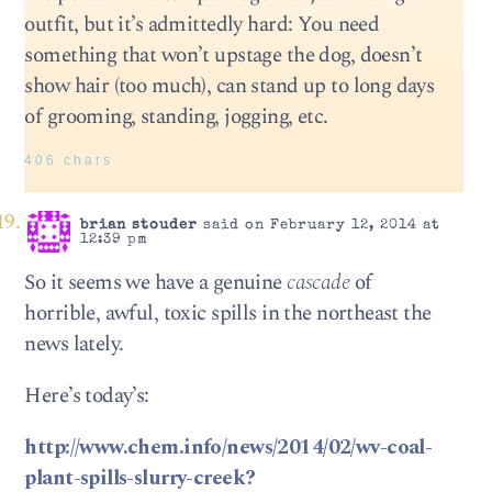
outfit, but it’s admittedly hard: You need
something that won’t upstage the dog, doesn’t
show hair (too much), can stand up to long days
of grooming, standing, jogging, etc.
406 chars
brian stouder
said on February 12, 2014 at
12:39 pm
So it seems we have a genuine
cascade
of
horrible, awful, toxic spills in the northeast the
news lately.
Here’s today’s:
http://www.chem.info/news/2014/02/wv-coal-
plant-spills-slurry-creek?