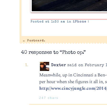
Posted at 1:30 am in
iPhone
|
←
Postcard.
40 responses to “Photo op.”
Dexter
said on February 1
Meanwhile, up in Cincinnati a Ben-G
per hour when she figures it all in, s
http://www.cincyjungle.com/2014/
247 chars