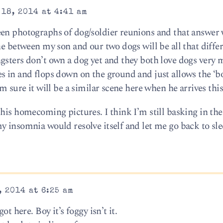
18, 2014 at 4:41 am
een photographs of dog/soldier reunions and that answer
ne between my son and our two dogs will be all that diffe
gsters don’t own a dog yet and they both love dogs very 
s in and flops down on the ground and just allows the ‘bo
’m sure it will be a similar scene here when he arrives th
his homecoming pictures. I think I’m still basking in the
 insomnia would resolve itself and let me go back to slee
 2014 at 6:25 am
ot here. Boy it’s foggy isn’t it.