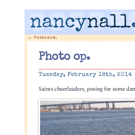
nancy
nall
←
Postcard.
Photo op.
Tuesday, February 18th, 2014
Saints cheerleaders, posing for some da