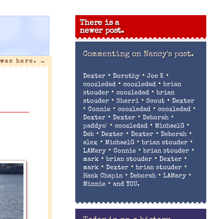
There is a
newer post.
Commenting on
Nancy's post.
 was here.
→
•
•
•
Dexter
Dorothy
Joe K
•
•
coozledad
coozledad
brian
•
•
stouder
coozledad
brian
•
•
•
stouder
Sherri
Scout
Dexter
•
•
•
•
Connie
coozledad
coozledad
•
•
•
Dexter
Dexter
Deborah
•
•
•
paddyo'
coozledad
MichaelG
•
•
•
•
Deb
Dexter
Dexter
Deborah
•
•
•
alex
MichaelG
brian stouder
•
•
•
LAMary
Connie
brian stouder
•
•
•
mark
brian stouder
Dexter
•
•
•
mark
Dexter
brian stouder
•
•
•
Hank Chapin
Deborah
LAMary
•
Minnie
and YOU.