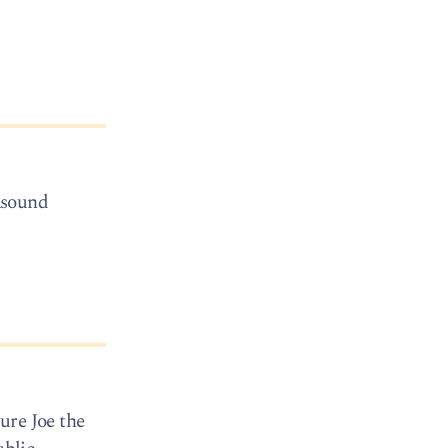
asound
ure Joe the