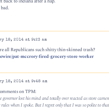
 back to indiana after a nap.
 bad.
y 18, 2014 at 9:23 am
e all Republicans such shitty thin-skinned trash?
ewire/pat-mccrory-fired-grocery-store-worker
y 18, 2014 at 9:48 am
a comments on TPM:
governor lost his mind and totally over reacted as store camer
ules when I spoke. But I regret only that I was so polite to th