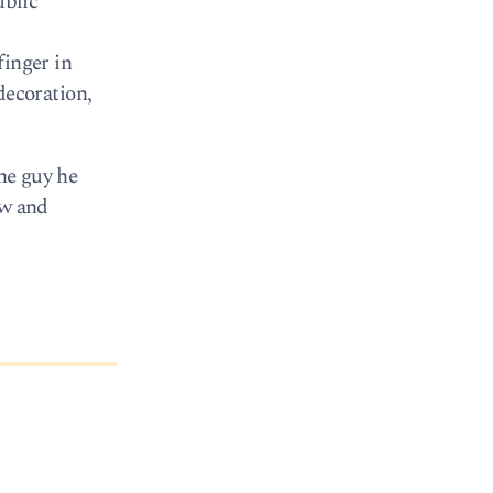
ublic
finger in
 decoration,
the guy he
ow and