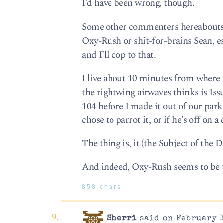
I’d have been wrong, though.
Some other commenters hereabouts 
Oxy-Rush or shit-for-brains Sean, e
and I’ll cop to that.
I live about 10 minutes from where 
the rightwing airwaves thinks is Iss
104 before I made it out of our parki
chose to parrot it, or if he’s off on a
The thing is, it (the Subject of the 
And indeed, Oxy-Rush seems to be th
858 chars
Sherri
said on February 1