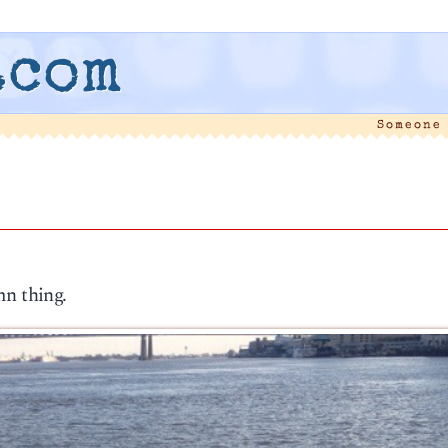
.com
Someone
mn thing.