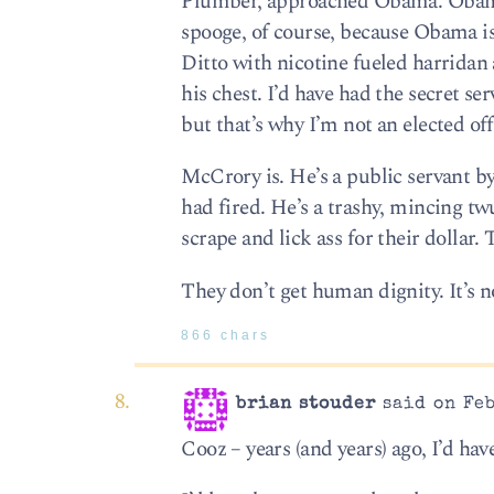
Plumber, approached Obama. Obama w
spooge, of course, because Obama is
Ditto with nicotine fueled harridan
his chest. I’d have had the secret se
but that’s why I’m not an elected off
McCrory is. He’s a public servant by
had fired. He’s a trashy, mincing t
scrape and lick ass for their dollar. 
They don’t get human dignity. It’s n
866 chars
brian stouder
said on Feb
Cooz – years (and years) ago, I’d hav