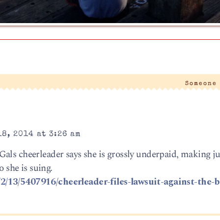
Someone
8, 2014 at 3:26 am
als cheerleader says she is grossly underpaid, making ju
o she is suing.
2/13/5407916/cheerleader-files-lawsuit-against-the-