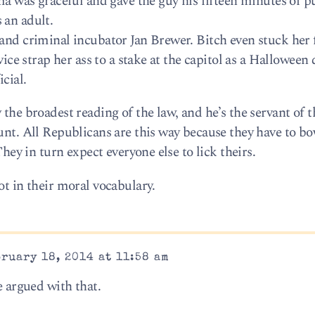
as graceful and gave the guy his fifteen minutes of p
 an adult.
 and criminal incubator Jan Brewer. Bitch even stuck her 
rvice strap her ass to a stake at the capitol as a Halloween
icial.
 the broadest reading of the law, and he’s the servant of 
wunt. All Republicans are this way because they have to b
They in turn expect everyone else to lick theirs.
ot in their moral vocabulary.
ruary 18, 2014 at 11:58 am
e argued with that.