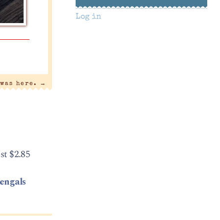
Log in
 was here.
→
st $2.85
bengals