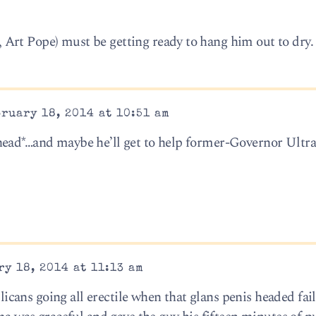
Art Pope) must be getting ready to hang him out to dry.
ruary 18, 2014 at 10:51 am
head*…and maybe he’ll get to help former-Governor Ultr
y 18, 2014 at 11:13 am
ans going all erectile when that glans penis headed fail