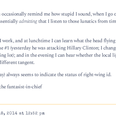
occasionally remind me how stupid I sound, when I go 
ssentially
admitting
that I listen to those lunatics from tim
I work, and at lunchtime I can learn what the head flyin
ue #1 (yesterday he was attacking Hillary Clinton; I chan
ng lot); and in the evening I can hear whether the local l
 different tangent.
Day) always seems to indicate the status of right-wing id.
e fantasist-in-chief
8, 2014 at 12:52 pm