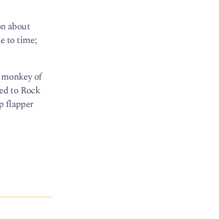
on about
e to time;
g monkey of
ged to Rock
ip flapper