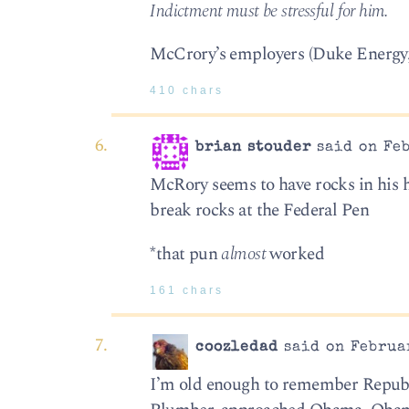
Indictment must be stressful for him.
McCrory’s employers (Duke Energy, 
410 chars
brian stouder
said on Feb
McRory seems to have rocks in his 
break rocks at the Federal Pen
*that pun
almost
worked
161 chars
coozledad
said on Februar
I’m old enough to remember Republic