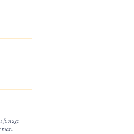
a footage
at man.