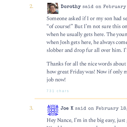
Dorothy
said on February 
Someone asked if I or my son had s
“of course!” But I’m not sure this o
when he usually gets here. The youn
when Josh gets here, he always come
slobber and drop fur all over him. I
Thanks for all the nice words about 
how great Friday was! Now if only my
job now!
731 chars
Joe K
said on February 18,
Hey Nance, I’m in the big easy, just g