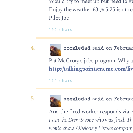
Would try to meet up but need to get
Enjoy the weather 63 @ 5:25 isn’t to
Pilot Joe
192 chars
coozledad
said on Februar
Pat McCrory’s jobs program. Why ar
http://talkingpointsmemo.com/liv
161 chars
coozledad
said on Februar
And the fired worker responds vi
I am the Drew Swope who was fired. The 
would show. Obviously I broke company r