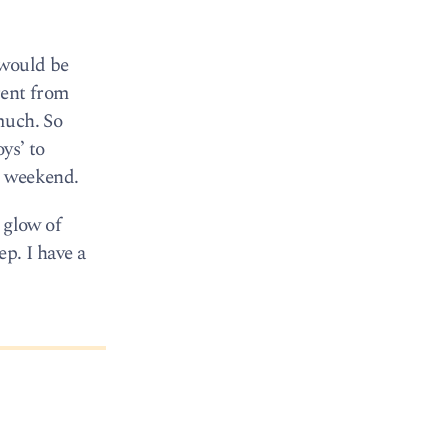
 would be
rent from
much. So
ys’ to
is weekend.
 glow of
p. I have a