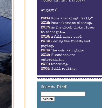
Today in nn.c history.
August 8
2025:
More whacking? Really?
2018:
Post-election cleanup.
2017:
As the clock ticks closer
to midnight...
2016:
A full dance card.
2014:
Seeing the forest, and
paying.
2013:
The ooh-wah girls.
2012:
Elections are
entertaining.
2011:
Gnashing.
2008:
Still reeling.
Search. Find!