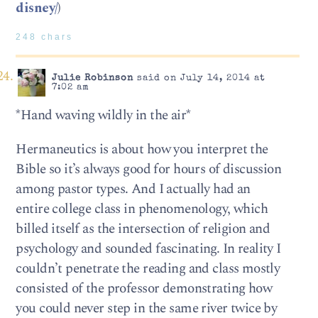
disney/
)
248 chars
Julie Robinson
said on July 14, 2014 at
7:02 am
*Hand waving wildly in the air*
Hermaneutics is about how you interpret the
Bible so it’s always good for hours of discussion
among pastor types. And I actually had an
entire college class in phenomenology, which
billed itself as the intersection of religion and
psychology and sounded fascinating. In reality I
couldn’t penetrate the reading and class mostly
consisted of the professor demonstrating how
you could never step in the same river twice by