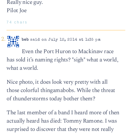
Really nice guy.
Pilot Joe
74 chars
beb
said on July 12, 2014 at 1:35 pm
Even the Port Huron to Mackinaw race
has sold it’s naming rights? *sigh* what a world,
what a world.
Nice photo, it does look very pretty with all
those colorful thingamabobs. While the threat
of thunderstorms today bother them?
The last member of a band I heard more of then
actually heard has died: Tommy Ramone. I was
surprised to discover that they were not really