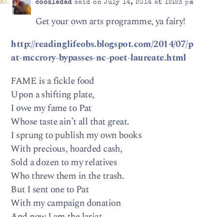
coozledad
said on July 14, 2014 at 12:23 pm
Get your own arts programme, ya fairy!
http://readinglifeobs.blogspot.com/2014/07/p
at-mccrory-bypasses-nc-poet-laureate.html
FAME is a fickle food
Upon a shifting plate,
I owe my fame to Pat
Whose taste ain’t all that great.
I sprung to publish my own books
With precious, hoarded cash,
Sold a dozen to my relatives
Who threw them in the trash.
But I sent one to Pat
With my campaign donation
And now I am the lariat