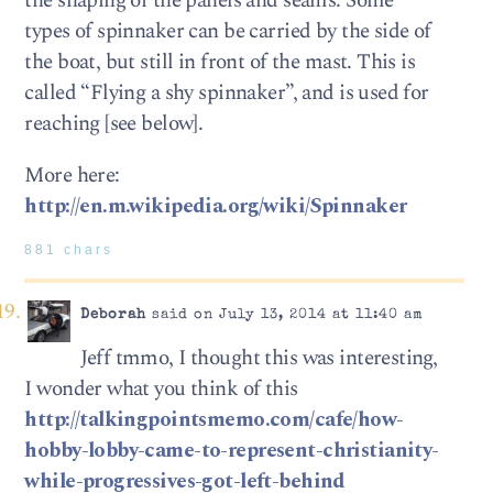
the shaping of the panels and seams. Some
types of spinnaker can be carried by the side of
the boat, but still in front of the mast. This is
called “Flying a shy spinnaker”, and is used for
reaching [see below].
More here:
http://en.m.wikipedia.org/wiki/Spinnaker
881 chars
Deborah
said on July 13, 2014 at 11:40 am
Jeff tmmo, I thought this was interesting,
I wonder what you think of this
http://talkingpointsmemo.com/cafe/how-
hobby-lobby-came-to-represent-christianity-
while-progressives-got-left-behind