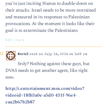
you’re just inciting Hamas to double-down on
their attacks. Israel needs to be more restrained
and measured in its responses to Palestinian
provocations. At the moment it looks like their
goal is to exterminate the Palestinians
808 chars
MarkH
said on July 14, 2014 at 1:26 pm
Srsly? Nothing against these guys, but
DVAS needs to get another agent, like right
now.
http://t.entertainment.msn.com/video?
videoid=18fb3a0e-a5d0-431f-96e4-
caa2b67b2b87