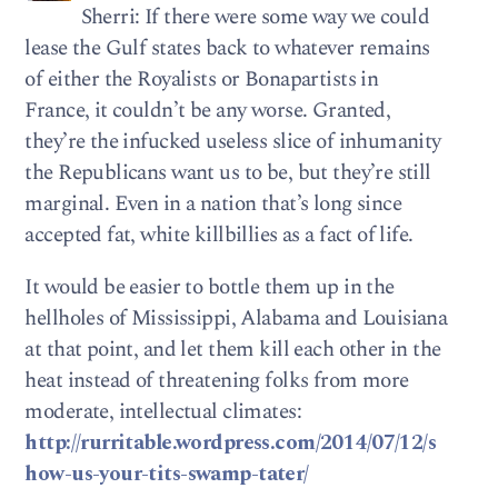
Sherri: If there were some way we could
lease the Gulf states back to whatever remains
of either the Royalists or Bonapartists in
France, it couldn’t be any worse. Granted,
they’re the infucked useless slice of inhumanity
the Republicans want us to be, but they’re still
marginal. Even in a nation that’s long since
accepted fat, white killbillies as a fact of life.
It would be easier to bottle them up in the
hellholes of Mississippi, Alabama and Louisiana
at that point, and let them kill each other in the
heat instead of threatening folks from more
moderate, intellectual climates:
http://rurritable.wordpress.com/2014/07/12/s
how-us-your-tits-swamp-tater/