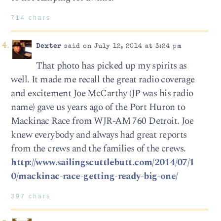
714 chars
Dexter
said on July 12, 2014 at 3:24 pm
That photo has picked up my spirits as
well. It made me recall the great radio coverage
and excitement Joe McCarthy (JP was his radio
name) gave us years ago of the Port Huron to
Mackinac Race from WJR-AM 760 Detroit. Joe
knew everybody and always had great reports
from the crews and the families of the crews.
http://www.sailingscuttlebutt.com/2014/07/1
0/mackinac-race-getting-ready-big-one/
397 chars