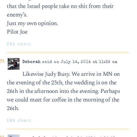
that the Israel people take no shit from their
enemy’s.
Just my own opinion.
Pilot Joe
291 chars
Deborah
said on July 14, 2014 at 11:39 am
Likewise Judy Busy. We arrive in MN on
the evening of the 25th, the wedding is on the
26th in the afternoon into the evening. Perhaps
we could meet for coffee in the morning of the
26th.
186 chars