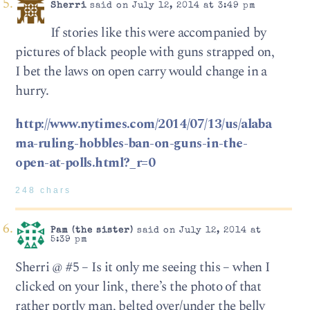
Sherri
said on July 12, 2014 at 3:49 pm
If stories like this were accompanied by
pictures of black people with guns strapped on,
I bet the laws on open carry would change in a
hurry.
http://www.nytimes.com/2014/07/13/us/alaba
ma-ruling-hobbles-ban-on-guns-in-the-
open-at-polls.html?_r=0
248 chars
Pam (the sister)
said on July 12, 2014 at
5:39 pm
Sherri @ #5 – Is it only me seeing this – when I
clicked on your link, there’s the photo of that
rather portly man, belted over/under the belly