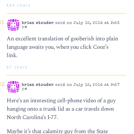
664 chars
brian stouder
said on July 12, 2014 at 9:53
pm
An excellent translation of gooberish into plain
language awaits you, when you click Cooz’s
link.
97 chars
brian stouder
said on July 12, 2014 at 9:57
pm
Here’s an interesting cell-phone video of a guy
hanging onto a trunk lid as a car travels down
North Carolina’s I-77.
Maybe it’s that calamity guy from the State