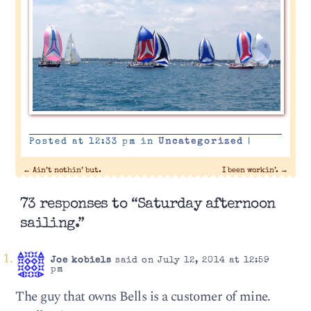
Posted at 12:33 pm in
Uncategorized
|
←
Ain’t nothin’ but.
I been workin’.
→
73 responses to “Saturday afternoon
sailing.”
Joe kobiels
said on July 12, 2014 at 12:59
pm
The guy that owns Bells is a customer of mine.