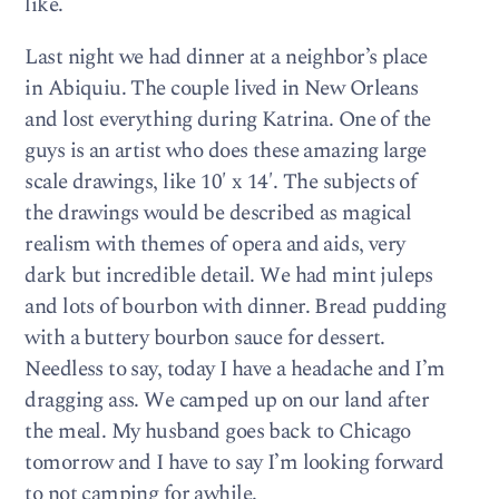
like.
Last night we had dinner at a neighbor’s place
in Abiquiu. The couple lived in New Orleans
and lost everything during Katrina. One of the
guys is an artist who does these amazing large
scale drawings, like 10′ x 14′. The subjects of
the drawings would be described as magical
realism with themes of opera and aids, very
dark but incredible detail. We had mint juleps
and lots of bourbon with dinner. Bread pudding
with a buttery bourbon sauce for dessert.
Needless to say, today I have a headache and I’m
dragging ass. We camped up on our land after
the meal. My husband goes back to Chicago
tomorrow and I have to say I’m looking forward
to not camping for awhile.