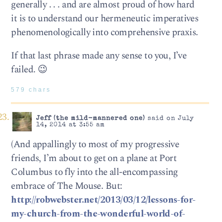
generally . . . and are almost proud of how hard
it is to understand our hermeneutic imperatives
phenomenologically into comprehensive praxis.
If that last phrase made any sense to you, I’ve
failed. 😉
579 chars
Jeff (the mild-mannered one)
said on July
14, 2014 at 3:55 am
(And appallingly to most of my progressive
friends, I’m about to get on a plane at Port
Columbus to fly into the all-encompassing
embrace of The Mouse. But:
http://robwebster.net/2013/03/12/lessons-for-
my-church-from-the-wonderful-world-of-