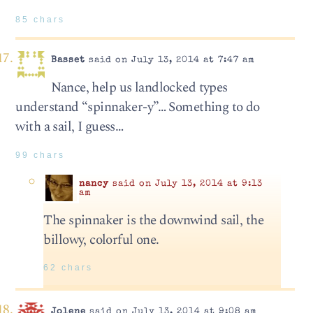
85 chars
Basset
said on July 13, 2014 at 7:47 am
Nance, help us landlocked types
understand “spinnaker-y”… Something to do
with a sail, I guess…
99 chars
nancy
said on July 13, 2014 at 9:13
am
The spinnaker is the downwind sail, the
billowy, colorful one.
62 chars
Jolene
said on July 13, 2014 at 9:08 am