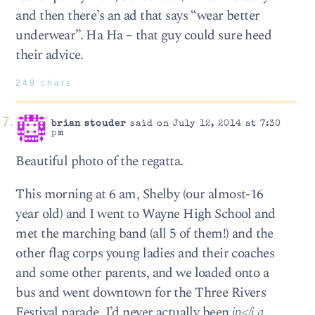
and then there’s an ad that says “wear better
underwear”. Ha Ha – that guy could sure heed
their advice.
249 chars
brian stouder
said on July 12, 2014 at 7:30
pm
Beautiful photo of the regatta.
This morning at 6 am, Shelby (our almost-16
year old) and I went to Wayne High School and
met the marching band (all 5 of them!) and the
other flag corps young ladies and their coaches
and some other parents, and we loaded onto a
bus and went downtown for the Three Rivers
Festival parade. I’d never actually been
in</i a