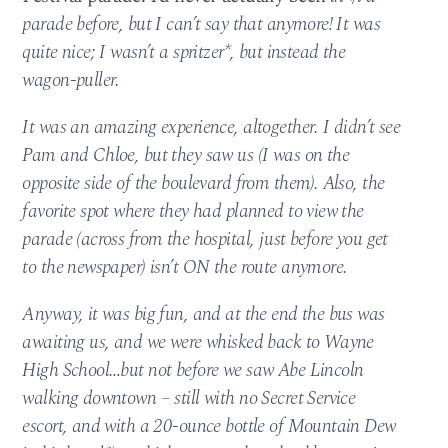
parade before, but I can’t say that anymore! It was
quite nice; I wasn’t a spritzer*, but instead the
wagon-puller.
It was an amazing experience, altogether. I didn’t see
Pam and Chloe, but they saw us (I was on the
opposite side of the boulevard from them). Also, the
favorite spot where they had planned to view the
parade (across from the hospital, just before you get
to the newspaper) isn’t ON the route anymore.
Anyway, it was big fun, and at the end the bus was
awaiting us, and we were whisked back to Wayne
High School…but not before we saw Abe Lincoln
walking downtown – still with no Secret Service
escort, and with a 20-ounce bottle of Mountain Dew