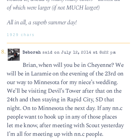
of which were larger (if not MUCH larger!)
All in all, a superb summer day!
1929 chars
Deborah
said on July 12, 2014 at 8:22 pm
Brian, when will you be in Cheyenne? We
will be in Laramie on the evening of the 23rd on
our way to Minnesota for my niece’s wedding.
We’ll be visiting Devil’s Tower after that on the
24th and then staying in Rapid City, SD that
night. On to Minnesota the next day. If any nn.c
people want to hook up in any of those places
let me know, after meeting with Scout yesterday
I’m all for meeting up with nn.c people.