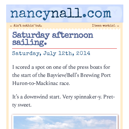
nancy
nall
.com
←
Ain’t nothin’ but.
I been workin’.
→
Saturday afternoon
sailing.
Saturday, July 12th, 2014
I scored a spot on one of the press boats for
the start of the Bayview/Bell’s Brewing Port
Huron-to-Mackinac race.
It’s a downwind start. Very spinnaker-y. Pret-
ty sweet.