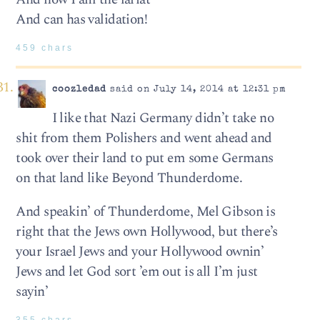
And can has validation!
459 chars
coozledad
said on July 14, 2014 at 12:31 pm
I like that Nazi Germany didn’t take no
shit from them Polishers and went ahead and
took over their land to put em some Germans
on that land like Beyond Thunderdome.
And speakin’ of Thunderdome, Mel Gibson is
right that the Jews own Hollywood, but there’s
your Israel Jews and your Hollywood ownin’
Jews and let God sort ’em out is all I’m just
sayin’
355 chars