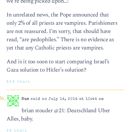
we’re being picked upon…!”
In unrelated news, the Pope announced that
only 2% of all priests are vampires. Parishioners
are not reassured. I’m sorry, that should have
read, “are pedophiles.” There is no evidence as
yet that any Catholic priests are vampires.
And is it too soon to start comparing Israel’s
Gaza solution to Hitler’s solution?
604 chars
Sue
said on July 14, 2014 at 10:44 am
brian stouder @21: Deutschland Uber
Alles, baby.
49 chars