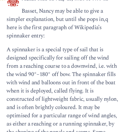
Basset, Nancy may be able to give a
simpler explanation, but until she pops in,q
here is the first paragraph of Wikipedia’s
spinnaker entry:
A spinnaker is a special type of sail that is
designed specifically for sailing off the wind
from a reaching course to a downwind, i.e. with
the wind 90°–180° off bow. The spinnaker fills
with wind and balloons out in front of the boat
when it is deployed, called flying. It is
constructed of lightweight fabric, usually nylon,
and is often brightly coloured. It may be
optimised for a particular range of wind angles,
as either a reaching or a running spinnaker, by