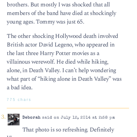
brothers. But mostly I was shocked that all
members of the band have died at shockingly
young ages. Tommy was just 65.
The other shocking Hollywood death involved
British actor David Legeno, who appeared in
the last three Harry Potter movies as a
villainous werewolf. He died while hiking,
alone, in Death Valley. I can’t help wondering
what part of “hiking alone in Death Valley” was
a bad idea.
775 chars
Deborah
said on July 12, 2014 at 2:58 pm
That photo is so refreshing. Definitely