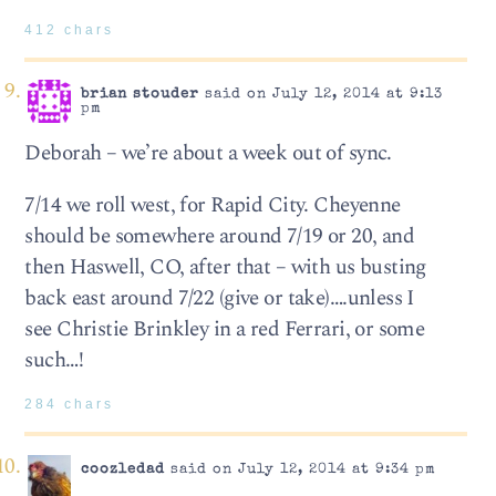
412 chars
brian stouder
said on July 12, 2014 at 9:13
pm
Deborah – we’re about a week out of sync.
7/14 we roll west, for Rapid City. Cheyenne
should be somewhere around 7/19 or 20, and
then Haswell, CO, after that – with us busting
back east around 7/22 (give or take)….unless I
see Christie Brinkley in a red Ferrari, or some
such…!
284 chars
coozledad
said on July 12, 2014 at 9:34 pm