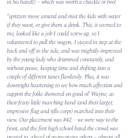
in his hand(!) – which was worth a chuckle or two!
*spritzers move around and mist the kids with water
if they want, or give them a drink. This, it seemed to
me, looked like a job I could screw up, so I
volunteered to pull the wagon. I stayed in step at the
back and off to the side, and was mightily impressed
by the young lady who drummed constantly, and
without pause, keeping time and shifting into a
couple of different tunes flawlessly. Plus, it was
downright heartening to see how much affection and
support the folks showered on good ol’ Wayne, as
their feisty little marching band (and their larger,
impressive flag and rifle corps) marched into their
view. Our placement was #42 – we were way to the
front, and the first high school band the crowd was
treated to, ahead of many many others – almost all