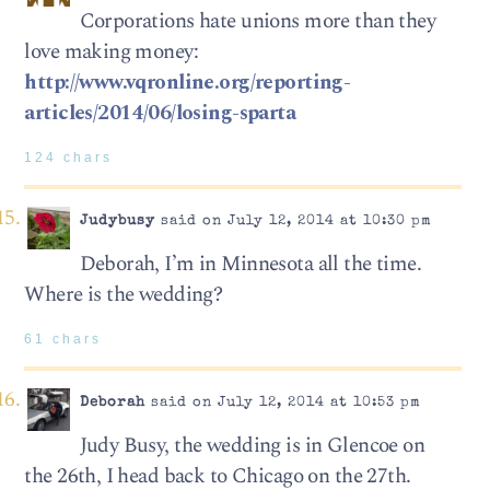
Corporations hate unions more than they
love making money:
http://www.vqronline.org/reporting-
articles/2014/06/losing-sparta
124 chars
Judybusy
said on July 12, 2014 at 10:30 pm
Deborah, I’m in Minnesota all the time.
Where is the wedding?
61 chars
Deborah
said on July 12, 2014 at 10:53 pm
Judy Busy, the wedding is in Glencoe on
the 26th, I head back to Chicago on the 27th.