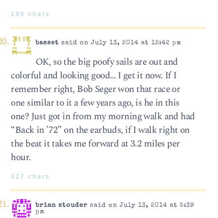
190 chars
basset
said on July 13, 2014 at 12:42 pm
OK, so the big poofy sails are out and
colorful and looking good… I get it now. If I
remember right, Bob Seger won that race or
one similar to it a few years ago, is he in this
one? Just got in from my morning walk and had
“Back in ’72” on the earbuds, if I walk right on
the beat it takes me forward at 3.2 miles per
hour.
327 chars
brian stouder
said on July 13, 2014 at 5:39
pm