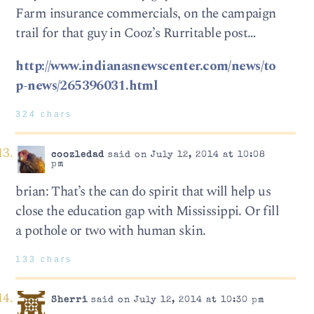
Farm insurance commercials, on the campaign
trail for that guy in Cooz’s Rurritable post…
http://www.indianasnewscenter.com/news/to
p-news/265396031.html
324 chars
coozledad
said on July 12, 2014 at 10:08
pm
brian: That’s the can do spirit that will help us
close the education gap with Mississippi. Or fill
a pothole or two with human skin.
133 chars
Sherri
said on July 12, 2014 at 10:30 pm