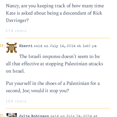
Nancy, are you keeping track of how many time
Kate is asked about being a descendant of Rick
Derringer?
279 chars
Sherri
said on July 14, 2014 at 1:40 pm
The Israeli response doesn’t seem to be
all that effective at stopping Palestinian attacks
on Israel.
Put yourself in the shoes of a Palestinian for a
second, Joe; would it stop you?
185 chars
Julie Robinson
said on July 14, 2014 at