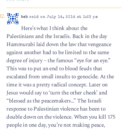
beb
said on July 14, 2014 at 1:23 pm
Here’s what I think about the
Palestinians and the Israelis. Back in the day
Hammurabi laid down the law that vengeance
against another had to be limited to the same
degree of injury – the famous “eye for an eye.”
This was to put an end to blood feuds that
escalated from small insults to genocide. At the
time it was a pretty radical concept. Later on
Jesus would say to ‘turn the other cheek’ and
“blessed as the peacemakers…” The Israeli
response to Palestinian violence has been to
double down on the violence. When you kill 175
people in one day, you’re not making peace,