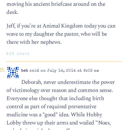
moving his ancient briefcase around on the
desk.
Jeff, if you’re at Animal Kingdom today you can
wave to my daughter the pastor, who will be
there with her nephews.
625 chars
beb
said on July 14, 2014 at 8:03 am
Deborah, never underestimate the power
of victimology over reason and common sense.
Everyone else thought that including birth
control as part of required preventative
medicine was a *good* idea. While Hobby
Lobby threw up their arms and wailed “Noes,