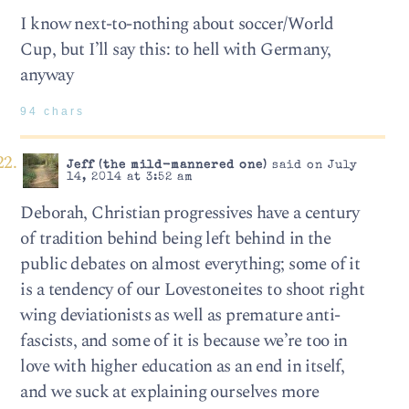
I know next-to-nothing about soccer/World
Cup, but I’ll say this: to hell with Germany,
anyway
94 chars
Jeff (the mild-mannered one)
said on July
14, 2014 at 3:52 am
Deborah, Christian progressives have a century
of tradition behind being left behind in the
public debates on almost everything; some of it
is a tendency of our Lovestoneites to shoot right
wing deviationists as well as premature anti-
fascists, and some of it is because we’re too in
love with higher education as an end in itself,
and we suck at explaining ourselves more