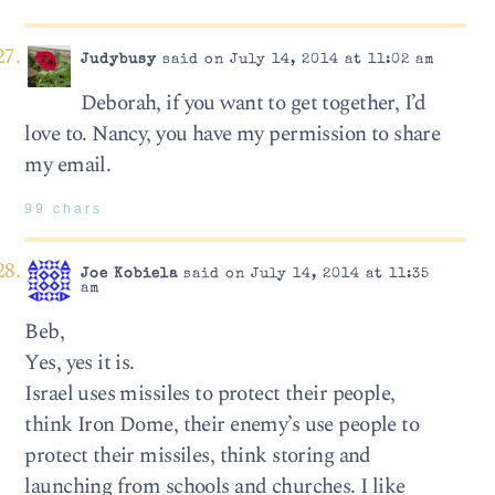
Judybusy
said on July 14, 2014 at 11:02 am
Deborah, if you want to get together, I’d
love to. Nancy, you have my permission to share
my email.
99 chars
Joe Kobiela
said on July 14, 2014 at 11:35
am
Beb,
Yes, yes it is.
Israel uses missiles to protect their people,
think Iron Dome, their enemy’s use people to
protect their missiles, think storing and
launching from schools and churches. I like