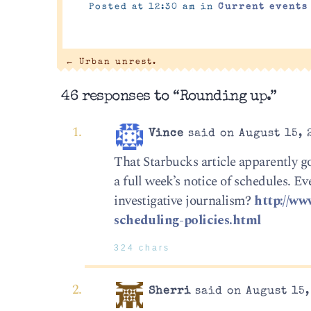
Posted at 12:30 am in
Current events
←
Urban unrest.
46 responses to “Rounding up.”
Vince
said on August 15, 
That Starbucks article apparently g
a full week’s notice of schedules. E
investigative journalism?
http://ww
scheduling-policies.html
324 chars
Sherri
said on August 15,