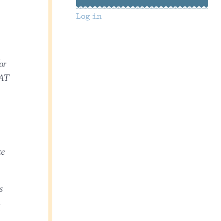
Log in
or
WAT
ce
s
n