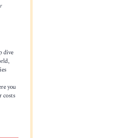
r
p dive
rld,
ies
ere you
r costs