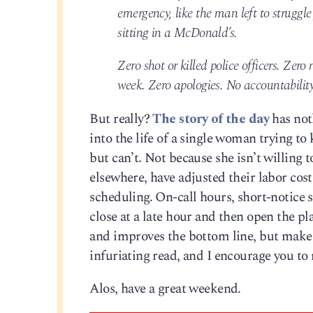
emergency, like the man left to struggle 
sitting in a McDonald’s.
Zero shot or killed police officers. Zer
week. Zero apologies. No accountability
But really?
The story of the day
has not
into the life of a single woman trying t
but can’t. Not because she isn’t willing
elsewhere, have adjusted their labor cos
scheduling. On-call hours, short-notice 
close at a late hour and then open the pla
and improves the bottom line, but makes i
infuriating read, and I encourage you to 
Alos, have a great weekend.