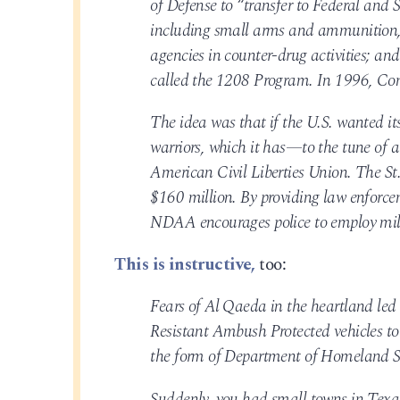
of Defense to “transfer to Federal and 
including small arms and ammunition, t
agencies in counter-drug activities; and
called the 1208 Program. In 1996, Con
The idea was that if the U.S. wanted its
warriors, which it has—to the tune of a
American Civil Liberties Union. The St
$160 million. By providing law enforcem
NDAA encourages police to employ mili
This is instructive,
too:
Fears of Al Qaeda in the heartland led 
Resistant Ambush Protected vehicles to c
the form of Department of Homeland Se
Suddenly, you had small towns in Tex