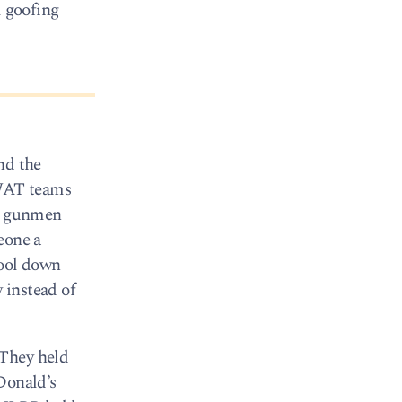
m goofing
nd the
SWAT teams
ed gunmen
eone a
cool down
 instead of
 They held
Donald’s