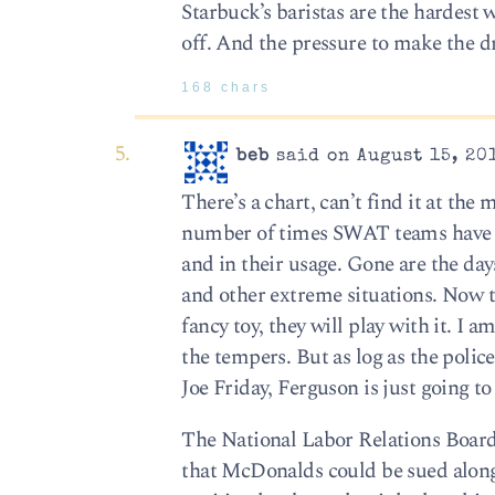
Starbuck’s baristas are the hardest 
off. And the pressure to make the d
168 chars
beb
said on August 15, 20
There’s a chart, can’t find it at t
number of times SWAT teams have 
and in their usage. Gone are the da
and other extreme situations. Now t
fancy toy, they will play with it. I 
the tempers. But as log as the polic
Joe Friday, Ferguson is just going t
The National Labor Relations Board
that McDonalds could be sued along 