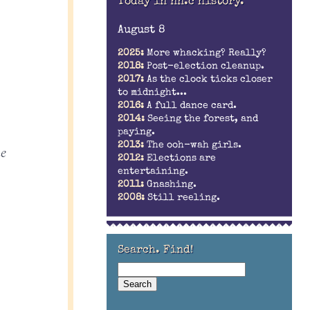
Today in nn.c history.
August 8
2025:
More whacking? Really?
2018:
Post-election cleanup.
2017:
As the clock ticks closer
to midnight...
2016:
A full dance card.
2014:
Seeing the forest, and
paying.
2013:
The ooh-wah girls.
he
2012:
Elections are
entertaining.
2011:
Gnashing.
2008:
Still reeling.
Search. Find!