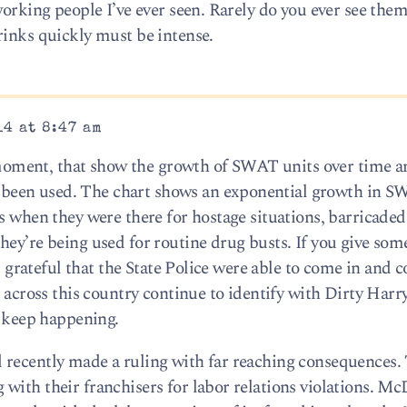
working people I’ve ever seen. Rarely do you ever see the
rinks quickly must be intense.
14 at 8:47 am
he moment, that show the growth of SWAT units over time a
been used. The chart shows an exponential growth in 
ys when they were there for hostage situations, barricad
hey’re being used for routine drug busts. If you give som
am grateful that the State Police were able to come in and 
e across this country continue to identify with Dirty Harry
o keep happening.
 recently made a ruling with far reaching consequences.
with their franchisers for labor relations violations. Mc