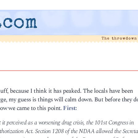
.com
The throwdown
uff, because I think it has peaked. The locals have been
ge, my guess is things will calm down. But before they do,
 how we came to this point.
First:
it perceived as a worsening drug crisis, the 101st Congress in
horization Act. Section 1208 of the NDAA allowed the Secreta