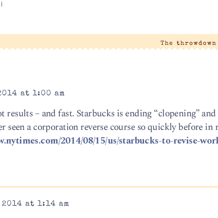
|
The throwdown
2014 at 1:00 am
ot results – and fast. Starbucks is ending “clopening” an
ver seen a corporation reverse course so quickly before in 
w.nytimes.com/2014/08/15/us/starbucks-to-revise-wor
 2014 at 1:14 am