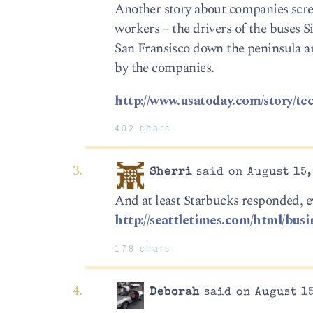
Another story about companies scre
workers – the drivers of the buses 
San Fransisco down the peninsula a
by the companies.
http://www.usatoday.com/story/te
402 chars
Sherri
said on August 15,
And at least Starbucks responded, e
http://seattletimes.com/html/bu
178 chars
Deborah
said on August 15