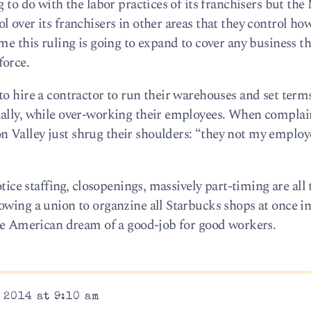
g to do with the labor practices of its franchisers but th
 over its franchisers in other areas that they control ho
me this ruling is going to expand to cover any business tha
force.
o hire a contractor to run their warehouses and set term
mally, while over-working their employees. When complai
Valley just shrug their shoulders: “they not my employe
otice staffing, closopenings, massively part-timing are all 
owing a union to organzine all Starbucks shops at once in
the American dream of a good-job for good workers.
 2014 at 9:10 am