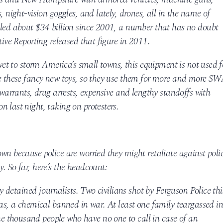
, night-vision goggles, and lately, drones, all in the name of
aled about $34 billion since 2001, a number that has no doubt
tive Reporting released that figure in 2011.
 yet to storm America’s small towns, this equipment is not used f
se these fancy new toys, so they use them for more and more S
 warrants, drug arrests, expensive and lengthy standoffs with
 last night, taking on protesters.
wn because police are worried they might retaliate against poli
. So far, here’s the headcount:
ly detained journalists. Two civilians shot by Ferguson Police thi
gas, a chemical banned in war. At least one family teargassed i
 thousand people who have no one to call in case of an