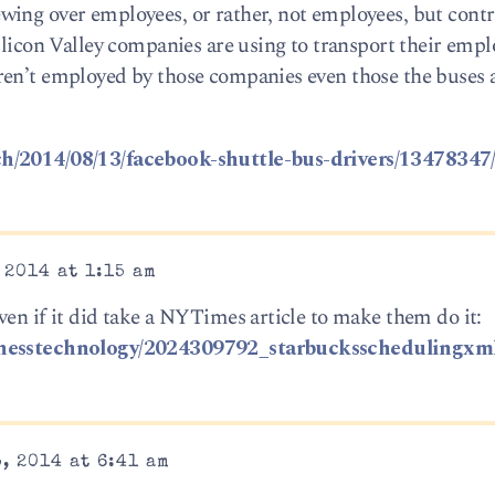
wing over employees, or rather, not employees, but contr
Silicon Valley companies are using to transport their emp
ren’t employed by those companies even those the buses
ch/2014/08/13/facebook-shuttle-bus-drivers/13478347
 2014 at 1:15 am
ven if it did take a NYTimes article to make them do it:
sinesstechnology/2024309792_starbucksschedulingxm
, 2014 at 6:41 am