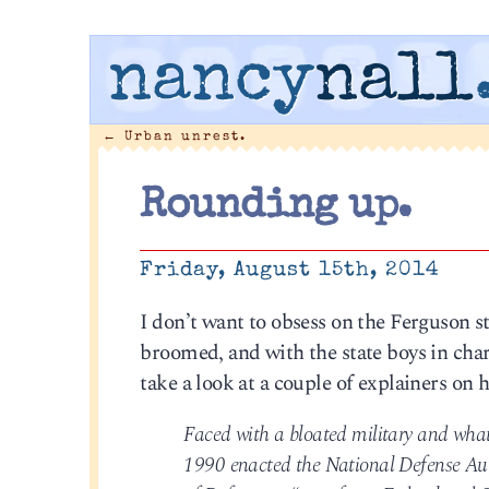
nancy
nall
←
Urban unrest.
Rounding up.
Friday, August 15th, 2014
I don’t want to obsess on the Ferguson st
broomed, and with the state boys in char
take a look at a couple of explainers on
Faced with a bloated military and what 
1990 enacted the National Defense Aut