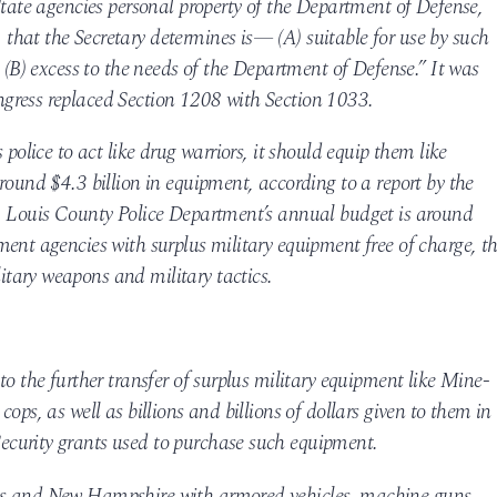
State agencies personal property of the Department of Defense,
hat the Secretary determines is— (A) suitable for use by such
 (B) excess to the needs of the Department of Defense.” It was
gress replaced Section 1208 with Section 1033.
 police to act like drug warriors, it should equip them like
round $4.3 billion in equipment, according to a report by the
. Louis County Police Department’s annual budget is around
ent agencies with surplus military equipment free of charge, t
tary weapons and military tactics.
to the further transfer of surplus military equipment like Mine-
ops, as well as billions and billions of dollars given to them in
curity grants used to purchase such equipment.
as and New Hampshire with armored vehicles, machine guns,