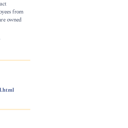
act
loyees from
 are owned
/
l.html