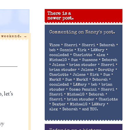
There is a
newer post.
Commenting on
Nancy's post.
 weekend.
→
•
•
•
•
Vince
Sherri
Sherri
Deborah
•
•
•
•
beb
Connie
Kirk
LAMary
•
•
•
coozledad
Charlotte
alex
•
•
•
MichaelG
Sue
Suzanne
Deborah
•
•
•
•
Jolene
brian stouder
Sherri
•
•
•
brian stouder
Jolene
Dorothy
•
•
•
•
Charlotte
Jolene
Kirk
Sue
•
•
•
•
MarkH
Sue
MarkH
Deborah
•
•
•
coozledad
LAMary
beb
brian
•
•
•
stouder
Cosmo Panzini
Sherri
 let’s
•
•
•
Sherri
MichaelG
Deborah
•
•
Sherri
brian stouder
Charlotte
•
•
•
•
Dexter
MichaelG
LAMary
•
•
alex
Deborah
and YOU.
ry