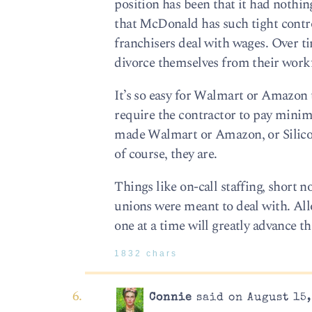
position has been that it had nothin
that McDonald has such tight control
franchisers deal with wages. Over ti
divorce themselves from their work
It’s so easy for Walmart or Amazon t
require the contractor to pay mini
made Walmart or Amazon, or Silicon 
of course, they are.
Things like on-call staffing, short n
unions were meant to deal with. All
one at a time will greatly advance 
1832 chars
Connie
said on August 15,