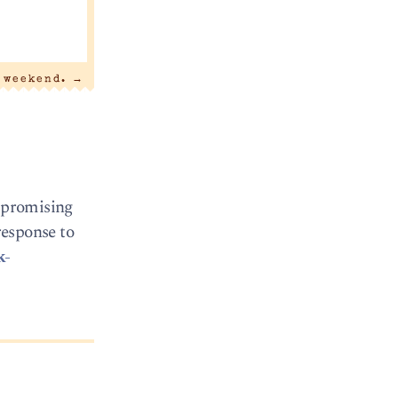
 weekend.
→
d promising
response to
k-