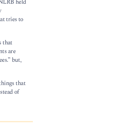
e NLRB held
w
t tries to
s that
nts are
es.” but,
things that
stead of