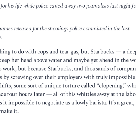
for his life while police carted away two journalists last night fo
o names released for the shootings police committed in the last
.
hing to do with cops and tear gas, but Starbucks — a dee
o keep her head above water and maybe get ahead in the wo
 to work, but because Starbucks, and thousands of compan
ts by screwing over their employers with truly impossible
shifts, some sort of unique torture called “clopening,” wh
ce four hours later — all of this whittles away at the labo
t impossible to negotiate as a lowly barista. It’s a great,
make it.