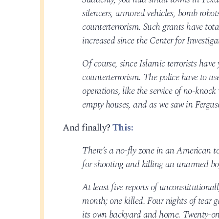
silencers, armored vehicles, bomb robots
counterterrorism. Such grants have tot
increased since the Center for Investiga
Of course, since Islamic terrorists have
counterterrorism. The police have to u
operations, like the service of no-knock
empty houses, and as we saw in Ferguson
And finally?
This:
There’s a no-fly zone in an American to
for shooting and killing an unarmed boy
At least five reports of unconstitutional
month; one killed. Four nights of tear 
its own backyard and home. Twenty-one